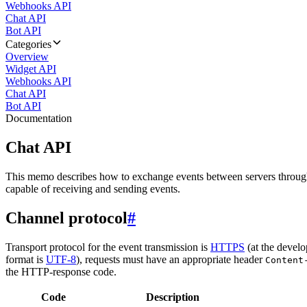
Webhooks API
Chat API
Bot API
Categories
Overview
Widget API
Webhooks API
Chat API
Bot API
Documentation
Chat API
This memo describes how to exchange events between servers throug
capable of receiving and sending events.
Channel protocol
#
Transport protocol for the event transmission is
HTTPS
(at the develo
format is
UTF-8
), requests must have an appropriate header
Content
the HTTP-response code.
Code
Description