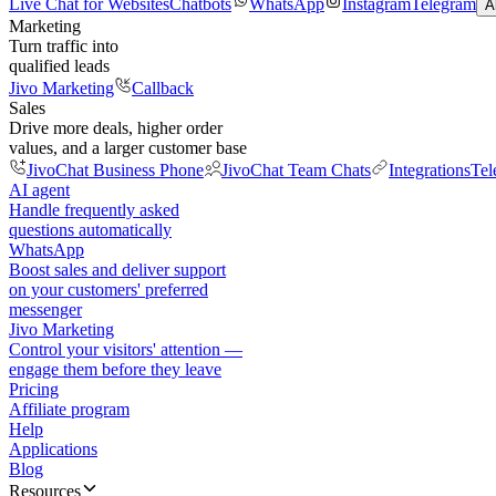
Live Chat for Websites
Chatbots
WhatsApp
Instagram
Telegram
A
Marketing
Turn traffic into
qualified leads
Jivo Marketing
Callback
Sales
Drive more deals, higher order
values, and a larger customer base
JivoChat Business Phone
JivoChat Team Chats
Integrations
Tel
AI agent
Handle frequently asked
questions automatically
WhatsApp
Boost sales and deliver support
on your customers' preferred
messenger
Jivo Marketing
Control your visitors' attention —
engage them before they leave
Pricing
Affiliate program
Help
Applications
Blog
Resources