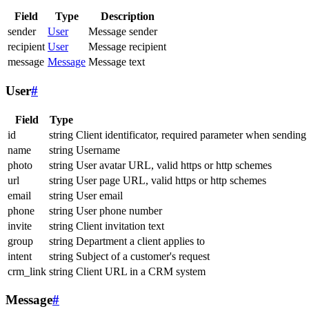
Field
Type
Description
sender
User
Message sender
recipient
User
Message recipient
message
Message
Message text
User
#
Field
Type
id
string
Client identificator, required parameter when sending
name
string
Username
photo
string
User avatar URL, valid https or http schemes
url
string
User page URL, valid https or http schemes
email
string
User email
phone
string
User phone number
invite
string
Client invitation text
group
string
Department a client applies to
intent
string
Subject of a customer's request
crm_link
string
Client URL in a CRM system
Message
#