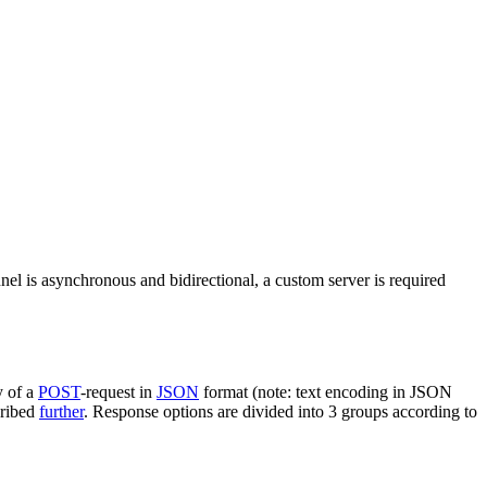
nel is asynchronous and bidirectional, a custom server is required
y of a
POST
-request in
JSON
format (note: text encoding in JSON
cribed
further
. Response options are divided into 3 groups according to