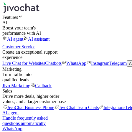
Features
AI
Boost your team's
performance with AI
AI agent
AI assistant
Customer Service
Create an exceptional support
experience
Live Chat for Websites
Chatbots
WhatsApp
Instagram
Telegram
A
Marketing
Turn traffic into
qualified leads
Jivo Marketing
Callback
Sales
Drive more deals, higher order
values, and a larger customer base
JivoChat Business Phone
JivoChat Team Chats
Integrations
Tel
AI agent
Handle frequently asked
questions automatically
WhatsApp