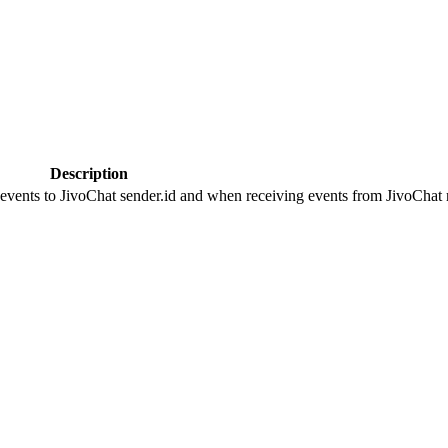
Description
 events to JivoChat sender.id and when receiving events from JivoChat r