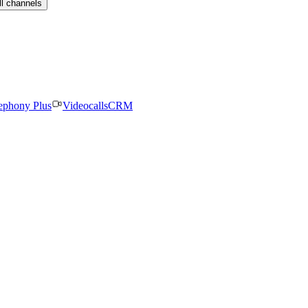
ll channels
ephony Plus
Videocalls
CRM