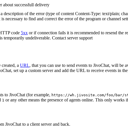
r about successfull delivery
 description of the error (type of content Content-Type: text/plain; cha
t is necessary to find and correct the error of the program or channel sett
n HTTP code
5xx
or if connection fails it is recommended to resend the r
 is temporarily undeliverable. Contact server support
 created, a
URL
, that you can use to send events to JivoChat, will be a
oChat, set up a custom server and add the URL to receive events in the 
ts to JivoChat (for example,
https://wh.jivosite.com/foo/bar/s
nd
or any other means the presence of agents online. This only works if
1
om JivoChat to a client server and back.