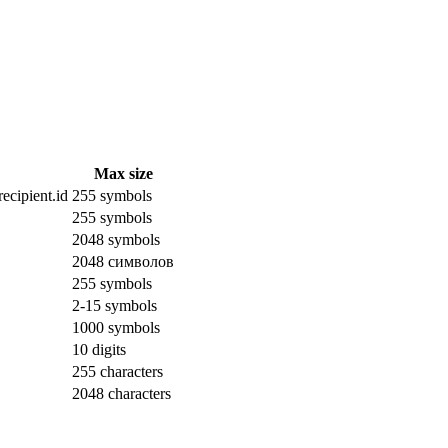
Max size
ecipient.id
255 symbols
255 symbols
2048 symbols
2048 символов
255 symbols
2-15 symbols
1000 symbols
10 digits
255 characters
2048 characters