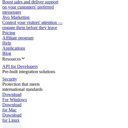
Boost sales and deliver support
on your customers' preferred
messenger
Jivo Marketing
Control your visitors' attention —
engage them before they leave
Pricing
Affiliate program
Help
Applications
Blog
Resources
API for Developers
Pre-built integration solutions
Security
Protection that meets
international standards
Download
For Windows
Download
for Mac
Download
for Linux