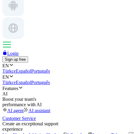
Login
Sign up free
EN
Türkçe
Español
Português
EN
Türkçe
Español
Português
Features
AI
Boost your team's
performance with AI
AI agent
AI assistant
Customer Service
Create an exceptional support
experience