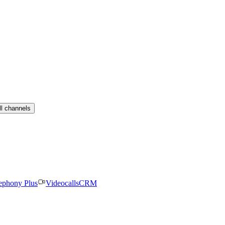
ll channels
ephony Plus
Videocalls
CRM