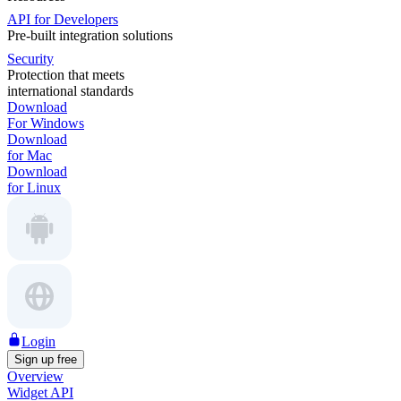
API for Developers
Pre-built integration solutions
Security
Protection that meets
international standards
Download
For Windows
Download
for Mac
Download
for Linux
Login
Sign up free
Overview
Widget API