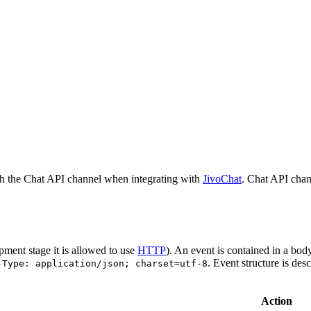
h the Chat API channel when integrating with
JivoChat
. Chat API chan
pment stage it is allowed to use
HTTP
). An event is contained in a bod
. Event structure is des
-Type: application/json; charset=utf-8
Action