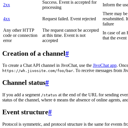
Success. Event is accepted for
2xx
Inform the use
processing
There may be a
4xx
Request failed. Event rejected
resubmitted. I
failure
Any other HTTP
The request cannot be accepted
In case of a
code or connection
at this time. Event is not
that the event
error
accepted
Creation of a channel
#
To create a Chat API channel in JivoChat, use the
JivoChat app
. Once
. To receive messages from Jiv
https://wh.jivosite.com/foo/bar
Channel status
#
If you add a segment
at the end of the URL for sending even
/status
status of the channel, where
means the absence of online agents, a
0
Event structure
#
Protocol is symmetric, and protocol structure is the same for events fr