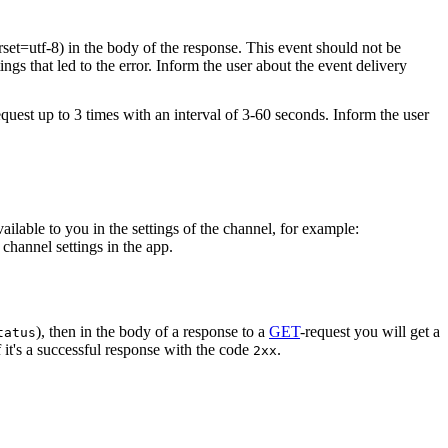
rset=utf-8) in the body of the response. This event should not be
ings that led to the error. Inform the user about the event delivery
equest up to 3 times with an interval of 3-60 seconds. Inform the user
vailable to you in the settings of the channel, for example:
channel settings in the app.
), then in the body of a response to a
GET
-request you will get a
tatus
 it's a successful response with the code
.
2xx