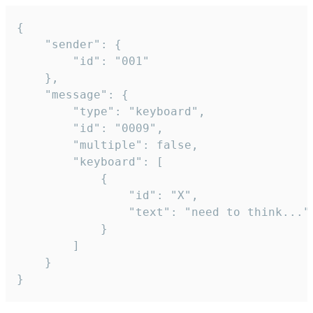
{

	"sender": {

		"id": "001"

	},

	"message": {

		"type": "keyboard",

		"id": "0009",

		"multiple": false,

		"keyboard": [

			{

				"id": "X",

				"text": "need to think..."

			}

		]

	}

}