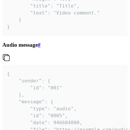
		"title": "Title",

		"text": "Video comment."

	}

}
Audio message
#
{

	"sender": {

		"id": "001"

	},

	"message": {

		"type": "audio",

		"id": "0005",

		"date": 946684800,

		"file": "https://example.com/audio.mp3",
