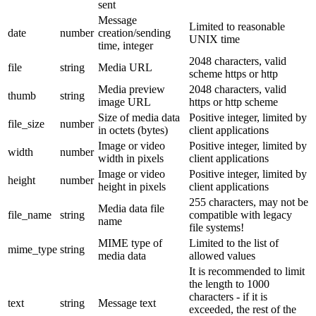
sent
Message
Limited to reasonable
date
number
creation/sending
UNIX time
time, integer
2048 characters, valid
file
string
Media URL
scheme https or http
Media preview
2048 characters, valid
thumb
string
image URL
https or http scheme
Size of media data
Positive integer, limited by
file_size
number
in octets (bytes)
client applications
Image or video
Positive integer, limited by
width
number
width in pixels
client applications
Image or video
Positive integer, limited by
height
number
height in pixels
client applications
255 characters, may not be
Media data file
file_name
string
compatible with legacy
name
file systems!
MIME type of
Limited to the list of
mime_type
string
media data
allowed values
It is recommended to limit
the length to 1000
characters - if it is
text
string
Message text
exceeded, the rest of the