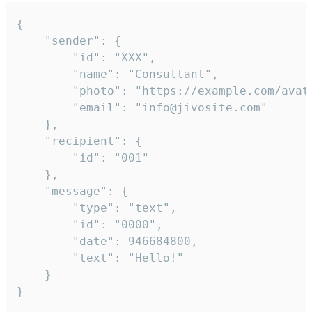
{

	"sender": {

		"id": "XXX",

		"name": "Consultant",

		"photo": "https://example.com/avatar.png",

		"email": "info@jivosite.com"

	},

	"recipient": {

		"id": "001"

	},

	"message": {

		"type": "text",

		"id": "0000",

		"date": 946684800,

		"text": "Hello!"

	}

}