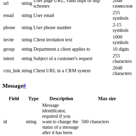
User page URL, valid https or http
2048
url
string
schemes
символов
255
email
string
User email
symbols
2-15
phone
string
User phone number
symbols
1000
invite
string
Client invitation text
symbols
group
string
Department a client applies to
10 digits
255
intent
string
Subject of a customer's request
characters
2048
crm_link
string
Client URL in a CRM system
characters
Message
#
Field
Type
Description
Max size
Message
identificator,
required if you
id
string
want to change the
500 characters
status of a message
after it has been