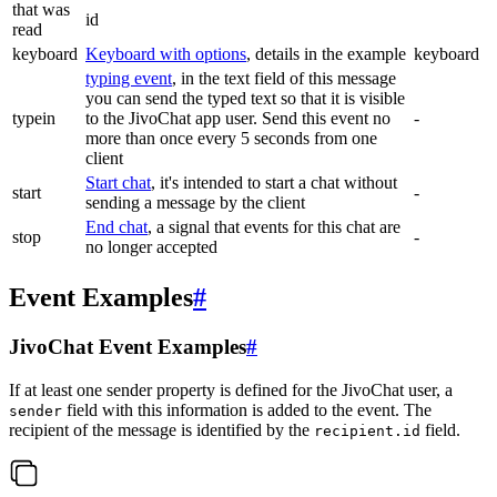
that was
id
read
keyboard
Keyboard with options
, details in the example
keyboard
typing event
, in the text field of this message
you can send the typed text so that it is visible
typein
to the JivoChat app user. Send this event no
-
more than once every 5 seconds from one
client
Start chat
, it's intended to start a chat without
start
-
sending a message by the client
End chat
, a signal that events for this chat are
stop
-
no longer accepted
Event Examples
#
JivoChat Event Examples
#
If at least one sender property is defined for the JivoChat user, a
field with this information is added to the event. The
sender
recipient of the message is identified by the
field.
recipient.id