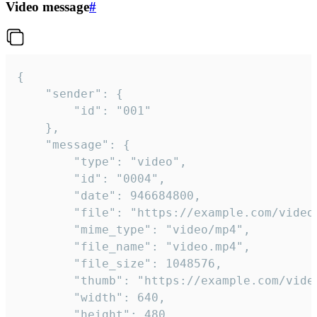
Video message
#
{

	"sender": {

		"id": "001"

	},

	"message": {

		"type": "video",

		"id": "0004",

		"date": 946684800,

		"file": "https://example.com/video.mp4",

		"mime_type": "video/mp4",

		"file_name": "video.mp4",

		"file_size": 1048576,

		"thumb": "https://example.com/video_thumb.png",

		"width": 640,

		"height": 480,
