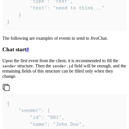
		"type": "text",

		"text": "need to think..."

	}

}
The following are examples of events to send to JivoChat.
Chat start
#
Upon the first event from the client, it is recommended to fill the
structure. Then the
field will be enough, and the
sender
sender.id
remaining fields of this structure can be filled only when they
change.
{

	"sender": {

		"id": "001",

		"name": "John Doe",
