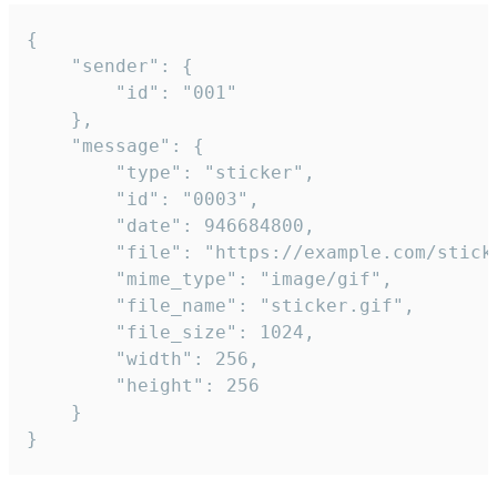
{

	"sender": {

		"id": "001"

	},

	"message": {

		"type": "sticker",

		"id": "0003",

		"date": 946684800,

		"file": "https://example.com/sticker.gif",

		"mime_type": "image/gif",

		"file_name": "sticker.gif",

		"file_size": 1024,

		"width": 256,

		"height": 256

	}

}