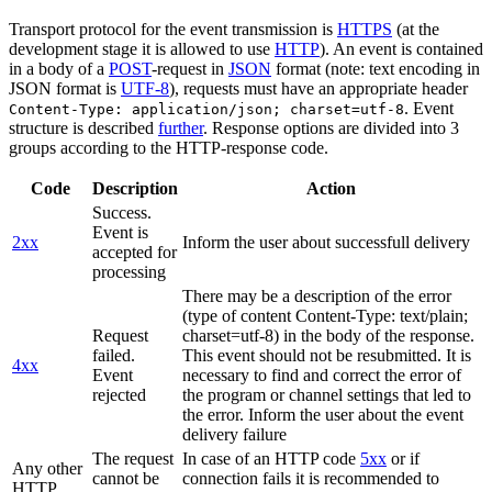
Transport protocol for the event transmission is
HTTPS
(at the
development stage it is allowed to use
HTTP
). An event is contained
in a body of a
POST
-request in
JSON
format (note: text encoding in
JSON format is
UTF-8
), requests must have an appropriate header
. Event
Content-Type: application/json; charset=utf-8
structure is described
further
. Response options are divided into 3
groups according to the HTTP-response code.
Code
Description
Action
Success.
Event is
2xx
Inform the user about successfull delivery
accepted for
processing
There may be a description of the error
(type of content Content-Type: text/plain;
Request
charset=utf-8) in the body of the response.
failed.
This event should not be resubmitted. It is
4xx
Event
necessary to find and correct the error of
rejected
the program or channel settings that led to
the error. Inform the user about the event
delivery failure
The request
In case of an HTTP code
5xx
or if
Any other
cannot be
connection fails it is recommended to
HTTP