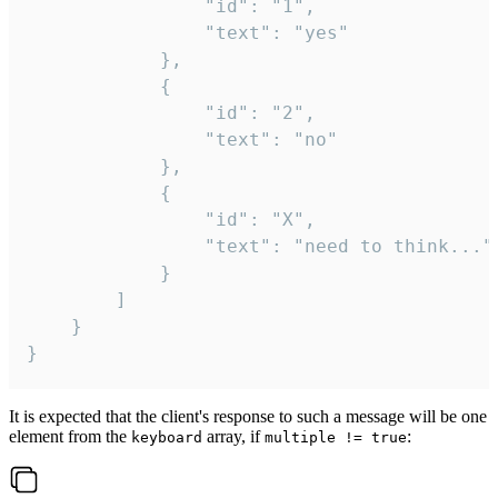
				"id": "1",

				"text": "yes"

			},

			{

				"id": "2",

				"text": "no"

			},

			{

				"id": "X",

				"text": "need to think..."

			}

		]

	}

}
It is expected that the client's response to such a message will be one
element from the
array, if
:
keyboard
multiple != true