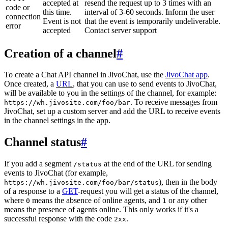
accepted at
resend the request up to 3 times with an
code or
this time.
interval of 3-60 seconds. Inform the user
connection
Event is not
that the event is temporarily undeliverable.
error
accepted
Contact server support
Creation of a channel
#
To create a Chat API channel in JivoChat, use the
JivoChat app
.
Once created, a
URL
, that you can use to send events to JivoChat,
will be available to you in the settings of the channel, for example:
. To receive messages from
https://wh.jivosite.com/foo/bar
JivoChat, set up a custom server and add the URL to receive events
in the channel settings in the app.
Channel status
#
If you add a segment
at the end of the URL for sending
/status
events to JivoChat (for example,
), then in the body
https://wh.jivosite.com/foo/bar/status
of a response to a
GET
-request you will get a status of the channel,
where
means the absence of online agents, and
or any other
0
1
means the presence of agents online. This only works if it's a
successful response with the code
.
2xx