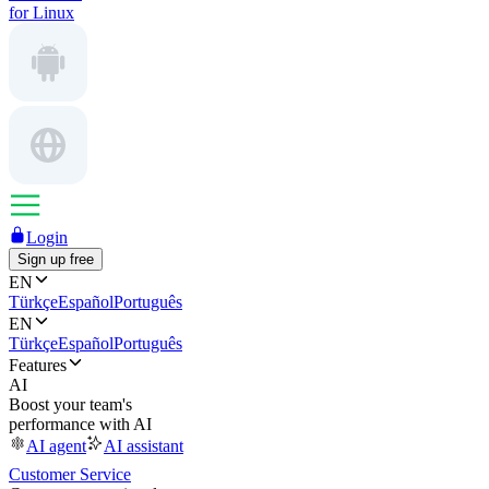
for Linux
Login
Sign up free
EN
Türkçe
Español
Português
EN
Türkçe
Español
Português
Features
AI
Boost your team's
performance with AI
AI agent
AI assistant
Customer Service