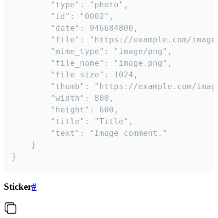
		"type": "photo",

		"id": "0002",

		"date": 946684800,

		"file": "https://example.com/image.png",

		"mime_type": "image/png",

		"file_name": "image.png",

		"file_size": 1024,

		"thumb": "https://example.com/image_thumb.png",

		"width": 800,

		"height": 600,

		"title": "Title",

		"text": "Image comment."

	}

}
Sticker
#