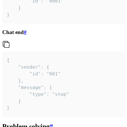
		"id": "0001"

	}

}
Chat end
#
{

	"sender": {

		"id": "001"

	},

	"message": {

		"type": "stop"

	}

}
Problem solving
#