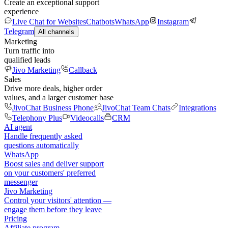
Create an exceptional support
experience
Live Chat for Websites
Chatbots
WhatsApp
Instagram
Telegram
All channels
Marketing
Turn traffic into
qualified leads
Jivo Marketing
Callback
Sales
Drive more deals, higher order
values, and a larger customer base
JivoChat Business Phone
JivoChat Team Chats
Integrations
Telephony Plus
Videocalls
CRM
AI agent
Handle frequently asked
questions automatically
WhatsApp
Boost sales and deliver support
on your customers' preferred
messenger
Jivo Marketing
Control your visitors' attention —
engage them before they leave
Pricing
Affiliate program