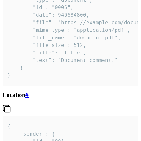
		"id": "0006",

		"date": 946684800,

		"file": "https://example.com/document.pdf",

		"mime_type": "application/pdf",

		"file_name": "document.pdf",

		"file_size": 512,

		"title": "Title",

		"text": "Document comment."

	}

}
Location
#
{

	"sender": {
