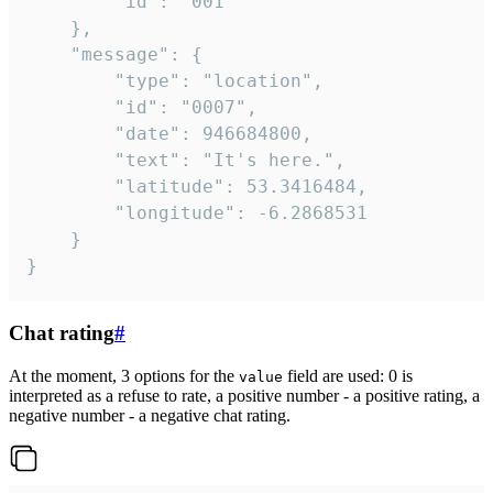
		"id": "001"

	},

	"message": {

		"type": "location",

		"id": "0007",

		"date": 946684800,

		"text": "It's here.",

		"latitude": 53.3416484,

		"longitude": -6.2868531

	}

}
Chat rating
#
At the moment, 3 options for the
field are used: 0 is
value
interpreted as a refuse to rate, a positive number - a positive rating, a
negative number - a negative chat rating.