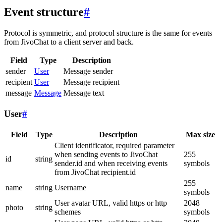
Event structure
#
Protocol is symmetric, and protocol structure is the same for events
from JivoChat to a client server and back.
Field
Type
Description
sender
User
Message sender
recipient
User
Message recipient
message
Message
Message text
User
#
Field
Type
Description
Max size
Client identificator, required parameter
when sending events to JivoChat
255
id
string
sender.id and when receiving events
symbols
from JivoChat recipient.id
255
name
string
Username
symbols
User avatar URL, valid https or http
2048
photo
string
schemes
symbols