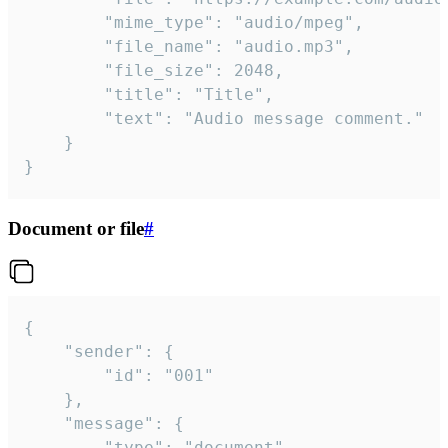
		"mime_type": "audio/mpeg",

		"file_name": "audio.mp3",

		"file_size": 2048,

		"title": "Title",

		"text": "Audio message comment."

	}

}
Document or file
#
{

	"sender": {

		"id": "001"

	},

	"message": {

		"type": "document",
