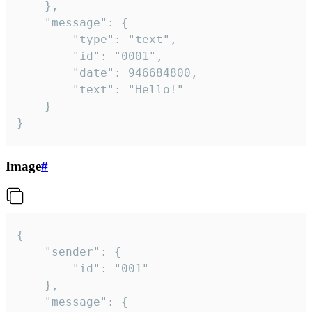
	},

	"message": {

		"type": "text",

		"id": "0001",

		"date": 946684800,

		"text": "Hello!"

	}

}
Image
#
{

	"sender": {

		"id": "001"

	},

	"message": {
