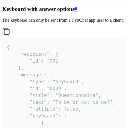
Keyboard with answer options
#
The keyboard can only be sent from a JivoChat app user to a client:
{

	"recipient": {

		"id": "001"

	},

	"message": {

		"type": "keyboard",

		"id": "0009",

		"title": "Questionnaire",

		"text": "To be or not to be?",

		"multiple": false,

		"keyboard": [

			{
