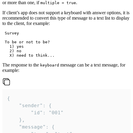
or more than one, if
.
multiple = true
If client’s app does not support a keyboard with answer options, it is
recommended to convert this type of message to a text list to display
to the client, for example:
 Survey

 To be or not to be?

   1) yes

   2) no

The response to the
message can be a text message, for
keyboard
example:
{

	"sender": {

		"id": "001"

	},

	"message": {
