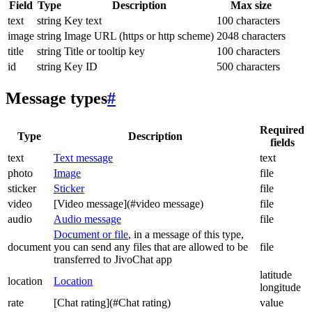
Field
Type
Description
Max size
text
string
Key text
100 characters
image
string
Image URL (https or http scheme)
2048 characters
title
string
Title or tooltip key
100 characters
id
string
Key ID
500 characters
Message types
#
Required
Type
Description
fields
text
Text message
text
photo
Image
file
sticker
Sticker
file
video
[Video message](#video message)
file
audio
Audio message
file
Document or file
, in a message of this type,
document
you can send any files that are allowed to be
file
transferred to JivoChat app
latitude
location
Location
longitude
rate
[Chat rating](#Chat rating)
value