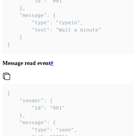
		"id": "001"

	},

	"message": {

		"type": "typein",

		"text": "Wait a minute"

	}

}
Message read event
#
{

	"sender": {

		"id": "001"

	},

	"message": {

		"type": "seen",
