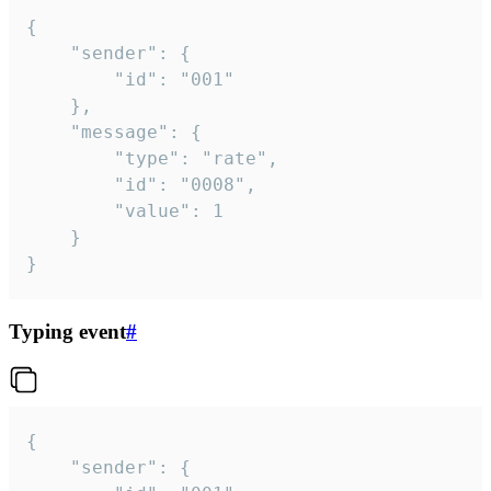
{

	"sender": {

		"id": "001"

	},

	"message": {

		"type": "rate",

		"id": "0008",

		"value": 1

	}

}
Typing event
#
{

	"sender": {
