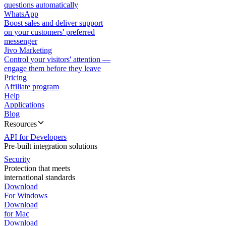
questions automatically
WhatsApp
Boost sales and deliver support
on your customers' preferred
messenger
Jivo Marketing
Control your visitors' attention —
engage them before they leave
Pricing
Affiliate program
Help
Applications
Blog
Resources
API for Developers
Pre-built integration solutions
Security
Protection that meets
international standards
Download
For Windows
Download
for Mac
Download