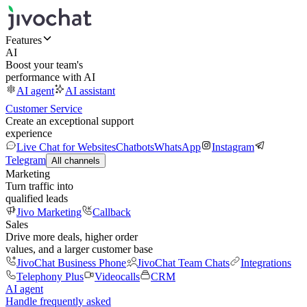
Features
AI
Boost your team's
performance with AI
AI agent
AI assistant
Customer Service
Create an exceptional support
experience
Live Chat for Websites
Chatbots
WhatsApp
Instagram
Telegram
All channels
Marketing
Turn traffic into
qualified leads
Jivo Marketing
Callback
Sales
Drive more deals, higher order
values, and a larger customer base
JivoChat Business Phone
JivoChat Team Chats
Integrations
Telephony Plus
Videocalls
CRM
AI agent
Handle frequently asked