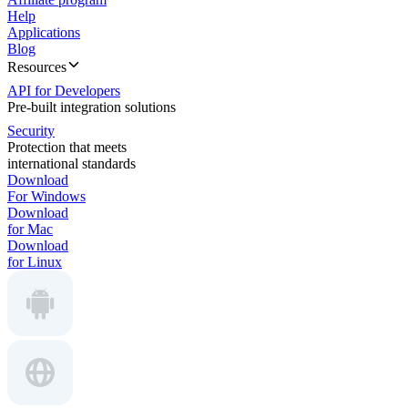
Help
Applications
Blog
Resources
API for Developers
Pre-built integration solutions
Security
Protection that meets
international standards
Download
For Windows
Download
for Mac
Download
for Linux