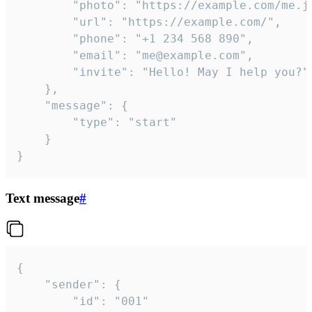
		"photo": "https://example.com/me.jpg",

		"url": "https://example.com/",

		"phone": "+1 234 568 890",

		"email": "me@example.com",

		"invite": "Hello! May I help you?"

	},

	"message": {

		"type": "start"

	}

}
Text message
#
{

	"sender": {

		"id": "001"
