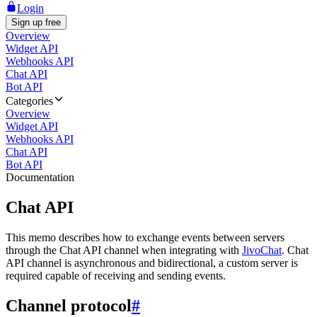
Login
Sign up free
Overview
Widget API
Webhooks API
Chat API
Bot API
Categories
Overview
Widget API
Webhooks API
Chat API
Bot API
Documentation
Chat API
This memo describes how to exchange events between servers
through the Chat API channel when integrating with
JivoChat
. Chat
API channel is asynchronous and bidirectional, a custom server is
required capable of receiving and sending events.
Channel protocol
#