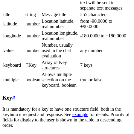
text will be sent in
separate text messages
title
string
Message title
255 characters
Location latitude,
from -90.0000 to
latitude
number
real number
+90.0000
Location longitude,
longitude
number
-180.0000 to +180.0000
real number
Number, usually
value
number
used in the chat
any number
evaluation
Array of Key
keyboard
[]Key
7 keys
structures
Allows multiple
multiple
boolean
selection on the
true or false
keyboard, boolean
Key
#
It is mandatory for a key to have one structure field, both in the
request and response. See
example
for details. Priority of
keyboard
fields for display to the user is shown in the table in descending
order.