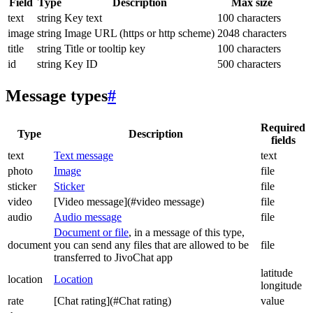
Field
Type
Description
Max size
text
string
Key text
100 characters
image
string
Image URL (https or http scheme)
2048 characters
title
string
Title or tooltip key
100 characters
id
string
Key ID
500 characters
Message types
#
Required
Type
Description
fields
text
Text message
text
photo
Image
file
sticker
Sticker
file
video
[Video message](#video message)
file
audio
Audio message
file
Document or file
, in a message of this type,
document
you can send any files that are allowed to be
file
transferred to JivoChat app
latitude
location
Location
longitude
rate
[Chat rating](#Chat rating)
value