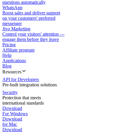
questions automatically
WhatsApp
Boost sales and deliver support
on your customers' preferred
messenger
Jivo Marketing
Control your visitors' attention —
engage them before they leave
Pricing
Affiliate program
Help
Applications
Blog
Resources
API for Developers
Pre-built integration solutions
Security
Protection that meets
international standards
Download
For Windows
Download
for Mac
Download