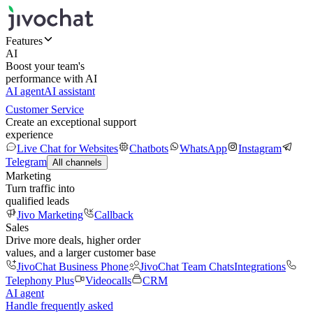
Features
AI
Boost your team's
performance with AI
AI agent
AI assistant
Customer Service
Create an exceptional support
experience
Live Chat for Websites
Chatbots
WhatsApp
Instagram
Telegram
All channels
Marketing
Turn traffic into
qualified leads
Jivo Marketing
Callback
Sales
Drive more deals, higher order
values, and a larger customer base
JivoChat Business Phone
JivoChat Team Chats
Integrations
Telephony Plus
Videocalls
CRM
AI agent
Handle frequently asked