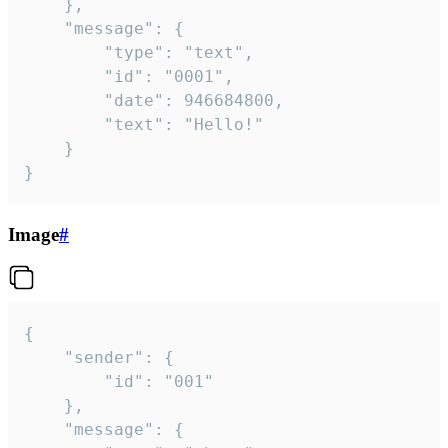
	},

	"message": {

		"type": "text",

		"id": "0001",

		"date": 946684800,

		"text": "Hello!"

	}

}
Image
#
{

	"sender": {

		"id": "001"

	},

	"message": {
