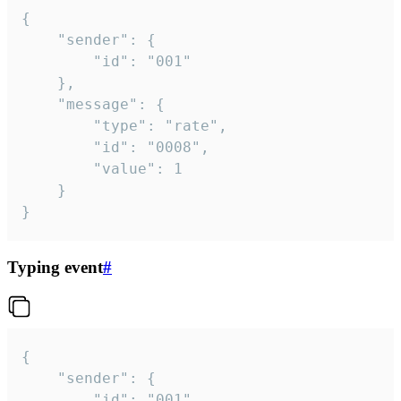
{

	"sender": {

		"id": "001"

	},

	"message": {

		"type": "rate",

		"id": "0008",

		"value": 1

	}

}
Typing event
#
{

	"sender": {

		"id": "001"
