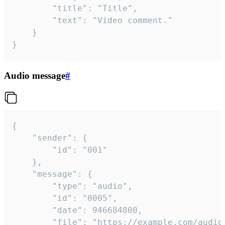
		"title": "Title",

		"text": "Video comment."

	}

}
Audio message
#
{

	"sender": {

		"id": "001"

	},

	"message": {

		"type": "audio",

		"id": "0005",

		"date": 946684800,

		"file": "https://example.com/audio.mp3",
