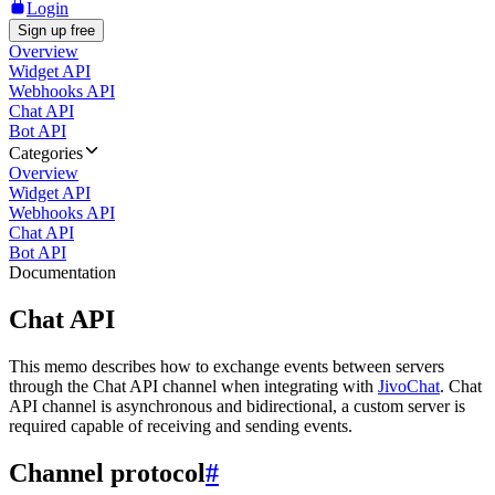
Login
Sign up free
Overview
Widget API
Webhooks API
Chat API
Bot API
Categories
Overview
Widget API
Webhooks API
Chat API
Bot API
Documentation
Chat API
This memo describes how to exchange events between servers
through the Chat API channel when integrating with
JivoChat
. Chat
API channel is asynchronous and bidirectional, a custom server is
required capable of receiving and sending events.
Channel protocol
#