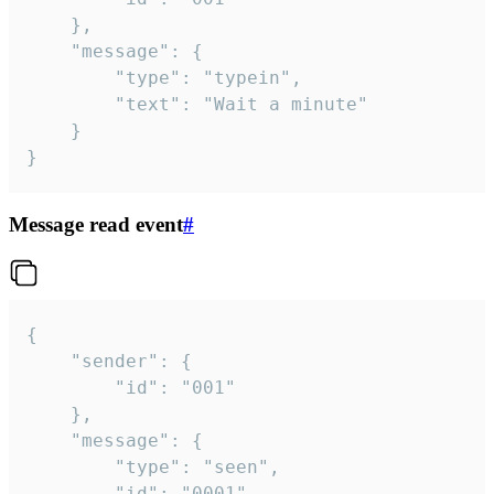
	},

	"message": {

		"type": "typein",

		"text": "Wait a minute"

	}

}
Message read event
#
{

	"sender": {

		"id": "001"

	},

	"message": {

		"type": "seen",

		"id": "0001"
