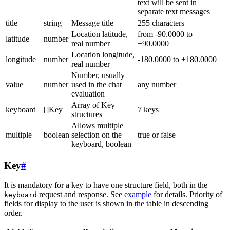
text will be sent in
separate text messages
title
string
Message title
255 characters
Location latitude,
from -90.0000 to
latitude
number
real number
+90.0000
Location longitude,
longitude
number
-180.0000 to +180.0000
real number
Number, usually
value
number
used in the chat
any number
evaluation
Array of Key
keyboard
[]Key
7 keys
structures
Allows multiple
multiple
boolean
selection on the
true or false
keyboard, boolean
Key
#
It is mandatory for a key to have one structure field, both in the
request and response. See
example
for details. Priority of
keyboard
fields for display to the user is shown in the table in descending
order.