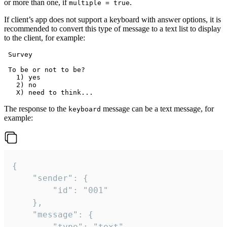
or more than one, if
.
multiple = true
If client’s app does not support a keyboard with answer options, it is
recommended to convert this type of message to a text list to display
to the client, for example:
 Survey

 To be or not to be?

   1) yes

   2) no

The response to the
message can be a text message, for
keyboard
example:
{

	"sender": {

		"id": "001"

	},

	"message": {

		"type": "text",
