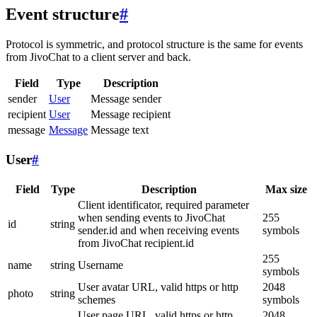
Event structure
#
Protocol is symmetric, and protocol structure is the same for events
from JivoChat to a client server and back.
Field
Type
Description
sender
User
Message sender
recipient
User
Message recipient
message
Message
Message text
User
#
Field
Type
Description
Max size
Client identificator, required parameter
when sending events to JivoChat
255
id
string
sender.id and when receiving events
symbols
from JivoChat recipient.id
255
name
string
Username
symbols
User avatar URL, valid https or http
2048
photo
string
schemes
symbols
User page URL, valid https or http
2048