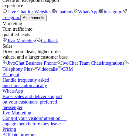
Create an exceptional support
experience
Live Chat for Websites
Chatbots
WhatsApp
Instagram
Telegram
All channels
Marketing
Turn traffic into
qualified leads
Jivo Marketing
Callback
Sales
Drive more deals, higher order
values, and a larger customer base
JivoChat Business Phone
JivoChat Team Chats
Integrations
Telephony Plus
Videocalls
CRM
AI agent
Handle frequently asked
questions automatically
WhatsApp
Boost sales and deliver support
on your customers' preferred
messenger
Jivo Marketing
Control your visitors' attention —
engage them before they leave
Pricing
Affiliate program