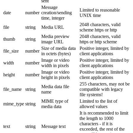
sent
Message
Limited to reasonable
date
number
creation/sending
UNIX time
time, integer
2048 characters, valid
file
string
Media URL
scheme https or http
Media preview
2048 characters, valid
thumb
string
image URL
https or http scheme
Size of media data
Positive integer, limited by
file_size
number
in octets (bytes)
client applications
Image or video
Positive integer, limited by
width
number
width in pixels
client applications
Image or video
Positive integer, limited by
height
number
height in pixels
client applications
255 characters, may not be
Media data file
file_name
string
compatible with legacy
name
file systems!
MIME type of
Limited to the list of
mime_type
string
media data
allowed values
It is recommended to limit
the length to 1000
characters - if it is
text
string
Message text
exceeded, the rest of the