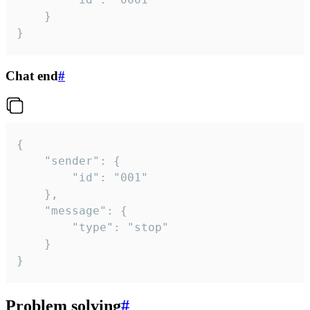
	}

}
Chat end
#
{

	"sender": {

		"id": "001"

	},

	"message": {

		"type": "stop"

	}

}
Problem solving
#