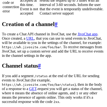
accepted at
resend the request up to 3 times with an
code or
this time.
interval of 3-60 seconds. Inform the user
connection
Event is not
that the event is temporarily undeliverable.
error
accepted
Contact server support
Creation of a channel
#
To create a Chat API channel in JivoChat, use the
JivoChat app
.
Once created, a
URL
, that you can use to send events to JivoChat,
will be available to you in the settings of the channel, for example:
. To receive messages from
https://wh.jivosite.com/foo/bar
JivoChat, set up a custom server and add the URL to receive events
in the channel settings in the app.
Channel status
#
If you add a segment
at the end of the URL for sending
/status
events to JivoChat (for example,
), then in the body
https://wh.jivosite.com/foo/bar/status
of a response to a
GET
-request you will get a status of the channel,
where
means the absence of online agents, and
or any other
0
1
means the presence of agents online. This only works if it's a
successful response with the code
.
2xx