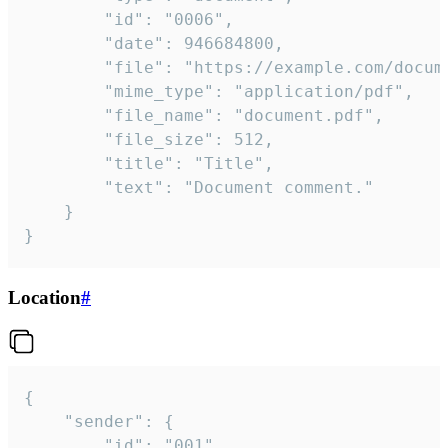
		"id": "0006",

		"date": 946684800,

		"file": "https://example.com/document.pdf",

		"mime_type": "application/pdf",

		"file_name": "document.pdf",

		"file_size": 512,

		"title": "Title",

		"text": "Document comment."

	}

}
Location
#
{

	"sender": {

		"id": "001"
