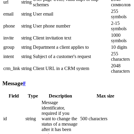
url
string
schemes
символов
255
email
string
User email
symbols
2-15
phone
string
User phone number
symbols
1000
invite
string
Client invitation text
symbols
group
string
Department a client applies to
10 digits
255
intent
string
Subject of a customer's request
characters
2048
crm_link
string
Client URL in a CRM system
characters
Message
#
Field
Type
Description
Max size
Message
identificator,
required if you
id
string
want to change the
500 characters
status of a message
after it has been