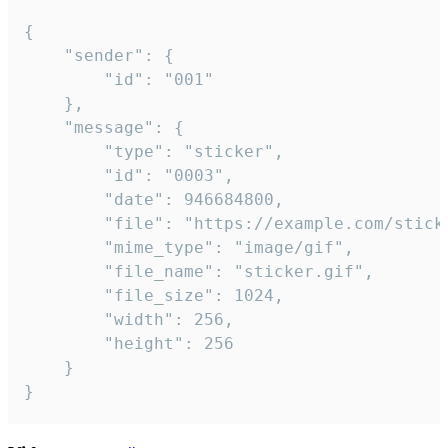
{

	"sender": {

		"id": "001"

	},

	"message": {

		"type": "sticker",

		"id": "0003",

		"date": 946684800,

		"file": "https://example.com/sticker.gif",

		"mime_type": "image/gif",

		"file_name": "sticker.gif",

		"file_size": 1024,

		"width": 256,

		"height": 256

	}

}