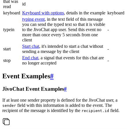
that was
id
read
keyboard
Keyboard with options
, details in the example
keyboard
typing event
, in the text field of this message
you can send the typed text so that it is visible
typein
to the JivoChat app user. Send this event no
-
more than once every 5 seconds from one
client
Start chat
, it's intended to start a chat without
start
-
sending a message by the client
End chat
, a signal that events for this chat are
stop
-
no longer accepted
Event Examples
#
JivoChat Event Examples
#
If at least one sender property is defined for the JivoChat user, a
field with this information is added to the event. The
sender
recipient of the message is identified by the
field.
recipient.id