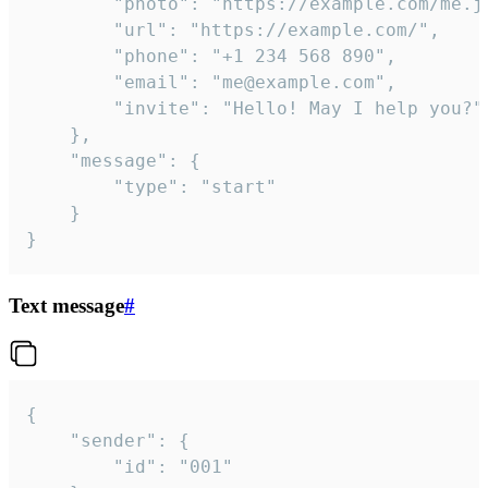
		"photo": "https://example.com/me.jpg",

		"url": "https://example.com/",

		"phone": "+1 234 568 890",

		"email": "me@example.com",

		"invite": "Hello! May I help you?"

	},

	"message": {

		"type": "start"

	}

}
Text message
#
{

	"sender": {

		"id": "001"
