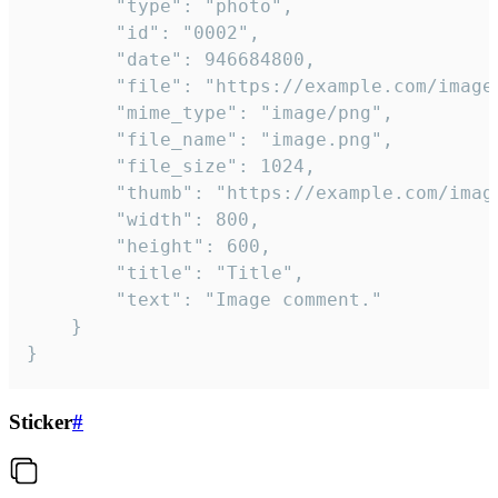
		"type": "photo",

		"id": "0002",

		"date": 946684800,

		"file": "https://example.com/image.png",

		"mime_type": "image/png",

		"file_name": "image.png",

		"file_size": 1024,

		"thumb": "https://example.com/image_thumb.png",

		"width": 800,

		"height": 600,

		"title": "Title",

		"text": "Image comment."

	}

}
Sticker
#