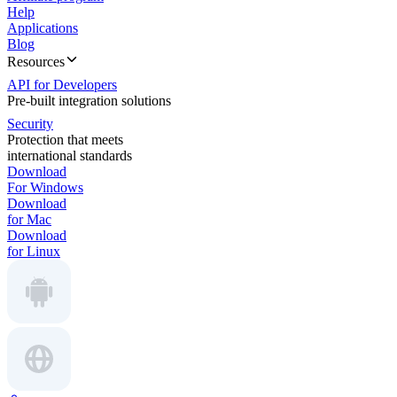
Help
Applications
Blog
Resources
API for Developers
Pre-built integration solutions
Security
Protection that meets
international standards
Download
For Windows
Download
for Mac
Download
for Linux