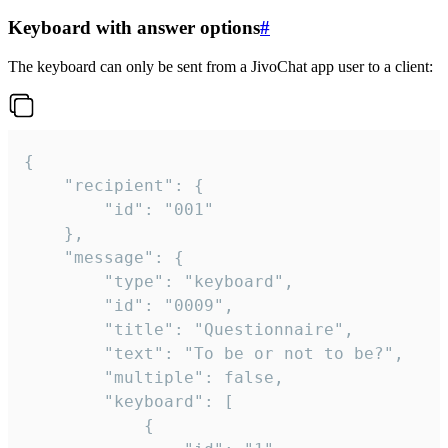
Keyboard with answer options
#
The keyboard can only be sent from a JivoChat app user to a client:
{

	"recipient": {

		"id": "001"

	},

	"message": {

		"type": "keyboard",

		"id": "0009",

		"title": "Questionnaire",

		"text": "To be or not to be?",

		"multiple": false,

		"keyboard": [

			{
