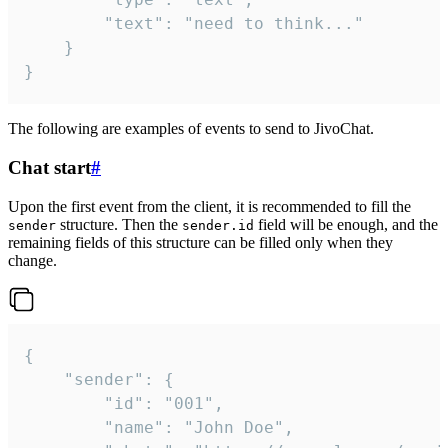
		"text": "need to think..."

	}

}
The following are examples of events to send to JivoChat.
Chat start
#
Upon the first event from the client, it is recommended to fill the
structure. Then the
field will be enough, and the
sender
sender.id
remaining fields of this structure can be filled only when they
change.
{

	"sender": {

		"id": "001",

		"name": "John Doe",
