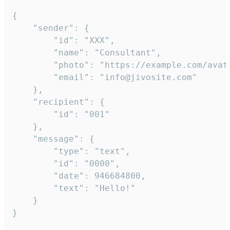
{

	"sender": {

		"id": "XXX",

		"name": "Consultant",

		"photo": "https://example.com/avatar.png",

		"email": "info@jivosite.com"

	},

	"recipient": {

		"id": "001"

	},

	"message": {

		"type": "text",

		"id": "0000",

		"date": 946684800,

		"text": "Hello!"

	}

}