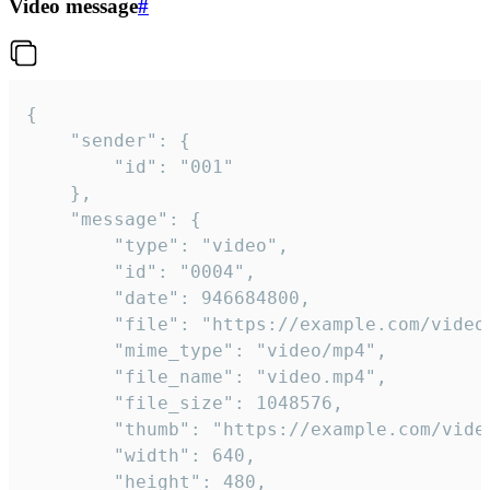
Video message
#
{

	"sender": {

		"id": "001"

	},

	"message": {

		"type": "video",

		"id": "0004",

		"date": 946684800,

		"file": "https://example.com/video.mp4",

		"mime_type": "video/mp4",

		"file_name": "video.mp4",

		"file_size": 1048576,

		"thumb": "https://example.com/video_thumb.png",

		"width": 640,

		"height": 480,
