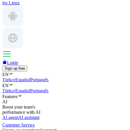
for Linux
Login
Sign up free
EN
Türkçe
Español
Português
EN
Türkçe
Español
Português
Features
AI
Boost your team's
performance with AI
AI agent
AI assistant
Customer Service