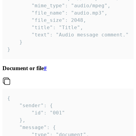
		"mime_type": "audio/mpeg",

		"file_name": "audio.mp3",

		"file_size": 2048,

		"title": "Title",

		"text": "Audio message comment."

	}

}
Document or file
#
{

	"sender": {

		"id": "001"

	},

	"message": {

		"type": "document",
