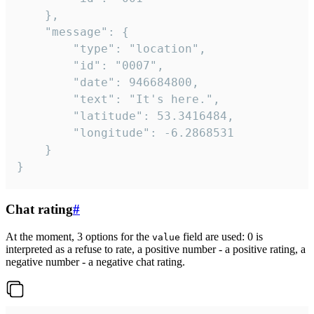
	},

	"message": {

		"type": "location",

		"id": "0007",

		"date": 946684800,

		"text": "It's here.",

		"latitude": 53.3416484,

		"longitude": -6.2868531

	}

}
Chat rating
#
At the moment, 3 options for the
field are used: 0 is
value
interpreted as a refuse to rate, a positive number - a positive rating, a
negative number - a negative chat rating.