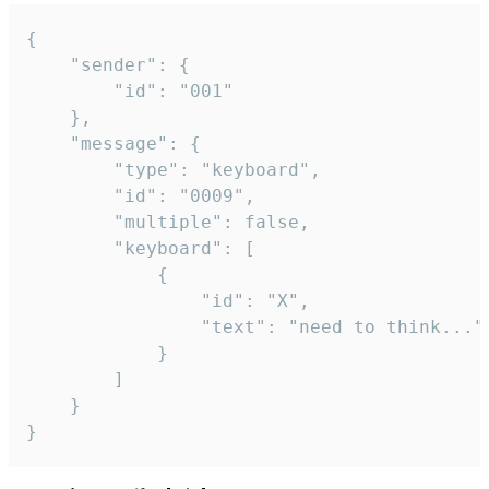
{

	"sender": {

		"id": "001"

	},

	"message": {

		"type": "keyboard",

		"id": "0009",

		"multiple": false,

		"keyboard": [

			{

				"id": "X",

				"text": "need to think..."

			}

		]

	}

}