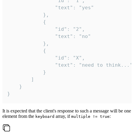
				"id": "1",

				"text": "yes"

			},

			{

				"id": "2",

				"text": "no"

			},

			{

				"id": "X",

				"text": "need to think..."

			}

		]

	}

}
It is expected that the client's response to such a message will be one
element from the
array, if
:
keyboard
multiple != true