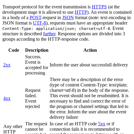
Transport protocol for the event transmission is
HTTPS
(at the
development stage it is allowed to use
HTTP
). An event is contained
in a body of a
POST
-request in
JSON
format (note: text encoding in
JSON format is
UTF-8
), requests must have an appropriate header
. Event
Content-Type: application/json; charset=utf-8
structure is described
further
. Response options are divided into 3
groups according to the HTTP-response code.
Code
Description
Action
Success.
Event is
2xx
Inform the user about successfull delivery
accepted for
processing
There may be a description of the error
(type of content Content-Type: text/plain;
Request
charset=utf-8) in the body of the response.
failed.
This event should not be resubmitted. It is
4xx
Event
necessary to find and correct the error of
rejected
the program or channel settings that led to
the error. Inform the user about the event
delivery failure
The request
In case of an HTTP code
5xx
or if
Any other
cannot be
connection fails it is recommended to
HTTP