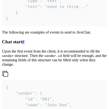
		"type": "text",

		"text": "need to think..."

	}

}
The following are examples of events to send to JivoChat.
Chat start
#
Upon the first event from the client, it is recommended to fill the
structure. Then the
field will be enough, and the
sender
sender.id
remaining fields of this structure can be filled only when they
change.
{

	"sender": {

		"id": "001",

		"name": "John Doe",
