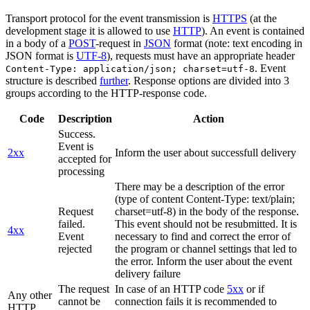
Transport protocol for the event transmission is
HTTPS
(at the
development stage it is allowed to use
HTTP
). An event is contained
in a body of a
POST
-request in
JSON
format (note: text encoding in
JSON format is
UTF-8
), requests must have an appropriate header
. Event
Content-Type: application/json; charset=utf-8
structure is described
further
. Response options are divided into 3
groups according to the HTTP-response code.
Code
Description
Action
Success.
Event is
2xx
Inform the user about successfull delivery
accepted for
processing
There may be a description of the error
(type of content Content-Type: text/plain;
Request
charset=utf-8) in the body of the response.
failed.
This event should not be resubmitted. It is
4xx
Event
necessary to find and correct the error of
rejected
the program or channel settings that led to
the error. Inform the user about the event
delivery failure
The request
In case of an HTTP code
5xx
or if
Any other
cannot be
connection fails it is recommended to
HTTP