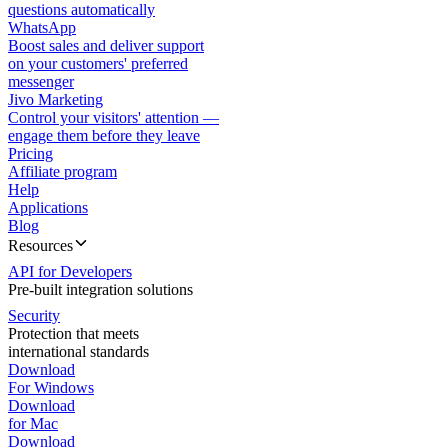
questions automatically
WhatsApp
Boost sales and deliver support
on your customers' preferred
messenger
Jivo Marketing
Control your visitors' attention —
engage them before they leave
Pricing
Affiliate program
Help
Applications
Blog
Resources
API for Developers
Pre-built integration solutions
Security
Protection that meets
international standards
Download
For Windows
Download
for Mac
Download