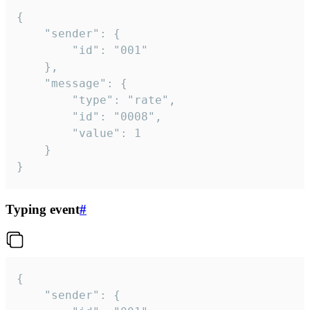
{

	"sender": {

		"id": "001"

	},

	"message": {

		"type": "rate",

		"id": "0008",

		"value": 1

	}

}
Typing event
#
{

	"sender": {
