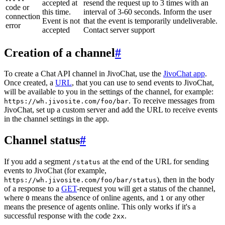
accepted at
resend the request up to 3 times with an
code or
this time.
interval of 3-60 seconds. Inform the user
connection
Event is not
that the event is temporarily undeliverable.
error
accepted
Contact server support
Creation of a channel
#
To create a Chat API channel in JivoChat, use the
JivoChat app
.
Once created, a
URL
, that you can use to send events to JivoChat,
will be available to you in the settings of the channel, for example:
. To receive messages from
https://wh.jivosite.com/foo/bar
JivoChat, set up a custom server and add the URL to receive events
in the channel settings in the app.
Channel status
#
If you add a segment
at the end of the URL for sending
/status
events to JivoChat (for example,
), then in the body
https://wh.jivosite.com/foo/bar/status
of a response to a
GET
-request you will get a status of the channel,
where
means the absence of online agents, and
or any other
0
1
means the presence of agents online. This only works if it's a
successful response with the code
.
2xx