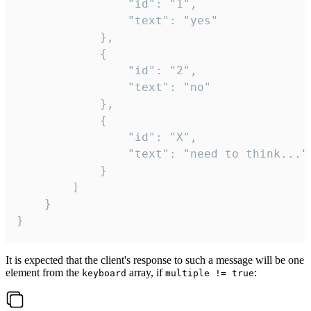
				"id": "1",

				"text": "yes"

			},

			{

				"id": "2",

				"text": "no"

			},

			{

				"id": "X",

				"text": "need to think..."

			}

		]

	}

}
It is expected that the client's response to such a message will be one
element from the
array, if
:
keyboard
multiple != true