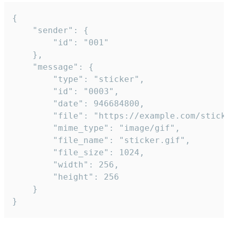
{

	"sender": {

		"id": "001"

	},

	"message": {

		"type": "sticker",

		"id": "0003",

		"date": 946684800,

		"file": "https://example.com/sticker.gif",

		"mime_type": "image/gif",

		"file_name": "sticker.gif",

		"file_size": 1024,

		"width": 256,

		"height": 256

	}

}