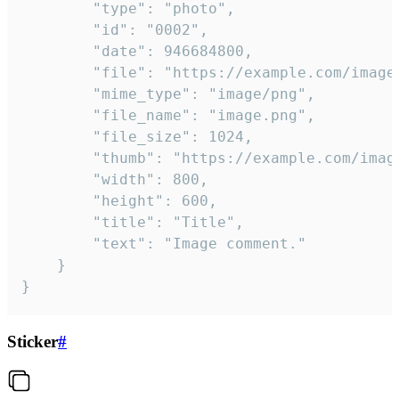
		"type": "photo",

		"id": "0002",

		"date": 946684800,

		"file": "https://example.com/image.png",

		"mime_type": "image/png",

		"file_name": "image.png",

		"file_size": 1024,

		"thumb": "https://example.com/image_thumb.png",

		"width": 800,

		"height": 600,

		"title": "Title",

		"text": "Image comment."

	}

}
Sticker
#