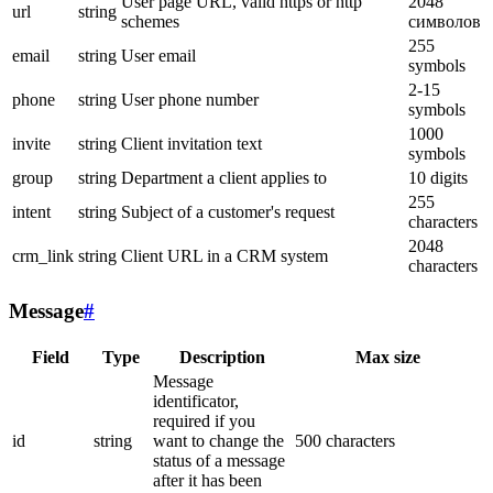
User page URL, valid https or http
2048
url
string
schemes
символов
255
email
string
User email
symbols
2-15
phone
string
User phone number
symbols
1000
invite
string
Client invitation text
symbols
group
string
Department a client applies to
10 digits
255
intent
string
Subject of a customer's request
characters
2048
crm_link
string
Client URL in a CRM system
characters
Message
#
Field
Type
Description
Max size
Message
identificator,
required if you
id
string
want to change the
500 characters
status of a message
after it has been