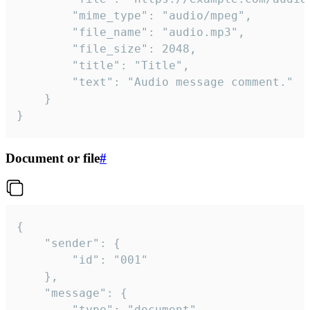
		"mime_type": "audio/mpeg",

		"file_name": "audio.mp3",

		"file_size": 2048,

		"title": "Title",

		"text": "Audio message comment."

	}

}
Document or file
#
{

	"sender": {

		"id": "001"

	},

	"message": {

		"type": "document",
