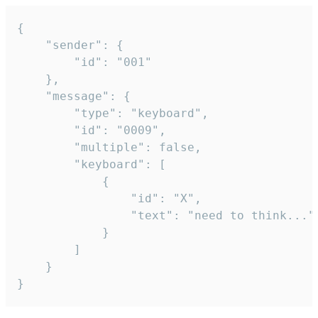
{

	"sender": {

		"id": "001"

	},

	"message": {

		"type": "keyboard",

		"id": "0009",

		"multiple": false,

		"keyboard": [

			{

				"id": "X",

				"text": "need to think..."

			}

		]

	}

}