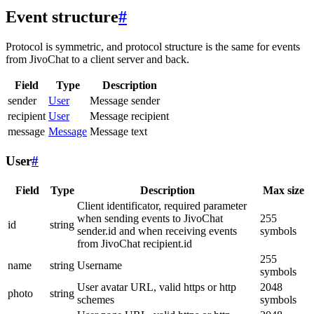
Event structure
#
Protocol is symmetric, and protocol structure is the same for events
from JivoChat to a client server and back.
Field
Type
Description
sender
User
Message sender
recipient
User
Message recipient
message
Message
Message text
User
#
Field
Type
Description
Max size
Client identificator, required parameter
when sending events to JivoChat
255
id
string
sender.id and when receiving events
symbols
from JivoChat recipient.id
255
name
string
Username
symbols
User avatar URL, valid https or http
2048
photo
string
schemes
symbols