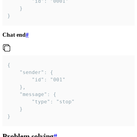
		"id": "0001"

	}

}
Chat end
#
{

	"sender": {

		"id": "001"

	},

	"message": {

		"type": "stop"

	}

}
Problem solving
#