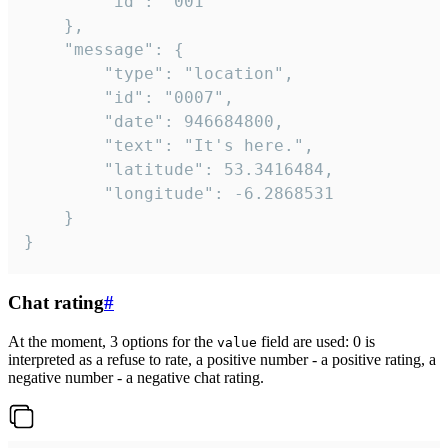
		"id": "001"

	},

	"message": {

		"type": "location",

		"id": "0007",

		"date": 946684800,

		"text": "It's here.",

		"latitude": 53.3416484,

		"longitude": -6.2868531

	}

}
Chat rating
#
At the moment, 3 options for the
field are used: 0 is
value
interpreted as a refuse to rate, a positive number - a positive rating, a
negative number - a negative chat rating.