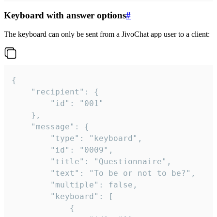
Keyboard with answer options
#
The keyboard can only be sent from a JivoChat app user to a client:
{

	"recipient": {

		"id": "001"

	},

	"message": {

		"type": "keyboard",

		"id": "0009",

		"title": "Questionnaire",

		"text": "To be or not to be?",

		"multiple": false,

		"keyboard": [

			{
