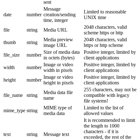
sent
Message
Limited to reasonable
date
number
creation/sending
UNIX time
time, integer
2048 characters, valid
file
string
Media URL
scheme https or http
Media preview
2048 characters, valid
thumb
string
image URL
https or http scheme
Size of media data
Positive integer, limited by
file_size
number
in octets (bytes)
client applications
Image or video
Positive integer, limited by
width
number
width in pixels
client applications
Image or video
Positive integer, limited by
height
number
height in pixels
client applications
255 characters, may not be
Media data file
file_name
string
compatible with legacy
name
file systems!
MIME type of
Limited to the list of
mime_type
string
media data
allowed values
It is recommended to limit
the length to 1000
characters - if it is
text
string
Message text
exceeded, the rest of the