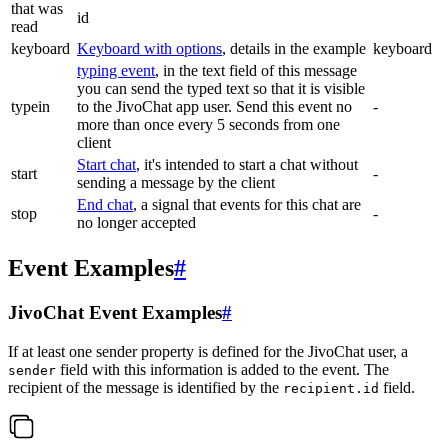
that was
id
read
keyboard
Keyboard with options
, details in the example
keyboard
typing event
, in the text field of this message
you can send the typed text so that it is visible
typein
to the JivoChat app user. Send this event no
-
more than once every 5 seconds from one
client
Start chat
, it's intended to start a chat without
start
-
sending a message by the client
End chat
, a signal that events for this chat are
stop
-
no longer accepted
Event Examples
#
JivoChat Event Examples
#
If at least one sender property is defined for the JivoChat user, a
field with this information is added to the event. The
sender
recipient of the message is identified by the
field.
recipient.id