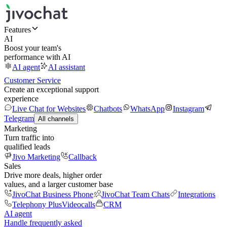
Features
AI
Boost your team's
performance with AI
AI agent
AI assistant
Customer Service
Create an exceptional support
experience
Live Chat for Websites
Chatbots
WhatsApp
Instagram
Telegram
All channels
Marketing
Turn traffic into
qualified leads
Jivo Marketing
Callback
Sales
Drive more deals, higher order
values, and a larger customer base
JivoChat Business Phone
JivoChat Team Chats
Integrations
Telephony Plus
Videocalls
CRM
AI agent
Handle frequently asked