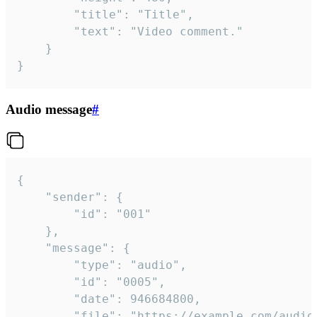
		"title": "Title",

		"text": "Video comment."

	}

}
Audio message
#
{

	"sender": {

		"id": "001"

	},

	"message": {

		"type": "audio",

		"id": "0005",

		"date": 946684800,

		"file": "https://example.com/audio.mp3",
