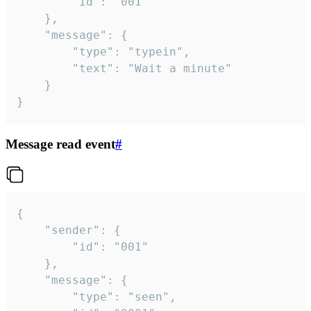
		"id": "001"

	},

	"message": {

		"type": "typein",

		"text": "Wait a minute"

	}

}
Message read event
#
{

	"sender": {

		"id": "001"

	},

	"message": {

		"type": "seen",
