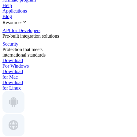
Help
Applications
Blog
Resources
API for Developers
Pre-built integration solutions
Security
Protection that meets
international standards
Download
For Windows
Download
for Mac
Download
for Linux