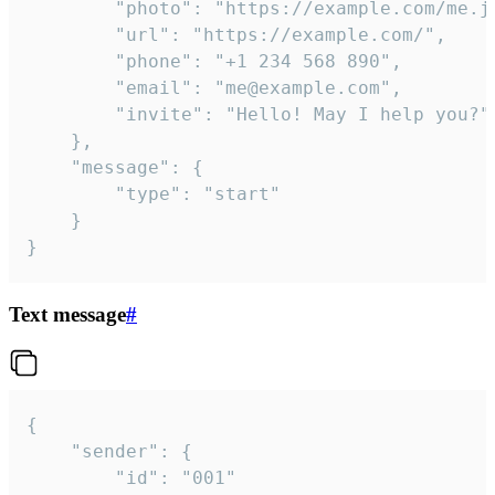
		"photo": "https://example.com/me.jpg",

		"url": "https://example.com/",

		"phone": "+1 234 568 890",

		"email": "me@example.com",

		"invite": "Hello! May I help you?"

	},

	"message": {

		"type": "start"

	}

}
Text message
#
{

	"sender": {

		"id": "001"
