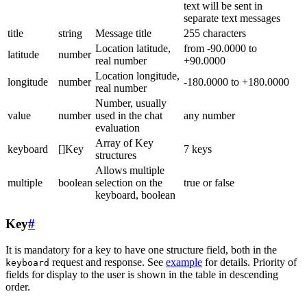
text will be sent in
separate text messages
title
string
Message title
255 characters
Location latitude,
from -90.0000 to
latitude
number
real number
+90.0000
Location longitude,
longitude
number
-180.0000 to +180.0000
real number
Number, usually
value
number
used in the chat
any number
evaluation
Array of Key
keyboard
[]Key
7 keys
structures
Allows multiple
multiple
boolean
selection on the
true or false
keyboard, boolean
Key
#
It is mandatory for a key to have one structure field, both in the
request and response. See
example
for details. Priority of
keyboard
fields for display to the user is shown in the table in descending
order.