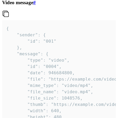
Video message
#
{

	"sender": {

		"id": "001"

	},

	"message": {

		"type": "video",

		"id": "0004",

		"date": 946684800,

		"file": "https://example.com/video.mp4",

		"mime_type": "video/mp4",

		"file_name": "video.mp4",

		"file_size": 1048576,

		"thumb": "https://example.com/video_thumb.png",

		"width": 640,

		"height": 480,
