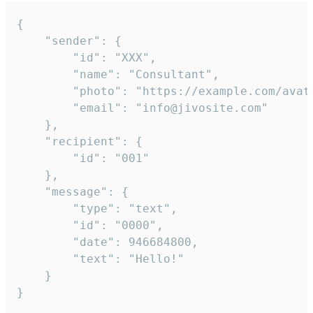
{

	"sender": {

		"id": "XXX",

		"name": "Consultant",

		"photo": "https://example.com/avatar.png",

		"email": "info@jivosite.com"

	},

	"recipient": {

		"id": "001"

	},

	"message": {

		"type": "text",

		"id": "0000",

		"date": 946684800,

		"text": "Hello!"

	}

}