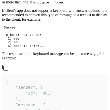
or more than one, if
.
multiple = true
If client’s app does not support a keyboard with answer options, it is
recommended to convert this type of message to a text list to display
to the client, for example:
 Survey

 To be or not to be?

   1) yes

   2) no

The response to the
message can be a text message, for
keyboard
example:
{

	"sender": {

		"id": "001"

	},

	"message": {
