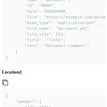
		"id": "0006",

		"date": 946684800,

		"file": "https://example.com/document.pdf",

		"mime_type": "application/pdf",

		"file_name": "document.pdf",

		"file_size": 512,

		"title": "Title",

		"text": "Document comment."

	}

}
Location
#
{

	"sender": {
