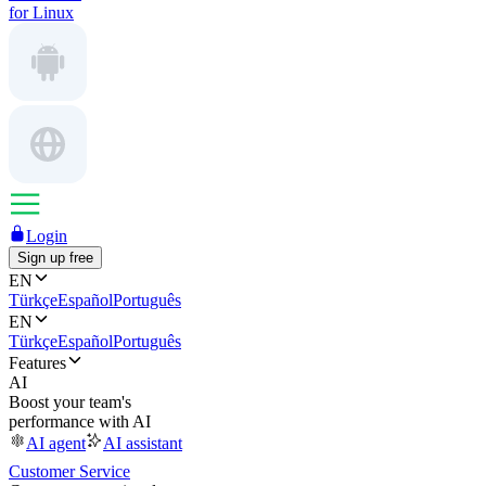
for Linux
Login
Sign up free
EN
Türkçe
Español
Português
EN
Türkçe
Español
Português
Features
AI
Boost your team's
performance with AI
AI agent
AI assistant
Customer Service