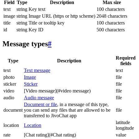
Field
Type
Description
Max size
text
string
Key text
100 characters
image
string
Image URL (https or http scheme)
2048 characters
title
string
Title or tooltip key
100 characters
id
string
Key ID
500 characters
Message types
#
Required
Type
Description
fields
text
Text message
text
photo
Image
file
sticker
Sticker
file
video
[Video message](#video message)
file
audio
Audio message
file
Document or file
, in a message of this type,
document
you can send any files that are allowed to be
file
transferred to JivoChat app
latitude
location
Location
longitude
rate
[Chat rating](#Chat rating)
value