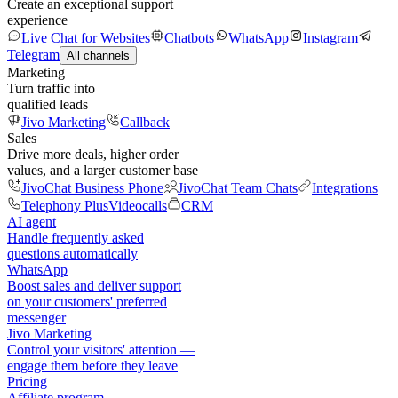
Create an exceptional support
experience
Live Chat for Websites
Chatbots
WhatsApp
Instagram
Telegram
All channels
Marketing
Turn traffic into
qualified leads
Jivo Marketing
Callback
Sales
Drive more deals, higher order
values, and a larger customer base
JivoChat Business Phone
JivoChat Team Chats
Integrations
Telephony Plus
Videocalls
CRM
AI agent
Handle frequently asked
questions automatically
WhatsApp
Boost sales and deliver support
on your customers' preferred
messenger
Jivo Marketing
Control your visitors' attention —
engage them before they leave
Pricing
Affiliate program