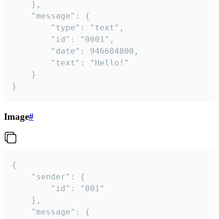
	},

	"message": {

		"type": "text",

		"id": "0001",

		"date": 946684800,

		"text": "Hello!"

	}

}
Image
#
{

	"sender": {

		"id": "001"

	},

	"message": {
