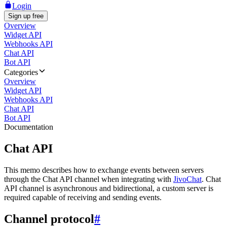
Login
Sign up free
Overview
Widget API
Webhooks API
Chat API
Bot API
Categories
Overview
Widget API
Webhooks API
Chat API
Bot API
Documentation
Chat API
This memo describes how to exchange events between servers
through the Chat API channel when integrating with
JivoChat
. Chat
API channel is asynchronous and bidirectional, a custom server is
required capable of receiving and sending events.
Channel protocol
#