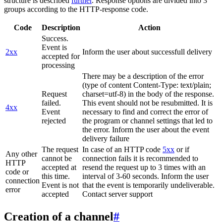
structure is described
further
. Response options are divided into 3
groups according to the HTTP-response code.
Code
Description
Action
Success.
Event is
2xx
Inform the user about successfull delivery
accepted for
processing
There may be a description of the error
(type of content Content-Type: text/plain;
Request
charset=utf-8) in the body of the response.
failed.
This event should not be resubmitted. It is
4xx
Event
necessary to find and correct the error of
rejected
the program or channel settings that led to
the error. Inform the user about the event
delivery failure
The request
In case of an HTTP code
5xx
or if
Any other
cannot be
connection fails it is recommended to
HTTP
accepted at
resend the request up to 3 times with an
code or
this time.
interval of 3-60 seconds. Inform the user
connection
Event is not
that the event is temporarily undeliverable.
error
accepted
Contact server support
Creation of a channel
#