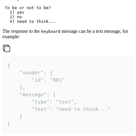
 To be or not to be?

   1) yes

   2) no

The response to the
message can be a text message, for
keyboard
example:
{

	"sender": {

		"id": "001"

	},

	"message": {

		"type": "text",

		"text": "need to think..."

	}

}