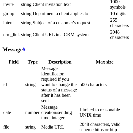
1000
invite
string
Client invitation text
symbols
group
string
Department a client applies to
10 digits
255
intent
string
Subject of a customer's request
characters
2048
crm_link
string
Client URL in a CRM system
characters
Message
#
Field
Type
Description
Max size
Message
identificator,
required if you
id
string
want to change the
500 characters
status of a message
after it has been
sent
Message
Limited to reasonable
date
number
creation/sending
UNIX time
time, integer
2048 characters, valid
file
string
Media URL
scheme https or http