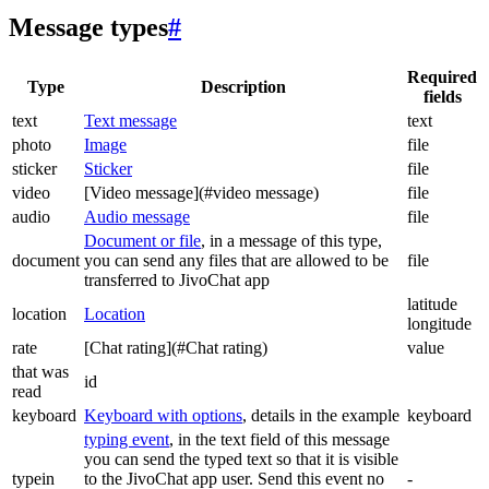
Message types
#
Required
Type
Description
fields
text
Text message
text
photo
Image
file
sticker
Sticker
file
video
[Video message](#video message)
file
audio
Audio message
file
Document or file
, in a message of this type,
document
you can send any files that are allowed to be
file
transferred to JivoChat app
latitude
location
Location
longitude
rate
[Chat rating](#Chat rating)
value
that was
id
read
keyboard
Keyboard with options
, details in the example
keyboard
typing event
, in the text field of this message
you can send the typed text so that it is visible
typein
to the JivoChat app user. Send this event no
-