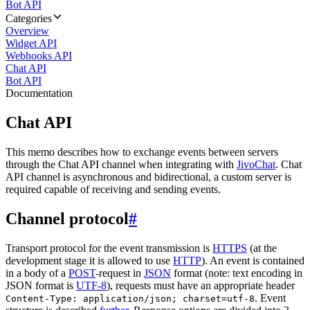
Bot API
Categories
Overview
Widget API
Webhooks API
Chat API
Bot API
Documentation
Chat API
This memo describes how to exchange events between servers
through the Chat API channel when integrating with
JivoChat
. Chat
API channel is asynchronous and bidirectional, a custom server is
required capable of receiving and sending events.
Channel protocol
#
Transport protocol for the event transmission is
HTTPS
(at the
development stage it is allowed to use
HTTP
). An event is contained
in a body of a
POST
-request in
JSON
format (note: text encoding in
JSON format is
UTF-8
), requests must have an appropriate header
. Event
Content-Type: application/json; charset=utf-8