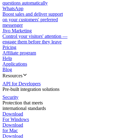
questions automatically
WhatsApp
Boost sales and deliver support
on your customers' preferred
messenger
Jivo Marketing
Control your visitors' attention —
engage them before they leave
Pricing
Affiliate program
Help
Applications
Blog
Resources
API for Developers
Pre-built integration solutions
Security
Protection that meets
international standards
Download
For Windows
Download
for Mac
Download