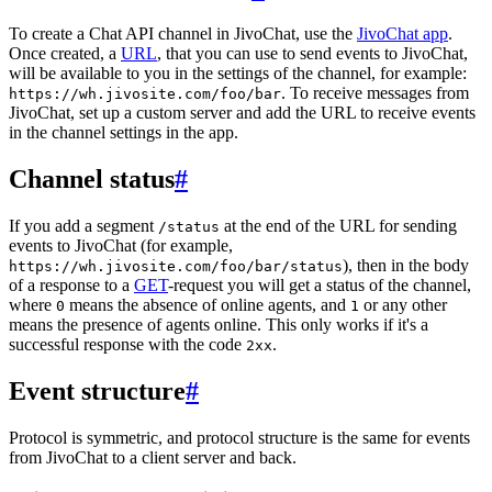
To create a Chat API channel in JivoChat, use the
JivoChat app
.
Once created, a
URL
, that you can use to send events to JivoChat,
will be available to you in the settings of the channel, for example:
. To receive messages from
https://wh.jivosite.com/foo/bar
JivoChat, set up a custom server and add the URL to receive events
in the channel settings in the app.
Channel status
#
If you add a segment
at the end of the URL for sending
/status
events to JivoChat (for example,
), then in the body
https://wh.jivosite.com/foo/bar/status
of a response to a
GET
-request you will get a status of the channel,
where
means the absence of online agents, and
or any other
0
1
means the presence of agents online. This only works if it's a
successful response with the code
.
2xx
Event structure
#
Protocol is symmetric, and protocol structure is the same for events
from JivoChat to a client server and back.