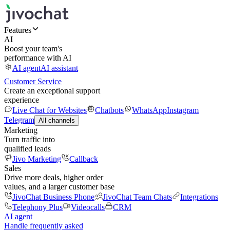
Features
AI
Boost your team's
performance with AI
AI agent
AI assistant
Customer Service
Create an exceptional support
experience
Live Chat for Websites
Chatbots
WhatsApp
Instagram
Telegram
All channels
Marketing
Turn traffic into
qualified leads
Jivo Marketing
Callback
Sales
Drive more deals, higher order
values, and a larger customer base
JivoChat Business Phone
JivoChat Team Chats
Integrations
Telephony Plus
Videocalls
CRM
AI agent
Handle frequently asked