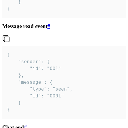
	}

}
Message read event
#
{

	"sender": {

		"id": "001"

	},

	"message": {

		"type": "seen",

		"id": "0001"

	}

}
Chat end
#