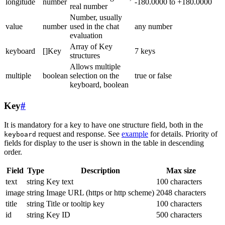
longitude
number
-180.0000 to +180.0000
real number
Number, usually
value
number
used in the chat
any number
evaluation
Array of Key
keyboard
[]Key
7 keys
structures
Allows multiple
multiple
boolean
selection on the
true or false
keyboard, boolean
Key
#
It is mandatory for a key to have one structure field, both in the
request and response. See
example
for details. Priority of
keyboard
fields for display to the user is shown in the table in descending
order.
Field
Type
Description
Max size
text
string
Key text
100 characters
image
string
Image URL (https or http scheme)
2048 characters
title
string
Title or tooltip key
100 characters
id
string
Key ID
500 characters