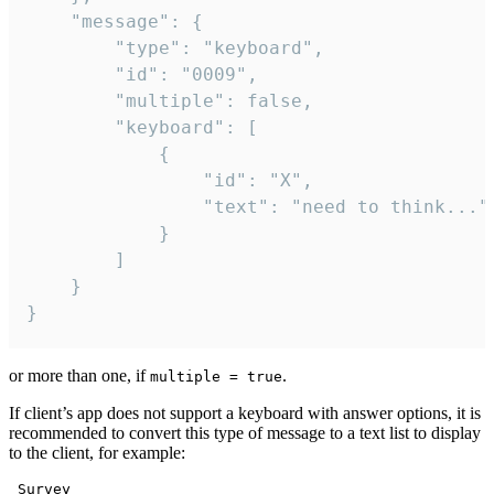
	"message": {

		"type": "keyboard",

		"id": "0009",

		"multiple": false,

		"keyboard": [

			{

				"id": "X",

				"text": "need to think..."

			}

		]

	}

}
or more than one, if
.
multiple = true
If client’s app does not support a keyboard with answer options, it is
recommended to convert this type of message to a text list to display
to the client, for example:
 Survey
