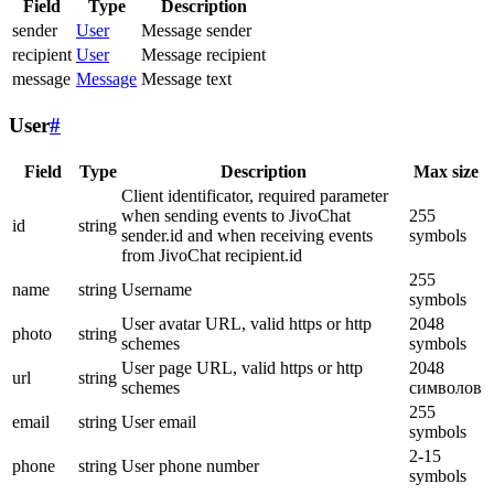
Field
Type
Description
sender
User
Message sender
recipient
User
Message recipient
message
Message
Message text
User
#
Field
Type
Description
Max size
Client identificator, required parameter
when sending events to JivoChat
255
id
string
sender.id and when receiving events
symbols
from JivoChat recipient.id
255
name
string
Username
symbols
User avatar URL, valid https or http
2048
photo
string
schemes
symbols
User page URL, valid https or http
2048
url
string
schemes
символов
255
email
string
User email
symbols
2-15
phone
string
User phone number
symbols