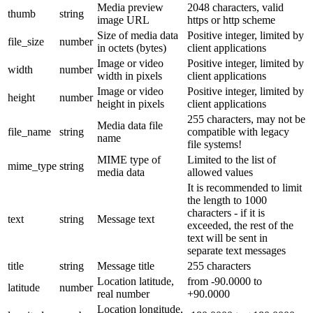
Media preview
2048 characters, valid
thumb
string
image URL
https or http scheme
Size of media data
Positive integer, limited by
file_size
number
in octets (bytes)
client applications
Image or video
Positive integer, limited by
width
number
width in pixels
client applications
Image or video
Positive integer, limited by
height
number
height in pixels
client applications
255 characters, may not be
Media data file
file_name
string
compatible with legacy
name
file systems!
MIME type of
Limited to the list of
mime_type
string
media data
allowed values
It is recommended to limit
the length to 1000
characters - if it is
text
string
Message text
exceeded, the rest of the
text will be sent in
separate text messages
title
string
Message title
255 characters
Location latitude,
from -90.0000 to
latitude
number
real number
+90.0000
Location longitude,