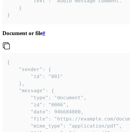
		"text": "Audio message comment."

	}

}
Document or file
#
{

	"sender": {

		"id": "001"

	},

	"message": {

		"type": "document",

		"id": "0006",

		"date": 946684800,

		"file": "https://example.com/document.pdf",

		"mime_type": "application/pdf",
