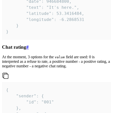
		"date": 946684800,

		"text": "It's here.",

		"latitude": 53.3416484,

		"longitude": -6.2868531

	}

}
Chat rating
#
At the moment, 3 options for the
field are used: 0 is
value
interpreted as a refuse to rate, a positive number - a positive rating, a
negative number - a negative chat rating.
{

	"sender": {

		"id": "001"

	},
