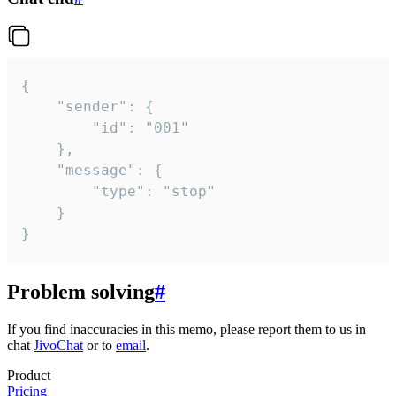
{

	"sender": {

		"id": "001"

	},

	"message": {

		"type": "stop"

	}

}
Problem solving
#
If you find inaccuracies in this memo, please report them to us in
chat
JivoChat
or to
email
.
Product
Pricing