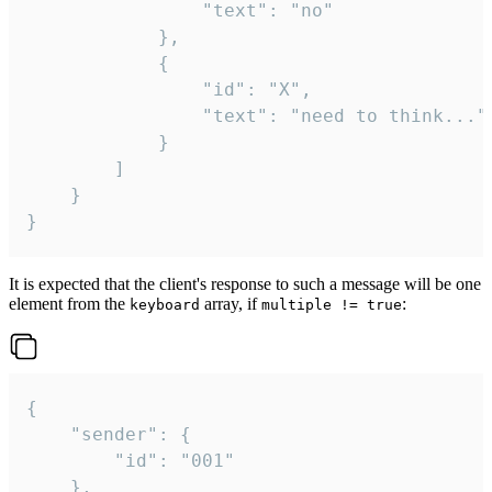
				"text": "no"

			},

			{

				"id": "X",

				"text": "need to think..."

			}

		]

	}

}
It is expected that the client's response to such a message will be one
element from the
array, if
:
keyboard
multiple != true
{

	"sender": {

		"id": "001"

	},
