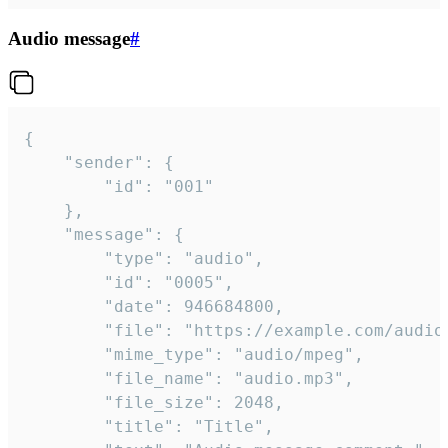
Audio message
#
{

	"sender": {

		"id": "001"

	},

	"message": {

		"type": "audio",

		"id": "0005",

		"date": 946684800,

		"file": "https://example.com/audio.mp3",

		"mime_type": "audio/mpeg",

		"file_name": "audio.mp3",

		"file_size": 2048,

		"title": "Title",
