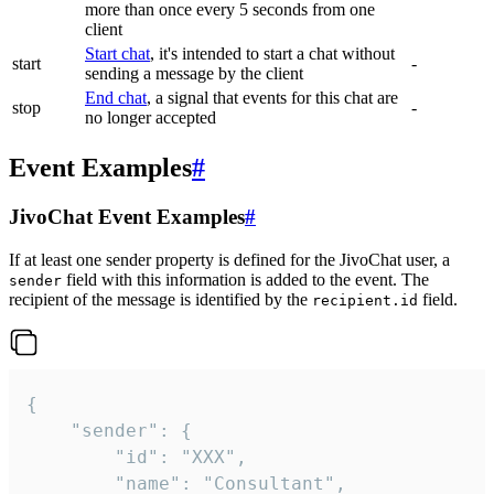
more than once every 5 seconds from one
client
Start chat
, it's intended to start a chat without
start
-
sending a message by the client
End chat
, a signal that events for this chat are
stop
-
no longer accepted
Event Examples
#
JivoChat Event Examples
#
If at least one sender property is defined for the JivoChat user, a
field with this information is added to the event. The
sender
recipient of the message is identified by the
field.
recipient.id
{

	"sender": {

		"id": "XXX",

		"name": "Consultant",
