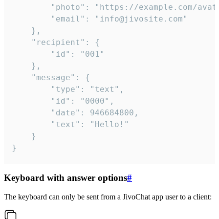
		"photo": "https://example.com/avatar.png",

		"email": "info@jivosite.com"

	},

	"recipient": {

		"id": "001"

	},

	"message": {

		"type": "text",

		"id": "0000",

		"date": 946684800,

		"text": "Hello!"

	}

}
Keyboard with answer options
#
The keyboard can only be sent from a JivoChat app user to a client: