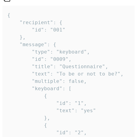
{

	"recipient": {

		"id": "001"

	},

	"message": {

		"type": "keyboard",

		"id": "0009",

		"title": "Questionnaire",

		"text": "To be or not to be?",

		"multiple": false,

		"keyboard": [

			{

				"id": "1",

				"text": "yes"

			},

			{

				"id": "2",
