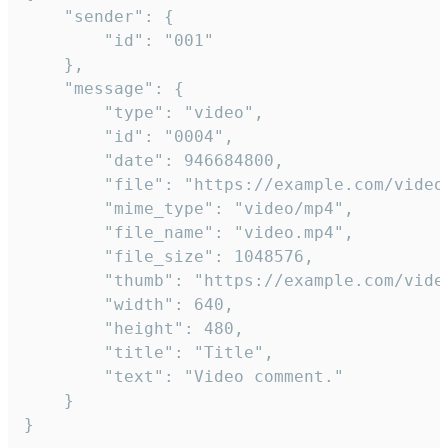
	"sender": {

		"id": "001"

	},

	"message": {

		"type": "video",

		"id": "0004",

		"date": 946684800,

		"file": "https://example.com/video.mp4",

		"mime_type": "video/mp4",

		"file_name": "video.mp4",

		"file_size": 1048576,

		"thumb": "https://example.com/video_thumb.png",

		"width": 640,

		"height": 480,

		"title": "Title",

		"text": "Video comment."

	}

}