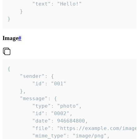
		"text": "Hello!"

	}

}
Image
#
{

	"sender": {

		"id": "001"

	},

	"message": {

		"type": "photo",

		"id": "0002",

		"date": 946684800,

		"file": "https://example.com/image.png",

		"mime_type": "image/png",
