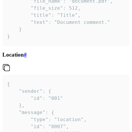
		"file_name": "document.pdf",

		"file_size": 512,

		"title": "Title",

		"text": "Document comment."

	}

}
Location
#
{

	"sender": {

		"id": "001"

	},

	"message": {

		"type": "location",

		"id": "0007",
