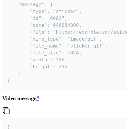
	"message": {

		"type": "sticker",

		"id": "0003",

		"date": 946684800,

		"file": "https://example.com/sticker.gif",

		"mime_type": "image/gif",

		"file_name": "sticker.gif",

		"file_size": 1024,

		"width": 256,

		"height": 256

	}

}
Video message
#
{
