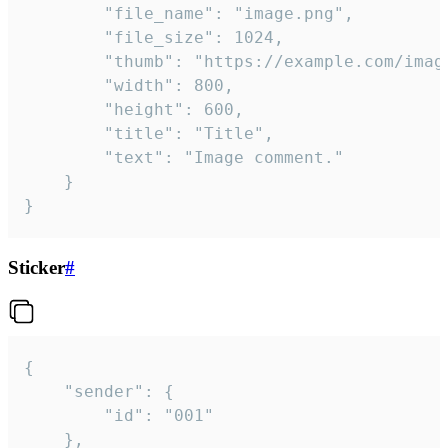
		"file_name": "image.png",

		"file_size": 1024,

		"thumb": "https://example.com/image_thumb.png",

		"width": 800,

		"height": 600,

		"title": "Title",

		"text": "Image comment."

	}

}
Sticker
#
{

	"sender": {

		"id": "001"

	},
