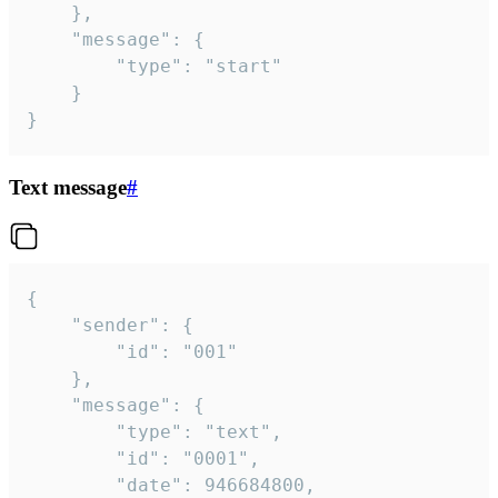
	},

	"message": {

		"type": "start"

	}

}
Text message
#
{

	"sender": {

		"id": "001"

	},

	"message": {

		"type": "text",

		"id": "0001",

		"date": 946684800,
