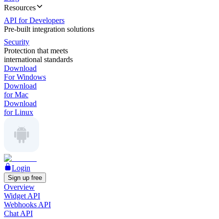
Resources
API for Developers
Pre-built integration solutions
Security
Protection that meets
international standards
Download
For Windows
Download
for Mac
Download
for Linux
Login
Sign up free
Overview
Widget API
Webhooks API
Chat API