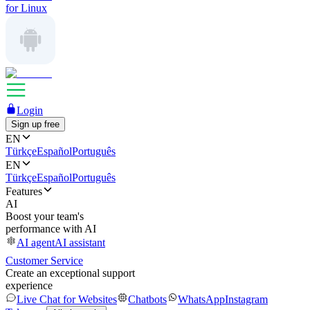
for Linux
Login
Sign up free
EN
Türkçe
Español
Português
EN
Türkçe
Español
Português
Features
AI
Boost your team's
performance with AI
AI agent
AI assistant
Customer Service
Create an exceptional support
experience
Live Chat for Websites
Chatbots
WhatsApp
Instagram