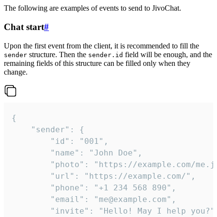
The following are examples of events to send to JivoChat.
Chat start
#
Upon the first event from the client, it is recommended to fill the
structure. Then the
field will be enough, and the
sender
sender.id
remaining fields of this structure can be filled only when they
change.
{

	"sender": {

		"id": "001",

		"name": "John Doe",

		"photo": "https://example.com/me.jpg",

		"url": "https://example.com/",

		"phone": "+1 234 568 890",

		"email": "me@example.com",

		"invite": "Hello! May I help you?"
