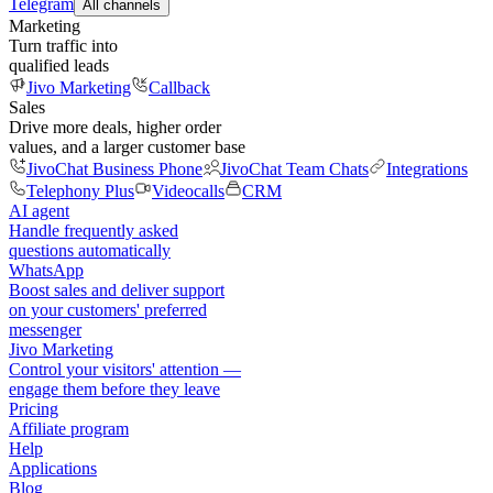
Telegram
All channels
Marketing
Turn traffic into
qualified leads
Jivo Marketing
Callback
Sales
Drive more deals, higher order
values, and a larger customer base
JivoChat Business Phone
JivoChat Team Chats
Integrations
Telephony Plus
Videocalls
CRM
AI agent
Handle frequently asked
questions automatically
WhatsApp
Boost sales and deliver support
on your customers' preferred
messenger
Jivo Marketing
Control your visitors' attention —
engage them before they leave
Pricing
Affiliate program
Help
Applications
Blog