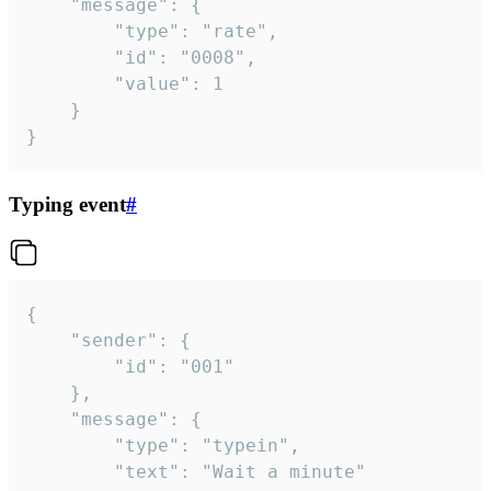
	"message": {

		"type": "rate",

		"id": "0008",

		"value": 1

	}

}
Typing event
#
{

	"sender": {

		"id": "001"

	},

	"message": {

		"type": "typein",

		"text": "Wait a minute"
