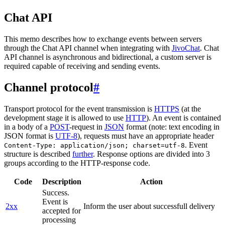
Chat API
This memo describes how to exchange events between servers
through the Chat API channel when integrating with
JivoChat
. Chat
API channel is asynchronous and bidirectional, a custom server is
required capable of receiving and sending events.
Channel protocol
#
Transport protocol for the event transmission is
HTTPS
(at the
development stage it is allowed to use
HTTP
). An event is contained
in a body of a
POST
-request in
JSON
format (note: text encoding in
JSON format is
UTF-8
), requests must have an appropriate header
. Event
Content-Type: application/json; charset=utf-8
structure is described
further
. Response options are divided into 3
groups according to the HTTP-response code.
Code
Description
Action
Success.
Event is
2xx
Inform the user about successfull delivery
accepted for
processing