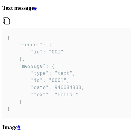
Text message
#
{

	"sender": {

		"id": "001"

	},

	"message": {

		"type": "text",

		"id": "0001",

		"date": 946684800,

		"text": "Hello!"

	}

}
Image
#