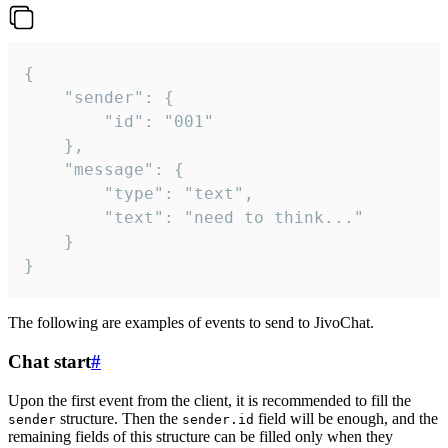
{

	"sender": {

		"id": "001"

	},

	"message": {

		"type": "text",

		"text": "need to think..."

	}

}
The following are examples of events to send to JivoChat.
Chat start
#
Upon the first event from the client, it is recommended to fill the
structure. Then the
field will be enough, and the
sender
sender.id
remaining fields of this structure can be filled only when they