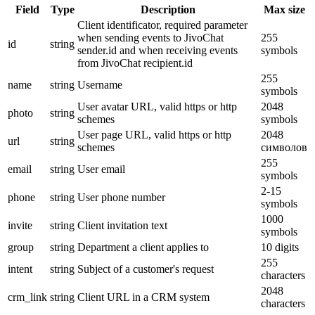
Field
Type
Description
Max size
Client identificator, required parameter
when sending events to JivoChat
255
id
string
sender.id and when receiving events
symbols
from JivoChat recipient.id
255
name
string
Username
symbols
User avatar URL, valid https or http
2048
photo
string
schemes
symbols
User page URL, valid https or http
2048
url
string
schemes
символов
255
email
string
User email
symbols
2-15
phone
string
User phone number
symbols
1000
invite
string
Client invitation text
symbols
group
string
Department a client applies to
10 digits
255
intent
string
Subject of a customer's request
characters
2048
crm_link
string
Client URL in a CRM system
characters