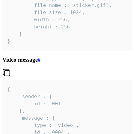
		"file_name": "sticker.gif",

		"file_size": 1024,

		"width": 256,

		"height": 256

	}

}
Video message
#
{

	"sender": {

		"id": "001"

	},

	"message": {

		"type": "video",

		"id": "0004",
