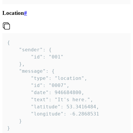
Location
#
{

	"sender": {

		"id": "001"

	},

	"message": {

		"type": "location",

		"id": "0007",

		"date": 946684800,

		"text": "It's here.",

		"latitude": 53.3416484,

		"longitude": -6.2868531

	}

}