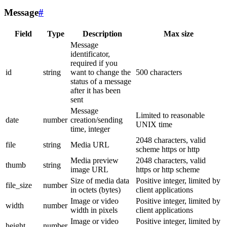
Message
#
Field
Type
Description
Max size
Message
identificator,
required if you
id
string
want to change the
500 characters
status of a message
after it has been
sent
Message
Limited to reasonable
date
number
creation/sending
UNIX time
time, integer
2048 characters, valid
file
string
Media URL
scheme https or http
Media preview
2048 characters, valid
thumb
string
image URL
https or http scheme
Size of media data
Positive integer, limited by
file_size
number
in octets (bytes)
client applications
Image or video
Positive integer, limited by
width
number
width in pixels
client applications
Image or video
Positive integer, limited by
height
number