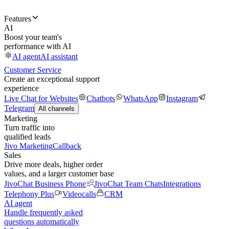
Features
AI
Boost your team's
performance with AI
AI agent
AI assistant
Customer Service
Create an exceptional support
experience
Live Chat for Websites
Chatbots
WhatsApp
Instagram
Telegram
All channels
Marketing
Turn traffic into
qualified leads
Jivo Marketing
Callback
Sales
Drive more deals, higher order
values, and a larger customer base
JivoChat Business Phone
JivoChat Team Chats
Integrations
Telephony Plus
Videocalls
CRM
AI agent
Handle frequently asked
questions automatically