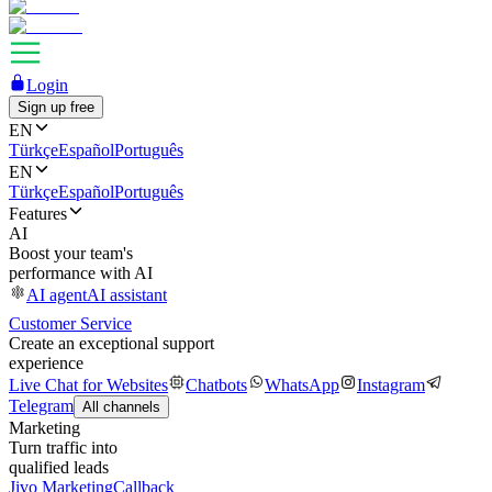
Login
Sign up free
EN
Türkçe
Español
Português
EN
Türkçe
Español
Português
Features
AI
Boost your team's
performance with AI
AI agent
AI assistant
Customer Service
Create an exceptional support
experience
Live Chat for Websites
Chatbots
WhatsApp
Instagram
Telegram
All channels
Marketing
Turn traffic into
qualified leads
Jivo Marketing
Callback