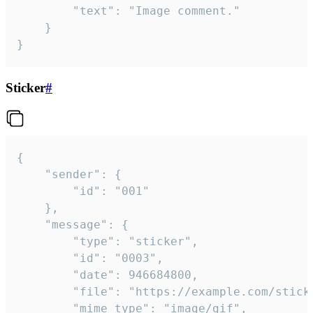
		"text": "Image comment."

	}

}
Sticker
#
{

	"sender": {

		"id": "001"

	},

	"message": {

		"type": "sticker",

		"id": "0003",

		"date": 946684800,

		"file": "https://example.com/sticker.gif",

		"mime_type": "image/gif",
