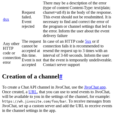
There may be a description of the error
(type of content Content-Type: text/plain;
Request
charset=utf-8) in the body of the response.
failed.
This event should not be resubmitted. It is
4xx
Event
necessary to find and correct the error of
rejected
the program or channel settings that led to
the error. Inform the user about the event
delivery failure
The request
In case of an HTTP code
5xx
or if
Any other
cannot be
connection fails it is recommended to
HTTP
accepted at
resend the request up to 3 times with an
code or
this time.
interval of 3-60 seconds. Inform the user
connection
Event is not
that the event is temporarily undeliverable.
error
accepted
Contact server support
Creation of a channel
#
To create a Chat API channel in JivoChat, use the
JivoChat app
.
Once created, a
URL
, that you can use to send events to JivoChat,
will be available to you in the settings of the channel, for example:
. To receive messages from
https://wh.jivosite.com/foo/bar
JivoChat, set up a custom server and add the URL to receive events
in the channel settings in the app.