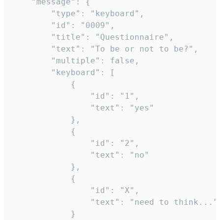
	"message": {

		"type": "keyboard",

		"id": "0009",

		"title": "Questionnaire",

		"text": "To be or not to be?",

		"multiple": false,

		"keyboard": [

			{

				"id": "1",

				"text": "yes"

			},

			{

				"id": "2",

				"text": "no"

			},

			{

				"id": "X",

				"text": "need to think..."

			}
