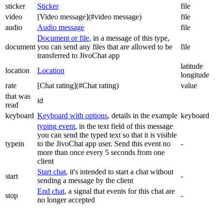
sticker
Sticker
file
video
[Video message](#video message)
file
audio
Audio message
file
Document or file
, in a message of this type,
document
you can send any files that are allowed to be
file
transferred to JivoChat app
latitude
location
Location
longitude
rate
[Chat rating](#Chat rating)
value
that was
id
read
keyboard
Keyboard with options
, details in the example
keyboard
typing event
, in the text field of this message
you can send the typed text so that it is visible
typein
to the JivoChat app user. Send this event no
-
more than once every 5 seconds from one
client
Start chat
, it's intended to start a chat without
start
-
sending a message by the client
End chat
, a signal that events for this chat are
stop
-
no longer accepted