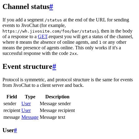
Channel status
#
If you add a segment
at the end of the URL for sending
/status
events to JivoChat (for example,
), then in the body
https://wh.jivosite.com/foo/bar/status
of a response to a
GET
-request you will get a status of the channel,
where
means the absence of online agents, and
or any other
0
1
means the presence of agents online. This only works if it's a
successful response with the code
.
2xx
Event structure
#
Protocol is symmetric, and protocol structure is the same for events
from JivoChat to a client server and back.
Field
Type
Description
sender
User
Message sender
recipient
User
Message recipient
message
Message
Message text
User
#