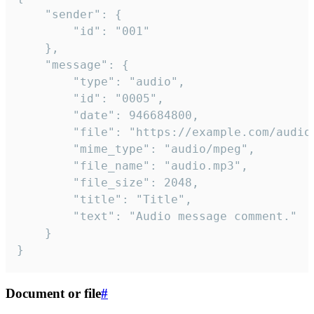
	"sender": {

		"id": "001"

	},

	"message": {

		"type": "audio",

		"id": "0005",

		"date": 946684800,

		"file": "https://example.com/audio.mp3",

		"mime_type": "audio/mpeg",

		"file_name": "audio.mp3",

		"file_size": 2048,

		"title": "Title",

		"text": "Audio message comment."

	}

}
Document or file
#