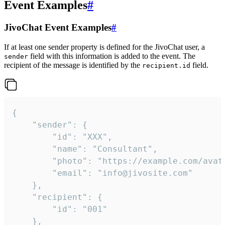
Event Examples
#
JivoChat Event Examples
#
If at least one sender property is defined for the JivoChat user, a
field with this information is added to the event. The
sender
recipient of the message is identified by the
field.
recipient.id
{

	"sender": {

		"id": "XXX",

		"name": "Consultant",

		"photo": "https://example.com/avatar.png",

		"email": "info@jivosite.com"

	},

	"recipient": {

		"id": "001"

	},
