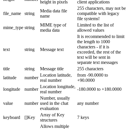
height in pixels
client applications
255 characters, may not be
Media data file
file_name
string
compatible with legacy
name
file systems!
MIME type of
Limited to the list of
mime_type
string
media data
allowed values
It is recommended to limit
the length to 1000
characters - if it is
text
string
Message text
exceeded, the rest of the
text will be sent in
separate text messages
title
string
Message title
255 characters
Location latitude,
from -90.0000 to
latitude
number
real number
+90.0000
Location longitude,
longitude
number
-180.0000 to +180.0000
real number
Number, usually
value
number
used in the chat
any number
evaluation
Array of Key
keyboard
[]Key
7 keys
structures
Allows multiple