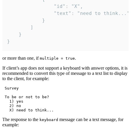
				"id": "X",

				"text": "need to think..."

			}

		]

	}

}
or more than one, if
.
multiple = true
If client’s app does not support a keyboard with answer options, it is
recommended to convert this type of message to a text list to display
to the client, for example:
 Survey

 To be or not to be?

   1) yes

   2) no

The response to the
message can be a text message, for
keyboard
example: