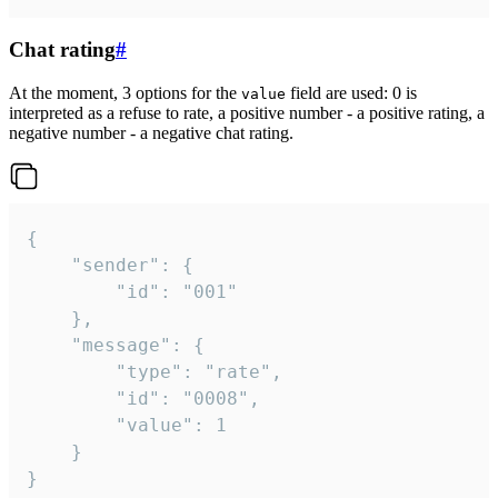
Chat rating
#
At the moment, 3 options for the
field are used: 0 is
value
interpreted as a refuse to rate, a positive number - a positive rating, a
negative number - a negative chat rating.
{

	"sender": {

		"id": "001"

	},

	"message": {

		"type": "rate",

		"id": "0008",

		"value": 1

	}

}