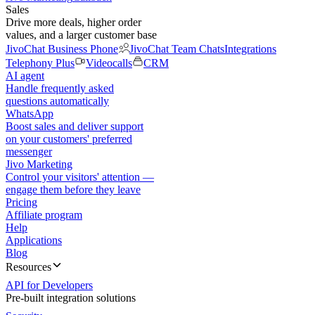
Sales
Drive more deals, higher order
values, and a larger customer base
JivoChat Business Phone
JivoChat Team Chats
Integrations
Telephony Plus
Videocalls
CRM
AI agent
Handle frequently asked
questions automatically
WhatsApp
Boost sales and deliver support
on your customers' preferred
messenger
Jivo Marketing
Control your visitors' attention —
engage them before they leave
Pricing
Affiliate program
Help
Applications
Blog
Resources
API for Developers
Pre-built integration solutions