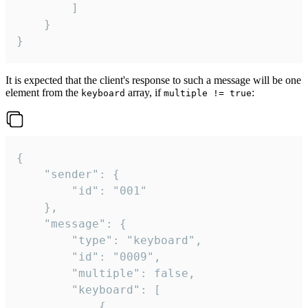
		]

	}

}
It is expected that the client's response to such a message will be one
element from the
array, if
:
keyboard
multiple != true
{

	"sender": {

		"id": "001"

	},

	"message": {

		"type": "keyboard",

		"id": "0009",

		"multiple": false,

		"keyboard": [

			{
