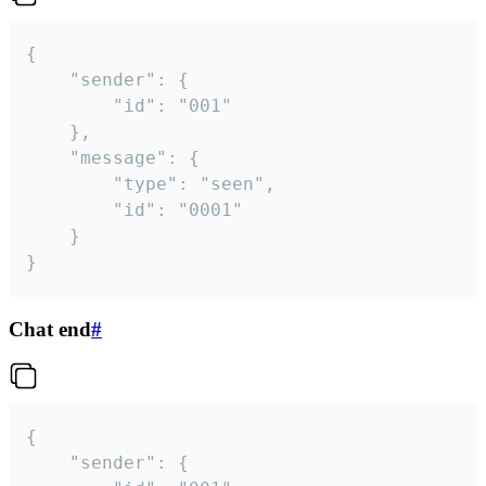
{

	"sender": {

		"id": "001"

	},

	"message": {

		"type": "seen",

		"id": "0001"

	}

}
Chat end
#
{

	"sender": {
