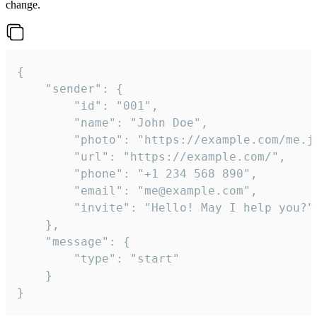
change.
{

	"sender": {

		"id": "001",

		"name": "John Doe",

		"photo": "https://example.com/me.jpg",

		"url": "https://example.com/",

		"phone": "+1 234 568 890",

		"email": "me@example.com",

		"invite": "Hello! May I help you?"

	},

	"message": {

		"type": "start"

	}

}