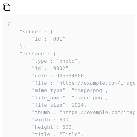
{

	"sender": {

		"id": "001"

	},

	"message": {

		"type": "photo",

		"id": "0002",

		"date": 946684800,

		"file": "https://example.com/image.png",

		"mime_type": "image/png",

		"file_name": "image.png",

		"file_size": 1024,

		"thumb": "https://example.com/image_thumb.png",

		"width": 800,

		"height": 600,

		"title": "Title",
