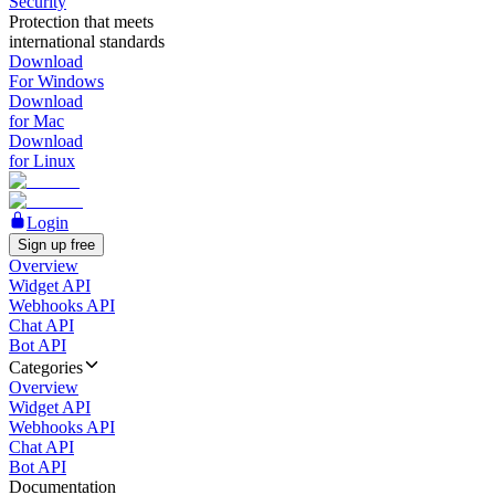
Security
Protection that meets
international standards
Download
For Windows
Download
for Mac
Download
for Linux
Login
Sign up free
Overview
Widget API
Webhooks API
Chat API
Bot API
Categories
Overview
Widget API
Webhooks API
Chat API
Bot API
Documentation