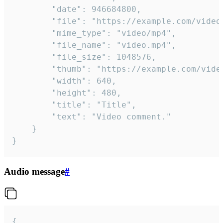
		"date": 946684800,

		"file": "https://example.com/video.mp4",

		"mime_type": "video/mp4",

		"file_name": "video.mp4",

		"file_size": 1048576,

		"thumb": "https://example.com/video_thumb.png",

		"width": 640,

		"height": 480,

		"title": "Title",

		"text": "Video comment."

	}

}
Audio message
#
{
