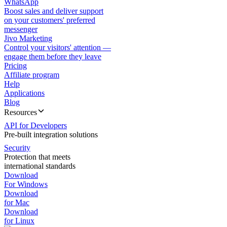
WhatsApp
Boost sales and deliver support
on your customers' preferred
messenger
Jivo Marketing
Control your visitors' attention —
engage them before they leave
Pricing
Affiliate program
Help
Applications
Blog
Resources
API for Developers
Pre-built integration solutions
Security
Protection that meets
international standards
Download
For Windows
Download
for Mac
Download
for Linux