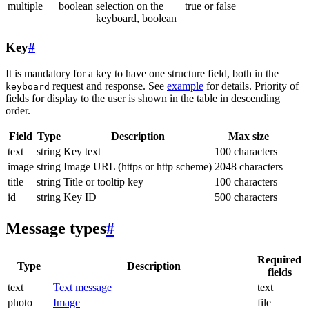
multiple
boolean
selection on the
true or false
keyboard, boolean
Key
#
It is mandatory for a key to have one structure field, both in the
request and response. See
example
for details. Priority of
keyboard
fields for display to the user is shown in the table in descending
order.
Field
Type
Description
Max size
text
string
Key text
100 characters
image
string
Image URL (https or http scheme)
2048 characters
title
string
Title or tooltip key
100 characters
id
string
Key ID
500 characters
Message types
#
Required
Type
Description
fields
text
Text message
text
photo
Image
file