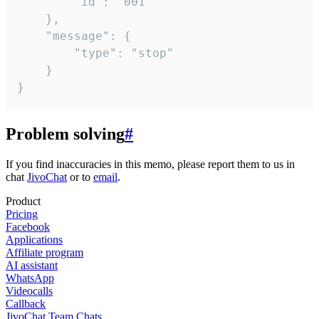
		"id": "001"

	},

	"message": {

		"type": "stop"

	}

}
Problem solving
#
If you find inaccuracies in this memo, please report them to us in
chat
JivoChat
or to
email
.
Product
Pricing
Facebook
Applications
Affiliate program
AI assistant
WhatsApp
Videocalls
Callback
JivoChat Team Chats