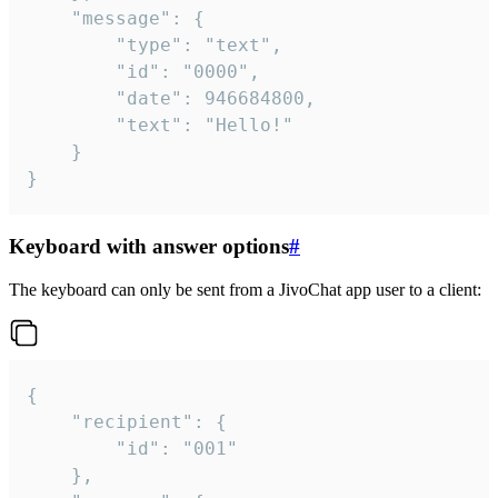
	"message": {

		"type": "text",

		"id": "0000",

		"date": 946684800,

		"text": "Hello!"

	}

}
Keyboard with answer options
#
The keyboard can only be sent from a JivoChat app user to a client:
{

	"recipient": {

		"id": "001"

	},
