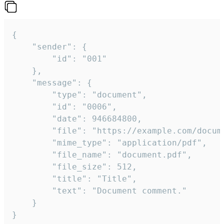
{

	"sender": {

		"id": "001"

	},

	"message": {

		"type": "document",

		"id": "0006",

		"date": 946684800,

		"file": "https://example.com/document.pdf",

		"mime_type": "application/pdf",

		"file_name": "document.pdf",

		"file_size": 512,

		"title": "Title",

		"text": "Document comment."

	}

}