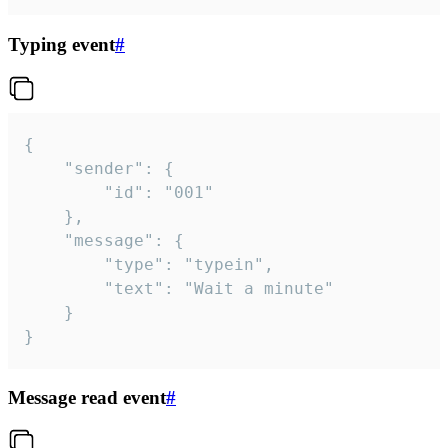
Typing event
#
{

	"sender": {

		"id": "001"

	},

	"message": {

		"type": "typein",

		"text": "Wait a minute"

	}

}
Message read event
#