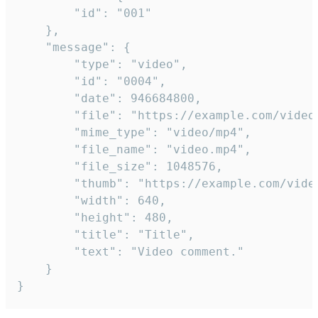
		"id": "001"

	},

	"message": {

		"type": "video",

		"id": "0004",

		"date": 946684800,

		"file": "https://example.com/video.mp4",

		"mime_type": "video/mp4",

		"file_name": "video.mp4",

		"file_size": 1048576,

		"thumb": "https://example.com/video_thumb.png",

		"width": 640,

		"height": 480,

		"title": "Title",

		"text": "Video comment."

	}

}