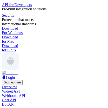
API for Developers
Pre-built integration solutions
Security
Protection that meets
international standards
Download
For Windows
Download
for Mac
Download
for Linux
Login
Sign up free
Overview
Widget API
Webhooks API
Chat API
Bot API