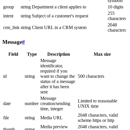
symbols
group
string
Department a client applies to
10 digits
255
intent
string
Subject of a customer's request
characters
2048
crm_link
string
Client URL in a CRM system
characters
Message
#
Field
Type
Description
Max size
Message
identificator,
required if you
id
string
want to change the
500 characters
status of a message
after it has been
sent
Message
Limited to reasonable
date
number
creation/sending
UNIX time
time, integer
2048 characters, valid
file
string
Media URL
scheme https or http
Media preview
2048 characters, valid
thumb
string