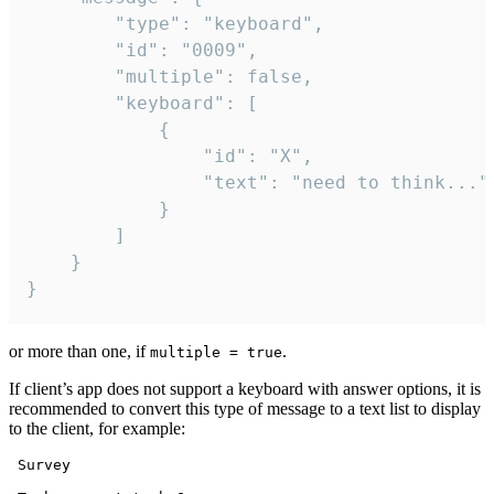
		"type": "keyboard",

		"id": "0009",

		"multiple": false,

		"keyboard": [

			{

				"id": "X",

				"text": "need to think..."

			}

		]

	}

}
or more than one, if
.
multiple = true
If client’s app does not support a keyboard with answer options, it is
recommended to convert this type of message to a text list to display
to the client, for example:
 Survey
