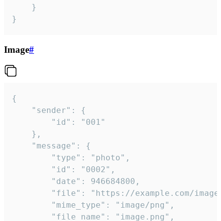
	}

}
Image
#
{

	"sender": {

		"id": "001"

	},

	"message": {

		"type": "photo",

		"id": "0002",

		"date": 946684800,

		"file": "https://example.com/image.png",

		"mime_type": "image/png",

		"file_name": "image.png",
