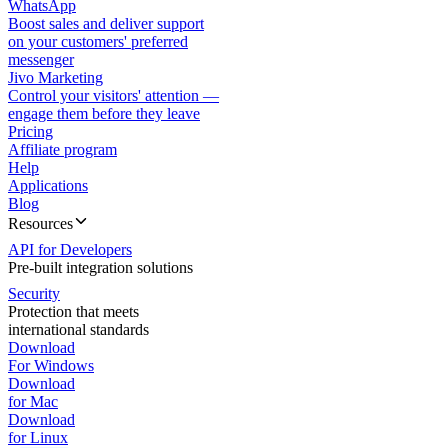
WhatsApp
Boost sales and deliver support
on your customers' preferred
messenger
Jivo Marketing
Control your visitors' attention —
engage them before they leave
Pricing
Affiliate program
Help
Applications
Blog
Resources
API for Developers
Pre-built integration solutions
Security
Protection that meets
international standards
Download
For Windows
Download
for Mac
Download
for Linux