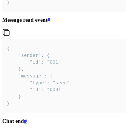
}
Message read event
#
{

	"sender": {

		"id": "001"

	},

	"message": {

		"type": "seen",

		"id": "0001"

	}

}
Chat end
#