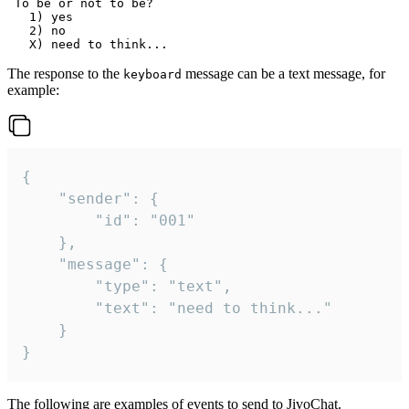
 To be or not to be?

   1) yes

   2) no

The response to the
message can be a text message, for
keyboard
example:
{

	"sender": {

		"id": "001"

	},

	"message": {

		"type": "text",

		"text": "need to think..."

	}

}
The following are examples of events to send to JivoChat.