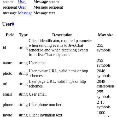
sender
User
Message sender
recipient
User
Message recipient
message
Message
Message text
User
#
Field
Type
Description
Max size
Client identificator, required parameter
when sending events to JivoChat
255
id
string
sender.id and when receiving events
symbols
from JivoChat recipient.id
255
name
string
Username
symbols
User avatar URL, valid https or http
2048
photo
string
schemes
symbols
User page URL, valid https or http
2048
url
string
schemes
символов
255
email
string
User email
symbols
2-15
phone
string
User phone number
symbols
1000
invite
string
Client invitation text