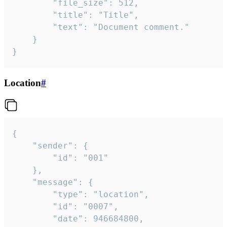
		"file_size": 512,

		"title": "Title",

		"text": "Document comment."

	}

}
Location
#
{

	"sender": {

		"id": "001"

	},

	"message": {

		"type": "location",

		"id": "0007",

		"date": 946684800,
