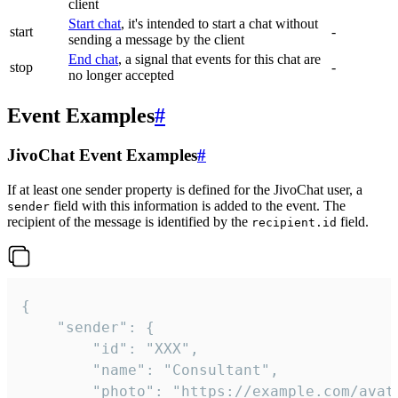
client
Start chat
, it's intended to start a chat without
start
-
sending a message by the client
End chat
, a signal that events for this chat are
stop
-
no longer accepted
Event Examples
#
JivoChat Event Examples
#
If at least one sender property is defined for the JivoChat user, a
field with this information is added to the event. The
sender
recipient of the message is identified by the
field.
recipient.id
{

	"sender": {

		"id": "XXX",

		"name": "Consultant",

		"photo": "https://example.com/avatar.png",
