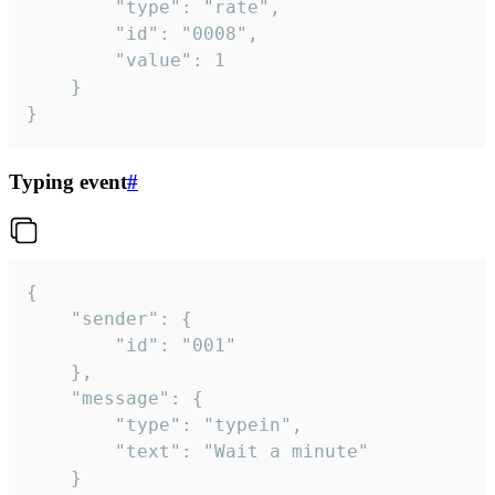
		"type": "rate",

		"id": "0008",

		"value": 1

	}

}
Typing event
#
{

	"sender": {

		"id": "001"

	},

	"message": {

		"type": "typein",

		"text": "Wait a minute"

	}
