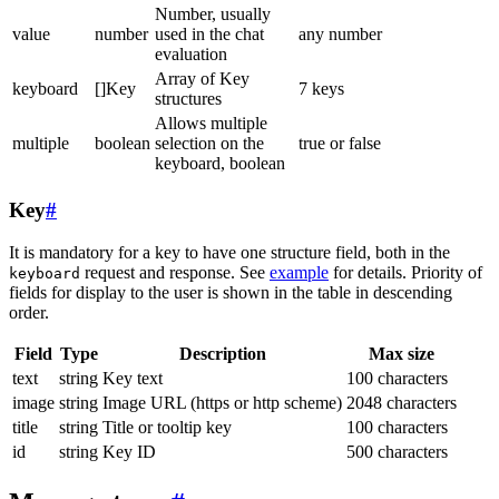
Number, usually
value
number
used in the chat
any number
evaluation
Array of Key
keyboard
[]Key
7 keys
structures
Allows multiple
multiple
boolean
selection on the
true or false
keyboard, boolean
Key
#
It is mandatory for a key to have one structure field, both in the
request and response. See
example
for details. Priority of
keyboard
fields for display to the user is shown in the table in descending
order.
Field
Type
Description
Max size
text
string
Key text
100 characters
image
string
Image URL (https or http scheme)
2048 characters
title
string
Title or tooltip key
100 characters
id
string
Key ID
500 characters