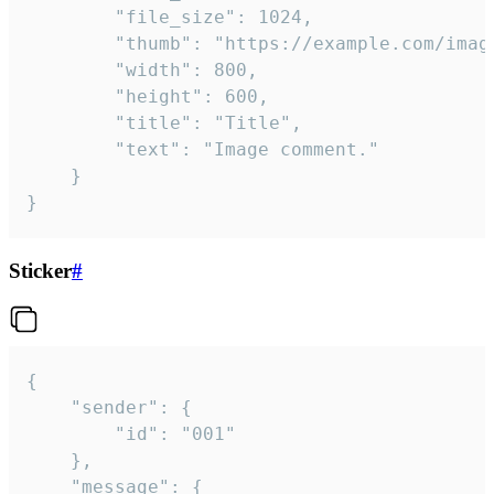
		"file_size": 1024,

		"thumb": "https://example.com/image_thumb.png",

		"width": 800,

		"height": 600,

		"title": "Title",

		"text": "Image comment."

	}

}
Sticker
#
{

	"sender": {

		"id": "001"

	},

	"message": {
