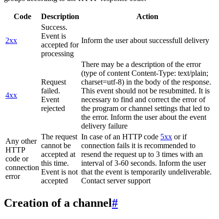
Code
Description
Action
Success.
Event is
2xx
Inform the user about successfull delivery
accepted for
processing
There may be a description of the error
(type of content Content-Type: text/plain;
Request
charset=utf-8) in the body of the response.
failed.
This event should not be resubmitted. It is
4xx
Event
necessary to find and correct the error of
rejected
the program or channel settings that led to
the error. Inform the user about the event
delivery failure
The request
In case of an HTTP code
5xx
or if
Any other
cannot be
connection fails it is recommended to
HTTP
accepted at
resend the request up to 3 times with an
code or
this time.
interval of 3-60 seconds. Inform the user
connection
Event is not
that the event is temporarily undeliverable.
error
accepted
Contact server support
Creation of a channel
#