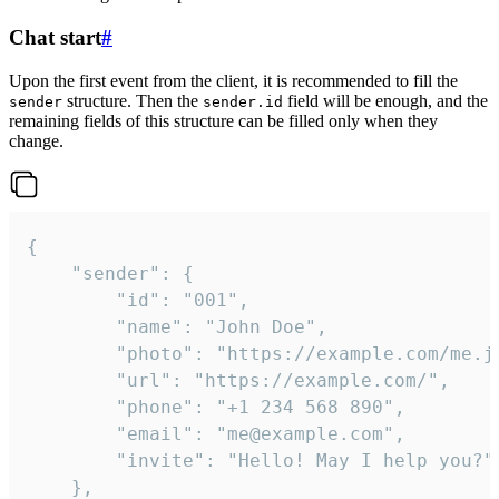
Chat start
#
Upon the first event from the client, it is recommended to fill the
structure. Then the
field will be enough, and the
sender
sender.id
remaining fields of this structure can be filled only when they
change.
{

	"sender": {

		"id": "001",

		"name": "John Doe",

		"photo": "https://example.com/me.jpg",

		"url": "https://example.com/",

		"phone": "+1 234 568 890",

		"email": "me@example.com",

		"invite": "Hello! May I help you?"

	},
