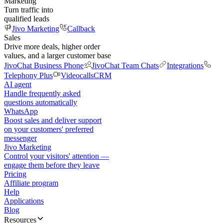
Marketing
Turn traffic into
qualified leads
Jivo Marketing
Callback
Sales
Drive more deals, higher order
values, and a larger customer base
JivoChat Business Phone
JivoChat Team Chats
Integrations
Telephony Plus
Videocalls
CRM
AI agent
Handle frequently asked
questions automatically
WhatsApp
Boost sales and deliver support
on your customers' preferred
messenger
Jivo Marketing
Control your visitors' attention —
engage them before they leave
Pricing
Affiliate program
Help
Applications
Blog
Resources