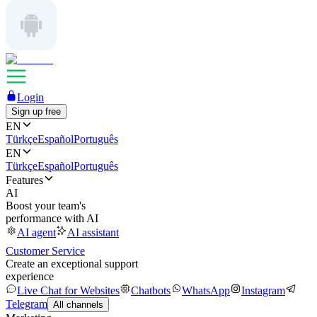
Login
Sign up free
EN
Türkçe
Español
Português
EN
Türkçe
Español
Português
Features
AI
Boost your team's
performance with AI
AI agent
AI assistant
Customer Service
Create an exceptional support
experience
Live Chat for Websites
Chatbots
WhatsApp
Instagram
Telegram
All channels