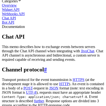
Categories
Overview
Widget API
Webhooks API
Chat API
Bot API
Documentation
Chat API
This memo describes how to exchange events between servers
through the Chat API channel when integrating with
JivoChat
. Chat
API channel is asynchronous and bidirectional, a custom server is
required capable of receiving and sending events.
Channel protocol
#
Transport protocol for the event transmission is
HTTPS
(at the
development stage it is allowed to use
HTTP
). An event is contained
in a body of a
POST
-request in
JSON
format (note: text encoding in
JSON format is
UTF-8
), requests must have an appropriate header
. Event
Content-Type: application/json; charset=utf-8
structure is described
further
. Response options are divided into 3
groups according to the HTTP-response code.