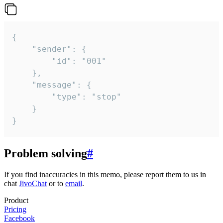
{

	"sender": {

		"id": "001"

	},

	"message": {

		"type": "stop"

	}

}
Problem solving
#
If you find inaccuracies in this memo, please report them to us in
chat
JivoChat
or to
email
.
Product
Pricing
Facebook