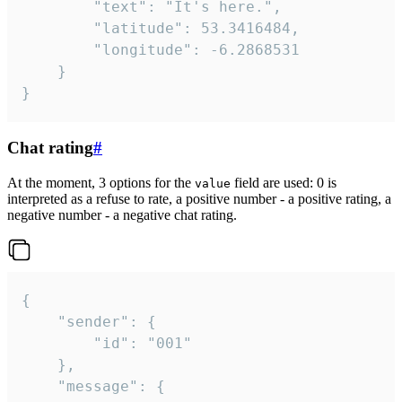
		"text": "It's here.",

		"latitude": 53.3416484,

		"longitude": -6.2868531

	}

}
Chat rating
#
At the moment, 3 options for the
field are used: 0 is
value
interpreted as a refuse to rate, a positive number - a positive rating, a
negative number - a negative chat rating.
{

	"sender": {

		"id": "001"

	},

	"message": {
