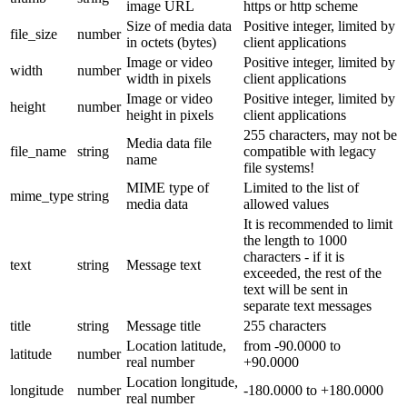
image URL
https or http scheme
Size of media data
Positive integer, limited by
file_size
number
in octets (bytes)
client applications
Image or video
Positive integer, limited by
width
number
width in pixels
client applications
Image or video
Positive integer, limited by
height
number
height in pixels
client applications
255 characters, may not be
Media data file
file_name
string
compatible with legacy
name
file systems!
MIME type of
Limited to the list of
mime_type
string
media data
allowed values
It is recommended to limit
the length to 1000
characters - if it is
text
string
Message text
exceeded, the rest of the
text will be sent in
separate text messages
title
string
Message title
255 characters
Location latitude,
from -90.0000 to
latitude
number
real number
+90.0000
Location longitude,
longitude
number
-180.0000 to +180.0000
real number