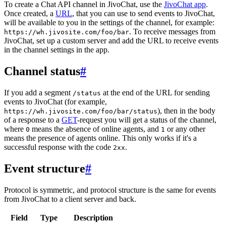
To create a Chat API channel in JivoChat, use the
JivoChat app
.
Once created, a
URL
, that you can use to send events to JivoChat,
will be available to you in the settings of the channel, for example:
. To receive messages from
https://wh.jivosite.com/foo/bar
JivoChat, set up a custom server and add the URL to receive events
in the channel settings in the app.
Channel status
#
If you add a segment
at the end of the URL for sending
/status
events to JivoChat (for example,
), then in the body
https://wh.jivosite.com/foo/bar/status
of a response to a
GET
-request you will get a status of the channel,
where
means the absence of online agents, and
or any other
0
1
means the presence of agents online. This only works if it's a
successful response with the code
.
2xx
Event structure
#
Protocol is symmetric, and protocol structure is the same for events
from JivoChat to a client server and back.
Field
Type
Description