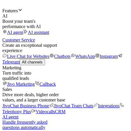
Features
AI
Boost your team's
performance with AI
AI agent
AI assistant
Customer Service
Create an exceptional support
experience
Live Chat for Websites
Chatbots
WhatsApp
Instagram
Telegram
All channels
Marketing
Turn traffic into
qualified leads
Jivo Marketing
Callback
Sales
Drive more deals, higher order
values, and a larger customer base
JivoChat Business Phone
JivoChat Team Chats
Integrations
Telephony Plus
Videocalls
CRM
AI agent
Handle frequently asked
questions automatically