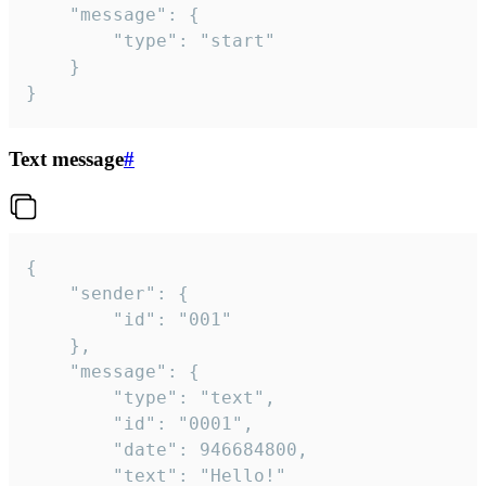
	"message": {

		"type": "start"

	}

}
Text message
#
{

	"sender": {

		"id": "001"

	},

	"message": {

		"type": "text",

		"id": "0001",

		"date": 946684800,

		"text": "Hello!"
