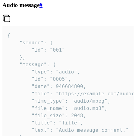
Audio message
#
{

	"sender": {

		"id": "001"

	},

	"message": {

		"type": "audio",

		"id": "0005",

		"date": 946684800,

		"file": "https://example.com/audio.mp3",

		"mime_type": "audio/mpeg",

		"file_name": "audio.mp3",

		"file_size": 2048,

		"title": "Title",

		"text": "Audio message comment."
