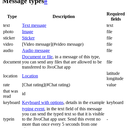
Message types
#
Required
Type
Description
fields
text
Text message
text
photo
Image
file
sticker
Sticker
file
video
[Video message](#video message)
file
audio
Audio message
file
Document or file
, in a message of this type,
document
you can send any files that are allowed to be
file
transferred to JivoChat app
latitude
location
Location
longitude
rate
[Chat rating](#Chat rating)
value
that was
id
read
keyboard
Keyboard with options
, details in the example
keyboard
typing event
, in the text field of this message
you can send the typed text so that it is visible
typein
to the JivoChat app user. Send this event no
-
more than once every 5 seconds from one