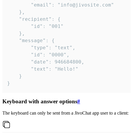
		"email": "info@jivosite.com"

	},

	"recipient": {

		"id": "001"

	},

	"message": {

		"type": "text",

		"id": "0000",

		"date": 946684800,

		"text": "Hello!"

	}

}
Keyboard with answer options
#
The keyboard can only be sent from a JivoChat app user to a client: