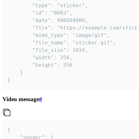
		"type": "sticker",

		"id": "0003",

		"date": 946684800,

		"file": "https://example.com/sticker.gif",

		"mime_type": "image/gif",

		"file_name": "sticker.gif",

		"file_size": 1024,

		"width": 256,

		"height": 256

	}

}
Video message
#
{

	"sender": {
