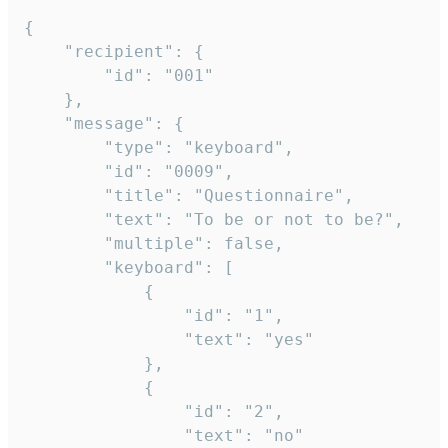
{

	"recipient": {

		"id": "001"

	},

	"message": {

		"type": "keyboard",

		"id": "0009",

		"title": "Questionnaire",

		"text": "To be or not to be?",

		"multiple": false,

		"keyboard": [

			{

				"id": "1",

				"text": "yes"

			},

			{

				"id": "2",

				"text": "no"
