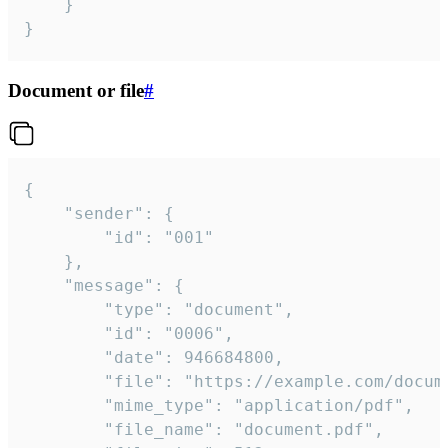
	}

}
Document or file
#
{

	"sender": {

		"id": "001"

	},

	"message": {

		"type": "document",

		"id": "0006",

		"date": 946684800,

		"file": "https://example.com/document.pdf",

		"mime_type": "application/pdf",

		"file_name": "document.pdf",
