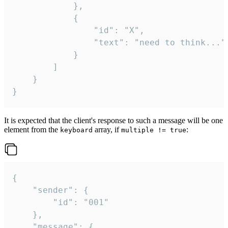
			},

			{

				"id": "X",

				"text": "need to think..."

			}

		]

	}

}
It is expected that the client's response to such a message will be one
element from the
array, if
:
keyboard
multiple != true
{

	"sender": {

		"id": "001"

	},

	"message": {
