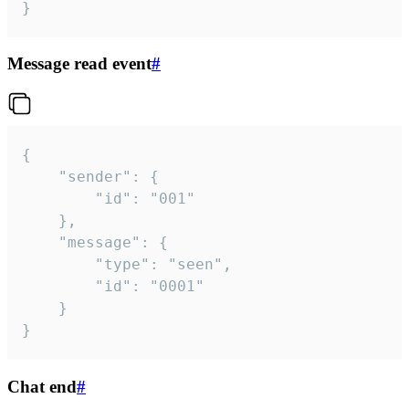
}
Message read event
#
{

	"sender": {

		"id": "001"

	},

	"message": {

		"type": "seen",

		"id": "0001"

	}

}
Chat end
#