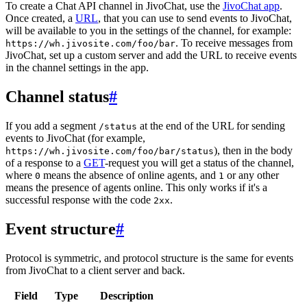
To create a Chat API channel in JivoChat, use the
JivoChat app
.
Once created, a
URL
, that you can use to send events to JivoChat,
will be available to you in the settings of the channel, for example:
. To receive messages from
https://wh.jivosite.com/foo/bar
JivoChat, set up a custom server and add the URL to receive events
in the channel settings in the app.
Channel status
#
If you add a segment
at the end of the URL for sending
/status
events to JivoChat (for example,
), then in the body
https://wh.jivosite.com/foo/bar/status
of a response to a
GET
-request you will get a status of the channel,
where
means the absence of online agents, and
or any other
0
1
means the presence of agents online. This only works if it's a
successful response with the code
.
2xx
Event structure
#
Protocol is symmetric, and protocol structure is the same for events
from JivoChat to a client server and back.
Field
Type
Description