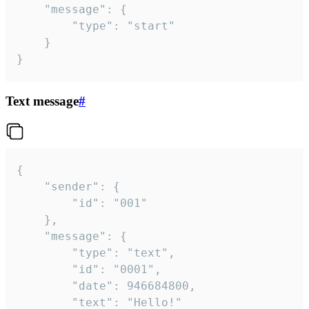
	"message": {

		"type": "start"

	}

}
Text message
#
{

	"sender": {

		"id": "001"

	},

	"message": {

		"type": "text",

		"id": "0001",

		"date": 946684800,

		"text": "Hello!"
