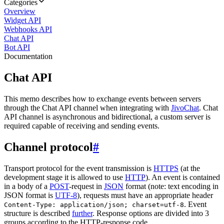
Categories
Overview
Widget API
Webhooks API
Chat API
Bot API
Documentation
Chat API
This memo describes how to exchange events between servers
through the Chat API channel when integrating with
JivoChat
. Chat
API channel is asynchronous and bidirectional, a custom server is
required capable of receiving and sending events.
Channel protocol
#
Transport protocol for the event transmission is
HTTPS
(at the
development stage it is allowed to use
HTTP
). An event is contained
in a body of a
POST
-request in
JSON
format (note: text encoding in
JSON format is
UTF-8
), requests must have an appropriate header
. Event
Content-Type: application/json; charset=utf-8
structure is described
further
. Response options are divided into 3
groups according to the HTTP-response code.