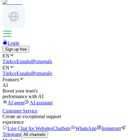
Login
Sign up free
EN
Türkçe
Español
Português
EN
Türkçe
Español
Português
Features
AI
Boost your team's
performance with AI
AI agent
AI assistant
Customer Service
Create an exceptional support
experience
Live Chat for Websites
Chatbots
WhatsApp
Instagram
Telegram
All channels