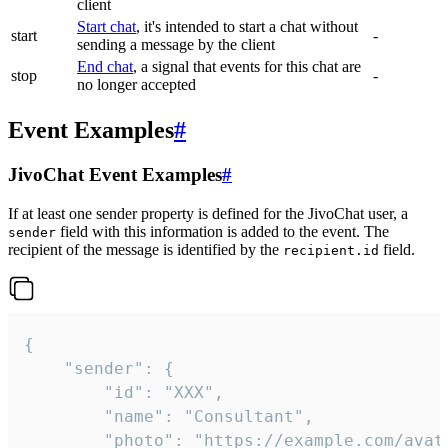
client
Start chat
, it's intended to start a chat without
start
-
sending a message by the client
End chat
, a signal that events for this chat are
stop
-
no longer accepted
Event Examples
#
JivoChat Event Examples
#
If at least one sender property is defined for the JivoChat user, a
field with this information is added to the event. The
sender
recipient of the message is identified by the
field.
recipient.id
{

	"sender": {

		"id": "XXX",

		"name": "Consultant",

		"photo": "https://example.com/avatar.png",
