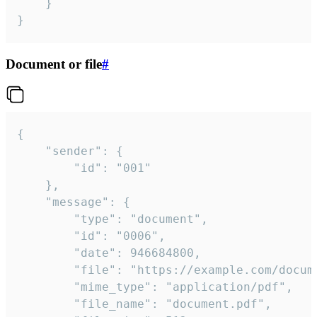
	}

}
Document or file
#
{

	"sender": {

		"id": "001"

	},

	"message": {

		"type": "document",

		"id": "0006",

		"date": 946684800,

		"file": "https://example.com/document.pdf",

		"mime_type": "application/pdf",

		"file_name": "document.pdf",
