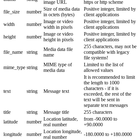
image URL
https or http scheme
Size of media data
Positive integer, limited by
file_size
number
in octets (bytes)
client applications
Image or video
Positive integer, limited by
width
number
width in pixels
client applications
Image or video
Positive integer, limited by
height
number
height in pixels
client applications
255 characters, may not be
Media data file
file_name
string
compatible with legacy
name
file systems!
MIME type of
Limited to the list of
mime_type
string
media data
allowed values
It is recommended to limit
the length to 1000
characters - if it is
text
string
Message text
exceeded, the rest of the
text will be sent in
separate text messages
title
string
Message title
255 characters
Location latitude,
from -90.0000 to
latitude
number
real number
+90.0000
Location longitude,
longitude
number
-180.0000 to +180.0000
real number