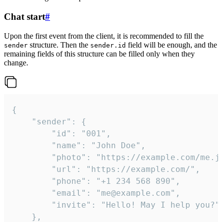
Chat start
#
Upon the first event from the client, it is recommended to fill the
structure. Then the
field will be enough, and the
sender
sender.id
remaining fields of this structure can be filled only when they
change.
{

	"sender": {

		"id": "001",

		"name": "John Doe",

		"photo": "https://example.com/me.jpg",

		"url": "https://example.com/",

		"phone": "+1 234 568 890",

		"email": "me@example.com",

		"invite": "Hello! May I help you?"

	},
