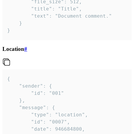
		"file_size": 512,

		"title": "Title",

		"text": "Document comment."

	}

}
Location
#
{

	"sender": {

		"id": "001"

	},

	"message": {

		"type": "location",

		"id": "0007",

		"date": 946684800,
