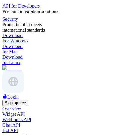
API for Developers
Pre-built integration solutions
Security
Protection that meets
international standards
Download
For Windows
Download
for Mac
Download
for Linux
Login
Sign up free
Overview
Widget API
Webhooks API
Chat API
Bot API