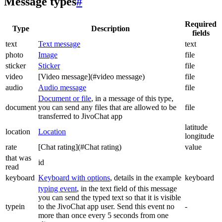
Message types
#
Required
Type
Description
fields
text
Text message
text
photo
Image
file
sticker
Sticker
file
video
[Video message](#video message)
file
audio
Audio message
file
Document or file
, in a message of this type,
document
you can send any files that are allowed to be
file
transferred to JivoChat app
latitude
location
Location
longitude
rate
[Chat rating](#Chat rating)
value
that was
id
read
keyboard
Keyboard with options
, details in the example
keyboard
typing event
, in the text field of this message
you can send the typed text so that it is visible
typein
to the JivoChat app user. Send this event no
-
more than once every 5 seconds from one