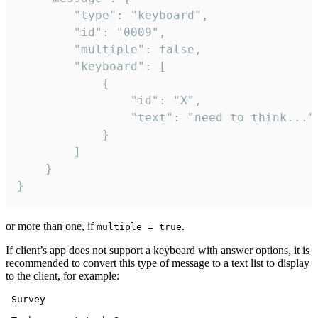
		"type": "keyboard",

		"id": "0009",

		"multiple": false,

		"keyboard": [

			{

				"id": "X",

				"text": "need to think..."

			}

		]

	}

}
or more than one, if
.
multiple = true
If client’s app does not support a keyboard with answer options, it is
recommended to convert this type of message to a text list to display
to the client, for example:
 Survey
