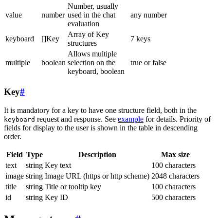
Number, usually
value
number
used in the chat
any number
evaluation
Array of Key
keyboard
[]Key
7 keys
structures
Allows multiple
multiple
boolean
selection on the
true or false
keyboard, boolean
Key
#
It is mandatory for a key to have one structure field, both in the
request and response. See
example
for details. Priority of
keyboard
fields for display to the user is shown in the table in descending
order.
Field
Type
Description
Max size
text
string
Key text
100 characters
image
string
Image URL (https or http scheme)
2048 characters
title
string
Title or tooltip key
100 characters
id
string
Key ID
500 characters