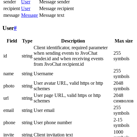
sender
User
Message sender
recipient
User
Message recipient
message
Message
Message text
User
#
Field
Type
Description
Max size
Client identificator, required parameter
when sending events to JivoChat
255
id
string
sender.id and when receiving events
symbols
from JivoChat recipient.id
255
name
string
Username
symbols
User avatar URL, valid https or http
2048
photo
string
schemes
symbols
User page URL, valid https or http
2048
url
string
schemes
символов
255
email
string
User email
symbols
2-15
phone
string
User phone number
symbols
1000
invite
string
Client invitation text