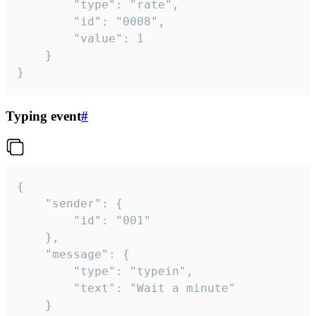
		"type": "rate",

		"id": "0008",

		"value": 1

	}

}
Typing event
#
{

	"sender": {

		"id": "001"

	},

	"message": {

		"type": "typein",

		"text": "Wait a minute"

	}
