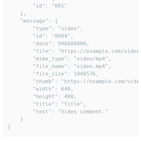
		"id": "001"

	},

	"message": {

		"type": "video",

		"id": "0004",

		"date": 946684800,

		"file": "https://example.com/video.mp4",

		"mime_type": "video/mp4",

		"file_name": "video.mp4",

		"file_size": 1048576,

		"thumb": "https://example.com/video_thumb.png",

		"width": 640,

		"height": 480,

		"title": "Title",

		"text": "Video comment."

	}

}