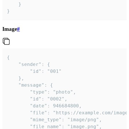
	}

}
Image
#
{

	"sender": {

		"id": "001"

	},

	"message": {

		"type": "photo",

		"id": "0002",

		"date": 946684800,

		"file": "https://example.com/image.png",

		"mime_type": "image/png",

		"file_name": "image.png",
