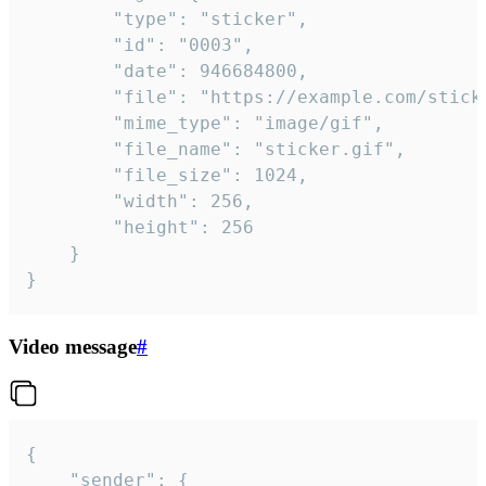
		"type": "sticker",

		"id": "0003",

		"date": 946684800,

		"file": "https://example.com/sticker.gif",

		"mime_type": "image/gif",

		"file_name": "sticker.gif",

		"file_size": 1024,

		"width": 256,

		"height": 256

	}

}
Video message
#
{

	"sender": {
