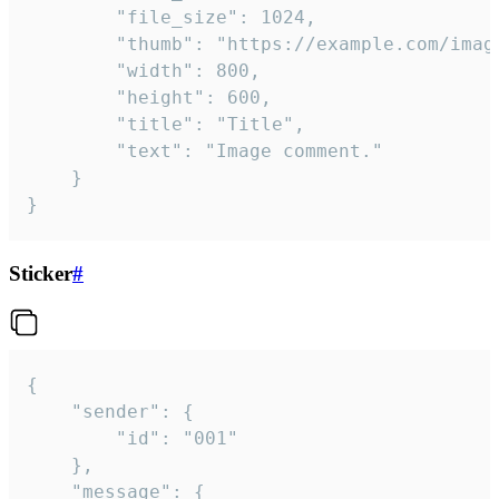
		"file_size": 1024,

		"thumb": "https://example.com/image_thumb.png",

		"width": 800,

		"height": 600,

		"title": "Title",

		"text": "Image comment."

	}

}
Sticker
#
{

	"sender": {

		"id": "001"

	},

	"message": {
