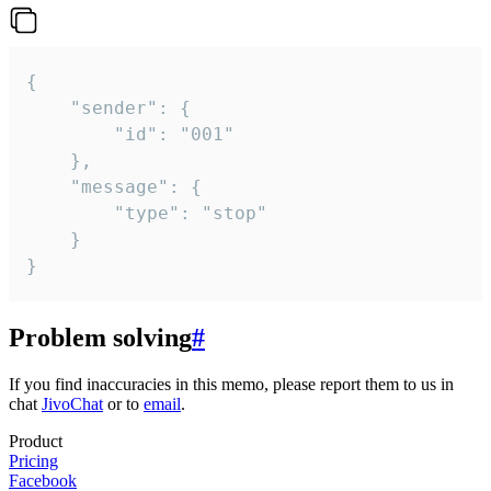
{

	"sender": {

		"id": "001"

	},

	"message": {

		"type": "stop"

	}

}
Problem solving
#
If you find inaccuracies in this memo, please report them to us in
chat
JivoChat
or to
email
.
Product
Pricing
Facebook