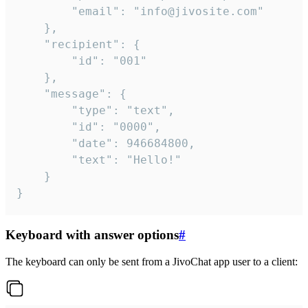
		"email": "info@jivosite.com"

	},

	"recipient": {

		"id": "001"

	},

	"message": {

		"type": "text",

		"id": "0000",

		"date": 946684800,

		"text": "Hello!"

	}

}
Keyboard with answer options
#
The keyboard can only be sent from a JivoChat app user to a client: