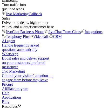
Marketing
Turn traffic into
qualified leads
Jivo Marketing
Callback
Sales
Drive more deals, higher order
values, and a larger customer base
JivoChat Business Phone
JivoChat Team Chats
Integrations
Telephony Plus
Videocalls
CRM
AI agent
Handle frequently asked
questions automatically
WhatsApp
Boost sales and deliver support
on your customers' preferred
messenger
Jivo Marketing
Control your visitors' attention —
engage them before they leave
Pricing
Affiliate program
Help
Applications
Blog
Resources