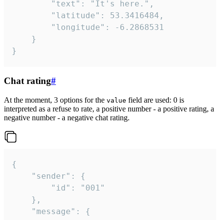
		"text": "It's here.",

		"latitude": 53.3416484,

		"longitude": -6.2868531

	}

}
Chat rating
#
At the moment, 3 options for the
field are used: 0 is
value
interpreted as a refuse to rate, a positive number - a positive rating, a
negative number - a negative chat rating.
{

	"sender": {

		"id": "001"

	},

	"message": {
