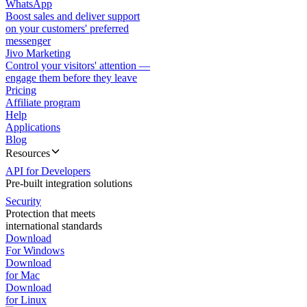
WhatsApp
Boost sales and deliver support
on your customers' preferred
messenger
Jivo Marketing
Control your visitors' attention —
engage them before they leave
Pricing
Affiliate program
Help
Applications
Blog
Resources
API for Developers
Pre-built integration solutions
Security
Protection that meets
international standards
Download
For Windows
Download
for Mac
Download
for Linux