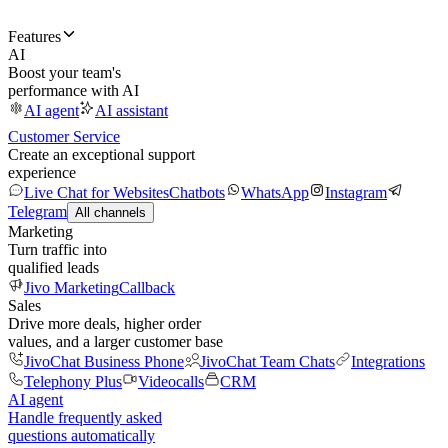
Features
AI
Boost your team's
performance with AI
AI agent
AI assistant
Customer Service
Create an exceptional support
experience
Live Chat for Websites
Chatbots
WhatsApp
Instagram
Telegram
All channels
Marketing
Turn traffic into
qualified leads
Jivo Marketing
Callback
Sales
Drive more deals, higher order
values, and a larger customer base
JivoChat Business Phone
JivoChat Team Chats
Integrations
Telephony Plus
Videocalls
CRM
AI agent
Handle frequently asked
questions automatically