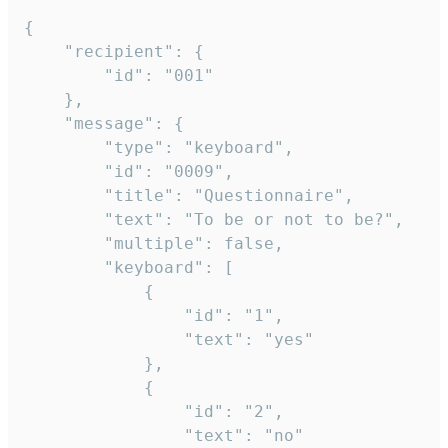
{

	"recipient": {

		"id": "001"

	},

	"message": {

		"type": "keyboard",

		"id": "0009",

		"title": "Questionnaire",

		"text": "To be or not to be?",

		"multiple": false,

		"keyboard": [

			{

				"id": "1",

				"text": "yes"

			},

			{

				"id": "2",

				"text": "no"
