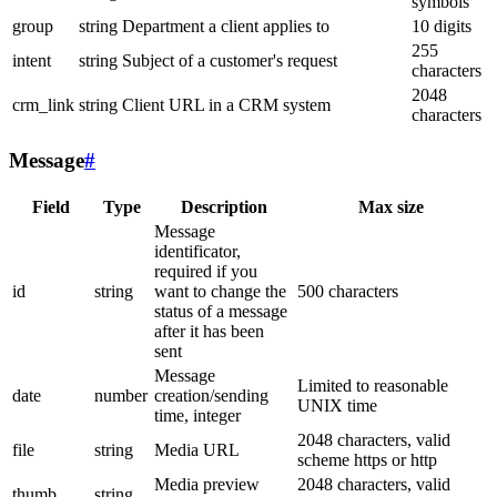
symbols
group
string
Department a client applies to
10 digits
255
intent
string
Subject of a customer's request
characters
2048
crm_link
string
Client URL in a CRM system
characters
Message
#
Field
Type
Description
Max size
Message
identificator,
required if you
id
string
want to change the
500 characters
status of a message
after it has been
sent
Message
Limited to reasonable
date
number
creation/sending
UNIX time
time, integer
2048 characters, valid
file
string
Media URL
scheme https or http
Media preview
2048 characters, valid
thumb
string