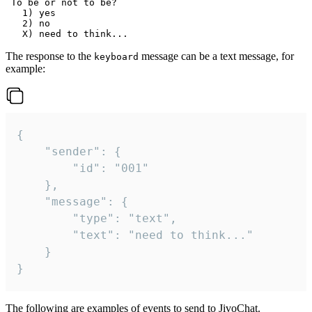
 To be or not to be?

   1) yes

   2) no

The response to the
message can be a text message, for
keyboard
example:
{

	"sender": {

		"id": "001"

	},

	"message": {

		"type": "text",

		"text": "need to think..."

	}

}
The following are examples of events to send to JivoChat.