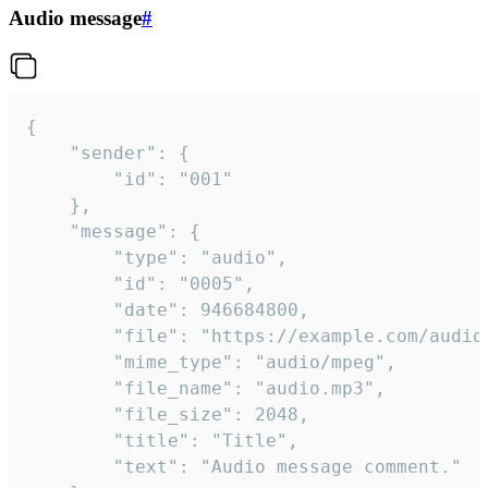
Audio message
#
{

	"sender": {

		"id": "001"

	},

	"message": {

		"type": "audio",

		"id": "0005",

		"date": 946684800,

		"file": "https://example.com/audio.mp3",

		"mime_type": "audio/mpeg",

		"file_name": "audio.mp3",

		"file_size": 2048,

		"title": "Title",

		"text": "Audio message comment."
