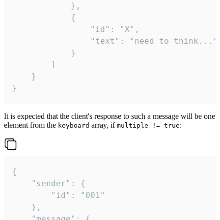
			},

			{

				"id": "X",

				"text": "need to think..."

			}

		]

	}

}
It is expected that the client's response to such a message will be one
element from the
array, if
:
keyboard
multiple != true
{

	"sender": {

		"id": "001"

	},

	"message": {
