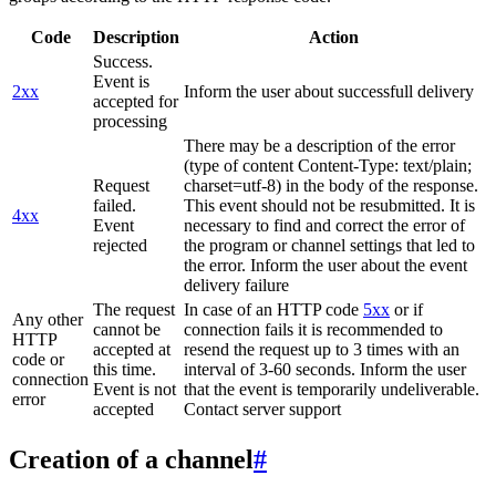
Code
Description
Action
Success.
Event is
2xx
Inform the user about successfull delivery
accepted for
processing
There may be a description of the error
(type of content Content-Type: text/plain;
Request
charset=utf-8) in the body of the response.
failed.
This event should not be resubmitted. It is
4xx
Event
necessary to find and correct the error of
rejected
the program or channel settings that led to
the error. Inform the user about the event
delivery failure
The request
In case of an HTTP code
5xx
or if
Any other
cannot be
connection fails it is recommended to
HTTP
accepted at
resend the request up to 3 times with an
code or
this time.
interval of 3-60 seconds. Inform the user
connection
Event is not
that the event is temporarily undeliverable.
error
accepted
Contact server support
Creation of a channel
#