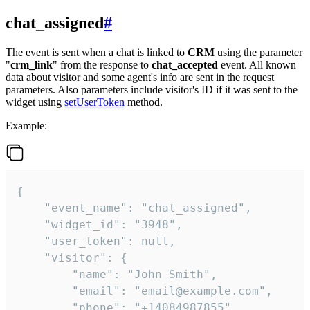
chat_assigned
#
The event is sent when a chat is linked to
CRM
using the parameter
"
crm_link
" from the response to
chat_accepted
event. All known
data about visitor and some agent's info are sent in the request
parameters. Also parameters include visitor's ID if it was sent to the
widget using
setUserToken
method.
Example:
{

    "event_name": "chat_assigned",

    "widget_id": "3948",

    "user_token": null,

    "visitor": {

        "name": "John Smith",

        "email": "email@example.com",

        "phone": "+14084987855",
