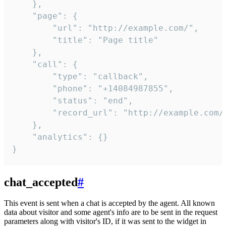
    },

    "page": {

        "url": "http://example.com/",

        "title": "Page title"

    },

    "call": {

        "type": "callback",

        "phone": "+14084987855",

        "status": "end",

        "record_url": "http://example.com/r
    },

    "analytics": {}

}
chat_accepted
#
This event is sent when a chat is accepted by the agent. All known
data about visitor and some agent's info are to be sent in the request
parameters along with visitor's ID, if it was sent to the widget in