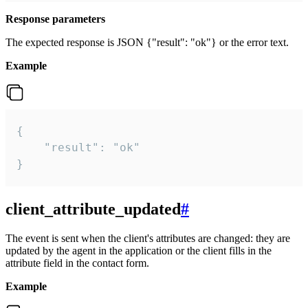
Response parameters
The expected response is JSON {"result": "ok"} or the error text.
Example
{

    "result": "ok"

}
client_attribute_updated
#
The event is sent when the client's attributes are changed: they are
updated by the agent in the application or the client fills in the
attribute field in the contact form.
Example