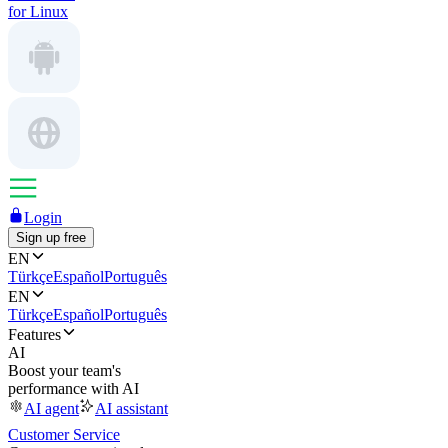
for Linux
Login
Sign up free
EN
Türkçe
Español
Português
EN
Türkçe
Español
Português
Features
AI
Boost your team's
performance with AI
AI agent
AI assistant
Customer Service