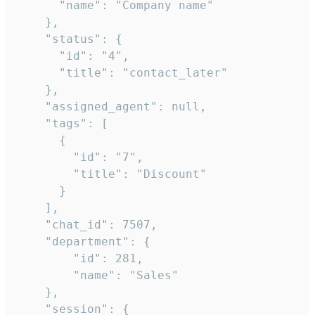
      "name": "Company name"

    },

    "status": {

      "id": "4",

      "title": "contact_later"

    },

    "assigned_agent": null,

    "tags": [

      {

        "id": "7",

        "title": "Discount"

      }

    ],

    "chat_id": 7507,

    "department": {

        "id": 281,

        "name": "Sales"

    },

    "session": {
