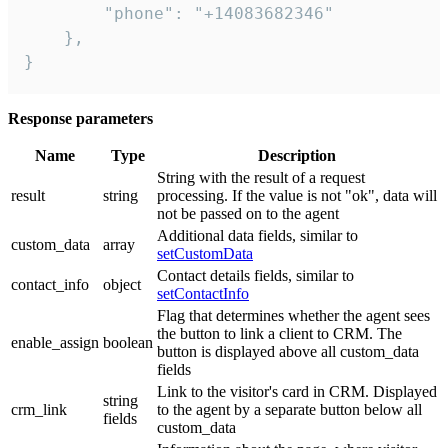
        "phone": "+14083682346"

    },

}
Response parameters
Name
Type
Description
String with the result of a request
result
string
processing. If the value is not "ok", data will
not be passed on to the agent
Additional data fields, similar to
custom_data
array
setCustomData
Contact details fields, similar to
contact_info
object
setContactInfo
Flag that determines whether the agent sees
the button to link a client to CRM. The
enable_assign
boolean
button is displayed above all custom_data
fields
Link to the visitor's card in CRM. Displayed
string
crm_link
to the agent by a separate button below all
fields
custom_data