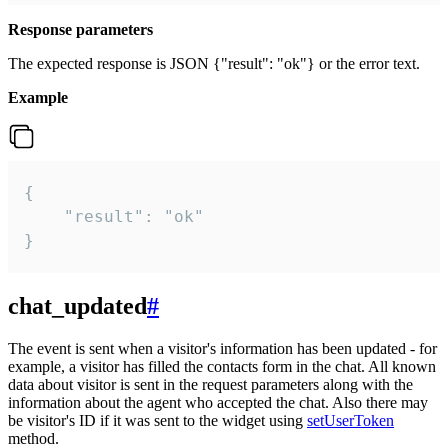
Response parameters
The expected response is JSON {"result": "ok"} or the error text.
Example
{

    "result": "ok"

}
chat_updated
#
The event is sent when a visitor's information has been updated - for
example, a visitor has filled the contacts form in the chat. All known
data about visitor is sent in the request parameters along with the
information about the agent who accepted the chat. Also there may
be visitor's ID if it was sent to the widget using
setUserToken
method.