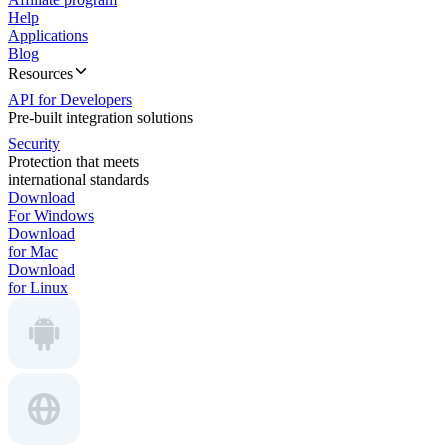
Help
Applications
Blog
Resources
API for Developers
Pre-built integration solutions
Security
Protection that meets
international standards
Download
For Windows
Download
for Mac
Download
for Linux