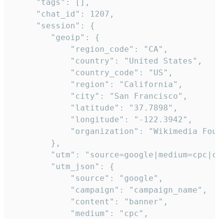
     "tags": [],

     "chat_id": 1207,

     "session": {

        "geoip": {

            "region_code": "CA",

            "country": "United States",

            "country_code": "US",

            "region": "California",

            "city": "San Francisco",

            "latitude": "37.7898",

            "longitude": "-122.3942",

            "organization": "Wikimedia Foun
        },

        "utm": "source=google|medium=cpc|c
        "utm_json": {

            "source": "google",

            "campaign": "campaign_name",

            "content": "banner",

            "medium": "cpc",
