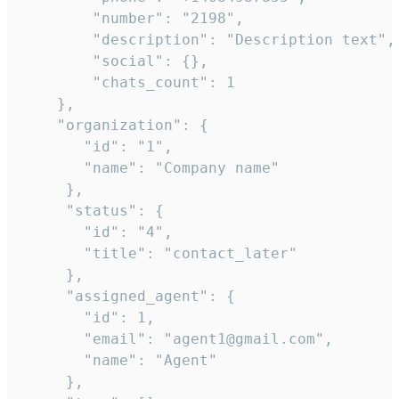
        "number": "2198",

        "description": "Description text",

        "social": {},

        "chats_count": 1

    },

    "organization": {

       "id": "1",

       "name": "Company name"

     },

     "status": {

       "id": "4",

       "title": "contact_later"

     },

     "assigned_agent": {

       "id": 1,

       "email": "agent1@gmail.com",

       "name": "Agent"

     },
