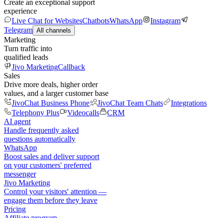
Create an exceptional support
experience
Live Chat for Websites
Chatbots
WhatsApp
Instagram
Telegram
All channels
Marketing
Turn traffic into
qualified leads
Jivo Marketing
Callback
Sales
Drive more deals, higher order
values, and a larger customer base
JivoChat Business Phone
JivoChat Team Chats
Integrations
Telephony Plus
Videocalls
CRM
AI agent
Handle frequently asked
questions automatically
WhatsApp
Boost sales and deliver support
on your customers' preferred
messenger
Jivo Marketing
Control your visitors' attention —
engage them before they leave
Pricing
Affiliate program