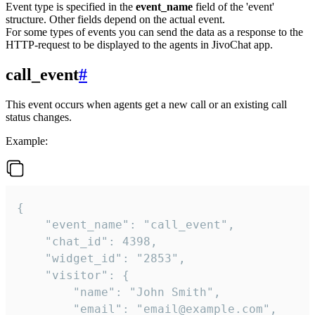
Event type is specified in the
event_name
field of the 'event'
structure. Other fields depend on the actual event.
For some types of events you can send the data as a response to the
HTTP-request to be displayed to the agents in JivoChat app.
call_event
#
This event occurs when agents get a new call or an existing call
status changes.
Example:
{

    "event_name": "call_event",

    "chat_id": 4398,

    "widget_id": "2853",

    "visitor": {

        "name": "John Smith",

        "email": "email@example.com",
