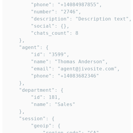
        "phone": "+14084987855",

        "number": "2746",

        "description": "Description text",

        "social": {},

        "chats_count": 8

    },

    "agent": {

        "id": "3599",

        "name": "Thomas Anderson",

        "email": "agent@jivosite.com",

        "phone": "+14083682346"

    },

    "department": {

        "id": 181,

        "name": "Sales"

    },

    "session": {

        "geoip": {

            "region_code": "CA",
