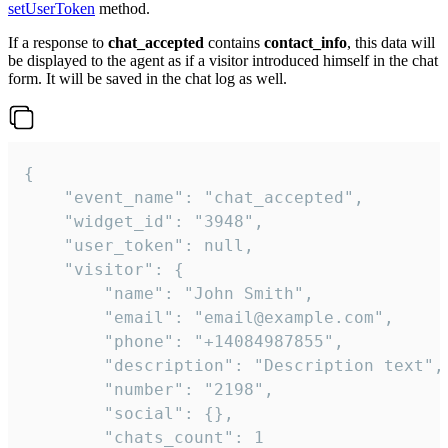
setUserToken
method.
If a response to
chat_accepted
contains
contact_info
, this data will
be displayed to the agent as if a visitor introduced himself in the chat
form. It will be saved in the chat log as well.
{

    "event_name": "chat_accepted",

    "widget_id": "3948",

    "user_token": null,

    "visitor": {

        "name": "John Smith",

        "email": "email@example.com",

        "phone": "+14084987855",

        "description": "Description text",

        "number": "2198",

        "social": {},

        "chats_count": 1
