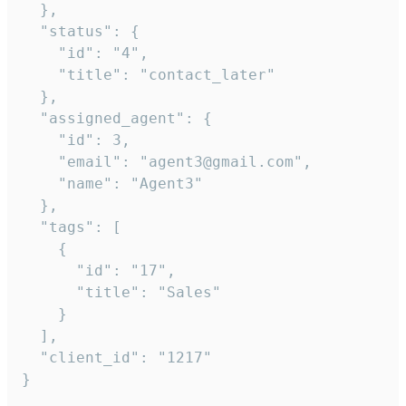
  },

  "status": {

    "id": "4",

    "title": "contact_later"

  },

  "assigned_agent": {

    "id": 3,

    "email": "agent3@gmail.com",

    "name": "Agent3"

  },

  "tags": [

    {

      "id": "17",

      "title": "Sales"

    }

  ],

  "client_id": "1217"

}