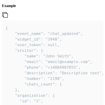
Example
{

    "event_name": "chat_updated",

    "widget_id": "3948",

    "user_token": null,

    "visitor": {

        "name": "John Smith",

        "email": "email@example.com",

        "phone": "+14084987855",

        "description": "Description text",

        "number": "2198",

        "chats_count": 1

    },

    "organization": {

      "id": "2",
