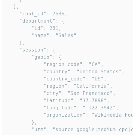
  ],

    "chat_id": 7636,

    "department": {

        "id": 281,

        "name": "Sales"

    },

    "session": {

        "geoip": {

            "region_code": "CA",

            "country": "United States",

            "country_code": "US",

            "region": "California",

            "city": "San Francisco",

            "latitude": "37.7898",

            "longitude": "-122.3942",

            "organization": "Wikimedia Foun
        },

        "utm": "source=google|medium=cpc|c