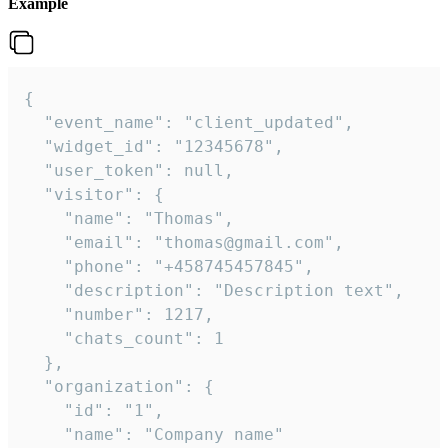
Example
{

  "event_name": "client_updated",

  "widget_id": "12345678",

  "user_token": null,

  "visitor": {

    "name": "Thomas",

    "email": "thomas@gmail.com",

    "phone": "+458745457845",

    "description": "Description text",

    "number": 1217,

    "chats_count": 1

  },

  "organization": {

    "id": "1",

    "name": "Company name"
