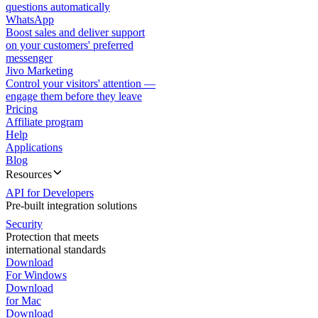
questions automatically
WhatsApp
Boost sales and deliver support
on your customers' preferred
messenger
Jivo Marketing
Control your visitors' attention —
engage them before they leave
Pricing
Affiliate program
Help
Applications
Blog
Resources
API for Developers
Pre-built integration solutions
Security
Protection that meets
international standards
Download
For Windows
Download
for Mac
Download