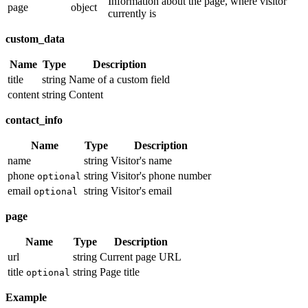
Information about the page, where visitor
page
object
currently is
custom_data
Name
Type
Description
title
string
Name of a custom field
content
string
Content
contact_info
Name
Type
Description
name
string
Visitor's name
phone
string
Visitor's phone number
optional
email
string
Visitor's email
optional
page
Name
Type
Description
url
string
Current page URL
title
string
Page title
optional
Example