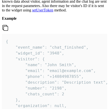
known data about visitor, agent information and the chat log are sent
in the request parameters. Also there may be visitor's ID if it is sent
to the widget using
setUserToken
method.
Example
{

    "event_name": "chat_finished",

    "widget_id": "3948",

    "visitor": {

        "name": "John Smith",

        "email": "email@example.com",

        "phone": "+14084987855",

        "description": "Description text",

        "number": "2198",

        "chats_count": 2

    },

    "organization": null,
