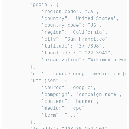
        "geoip": {

            "region_code": "CA",

            "country": "United States",

            "country_code": "US",

            "region": "California",

            "city": "San Francisco",

            "latitude": "37.7898",

            "longitude": "-122.3942",

            "organization": "Wikimedia Foun
        },

        "utm": "source=google|medium=cpc|c
        "utm_json": {

            "source": "google",

            "campaign": "campaign_name",

            "content": "banner",

            "medium": "cpc",

            "term": "..."

        },

        "ip_addr": "208.80.152.201",
