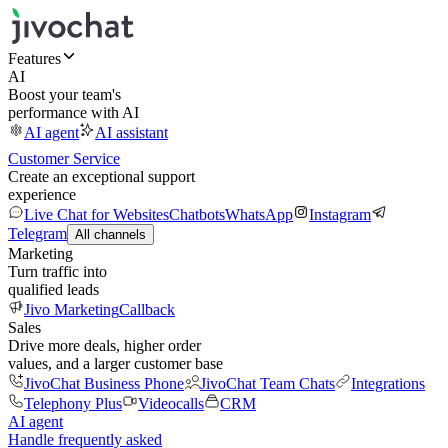
Features
AI
Boost your team's
performance with AI
AI agent
AI assistant
Customer Service
Create an exceptional support
experience
Live Chat for Websites
Chatbots
WhatsApp
Instagram
Telegram
All channels
Marketing
Turn traffic into
qualified leads
Jivo Marketing
Callback
Sales
Drive more deals, higher order
values, and a larger customer base
JivoChat Business Phone
JivoChat Team Chats
Integrations
Telephony Plus
Videocalls
CRM
AI agent
Handle frequently asked