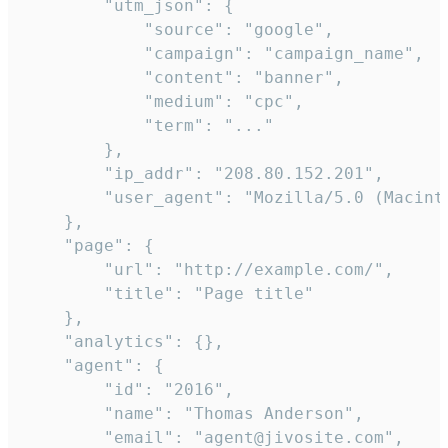
        "utm_json": {

            "source": "google",

            "campaign": "campaign_name",

            "content": "banner",

            "medium": "cpc",

            "term": "..."

        },

        "ip_addr": "208.80.152.201",

        "user_agent": "Mozilla/5.0 (Macint
    },

    "page": {

        "url": "http://example.com/",

        "title": "Page title"

    },

    "analytics": {},

    "agent": {

        "id": "2016",

        "name": "Thomas Anderson",

        "email": "agent@jivosite.com",
