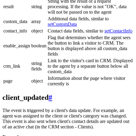
String with the result of a request
result
string
processing. If the value is not "OK", data
will not be passed on to the agent
Additional data fields, similar to
custom_data
array
setCustomData
contact_info
object
Contact data fields, similar to
setContactInfo
Flag that determines whether the agent sees
the button to link a visitor to CRM. The
enable_assign
boolean
button is displayed above all custom_data
fields
Link to the visitor's card in CRM. Displayed
string
crm_link
to the agent by a separate button below all
fields
custom_data
Information about the page where visitor
page
object
currently is
client_updated
#
The event is triggered by a client's data update. For example, an
agent was assigned to the client or client's category was changed.
This event is also sent when client's contact details are updated out
of an active chat (in the CRM section - Clients).