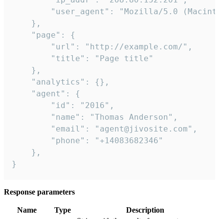
        "user_agent": "Mozilla/5.0 (Macint
    },

    "page": {

        "url": "http://example.com/",

        "title": "Page title"

    },

    "analytics": {},

    "agent": {

        "id": "2016",

        "name": "Thomas Anderson",

        "email": "agent@jivosite.com",

        "phone": "+14083682346"

    },

}
Response parameters
Name
Type
Description