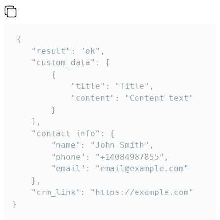
 {

    "result": "ok",

    "custom_data": [

        {

            "title": "Title",

            "content": "Content text"

        }

    ],

    "contact_info": {

        "name": "John Smith",

        "phone": "+14084987855",

        "email": "email@example.com"

    },

    "crm_link": "https://example.com"

}