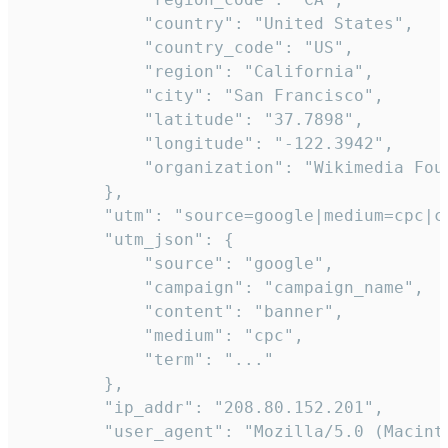
            "country": "United States",

            "country_code": "US",

            "region": "California",

            "city": "San Francisco",

            "latitude": "37.7898",

            "longitude": "-122.3942",

            "organization": "Wikimedia Foun
        },

        "utm": "source=google|medium=cpc|c
        "utm_json": {

            "source": "google",

            "campaign": "campaign_name",

            "content": "banner",

            "medium": "cpc",

            "term": "..."

        },

        "ip_addr": "208.80.152.201",

        "user_agent": "Mozilla/5.0 (Macint