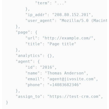
            "term": "..."

        },

        "ip_addr": "208.80.152.201",

        "user_agent": "Mozilla/5.0 (Macint
    },

    "page": {

        "url": "http://example.com/",

        "title": "Page title"

    },

    "analytics": {},

    "agent": {

        "id": "2016",

        "name": "Thomas Anderson",

        "email": "agent@jivosite.com",

        "phone": "+14083682346"

    },

    "assign_to": "https://test-crm.com",

}