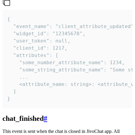
{

  "event_name": "client_attribute_updated",
  "widget_id": "12345678",

  "user_token": null,

  "client_id": 1217,

  "attributes": [

    "some_number_attribute_name": 1234,

    "some_string_attribute_name": "Some str
    ...

    <attribute_name: string>: <attribute_va
  ]

}
chat_finished
#
This event is sent when the chat is closed in JivoChat app. All