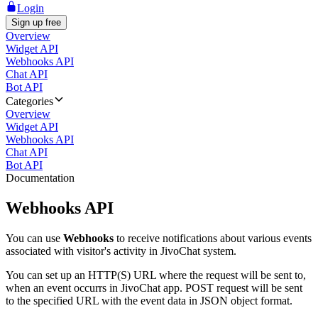
Login
Sign up free
Overview
Widget API
Webhooks API
Chat API
Bot API
Categories
Overview
Widget API
Webhooks API
Chat API
Bot API
Documentation
Webhooks API
You can use
Webhooks
to receive notifications about various events
associated with visitor's activity in JivoChat system.
You can set up an HTTP(S) URL where the request will be sent to,
when an event occurrs in JivoChat app. POST request will be sent
to the specified URL with the event data in JSON object format.