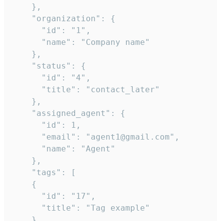
    },

    "organization": {

      "id": "1",

      "name": "Company name"

    },

    "status": {

      "id": "4",

      "title": "contact_later"

    },

    "assigned_agent": {

      "id": 1,

      "email": "agent1@gmail.com",

      "name": "Agent"

    },

    "tags": [

    {

      "id": "17",

      "title": "Tag example"

    }
