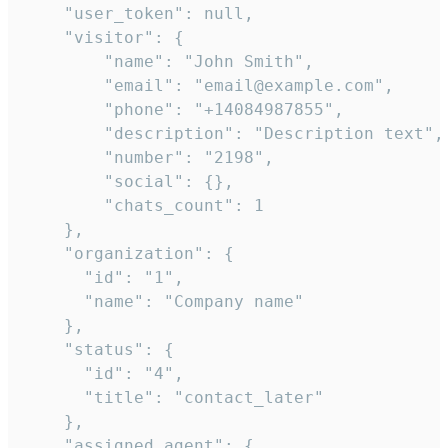
    "user_token": null,

    "visitor": {

        "name": "John Smith",

        "email": "email@example.com",

        "phone": "+14084987855",

        "description": "Description text",

        "number": "2198",

        "social": {},

        "chats_count": 1

    },

    "organization": {

      "id": "1",

      "name": "Company name"

    },

    "status": {

      "id": "4",

      "title": "contact_later"

    },

    "assigned_agent": {
