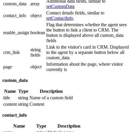
Additional data fields, similar to
custom_data
array
setCustomData
Contact details fields, similar to
contact_info
object
setContactInfo
Flag that determines whether the agent sees
the button to link a client to CRM. The
enable_assign
boolean
button is displayed above all custom_data
fields
Link to the visitor's card in CRM. Displayed
string
crm_link
to the agent by a separate button below all
fields
custom_data
Information about the page, where visitor
page
object
currently is
custom_data
Name
Type
Description
title
string
Name of a custom field
content
string
Content
contact_info
Name
Type
Description