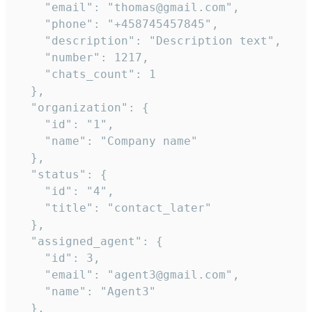
    "email": "thomas@gmail.com",

    "phone": "+458745457845",

    "description": "Description text",

    "number": 1217,

    "chats_count": 1

  },

  "organization": {

    "id": "1",

    "name": "Company name"

  },

  "status": {

    "id": "4",

    "title": "contact_later"

  },

  "assigned_agent": {

    "id": 3,

    "email": "agent3@gmail.com",

    "name": "Agent3"

  },
