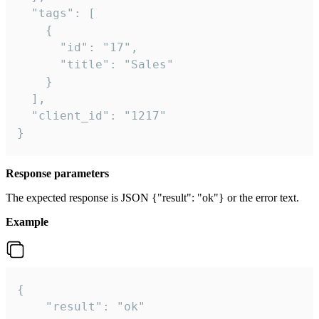
  "tags": [

    {

      "id": "17",

      "title": "Sales"

    }

  ],

  "client_id": "1217"

}
Response parameters
The expected response is JSON {"result": "ok"} or the error text.
Example
{

    "result": "ok"
