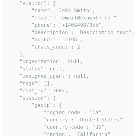
    "visitor": {

        "name": "John Smith",

        "email": "email@example.com",

        "phone": "+14084987855",

        "description": "Description text",

        "number": "2198",

        "chats_count": 2

    },

    "organization": null,

    "status": null,

    "assigned_agent": null,

    "tags": [],

    "chat_id": 7607,

    "session": {

        "geoip": {

            "region_code": "CA",

            "country": "United States",

            "country_code": "US",

            "region": "California",
