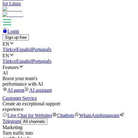
for Linux
Login
Sign up free
EN
Türkçe
Español
Português
EN
Türkçe
Español
Português
Features
AI
Boost your team's
performance with AI
AI agent
AI assistant
Customer Service
Create an exceptional support
experience
Live Chat for Websites
Chatbots
WhatsApp
Instagram
Telegram
All channels
Marketing
Turn traffic into