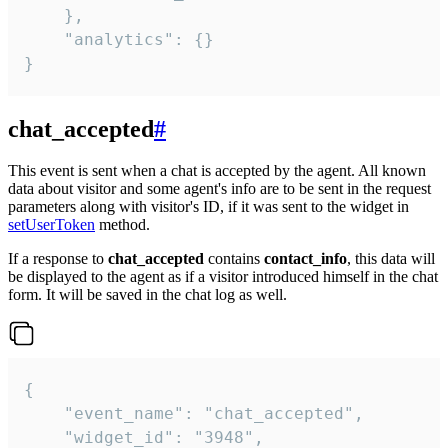
    },

    "analytics": {}

}
chat_accepted
#
This event is sent when a chat is accepted by the agent. All known
data about visitor and some agent's info are to be sent in the request
parameters along with visitor's ID, if it was sent to the widget in
setUserToken
method.
If a response to
chat_accepted
contains
contact_info
, this data will
be displayed to the agent as if a visitor introduced himself in the chat
form. It will be saved in the chat log as well.
{

    "event_name": "chat_accepted",

    "widget_id": "3948",
