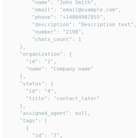
        "name": "John Smith",

        "email": "email@example.com",

        "phone": "+14084987855",

        "description": "Description text",

        "number": "2198",

        "chats_count": 1

    },

    "organization": {

      "id": "2",

      "name": "Company name"

    },

    "status": {

      "id": "4",

      "title": "contact_later"

    },

    "assigned_agent": null,

    "tags": [

      {

        "id": "7",
