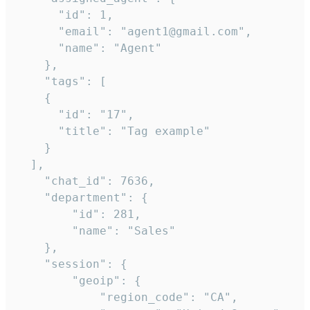
      "id": 1,

      "email": "agent1@gmail.com",

      "name": "Agent"

    },

    "tags": [

    {

      "id": "17",

      "title": "Tag example"

    }

  ],

    "chat_id": 7636,

    "department": {

        "id": 281,

        "name": "Sales"

    },

    "session": {

        "geoip": {

            "region_code": "CA",
