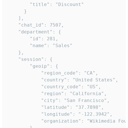
        "title": "Discount"

      }

    ],

    "chat_id": 7507,

    "department": {

        "id": 281,

        "name": "Sales"

    },

    "session": {

        "geoip": {

            "region_code": "CA",

            "country": "United States",

            "country_code": "US",

            "region": "California",

            "city": "San Francisco",

            "latitude": "37.7898",

            "longitude": "-122.3942",

            "organization": "Wikimedia Foun
        },
