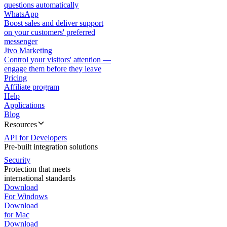
questions automatically
WhatsApp
Boost sales and deliver support
on your customers' preferred
messenger
Jivo Marketing
Control your visitors' attention —
engage them before they leave
Pricing
Affiliate program
Help
Applications
Blog
Resources
API for Developers
Pre-built integration solutions
Security
Protection that meets
international standards
Download
For Windows
Download
for Mac
Download