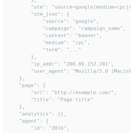
        "utm": "source=google|medium=cpc|c
        "utm_json": {

            "source": "google",

            "campaign": "campaign_name",

            "content": "banner",

            "medium": "cpc",

            "term": "..."

        },

        "ip_addr": "208.80.152.201",

        "user_agent": "Mozilla/5.0 (Macint
    },

    "page": {

        "url": "http://example.com/",

        "title": "Page title"

    },

    "analytics": {},

    "agent": {

        "id": "2016",
