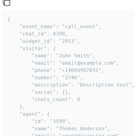
{

    "event_name": "call_event",

    "chat_id": 4398,

    "widget_id": "2853",

    "visitor": {

        "name": "John Smith",

        "email": "email@example.com",

        "phone": "+14084987855",

        "number": "2746",

        "description": "Description text",

        "social": {},

        "chats_count": 8

    },

    "agent": {

        "id": "3599",

        "name": "Thomas Anderson",

        "email": "agent@jivosite.com",
