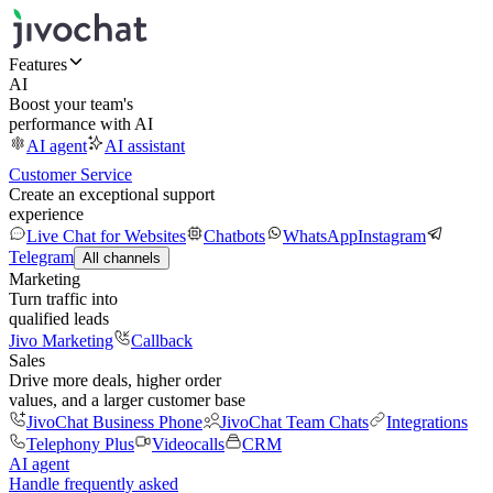
Features
AI
Boost your team's
performance with AI
AI agent
AI assistant
Customer Service
Create an exceptional support
experience
Live Chat for Websites
Chatbots
WhatsApp
Instagram
Telegram
All channels
Marketing
Turn traffic into
qualified leads
Jivo Marketing
Callback
Sales
Drive more deals, higher order
values, and a larger customer base
JivoChat Business Phone
JivoChat Team Chats
Integrations
Telephony Plus
Videocalls
CRM
AI agent
Handle frequently asked