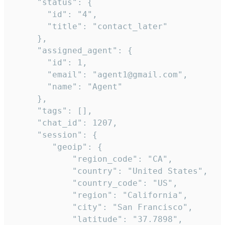
     "status": {

       "id": "4",

       "title": "contact_later"

     },

     "assigned_agent": {

       "id": 1,

       "email": "agent1@gmail.com",

       "name": "Agent"

     },

     "tags": [],

     "chat_id": 1207,

     "session": {

        "geoip": {

            "region_code": "CA",

            "country": "United States",

            "country_code": "US",

            "region": "California",

            "city": "San Francisco",

            "latitude": "37.7898",
