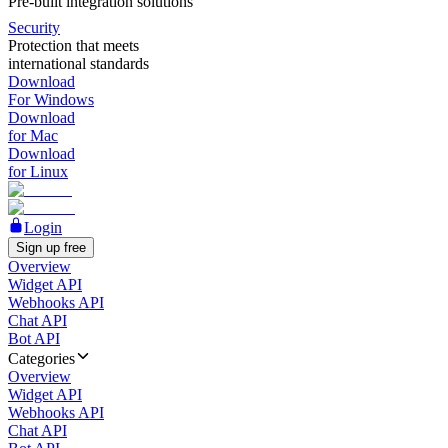
Pre-built integration solutions
Security
Protection that meets
international standards
Download
For Windows
Download
for Mac
Download
for Linux
Login
Sign up free
Overview
Widget API
Webhooks API
Chat API
Bot API
Categories
Overview
Widget API
Webhooks API
Chat API