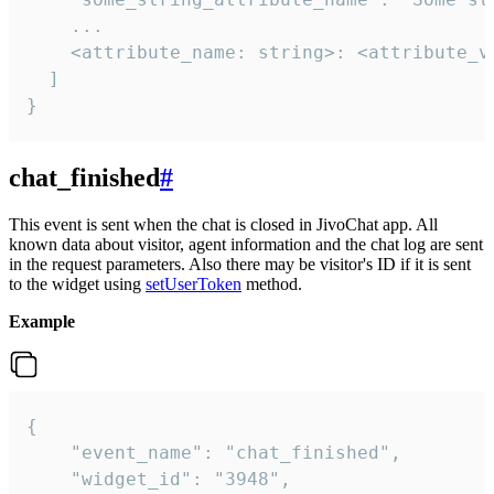
    ...

    <attribute_name: string>: <attribute_va
  ]

}
chat_finished
#
This event is sent when the chat is closed in JivoChat app. All
known data about visitor, agent information and the chat log are sent
in the request parameters. Also there may be visitor's ID if it is sent
to the widget using
setUserToken
method.
Example
{

    "event_name": "chat_finished",

    "widget_id": "3948",
