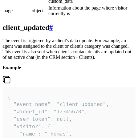
custom_data
Information about the page where visitor
page
object
currently is
client_updated
#
The event is triggered by a client's data update. For example, an
agent was assigned to the client or client's category was changed.
This event is also sent when client's contact details are updated out
of an active chat (in the CRM section - Clients).
Example
{

  "event_name": "client_updated",

  "widget_id": "12345678",

  "user_token": null,

  "visitor": {

    "name": "Thomas",
