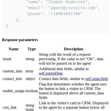
        "name": "Thomas Anderson",

        "email": "agent@jivosite.com",

        "phone": "+14083682346"

    },

}
Response parameters
Name
Type
Description
String with the result of a request
result
string
processing. If the value is not "OK", data
will not be passed on to the agent
Additional data fields, similar to
custom_data
array
setCustomData
contact_info
object
Contact data fields, similar to
setContactInfo
Flag that determines whether the agent sees
the button to link a visitor to CRM. The
enable_assign
boolean
button is displayed above all custom_data
fields
Link to the visitor's card in CRM. Displayed
string
crm_link
to the agent by a separate button below all
fields