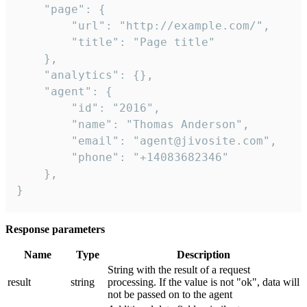
    "page": {

        "url": "http://example.com/",

        "title": "Page title"

    },

    "analytics": {},

    "agent": {

        "id": "2016",

        "name": "Thomas Anderson",

        "email": "agent@jivosite.com",

        "phone": "+14083682346"

    },

}
Response parameters
Name
Type
Description
String with the result of a request
result
string
processing. If the value is not "ok", data will
not be passed on to the agent