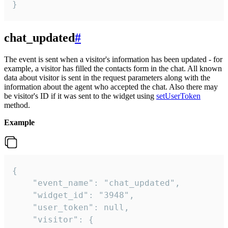
}
chat_updated
#
The event is sent when a visitor's information has been updated - for
example, a visitor has filled the contacts form in the chat. All known
data about visitor is sent in the request parameters along with the
information about the agent who accepted the chat. Also there may
be visitor's ID if it was sent to the widget using
setUserToken
method.
Example
{

    "event_name": "chat_updated",

    "widget_id": "3948",

    "user_token": null,

    "visitor": {
