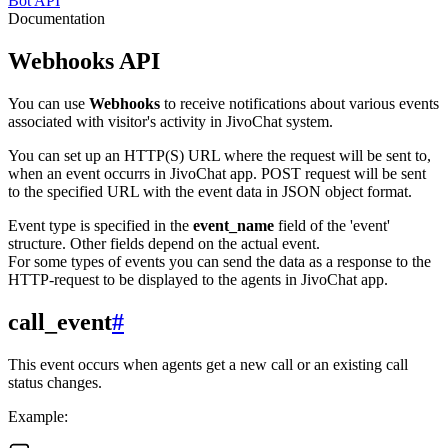
Bot API
Documentation
Webhooks API
You can use
Webhooks
to receive notifications about various events
associated with visitor's activity in JivoChat system.
You can set up an HTTP(S) URL where the request will be sent to,
when an event occurrs in JivoChat app. POST request will be sent
to the specified URL with the event data in JSON object format.
Event type is specified in the
event_name
field of the 'event'
structure. Other fields depend on the actual event.
For some types of events you can send the data as a response to the
HTTP-request to be displayed to the agents in JivoChat app.
call_event
#
This event occurs when agents get a new call or an existing call
status changes.
Example: