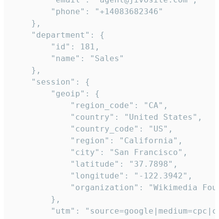
        "phone": "+14083682346"

    },

    "department": {

        "id": 181,

        "name": "Sales"

    },

    "session": {

        "geoip": {

            "region_code": "CA",

            "country": "United States",

            "country_code": "US",

            "region": "California",

            "city": "San Francisco",

            "latitude": "37.7898",

            "longitude": "-122.3942",

            "organization": "Wikimedia Foun
        },

        "utm": "source=google|medium=cpc|c