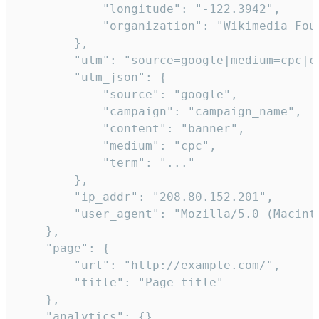
            "longitude": "-122.3942",

            "organization": "Wikimedia Foun
        },

        "utm": "source=google|medium=cpc|c
        "utm_json": {

            "source": "google",

            "campaign": "campaign_name",

            "content": "banner",

            "medium": "cpc",

            "term": "..."

        },

        "ip_addr": "208.80.152.201",

        "user_agent": "Mozilla/5.0 (Macint
    },

    "page": {

        "url": "http://example.com/",

        "title": "Page title"

    },

    "analytics": {},
