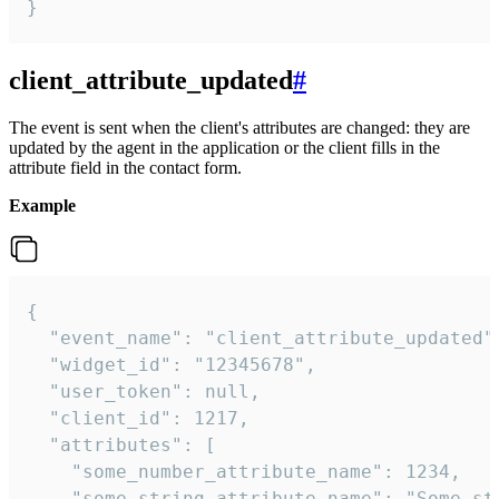
}
client_attribute_updated
#
The event is sent when the client's attributes are changed: they are
updated by the agent in the application or the client fills in the
attribute field in the contact form.
Example
{

  "event_name": "client_attribute_updated",
  "widget_id": "12345678",

  "user_token": null,

  "client_id": 1217,

  "attributes": [

    "some_number_attribute_name": 1234,

    "some_string_attribute_name": "Some str