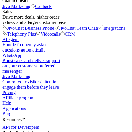
qualified leads
Jivo Marketing
Callback
Sales
Drive more deals, higher order
values, and a larger customer base
JivoChat Business Phone
JivoChat Team Chats
Integrations
Telephony Plus
Videocalls
CRM
AI agent
Handle frequently asked
questions automatically
WhatsApp
Boost sales and deliver support
on your customers' preferred
messenger
Jivo Marketing
Control your visitors' attention —
engage them before they leave
Pricing
Affiliate program
Help
Applications
Blog
Resources
API for Developers