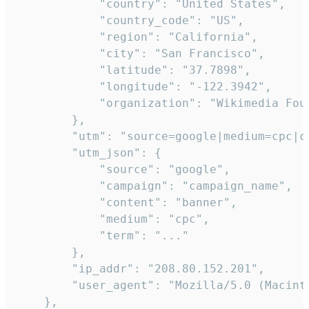
            "country": "United States",

            "country_code": "US",

            "region": "California",

            "city": "San Francisco",

            "latitude": "37.7898",

            "longitude": "-122.3942",

            "organization": "Wikimedia Foun
        },

        "utm": "source=google|medium=cpc|c
        "utm_json": {

            "source": "google",

            "campaign": "campaign_name",

            "content": "banner",

            "medium": "cpc",

            "term": "..."

        },

        "ip_addr": "208.80.152.201",

        "user_agent": "Mozilla/5.0 (Macint
    },
