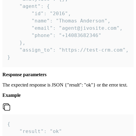
    "agent": {

        "id": "2016",

        "name": "Thomas Anderson",

        "email": "agent@jivosite.com",

        "phone": "+14083682346"

    },

    "assign_to": "https://test-crm.com",

}
Response parameters
The expected response is JSON {"result": "ok"} or the error text.
Example
{

    "result": "ok"
