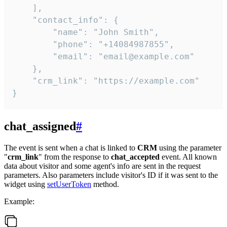
    ],

    "contact_info": {

        "name": "John Smith",

        "phone": "+14084987855",

        "email": "email@example.com"

    },

    "crm_link": "https://example.com"

}
chat_assigned
#
The event is sent when a chat is linked to
CRM
using the parameter
"
crm_link
" from the response to
chat_accepted
event. All known
data about visitor and some agent's info are sent in the request
parameters. Also parameters include visitor's ID if it was sent to the
widget using
setUserToken
method.
Example: