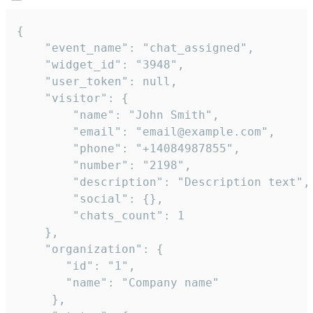
{

    "event_name": "chat_assigned",

    "widget_id": "3948",

    "user_token": null,

    "visitor": {

        "name": "John Smith",

        "email": "email@example.com",

        "phone": "+14084987855",

        "number": "2198",

        "description": "Description text",

        "social": {},

        "chats_count": 1

    },

    "organization": {

       "id": "1",

       "name": "Company name"

     },
