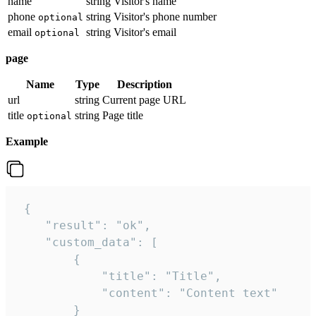
name
string
Visitor's name
phone
string
Visitor's phone number
optional
email
string
Visitor's email
optional
page
Name
Type
Description
url
string
Current page URL
title
string
Page title
optional
Example
 {

    "result": "ok",

    "custom_data": [

        {

            "title": "Title",

            "content": "Content text"

        }
