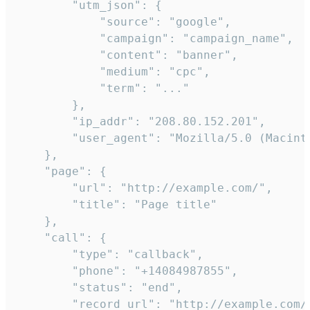
        "utm_json": {

            "source": "google",

            "campaign": "campaign_name",

            "content": "banner",

            "medium": "cpc",

            "term": "..."

        },

        "ip_addr": "208.80.152.201",

        "user_agent": "Mozilla/5.0 (Macint
    },

    "page": {

        "url": "http://example.com/",

        "title": "Page title"

    },

    "call": {

        "type": "callback",

        "phone": "+14084987855",

        "status": "end",

        "record_url": "http://example.com/r