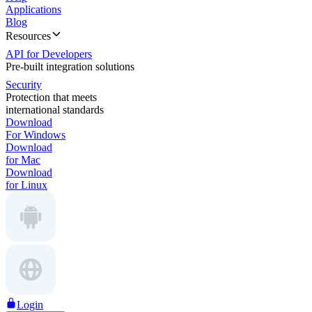
Applications
Blog
Resources
API for Developers
Pre-built integration solutions
Security
Protection that meets
international standards
Download
For Windows
Download
for Mac
Download
for Linux
Login