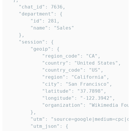
    "chat_id": 7636,

    "department": {

        "id": 281,

        "name": "Sales"

    },

    "session": {

        "geoip": {

            "region_code": "CA",

            "country": "United States",

            "country_code": "US",

            "region": "California",

            "city": "San Francisco",

            "latitude": "37.7898",

            "longitude": "-122.3942",

            "organization": "Wikimedia Foun
        },

        "utm": "source=google|medium=cpc|c
        "utm_json": {
