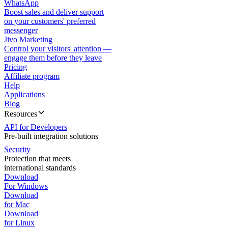
WhatsApp
Boost sales and deliver support
on your customers' preferred
messenger
Jivo Marketing
Control your visitors' attention —
engage them before they leave
Pricing
Affiliate program
Help
Applications
Blog
Resources
API for Developers
Pre-built integration solutions
Security
Protection that meets
international standards
Download
For Windows
Download
for Mac
Download
for Linux