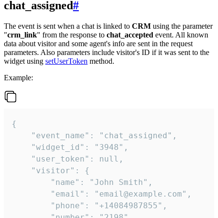
chat_assigned
#
The event is sent when a chat is linked to
CRM
using the parameter
"
crm_link
" from the response to
chat_accepted
event. All known
data about visitor and some agent's info are sent in the request
parameters. Also parameters include visitor's ID if it was sent to the
widget using
setUserToken
method.
Example:
{

    "event_name": "chat_assigned",

    "widget_id": "3948",

    "user_token": null,

    "visitor": {

        "name": "John Smith",

        "email": "email@example.com",

        "phone": "+14084987855",

        "number": "2198",
