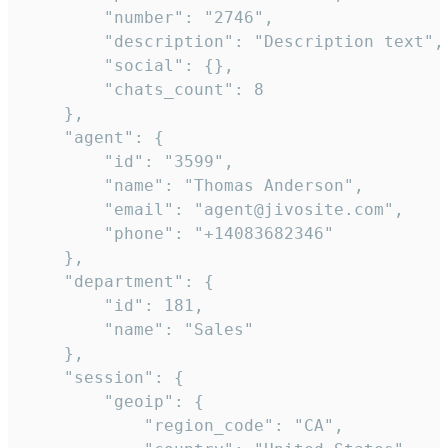
        "number": "2746",

        "description": "Description text",

        "social": {},

        "chats_count": 8

    },

    "agent": {

        "id": "3599",

        "name": "Thomas Anderson",

        "email": "agent@jivosite.com",

        "phone": "+14083682346"

    },

    "department": {

        "id": 181,

        "name": "Sales"

    },

    "session": {

        "geoip": {

            "region_code": "CA",
