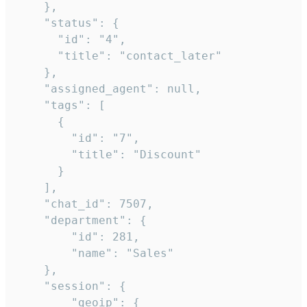
    },

    "status": {

      "id": "4",

      "title": "contact_later"

    },

    "assigned_agent": null,

    "tags": [

      {

        "id": "7",

        "title": "Discount"

      }

    ],

    "chat_id": 7507,

    "department": {

        "id": 281,

        "name": "Sales"

    },

    "session": {

        "geoip": {
