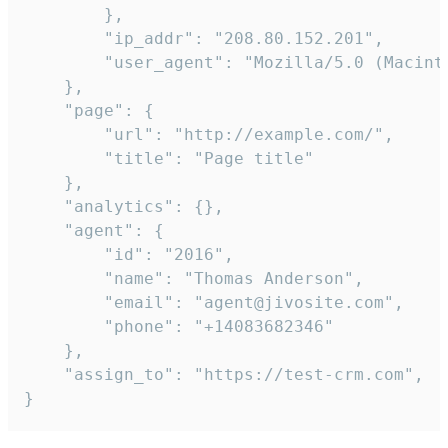
        },

        "ip_addr": "208.80.152.201",

        "user_agent": "Mozilla/5.0 (Macint
    },

    "page": {

        "url": "http://example.com/",

        "title": "Page title"

    },

    "analytics": {},

    "agent": {

        "id": "2016",

        "name": "Thomas Anderson",

        "email": "agent@jivosite.com",

        "phone": "+14083682346"

    },

    "assign_to": "https://test-crm.com",

}