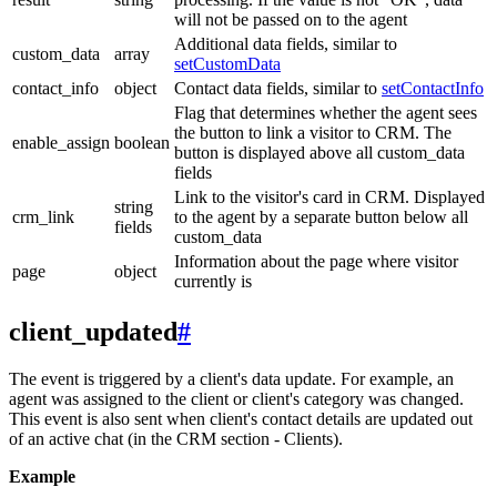
will not be passed on to the agent
Additional data fields, similar to
custom_data
array
setCustomData
contact_info
object
Contact data fields, similar to
setContactInfo
Flag that determines whether the agent sees
the button to link a visitor to CRM. The
enable_assign
boolean
button is displayed above all custom_data
fields
Link to the visitor's card in CRM. Displayed
string
crm_link
to the agent by a separate button below all
fields
custom_data
Information about the page where visitor
page
object
currently is
client_updated
#
The event is triggered by a client's data update. For example, an
agent was assigned to the client or client's category was changed.
This event is also sent when client's contact details are updated out
of an active chat (in the CRM section - Clients).
Example