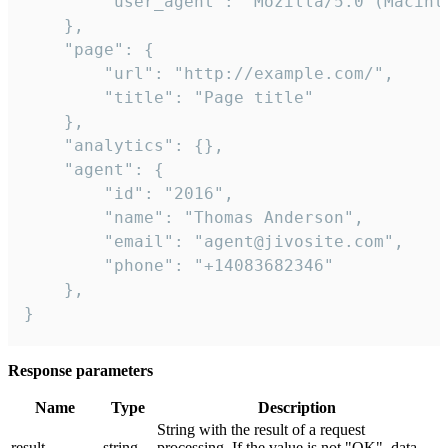
        "user_agent": "Mozilla/5.0 (Macint
    },

    "page": {

        "url": "http://example.com/",

        "title": "Page title"

    },

    "analytics": {},

    "agent": {

        "id": "2016",

        "name": "Thomas Anderson",

        "email": "agent@jivosite.com",

        "phone": "+14083682346"

    },

}
Response parameters
Name
Type
Description
String with the result of a request
result
string
processing. If the value is not "OK", data