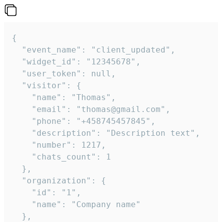
{

  "event_name": "client_updated",

  "widget_id": "12345678",

  "user_token": null,

  "visitor": {

    "name": "Thomas",

    "email": "thomas@gmail.com",

    "phone": "+458745457845",

    "description": "Description text",

    "number": 1217,

    "chats_count": 1

  },

  "organization": {

    "id": "1",

    "name": "Company name"

  },
