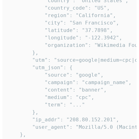
            "country": "United States",

            "country_code": "US",

            "region": "California",

            "city": "San Francisco",

            "latitude": "37.7898",

            "longitude": "-122.3942",

            "organization": "Wikimedia Foun
        },

        "utm": "source=google|medium=cpc|c
        "utm_json": {

            "source": "google",

            "campaign": "campaign_name",

            "content": "banner",

            "medium": "cpc",

            "term": "..."

        },

        "ip_addr": "208.80.152.201",

        "user_agent": "Mozilla/5.0 (Macint
    },
