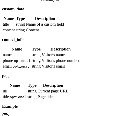
custom_data
Name
Type
Description
title
string
Name of a custom field
content
string
Content
contact_info
Name
Type
Description
name
string
Visitor's name
phone
string
Visitor's phone number
optional
email
string
Visitor's email
optional
page
Name
Type
Description
url
string
Current page URL
title
string
Page title
optional
Example