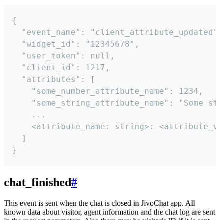
{

  "event_name": "client_attribute_updated",
  "widget_id": "12345678",

  "user_token": null,

  "client_id": 1217,

  "attributes": [

    "some_number_attribute_name": 1234,

    "some_string_attribute_name": "Some str
    ...

    <attribute_name: string>: <attribute_va
  ]

}
chat_finished
#
This event is sent when the chat is closed in JivoChat app. All
known data about visitor, agent information and the chat log are sent