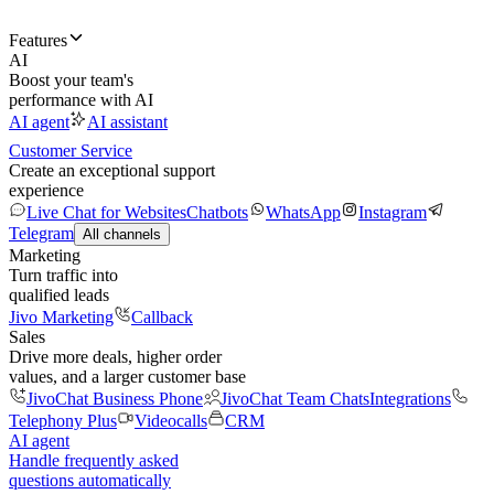
Features
AI
Boost your team's
performance with AI
AI agent
AI assistant
Customer Service
Create an exceptional support
experience
Live Chat for Websites
Chatbots
WhatsApp
Instagram
Telegram
All channels
Marketing
Turn traffic into
qualified leads
Jivo Marketing
Callback
Sales
Drive more deals, higher order
values, and a larger customer base
JivoChat Business Phone
JivoChat Team Chats
Integrations
Telephony Plus
Videocalls
CRM
AI agent
Handle frequently asked
questions automatically