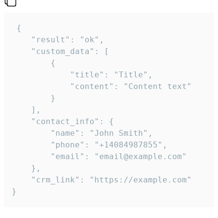
 {

    "result": "ok",

    "custom_data": [

        {

            "title": "Title",

            "content": "Content text"

        }

    ],

    "contact_info": {

        "name": "John Smith",

        "phone": "+14084987855",

        "email": "email@example.com"

    },

    "crm_link": "https://example.com"

}