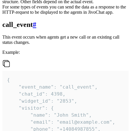
structure. Other fields depend on the actual event.
For some types of events you can send the data as a response to the
HTTP-request to be displayed to the agents in JivoChat app.
call_event
#
This event occurs when agents get a new call or an existing call
status changes.
Example:
{

    "event_name": "call_event",

    "chat_id": 4398,

    "widget_id": "2853",

    "visitor": {

        "name": "John Smith",

        "email": "email@example.com",

        "phone": "+14084987855",
