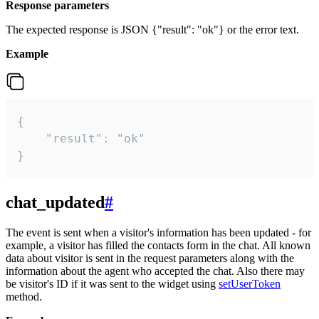
Response parameters
The expected response is JSON {"result": "ok"} or the error text.
Example
{

    "result": "ok"

}
chat_updated
#
The event is sent when a visitor's information has been updated - for
example, a visitor has filled the contacts form in the chat. All known
data about visitor is sent in the request parameters along with the
information about the agent who accepted the chat. Also there may
be visitor's ID if it was sent to the widget using
setUserToken
method.