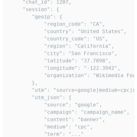
     "chat_id": 1207,

     "session": {

        "geoip": {

            "region_code": "CA",

            "country": "United States",

            "country_code": "US",

            "region": "California",

            "city": "San Francisco",

            "latitude": "37.7898",

            "longitude": "-122.3942",

            "organization": "Wikimedia Foun
        },

        "utm": "source=google|medium=cpc|c
        "utm_json": {

            "source": "google",

            "campaign": "campaign_name",

            "content": "banner",

            "medium": "cpc",

            "term": "..."
