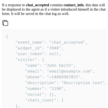
If a response to
chat_accepted
contains
contact_info
, this data will
be displayed to the agent as if a visitor introduced himself in the chat
form. It will be saved in the chat log as well.
{

    "event_name": "chat_accepted",

    "widget_id": "3948",

    "user_token": null,

    "visitor": {

        "name": "John Smith",

        "email": "email@example.com",

        "phone": "+14084987855",

        "description": "Description text",

        "number": "2198",

        "social": {},

        "chats_count": 1

    },
