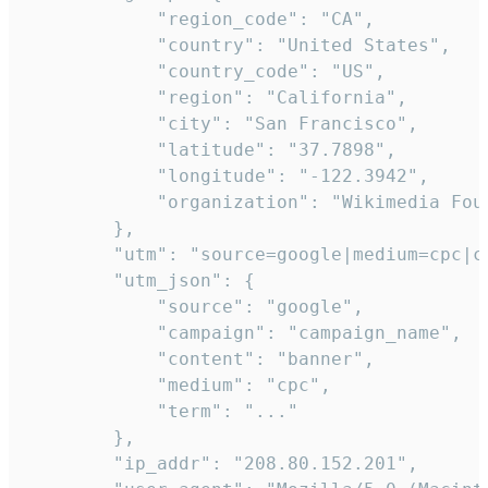
            "region_code": "CA",

            "country": "United States",

            "country_code": "US",

            "region": "California",

            "city": "San Francisco",

            "latitude": "37.7898",

            "longitude": "-122.3942",

            "organization": "Wikimedia Foun
        },

        "utm": "source=google|medium=cpc|c
        "utm_json": {

            "source": "google",

            "campaign": "campaign_name",

            "content": "banner",

            "medium": "cpc",

            "term": "..."

        },

        "ip_addr": "208.80.152.201",
