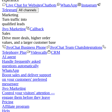
experience
Live Chat for Websites
Chatbots
WhatsApp
Instagram
Telegram
All channels
Marketing
Turn traffic into
qualified leads
Jivo Marketing
Callback
Sales
Drive more deals, higher order
values, and a larger customer base
JivoChat Business Phone
JivoChat Team Chats
Integrations
Telephony Plus
Videocalls
CRM
AI agent
Handle frequently asked
questions automatically
WhatsApp
Boost sales and deliver support
on your customers' preferred
messenger
Jivo Marketing
Control your visitors' attention —
engage them before they leave
Pricing
Affiliate program
Help