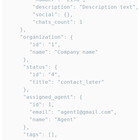
        "description": "Description text",

        "social": {},

        "chats_count": 1

    },

    "organization": {

       "id": "1",

       "name": "Company name"

     },

     "status": {

       "id": "4",

       "title": "contact_later"

     },

     "assigned_agent": {

       "id": 1,

       "email": "agent1@gmail.com",

       "name": "Agent"

     },

     "tags": [],
