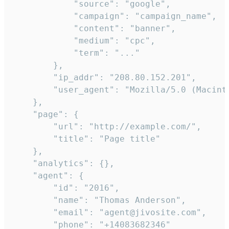
            "source": "google",

            "campaign": "campaign_name",

            "content": "banner",

            "medium": "cpc",

            "term": "..."

        },

        "ip_addr": "208.80.152.201",

        "user_agent": "Mozilla/5.0 (Macint
    },

    "page": {

        "url": "http://example.com/",

        "title": "Page title"

    },

    "analytics": {},

    "agent": {

        "id": "2016",

        "name": "Thomas Anderson",

        "email": "agent@jivosite.com",

        "phone": "+14083682346"
