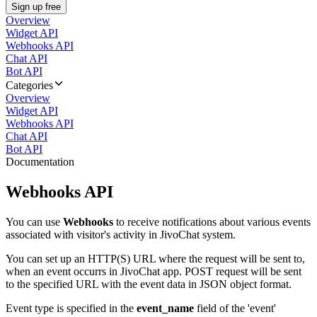
Sign up free
Overview
Widget API
Webhooks API
Chat API
Bot API
Categories
Overview
Widget API
Webhooks API
Chat API
Bot API
Documentation
Webhooks API
You can use
Webhooks
to receive notifications about various events
associated with visitor's activity in JivoChat system.
You can set up an HTTP(S) URL where the request will be sent to,
when an event occurrs in JivoChat app. POST request will be sent
to the specified URL with the event data in JSON object format.
Event type is specified in the
event_name
field of the 'event'