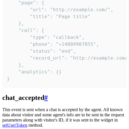
    "page": {

        "url": "http://example.com/",

        "title": "Page title"

    },

    "call": {

        "type": "callback",

        "phone": "+14084987855",

        "status": "end",

        "record_url": "http://example.com/r
    },

    "analytics": {}

}
chat_accepted
#
This event is sent when a chat is accepted by the agent. All known
data about visitor and some agent's info are to be sent in the request
parameters along with visitor's ID, if it was sent to the widget in
setUserToken
method.