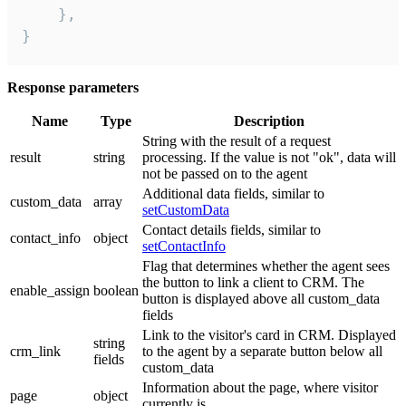
    },

}
Response parameters
Name
Type
Description
String with the result of a request
result
string
processing. If the value is not "ok", data will
not be passed on to the agent
Additional data fields, similar to
custom_data
array
setCustomData
Contact details fields, similar to
contact_info
object
setContactInfo
Flag that determines whether the agent sees
the button to link a client to CRM. The
enable_assign
boolean
button is displayed above all custom_data
fields
Link to the visitor's card in CRM. Displayed
string
crm_link
to the agent by a separate button below all
fields
custom_data
Information about the page, where visitor
page
object
currently is