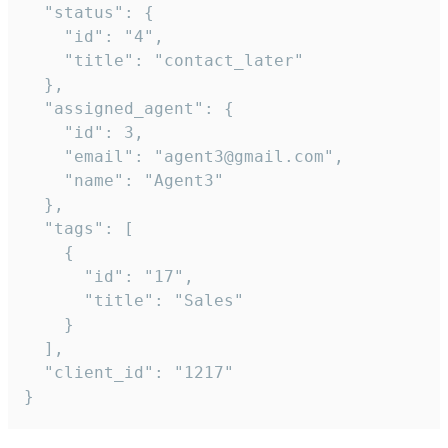
  "status": {

    "id": "4",

    "title": "contact_later"

  },

  "assigned_agent": {

    "id": 3,

    "email": "agent3@gmail.com",

    "name": "Agent3"

  },

  "tags": [

    {

      "id": "17",

      "title": "Sales"

    }

  ],

  "client_id": "1217"

}