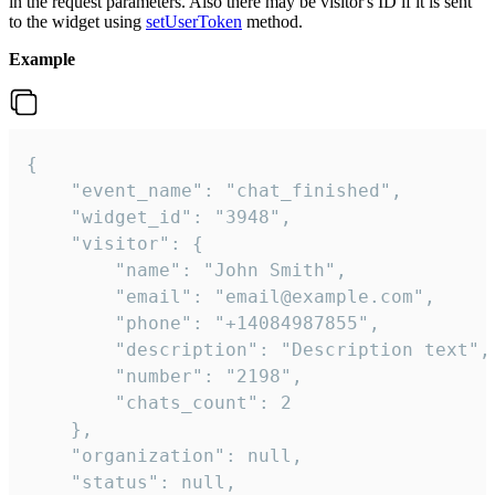
in the request parameters. Also there may be visitor's ID if it is sent
to the widget using
setUserToken
method.
Example
{

    "event_name": "chat_finished",

    "widget_id": "3948",

    "visitor": {

        "name": "John Smith",

        "email": "email@example.com",

        "phone": "+14084987855",

        "description": "Description text",

        "number": "2198",

        "chats_count": 2

    },

    "organization": null,

    "status": null,
