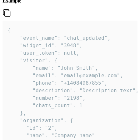
Example
{

    "event_name": "chat_updated",

    "widget_id": "3948",

    "user_token": null,

    "visitor": {

        "name": "John Smith",

        "email": "email@example.com",

        "phone": "+14084987855",

        "description": "Description text",

        "number": "2198",

        "chats_count": 1

    },

    "organization": {

      "id": "2",

      "name": "Company name"
