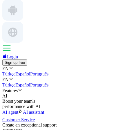
Login
Sign up free
EN
Türkçe
Español
Português
EN
Türkçe
Español
Português
Features
AI
Boost your team's
performance with AI
AI agent
AI assistant
Customer Service
Create an exceptional support