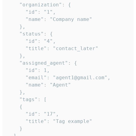
    "organization": {

      "id": "1",

      "name": "Company name"

    },

    "status": {

      "id": "4",

      "title": "contact_later"

    },

    "assigned_agent": {

      "id": 1,

      "email": "agent1@gmail.com",

      "name": "Agent"

    },

    "tags": [

    {

      "id": "17",

      "title": "Tag example"

    }

  ],
