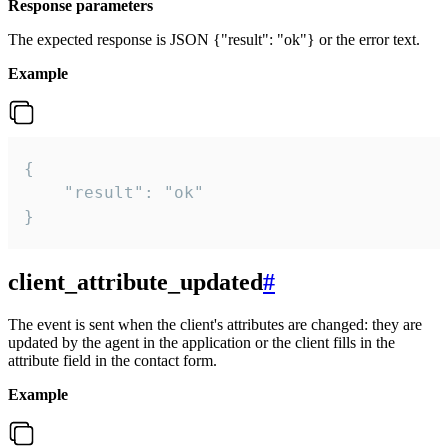
Response parameters
The expected response is JSON {"result": "ok"} or the error text.
Example
{

    "result": "ok"

}
client_attribute_updated
#
The event is sent when the client's attributes are changed: they are
updated by the agent in the application or the client fills in the
attribute field in the contact form.
Example