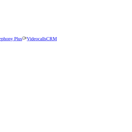
ephony Plus
Videocalls
CRM