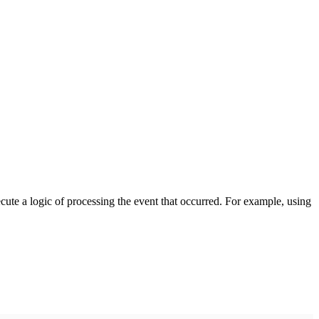
cute a logic of processing the event that occurred. For example, using