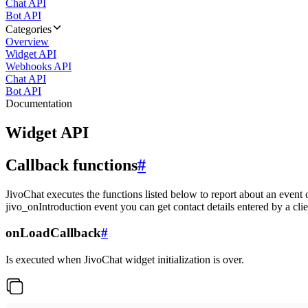
Chat API
Bot API
Categories
Overview
Widget API
Webhooks API
Chat API
Bot API
Documentation
Widget API
Callback functions
#
JivoChat executes the functions listed below to report about an event 
jivo_onIntroduction event you can get contact details entered by a clie
onLoadCallback
#
Is executed when JivoChat widget initialization is over.