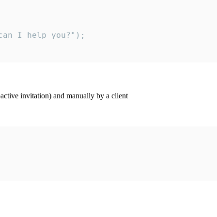
an I help you?");

ctive invitation) and manually by a client