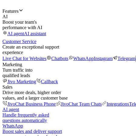
Features
AI
Boost your team's
performance with AI
AI agent
AI assistant
Customer Service
Create an exceptional support
experience
Live Chat for Websites
Chatbots
WhatsApp
Instagram
Telegram
Marketing
Turn traffic into
qualified leads
Jivo Marketing
Callback
Sales
Drive more deals, higher order
values, and a larger customer base
JivoChat Business Phone
JivoChat Team Chats
Integrations
Tel
AI agent
Handle frequently asked
questions automatically
WhatsApp
Boost sales and deliver support