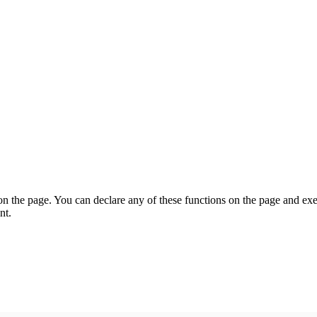
on the page. You can declare any of these functions on the page and exe
nt.