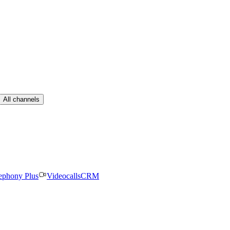
All channels
ephony Plus
Videocalls
CRM