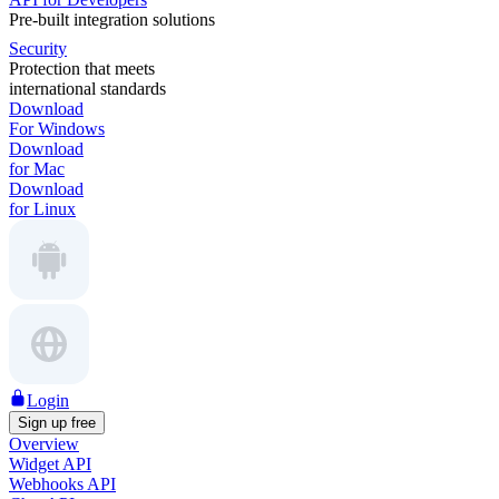
Pre-built integration solutions
Security
Protection that meets
international standards
Download
For Windows
Download
for Mac
Download
for Linux
Login
Sign up free
Overview
Widget API
Webhooks API