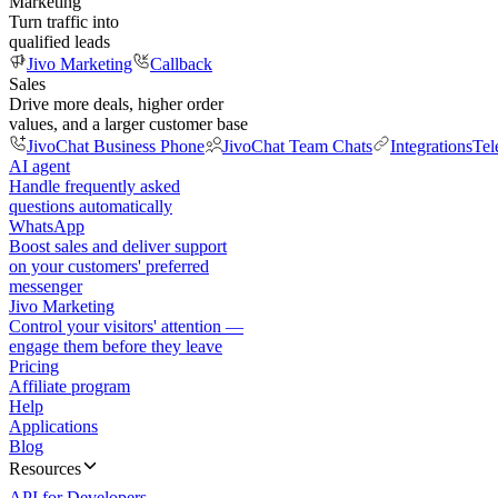
Marketing
Turn traffic into
qualified leads
Jivo Marketing
Callback
Sales
Drive more deals, higher order
values, and a larger customer base
JivoChat Business Phone
JivoChat Team Chats
Integrations
Tel
AI agent
Handle frequently asked
questions automatically
WhatsApp
Boost sales and deliver support
on your customers' preferred
messenger
Jivo Marketing
Control your visitors' attention —
engage them before they leave
Pricing
Affiliate program
Help
Applications
Blog
Resources
API for Developers