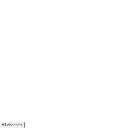
All channels