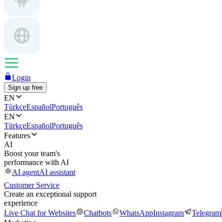
Login
Sign up free
EN
Türkçe
Español
Português
EN
Türkçe
Español
Português
Features
AI
Boost your team's
performance with AI
AI agent
AI assistant
Customer Service
Create an exceptional support
experience
Live Chat for Websites
Chatbots
WhatsApp
Instagram
Telegram