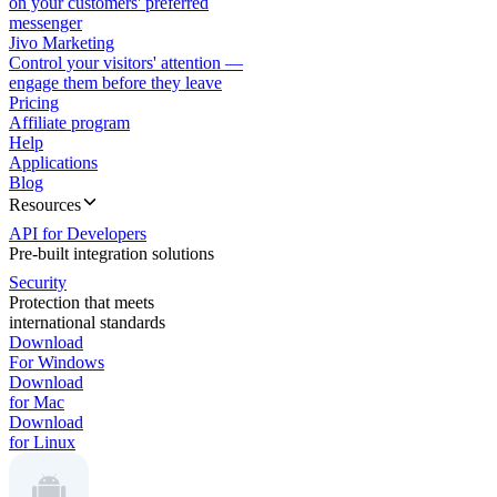
on your customers' preferred
messenger
Jivo Marketing
Control your visitors' attention —
engage them before they leave
Pricing
Affiliate program
Help
Applications
Blog
Resources
API for Developers
Pre-built integration solutions
Security
Protection that meets
international standards
Download
For Windows
Download
for Mac
Download
for Linux