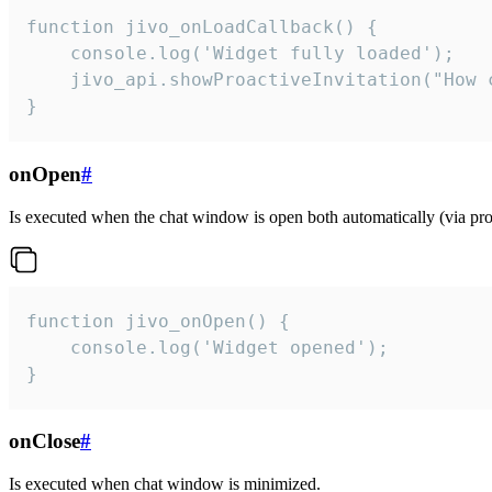
function jivo_onLoadCallback() {

    console.log('Widget fully loaded');

    jivo_api.showProactiveInvitation("How c
}
onOpen
#
Is executed when the chat window is open both automatically (via proa
function jivo_onOpen() {

    console.log('Widget opened');

}
onClose
#
Is executed when chat window is minimized.