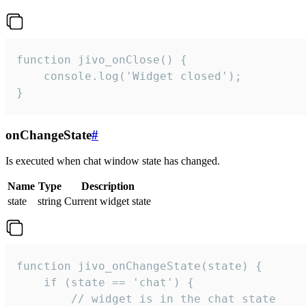
function jivo_onClose() {

    console.log('Widget closed');

}
onChangeState
#
Is executed when chat window state has changed.
Name
Type
Description
state
string
Current widget state
function jivo_onChangeState(state) {

    if (state == 'chat') {

        // widget is in the chat state
