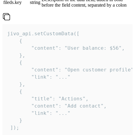
fileds.key
string
before the field content, separated by a colon
jivo_api.setCustomData([

    {

        "content": "User balance: $56",

    },

    {

        "content": "Open customer profile",
        "link": "..."

    },

    {

        "title": "Actions",

        "content": "Add contact",

        "link": "..."

    }

 ]);