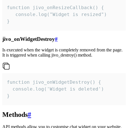
function jivo_onResizeCallback() {

   console.log("Widget is resized")

}
jivo_onWidgetDestroy
#
Is executed when the widget is completely removed from the page.
It is triggered when calling jivo_destroy() method.
function jivo_onWidgetDestroy() {

  console.log('Widget is deleted')

}
Methods
#
API methods allow you to customise chat widget on your website.