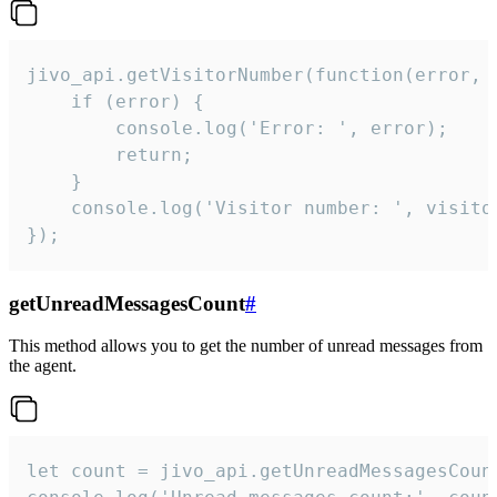
jivo_api.getVisitorNumber(function(error, v
    if (error) {

        console.log('Error: ', error);

        return;

    }  

    console.log('Visitor number: ', visitor
});
getUnreadMessagesCount
#
This method allows you to get the number of unread messages from
the agent.
let count = jivo_api.getUnreadMessagesCount