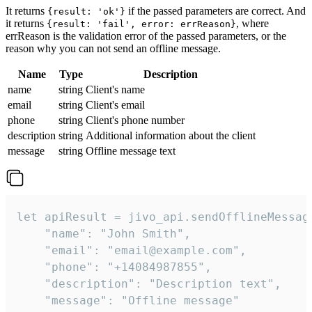
It returns
if the passed parameters are correct. And
{result: 'ok'}
it returns
, where
{result: 'fail', error: errReason}
errReason is the validation error of the passed parameters, or the
reason why you can not send an offline message.
Name
Type
Description
name
string
Client's name
email
string
Client's email
phone
string
Client's phone number
description
string
Additional information about the client
message
string
Offline message text
let apiResult = jivo_api.sendOfflineMessage
    "name": "John Smith",

    "email": "email@example.com",

    "phone": "+14084987855",

    "description": "Description text",

    "message": "Offline message"
