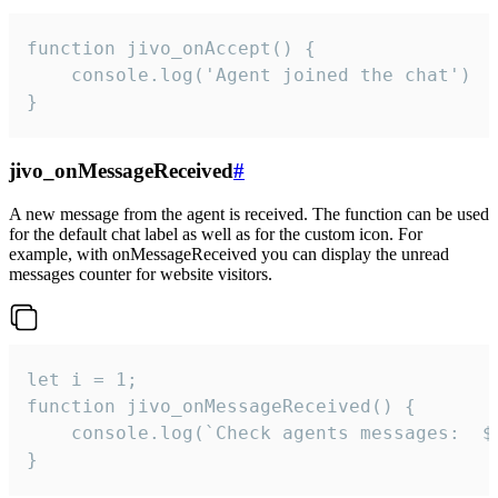
function jivo_onAccept() {

	console.log('Agent joined the chat')

}
jivo_onMessageReceived
#
A new message from the agent is received. The function can be used
for the default chat label as well as for the custom icon. For
example, with onMessageReceived you can display the unread
messages counter for website visitors.
let i = 1;

function jivo_onMessageReceived() {

	console.log(`Check agents messages:  ${i++}`)

}