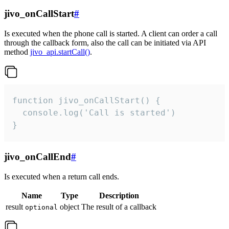
jivo_onCallStart
#
Is executed when the phone call is started. A client can order a call
through the callback form, also the call can be initiated via API
method
jivo_api.startCall()
.
function jivo_onCallStart() {

  console.log('Call is started')

}
jivo_onCallEnd
#
Is executed when a return call ends.
Name
Type
Description
result
object
The result of a callback
optional