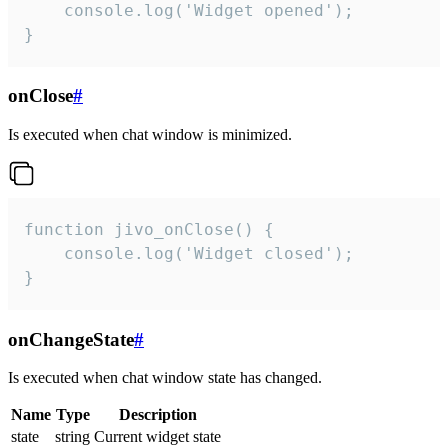
    console.log('Widget opened');

}
onClose
#
Is executed when chat window is minimized.
function jivo_onClose() {

    console.log('Widget closed');

}
onChangeState
#
Is executed when chat window state has changed.
Name
Type
Description
state
string
Current widget state