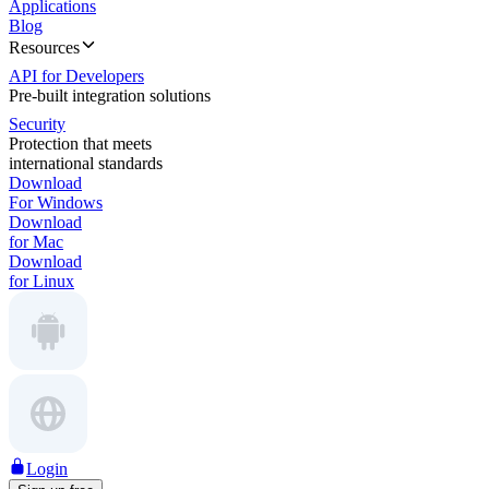
Applications
Blog
Resources
API for Developers
Pre-built integration solutions
Security
Protection that meets
international standards
Download
For Windows
Download
for Mac
Download
for Linux
Login