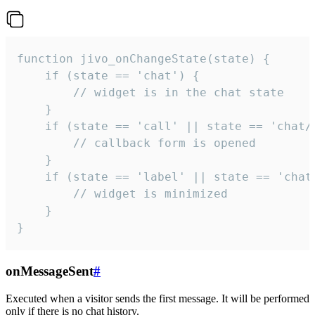
function jivo_onChangeState(state) {

    if (state == 'chat') {

        // widget is in the chat state

    }

    if (state == 'call' || state == 'chat/c
        // callback form is opened

    }

    if (state == 'label' || state == 'chat/
        // widget is minimized

    }

}
onMessageSent
#
Executed when a visitor sends the first message. It will be performed
only if there is no chat history.