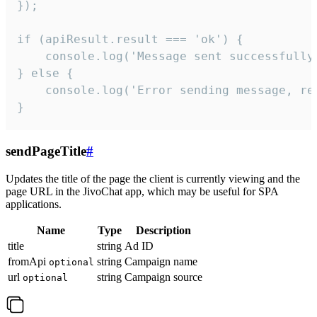
});

if (apiResult.result === 'ok') {

    console.log('Message sent successfully'
} else {

    console.log('Error sending message, rea
}
sendPageTitle
#
Updates the title of the page the client is currently viewing and the
page URL in the JivoChat app, which may be useful for SPA
applications.
Name
Type
Description
title
string
Ad ID
fromApi
string
Campaign name
optional
url
string
Campaign source
optional