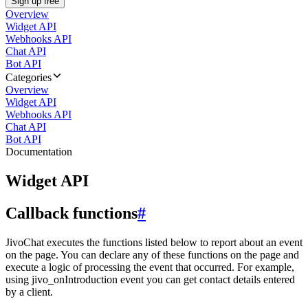
Sign up free
Overview
Widget API
Webhooks API
Chat API
Bot API
Categories
Overview
Widget API
Webhooks API
Chat API
Bot API
Documentation
Widget API
Callback functions
#
JivoChat executes the functions listed below to report about an event
on the page. You can declare any of these functions on the page and
execute a logic of processing the event that occurred. For example,
using jivo_onIntroduction event you can get contact details entered
by a client.