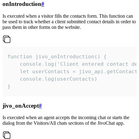
onIntroduction
#
Is executed when a visitor fills the contacts form. This function can
be used to track whether a client submitted contact details in order to
pass them in other forms on the website.
function jivo_onIntroduction() {

    console.log('Client entered contact det
    let userContacts = jivo_api.getContactI
    console.log(userContacts)

}
jivo_onAccept
#
Is executed when an agent accepts the incoming chat or starts the
dialog from the Visitors/All chats sections of the JivoChat app.