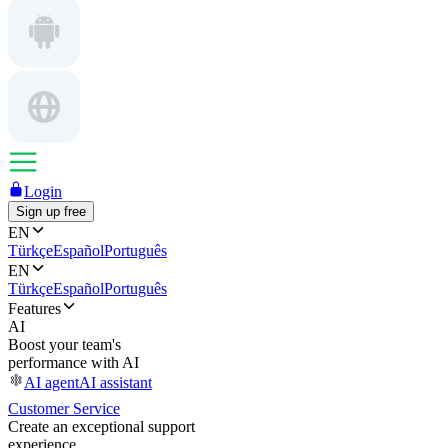
Login
Sign up free
EN
Türkçe
Español
Português
EN
Türkçe
Español
Português
Features
AI
Boost your team's
performance with AI
AI agent
AI assistant
Customer Service
Create an exceptional support
experience