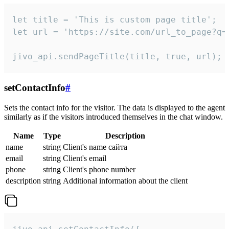
let title = 'This is custom page title';

let url = 'https://site.com/url_to_page?q=p
jivo_api.sendPageTitle(title, true, url);
setContactInfo
#
Sets the contact info for the visitor. The data is displayed to the agent
similarly as if the visitors introduced themselves in the chat window.
Name
Type
Description
name
string
Client's name сайта
email
string
Client's email
phone
string
Client's phone number
description
string
Additional information about the client