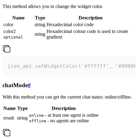
This method allows you to change the widget color.
Name
Type
Description
color
string
Hexadecimal color code
color2
Hexadecimal colour code is used to create
string
gradient
optional
jivo_api.setWidgetColor('#ffffff', '#00000
chatMode
#
With this method you can get the current chat status: online/offline.
Name
Type
Description
- at least one agent is online
online
result
string
- no agents are online
offline