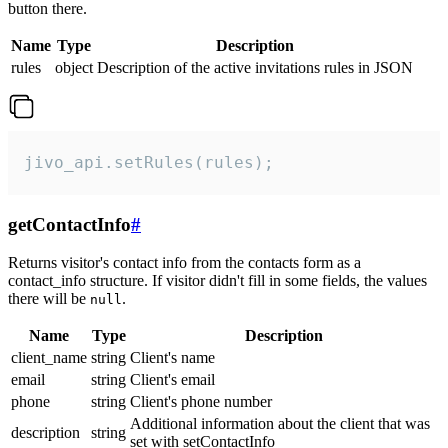
button there.
Name
Type
Description
rules
object
Description of the active invitations rules in JSON
jivo_api.setRules(rules);
getContactInfo
#
Returns visitor's contact info from the contacts form as a
contact_info structure. If visitor didn't fill in some fields, the values
there will be
.
null
Name
Type
Description
client_name
string
Client's name
email
string
Client's email
phone
string
Client's phone number
Additional information about the client that was
description
string
set with setContactInfo