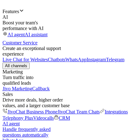
Features
AI
Boost your team's
performance with AI
AI agent
AI assistant
Customer Service
Create an exceptional support
experience
Live Chat for Websites
Chatbots
WhatsApp
Instagram
Telegram
All channels
Marketing
Turn traffic into
qualified leads
Jivo Marketing
Callback
Sales
Drive more deals, higher order
values, and a larger customer base
JivoChat Business Phone
JivoChat Team Chats
Integrations
Telephony Plus
Videocalls
CRM
AI agent
Handle frequently asked
questions automatically