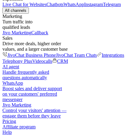
Live Chat for Websites
Chatbots
WhatsApp
Instagram
Telegram
All channels
Marketing
Turn traffic into
qualified leads
Jivo Marketing
Callback
Sales
Drive more deals, higher order
values, and a larger customer base
JivoChat Business Phone
JivoChat Team Chats
Integrations
Telephony Plus
Videocalls
CRM
AI agent
Handle frequently asked
questions automatically
WhatsApp
Boost sales and deliver support
on your customers' preferred
messenger
Jivo Marketing
Control your visitors' attention —
engage them before they leave
Pricing
Affiliate program
Help