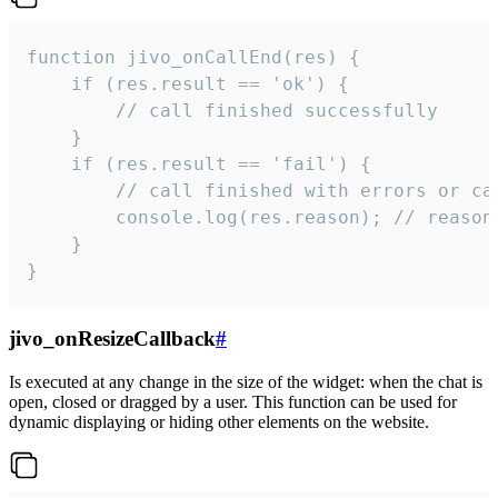
function jivo_onCallEnd(res) {

    if (res.result == 'ok') {

        // call finished successfully

    }

    if (res.result == 'fail') {

        // call finished with errors or can
        console.log(res.reason); // reason 
    }

}
jivo_onResizeCallback
#
Is executed at any change in the size of the widget: when the chat is
open, closed or dragged by a user. This function can be used for
dynamic displaying or hiding other elements on the website.