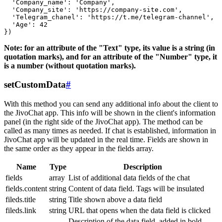
  'Company_name': 'Company',

  'Company_site': 'https://company-site.com',

  'Telegram_chanel': 'https://t.me/telegram-channel',

  'Age': 42

Note: for an attribute of the "Text" type, its value is a string (in
quotation marks), and for an attribute of the "Number" type, it
is a number (without quotation marks).
setCustomData
#
With this method you can send any additional info about the client to
the JivoChat app. This info will be shown in the client's information
panel (in the right side of the JivoChat app). The method can be
called as many times as needed. If chat is established, information in
JivoChat app will be updated in the real time. Fields are shown in
the same order as they appear in the fields array.
Name
Type
Description
fields
array
List of additional data fields of the chat
fields.content
string
Content of data field. Tags will be insulated
fileds.title
string
Title shown above a data field
fileds.link
string
URL that opens when the data field is clicked
Description of the data field, added in bold