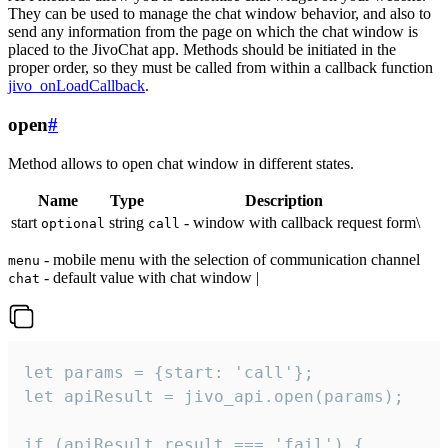
They can be used to manage the chat window behavior, and also to
send any information from the page on which the chat window is
placed to the JivoChat app. Methods should be initiated in the
proper order, so they must be called from within a callback function
jivo_onLoadCallback
.
open
#
Method allows to open chat window in different states.
Name
Type
Description
start
string
- window with callback request form\
optional
call
- mobile menu with the selection of communication channel
menu
- default value with chat window |
chat
let params = {start: 'call'};

let apiResult = jivo_api.open(params);

if (apiResult.result === 'fail') {
