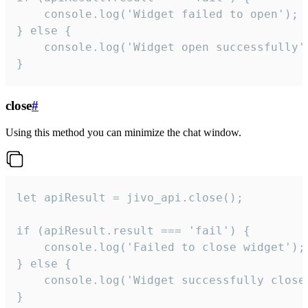
    console.log('Widget failed to open');

} else {

    console.log('Widget open successfully')
}
close
#
Using this method you can minimize the chat window.
let apiResult = jivo_api.close();

if (apiResult.result === 'fail') {

    console.log('Failed to close widget');

} else {

    console.log('Widget successfully close'
}