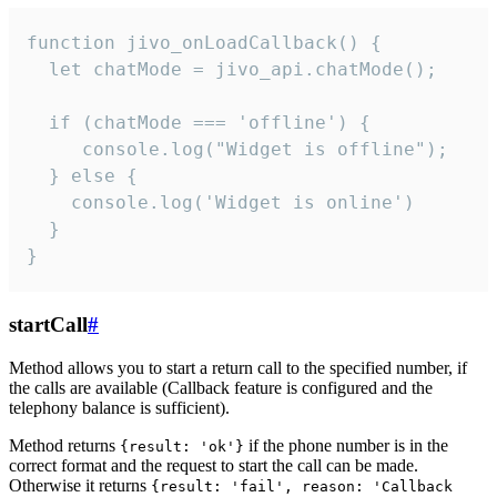
function jivo_onLoadCallback() {

  let chatMode = jivo_api.chatMode();

  if (chatMode === 'offline') {

     console.log("Widget is offline");

  } else {

    console.log('Widget is online')

  }

}
startCall
#
Method allows you to start a return call to the specified number, if
the calls are available (Callback feature is configured and the
telephony balance is sufficient).
Method returns
if the phone number is in the
{result: 'ok'}
correct format and the request to start the call can be made.
Otherwise it returns
{result: 'fail', reason: 'Callback