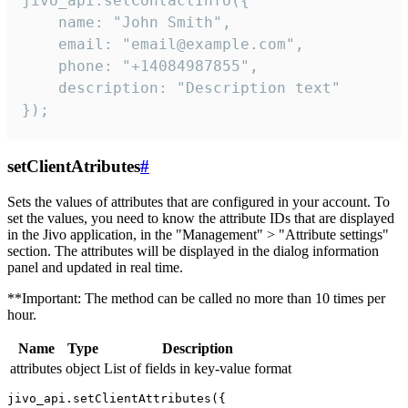
jivo_api.setContactInfo({

    name: "John Smith",

    email: "email@example.com",

    phone: "+14084987855",

    description: "Description text"

});
setClientAtributes
#
Sets the values ​​of attributes that are configured in your account. To
set the values, you need to know the attribute IDs that are displayed
in the Jivo application, in the "Management" > "Attribute settings"
section. The attributes will be displayed in the dialog information
panel and updated in real time.
**Important: The method can be called no more than 10 times per
hour.
Name
Type
Description
attributes
object
List of fields in key-value format
jivo_api.setClientAttributes({
