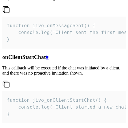
function jivo_onMessageSent() {

    console.log('Client sent the first mess
}
onClientStartChat
#
This callback will be executed if the chat was initiated by a client,
and there was no proactive invitation shown.
function jivo_onClientStartChat() {

    console.log('Client started a new chat'
}