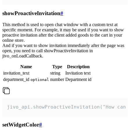
showProactiveInvitation
#
This method is used to open chat window with a custom text at
specific moment. For example, it may be used if you want to show
proactive invitation after the client added goods to the cart in your
online store.
And if you want to show invitation immediately after the page was
open, you need to call showProactiveInvitation in
jivo_onLoadCallback.
Name
Type
Description
invitation_text
string
Invitation text
department_id
number
Department id
optional
jivo_api.showProactiveInvitation("How can 
setWidgetColor
#