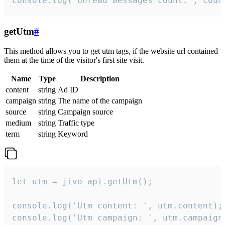
console.log('Unread messages count:', coun
getUtm
#
This method allows you to get utm tags, if the website url contained
them at the time of the visitor's first site visit.
Name
Type
Description
content
string
Ad ID
campaign
string
The name of the campaign
source
string
Campaign source
medium
string
Traffic type
term
string
Keyword
let utm = jivo_api.getUtm();

console.log('Utm content: ', utm.content);

console.log('Utm campaign: ', utm.campaign)