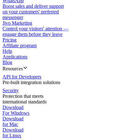
WhatsApp
Boost sales and deliver support
on your customers' preferred
messenger
Jivo Marketing
Control your visitors' attention —
engage them before they leave
Pricing
Affiliate program
Help
Applications
Blog
Resources
API for Developers
Pre-built integration solutions
Security
Protection that meets
international standards
Download
For Windows
Download
for Mac
Download
for Linux