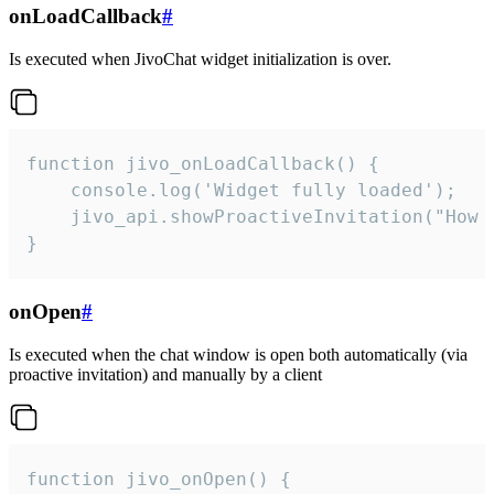
onLoadCallback
#
Is executed when JivoChat widget initialization is over.
function jivo_onLoadCallback() {

    console.log('Widget fully loaded');

    jivo_api.showProactiveInvitation("How c
}
onOpen
#
Is executed when the chat window is open both automatically (via
proactive invitation) and manually by a client
function jivo_onOpen() {
