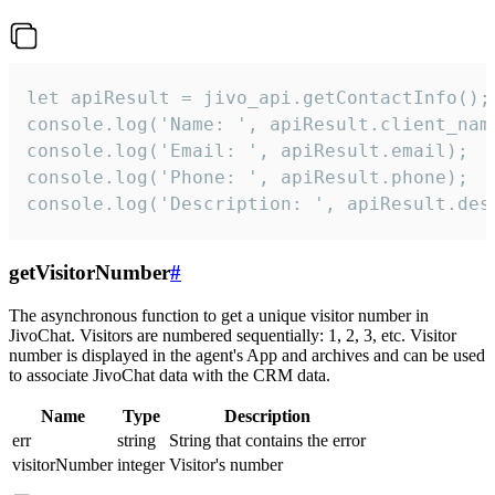
let apiResult = jivo_api.getContactInfo();

console.log('Name: ', apiResult.client_name
console.log('Email: ', apiResult.email);

console.log('Phone: ', apiResult.phone);

console.log('Description: ', apiResult.des
getVisitorNumber
#
The asynchronous function to get a unique visitor number in
JivoChat. Visitors are numbered sequentially: 1, 2, 3, etc. Visitor
number is displayed in the agent's App and archives and can be used
to associate JivoChat data with the CRM data.
Name
Type
Description
err
string
String that contains the error
visitorNumber
integer
Visitor's number