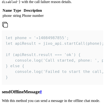
with the call failure reason details.
disabled'}
Name
Type
Description
phone
string
Phone number
let phone = '+14084987855';

let apiResult = jivo_api.startCall(phone);

if (apiResult.result === 'ok') {

    console.log('Call started, phone: ', ph
} else {

    console.log('Failed to start the call,
}
sendOfflineMessage
#
With this method you can send a message in the offline chat mode.