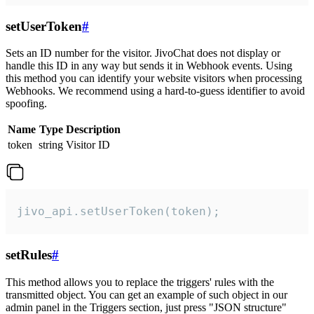
setUserToken
#
Sets an ID number for the visitor. JivoChat does not display or
handle this ID in any way but sends it in Webhook events. Using
this method you can identify your website visitors when processing
Webhooks. We recommend using a hard-to-guess identifier to avoid
spoofing.
Name
Type
Description
token
string
Visitor ID
jivo_api.setUserToken(token);
setRules
#
This method allows you to replace the triggers' rules with the
transmitted object. You can get an example of such object in our
admin panel in the Triggers section, just press "JSON structure"