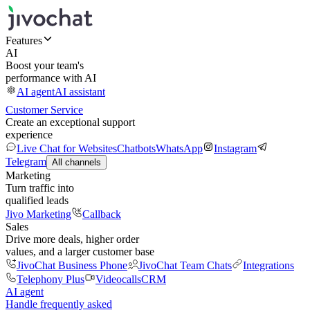
Features
AI
Boost your team's
performance with AI
AI agent
AI assistant
Customer Service
Create an exceptional support
experience
Live Chat for Websites
Chatbots
WhatsApp
Instagram
Telegram
All channels
Marketing
Turn traffic into
qualified leads
Jivo Marketing
Callback
Sales
Drive more deals, higher order
values, and a larger customer base
JivoChat Business Phone
JivoChat Team Chats
Integrations
Telephony Plus
Videocalls
CRM
AI agent
Handle frequently asked