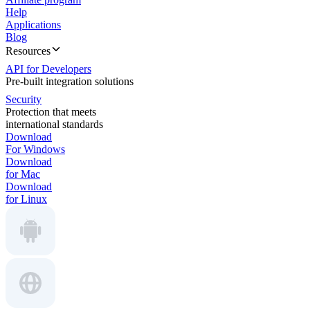
Help
Applications
Blog
Resources
API for Developers
Pre-built integration solutions
Security
Protection that meets
international standards
Download
For Windows
Download
for Mac
Download
for Linux