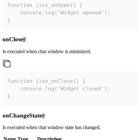
function jivo_onOpen() {

    console.log('Widget opened');

}
onClose
#
Is executed when chat window is minimized.
function jivo_onClose() {

    console.log('Widget closed');

}
onChangeState
#
Is executed when chat window state has changed.
Name
Type
Description