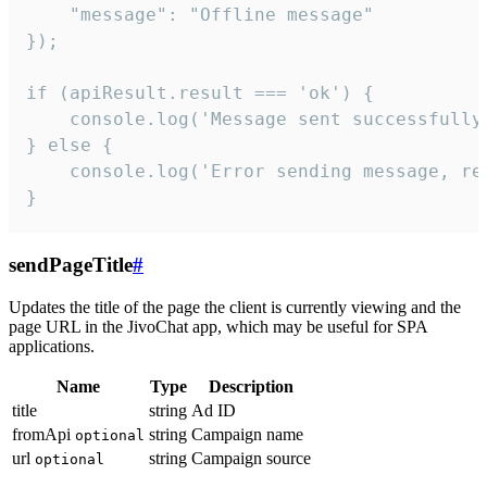
    "message": "Offline message"

});

if (apiResult.result === 'ok') {

    console.log('Message sent successfully'
} else {

    console.log('Error sending message, rea
}
sendPageTitle
#
Updates the title of the page the client is currently viewing and the
page URL in the JivoChat app, which may be useful for SPA
applications.
Name
Type
Description
title
string
Ad ID
fromApi
string
Campaign name
optional
url
string
Campaign source
optional