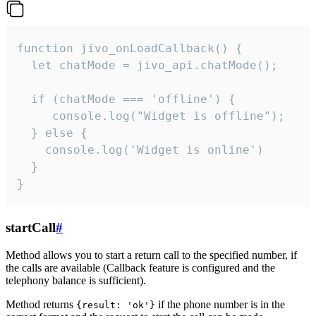
function jivo_onLoadCallback() {

  let chatMode = jivo_api.chatMode();

  if (chatMode === 'offline') {

     console.log("Widget is offline");

  } else {

    console.log('Widget is online')

  }

}
startCall
#
Method allows you to start a return call to the specified number, if
the calls are available (Callback feature is configured and the
telephony balance is sufficient).
Method returns
if the phone number is in the
{result: 'ok'}