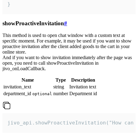
}
showProactiveInvitation
#
This method is used to open chat window with a custom text at
specific moment. For example, it may be used if you want to show
proactive invitation after the client added goods to the cart in your
online store.
And if you want to show invitation immediately after the page was
open, you need to call showProactiveInvitation in
jivo_onLoadCallback.
Name
Type
Description
invitation_text
string
Invitation text
department_id
number
Department id
optional
jivo_api.showProactiveInvitation("How can 