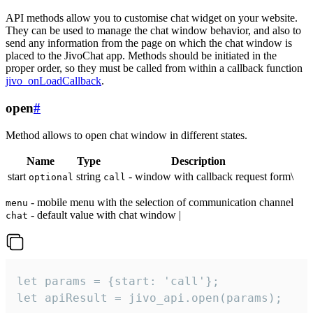
API methods allow you to customise chat widget on your website.
They can be used to manage the chat window behavior, and also to
send any information from the page on which the chat window is
placed to the JivoChat app. Methods should be initiated in the
proper order, so they must be called from within a callback function
jivo_onLoadCallback
.
open
#
Method allows to open chat window in different states.
Name
Type
Description
start
string
- window with callback request form\
optional
call
- mobile menu with the selection of communication channel
menu
- default value with chat window |
chat
let params = {start: 'call'};

let apiResult = jivo_api.open(params);
