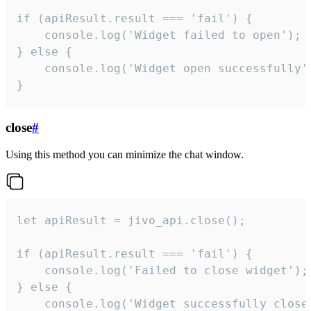
if (apiResult.result === 'fail') {

    console.log('Widget failed to open');

} else {

    console.log('Widget open successfully')
}
close
#
Using this method you can minimize the chat window.
let apiResult = jivo_api.close();

if (apiResult.result === 'fail') {

    console.log('Failed to close widget');

} else {

    console.log('Widget successfully close'