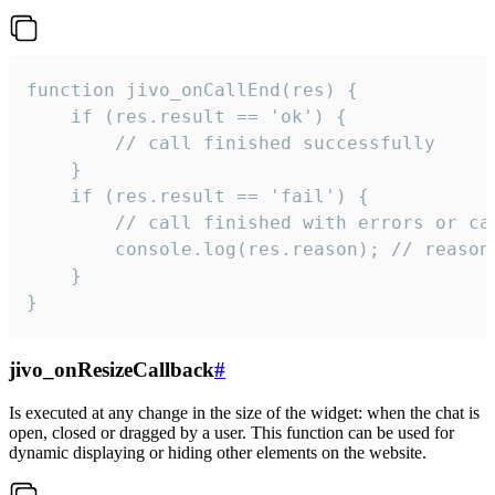
function jivo_onCallEnd(res) {

    if (res.result == 'ok') {

        // call finished successfully

    }

    if (res.result == 'fail') {

        // call finished with errors or can
        console.log(res.reason); // reason 
    }

}
jivo_onResizeCallback
#
Is executed at any change in the size of the widget: when the chat is
open, closed or dragged by a user. This function can be used for
dynamic displaying or hiding other elements on the website.