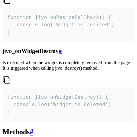
function jivo_onResizeCallback() {

   console.log("Widget is resized")

}
jivo_onWidgetDestroy
#
Is executed when the widget is completely removed from the page.
It is triggered when calling jivo_destroy() method.
function jivo_onWidgetDestroy() {

  console.log('Widget is deleted')

}
Methods
#