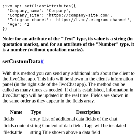
jivo_api.setClientAttributes({

  'Company_name': 'Company',

  'Company_site': 'https://company-site.com',

  'Telegram_chanel': 'https://t.me/telegram-channel',

  'Age': 42

Note: for an attribute of the "Text" type, its value is a string (in
quotation marks), and for an attribute of the "Number" type, it
is a number (without quotation marks).
setCustomData
#
With this method you can send any additional info about the client to
the JivoChat app. This info will be shown in the client's information
panel (in the right side of the JivoChat app). The method can be
called as many times as needed. If chat is established, information in
JivoChat app will be updated in the real time. Fields are shown in
the same order as they appear in the fields array.
Name
Type
Description
fields
array
List of additional data fields of the chat
fields.content
string
Content of data field. Tags will be insulated
fileds.title
string
Title shown above a data field