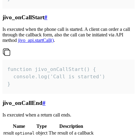
jivo_onCallStart
#
Is executed when the phone call is started. A client can order a call
through the callback form, also the call can be initiated via API
method
jivo_api.startCall()
.
function jivo_onCallStart() {

  console.log('Call is started')

}
jivo_onCallEnd
#
Is executed when a return call ends.
Name
Type
Description
result
object
The result of a callback
optional