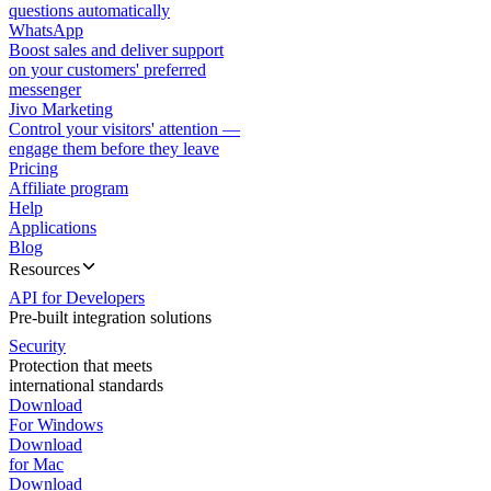
questions automatically
WhatsApp
Boost sales and deliver support
on your customers' preferred
messenger
Jivo Marketing
Control your visitors' attention —
engage them before they leave
Pricing
Affiliate program
Help
Applications
Blog
Resources
API for Developers
Pre-built integration solutions
Security
Protection that meets
international standards
Download
For Windows
Download
for Mac
Download