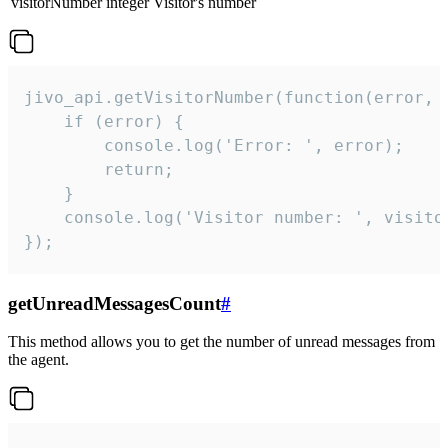
visitorNumber
integer
Visitor's number
jivo_api.getVisitorNumber(function(error, v
    if (error) {

        console.log('Error: ', error);

        return;

    }  

    console.log('Visitor number: ', visitor
});
getUnreadMessagesCount
#
This method allows you to get the number of unread messages from
the agent.