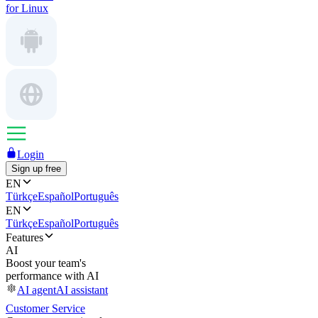
for Linux
Login
Sign up free
EN
Türkçe
Español
Português
EN
Türkçe
Español
Português
Features
AI
Boost your team's
performance with AI
AI agent
AI assistant
Customer Service