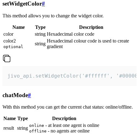
setWidgetColor
#
This method allows you to change the widget color.
Name
Type
Description
color
string
Hexadecimal color code
color2
Hexadecimal colour code is used to create
string
gradient
optional
jivo_api.setWidgetColor('#ffffff', '#00000
chatMode
#
With this method you can get the current chat status: online/offline.
Name
Type
Description
- at least one agent is online
online
result
string
- no agents are online
offline