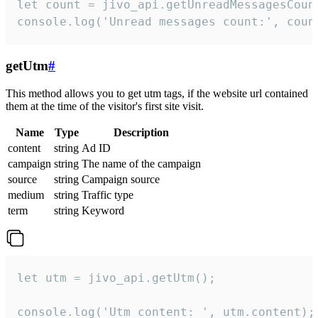
let count = jivo_api.getUnreadMessagesCount
console.log('Unread messages count:', coun
getUtm
#
This method allows you to get utm tags, if the website url contained
them at the time of the visitor's first site visit.
Name
Type
Description
content
string
Ad ID
campaign
string
The name of the campaign
source
string
Campaign source
medium
string
Traffic type
term
string
Keyword
let utm = jivo_api.getUtm();

console.log('Utm content: ', utm.content);
