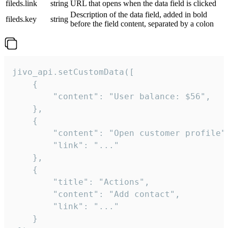
fileds.link
string
URL that opens when the data field is clicked
Description of the data field, added in bold
fileds.key
string
before the field content, separated by a colon
jivo_api.setCustomData([

    {

        "content": "User balance: $56",

    },

    {

        "content": "Open customer profile",
        "link": "..."

    },

    {

        "title": "Actions",

        "content": "Add contact",

        "link": "..."

    }
