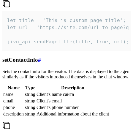
let title = 'This is custom page title';

let url = 'https://site.com/url_to_page?q=p
jivo_api.sendPageTitle(title, true, url);
setContactInfo
#
Sets the contact info for the visitor. The data is displayed to the agent
similarly as if the visitors introduced themselves in the chat window.
Name
Type
Description
name
string
Client's name сайта
email
string
Client's email
phone
string
Client's phone number
description
string
Additional information about the client