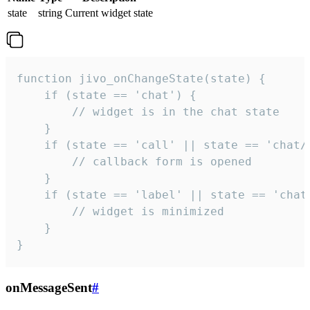
state
string
Current widget state
function jivo_onChangeState(state) {

    if (state == 'chat') {

        // widget is in the chat state

    }

    if (state == 'call' || state == 'chat/c
        // callback form is opened

    }

    if (state == 'label' || state == 'chat/
        // widget is minimized

    }

}
onMessageSent
#