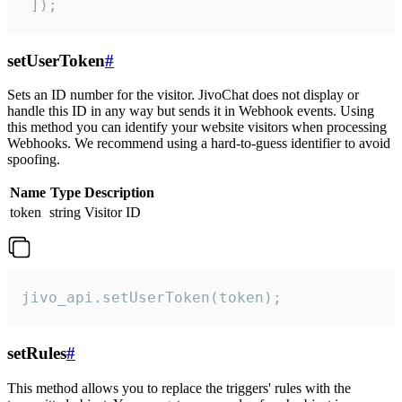
 ]);
setUserToken
#
Sets an ID number for the visitor. JivoChat does not display or
handle this ID in any way but sends it in Webhook events. Using
this method you can identify your website visitors when processing
Webhooks. We recommend using a hard-to-guess identifier to avoid
spoofing.
Name
Type
Description
token
string
Visitor ID
jivo_api.setUserToken(token);
setRules
#
This method allows you to replace the triggers' rules with the