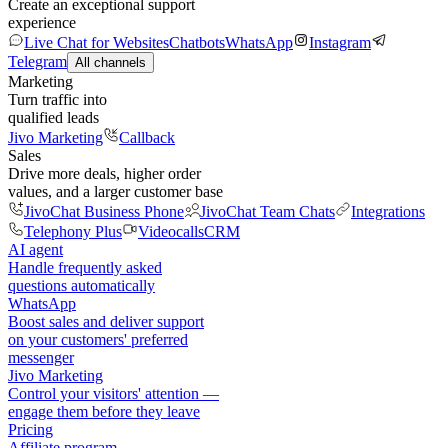
Create an exceptional support
experience
Live Chat for Websites
Chatbots
WhatsApp
Instagram
Telegram
All channels
Marketing
Turn traffic into
qualified leads
Jivo Marketing
Callback
Sales
Drive more deals, higher order
values, and a larger customer base
JivoChat Business Phone
JivoChat Team Chats
Integrations
Telephony Plus
Videocalls
CRM
AI agent
Handle frequently asked
questions automatically
WhatsApp
Boost sales and deliver support
on your customers' preferred
messenger
Jivo Marketing
Control your visitors' attention —
engage them before they leave
Pricing
Affiliate program