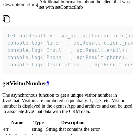
Additional information about the client that was
description
string
set with setContactInfo
let apiResult = jivo_api.getContactInfo();

console.log('Name: ', apiResult.client_name
console.log('Email: ', apiResult.email);

console.log('Phone: ', apiResult.phone);

console.log('Description: ', apiResult.des
getVisitorNumber
#
The asynchronous function to get a unique visitor number in
JivoChat. Visitors are numbered sequentially: 1, 2, 3, etc. Visitor
number is displayed in the agent's App and archives and can be used
to associate JivoChat data with the CRM data.
Name
Type
Description
err
string
String that contains the error