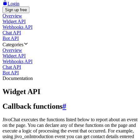
Login
Sign up free
Overview
Widget API
Webhooks API
Chat API
Bot API
Categories
Overview
Widget API
Webhooks API
Chat API
Bot API
Documentation
Widget API
Callback functions
#
JivoChat executes the functions listed below to report about an event
on the page. You can declare any of these functions on the page and
execute a logic of processing the event that occurred. For example,
using jivo_onIntroduction event you can get contact details entered