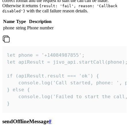
correct format and the request to start the call can be made.
Otherwise it returns
{result: 'fail', reason: 'Callback
with the call failure reason details.
disabled'}
Name
Type
Description
phone
string
Phone number
let phone = '+14084987855';

let apiResult = jivo_api.startCall(phone);

if (apiResult.result === 'ok') {

    console.log('Call started, phone: ', ph
} else {

    console.log('Failed to start the call,
}
sendOfflineMessage
#