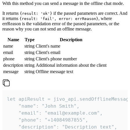
With this method you can send a message in the offline chat mode.
It returns
if the passed parameters are correct. And
{result: 'ok'}
it returns
, where
{result: 'fail', error: errReason}
errReason is the validation error of the passed parameters, or the
reason why you can not send an offline message.
Name
Type
Description
name
string
Client's name
email
string
Client's email
phone
string
Client's phone number
description
string
Additional information about the client
message
string
Offline message text
let apiResult = jivo_api.sendOfflineMessage
    "name": "John Smith",

    "email": "email@example.com",

    "phone": "+14084987855",

    "description": "Description text",
