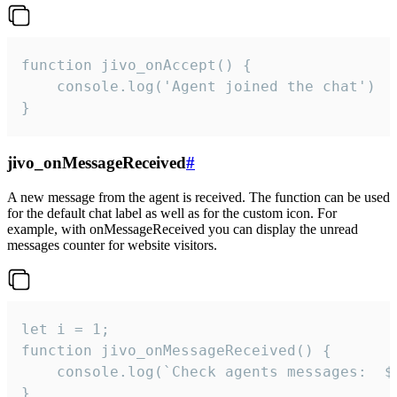
function jivo_onAccept() {

	console.log('Agent joined the chat')

}
jivo_onMessageReceived
#
A new message from the agent is received. The function can be used
for the default chat label as well as for the custom icon. For
example, with onMessageReceived you can display the unread
messages counter for website visitors.
let i = 1;

function jivo_onMessageReceived() {

	console.log(`Check agents messages:  ${i++}`)

}