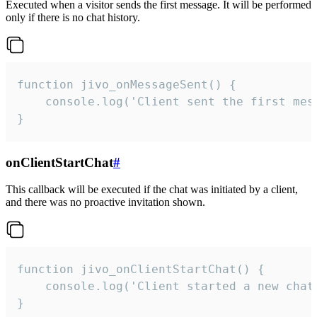
Executed when a visitor sends the first message. It will be performed
only if there is no chat history.
function jivo_onMessageSent() {

    console.log('Client sent the first mess
}
onClientStartChat
#
This callback will be executed if the chat was initiated by a client,
and there was no proactive invitation shown.
function jivo_onClientStartChat() {

    console.log('Client started a new chat'
}