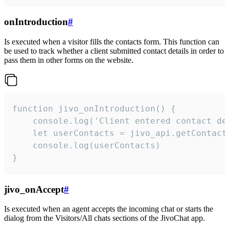
onIntroduction
#
Is executed when a visitor fills the contacts form. This function can
be used to track whether a client submitted contact details in order to
pass them in other forms on the website.
function jivo_onIntroduction() {

    console.log('Client entered contact det
    let userContacts = jivo_api.getContactI
    console.log(userContacts)

}
jivo_onAccept
#
Is executed when an agent accepts the incoming chat or starts the
dialog from the Visitors/All chats sections of the JivoChat app.