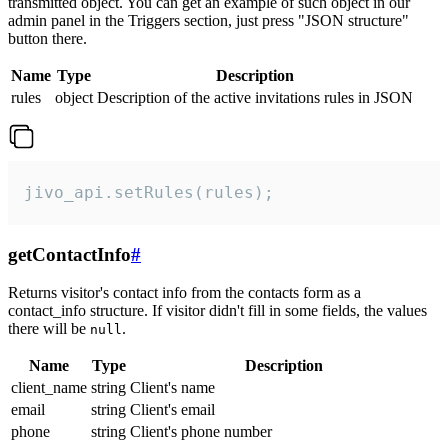
transmitted object. You can get an example of such object in our
admin panel in the Triggers section, just press "JSON structure"
button there.
Name
Type
Description
rules
object
Description of the active invitations rules in JSON
jivo_api.setRules(rules);
getContactInfo
#
Returns visitor's contact info from the contacts form as a
contact_info structure. If visitor didn't fill in some fields, the values
there will be
.
null
Name
Type
Description
client_name
string
Client's name
email
string
Client's email
phone
string
Client's phone number