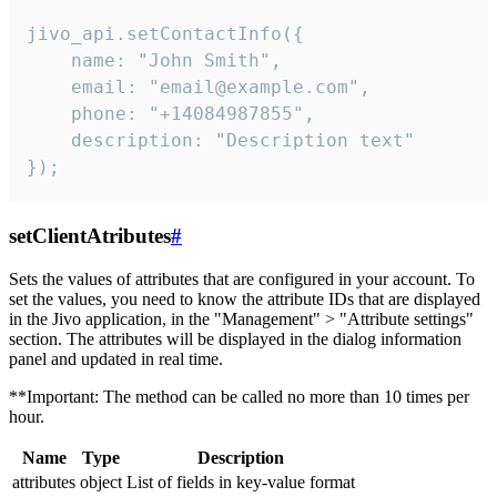
jivo_api.setContactInfo({

    name: "John Smith",

    email: "email@example.com",

    phone: "+14084987855",

    description: "Description text"

});
setClientAtributes
#
Sets the values ​​of attributes that are configured in your account. To
set the values, you need to know the attribute IDs that are displayed
in the Jivo application, in the "Management" > "Attribute settings"
section. The attributes will be displayed in the dialog information
panel and updated in real time.
**Important: The method can be called no more than 10 times per
hour.
Name
Type
Description
attributes
object
List of fields in key-value format