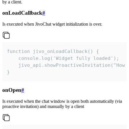
by a client.
onLoadCallback
#
Is executed when JivoChat widget initialization is over.
function jivo_onLoadCallback() {

    console.log('Widget fully loaded');

    jivo_api.showProactiveInvitation("How c
}
onOpen
#
Is executed when the chat window is open both automatically (via
proactive invitation) and manually by a client