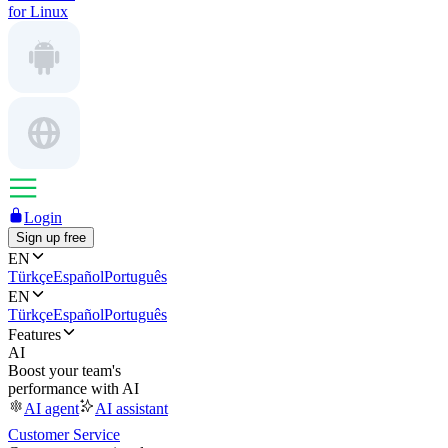
for Linux
Login
Sign up free
EN
Türkçe
Español
Português
EN
Türkçe
Español
Português
Features
AI
Boost your team's
performance with AI
AI agent
AI assistant
Customer Service