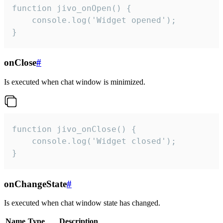
function jivo_onOpen() {

    console.log('Widget opened');

}
onClose
#
Is executed when chat window is minimized.
function jivo_onClose() {

    console.log('Widget closed');

}
onChangeState
#
Is executed when chat window state has changed.
Name
Type
Description