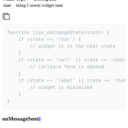
state
string
Current widget state
function jivo_onChangeState(state) {

    if (state == 'chat') {

        // widget is in the chat state

    }

    if (state == 'call' || state == 'chat/c
        // callback form is opened

    }

    if (state == 'label' || state == 'chat/
        // widget is minimized

    }

}
onMessageSent
#