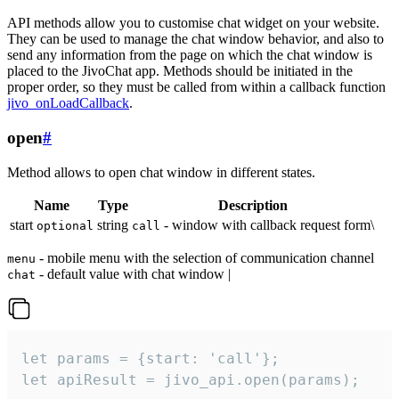
API methods allow you to customise chat widget on your website.
They can be used to manage the chat window behavior, and also to
send any information from the page on which the chat window is
placed to the JivoChat app. Methods should be initiated in the
proper order, so they must be called from within a callback function
jivo_onLoadCallback
.
open
#
Method allows to open chat window in different states.
Name
Type
Description
start
string
- window with callback request form\
optional
call
- mobile menu with the selection of communication channel
menu
- default value with chat window |
chat
let params = {start: 'call'};

let apiResult = jivo_api.open(params);
