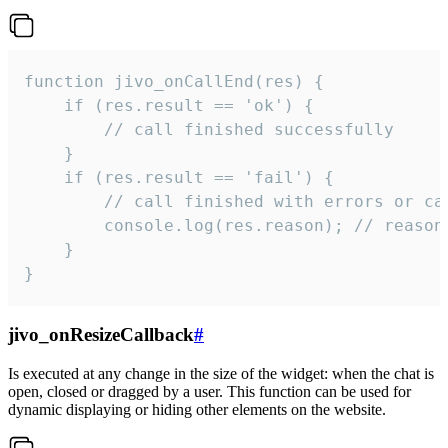
function jivo_onCallEnd(res) {

    if (res.result == 'ok') {

        // call finished successfully

    }

    if (res.result == 'fail') {

        // call finished with errors or can
        console.log(res.reason); // reason 
    }

}
jivo_onResizeCallback
#
Is executed at any change in the size of the widget: when the chat is
open, closed or dragged by a user. This function can be used for
dynamic displaying or hiding other elements on the website.