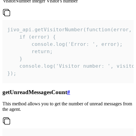
visitorNumber
integer
Visitor's number
jivo_api.getVisitorNumber(function(error, v
    if (error) {

        console.log('Error: ', error);

        return;

    }  

    console.log('Visitor number: ', visitor
});
getUnreadMessagesCount
#
This method allows you to get the number of unread messages from
the agent.