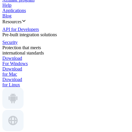
Help
Applications
Blog
Resources
API for Developers
Pre-built integration solutions
Security
Protection that meets
international standards
Download
For Windows
Download
for Mac
Download
for Linux