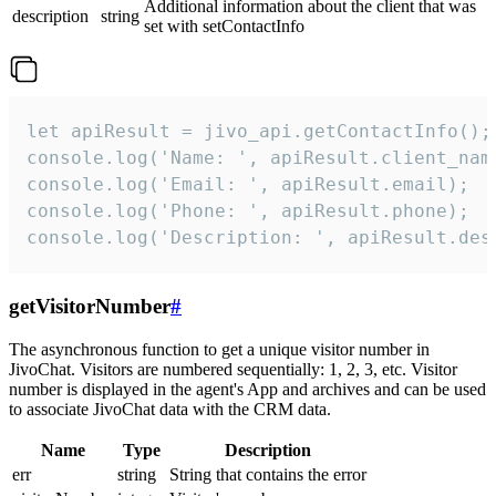
Additional information about the client that was
description
string
set with setContactInfo
let apiResult = jivo_api.getContactInfo();

console.log('Name: ', apiResult.client_name
console.log('Email: ', apiResult.email);

console.log('Phone: ', apiResult.phone);

console.log('Description: ', apiResult.des
getVisitorNumber
#
The asynchronous function to get a unique visitor number in
JivoChat. Visitors are numbered sequentially: 1, 2, 3, etc. Visitor
number is displayed in the agent's App and archives and can be used
to associate JivoChat data with the CRM data.
Name
Type
Description
err
string
String that contains the error