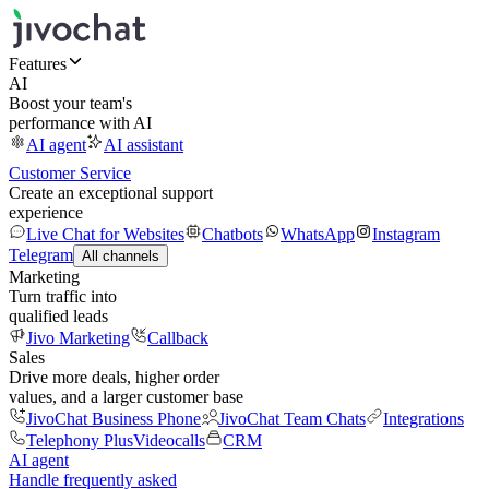
Features
AI
Boost your team's
performance with AI
AI agent
AI assistant
Customer Service
Create an exceptional support
experience
Live Chat for Websites
Chatbots
WhatsApp
Instagram
Telegram
All channels
Marketing
Turn traffic into
qualified leads
Jivo Marketing
Callback
Sales
Drive more deals, higher order
values, and a larger customer base
JivoChat Business Phone
JivoChat Team Chats
Integrations
Telephony Plus
Videocalls
CRM
AI agent
Handle frequently asked