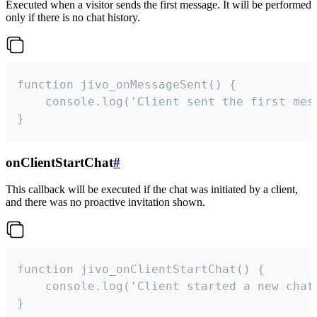
Executed when a visitor sends the first message. It will be performed
only if there is no chat history.
function jivo_onMessageSent() {

    console.log('Client sent the first mess
}
onClientStartChat
#
This callback will be executed if the chat was initiated by a client,
and there was no proactive invitation shown.
function jivo_onClientStartChat() {

    console.log('Client started a new chat'
}