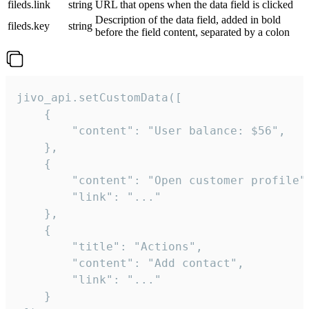
fileds.link
string
URL that opens when the data field is clicked
Description of the data field, added in bold
fileds.key
string
before the field content, separated by a colon
jivo_api.setCustomData([

    {

        "content": "User balance: $56",

    },

    {

        "content": "Open customer profile",
        "link": "..."

    },

    {

        "title": "Actions",

        "content": "Add contact",

        "link": "..."

    }
