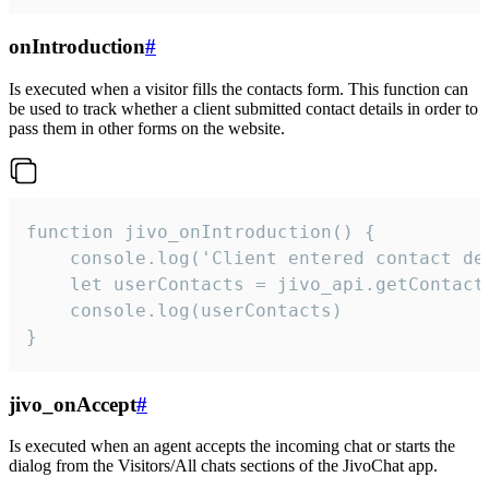
onIntroduction
#
Is executed when a visitor fills the contacts form. This function can
be used to track whether a client submitted contact details in order to
pass them in other forms on the website.
function jivo_onIntroduction() {

    console.log('Client entered contact det
    let userContacts = jivo_api.getContactI
    console.log(userContacts)

}
jivo_onAccept
#
Is executed when an agent accepts the incoming chat or starts the
dialog from the Visitors/All chats sections of the JivoChat app.