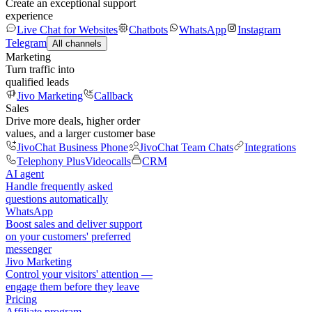
Create an exceptional support
experience
Live Chat for Websites
Chatbots
WhatsApp
Instagram
Telegram
All channels
Marketing
Turn traffic into
qualified leads
Jivo Marketing
Callback
Sales
Drive more deals, higher order
values, and a larger customer base
JivoChat Business Phone
JivoChat Team Chats
Integrations
Telephony Plus
Videocalls
CRM
AI agent
Handle frequently asked
questions automatically
WhatsApp
Boost sales and deliver support
on your customers' preferred
messenger
Jivo Marketing
Control your visitors' attention —
engage them before they leave
Pricing
Affiliate program