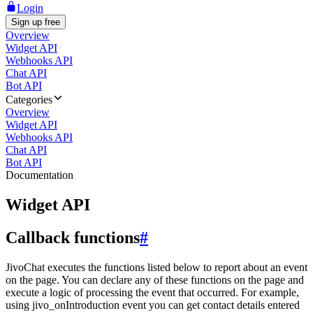
Login
Sign up free
Overview
Widget API
Webhooks API
Chat API
Bot API
Categories
Overview
Widget API
Webhooks API
Chat API
Bot API
Documentation
Widget API
Callback functions
#
JivoChat executes the functions listed below to report about an event
on the page. You can declare any of these functions on the page and
execute a logic of processing the event that occurred. For example,
using jivo_onIntroduction event you can get contact details entered