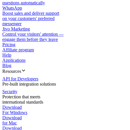
questions automatically
WhatsApp
Boost sales and deliver support
on your customers' preferred
messenger
Jivo Marketing
Control your visitors' attention —
engage them before they leave
Pricing
Affiliate program
Help
Applications
Blog
Resources
API for Developers
Pre-built integration solutions
Security
Protection that meets
international standards
Download
For Windows
Download
for Mac
Download