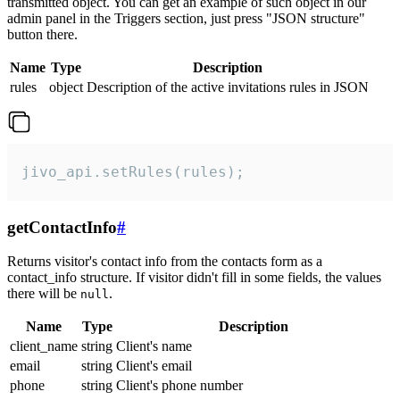
transmitted object. You can get an example of such object in our
admin panel in the Triggers section, just press "JSON structure"
button there.
Name
Type
Description
rules
object
Description of the active invitations rules in JSON
jivo_api.setRules(rules);
getContactInfo
#
Returns visitor's contact info from the contacts form as a
contact_info structure. If visitor didn't fill in some fields, the values
there will be
.
null
Name
Type
Description
client_name
string
Client's name
email
string
Client's email
phone
string
Client's phone number