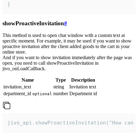
}
showProactiveInvitation
#
This method is used to open chat window with a custom text at
specific moment. For example, it may be used if you want to show
proactive invitation after the client added goods to the cart in your
online store.
And if you want to show invitation immediately after the page was
open, you need to call showProactiveInvitation in
jivo_onLoadCallback.
Name
Type
Description
invitation_text
string
Invitation text
department_id
number
Department id
optional
jivo_api.showProactiveInvitation("How can 