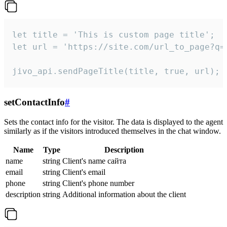
let title = 'This is custom page title';

let url = 'https://site.com/url_to_page?q=p
jivo_api.sendPageTitle(title, true, url);
setContactInfo
#
Sets the contact info for the visitor. The data is displayed to the agent
similarly as if the visitors introduced themselves in the chat window.
Name
Type
Description
name
string
Client's name сайта
email
string
Client's email
phone
string
Client's phone number
description
string
Additional information about the client