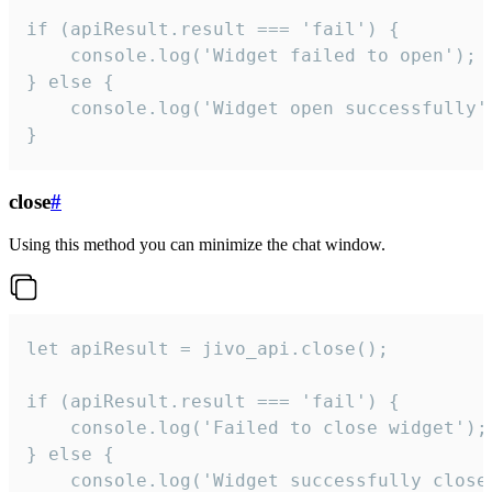
if (apiResult.result === 'fail') {

    console.log('Widget failed to open');

} else {

    console.log('Widget open successfully')
}
close
#
Using this method you can minimize the chat window.
let apiResult = jivo_api.close();

if (apiResult.result === 'fail') {

    console.log('Failed to close widget');

} else {

    console.log('Widget successfully close'