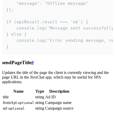
    "message": "Offline message"

});

if (apiResult.result === 'ok') {

    console.log('Message sent successfully'
} else {

    console.log('Error sending message, rea
}
sendPageTitle
#
Updates the title of the page the client is currently viewing and the
page URL in the JivoChat app, which may be useful for SPA
applications.
Name
Type
Description
title
string
Ad ID
fromApi
string
Campaign name
optional
url
string
Campaign source
optional