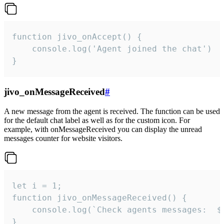
function jivo_onAccept() {

	console.log('Agent joined the chat')

}
jivo_onMessageReceived
#
A new message from the agent is received. The function can be used
for the default chat label as well as for the custom icon. For
example, with onMessageReceived you can display the unread
messages counter for website visitors.
let i = 1;

function jivo_onMessageReceived() {

	console.log(`Check agents messages:  ${i++}`)

}