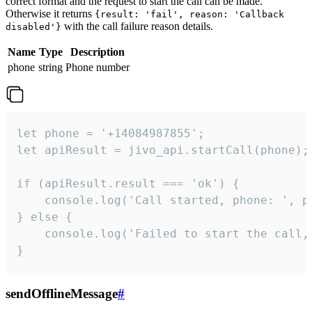
correct format and the request to start the call can be made.
Otherwise it returns
{result: 'fail', reason: 'Callback
with the call failure reason details.
disabled'}
Name
Type
Description
phone
string
Phone number
let phone = '+14084987855';

let apiResult = jivo_api.startCall(phone);

if (apiResult.result === 'ok') {

    console.log('Call started, phone: ', ph
} else {

    console.log('Failed to start the call,
}
sendOfflineMessage
#