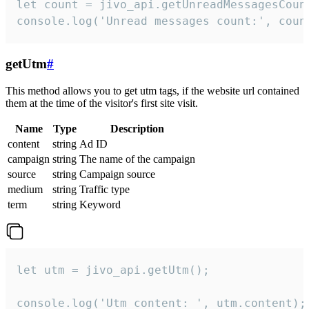
let count = jivo_api.getUnreadMessagesCount
console.log('Unread messages count:', coun
getUtm
#
This method allows you to get utm tags, if the website url contained
them at the time of the visitor's first site visit.
Name
Type
Description
content
string
Ad ID
campaign
string
The name of the campaign
source
string
Campaign source
medium
string
Traffic type
term
string
Keyword
let utm = jivo_api.getUtm();

console.log('Utm content: ', utm.content);
