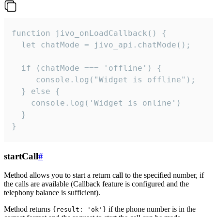
function jivo_onLoadCallback() {

  let chatMode = jivo_api.chatMode();

  if (chatMode === 'offline') {

     console.log("Widget is offline");

  } else {

    console.log('Widget is online')

  }

}
startCall
#
Method allows you to start a return call to the specified number, if
the calls are available (Callback feature is configured and the
telephony balance is sufficient).
Method returns
if the phone number is in the
{result: 'ok'}