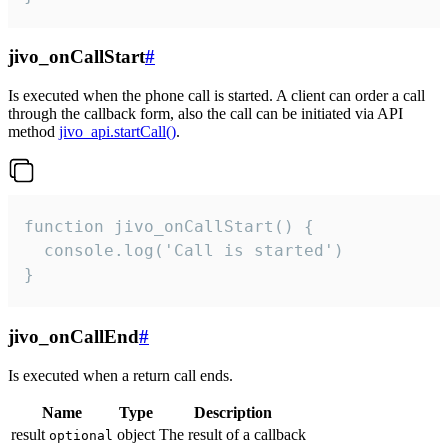
jivo_onCallStart
#
Is executed when the phone call is started. A client can order a call
through the callback form, also the call can be initiated via API
method
jivo_api.startCall()
.
function jivo_onCallStart() {

  console.log('Call is started')

}
jivo_onCallEnd
#
Is executed when a return call ends.
Name
Type
Description
result
object
The result of a callback
optional