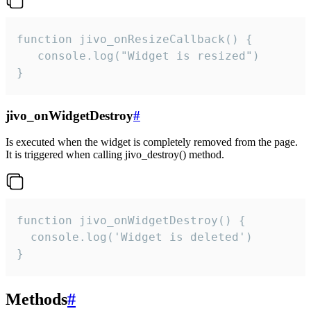
function jivo_onResizeCallback() {

   console.log("Widget is resized")

}
jivo_onWidgetDestroy
#
Is executed when the widget is completely removed from the page.
It is triggered when calling jivo_destroy() method.
function jivo_onWidgetDestroy() {

  console.log('Widget is deleted')

}
Methods
#