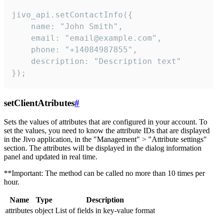
jivo_api.setContactInfo({

    name: "John Smith",

    email: "email@example.com",

    phone: "+14084987855",

    description: "Description text"

});
setClientAtributes
#
Sets the values ​​of attributes that are configured in your account. To
set the values, you need to know the attribute IDs that are displayed
in the Jivo application, in the "Management" > "Attribute settings"
section. The attributes will be displayed in the dialog information
panel and updated in real time.
**Important: The method can be called no more than 10 times per
hour.
Name
Type
Description
attributes
object
List of fields in key-value format