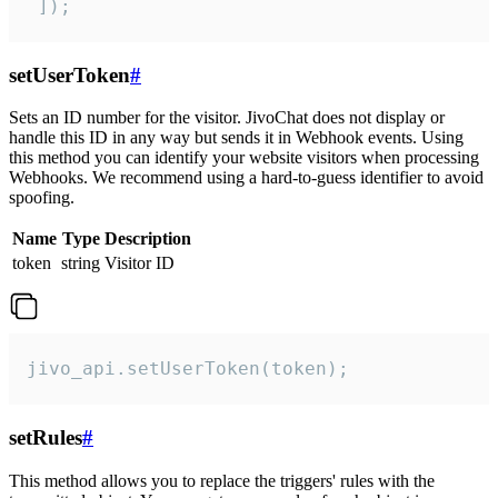
 ]);
setUserToken
#
Sets an ID number for the visitor. JivoChat does not display or
handle this ID in any way but sends it in Webhook events. Using
this method you can identify your website visitors when processing
Webhooks. We recommend using a hard-to-guess identifier to avoid
spoofing.
Name
Type
Description
token
string
Visitor ID
jivo_api.setUserToken(token);
setRules
#
This method allows you to replace the triggers' rules with the