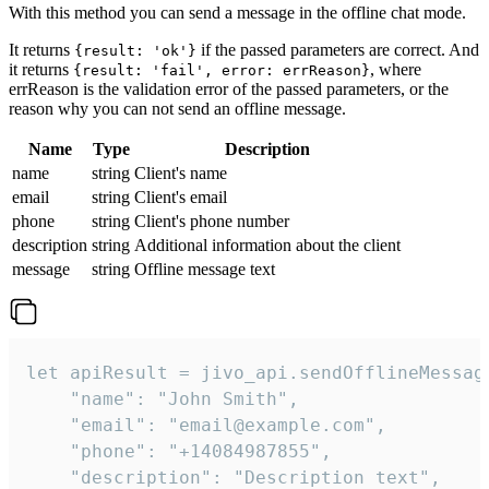
With this method you can send a message in the offline chat mode.
It returns
if the passed parameters are correct. And
{result: 'ok'}
it returns
, where
{result: 'fail', error: errReason}
errReason is the validation error of the passed parameters, or the
reason why you can not send an offline message.
Name
Type
Description
name
string
Client's name
email
string
Client's email
phone
string
Client's phone number
description
string
Additional information about the client
message
string
Offline message text
let apiResult = jivo_api.sendOfflineMessage
    "name": "John Smith",

    "email": "email@example.com",

    "phone": "+14084987855",

    "description": "Description text",
