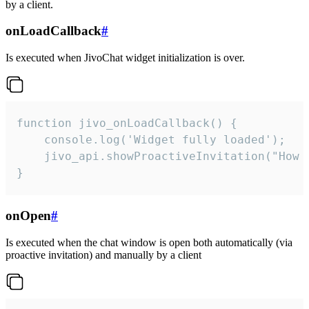
by a client.
onLoadCallback
#
Is executed when JivoChat widget initialization is over.
function jivo_onLoadCallback() {

    console.log('Widget fully loaded');

    jivo_api.showProactiveInvitation("How c
}
onOpen
#
Is executed when the chat window is open both automatically (via
proactive invitation) and manually by a client