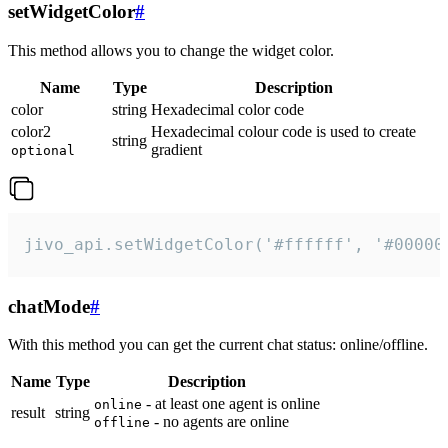
setWidgetColor
#
This method allows you to change the widget color.
Name
Type
Description
color
string
Hexadecimal color code
color2
Hexadecimal colour code is used to create
string
gradient
optional
jivo_api.setWidgetColor('#ffffff', '#00000
chatMode
#
With this method you can get the current chat status: online/offline.
Name
Type
Description
- at least one agent is online
online
result
string
- no agents are online
offline