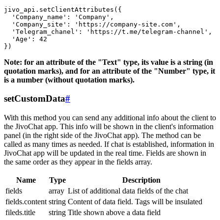
jivo_api.setClientAttributes({

  'Company_name': 'Company',

  'Company_site': 'https://company-site.com',

  'Telegram_chanel': 'https://t.me/telegram-channel',

  'Age': 42

Note: for an attribute of the "Text" type, its value is a string (in
quotation marks), and for an attribute of the "Number" type, it
is a number (without quotation marks).
setCustomData
#
With this method you can send any additional info about the client to
the JivoChat app. This info will be shown in the client's information
panel (in the right side of the JivoChat app). The method can be
called as many times as needed. If chat is established, information in
JivoChat app will be updated in the real time. Fields are shown in
the same order as they appear in the fields array.
Name
Type
Description
fields
array
List of additional data fields of the chat
fields.content
string
Content of data field. Tags will be insulated
fileds.title
string
Title shown above a data field