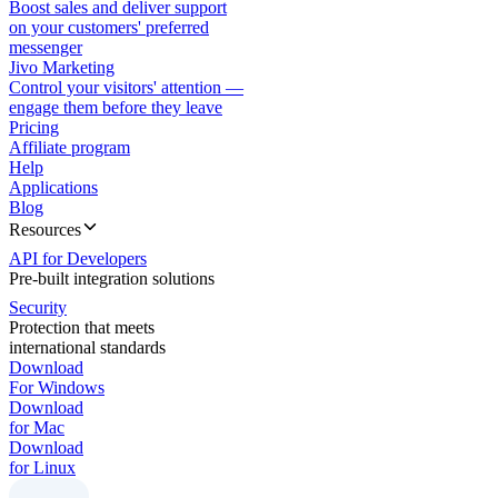
Boost sales and deliver support
on your customers' preferred
messenger
Jivo Marketing
Control your visitors' attention —
engage them before they leave
Pricing
Affiliate program
Help
Applications
Blog
Resources
API for Developers
Pre-built integration solutions
Security
Protection that meets
international standards
Download
For Windows
Download
for Mac
Download
for Linux