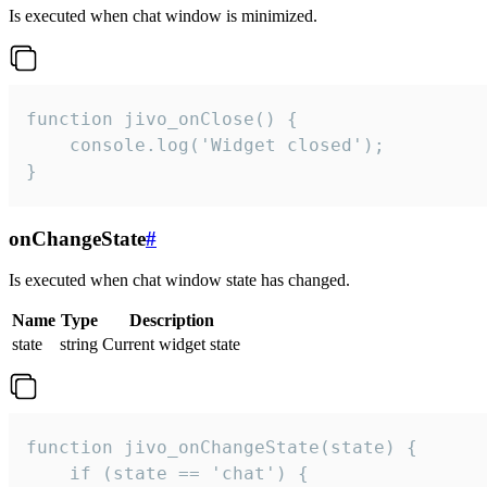
Is executed when chat window is minimized.
function jivo_onClose() {

    console.log('Widget closed');

}
onChangeState
#
Is executed when chat window state has changed.
Name
Type
Description
state
string
Current widget state
function jivo_onChangeState(state) {

    if (state == 'chat') {
