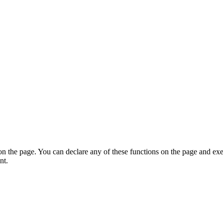
on the page. You can declare any of these functions on the page and exe
nt.