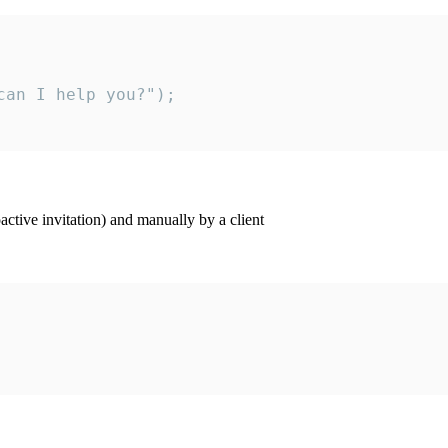
an I help you?");

ctive invitation) and manually by a client