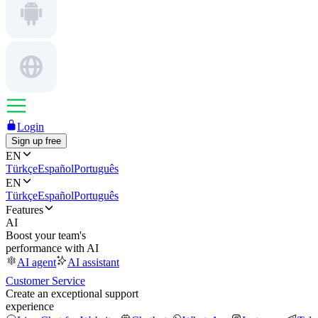
Login
Sign up free
EN
Türkçe
Español
Português
EN
Türkçe
Español
Português
Features
AI
Boost your team's
performance with AI
AI agent
AI assistant
Customer Service
Create an exceptional support
experience