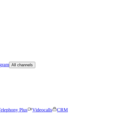
egram
All channels
elephony Plus
Videocalls
CRM