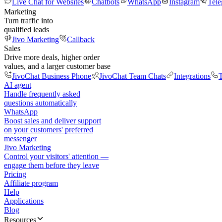
Live Chat for Websites
Chatbots
WhatsApp
Instagram
Tel
Marketing
Turn traffic into
qualified leads
Jivo Marketing
Callback
Sales
Drive more deals, higher order
values, and a larger customer base
JivoChat Business Phone
JivoChat Team Chats
Integrations
T
AI agent
Handle frequently asked
questions automatically
WhatsApp
Boost sales and deliver support
on your customers' preferred
messenger
Jivo Marketing
Control your visitors' attention —
engage them before they leave
Pricing
Affiliate program
Help
Applications
Blog
Resources