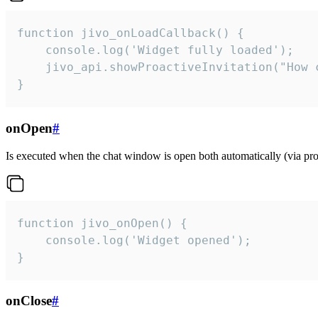
function jivo_onLoadCallback() {

    console.log('Widget fully loaded');

    jivo_api.showProactiveInvitation("How c
}
onOpen
#
Is executed when the chat window is open both automatically (via proa
function jivo_onOpen() {

    console.log('Widget opened');

}
onClose
#