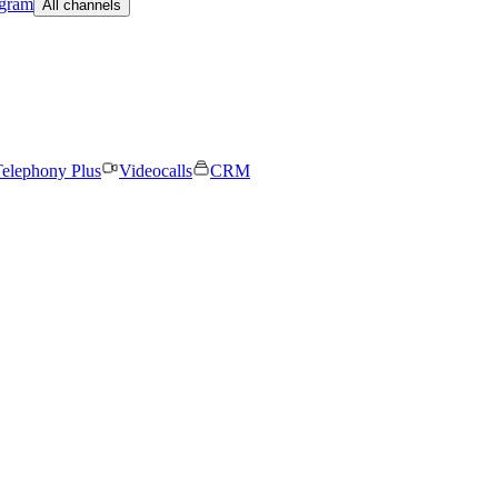
egram
All channels
elephony Plus
Videocalls
CRM