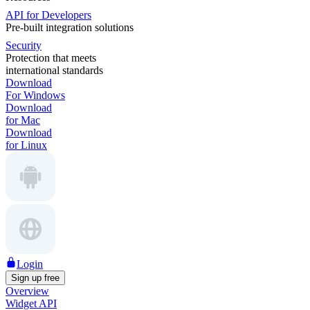
API for Developers
Pre-built integration solutions
Security
Protection that meets
international standards
Download
For Windows
Download
for Mac
Download
for Linux
Login
Sign up free
Overview
Widget API