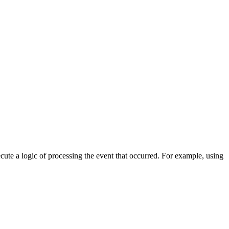
cute a logic of processing the event that occurred. For example, using