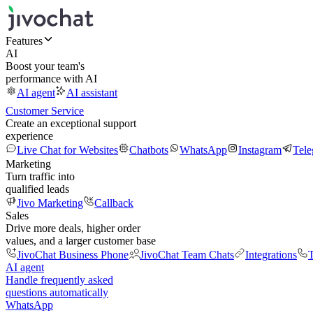
Features
AI
Boost your team's
performance with AI
AI agent
AI assistant
Customer Service
Create an exceptional support
experience
Live Chat for Websites
Chatbots
WhatsApp
Instagram
Tel
Marketing
Turn traffic into
qualified leads
Jivo Marketing
Callback
Sales
Drive more deals, higher order
values, and a larger customer base
JivoChat Business Phone
JivoChat Team Chats
Integrations
T
AI agent
Handle frequently asked
questions automatically
WhatsApp