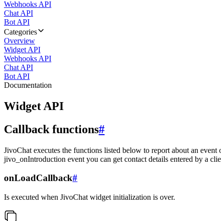
Webhooks API
Chat API
Bot API
Categories
Overview
Widget API
Webhooks API
Chat API
Bot API
Documentation
Widget API
Callback functions
#
JivoChat executes the functions listed below to report about an event 
jivo_onIntroduction event you can get contact details entered by a clie
onLoadCallback
#
Is executed when JivoChat widget initialization is over.