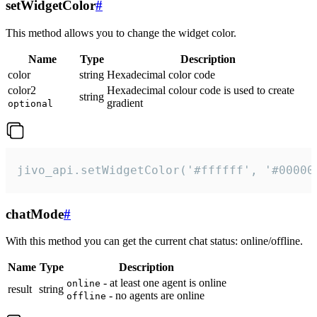
setWidgetColor
#
This method allows you to change the widget color.
Name
Type
Description
color
string
Hexadecimal color code
color2
Hexadecimal colour code is used to create
string
gradient
optional
jivo_api.setWidgetColor('#ffffff', '#00000
chatMode
#
With this method you can get the current chat status: online/offline.
Name
Type
Description
- at least one agent is online
online
result
string
- no agents are online
offline