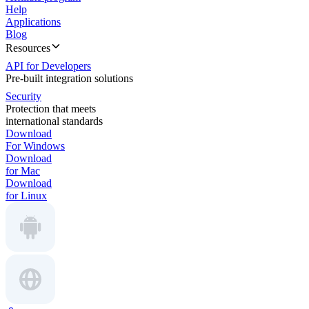
Help
Applications
Blog
Resources
API for Developers
Pre-built integration solutions
Security
Protection that meets
international standards
Download
For Windows
Download
for Mac
Download
for Linux