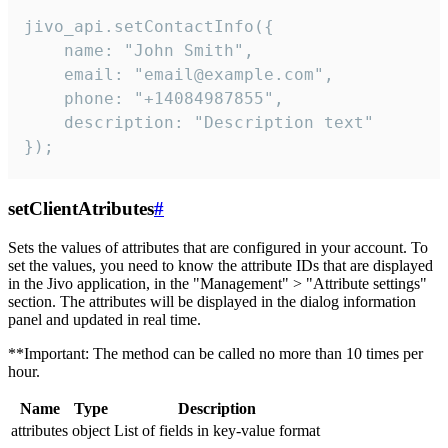
jivo_api.setContactInfo({

    name: "John Smith",

    email: "email@example.com",

    phone: "+14084987855",

    description: "Description text"

});
setClientAtributes
#
Sets the values ​​of attributes that are configured in your account. To
set the values, you need to know the attribute IDs that are displayed
in the Jivo application, in the "Management" > "Attribute settings"
section. The attributes will be displayed in the dialog information
panel and updated in real time.
**Important: The method can be called no more than 10 times per
hour.
Name
Type
Description
attributes
object
List of fields in key-value format