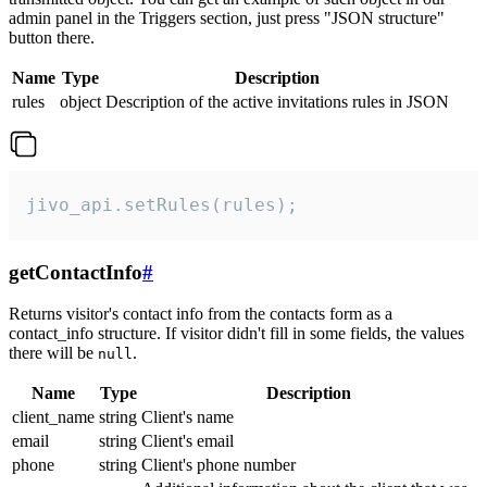
admin panel in the Triggers section, just press "JSON structure"
button there.
Name
Type
Description
rules
object
Description of the active invitations rules in JSON
jivo_api.setRules(rules);
getContactInfo
#
Returns visitor's contact info from the contacts form as a
contact_info structure. If visitor didn't fill in some fields, the values
there will be
.
null
Name
Type
Description
client_name
string
Client's name
email
string
Client's email
phone
string
Client's phone number