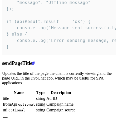
    "message": "Offline message"

});

if (apiResult.result === 'ok') {

    console.log('Message sent successfully'
} else {

    console.log('Error sending message, rea
}
sendPageTitle
#
Updates the title of the page the client is currently viewing and the
page URL in the JivoChat app, which may be useful for SPA
applications.
Name
Type
Description
title
string
Ad ID
fromApi
string
Campaign name
optional
url
string
Campaign source
optional