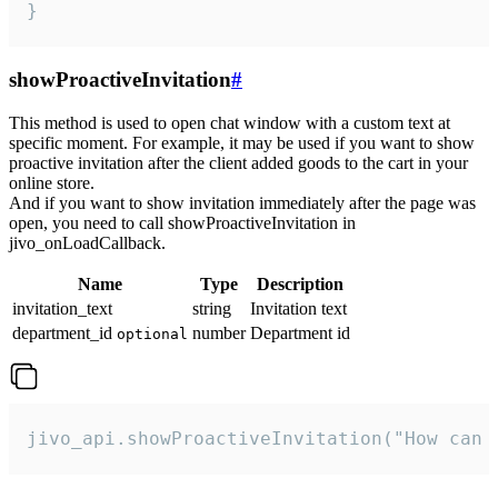
}
showProactiveInvitation
#
This method is used to open chat window with a custom text at
specific moment. For example, it may be used if you want to show
proactive invitation after the client added goods to the cart in your
online store.
And if you want to show invitation immediately after the page was
open, you need to call showProactiveInvitation in
jivo_onLoadCallback.
Name
Type
Description
invitation_text
string
Invitation text
department_id
number
Department id
optional
jivo_api.showProactiveInvitation("How can 