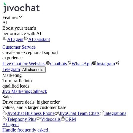
Features
AI
Boost your team's
performance with AI
AI agent
AI assistant
Customer Service
Create an exceptional support
experience
Live Chat for Websites
Chatbots
WhatsApp
Instagram
Telegram
All channels
Marketing
Turn traffic into
qualified leads
Jivo Marketing
Callback
Sales
Drive more deals, higher order
values, and a larger customer base
JivoChat Business Phone
JivoChat Team Chats
Integrations
Telephony Plus
Videocalls
CRM
AI agent
Handle frequently asked