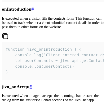
onIntroduction
#
Is executed when a visitor fills the contacts form. This function can
be used to track whether a client submitted contact details in order to
pass them in other forms on the website.
function jivo_onIntroduction() {

    console.log('Client entered contact det
    let userContacts = jivo_api.getContactI
    console.log(userContacts)

}
jivo_onAccept
#
Is executed when an agent accepts the incoming chat or starts the
dialog from the Visitors/All chats sections of the JivoChat app.