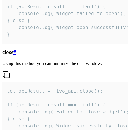
if (apiResult.result === 'fail') {

    console.log('Widget failed to open');

} else {

    console.log('Widget open successfully')
}
close
#
Using this method you can minimize the chat window.
let apiResult = jivo_api.close();

if (apiResult.result === 'fail') {

    console.log('Failed to close widget');

} else {

    console.log('Widget successfully close'