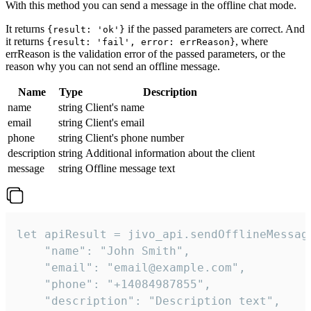
With this method you can send a message in the offline chat mode.
It returns
if the passed parameters are correct. And
{result: 'ok'}
it returns
, where
{result: 'fail', error: errReason}
errReason is the validation error of the passed parameters, or the
reason why you can not send an offline message.
Name
Type
Description
name
string
Client's name
email
string
Client's email
phone
string
Client's phone number
description
string
Additional information about the client
message
string
Offline message text
let apiResult = jivo_api.sendOfflineMessage
    "name": "John Smith",

    "email": "email@example.com",

    "phone": "+14084987855",

    "description": "Description text",
