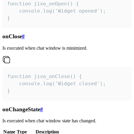
function jivo_onOpen() {

    console.log('Widget opened');

}
onClose
#
Is executed when chat window is minimized.
function jivo_onClose() {

    console.log('Widget closed');

}
onChangeState
#
Is executed when chat window state has changed.
Name
Type
Description