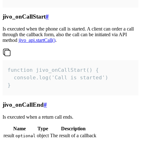
jivo_onCallStart
#
Is executed when the phone call is started. A client can order a call
through the callback form, also the call can be initiated via API
method
jivo_api.startCall()
.
function jivo_onCallStart() {

  console.log('Call is started')

}
jivo_onCallEnd
#
Is executed when a return call ends.
Name
Type
Description
result
object
The result of a callback
optional