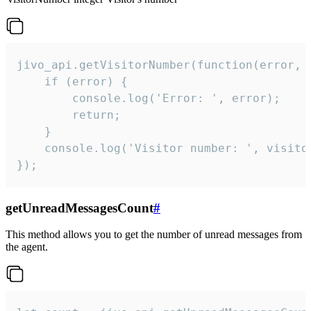
jivo_api.getVisitorNumber(function(error, v
    if (error) {

        console.log('Error: ', error);

        return;

    }  

    console.log('Visitor number: ', visitor
});
getUnreadMessagesCount
#
This method allows you to get the number of unread messages from
the agent.