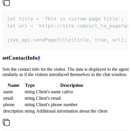
let title = 'This is custom page title';

let url = 'https://site.com/url_to_page?q=p
jivo_api.sendPageTitle(title, true, url);
setContactInfo
#
Sets the contact info for the visitor. The data is displayed to the agent
similarly as if the visitors introduced themselves in the chat window.
Name
Type
Description
name
string
Client's name сайта
email
string
Client's email
phone
string
Client's phone number
description
string
Additional information about the client