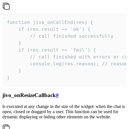
function jivo_onCallEnd(res) {

    if (res.result == 'ok') {

        // call finished successfully

    }

    if (res.result == 'fail') {

        // call finished with errors or can
        console.log(res.reason); // reason 
    }

}
jivo_onResizeCallback
#
Is executed at any change in the size of the widget: when the chat is
open, closed or dragged by a user. This function can be used for
dynamic displaying or hiding other elements on the website.