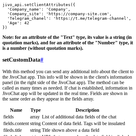
jivo_api.setClientAttributes({

  'Company_name': 'Company',

  'Company_site': 'https://company-site.com',

  'Telegram_chanel': 'https://t.me/telegram-channel',

  'Age': 42

Note: for an attribute of the "Text" type, its value is a string (in
quotation marks), and for an attribute of the "Number" type, it
is a number (without quotation marks).
setCustomData
#
With this method you can send any additional info about the client to
the JivoChat app. This info will be shown in the client's information
panel (in the right side of the JivoChat app). The method can be
called as many times as needed. If chat is established, information in
JivoChat app will be updated in the real time. Fields are shown in
the same order as they appear in the fields array.
Name
Type
Description
fields
array
List of additional data fields of the chat
fields.content
string
Content of data field. Tags will be insulated
fileds.title
string
Title shown above a data field