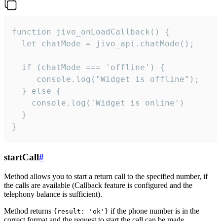
function jivo_onLoadCallback() {

  let chatMode = jivo_api.chatMode();

  if (chatMode === 'offline') {

     console.log("Widget is offline");

  } else {

    console.log('Widget is online')

  }

}
startCall
#
Method allows you to start a return call to the specified number, if
the calls are available (Callback feature is configured and the
telephony balance is sufficient).
Method returns
if the phone number is in the
{result: 'ok'}
correct format and the request to start the call can be made.