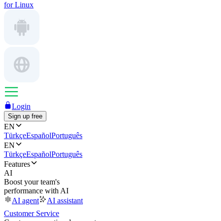
for Linux
Login
Sign up free
EN
Türkçe
Español
Português
EN
Türkçe
Español
Português
Features
AI
Boost your team's
performance with AI
AI agent
AI assistant
Customer Service