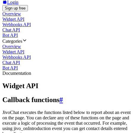
Login
Sign up free
Overview
Widget API
Webhooks API
Chat API
Bot API
Categories
Overview
Widget API
Webhooks API
Chat API
Bot API
Documentation
Widget API
Callback functions
#
JivoChat executes the functions listed below to report about an event
on the page. You can declare any of these functions on the page and
execute a logic of processing the event that occurred. For example,
using jivo_onIntroduction event you can get contact details entered