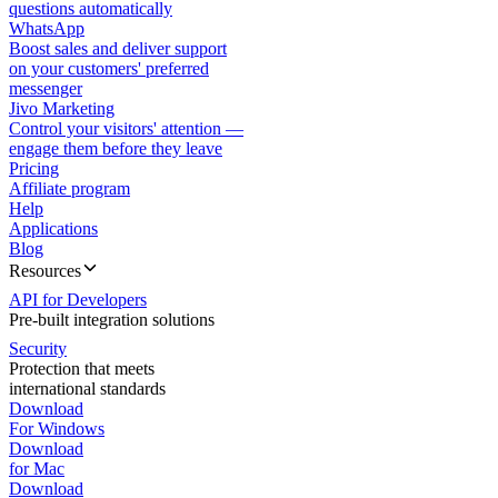
questions automatically
WhatsApp
Boost sales and deliver support
on your customers' preferred
messenger
Jivo Marketing
Control your visitors' attention —
engage them before they leave
Pricing
Affiliate program
Help
Applications
Blog
Resources
API for Developers
Pre-built integration solutions
Security
Protection that meets
international standards
Download
For Windows
Download
for Mac
Download