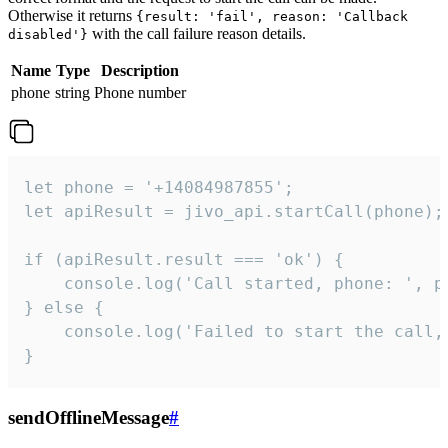
Otherwise it returns
{result: 'fail', reason: 'Callback
with the call failure reason details.
disabled'}
Name
Type
Description
phone
string
Phone number
let phone = '+14084987855';

let apiResult = jivo_api.startCall(phone);

if (apiResult.result === 'ok') {

    console.log('Call started, phone: ', ph
} else {

    console.log('Failed to start the call,
}
sendOfflineMessage
#