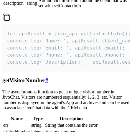
Additional information about the client that was
description
string
set with setContactInfo
let apiResult = jivo_api.getContactInfo();

console.log('Name: ', apiResult.client_name
console.log('Email: ', apiResult.email);

console.log('Phone: ', apiResult.phone);

console.log('Description: ', apiResult.des
getVisitorNumber
#
The asynchronous function to get a unique visitor number in
JivoChat. Visitors are numbered sequentially: 1, 2, 3, etc. Visitor
number is displayed in the agent's App and archives and can be used
to associate JivoChat data with the CRM data.
Name
Type
Description
err
string
String that contains the error
visitorNumber
integer
Visitor's number