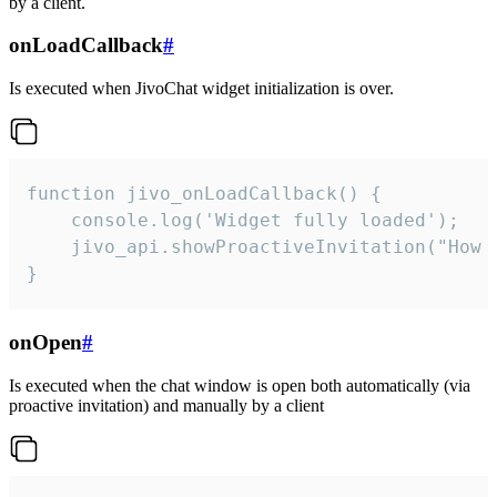
by a client.
onLoadCallback
#
Is executed when JivoChat widget initialization is over.
function jivo_onLoadCallback() {

    console.log('Widget fully loaded');

    jivo_api.showProactiveInvitation("How c
}
onOpen
#
Is executed when the chat window is open both automatically (via
proactive invitation) and manually by a client