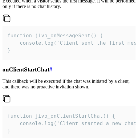
Executed when a visitor sends the first message. It will be performed
only if there is no chat history.
function jivo_onMessageSent() {

    console.log('Client sent the first mess
}
onClientStartChat
#
This callback will be executed if the chat was initiated by a client,
and there was no proactive invitation shown.
function jivo_onClientStartChat() {

    console.log('Client started a new chat'
}