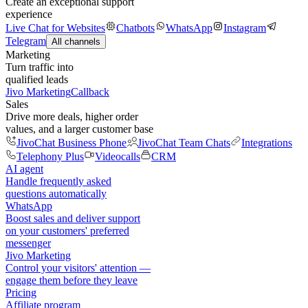
Create an exceptional support
experience
Live Chat for Websites
Chatbots
WhatsApp
Instagram
Telegram
All channels
Marketing
Turn traffic into
qualified leads
Jivo Marketing
Callback
Sales
Drive more deals, higher order
values, and a larger customer base
JivoChat Business Phone
JivoChat Team Chats
Integrations
Telephony Plus
Videocalls
CRM
AI agent
Handle frequently asked
questions automatically
WhatsApp
Boost sales and deliver support
on your customers' preferred
messenger
Jivo Marketing
Control your visitors' attention —
engage them before they leave
Pricing
Affiliate program