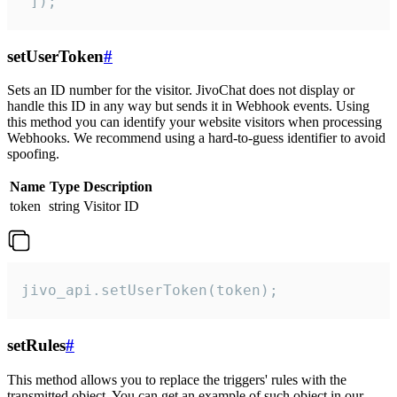
 ]);
setUserToken
#
Sets an ID number for the visitor. JivoChat does not display or
handle this ID in any way but sends it in Webhook events. Using
this method you can identify your website visitors when processing
Webhooks. We recommend using a hard-to-guess identifier to avoid
spoofing.
Name
Type
Description
token
string
Visitor ID
jivo_api.setUserToken(token);
setRules
#
This method allows you to replace the triggers' rules with the
transmitted object. You can get an example of such object in our