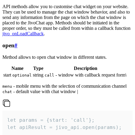
API methods allow you to customise chat widget on your website.
They can be used to manage the chat window behavior, and also to
send any information from the page on which the chat window is
placed to the JivoChat app. Methods should be initiated in the
proper order, so they must be called from within a callback function
jivo_onLoadCallback
.
open
#
Method allows to open chat window in different states.
Name
Type
Description
start
string
- window with callback request form\
optional
call
- mobile menu with the selection of communication channel
menu
- default value with chat window |
chat
let params = {start: 'call'};

let apiResult = jivo_api.open(params);
