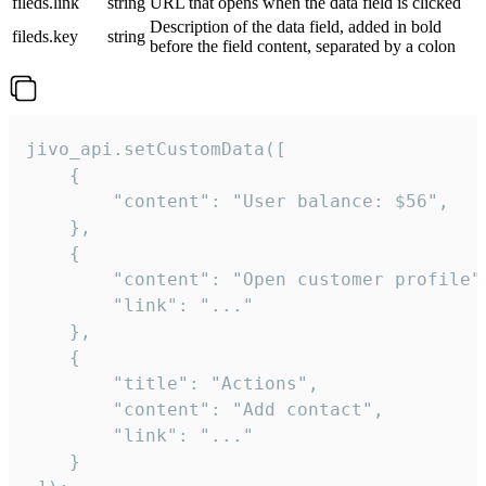
fileds.link
string
URL that opens when the data field is clicked
Description of the data field, added in bold
fileds.key
string
before the field content, separated by a colon
jivo_api.setCustomData([

    {

        "content": "User balance: $56",

    },

    {

        "content": "Open customer profile",
        "link": "..."

    },

    {

        "title": "Actions",

        "content": "Add contact",

        "link": "..."

    }
