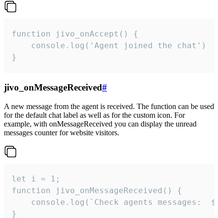
function jivo_onAccept() {

	console.log('Agent joined the chat')

}
jivo_onMessageReceived
#
A new message from the agent is received. The function can be used
for the default chat label as well as for the custom icon. For
example, with onMessageReceived you can display the unread
messages counter for website visitors.
let i = 1;

function jivo_onMessageReceived() {

	console.log(`Check agents messages:  ${i++}`)

}