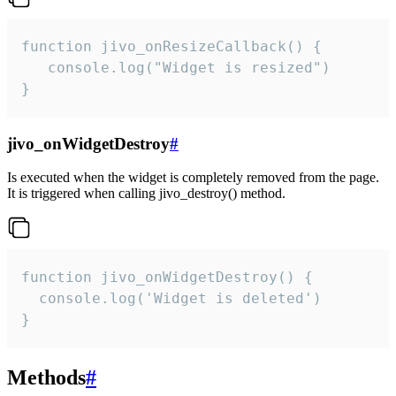
function jivo_onResizeCallback() {

   console.log("Widget is resized")

}
jivo_onWidgetDestroy
#
Is executed when the widget is completely removed from the page.
It is triggered when calling jivo_destroy() method.
function jivo_onWidgetDestroy() {

  console.log('Widget is deleted')

}
Methods
#