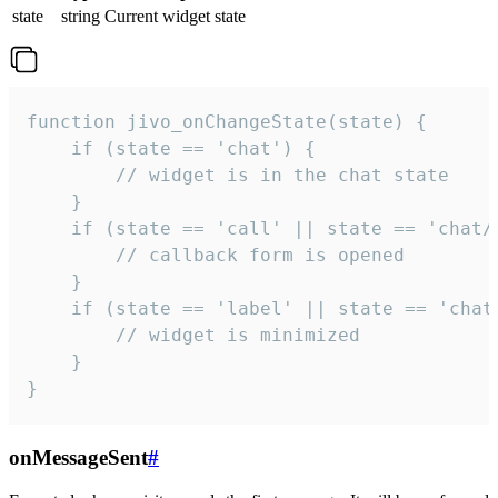
state
string
Current widget state
function jivo_onChangeState(state) {

    if (state == 'chat') {

        // widget is in the chat state

    }

    if (state == 'call' || state == 'chat/c
        // callback form is opened

    }

    if (state == 'label' || state == 'chat/
        // widget is minimized

    }

}
onMessageSent
#