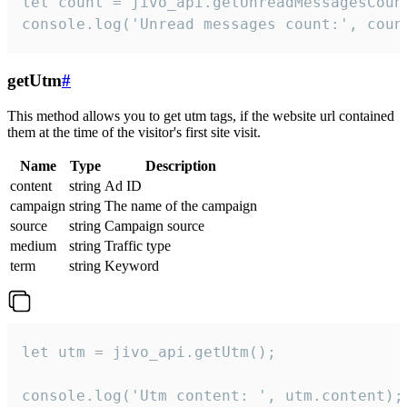
let count = jivo_api.getUnreadMessagesCount
console.log('Unread messages count:', coun
getUtm
#
This method allows you to get utm tags, if the website url contained
them at the time of the visitor's first site visit.
Name
Type
Description
content
string
Ad ID
campaign
string
The name of the campaign
source
string
Campaign source
medium
string
Traffic type
term
string
Keyword
let utm = jivo_api.getUtm();

console.log('Utm content: ', utm.content);
