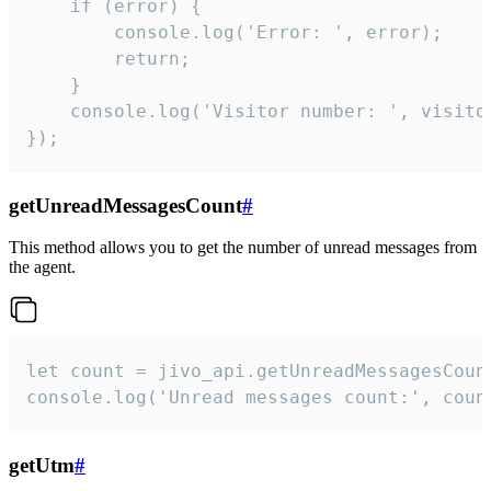
    if (error) {

        console.log('Error: ', error);

        return;

    }  

    console.log('Visitor number: ', visitor
});
getUnreadMessagesCount
#
This method allows you to get the number of unread messages from
the agent.
let count = jivo_api.getUnreadMessagesCount
console.log('Unread messages count:', coun
getUtm
#