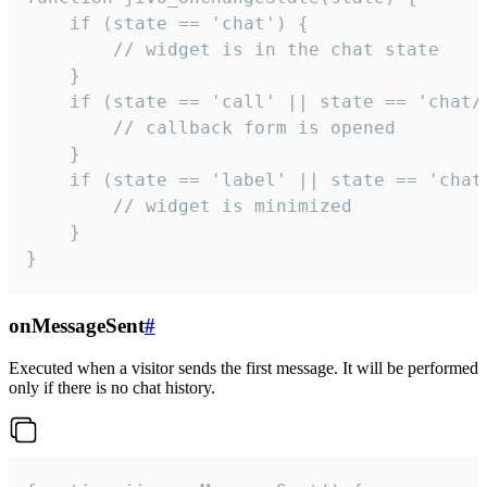
    if (state == 'chat') {

        // widget is in the chat state

    }

    if (state == 'call' || state == 'chat/c
        // callback form is opened

    }

    if (state == 'label' || state == 'chat/
        // widget is minimized

    }

}
onMessageSent
#
Executed when a visitor sends the first message. It will be performed
only if there is no chat history.