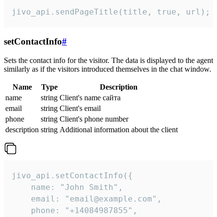
jivo_api.sendPageTitle(title, true, url);
setContactInfo
#
Sets the contact info for the visitor. The data is displayed to the agent
similarly as if the visitors introduced themselves in the chat window.
Name
Type
Description
name
string
Client's name сайта
email
string
Client's email
phone
string
Client's phone number
description
string
Additional information about the client
jivo_api.setContactInfo({

    name: "John Smith",

    email: "email@example.com",

    phone: "+14084987855",
