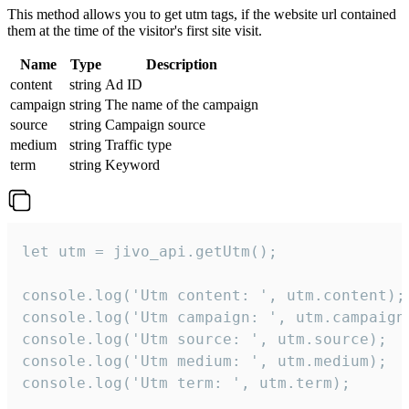
This method allows you to get utm tags, if the website url contained
them at the time of the visitor's first site visit.
Name
Type
Description
content
string
Ad ID
campaign
string
The name of the campaign
source
string
Campaign source
medium
string
Traffic type
term
string
Keyword
let utm = jivo_api.getUtm();

console.log('Utm content: ', utm.content);

console.log('Utm campaign: ', utm.campaign)
console.log('Utm source: ', utm.source);

console.log('Utm medium: ', utm.medium);

console.log('Utm term: ', utm.term);