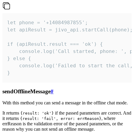
let phone = '+14084987855';

let apiResult = jivo_api.startCall(phone);

if (apiResult.result === 'ok') {

    console.log('Call started, phone: ', ph
} else {

    console.log('Failed to start the call,
}
sendOfflineMessage
#
With this method you can send a message in the offline chat mode.
It returns
if the passed parameters are correct. And
{result: 'ok'}
it returns
, where
{result: 'fail', error: errReason}
errReason is the validation error of the passed parameters, or the
reason why you can not send an offline message.