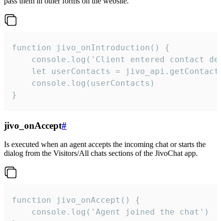
pass them in other forms on the website.
function jivo_onIntroduction() {

    console.log('Client entered contact det
    let userContacts = jivo_api.getContactI
    console.log(userContacts)

}
jivo_onAccept
#
Is executed when an agent accepts the incoming chat or starts the
dialog from the Visitors/All chats sections of the JivoChat app.
function jivo_onAccept() {

	console.log('Agent joined the chat')
