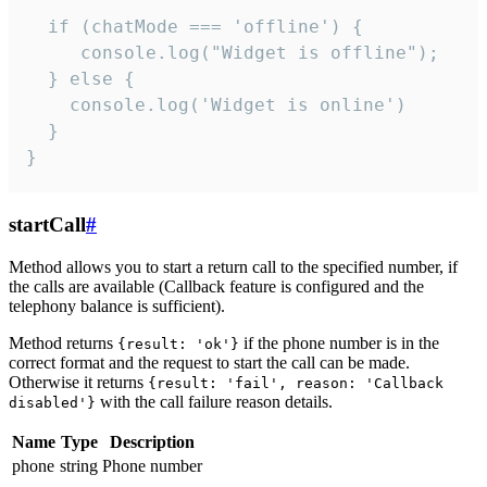
  if (chatMode === 'offline') {

     console.log("Widget is offline");

  } else {

    console.log('Widget is online')

  }

}
startCall
#
Method allows you to start a return call to the specified number, if
the calls are available (Callback feature is configured and the
telephony balance is sufficient).
Method returns
if the phone number is in the
{result: 'ok'}
correct format and the request to start the call can be made.
Otherwise it returns
{result: 'fail', reason: 'Callback
with the call failure reason details.
disabled'}
Name
Type
Description
phone
string
Phone number