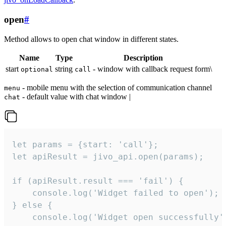
open
#
Method allows to open chat window in different states.
Name
Type
Description
start
string
- window with callback request form\
optional
call
- mobile menu with the selection of communication channel
menu
- default value with chat window |
chat
let params = {start: 'call'};

let apiResult = jivo_api.open(params);

if (apiResult.result === 'fail') {

    console.log('Widget failed to open');

} else {

    console.log('Widget open successfully')