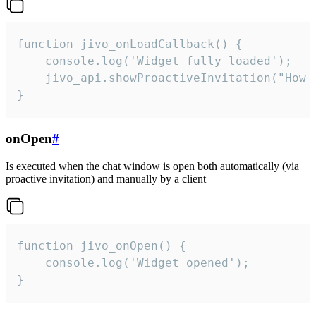
function jivo_onLoadCallback() {

    console.log('Widget fully loaded');

    jivo_api.showProactiveInvitation("How c
}
onOpen
#
Is executed when the chat window is open both automatically (via
proactive invitation) and manually by a client
function jivo_onOpen() {

    console.log('Widget opened');

}