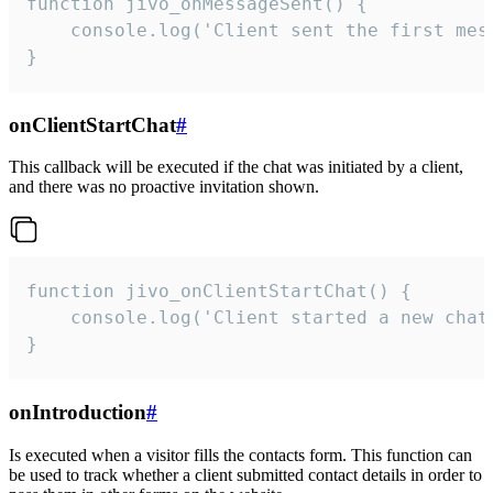
function jivo_onMessageSent() {

    console.log('Client sent the first mess
}
onClientStartChat
#
This callback will be executed if the chat was initiated by a client,
and there was no proactive invitation shown.
function jivo_onClientStartChat() {

    console.log('Client started a new chat'
}
onIntroduction
#
Is executed when a visitor fills the contacts form. This function can
be used to track whether a client submitted contact details in order to