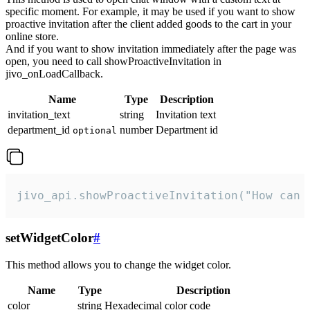
specific moment. For example, it may be used if you want to show
proactive invitation after the client added goods to the cart in your
online store.
And if you want to show invitation immediately after the page was
open, you need to call showProactiveInvitation in
jivo_onLoadCallback.
Name
Type
Description
invitation_text
string
Invitation text
department_id
number
Department id
optional
jivo_api.showProactiveInvitation("How can 
setWidgetColor
#
This method allows you to change the widget color.
Name
Type
Description
color
string
Hexadecimal color code