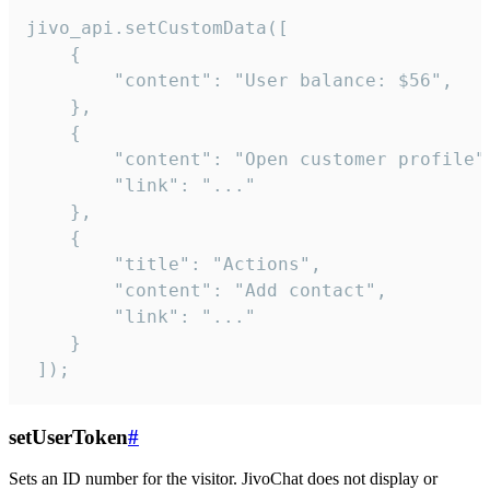
jivo_api.setCustomData([

    {

        "content": "User balance: $56",

    },

    {

        "content": "Open customer profile",
        "link": "..."

    },

    {

        "title": "Actions",

        "content": "Add contact",

        "link": "..."

    }

 ]);
setUserToken
#
Sets an ID number for the visitor. JivoChat does not display or