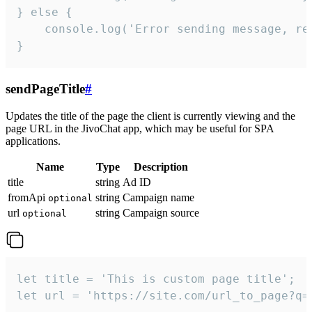
} else {

    console.log('Error sending message, rea
}
sendPageTitle
#
Updates the title of the page the client is currently viewing and the
page URL in the JivoChat app, which may be useful for SPA
applications.
Name
Type
Description
title
string
Ad ID
fromApi
string
Campaign name
optional
url
string
Campaign source
optional
let title = 'This is custom page title';

let url = 'https://site.com/url_to_page?q=p