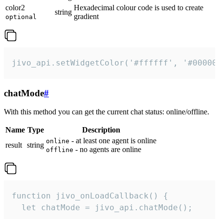
color2
Hexadecimal colour code is used to create
string
gradient
optional
jivo_api.setWidgetColor('#ffffff', '#00000
chatMode
#
With this method you can get the current chat status: online/offline.
Name
Type
Description
- at least one agent is online
online
result
string
- no agents are online
offline
function jivo_onLoadCallback() {

  let chatMode = jivo_api.chatMode();
