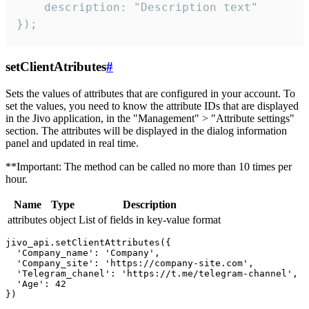
    description: "Description text"

});
setClientAtributes
#
Sets the values ​​of attributes that are configured in your account. To
set the values, you need to know the attribute IDs that are displayed
in the Jivo application, in the "Management" > "Attribute settings"
section. The attributes will be displayed in the dialog information
panel and updated in real time.
**Important: The method can be called no more than 10 times per
hour.
Name
Type
Description
attributes
object
List of fields in key-value format
jivo_api.setClientAttributes({

  'Company_name': 'Company',

  'Company_site': 'https://company-site.com',

  'Telegram_chanel': 'https://t.me/telegram-channel',

  'Age': 42
