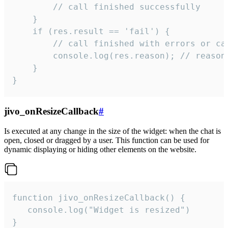
        // call finished successfully

    }

    if (res.result == 'fail') {

        // call finished with errors or can
        console.log(res.reason); // reason 
    }

}
jivo_onResizeCallback
#
Is executed at any change in the size of the widget: when the chat is
open, closed or dragged by a user. This function can be used for
dynamic displaying or hiding other elements on the website.
function jivo_onResizeCallback() {

   console.log("Widget is resized")

}