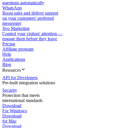
questions automatically
WhatsApp
Boost sales and deliver support
on your customers' preferred
messenger
Jivo Marketing
Control your visitors' attention —
engage them before they leave
Pricing
Affiliate program
Help
Applications
Blog
Resources
API for Developers
Pre-built integration solutions
Security
Protection that meets
international standards
Download
For Windows
Download
for Mac
Download