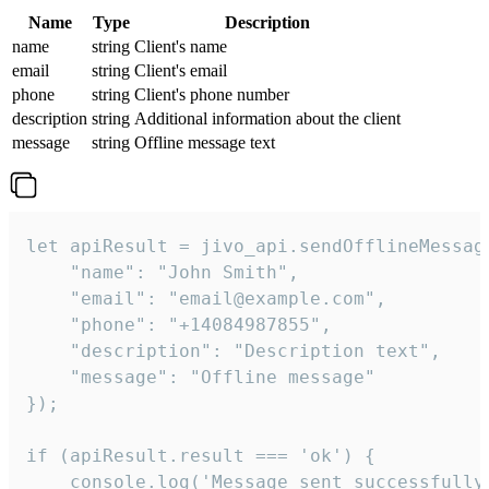
Name
Type
Description
name
string
Client's name
email
string
Client's email
phone
string
Client's phone number
description
string
Additional information about the client
message
string
Offline message text
let apiResult = jivo_api.sendOfflineMessage
    "name": "John Smith",

    "email": "email@example.com",

    "phone": "+14084987855",

    "description": "Description text",

    "message": "Offline message"

});

if (apiResult.result === 'ok') {

    console.log('Message sent successfully'