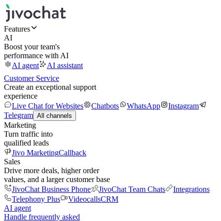
Features
AI
Boost your team's
performance with AI
AI agent
AI assistant
Customer Service
Create an exceptional support
experience
Live Chat for Websites
Chatbots
WhatsApp
Instagram
Telegram
All channels
Marketing
Turn traffic into
qualified leads
Jivo Marketing
Callback
Sales
Drive more deals, higher order
values, and a larger customer base
JivoChat Business Phone
JivoChat Team Chats
Integrations
Telephony Plus
Videocalls
CRM
AI agent
Handle frequently asked