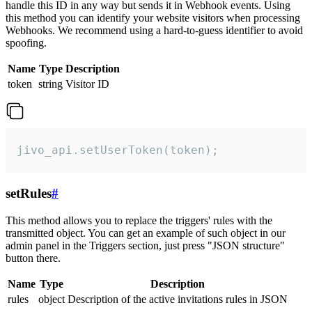
handle this ID in any way but sends it in Webhook events. Using
this method you can identify your website visitors when processing
Webhooks. We recommend using a hard-to-guess identifier to avoid
spoofing.
Name
Type
Description
token
string
Visitor ID
jivo_api.setUserToken(token);
setRules
#
This method allows you to replace the triggers' rules with the
transmitted object. You can get an example of such object in our
admin panel in the Triggers section, just press "JSON structure"
button there.
Name
Type
Description
rules
object
Description of the active invitations rules in JSON