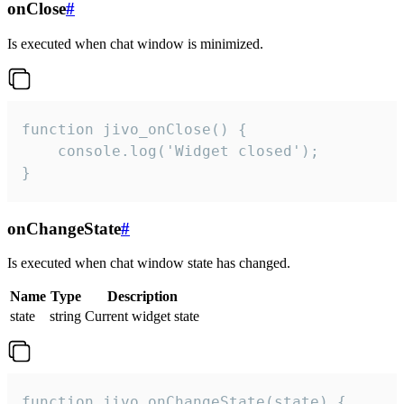
onClose
#
Is executed when chat window is minimized.
function jivo_onClose() {

    console.log('Widget closed');

}
onChangeState
#
Is executed when chat window state has changed.
Name
Type
Description
state
string
Current widget state
function jivo_onChangeState(state) {
