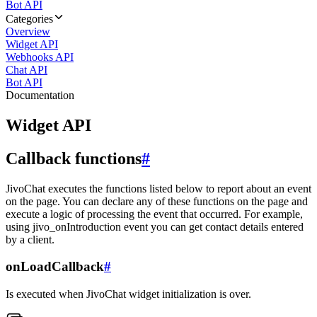
Bot API
Categories
Overview
Widget API
Webhooks API
Chat API
Bot API
Documentation
Widget API
Callback functions
#
JivoChat executes the functions listed below to report about an event
on the page. You can declare any of these functions on the page and
execute a logic of processing the event that occurred. For example,
using jivo_onIntroduction event you can get contact details entered
by a client.
onLoadCallback
#
Is executed when JivoChat widget initialization is over.