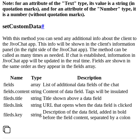
Note: for an attribute of the "Text" type, its value is a string (in
quotation marks), and for an attribute of the "Number" type, it
is a number (without quotation marks).
setCustomData
#
With this method you can send any additional info about the client to
the JivoChat app. This info will be shown in the client's information
panel (in the right side of the JivoChat app). The method can be
called as many times as needed. If chat is established, information in
JivoChat app will be updated in the real time. Fields are shown in
the same order as they appear in the fields array.
Name
Type
Description
fields
array
List of additional data fields of the chat
fields.content
string
Content of data field. Tags will be insulated
fileds.title
string
Title shown above a data field
fileds.link
string
URL that opens when the data field is clicked
Description of the data field, added in bold
fileds.key
string
before the field content, separated by a colon