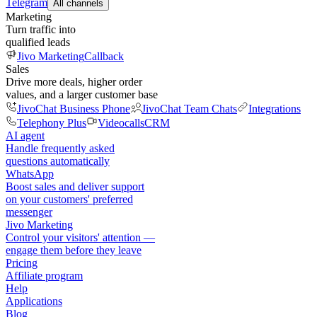
Telegram
All channels
Marketing
Turn traffic into
qualified leads
Jivo Marketing
Callback
Sales
Drive more deals, higher order
values, and a larger customer base
JivoChat Business Phone
JivoChat Team Chats
Integrations
Telephony Plus
Videocalls
CRM
AI agent
Handle frequently asked
questions automatically
WhatsApp
Boost sales and deliver support
on your customers' preferred
messenger
Jivo Marketing
Control your visitors' attention —
engage them before they leave
Pricing
Affiliate program
Help
Applications
Blog