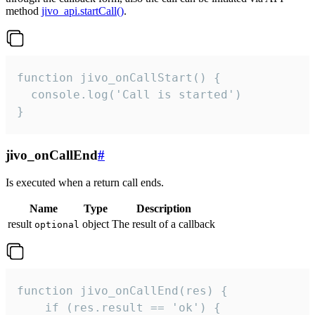
method
jivo_api.startCall()
.
function jivo_onCallStart() {

  console.log('Call is started')

}
jivo_onCallEnd
#
Is executed when a return call ends.
Name
Type
Description
result
object
The result of a callback
optional
function jivo_onCallEnd(res) {

    if (res.result == 'ok') {
