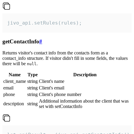
jivo_api.setRules(rules);
getContactInfo
#
Returns visitor's contact info from the contacts form as a
contact_info structure. If visitor didn't fill in some fields, the values
there will be
.
null
Name
Type
Description
client_name
string
Client's name
email
string
Client's email
phone
string
Client's phone number
Additional information about the client that was
description
string
set with setContactInfo