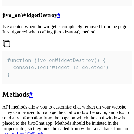
jivo_onWidgetDestroy
#
Is executed when the widget is completely removed from the page.
It is triggered when calling jivo_destroy() method.
function jivo_onWidgetDestroy() {

  console.log('Widget is deleted')

}
Methods
#
API methods allow you to customise chat widget on your website.
They can be used to manage the chat window behavior, and also to
send any information from the page on which the chat window is
placed to the JivoChat app. Methods should be initiated in the
proper order, so they must be called from within a callback function
jivo_onLoadCallback
.