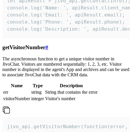
let apiResult = jivo_api.getContactInfo();

console.log('Name: ', apiResult.client_name
console.log('Email: ', apiResult.email);

console.log('Phone: ', apiResult.phone);

console.log('Description: ', apiResult.des
getVisitorNumber
#
The asynchronous function to get a unique visitor number in
JivoChat. Visitors are numbered sequentially: 1, 2, 3, etc. Visitor
number is displayed in the agent's App and archives and can be used
to associate JivoChat data with the CRM data.
Name
Type
Description
err
string
String that contains the error
visitorNumber
integer
Visitor's number
jivo_api.getVisitorNumber(function(error, v