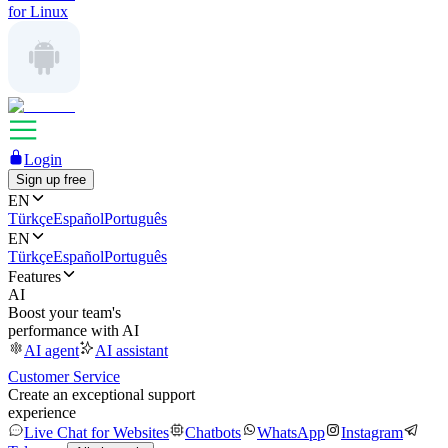
for Linux
Login
Sign up free
EN
Türkçe
Español
Português
EN
Türkçe
Español
Português
Features
AI
Boost your team's
performance with AI
AI agent
AI assistant
Customer Service
Create an exceptional support
experience
Live Chat for Websites
Chatbots
WhatsApp
Instagram