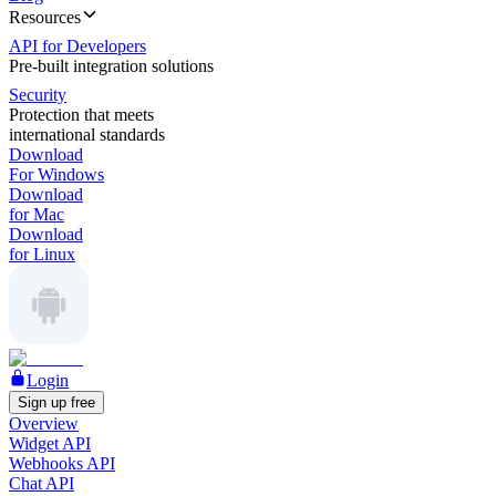
Resources
API for Developers
Pre-built integration solutions
Security
Protection that meets
international standards
Download
For Windows
Download
for Mac
Download
for Linux
Login
Sign up free
Overview
Widget API
Webhooks API
Chat API