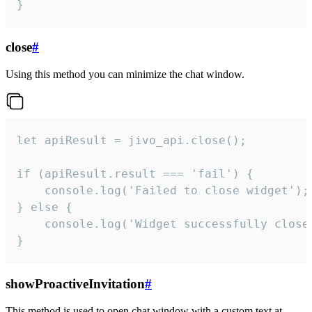
}
close
#
Using this method you can minimize the chat window.
let apiResult = jivo_api.close();

if (apiResult.result === 'fail') {

    console.log('Failed to close widget');

} else {

    console.log('Widget successfully close'
}
showProactiveInvitation
#
This method is used to open chat window with a custom text at