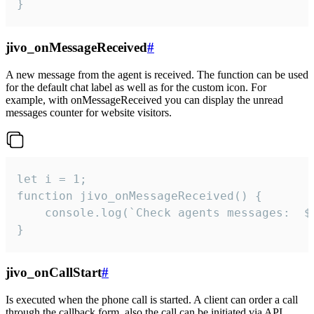
}
jivo_onMessageReceived
#
A new message from the agent is received. The function can be used
for the default chat label as well as for the custom icon. For
example, with onMessageReceived you can display the unread
messages counter for website visitors.
let i = 1;

function jivo_onMessageReceived() {

	console.log(`Check agents messages:  ${i++}`)

}
jivo_onCallStart
#
Is executed when the phone call is started. A client can order a call
through the callback form, also the call can be initiated via API