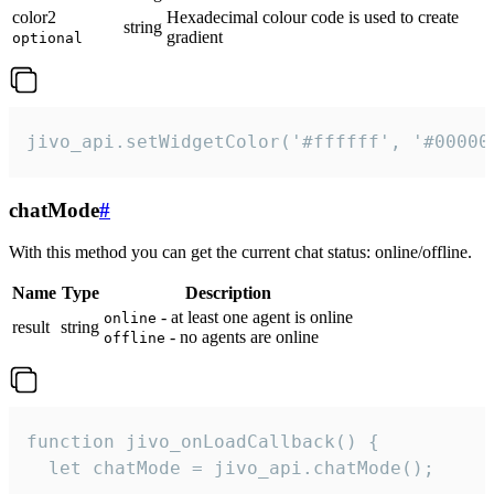
color2
Hexadecimal colour code is used to create
string
gradient
optional
jivo_api.setWidgetColor('#ffffff', '#00000
chatMode
#
With this method you can get the current chat status: online/offline.
Name
Type
Description
- at least one agent is online
online
result
string
- no agents are online
offline
function jivo_onLoadCallback() {

  let chatMode = jivo_api.chatMode();
