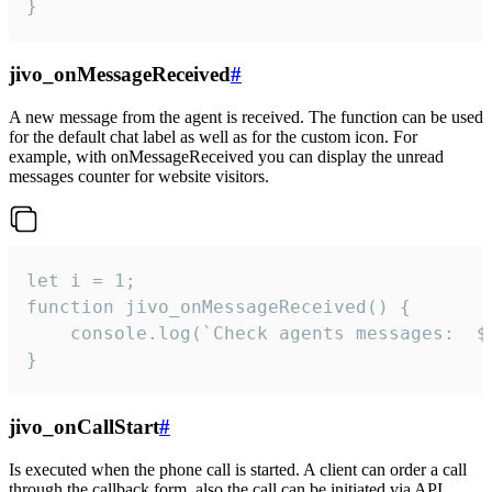
}
jivo_onMessageReceived
#
A new message from the agent is received. The function can be used
for the default chat label as well as for the custom icon. For
example, with onMessageReceived you can display the unread
messages counter for website visitors.
let i = 1;

function jivo_onMessageReceived() {

	console.log(`Check agents messages:  ${i++}`)

}
jivo_onCallStart
#
Is executed when the phone call is started. A client can order a call
through the callback form, also the call can be initiated via API