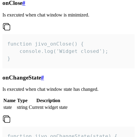
onClose
#
Is executed when chat window is minimized.
function jivo_onClose() {

    console.log('Widget closed');

}
onChangeState
#
Is executed when chat window state has changed.
Name
Type
Description
state
string
Current widget state
function jivo_onChangeState(state) {
