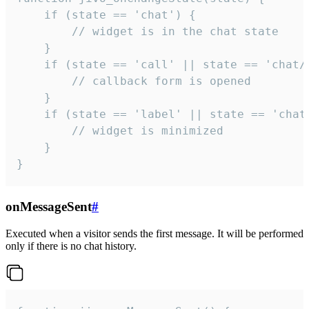
    if (state == 'chat') {

        // widget is in the chat state

    }

    if (state == 'call' || state == 'chat/c
        // callback form is opened

    }

    if (state == 'label' || state == 'chat/
        // widget is minimized

    }

}
onMessageSent
#
Executed when a visitor sends the first message. It will be performed
only if there is no chat history.