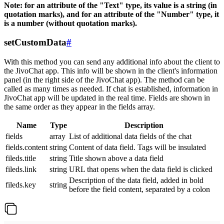
Note: for an attribute of the "Text" type, its value is a string (in
quotation marks), and for an attribute of the "Number" type, it
is a number (without quotation marks).
setCustomData
#
With this method you can send any additional info about the client to
the JivoChat app. This info will be shown in the client's information
panel (in the right side of the JivoChat app). The method can be
called as many times as needed. If chat is established, information in
JivoChat app will be updated in the real time. Fields are shown in
the same order as they appear in the fields array.
Name
Type
Description
fields
array
List of additional data fields of the chat
fields.content
string
Content of data field. Tags will be insulated
fileds.title
string
Title shown above a data field
fileds.link
string
URL that opens when the data field is clicked
Description of the data field, added in bold
fileds.key
string
before the field content, separated by a colon