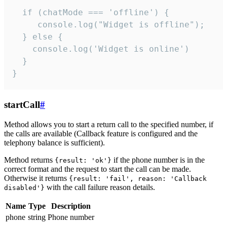
  if (chatMode === 'offline') {

     console.log("Widget is offline");

  } else {

    console.log('Widget is online')

  }

}
startCall
#
Method allows you to start a return call to the specified number, if
the calls are available (Callback feature is configured and the
telephony balance is sufficient).
Method returns
if the phone number is in the
{result: 'ok'}
correct format and the request to start the call can be made.
Otherwise it returns
{result: 'fail', reason: 'Callback
with the call failure reason details.
disabled'}
Name
Type
Description
phone
string
Phone number