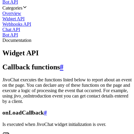
Bot API
Categories
Overview
Widget API
Webhooks API
Chat API
Bot API
Documentation
Widget API
Callback functions
#
JivoChat executes the functions listed below to report about an event
on the page. You can declare any of these functions on the page and
execute a logic of processing the event that occurred. For example,
using jivo_onIntroduction event you can get contact details entered
by a client.
onLoadCallback
#
Is executed when JivoChat widget initialization is over.