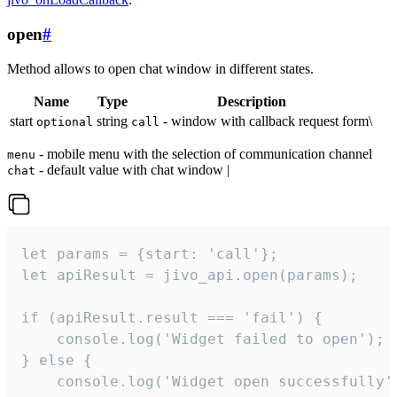
open
#
Method allows to open chat window in different states.
Name
Type
Description
start
string
- window with callback request form\
optional
call
- mobile menu with the selection of communication channel
menu
- default value with chat window |
chat
let params = {start: 'call'};

let apiResult = jivo_api.open(params);

if (apiResult.result === 'fail') {

    console.log('Widget failed to open');

} else {

    console.log('Widget open successfully')