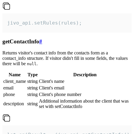
jivo_api.setRules(rules);
getContactInfo
#
Returns visitor's contact info from the contacts form as a
contact_info structure. If visitor didn't fill in some fields, the values
there will be
.
null
Name
Type
Description
client_name
string
Client's name
email
string
Client's email
phone
string
Client's phone number
Additional information about the client that was
description
string
set with setContactInfo