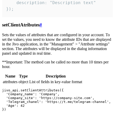
    description: "Description text"

});
setClientAtributes
#
Sets the values ​​of attributes that are configured in your account. To
set the values, you need to know the attribute IDs that are displayed
in the Jivo application, in the "Management" > "Attribute settings"
section. The attributes will be displayed in the dialog information
panel and updated in real time.
**Important: The method can be called no more than 10 times per
hour.
Name
Type
Description
attributes
object
List of fields in key-value format
jivo_api.setClientAttributes({

  'Company_name': 'Company',

  'Company_site': 'https://company-site.com',

  'Telegram_chanel': 'https://t.me/telegram-channel',

  'Age': 42
