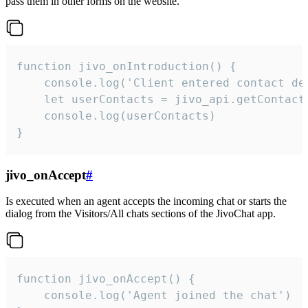
pass them in other forms on the website.
function jivo_onIntroduction() {

    console.log('Client entered contact det
    let userContacts = jivo_api.getContactI
    console.log(userContacts)

}
jivo_onAccept
#
Is executed when an agent accepts the incoming chat or starts the
dialog from the Visitors/All chats sections of the JivoChat app.
function jivo_onAccept() {

	console.log('Agent joined the chat')
