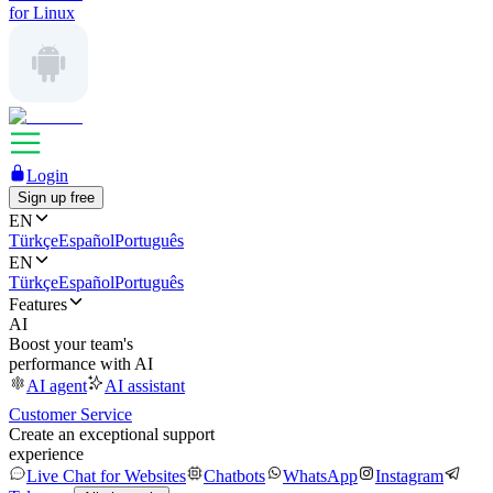
for Linux
Login
Sign up free
EN
Türkçe
Español
Português
EN
Türkçe
Español
Português
Features
AI
Boost your team's
performance with AI
AI agent
AI assistant
Customer Service
Create an exceptional support
experience
Live Chat for Websites
Chatbots
WhatsApp
Instagram