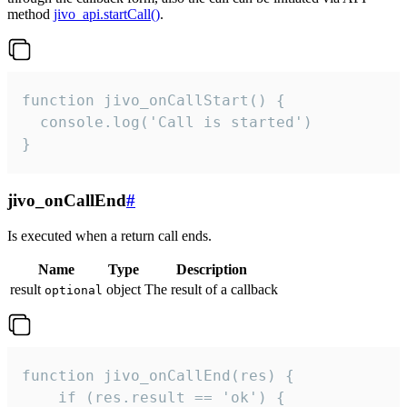
method
jivo_api.startCall()
.
function jivo_onCallStart() {

  console.log('Call is started')

}
jivo_onCallEnd
#
Is executed when a return call ends.
Name
Type
Description
result
object
The result of a callback
optional
function jivo_onCallEnd(res) {

    if (res.result == 'ok') {
