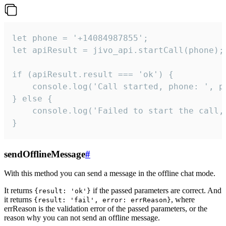
let phone = '+14084987855';

let apiResult = jivo_api.startCall(phone);

if (apiResult.result === 'ok') {

    console.log('Call started, phone: ', ph
} else {

    console.log('Failed to start the call,
}
sendOfflineMessage
#
With this method you can send a message in the offline chat mode.
It returns
if the passed parameters are correct. And
{result: 'ok'}
it returns
, where
{result: 'fail', error: errReason}
errReason is the validation error of the passed parameters, or the
reason why you can not send an offline message.