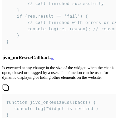
        // call finished successfully

    }

    if (res.result == 'fail') {

        // call finished with errors or can
        console.log(res.reason); // reason 
    }

}
jivo_onResizeCallback
#
Is executed at any change in the size of the widget: when the chat is
open, closed or dragged by a user. This function can be used for
dynamic displaying or hiding other elements on the website.
function jivo_onResizeCallback() {

   console.log("Widget is resized")

}