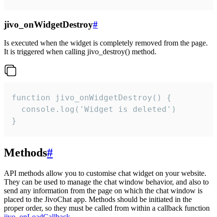
jivo_onWidgetDestroy
#
Is executed when the widget is completely removed from the page.
It is triggered when calling jivo_destroy() method.
function jivo_onWidgetDestroy() {

  console.log('Widget is deleted')

}
Methods
#
API methods allow you to customise chat widget on your website.
They can be used to manage the chat window behavior, and also to
send any information from the page on which the chat window is
placed to the JivoChat app. Methods should be initiated in the
proper order, so they must be called from within a callback function
jivo_onLoadCallback
.