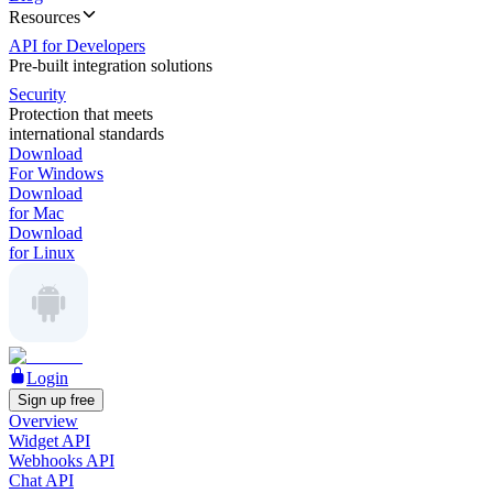
Resources
API for Developers
Pre-built integration solutions
Security
Protection that meets
international standards
Download
For Windows
Download
for Mac
Download
for Linux
Login
Sign up free
Overview
Widget API
Webhooks API
Chat API