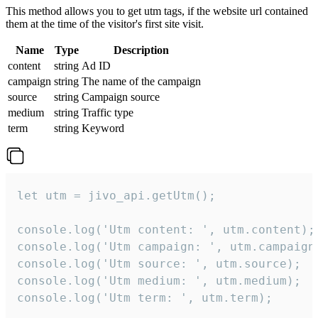
This method allows you to get utm tags, if the website url contained
them at the time of the visitor's first site visit.
Name
Type
Description
content
string
Ad ID
campaign
string
The name of the campaign
source
string
Campaign source
medium
string
Traffic type
term
string
Keyword
let utm = jivo_api.getUtm();

console.log('Utm content: ', utm.content);

console.log('Utm campaign: ', utm.campaign)
console.log('Utm source: ', utm.source);

console.log('Utm medium: ', utm.medium);

console.log('Utm term: ', utm.term);