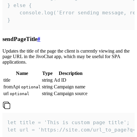
} else {

    console.log('Error sending message, rea
}
sendPageTitle
#
Updates the title of the page the client is currently viewing and the
page URL in the JivoChat app, which may be useful for SPA
applications.
Name
Type
Description
title
string
Ad ID
fromApi
string
Campaign name
optional
url
string
Campaign source
optional
let title = 'This is custom page title';

let url = 'https://site.com/url_to_page?q=p