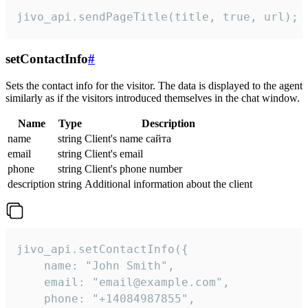
jivo_api.sendPageTitle(title, true, url);
setContactInfo
#
Sets the contact info for the visitor. The data is displayed to the agent
similarly as if the visitors introduced themselves in the chat window.
Name
Type
Description
name
string
Client's name сайта
email
string
Client's email
phone
string
Client's phone number
description
string
Additional information about the client
jivo_api.setContactInfo({

    name: "John Smith",

    email: "email@example.com",

    phone: "+14084987855",
