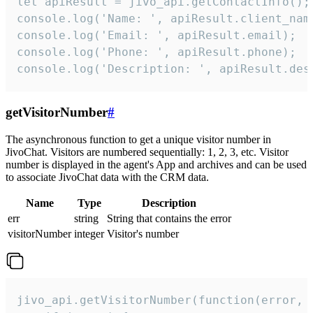
let apiResult = jivo_api.getContactInfo();

console.log('Name: ', apiResult.client_name
console.log('Email: ', apiResult.email);

console.log('Phone: ', apiResult.phone);

console.log('Description: ', apiResult.des
getVisitorNumber
#
The asynchronous function to get a unique visitor number in
JivoChat. Visitors are numbered sequentially: 1, 2, 3, etc. Visitor
number is displayed in the agent's App and archives and can be used
to associate JivoChat data with the CRM data.
Name
Type
Description
err
string
String that contains the error
visitorNumber
integer
Visitor's number
jivo_api.getVisitorNumber(function(error, v