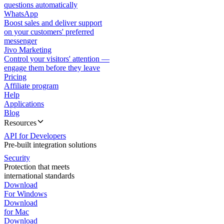
questions automatically
WhatsApp
Boost sales and deliver support
on your customers' preferred
messenger
Jivo Marketing
Control your visitors' attention —
engage them before they leave
Pricing
Affiliate program
Help
Applications
Blog
Resources
API for Developers
Pre-built integration solutions
Security
Protection that meets
international standards
Download
For Windows
Download
for Mac
Download