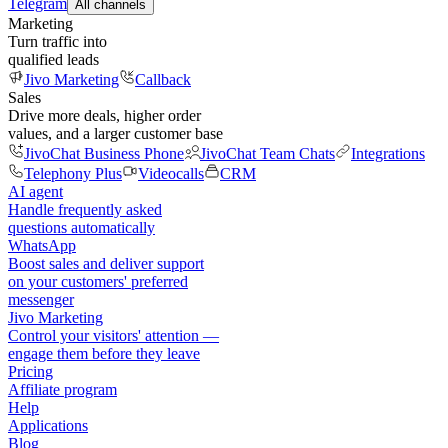
Telegram
All channels
Marketing
Turn traffic into
qualified leads
Jivo Marketing
Callback
Sales
Drive more deals, higher order
values, and a larger customer base
JivoChat Business Phone
JivoChat Team Chats
Integrations
Telephony Plus
Videocalls
CRM
AI agent
Handle frequently asked
questions automatically
WhatsApp
Boost sales and deliver support
on your customers' preferred
messenger
Jivo Marketing
Control your visitors' attention —
engage them before they leave
Pricing
Affiliate program
Help
Applications
Blog