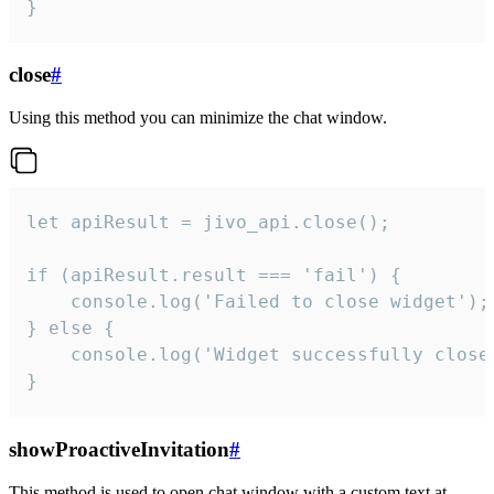
}
close
#
Using this method you can minimize the chat window.
let apiResult = jivo_api.close();

if (apiResult.result === 'fail') {

    console.log('Failed to close widget');

} else {

    console.log('Widget successfully close'
}
showProactiveInvitation
#
This method is used to open chat window with a custom text at