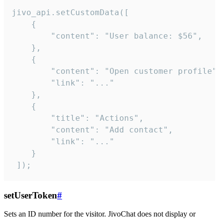
jivo_api.setCustomData([

    {

        "content": "User balance: $56",

    },

    {

        "content": "Open customer profile",
        "link": "..."

    },

    {

        "title": "Actions",

        "content": "Add contact",

        "link": "..."

    }

 ]);
setUserToken
#
Sets an ID number for the visitor. JivoChat does not display or