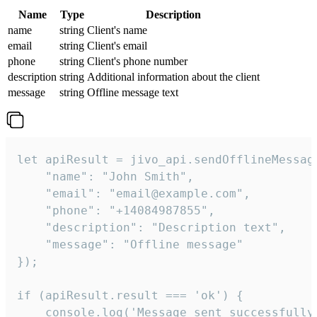
Name
Type
Description
name
string
Client's name
email
string
Client's email
phone
string
Client's phone number
description
string
Additional information about the client
message
string
Offline message text
let apiResult = jivo_api.sendOfflineMessage
    "name": "John Smith",

    "email": "email@example.com",

    "phone": "+14084987855",

    "description": "Description text",

    "message": "Offline message"

});

if (apiResult.result === 'ok') {

    console.log('Message sent successfully'