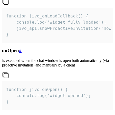
function jivo_onLoadCallback() {

    console.log('Widget fully loaded');

    jivo_api.showProactiveInvitation("How c
}
onOpen
#
Is executed when the chat window is open both automatically (via
proactive invitation) and manually by a client
function jivo_onOpen() {

    console.log('Widget opened');

}