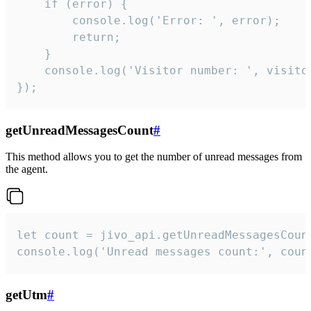
    if (error) {

        console.log('Error: ', error);

        return;

    }  

    console.log('Visitor number: ', visitor
});
getUnreadMessagesCount
#
This method allows you to get the number of unread messages from
the agent.
let count = jivo_api.getUnreadMessagesCount
console.log('Unread messages count:', coun
getUtm
#