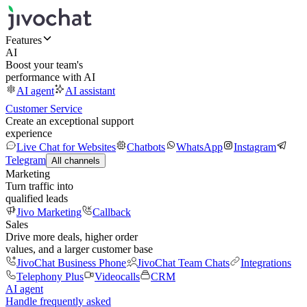
Features
AI
Boost your team's
performance with AI
AI agent
AI assistant
Customer Service
Create an exceptional support
experience
Live Chat for Websites
Chatbots
WhatsApp
Instagram
Telegram
All channels
Marketing
Turn traffic into
qualified leads
Jivo Marketing
Callback
Sales
Drive more deals, higher order
values, and a larger customer base
JivoChat Business Phone
JivoChat Team Chats
Integrations
Telephony Plus
Videocalls
CRM
AI agent
Handle frequently asked