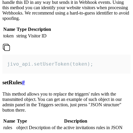
handle this ID in any way but sends it in Webhook events. Using
this method you can identify your website visitors when processing
Webhooks. We recommend using a hard-to-guess identifier to avoid
spoofing.
Name
Type
Description
token
string
Visitor ID
jivo_api.setUserToken(token);
setRules
#
This method allows you to replace the triggers' rules with the
transmitted object. You can get an example of such object in our
admin panel in the Triggers section, just press "JSON structure"
button there.
Name
Type
Description
rules
object
Description of the active invitations rules in JSON