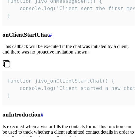
function jivo_onMessageSent() {

    console.log('Client sent the first mess
}
onClientStartChat
#
This callback will be executed if the chat was initiated by a client,
and there was no proactive invitation shown.
function jivo_onClientStartChat() {

    console.log('Client started a new chat'
}
onIntroduction
#
Is executed when a visitor fills the contacts form. This function can
be used to track whether a client submitted contact details in order to