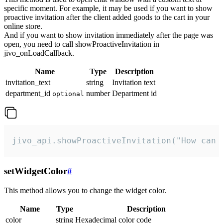
specific moment. For example, it may be used if you want to show
proactive invitation after the client added goods to the cart in your
online store.
And if you want to show invitation immediately after the page was
open, you need to call showProactiveInvitation in
jivo_onLoadCallback.
Name
Type
Description
invitation_text
string
Invitation text
department_id
number
Department id
optional
jivo_api.showProactiveInvitation("How can 
setWidgetColor
#
This method allows you to change the widget color.
Name
Type
Description
color
string
Hexadecimal color code