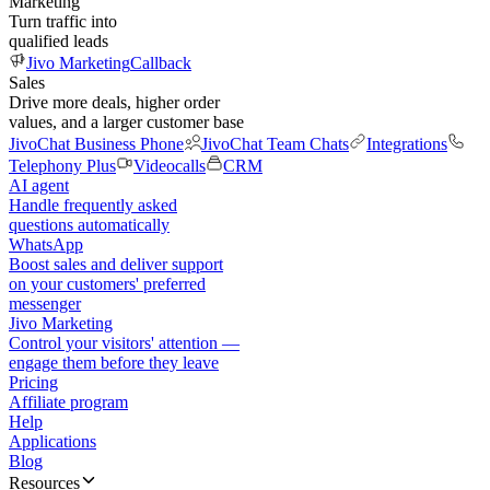
Marketing
Turn traffic into
qualified leads
Jivo Marketing
Callback
Sales
Drive more deals, higher order
values, and a larger customer base
JivoChat Business Phone
JivoChat Team Chats
Integrations
Telephony Plus
Videocalls
CRM
AI agent
Handle frequently asked
questions automatically
WhatsApp
Boost sales and deliver support
on your customers' preferred
messenger
Jivo Marketing
Control your visitors' attention —
engage them before they leave
Pricing
Affiliate program
Help
Applications
Blog
Resources