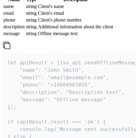
name
string
Client's name
email
string
Client's email
phone
string
Client's phone number
description
string
Additional information about the client
message
string
Offline message text
let apiResult = jivo_api.sendOfflineMessage
    "name": "John Smith",

    "email": "email@example.com",

    "phone": "+14084987855",

    "description": "Description text",

    "message": "Offline message"

});

if (apiResult.result === 'ok') {

    console.log('Message sent successfully'
} else {
