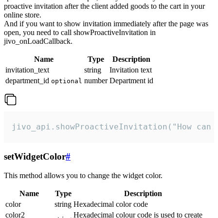
proactive invitation after the client added goods to the cart in your
online store.
And if you want to show invitation immediately after the page was
open, you need to call showProactiveInvitation in
jivo_onLoadCallback.
Name
Type
Description
invitation_text
string
Invitation text
department_id
number
Department id
optional
jivo_api.showProactiveInvitation("How can 
setWidgetColor
#
This method allows you to change the widget color.
Name
Type
Description
color
string
Hexadecimal color code
color2
Hexadecimal colour code is used to create