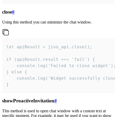
close
#
Using this method you can minimize the chat window.
let apiResult = jivo_api.close();

if (apiResult.result === 'fail') {

    console.log('Failed to close widget');

} else {

    console.log('Widget successfully close'
}
showProactiveInvitation
#
This method is used to open chat window with a custom text at
specific moment. For example, it may be used if you want to show