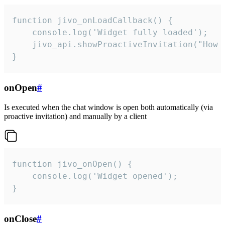
function jivo_onLoadCallback() {

    console.log('Widget fully loaded');

    jivo_api.showProactiveInvitation("How c
}
onOpen
#
Is executed when the chat window is open both automatically (via
proactive invitation) and manually by a client
function jivo_onOpen() {

    console.log('Widget opened');

}
onClose
#