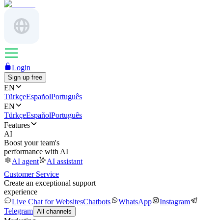
Login
Sign up free
EN
Türkçe
Español
Português
EN
Türkçe
Español
Português
Features
AI
Boost your team's
performance with AI
AI agent
AI assistant
Customer Service
Create an exceptional support
experience
Live Chat for Websites
Chatbots
WhatsApp
Instagram
Telegram
All channels