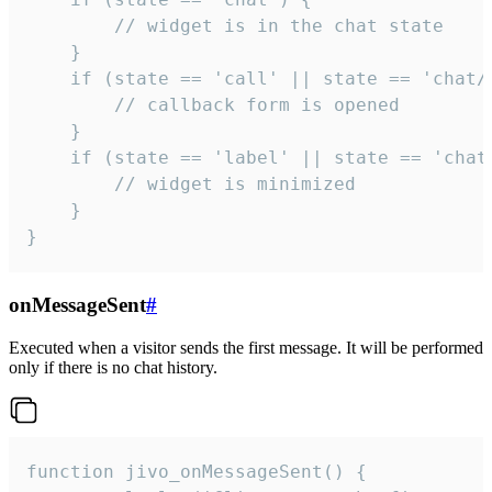
        // widget is in the chat state

    }

    if (state == 'call' || state == 'chat/c
        // callback form is opened

    }

    if (state == 'label' || state == 'chat/
        // widget is minimized

    }

}
onMessageSent
#
Executed when a visitor sends the first message. It will be performed
only if there is no chat history.
function jivo_onMessageSent() {
