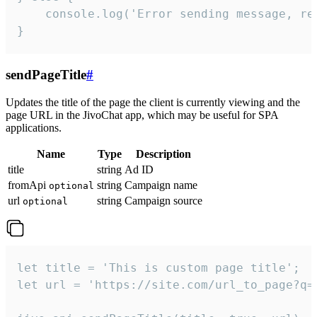
    console.log('Error sending message, rea
}
sendPageTitle
#
Updates the title of the page the client is currently viewing and the
page URL in the JivoChat app, which may be useful for SPA
applications.
Name
Type
Description
title
string
Ad ID
fromApi
string
Campaign name
optional
url
string
Campaign source
optional
let title = 'This is custom page title';

let url = 'https://site.com/url_to_page?q=p