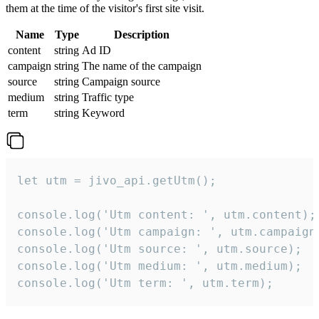
them at the time of the visitor's first site visit.
Name
Type
Description
content
string
Ad ID
campaign
string
The name of the campaign
source
string
Campaign source
medium
string
Traffic type
term
string
Keyword
let utm = jivo_api.getUtm();

console.log('Utm content: ', utm.content);

console.log('Utm campaign: ', utm.campaign)
console.log('Utm source: ', utm.source);

console.log('Utm medium: ', utm.medium);

console.log('Utm term: ', utm.term);