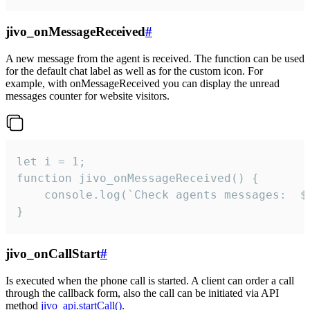
jivo_onMessageReceived
#
A new message from the agent is received. The function can be used
for the default chat label as well as for the custom icon. For
example, with onMessageReceived you can display the unread
messages counter for website visitors.
let i = 1;

function jivo_onMessageReceived() {

	console.log(`Check agents messages:  ${i++}`)

}
jivo_onCallStart
#
Is executed when the phone call is started. A client can order a call
through the callback form, also the call can be initiated via API
method
jivo_api.startCall()
.