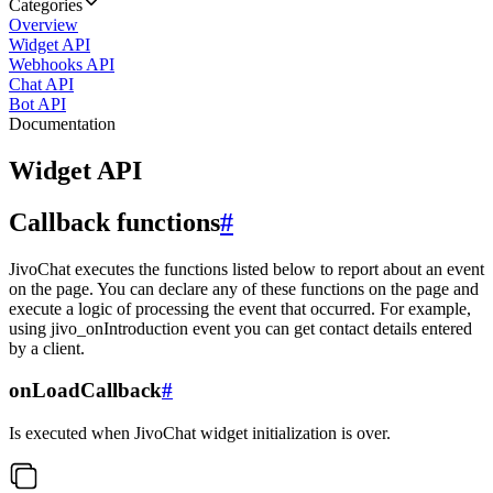
Categories
Overview
Widget API
Webhooks API
Chat API
Bot API
Documentation
Widget API
Callback functions
#
JivoChat executes the functions listed below to report about an event
on the page. You can declare any of these functions on the page and
execute a logic of processing the event that occurred. For example,
using jivo_onIntroduction event you can get contact details entered
by a client.
onLoadCallback
#
Is executed when JivoChat widget initialization is over.