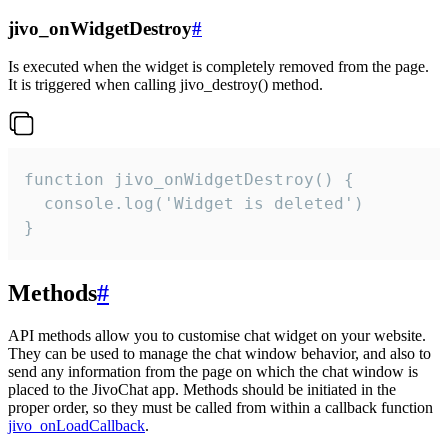
jivo_onWidgetDestroy
#
Is executed when the widget is completely removed from the page.
It is triggered when calling jivo_destroy() method.
function jivo_onWidgetDestroy() {

  console.log('Widget is deleted')

}
Methods
#
API methods allow you to customise chat widget on your website.
They can be used to manage the chat window behavior, and also to
send any information from the page on which the chat window is
placed to the JivoChat app. Methods should be initiated in the
proper order, so they must be called from within a callback function
jivo_onLoadCallback
.