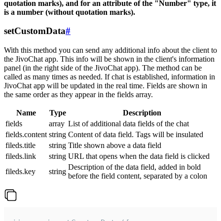
quotation marks), and for an attribute of the "Number" type, it
is a number (without quotation marks).
setCustomData
#
With this method you can send any additional info about the client to
the JivoChat app. This info will be shown in the client's information
panel (in the right side of the JivoChat app). The method can be
called as many times as needed. If chat is established, information in
JivoChat app will be updated in the real time. Fields are shown in
the same order as they appear in the fields array.
Name
Type
Description
fields
array
List of additional data fields of the chat
fields.content
string
Content of data field. Tags will be insulated
fileds.title
string
Title shown above a data field
fileds.link
string
URL that opens when the data field is clicked
Description of the data field, added in bold
fileds.key
string
before the field content, separated by a colon