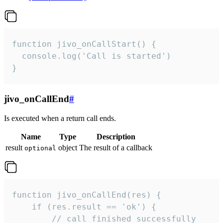
function jivo_onCallStart() {

  console.log('Call is started')

}
jivo_onCallEnd
#
Is executed when a return call ends.
Name
Type
Description
result
object
The result of a callback
optional
function jivo_onCallEnd(res) {

    if (res.result == 'ok') {

        // call finished successfully
