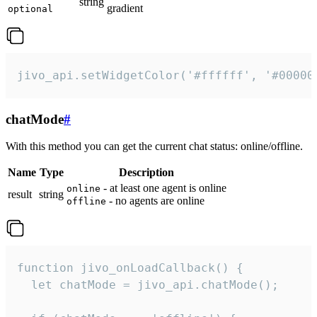
string
gradient
optional
jivo_api.setWidgetColor('#ffffff', '#00000
chatMode
#
With this method you can get the current chat status: online/offline.
Name
Type
Description
- at least one agent is online
online
result
string
- no agents are online
offline
function jivo_onLoadCallback() {

  let chatMode = jivo_api.chatMode();
