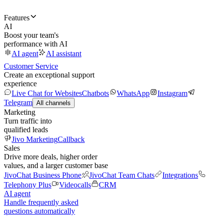
Features
AI
Boost your team's
performance with AI
AI agent
AI assistant
Customer Service
Create an exceptional support
experience
Live Chat for Websites
Chatbots
WhatsApp
Instagram
Telegram
All channels
Marketing
Turn traffic into
qualified leads
Jivo Marketing
Callback
Sales
Drive more deals, higher order
values, and a larger customer base
JivoChat Business Phone
JivoChat Team Chats
Integrations
Telephony Plus
Videocalls
CRM
AI agent
Handle frequently asked
questions automatically