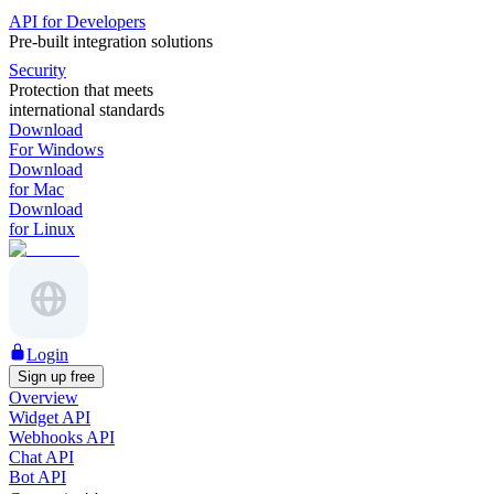
API for Developers
Pre-built integration solutions
Security
Protection that meets
international standards
Download
For Windows
Download
for Mac
Download
for Linux
Login
Sign up free
Overview
Widget API
Webhooks API
Chat API
Bot API