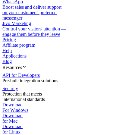
WhatsApp
Boost sales and deliver support
on your customers' preferred
messenger
Jivo Marketing
Control your visitors' attention —
engage them before they leave
Pricing
Affiliate program
Help
Applications
Blog
Resources
API for Developers
Pre-built integration solutions
Security
Protection that meets
international standards
Download
For Windows
Download
for Mac
Download
for Linux