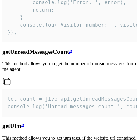
        console.log('Error: ', error);

        return;

    }  

    console.log('Visitor number: ', visitor
});
getUnreadMessagesCount
#
This method allows you to get the number of unread messages from
the agent.
let count = jivo_api.getUnreadMessagesCount
console.log('Unread messages count:', coun
getUtm
#
This method allows you to get utm tags, if the website url contained