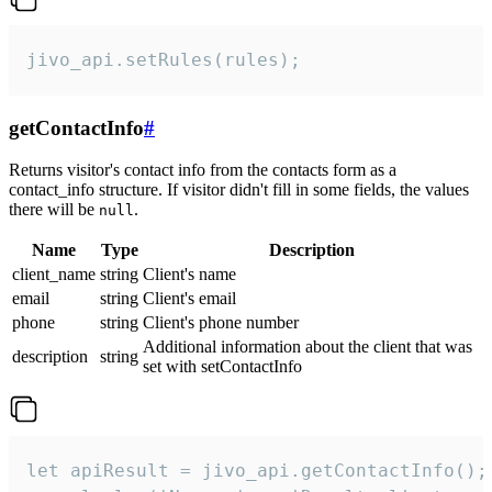
jivo_api.setRules(rules);
getContactInfo
#
Returns visitor's contact info from the contacts form as a
contact_info structure. If visitor didn't fill in some fields, the values
there will be
.
null
Name
Type
Description
client_name
string
Client's name
email
string
Client's email
phone
string
Client's phone number
Additional information about the client that was
description
string
set with setContactInfo
let apiResult = jivo_api.getContactInfo();
