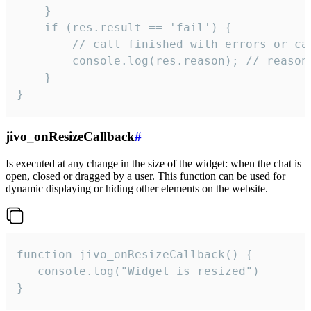
    }

    if (res.result == 'fail') {

        // call finished with errors or can
        console.log(res.reason); // reason 
    }

}
jivo_onResizeCallback
#
Is executed at any change in the size of the widget: when the chat is
open, closed or dragged by a user. This function can be used for
dynamic displaying or hiding other elements on the website.
function jivo_onResizeCallback() {

   console.log("Widget is resized")

}