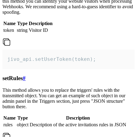
this method you can identify your website visitors when processing
Webhooks. We recommend using a hard-to-guess identifier to avoid
spoofing.
Name
Type
Description
token
string
Visitor ID
jivo_api.setUserToken(token);
setRules
#
This method allows you to replace the triggers' rules with the
transmitted object. You can get an example of such object in our
admin panel in the Triggers section, just press "JSON structure"
button there.
Name
Type
Description
rules
object
Description of the active invitations rules in JSON