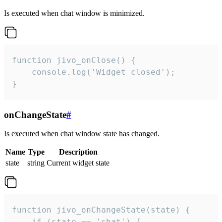
Is executed when chat window is minimized.
function jivo_onClose() {

    console.log('Widget closed');

}
onChangeState
#
Is executed when chat window state has changed.
Name
Type
Description
state
string
Current widget state
function jivo_onChangeState(state) {

    if (state == 'chat') {
