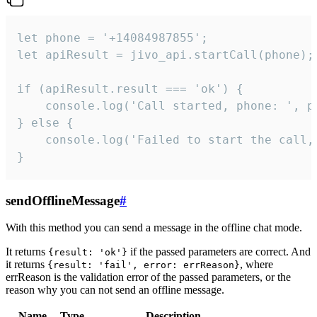
let phone = '+14084987855';

let apiResult = jivo_api.startCall(phone);

if (apiResult.result === 'ok') {

    console.log('Call started, phone: ', ph
} else {

    console.log('Failed to start the call,
}
sendOfflineMessage
#
With this method you can send a message in the offline chat mode.
It returns
if the passed parameters are correct. And
{result: 'ok'}
it returns
, where
{result: 'fail', error: errReason}
errReason is the validation error of the passed parameters, or the
reason why you can not send an offline message.
Name
Type
Description