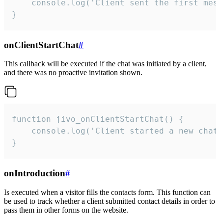
    console.log('Client sent the first mess
}
onClientStartChat
#
This callback will be executed if the chat was initiated by a client,
and there was no proactive invitation shown.
function jivo_onClientStartChat() {

    console.log('Client started a new chat'
}
onIntroduction
#
Is executed when a visitor fills the contacts form. This function can
be used to track whether a client submitted contact details in order to
pass them in other forms on the website.