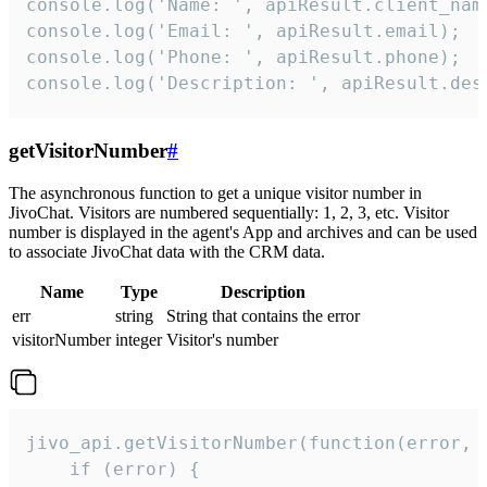
console.log('Name: ', apiResult.client_name
console.log('Email: ', apiResult.email);

console.log('Phone: ', apiResult.phone);

console.log('Description: ', apiResult.des
getVisitorNumber
#
The asynchronous function to get a unique visitor number in
JivoChat. Visitors are numbered sequentially: 1, 2, 3, etc. Visitor
number is displayed in the agent's App and archives and can be used
to associate JivoChat data with the CRM data.
Name
Type
Description
err
string
String that contains the error
visitorNumber
integer
Visitor's number
jivo_api.getVisitorNumber(function(error, v
    if (error) {
