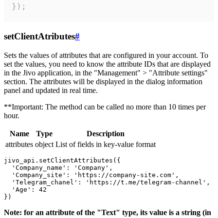
});
setClientAtributes
#
Sets the values ​​of attributes that are configured in your account. To
set the values, you need to know the attribute IDs that are displayed
in the Jivo application, in the "Management" > "Attribute settings"
section. The attributes will be displayed in the dialog information
panel and updated in real time.
**Important: The method can be called no more than 10 times per
hour.
Name
Type
Description
attributes
object
List of fields in key-value format
jivo_api.setClientAttributes({

  'Company_name': 'Company',

  'Company_site': 'https://company-site.com',

  'Telegram_chanel': 'https://t.me/telegram-channel',

  'Age': 42

Note: for an attribute of the "Text" type, its value is a string (in