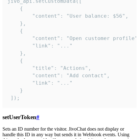
jivo_api.setCustomData([

    {

        "content": "User balance: $56",

    },

    {

        "content": "Open customer profile",
        "link": "..."

    },

    {

        "title": "Actions",

        "content": "Add contact",

        "link": "..."

    }

 ]);
setUserToken
#
Sets an ID number for the visitor. JivoChat does not display or
handle this ID in any way but sends it in Webhook events. Using