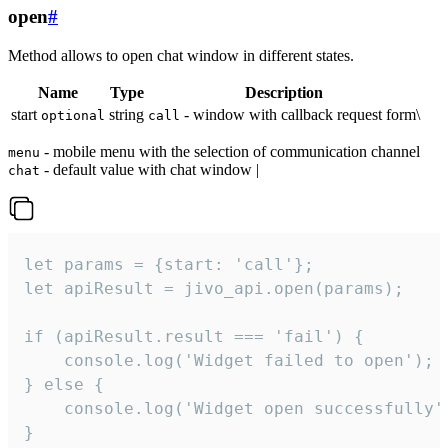
open
#
Method allows to open chat window in different states.
Name
Type
Description
start
string
- window with callback request form\
optional
call
- mobile menu with the selection of communication channel
menu
- default value with chat window |
chat
let params = {start: 'call'};

let apiResult = jivo_api.open(params);

if (apiResult.result === 'fail') {

    console.log('Widget failed to open');

} else {

    console.log('Widget open successfully')
}