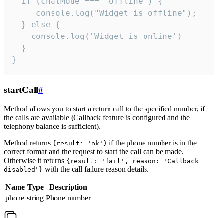
  if (chatMode === 'offline') {

     console.log("Widget is offline");

  } else {

    console.log('Widget is online')

  }

}
startCall
#
Method allows you to start a return call to the specified number, if
the calls are available (Callback feature is configured and the
telephony balance is sufficient).
Method returns
if the phone number is in the
{result: 'ok'}
correct format and the request to start the call can be made.
Otherwise it returns
{result: 'fail', reason: 'Callback
with the call failure reason details.
disabled'}
Name
Type
Description
phone
string
Phone number