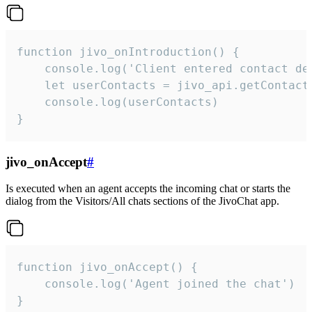
function jivo_onIntroduction() {

    console.log('Client entered contact det
    let userContacts = jivo_api.getContactI
    console.log(userContacts)

}
jivo_onAccept
#
Is executed when an agent accepts the incoming chat or starts the
dialog from the Visitors/All chats sections of the JivoChat app.
function jivo_onAccept() {

	console.log('Agent joined the chat')

}