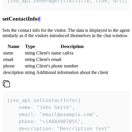
jivo_api.sendPageTitle(title, true, url);
setContactInfo
#
Sets the contact info for the visitor. The data is displayed to the agent
similarly as if the visitors introduced themselves in the chat window.
Name
Type
Description
name
string
Client's name сайта
email
string
Client's email
phone
string
Client's phone number
description
string
Additional information about the client
jivo_api.setContactInfo({

    name: "John Smith",

    email: "email@example.com",

    phone: "+14084987855",

    description: "Description text"
