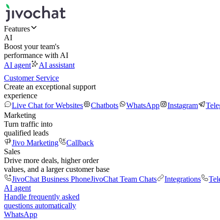
Features
AI
Boost your team's
performance with AI
AI agent
AI assistant
Customer Service
Create an exceptional support
experience
Live Chat for Websites
Chatbots
WhatsApp
Instagram
Tel
Marketing
Turn traffic into
qualified leads
Jivo Marketing
Callback
Sales
Drive more deals, higher order
values, and a larger customer base
JivoChat Business Phone
JivoChat Team Chats
Integrations
Tel
AI agent
Handle frequently asked
questions automatically
WhatsApp