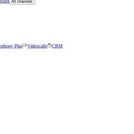
egram
All channels
ephony Plus
Videocalls
CRM