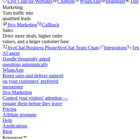
Live Chat for Websites
Chatbots
WhatsApp
Instagram
Tel
Marketing
Turn traffic into
qualified leads
Jivo Marketing
Callback
Sales
Drive more deals, higher order
values, and a larger customer base
JivoChat Business Phone
JivoChat Team Chats
Integrations
Tel
AI agent
Handle frequently asked
questions automatically
WhatsApp
Boost sales and deliver support
on your customers' preferred
messenger
Jivo Marketing
Control your visitors' attention —
engage them before they leave
Pricing
Affiliate program
Help
Applications
Blog
Resources