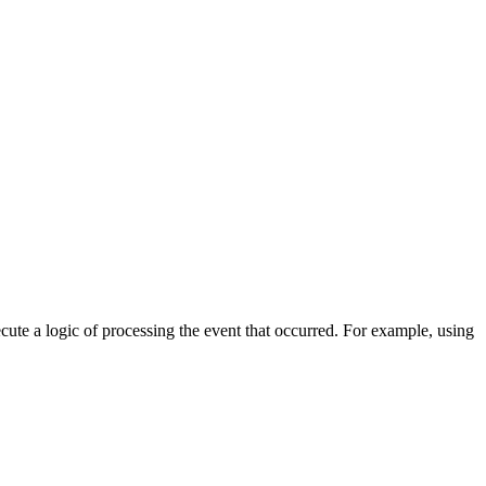
cute a logic of processing the event that occurred. For example, using