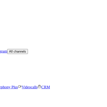
egram
All channels
ephony Plus
Videocalls
CRM