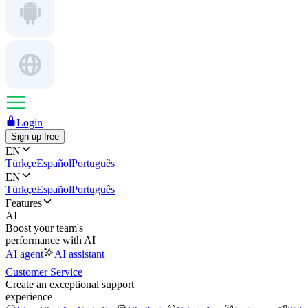
Login
Sign up free
EN
Türkçe
Español
Português
EN
Türkçe
Español
Português
Features
AI
Boost your team's
performance with AI
AI agent
AI assistant
Customer Service
Create an exceptional support
experience