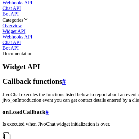
Webhooks API
Chat API
Bot API
Categories
Overview
Widget API
Webhooks API
Chat API
Bot API
Documentation
Widget API
Callback functions
#
JivoChat executes the functions listed below to report about an event 
jivo_onIntroduction event you can get contact details entered by a clie
onLoadCallback
#
Is executed when JivoChat widget initialization is over.