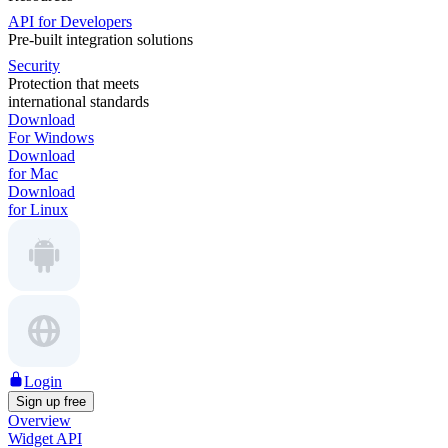
API for Developers
Pre-built integration solutions
Security
Protection that meets
international standards
Download
For Windows
Download
for Mac
Download
for Linux
Login
Sign up free
Overview
Widget API