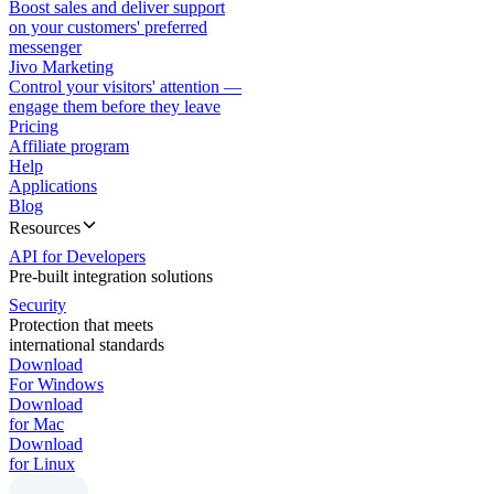
Boost sales and deliver support
on your customers' preferred
messenger
Jivo Marketing
Control your visitors' attention —
engage them before they leave
Pricing
Affiliate program
Help
Applications
Blog
Resources
API for Developers
Pre-built integration solutions
Security
Protection that meets
international standards
Download
For Windows
Download
for Mac
Download
for Linux