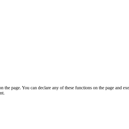
on the page. You can declare any of these functions on the page and exe
nt.