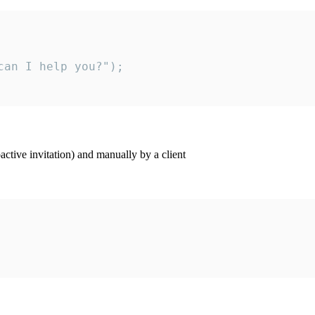
an I help you?");

ctive invitation) and manually by a client