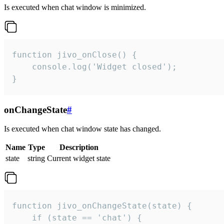
Is executed when chat window is minimized.
function jivo_onClose() {

    console.log('Widget closed');

}
onChangeState
#
Is executed when chat window state has changed.
Name
Type
Description
state
string
Current widget state
function jivo_onChangeState(state) {

    if (state == 'chat') {
