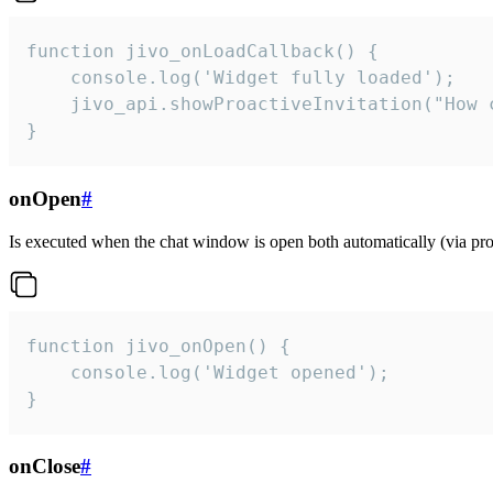
function jivo_onLoadCallback() {

    console.log('Widget fully loaded');

    jivo_api.showProactiveInvitation("How c
}
onOpen
#
Is executed when the chat window is open both automatically (via proa
function jivo_onOpen() {

    console.log('Widget opened');

}
onClose
#