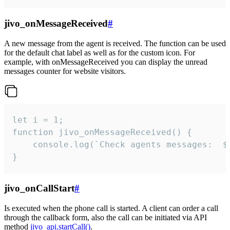
jivo_onMessageReceived
#
A new message from the agent is received. The function can be used
for the default chat label as well as for the custom icon. For
example, with onMessageReceived you can display the unread
messages counter for website visitors.
let i = 1;

function jivo_onMessageReceived() {

	console.log(`Check agents messages:  ${i++}`)

}
jivo_onCallStart
#
Is executed when the phone call is started. A client can order a call
through the callback form, also the call can be initiated via API
method
jivo_api.startCall()
.