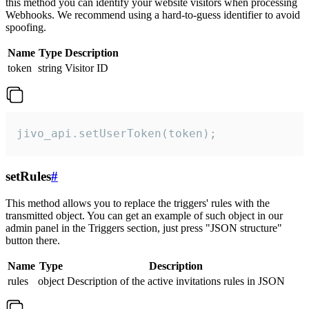
this method you can identify your website visitors when processing
Webhooks. We recommend using a hard-to-guess identifier to avoid
spoofing.
Name
Type
Description
token
string
Visitor ID
jivo_api.setUserToken(token);
setRules
#
This method allows you to replace the triggers' rules with the
transmitted object. You can get an example of such object in our
admin panel in the Triggers section, just press "JSON structure"
button there.
Name
Type
Description
rules
object
Description of the active invitations rules in JSON