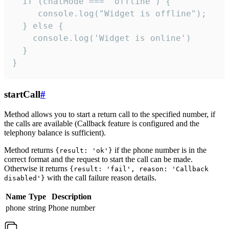
  if (chatMode === 'offline') {

     console.log("Widget is offline");

  } else {

    console.log('Widget is online')

  }

}
startCall
#
Method allows you to start a return call to the specified number, if
the calls are available (Callback feature is configured and the
telephony balance is sufficient).
Method returns
if the phone number is in the
{result: 'ok'}
correct format and the request to start the call can be made.
Otherwise it returns
{result: 'fail', reason: 'Callback
with the call failure reason details.
disabled'}
Name
Type
Description
phone
string
Phone number