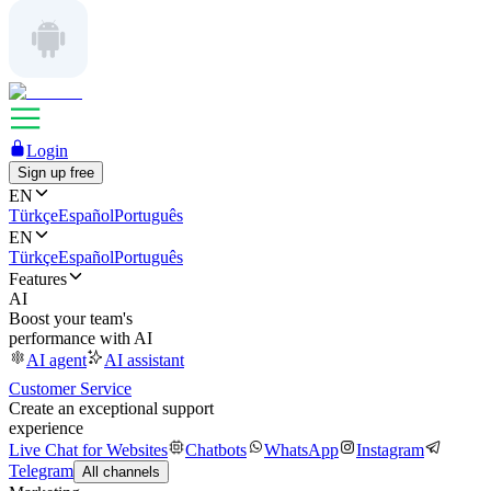
Login
Sign up free
EN
Türkçe
Español
Português
EN
Türkçe
Español
Português
Features
AI
Boost your team's
performance with AI
AI agent
AI assistant
Customer Service
Create an exceptional support
experience
Live Chat for Websites
Chatbots
WhatsApp
Instagram
Telegram
All channels