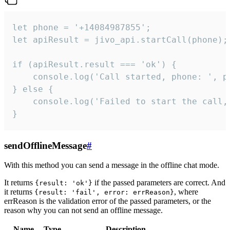
let phone = '+14084987855';

let apiResult = jivo_api.startCall(phone);

if (apiResult.result === 'ok') {

    console.log('Call started, phone: ', ph
} else {

    console.log('Failed to start the call,
}
sendOfflineMessage
#
With this method you can send a message in the offline chat mode.
It returns
if the passed parameters are correct. And
{result: 'ok'}
it returns
, where
{result: 'fail', error: errReason}
errReason is the validation error of the passed parameters, or the
reason why you can not send an offline message.
Name
Type
Description