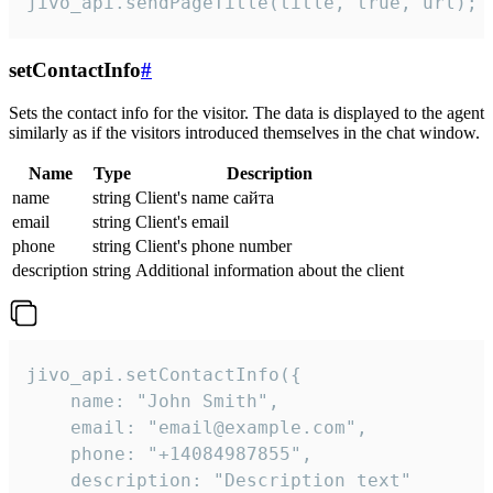
jivo_api.sendPageTitle(title, true, url);
setContactInfo
#
Sets the contact info for the visitor. The data is displayed to the agent
similarly as if the visitors introduced themselves in the chat window.
Name
Type
Description
name
string
Client's name сайта
email
string
Client's email
phone
string
Client's phone number
description
string
Additional information about the client
jivo_api.setContactInfo({

    name: "John Smith",

    email: "email@example.com",

    phone: "+14084987855",

    description: "Description text"
