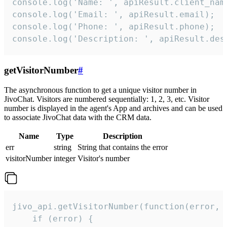
console.log('Name: ', apiResult.client_name
console.log('Email: ', apiResult.email);

console.log('Phone: ', apiResult.phone);

console.log('Description: ', apiResult.des
getVisitorNumber
#
The asynchronous function to get a unique visitor number in
JivoChat. Visitors are numbered sequentially: 1, 2, 3, etc. Visitor
number is displayed in the agent's App and archives and can be used
to associate JivoChat data with the CRM data.
Name
Type
Description
err
string
String that contains the error
visitorNumber
integer
Visitor's number
jivo_api.getVisitorNumber(function(error, v
    if (error) {
