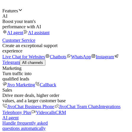
Features
AI
Boost your team's
performance with AI
AI agent
AI assistant
Customer Service
Create an exceptional support
experience
Live Chat for Websites
Chatbots
WhatsApp
Instagram
Telegram
All channels
Marketing
Turn traffic into
qualified leads
Jivo Marketing
Callback
Sales
Drive more deals, higher order
values, and a larger customer base
JivoChat Business Phone
JivoChat Team Chats
Integrations
Telephony Plus
Videocalls
CRM
AI agent
Handle frequently asked
questions automatically