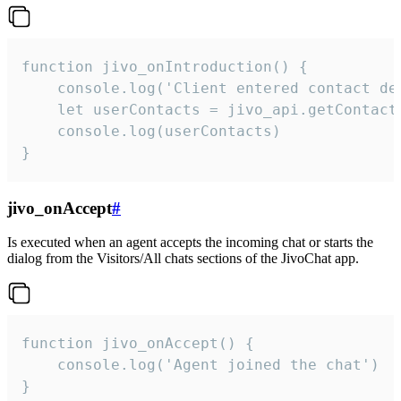
function jivo_onIntroduction() {

    console.log('Client entered contact det
    let userContacts = jivo_api.getContactI
    console.log(userContacts)

}
jivo_onAccept
#
Is executed when an agent accepts the incoming chat or starts the
dialog from the Visitors/All chats sections of the JivoChat app.
function jivo_onAccept() {

	console.log('Agent joined the chat')

}