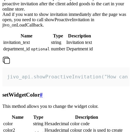
proactive invitation after the client added goods to the cart in your
online store.
And if you want to show invitation immediately after the page was
open, you need to call showProactiveInvitation in
jivo_onLoadCallback.
Name
Type
Description
invitation_text
string
Invitation text
department_id
number
Department id
optional
jivo_api.showProactiveInvitation("How can 
setWidgetColor
#
This method allows you to change the widget color.
Name
Type
Description
color
string
Hexadecimal color code
color2
Hexadecimal colour code is used to create