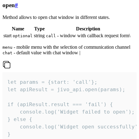
open
#
Method allows to open chat window in different states.
Name
Type
Description
start
string
- window with callback request form\
optional
call
- mobile menu with the selection of communication channel
menu
- default value with chat window |
chat
let params = {start: 'call'};

let apiResult = jivo_api.open(params);

if (apiResult.result === 'fail') {

    console.log('Widget failed to open');

} else {

    console.log('Widget open successfully')
}