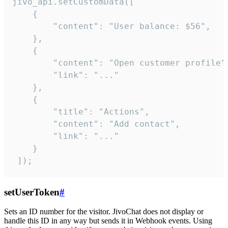
jivo_api.setCustomData([

    {

        "content": "User balance: $56",

    },

    {

        "content": "Open customer profile",
        "link": "..."

    },

    {

        "title": "Actions",

        "content": "Add contact",

        "link": "..."

    }

 ]);
setUserToken
#
Sets an ID number for the visitor. JivoChat does not display or
handle this ID in any way but sends it in Webhook events. Using