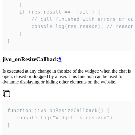
    }

    if (res.result == 'fail') {

        // call finished with errors or can
        console.log(res.reason); // reason 
    }

}
jivo_onResizeCallback
#
Is executed at any change in the size of the widget: when the chat is
open, closed or dragged by a user. This function can be used for
dynamic displaying or hiding other elements on the website.
function jivo_onResizeCallback() {

   console.log("Widget is resized")

}