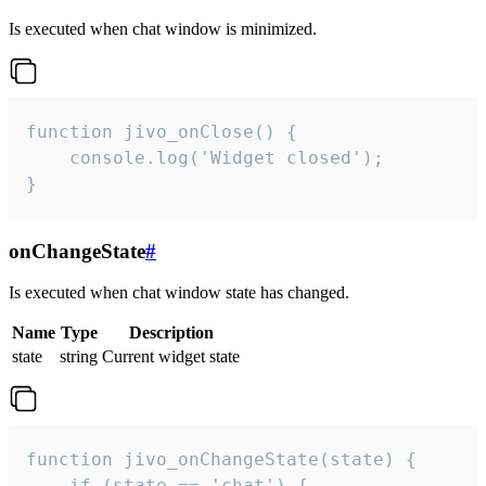
Is executed when chat window is minimized.
function jivo_onClose() {

    console.log('Widget closed');

}
onChangeState
#
Is executed when chat window state has changed.
Name
Type
Description
state
string
Current widget state
function jivo_onChangeState(state) {

    if (state == 'chat') {
