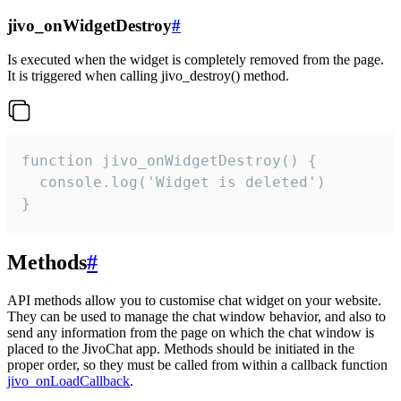
jivo_onWidgetDestroy
#
Is executed when the widget is completely removed from the page.
It is triggered when calling jivo_destroy() method.
function jivo_onWidgetDestroy() {

  console.log('Widget is deleted')

}
Methods
#
API methods allow you to customise chat widget on your website.
They can be used to manage the chat window behavior, and also to
send any information from the page on which the chat window is
placed to the JivoChat app. Methods should be initiated in the
proper order, so they must be called from within a callback function
jivo_onLoadCallback
.