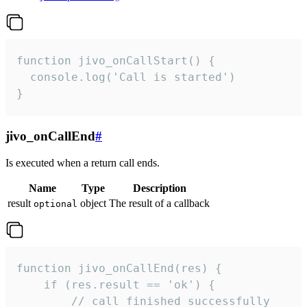
function jivo_onCallStart() {

  console.log('Call is started')

}
jivo_onCallEnd
#
Is executed when a return call ends.
Name
Type
Description
result
object
The result of a callback
optional
function jivo_onCallEnd(res) {

    if (res.result == 'ok') {

        // call finished successfully
