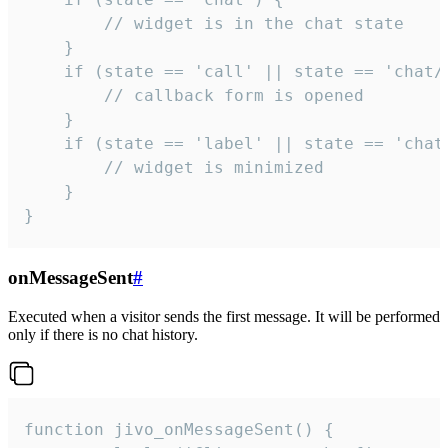
        // widget is in the chat state

    }

    if (state == 'call' || state == 'chat/c
        // callback form is opened

    }

    if (state == 'label' || state == 'chat/
        // widget is minimized

    }

}
onMessageSent
#
Executed when a visitor sends the first message. It will be performed
only if there is no chat history.
function jivo_onMessageSent() {
