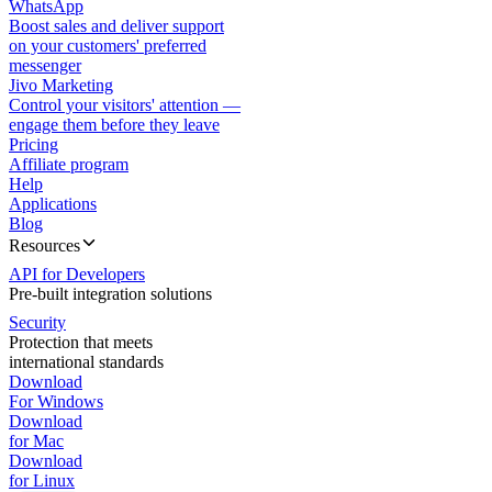
WhatsApp
Boost sales and deliver support
on your customers' preferred
messenger
Jivo Marketing
Control your visitors' attention —
engage them before they leave
Pricing
Affiliate program
Help
Applications
Blog
Resources
API for Developers
Pre-built integration solutions
Security
Protection that meets
international standards
Download
For Windows
Download
for Mac
Download
for Linux