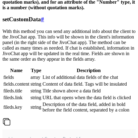
quotation marks), and for an attribute of the "Number" type, it
is a number (without quotation marks).
setCustomData
#
With this method you can send any additional info about the client to
the JivoChat app. This info will be shown in the client's information
panel (in the right side of the JivoChat app). The method can be
called as many times as needed. If chat is established, information in
JivoChat app will be updated in the real time. Fields are shown in
the same order as they appear in the fields array.
Name
Type
Description
fields
array
List of additional data fields of the chat
fields.content
string
Content of data field. Tags will be insulated
fileds.title
string
Title shown above a data field
fileds.link
string
URL that opens when the data field is clicked
Description of the data field, added in bold
fileds.key
string
before the field content, separated by a colon