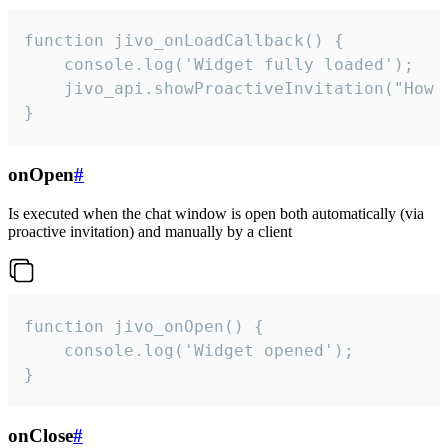
function jivo_onLoadCallback() {

    console.log('Widget fully loaded');

    jivo_api.showProactiveInvitation("How c
}
onOpen
#
Is executed when the chat window is open both automatically (via
proactive invitation) and manually by a client
function jivo_onOpen() {

    console.log('Widget opened');

}
onClose
#