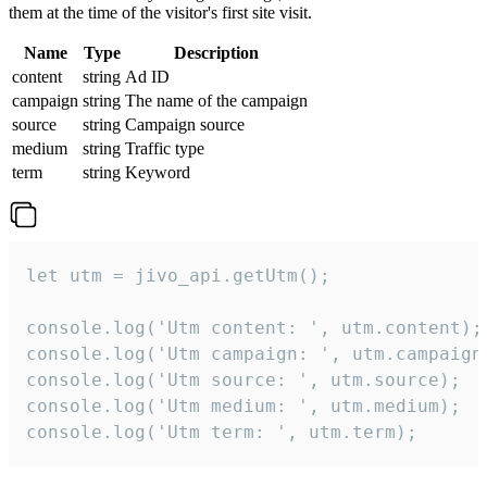
them at the time of the visitor's first site visit.
Name
Type
Description
content
string
Ad ID
campaign
string
The name of the campaign
source
string
Campaign source
medium
string
Traffic type
term
string
Keyword
let utm = jivo_api.getUtm();

console.log('Utm content: ', utm.content);

console.log('Utm campaign: ', utm.campaign)
console.log('Utm source: ', utm.source);

console.log('Utm medium: ', utm.medium);

console.log('Utm term: ', utm.term);