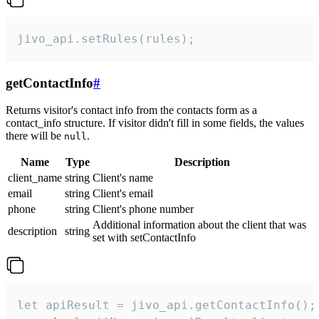
jivo_api.setRules(rules);
getContactInfo
#
Returns visitor's contact info from the contacts form as a
contact_info structure. If visitor didn't fill in some fields, the values
there will be
.
null
Name
Type
Description
client_name
string
Client's name
email
string
Client's email
phone
string
Client's phone number
Additional information about the client that was
description
string
set with setContactInfo
let apiResult = jivo_api.getContactInfo();
