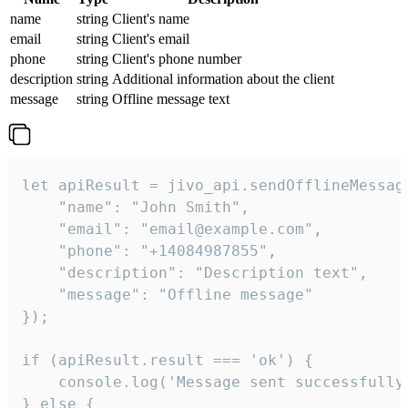
name
string
Client's name
email
string
Client's email
phone
string
Client's phone number
description
string
Additional information about the client
message
string
Offline message text
let apiResult = jivo_api.sendOfflineMessage
    "name": "John Smith",

    "email": "email@example.com",

    "phone": "+14084987855",

    "description": "Description text",

    "message": "Offline message"

});

if (apiResult.result === 'ok') {

    console.log('Message sent successfully'
} else {
