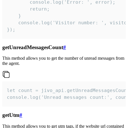
        console.log('Error: ', error);

        return;

    }  

    console.log('Visitor number: ', visitor
});
getUnreadMessagesCount
#
This method allows you to get the number of unread messages from
the agent.
let count = jivo_api.getUnreadMessagesCount
console.log('Unread messages count:', coun
getUtm
#
This method allows you to get utm tags, if the website url contained