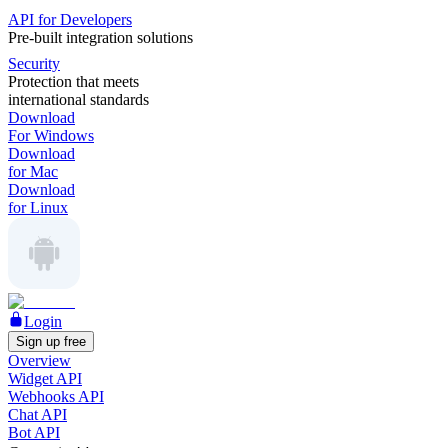
API for Developers
Pre-built integration solutions
Security
Protection that meets
international standards
Download
For Windows
Download
for Mac
Download
for Linux
Login
Sign up free
Overview
Widget API
Webhooks API
Chat API
Bot API