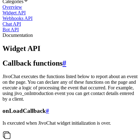
Categories
Overview
Widget API
Webhooks API
Chat API
Bot API
Documentation
Widget API
Callback functions
#
JivoChat executes the functions listed below to report about an event
on the page. You can declare any of these functions on the page and
execute a logic of processing the event that occurred. For example,
using jivo_onIntroduction event you can get contact details entered
by a client.
onLoadCallback
#
Is executed when JivoChat widget initialization is over.