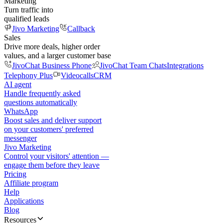
Marketing
Turn traffic into
qualified leads
Jivo Marketing
Callback
Sales
Drive more deals, higher order
values, and a larger customer base
JivoChat Business Phone
JivoChat Team Chats
Integrations
Telephony Plus
Videocalls
CRM
AI agent
Handle frequently asked
questions automatically
WhatsApp
Boost sales and deliver support
on your customers' preferred
messenger
Jivo Marketing
Control your visitors' attention —
engage them before they leave
Pricing
Affiliate program
Help
Applications
Blog
Resources