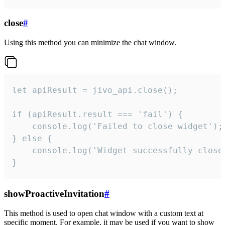
close
#
Using this method you can minimize the chat window.
let apiResult = jivo_api.close();

if (apiResult.result === 'fail') {

    console.log('Failed to close widget');

} else {

    console.log('Widget successfully close'
}
showProactiveInvitation
#
This method is used to open chat window with a custom text at
specific moment. For example, it may be used if you want to show