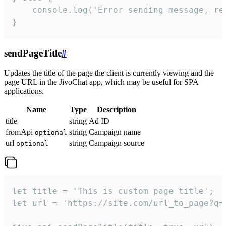
    console.log('Error sending message, rea
}
sendPageTitle
#
Updates the title of the page the client is currently viewing and the
page URL in the JivoChat app, which may be useful for SPA
applications.
Name
Type
Description
title
string
Ad ID
fromApi
string
Campaign name
optional
url
string
Campaign source
optional
let title = 'This is custom page title';

let url = 'https://site.com/url_to_page?q=p