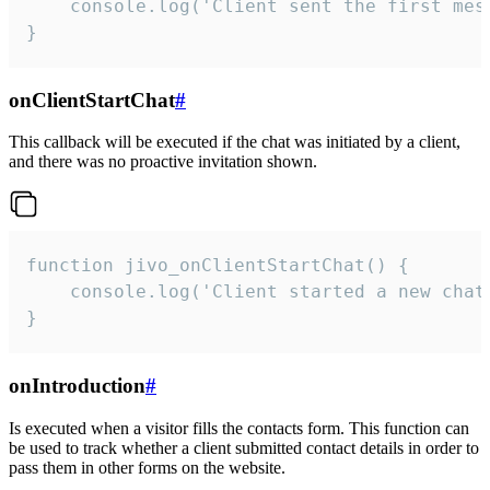
    console.log('Client sent the first mess
}
onClientStartChat
#
This callback will be executed if the chat was initiated by a client,
and there was no proactive invitation shown.
function jivo_onClientStartChat() {

    console.log('Client started a new chat'
}
onIntroduction
#
Is executed when a visitor fills the contacts form. This function can
be used to track whether a client submitted contact details in order to
pass them in other forms on the website.