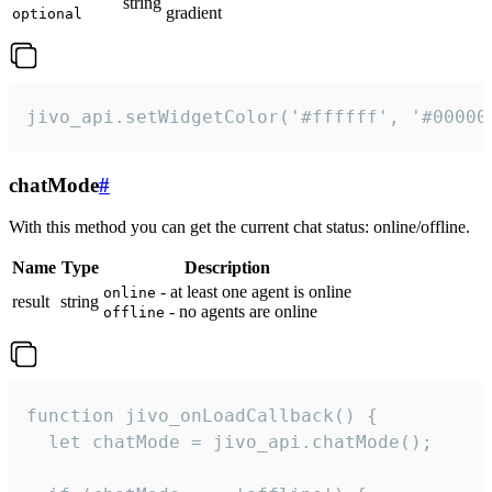
string
gradient
optional
jivo_api.setWidgetColor('#ffffff', '#00000
chatMode
#
With this method you can get the current chat status: online/offline.
Name
Type
Description
- at least one agent is online
online
result
string
- no agents are online
offline
function jivo_onLoadCallback() {

  let chatMode = jivo_api.chatMode();
