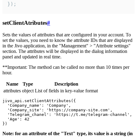
});
setClientAtributes
#
Sets the values ​​of attributes that are configured in your account. To
set the values, you need to know the attribute IDs that are displayed
in the Jivo application, in the "Management" > "Attribute settings"
section. The attributes will be displayed in the dialog information
panel and updated in real time.
**Important: The method can be called no more than 10 times per
hour.
Name
Type
Description
attributes
object
List of fields in key-value format
jivo_api.setClientAttributes({

  'Company_name': 'Company',

  'Company_site': 'https://company-site.com',

  'Telegram_chanel': 'https://t.me/telegram-channel',

  'Age': 42

Note: for an attribute of the "Text" type, its value is a string (in