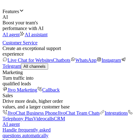
Features
AI
Boost your team's
performance with AI
AI agent
AI assistant
Customer Service
Create an exceptional support
experience
Live Chat for Websites
Chatbots
WhatsApp
Instagram
Telegram
All channels
Marketing
Turn traffic into
qualified leads
Jivo Marketing
Callback
Sales
Drive more deals, higher order
values, and a larger customer base
JivoChat Business Phone
JivoChat Team Chats
Integrations
Telephony Plus
Videocalls
CRM
AI agent
Handle frequently asked
questions automatically