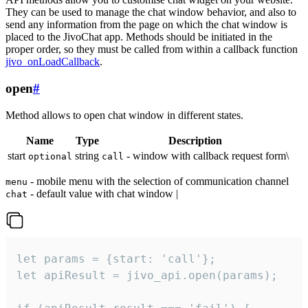
They can be used to manage the chat window behavior, and also to
send any information from the page on which the chat window is
placed to the JivoChat app. Methods should be initiated in the
proper order, so they must be called from within a callback function
jivo_onLoadCallback
.
open
#
Method allows to open chat window in different states.
Name
Type
Description
start
string
- window with callback request form\
optional
call
- mobile menu with the selection of communication channel
menu
- default value with chat window |
chat
let params = {start: 'call'};

let apiResult = jivo_api.open(params);
