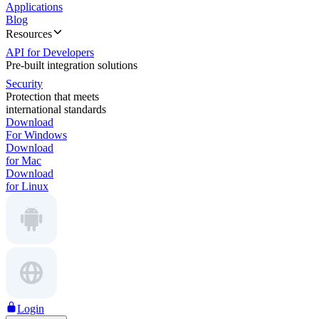
Applications
Blog
Resources
API for Developers
Pre-built integration solutions
Security
Protection that meets
international standards
Download
For Windows
Download
for Mac
Download
for Linux
Login