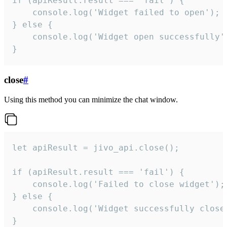
if (apiResult.result === 'fail') {

    console.log('Widget failed to open');

} else {

    console.log('Widget open successfully')
}
close
#
Using this method you can minimize the chat window.
let apiResult = jivo_api.close();

if (apiResult.result === 'fail') {

    console.log('Failed to close widget');

} else {

    console.log('Widget successfully close'
}