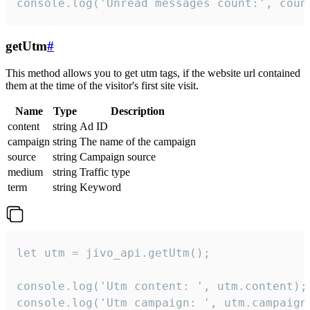
console.log('Unread messages count:', coun
getUtm
#
This method allows you to get utm tags, if the website url contained
them at the time of the visitor's first site visit.
Name
Type
Description
content
string
Ad ID
campaign
string
The name of the campaign
source
string
Campaign source
medium
string
Traffic type
term
string
Keyword
let utm = jivo_api.getUtm();

console.log('Utm content: ', utm.content);

console.log('Utm campaign: ', utm.campaign)