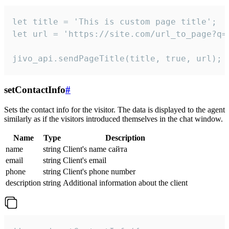
let title = 'This is custom page title';

let url = 'https://site.com/url_to_page?q=p
jivo_api.sendPageTitle(title, true, url);
setContactInfo
#
Sets the contact info for the visitor. The data is displayed to the agent
similarly as if the visitors introduced themselves in the chat window.
Name
Type
Description
name
string
Client's name сайта
email
string
Client's email
phone
string
Client's phone number
description
string
Additional information about the client