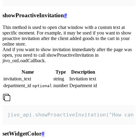
showProactiveInvitation
#
This method is used to open chat window with a custom text at
specific moment. For example, it may be used if you want to show
proactive invitation after the client added goods to the cart in your
online store.
And if you want to show invitation immediately after the page was
open, you need to call showProactiveInvitation in
jivo_onLoadCallback.
Name
Type
Description
invitation_text
string
Invitation text
department_id
number
Department id
optional
jivo_api.showProactiveInvitation("How can 
setWidgetColor
#