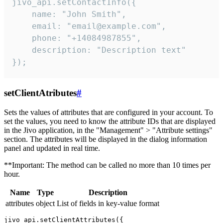
jivo_api.setContactInfo({

    name: "John Smith",

    email: "email@example.com",

    phone: "+14084987855",

    description: "Description text"

});
setClientAtributes
#
Sets the values ​​of attributes that are configured in your account. To
set the values, you need to know the attribute IDs that are displayed
in the Jivo application, in the "Management" > "Attribute settings"
section. The attributes will be displayed in the dialog information
panel and updated in real time.
**Important: The method can be called no more than 10 times per
hour.
Name
Type
Description
attributes
object
List of fields in key-value format
jivo_api.setClientAttributes({
