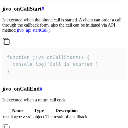
jivo_onCallStart
#
Is executed when the phone call is started. A client can order a call
through the callback form, also the call can be initiated via API
method
jivo_api.startCall()
.
function jivo_onCallStart() {

  console.log('Call is started')

}
jivo_onCallEnd
#
Is executed when a return call ends.
Name
Type
Description
result
object
The result of a callback
optional