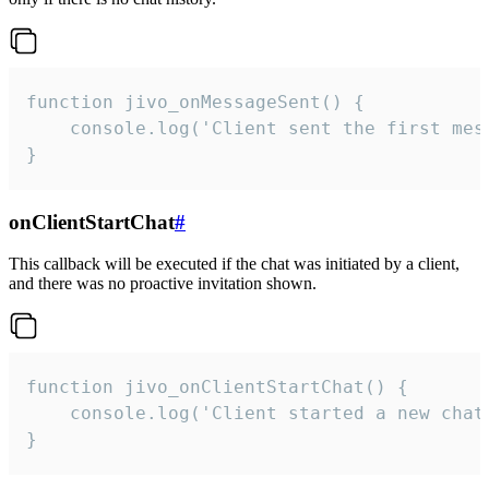
function jivo_onMessageSent() {

    console.log('Client sent the first mess
}
onClientStartChat
#
This callback will be executed if the chat was initiated by a client,
and there was no proactive invitation shown.
function jivo_onClientStartChat() {

    console.log('Client started a new chat'
}