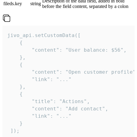
Description of the data field, added in bold
fileds.key
string
before the field content, separated by a colon
jivo_api.setCustomData([

    {

        "content": "User balance: $56",

    },

    {

        "content": "Open customer profile",
        "link": "..."

    },

    {

        "title": "Actions",

        "content": "Add contact",

        "link": "..."

    }

 ]);