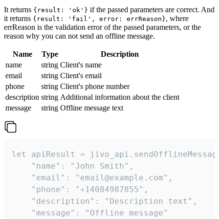
It returns
if the passed parameters are correct. And
{result: 'ok'}
it returns
, where
{result: 'fail', error: errReason}
errReason is the validation error of the passed parameters, or the
reason why you can not send an offline message.
Name
Type
Description
name
string
Client's name
email
string
Client's email
phone
string
Client's phone number
description
string
Additional information about the client
message
string
Offline message text
let apiResult = jivo_api.sendOfflineMessage
    "name": "John Smith",

    "email": "email@example.com",

    "phone": "+14084987855",

    "description": "Description text",

    "message": "Offline message"
