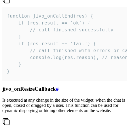
function jivo_onCallEnd(res) {

    if (res.result == 'ok') {

        // call finished successfully

    }

    if (res.result == 'fail') {

        // call finished with errors or can
        console.log(res.reason); // reason 
    }

}
jivo_onResizeCallback
#
Is executed at any change in the size of the widget: when the chat is
open, closed or dragged by a user. This function can be used for
dynamic displaying or hiding other elements on the website.