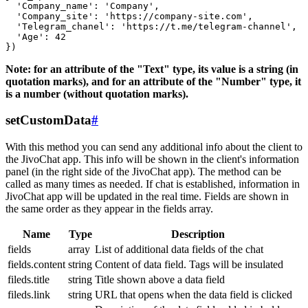
  'Company_name': 'Company',

  'Company_site': 'https://company-site.com',

  'Telegram_chanel': 'https://t.me/telegram-channel',

  'Age': 42

Note: for an attribute of the "Text" type, its value is a string (in
quotation marks), and for an attribute of the "Number" type, it
is a number (without quotation marks).
setCustomData
#
With this method you can send any additional info about the client to
the JivoChat app. This info will be shown in the client's information
panel (in the right side of the JivoChat app). The method can be
called as many times as needed. If chat is established, information in
JivoChat app will be updated in the real time. Fields are shown in
the same order as they appear in the fields array.
Name
Type
Description
fields
array
List of additional data fields of the chat
fields.content
string
Content of data field. Tags will be insulated
fileds.title
string
Title shown above a data field
fileds.link
string
URL that opens when the data field is clicked