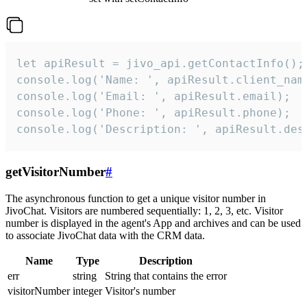
let apiResult = jivo_api.getContactInfo();

console.log('Name: ', apiResult.client_name
console.log('Email: ', apiResult.email);

console.log('Phone: ', apiResult.phone);

console.log('Description: ', apiResult.des
getVisitorNumber
#
The asynchronous function to get a unique visitor number in
JivoChat. Visitors are numbered sequentially: 1, 2, 3, etc. Visitor
number is displayed in the agent's App and archives and can be used
to associate JivoChat data with the CRM data.
Name
Type
Description
err
string
String that contains the error
visitorNumber
integer
Visitor's number