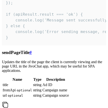
});

if (apiResult.result === 'ok') {

    console.log('Message sent successfully'
} else {

    console.log('Error sending message, rea
}
sendPageTitle
#
Updates the title of the page the client is currently viewing and the
page URL in the JivoChat app, which may be useful for SPA
applications.
Name
Type
Description
title
string
Ad ID
fromApi
string
Campaign name
optional
url
string
Campaign source
optional