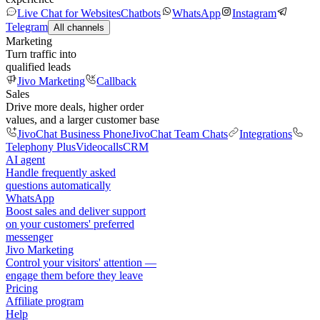
Live Chat for Websites
Chatbots
WhatsApp
Instagram
Telegram
All channels
Marketing
Turn traffic into
qualified leads
Jivo Marketing
Callback
Sales
Drive more deals, higher order
values, and a larger customer base
JivoChat Business Phone
JivoChat Team Chats
Integrations
Telephony Plus
Videocalls
CRM
AI agent
Handle frequently asked
questions automatically
WhatsApp
Boost sales and deliver support
on your customers' preferred
messenger
Jivo Marketing
Control your visitors' attention —
engage them before they leave
Pricing
Affiliate program
Help