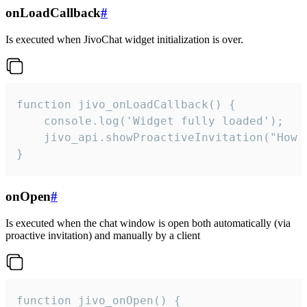
onLoadCallback
#
Is executed when JivoChat widget initialization is over.
function jivo_onLoadCallback() {

    console.log('Widget fully loaded');

    jivo_api.showProactiveInvitation("How c
}
onOpen
#
Is executed when the chat window is open both automatically (via
proactive invitation) and manually by a client
function jivo_onOpen() {
