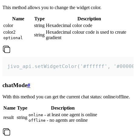
This method allows you to change the widget color.
Name
Type
Description
color
string
Hexadecimal color code
color2
Hexadecimal colour code is used to create
string
gradient
optional
jivo_api.setWidgetColor('#ffffff', '#00000
chatMode
#
With this method you can get the current chat status: online/offline.
Name
Type
Description
- at least one agent is online
online
result
string
- no agents are online
offline