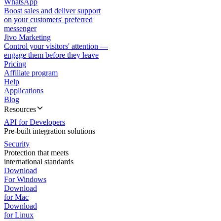
WhatsApp
Boost sales and deliver support
on your customers' preferred
messenger
Jivo Marketing
Control your visitors' attention —
engage them before they leave
Pricing
Affiliate program
Help
Applications
Blog
Resources
API for Developers
Pre-built integration solutions
Security
Protection that meets
international standards
Download
For Windows
Download
for Mac
Download
for Linux