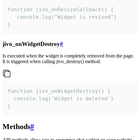
function jivo_onResizeCallback() {

   console.log("Widget is resized")

}
jivo_onWidgetDestroy
#
Is executed when the widget is completely removed from the page.
It is triggered when calling jivo_destroy() method.
function jivo_onWidgetDestroy() {

  console.log('Widget is deleted')

}
Methods
#
API methods allow you to customise chat widget on your website.