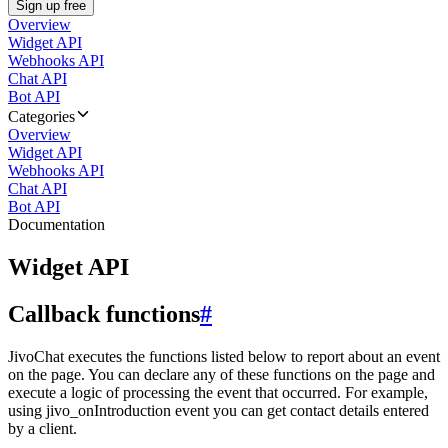
Sign up free
Overview
Widget API
Webhooks API
Chat API
Bot API
Categories
Overview
Widget API
Webhooks API
Chat API
Bot API
Documentation
Widget API
Callback functions
#
JivoChat executes the functions listed below to report about an event
on the page. You can declare any of these functions on the page and
execute a logic of processing the event that occurred. For example,
using jivo_onIntroduction event you can get contact details entered
by a client.