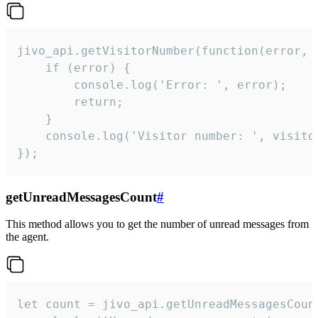
jivo_api.getVisitorNumber(function(error, v
    if (error) {

        console.log('Error: ', error);

        return;

    }  

    console.log('Visitor number: ', visitor
});
getUnreadMessagesCount
#
This method allows you to get the number of unread messages from
the agent.
let count = jivo_api.getUnreadMessagesCount