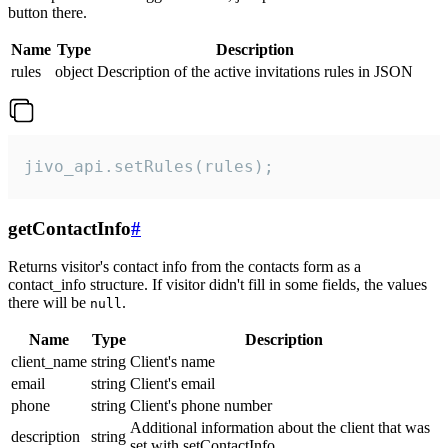
button there.
Name
Type
Description
rules
object
Description of the active invitations rules in JSON
jivo_api.setRules(rules);
getContactInfo
#
Returns visitor's contact info from the contacts form as a
contact_info structure. If visitor didn't fill in some fields, the values
there will be
.
null
Name
Type
Description
client_name
string
Client's name
email
string
Client's email
phone
string
Client's phone number
Additional information about the client that was
description
string
set with setContactInfo