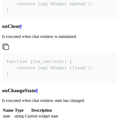
    console.log('Widget opened');

}
onClose
#
Is executed when chat window is minimized.
function jivo_onClose() {

    console.log('Widget closed');

}
onChangeState
#
Is executed when chat window state has changed.
Name
Type
Description
state
string
Current widget state