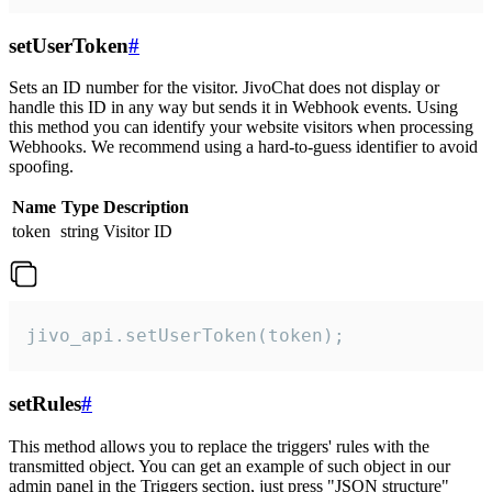
setUserToken
#
Sets an ID number for the visitor. JivoChat does not display or
handle this ID in any way but sends it in Webhook events. Using
this method you can identify your website visitors when processing
Webhooks. We recommend using a hard-to-guess identifier to avoid
spoofing.
Name
Type
Description
token
string
Visitor ID
jivo_api.setUserToken(token);
setRules
#
This method allows you to replace the triggers' rules with the
transmitted object. You can get an example of such object in our
admin panel in the Triggers section, just press "JSON structure"