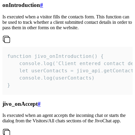
onIntroduction
#
Is executed when a visitor fills the contacts form. This function can
be used to track whether a client submitted contact details in order to
pass them in other forms on the website.
function jivo_onIntroduction() {

    console.log('Client entered contact det
    let userContacts = jivo_api.getContactI
    console.log(userContacts)

}
jivo_onAccept
#
Is executed when an agent accepts the incoming chat or starts the
dialog from the Visitors/All chats sections of the JivoChat app.