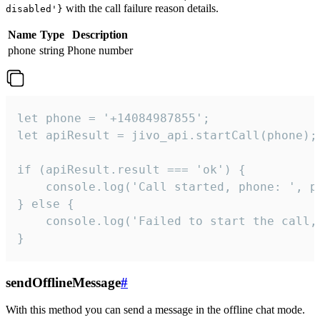
with the call failure reason details.
disabled'}
Name
Type
Description
phone
string
Phone number
let phone = '+14084987855';

let apiResult = jivo_api.startCall(phone);

if (apiResult.result === 'ok') {

    console.log('Call started, phone: ', ph
} else {

    console.log('Failed to start the call,
}
sendOfflineMessage
#
With this method you can send a message in the offline chat mode.