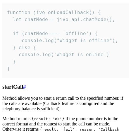
function jivo_onLoadCallback() {

  let chatMode = jivo_api.chatMode();

  if (chatMode === 'offline') {

     console.log("Widget is offline");

  } else {

    console.log('Widget is online')

  }

}
startCall
#
Method allows you to start a return call to the specified number, if
the calls are available (Callback feature is configured and the
telephony balance is sufficient).
Method returns
if the phone number is in the
{result: 'ok'}
correct format and the request to start the call can be made.
Otherwise it returns
{result: 'fail', reason: 'Callback