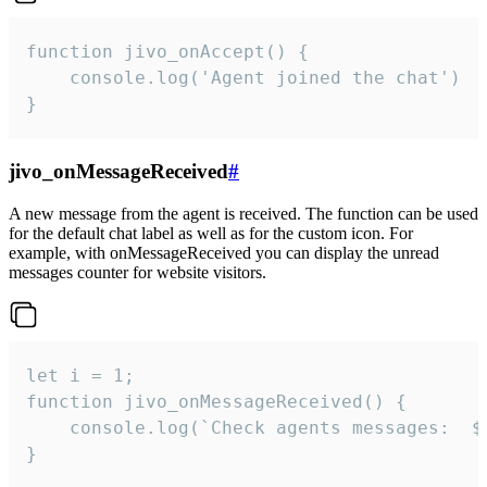
function jivo_onAccept() {

	console.log('Agent joined the chat')

}
jivo_onMessageReceived
#
A new message from the agent is received. The function can be used
for the default chat label as well as for the custom icon. For
example, with onMessageReceived you can display the unread
messages counter for website visitors.
let i = 1;

function jivo_onMessageReceived() {

	console.log(`Check agents messages:  ${i++}`)

}