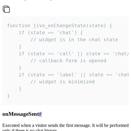
function jivo_onChangeState(state) {

    if (state == 'chat') {

        // widget is in the chat state

    }

    if (state == 'call' || state == 'chat/c
        // callback form is opened

    }

    if (state == 'label' || state == 'chat/
        // widget is minimized

    }

}
onMessageSent
#
Executed when a visitor sends the first message. It will be performed
only if there is no chat history.