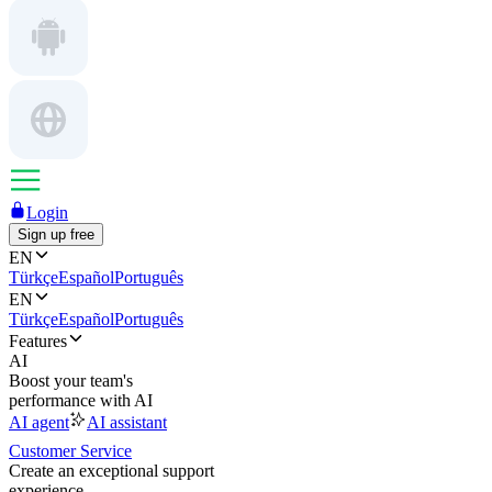
Login
Sign up free
EN
Türkçe
Español
Português
EN
Türkçe
Español
Português
Features
AI
Boost your team's
performance with AI
AI agent
AI assistant
Customer Service
Create an exceptional support
experience