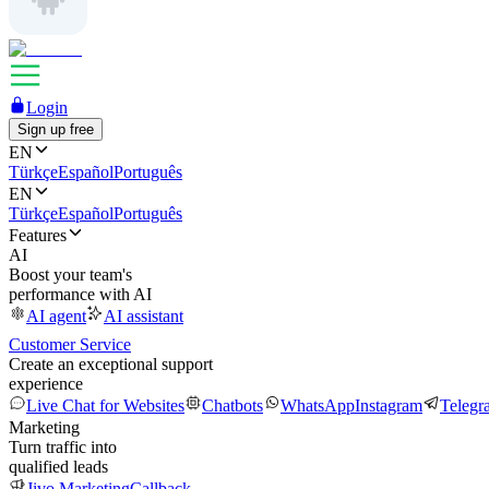
Login
Sign up free
EN
Türkçe
Español
Português
EN
Türkçe
Español
Português
Features
AI
Boost your team's
performance with AI
AI agent
AI assistant
Customer Service
Create an exceptional support
experience
Live Chat for Websites
Chatbots
WhatsApp
Instagram
Telegr
Marketing
Turn traffic into
qualified leads
Jivo Marketing
Callback