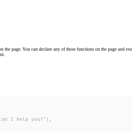
on the page. You can declare any of these functions on the page and exe
nt.
an I help you?");
