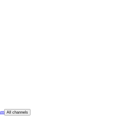
am
All channels