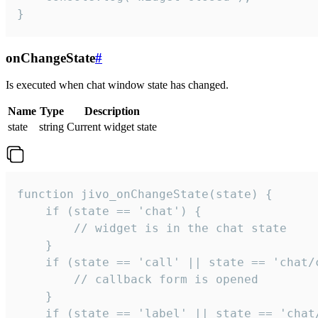
}
onChangeState
#
Is executed when chat window state has changed.
Name
Type
Description
state
string
Current widget state
function jivo_onChangeState(state) {

    if (state == 'chat') {

        // widget is in the chat state

    }

    if (state == 'call' || state == 'chat/c
        // callback form is opened

    }

    if (state == 'label' || state == 'chat/