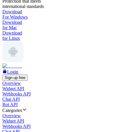
Protection that meets
international standards
Download
For Windows
Download
for Mac
Download
for Linux
Login
Sign up free
Overview
Widget API
Webhooks API
Chat API
Bot API
Categories
Overview
Widget API
Webhooks API
Chat API