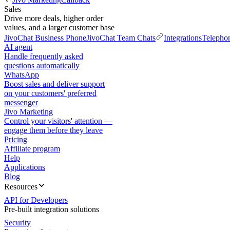
Sales
Drive more deals, higher order
values, and a larger customer base
JivoChat Business Phone
JivoChat Team Chats
Integrations
Telepho
AI agent
Handle frequently asked
questions automatically
WhatsApp
Boost sales and deliver support
on your customers' preferred
messenger
Jivo Marketing
Control your visitors' attention —
engage them before they leave
Pricing
Affiliate program
Help
Applications
Blog
Resources
API for Developers
Pre-built integration solutions
Security