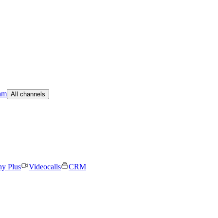
am
All channels
ny Plus
Videocalls
CRM