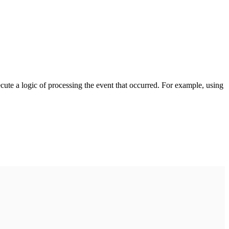
cute a logic of processing the event that occurred. For example, using