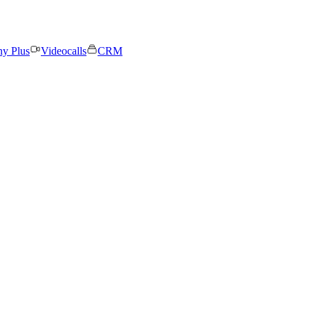
ny Plus
Videocalls
CRM