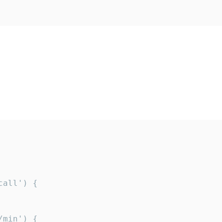
all') {

min') {
