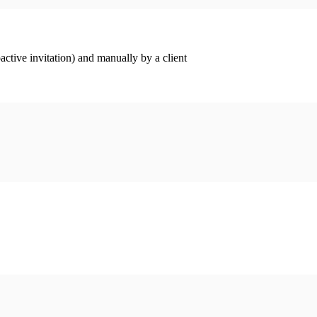
ctive invitation) and manually by a client