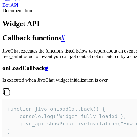
Bot API
Documentation
Widget API
Callback functions
#
JivoChat executes the functions listed below to report about an event 
jivo_onIntroduction event you can get contact details entered by a clie
onLoadCallback
#
Is executed when JivoChat widget initialization is over.
function jivo_onLoadCallback() {

    console.log('Widget fully loaded');

    jivo_api.showProactiveInvitation("How c
}