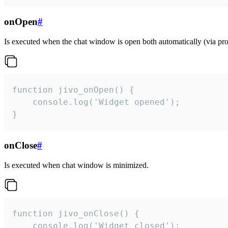
onOpen
#
Is executed when the chat window is open both automatically (via proa
function jivo_onOpen() {

    console.log('Widget opened');

}
onClose
#
Is executed when chat window is minimized.
function jivo_onClose() {

    console.log('Widget closed');
