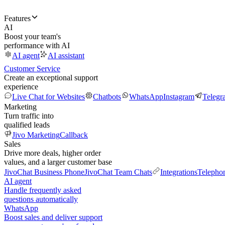
Features
AI
Boost your team's
performance with AI
AI agent
AI assistant
Customer Service
Create an exceptional support
experience
Live Chat for Websites
Chatbots
WhatsApp
Instagram
Telegr
Marketing
Turn traffic into
qualified leads
Jivo Marketing
Callback
Sales
Drive more deals, higher order
values, and a larger customer base
JivoChat Business Phone
JivoChat Team Chats
Integrations
Telepho
AI agent
Handle frequently asked
questions automatically
WhatsApp
Boost sales and deliver support