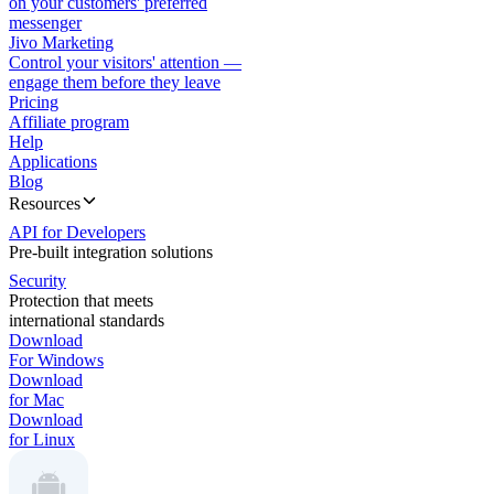
on your customers' preferred
messenger
Jivo Marketing
Control your visitors' attention —
engage them before they leave
Pricing
Affiliate program
Help
Applications
Blog
Resources
API for Developers
Pre-built integration solutions
Security
Protection that meets
international standards
Download
For Windows
Download
for Mac
Download
for Linux