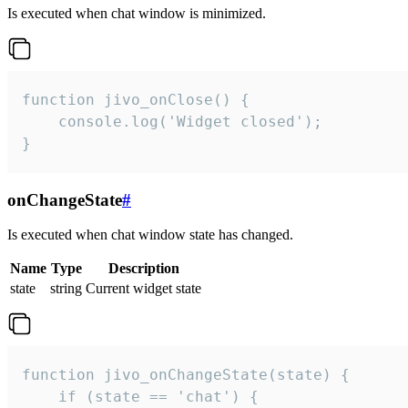
Is executed when chat window is minimized.
function jivo_onClose() {

    console.log('Widget closed');

}
onChangeState
#
Is executed when chat window state has changed.
Name
Type
Description
state
string
Current widget state
function jivo_onChangeState(state) {

    if (state == 'chat') {
