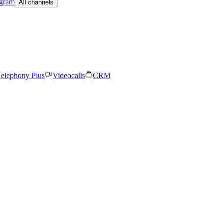
egram
All channels
elephony Plus
Videocalls
CRM