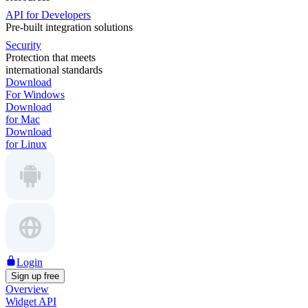
API for Developers
Pre-built integration solutions
Security
Protection that meets
international standards
Download
For Windows
Download
for Mac
Download
for Linux
Login
Sign up free
Overview
Widget API