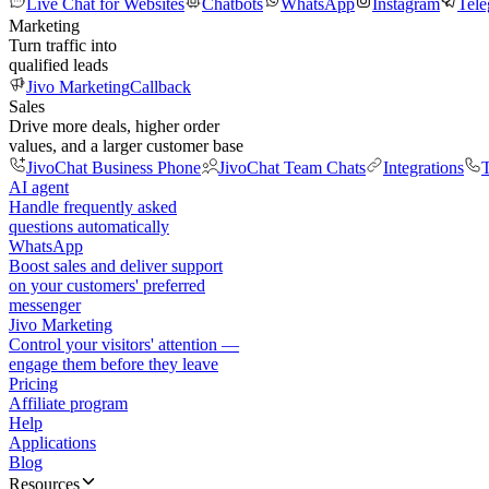
Live Chat for Websites
Chatbots
WhatsApp
Instagram
Tel
Marketing
Turn traffic into
qualified leads
Jivo Marketing
Callback
Sales
Drive more deals, higher order
values, and a larger customer base
JivoChat Business Phone
JivoChat Team Chats
Integrations
T
AI agent
Handle frequently asked
questions automatically
WhatsApp
Boost sales and deliver support
on your customers' preferred
messenger
Jivo Marketing
Control your visitors' attention —
engage them before they leave
Pricing
Affiliate program
Help
Applications
Blog
Resources