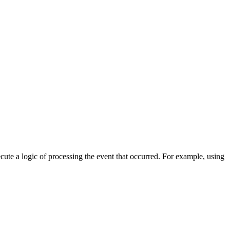
cute a logic of processing the event that occurred. For example, using