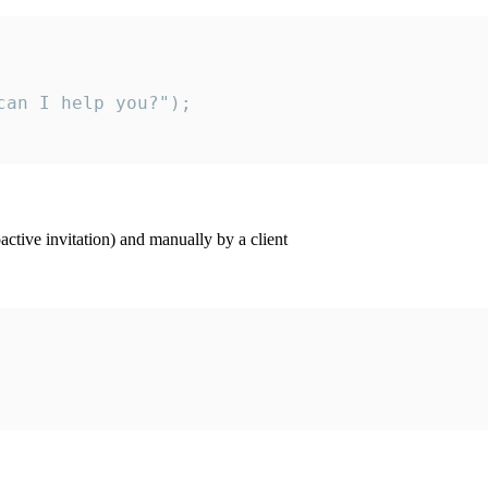
an I help you?");

ctive invitation) and manually by a client