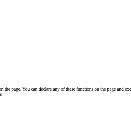
on the page. You can declare any of these functions on the page and exe
nt.