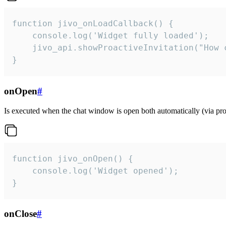
function jivo_onLoadCallback() {

    console.log('Widget fully loaded');

    jivo_api.showProactiveInvitation("How c
}
onOpen
#
Is executed when the chat window is open both automatically (via proa
function jivo_onOpen() {

    console.log('Widget opened');

}
onClose
#