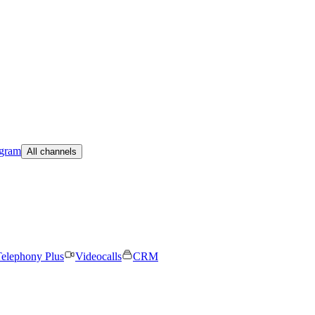
egram
All channels
elephony Plus
Videocalls
CRM