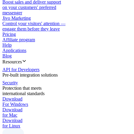
Boost sales and deliver support
on your customers' preferred
messenger
Jivo Marketing
Control your visitors' attention —
engage them before they leave
Pricing
Affiliate program
Help
Applications
Blog
Resources
API for Developers
Pre-built integration solutions
Security
Protection that meets
international standards
Download
For Windows
Download
for Mac
Download
for Linux