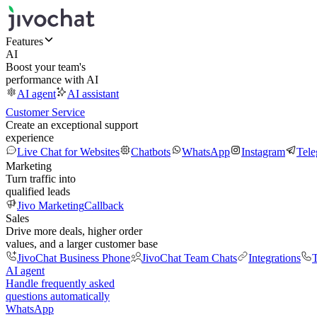
Features
AI
Boost your team's
performance with AI
AI agent
AI assistant
Customer Service
Create an exceptional support
experience
Live Chat for Websites
Chatbots
WhatsApp
Instagram
Tel
Marketing
Turn traffic into
qualified leads
Jivo Marketing
Callback
Sales
Drive more deals, higher order
values, and a larger customer base
JivoChat Business Phone
JivoChat Team Chats
Integrations
T
AI agent
Handle frequently asked
questions automatically
WhatsApp