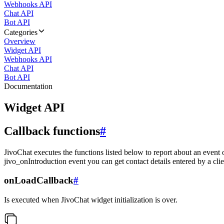
Webhooks API
Chat API
Bot API
Categories
Overview
Widget API
Webhooks API
Chat API
Bot API
Documentation
Widget API
Callback functions
#
JivoChat executes the functions listed below to report about an event 
jivo_onIntroduction event you can get contact details entered by a clie
onLoadCallback
#
Is executed when JivoChat widget initialization is over.