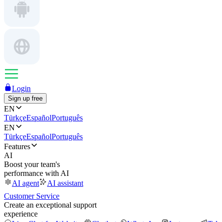
Login
Sign up free
EN
Türkçe
Español
Português
EN
Türkçe
Español
Português
Features
AI
Boost your team's
performance with AI
AI agent
AI assistant
Customer Service
Create an exceptional support
experience