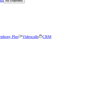
am
All channels
ephony Plus
Videocalls
CRM