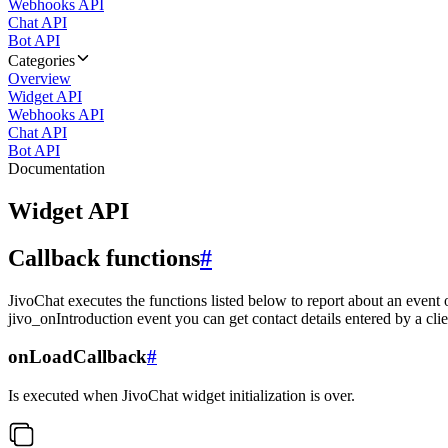
Webhooks API
Chat API
Bot API
Categories
Overview
Widget API
Webhooks API
Chat API
Bot API
Documentation
Widget API
Callback functions
#
JivoChat executes the functions listed below to report about an event 
jivo_onIntroduction event you can get contact details entered by a clie
onLoadCallback
#
Is executed when JivoChat widget initialization is over.