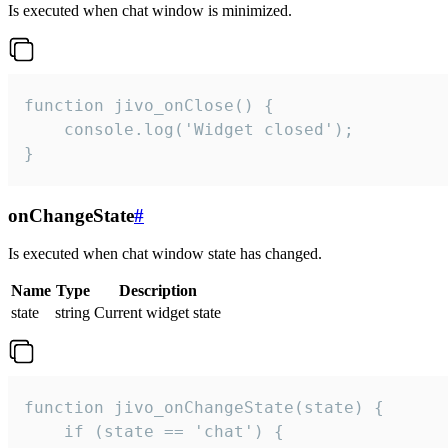
Is executed when chat window is minimized.
function jivo_onClose() {

    console.log('Widget closed');

}
onChangeState
#
Is executed when chat window state has changed.
Name
Type
Description
state
string
Current widget state
function jivo_onChangeState(state) {

    if (state == 'chat') {
