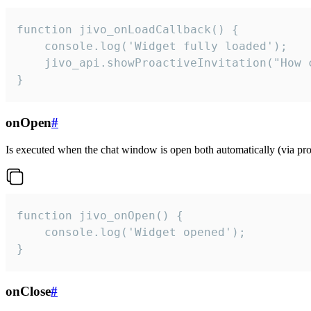
function jivo_onLoadCallback() {

    console.log('Widget fully loaded');

    jivo_api.showProactiveInvitation("How c
}
onOpen
#
Is executed when the chat window is open both automatically (via proa
function jivo_onOpen() {

    console.log('Widget opened');

}
onClose
#