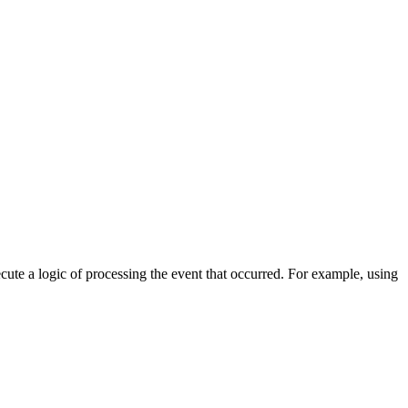
cute a logic of processing the event that occurred. For example, using