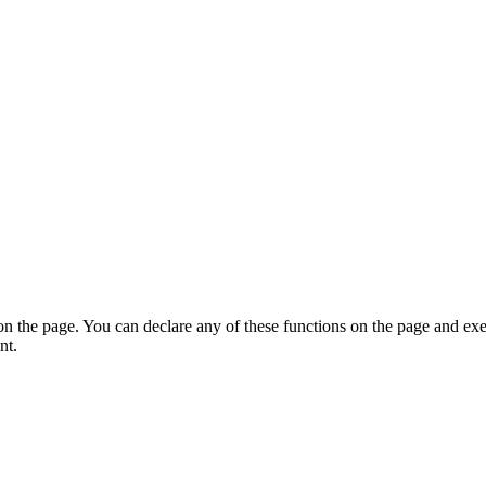
on the page. You can declare any of these functions on the page and exe
nt.