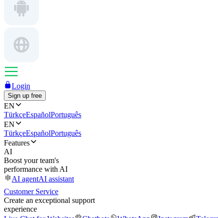
Login
Sign up free
EN
Türkçe
Español
Português
EN
Türkçe
Español
Português
Features
AI
Boost your team's
performance with AI
AI agent
AI assistant
Customer Service
Create an exceptional support
experience