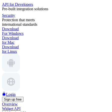
API for Developers
Pre-built integration solutions
Security
Protection that meets
international standards
Download
For Windows
Download
for Mac
Download
for Linux
Login
Sign up free
Overview
Widget API