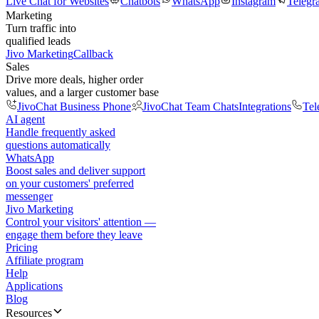
Live Chat for Websites
Chatbots
WhatsApp
Instagram
Telegr
Marketing
Turn traffic into
qualified leads
Jivo Marketing
Callback
Sales
Drive more deals, higher order
values, and a larger customer base
JivoChat Business Phone
JivoChat Team Chats
Integrations
Tel
AI agent
Handle frequently asked
questions automatically
WhatsApp
Boost sales and deliver support
on your customers' preferred
messenger
Jivo Marketing
Control your visitors' attention —
engage them before they leave
Pricing
Affiliate program
Help
Applications
Blog
Resources