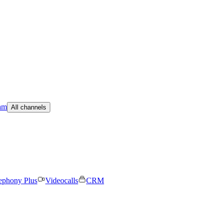
am
All channels
ephony Plus
Videocalls
CRM