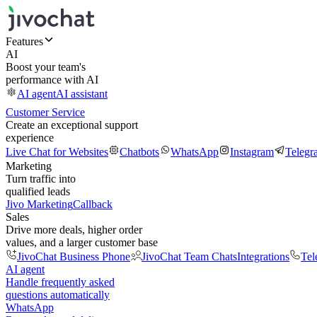
Features
AI
Boost your team's
performance with AI
AI agent
AI assistant
Customer Service
Create an exceptional support
experience
Live Chat for Websites
Chatbots
WhatsApp
Instagram
Telegr
Marketing
Turn traffic into
qualified leads
Jivo Marketing
Callback
Sales
Drive more deals, higher order
values, and a larger customer base
JivoChat Business Phone
JivoChat Team Chats
Integrations
Tel
AI agent
Handle frequently asked
questions automatically
WhatsApp