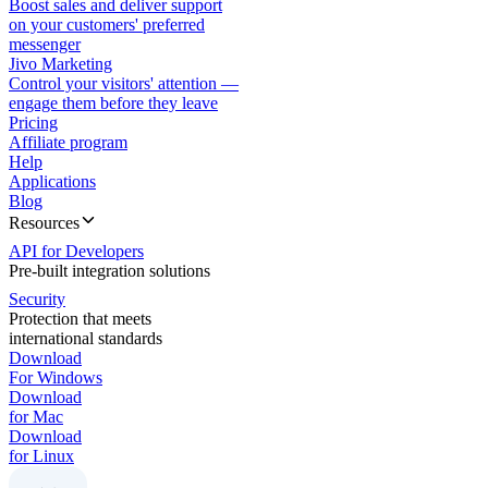
Boost sales and deliver support
on your customers' preferred
messenger
Jivo Marketing
Control your visitors' attention —
engage them before they leave
Pricing
Affiliate program
Help
Applications
Blog
Resources
API for Developers
Pre-built integration solutions
Security
Protection that meets
international standards
Download
For Windows
Download
for Mac
Download
for Linux