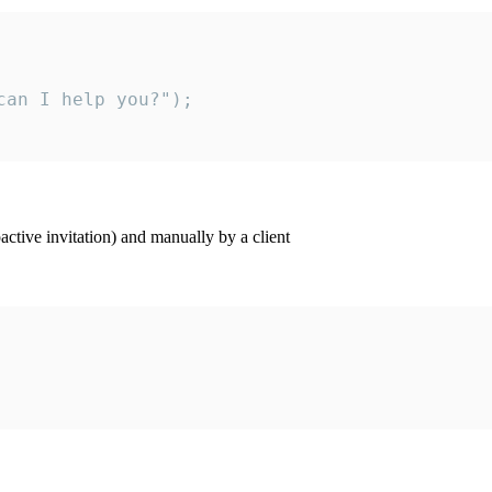
an I help you?");

ctive invitation) and manually by a client