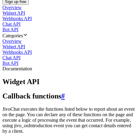
Sign up free
Overview
Widget API
Webhooks API
Chat API
Bot API
Categories
Overview
Widget API
Webhooks API
Chat API
Bot API
Documentation
Widget API
Callback functions
#
JivoChat executes the functions listed below to report about an event
on the page. You can declare any of these functions on the page and
execute a logic of processing the event that occurred. For example,
using jivo_onIntroduction event you can get contact details entered
by a client.