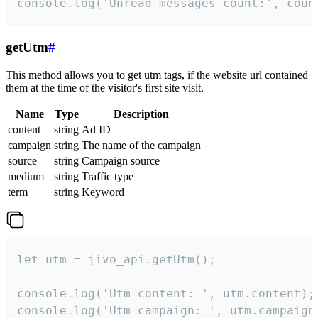
console.log('Unread messages count:', coun
getUtm
#
This method allows you to get utm tags, if the website url contained
them at the time of the visitor's first site visit.
Name
Type
Description
content
string
Ad ID
campaign
string
The name of the campaign
source
string
Campaign source
medium
string
Traffic type
term
string
Keyword
let utm = jivo_api.getUtm();

console.log('Utm content: ', utm.content);

console.log('Utm campaign: ', utm.campaign)