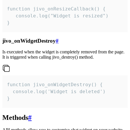
function jivo_onResizeCallback() {

   console.log("Widget is resized")

}
jivo_onWidgetDestroy
#
Is executed when the widget is completely removed from the page.
It is triggered when calling jivo_destroy() method.
function jivo_onWidgetDestroy() {

  console.log('Widget is deleted')

}
Methods
#
API methods allow you to customise chat widget on your website.