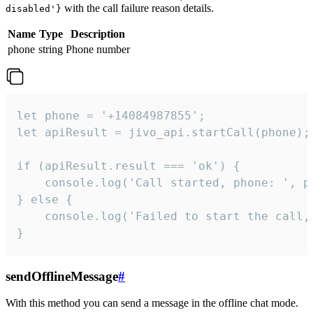
with the call failure reason details.
disabled'}
Name
Type
Description
phone
string
Phone number
let phone = '+14084987855';

let apiResult = jivo_api.startCall(phone);

if (apiResult.result === 'ok') {

    console.log('Call started, phone: ', ph
} else {

    console.log('Failed to start the call,
}
sendOfflineMessage
#
With this method you can send a message in the offline chat mode.