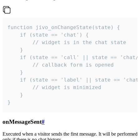
function jivo_onChangeState(state) {

    if (state == 'chat') {

        // widget is in the chat state

    }

    if (state == 'call' || state == 'chat/c
        // callback form is opened

    }

    if (state == 'label' || state == 'chat/
        // widget is minimized

    }

}
onMessageSent
#
Executed when a visitor sends the first message. It will be performed
only if there is no chat history.