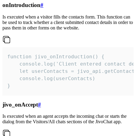
onIntroduction
#
Is executed when a visitor fills the contacts form. This function can
be used to track whether a client submitted contact details in order to
pass them in other forms on the website.
function jivo_onIntroduction() {

    console.log('Client entered contact det
    let userContacts = jivo_api.getContactI
    console.log(userContacts)

}
jivo_onAccept
#
Is executed when an agent accepts the incoming chat or starts the
dialog from the Visitors/All chats sections of the JivoChat app.