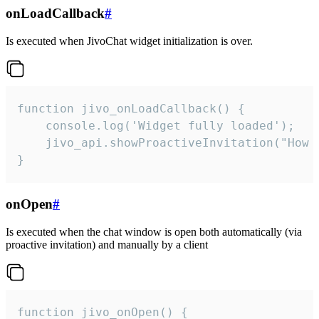
onLoadCallback
#
Is executed when JivoChat widget initialization is over.
function jivo_onLoadCallback() {

    console.log('Widget fully loaded');

    jivo_api.showProactiveInvitation("How c
}
onOpen
#
Is executed when the chat window is open both automatically (via
proactive invitation) and manually by a client
function jivo_onOpen() {
