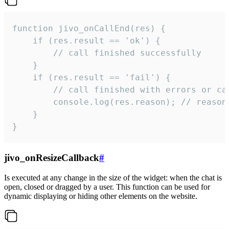
function jivo_onCallEnd(res) {

    if (res.result == 'ok') {

        // call finished successfully

    }

    if (res.result == 'fail') {

        // call finished with errors or can
        console.log(res.reason); // reason 
    }

}
jivo_onResizeCallback
#
Is executed at any change in the size of the widget: when the chat is
open, closed or dragged by a user. This function can be used for
dynamic displaying or hiding other elements on the website.