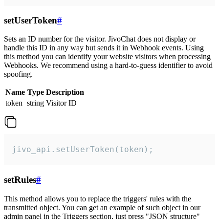
setUserToken
#
Sets an ID number for the visitor. JivoChat does not display or
handle this ID in any way but sends it in Webhook events. Using
this method you can identify your website visitors when processing
Webhooks. We recommend using a hard-to-guess identifier to avoid
spoofing.
Name
Type
Description
token
string
Visitor ID
jivo_api.setUserToken(token);
setRules
#
This method allows you to replace the triggers' rules with the
transmitted object. You can get an example of such object in our
admin panel in the Triggers section, just press "JSON structure"