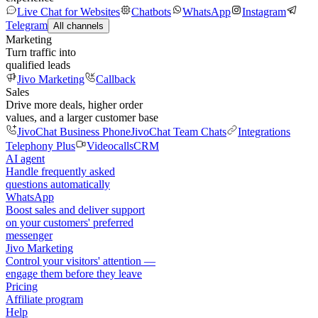
Live Chat for Websites
Chatbots
WhatsApp
Instagram
Telegram
All channels
Marketing
Turn traffic into
qualified leads
Jivo Marketing
Callback
Sales
Drive more deals, higher order
values, and a larger customer base
JivoChat Business Phone
JivoChat Team Chats
Integrations
Telephony Plus
Videocalls
CRM
AI agent
Handle frequently asked
questions automatically
WhatsApp
Boost sales and deliver support
on your customers' preferred
messenger
Jivo Marketing
Control your visitors' attention —
engage them before they leave
Pricing
Affiliate program
Help