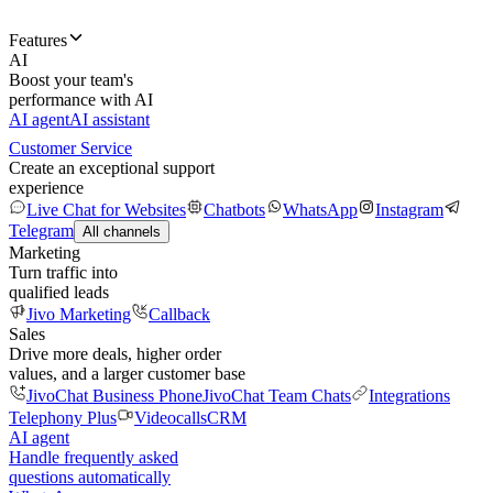
Features
AI
Boost your team's
performance with AI
AI agent
AI assistant
Customer Service
Create an exceptional support
experience
Live Chat for Websites
Chatbots
WhatsApp
Instagram
Telegram
All channels
Marketing
Turn traffic into
qualified leads
Jivo Marketing
Callback
Sales
Drive more deals, higher order
values, and a larger customer base
JivoChat Business Phone
JivoChat Team Chats
Integrations
Telephony Plus
Videocalls
CRM
AI agent
Handle frequently asked
questions automatically