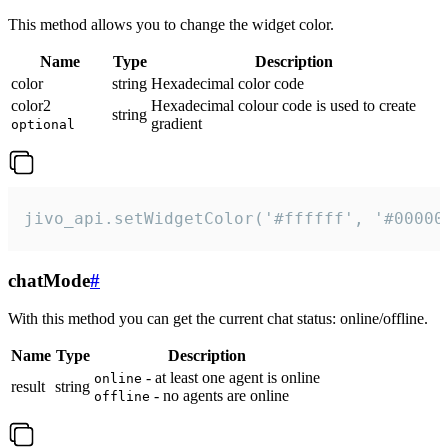
This method allows you to change the widget color.
Name
Type
Description
color
string
Hexadecimal color code
color2
Hexadecimal colour code is used to create
string
gradient
optional
jivo_api.setWidgetColor('#ffffff', '#00000
chatMode
#
With this method you can get the current chat status: online/offline.
Name
Type
Description
- at least one agent is online
online
result
string
- no agents are online
offline