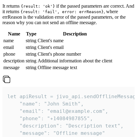
It returns
if the passed parameters are correct. And
{result: 'ok'}
it returns
, where
{result: 'fail', error: errReason}
errReason is the validation error of the passed parameters, or the
reason why you can not send an offline message.
Name
Type
Description
name
string
Client's name
email
string
Client's email
phone
string
Client's phone number
description
string
Additional information about the client
message
string
Offline message text
let apiResult = jivo_api.sendOfflineMessage
    "name": "John Smith",

    "email": "email@example.com",

    "phone": "+14084987855",

    "description": "Description text",

    "message": "Offline message"
