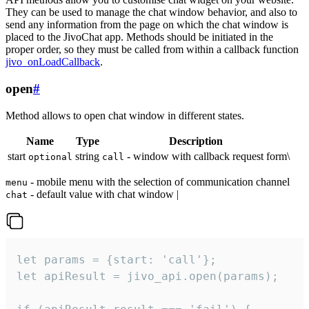
They can be used to manage the chat window behavior, and also to
send any information from the page on which the chat window is
placed to the JivoChat app. Methods should be initiated in the
proper order, so they must be called from within a callback function
jivo_onLoadCallback
.
open
#
Method allows to open chat window in different states.
Name
Type
Description
start
string
- window with callback request form\
optional
call
- mobile menu with the selection of communication channel
menu
- default value with chat window |
chat
let params = {start: 'call'};

let apiResult = jivo_api.open(params);
