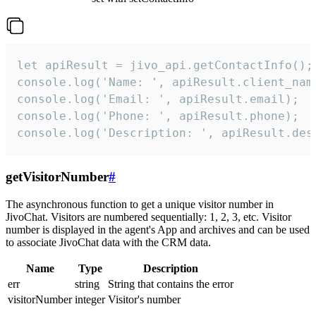
let apiResult = jivo_api.getContactInfo();

console.log('Name: ', apiResult.client_name
console.log('Email: ', apiResult.email);

console.log('Phone: ', apiResult.phone);

console.log('Description: ', apiResult.des
getVisitorNumber
#
The asynchronous function to get a unique visitor number in
JivoChat. Visitors are numbered sequentially: 1, 2, 3, etc. Visitor
number is displayed in the agent's App and archives and can be used
to associate JivoChat data with the CRM data.
Name
Type
Description
err
string
String that contains the error
visitorNumber
integer
Visitor's number