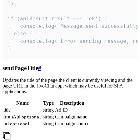
});

if (apiResult.result === 'ok') {

    console.log('Message sent successfully'
} else {

    console.log('Error sending message, rea
}
sendPageTitle
#
Updates the title of the page the client is currently viewing and the
page URL in the JivoChat app, which may be useful for SPA
applications.
Name
Type
Description
title
string
Ad ID
fromApi
string
Campaign name
optional
url
string
Campaign source
optional