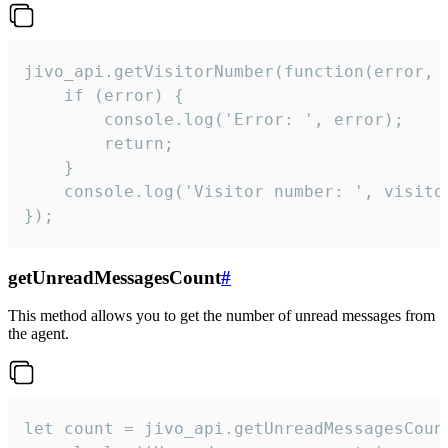
jivo_api.getVisitorNumber(function(error, v
    if (error) {

        console.log('Error: ', error);

        return;

    }  

    console.log('Visitor number: ', visitor
});
getUnreadMessagesCount
#
This method allows you to get the number of unread messages from
the agent.
let count = jivo_api.getUnreadMessagesCount