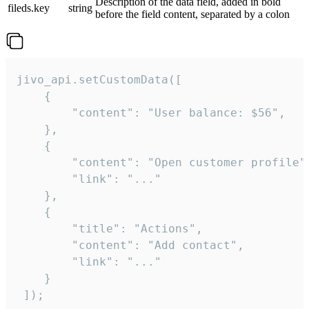
Description of the data field, added in bold
fileds.key
string
before the field content, separated by a colon
jivo_api.setCustomData([

    {

        "content": "User balance: $56",

    },

    {

        "content": "Open customer profile",
        "link": "..."

    },

    {

        "title": "Actions",

        "content": "Add contact",

        "link": "..."

    }

 ]);