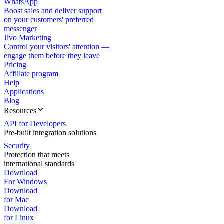
WhatsApp
Boost sales and deliver support
on your customers' preferred
messenger
Jivo Marketing
Control your visitors' attention —
engage them before they leave
Pricing
Affiliate program
Help
Applications
Blog
Resources
API for Developers
Pre-built integration solutions
Security
Protection that meets
international standards
Download
For Windows
Download
for Mac
Download
for Linux