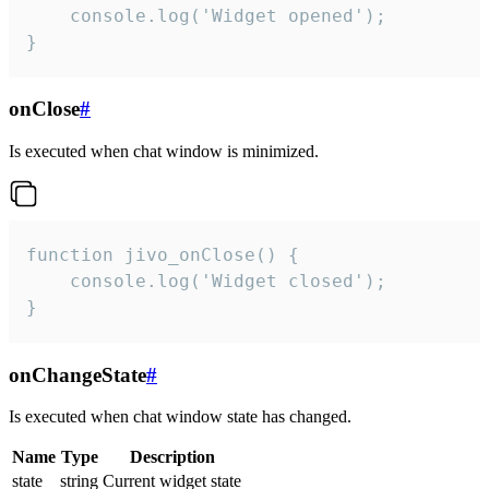
    console.log('Widget opened');

}
onClose
#
Is executed when chat window is minimized.
function jivo_onClose() {

    console.log('Widget closed');

}
onChangeState
#
Is executed when chat window state has changed.
Name
Type
Description
state
string
Current widget state