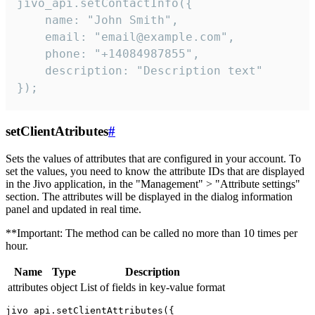
jivo_api.setContactInfo({

    name: "John Smith",

    email: "email@example.com",

    phone: "+14084987855",

    description: "Description text"

});
setClientAtributes
#
Sets the values ​​of attributes that are configured in your account. To
set the values, you need to know the attribute IDs that are displayed
in the Jivo application, in the "Management" > "Attribute settings"
section. The attributes will be displayed in the dialog information
panel and updated in real time.
**Important: The method can be called no more than 10 times per
hour.
Name
Type
Description
attributes
object
List of fields in key-value format
jivo_api.setClientAttributes({
