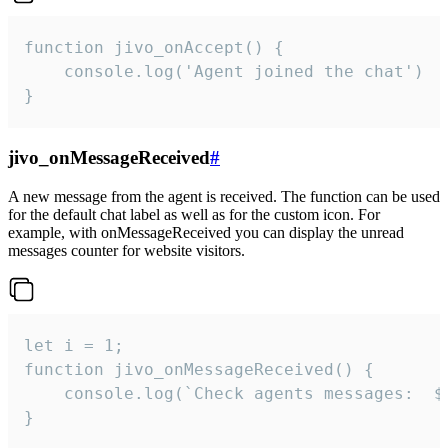
function jivo_onAccept() {

	console.log('Agent joined the chat')

}
jivo_onMessageReceived
#
A new message from the agent is received. The function can be used
for the default chat label as well as for the custom icon. For
example, with onMessageReceived you can display the unread
messages counter for website visitors.
let i = 1;

function jivo_onMessageReceived() {

	console.log(`Check agents messages:  ${i++}`)

}