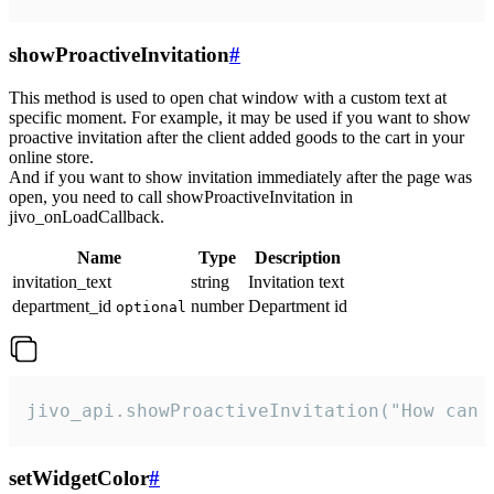
showProactiveInvitation
#
This method is used to open chat window with a custom text at
specific moment. For example, it may be used if you want to show
proactive invitation after the client added goods to the cart in your
online store.
And if you want to show invitation immediately after the page was
open, you need to call showProactiveInvitation in
jivo_onLoadCallback.
Name
Type
Description
invitation_text
string
Invitation text
department_id
number
Department id
optional
jivo_api.showProactiveInvitation("How can 
setWidgetColor
#