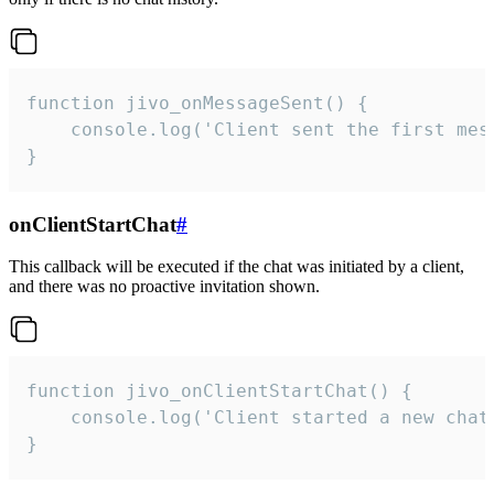
function jivo_onMessageSent() {

    console.log('Client sent the first mess
}
onClientStartChat
#
This callback will be executed if the chat was initiated by a client,
and there was no proactive invitation shown.
function jivo_onClientStartChat() {

    console.log('Client started a new chat'
}