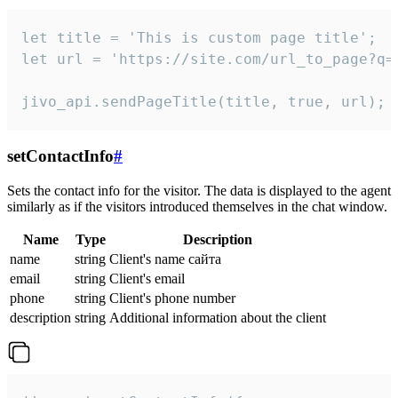
let title = 'This is custom page title';

let url = 'https://site.com/url_to_page?q=p
jivo_api.sendPageTitle(title, true, url);
setContactInfo
#
Sets the contact info for the visitor. The data is displayed to the agent
similarly as if the visitors introduced themselves in the chat window.
Name
Type
Description
name
string
Client's name сайта
email
string
Client's email
phone
string
Client's phone number
description
string
Additional information about the client