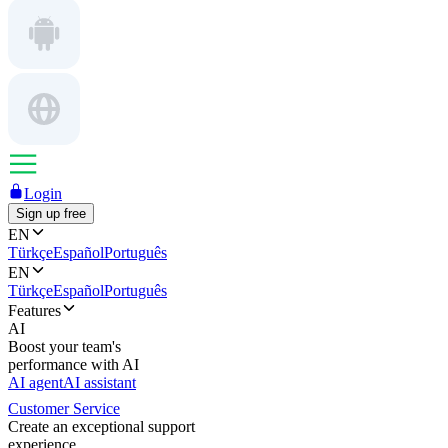
Login
Sign up free
EN
Türkçe
Español
Português
EN
Türkçe
Español
Português
Features
AI
Boost your team's
performance with AI
AI agent
AI assistant
Customer Service
Create an exceptional support
experience