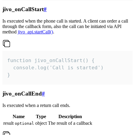
jivo_onCallStart
#
Is executed when the phone call is started. A client can order a call
through the callback form, also the call can be initiated via API
method
jivo_api.startCall()
.
function jivo_onCallStart() {

  console.log('Call is started')

}
jivo_onCallEnd
#
Is executed when a return call ends.
Name
Type
Description
result
object
The result of a callback
optional