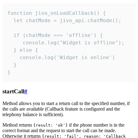
function jivo_onLoadCallback() {

  let chatMode = jivo_api.chatMode();

  if (chatMode === 'offline') {

     console.log("Widget is offline");

  } else {

    console.log('Widget is online')

  }

}
startCall
#
Method allows you to start a return call to the specified number, if
the calls are available (Callback feature is configured and the
telephony balance is sufficient).
Method returns
if the phone number is in the
{result: 'ok'}
correct format and the request to start the call can be made.
Otherwise it returns
{result: 'fail', reason: 'Callback