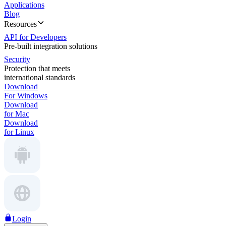
Applications
Blog
Resources
API for Developers
Pre-built integration solutions
Security
Protection that meets
international standards
Download
For Windows
Download
for Mac
Download
for Linux
Login