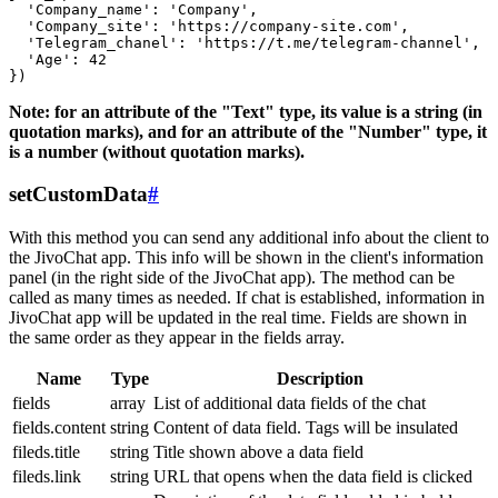
  'Company_name': 'Company',

  'Company_site': 'https://company-site.com',

  'Telegram_chanel': 'https://t.me/telegram-channel',

  'Age': 42

Note: for an attribute of the "Text" type, its value is a string (in
quotation marks), and for an attribute of the "Number" type, it
is a number (without quotation marks).
setCustomData
#
With this method you can send any additional info about the client to
the JivoChat app. This info will be shown in the client's information
panel (in the right side of the JivoChat app). The method can be
called as many times as needed. If chat is established, information in
JivoChat app will be updated in the real time. Fields are shown in
the same order as they appear in the fields array.
Name
Type
Description
fields
array
List of additional data fields of the chat
fields.content
string
Content of data field. Tags will be insulated
fileds.title
string
Title shown above a data field
fileds.link
string
URL that opens when the data field is clicked