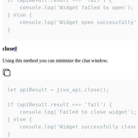
if (apiResult.result === 'fail') {

    console.log('Widget failed to open');

} else {

    console.log('Widget open successfully')
}
close
#
Using this method you can minimize the chat window.
let apiResult = jivo_api.close();

if (apiResult.result === 'fail') {

    console.log('Failed to close widget');

} else {

    console.log('Widget successfully close'
}