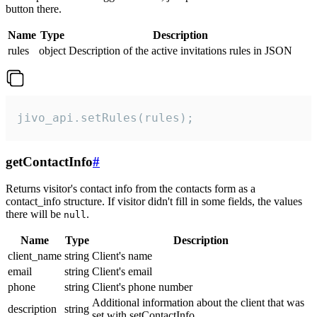
button there.
Name
Type
Description
rules
object
Description of the active invitations rules in JSON
jivo_api.setRules(rules);
getContactInfo
#
Returns visitor's contact info from the contacts form as a
contact_info structure. If visitor didn't fill in some fields, the values
there will be
.
null
Name
Type
Description
client_name
string
Client's name
email
string
Client's email
phone
string
Client's phone number
Additional information about the client that was
description
string
set with setContactInfo