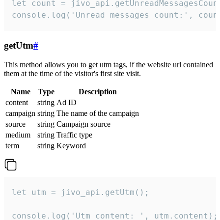
let count = jivo_api.getUnreadMessagesCount
console.log('Unread messages count:', coun
getUtm
#
This method allows you to get utm tags, if the website url contained
them at the time of the visitor's first site visit.
Name
Type
Description
content
string
Ad ID
campaign
string
The name of the campaign
source
string
Campaign source
medium
string
Traffic type
term
string
Keyword
let utm = jivo_api.getUtm();

console.log('Utm content: ', utm.content);
