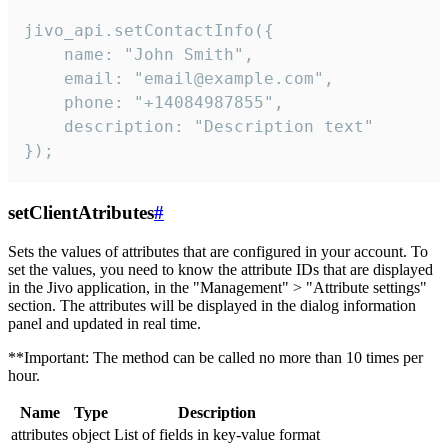
jivo_api.setContactInfo({

    name: "John Smith",

    email: "email@example.com",

    phone: "+14084987855",

    description: "Description text"

});
setClientAtributes
#
Sets the values ​​of attributes that are configured in your account. To
set the values, you need to know the attribute IDs that are displayed
in the Jivo application, in the "Management" > "Attribute settings"
section. The attributes will be displayed in the dialog information
panel and updated in real time.
**Important: The method can be called no more than 10 times per
hour.
Name
Type
Description
attributes
object
List of fields in key-value format