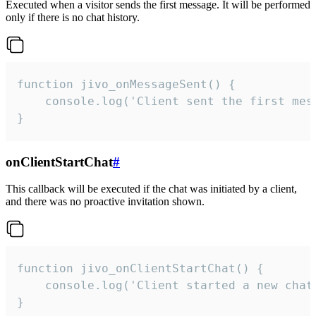
Executed when a visitor sends the first message. It will be performed
only if there is no chat history.
function jivo_onMessageSent() {

    console.log('Client sent the first mess
}
onClientStartChat
#
This callback will be executed if the chat was initiated by a client,
and there was no proactive invitation shown.
function jivo_onClientStartChat() {

    console.log('Client started a new chat'
}