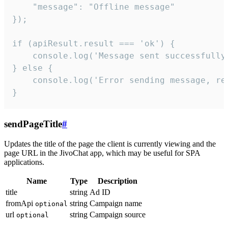
    "message": "Offline message"

});

if (apiResult.result === 'ok') {

    console.log('Message sent successfully'
} else {

    console.log('Error sending message, rea
}
sendPageTitle
#
Updates the title of the page the client is currently viewing and the
page URL in the JivoChat app, which may be useful for SPA
applications.
Name
Type
Description
title
string
Ad ID
fromApi
string
Campaign name
optional
url
string
Campaign source
optional