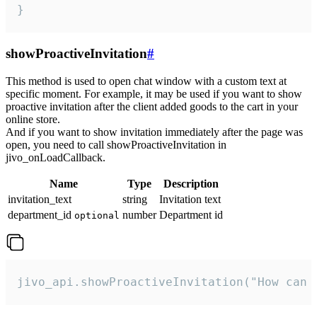
}
showProactiveInvitation
#
This method is used to open chat window with a custom text at
specific moment. For example, it may be used if you want to show
proactive invitation after the client added goods to the cart in your
online store.
And if you want to show invitation immediately after the page was
open, you need to call showProactiveInvitation in
jivo_onLoadCallback.
Name
Type
Description
invitation_text
string
Invitation text
department_id
number
Department id
optional
jivo_api.showProactiveInvitation("How can 