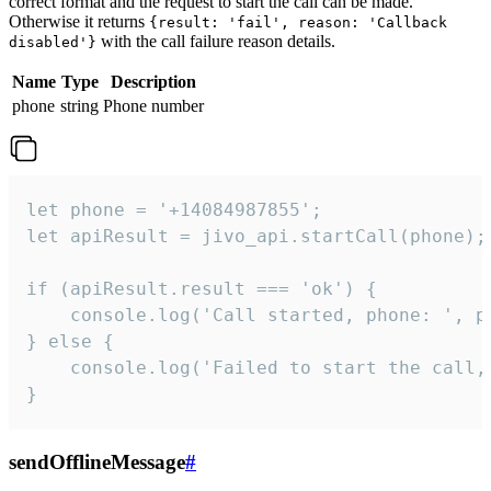
correct format and the request to start the call can be made.
Otherwise it returns
{result: 'fail', reason: 'Callback
with the call failure reason details.
disabled'}
Name
Type
Description
phone
string
Phone number
let phone = '+14084987855';

let apiResult = jivo_api.startCall(phone);

if (apiResult.result === 'ok') {

    console.log('Call started, phone: ', ph
} else {

    console.log('Failed to start the call,
}
sendOfflineMessage
#