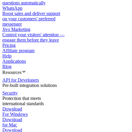
questions automatically
WhatsApp
Boost sales and deliver support
on your customers' preferred
messenger
Jivo Marketing
Control your visitors' attention —
engage them before they leave
Pricing
Affiliate program
Help
Applications
Blog
Resources
API for Developers
Pre-built integration solutions
Security
Protection that meets
international standards
Download
For Windows
Download
for Mac
Download