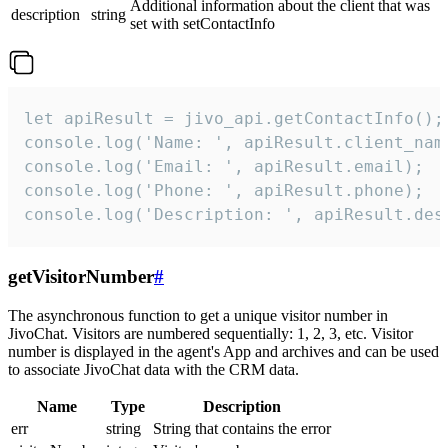
Additional information about the client that was
description
string
set with setContactInfo
let apiResult = jivo_api.getContactInfo();

console.log('Name: ', apiResult.client_name
console.log('Email: ', apiResult.email);

console.log('Phone: ', apiResult.phone);

console.log('Description: ', apiResult.des
getVisitorNumber
#
The asynchronous function to get a unique visitor number in
JivoChat. Visitors are numbered sequentially: 1, 2, 3, etc. Visitor
number is displayed in the agent's App and archives and can be used
to associate JivoChat data with the CRM data.
Name
Type
Description
err
string
String that contains the error