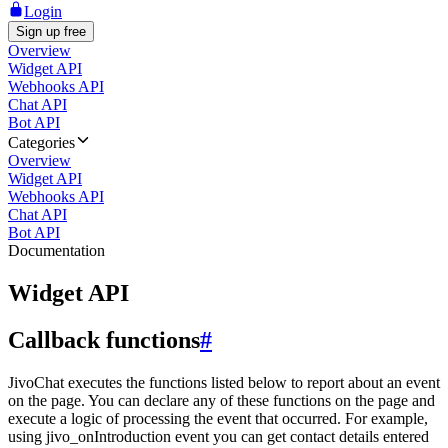
Login
Sign up free
Overview
Widget API
Webhooks API
Chat API
Bot API
Categories
Overview
Widget API
Webhooks API
Chat API
Bot API
Documentation
Widget API
Callback functions
#
JivoChat executes the functions listed below to report about an event
on the page. You can declare any of these functions on the page and
execute a logic of processing the event that occurred. For example,
using jivo_onIntroduction event you can get contact details entered