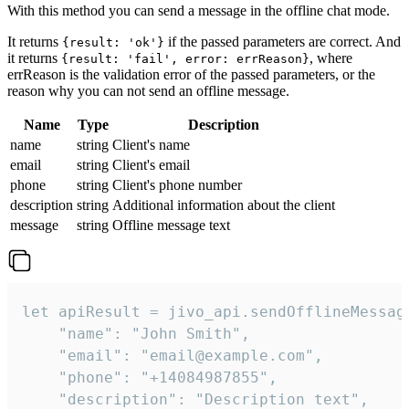
With this method you can send a message in the offline chat mode.
It returns
if the passed parameters are correct. And
{result: 'ok'}
it returns
, where
{result: 'fail', error: errReason}
errReason is the validation error of the passed parameters, or the
reason why you can not send an offline message.
Name
Type
Description
name
string
Client's name
email
string
Client's email
phone
string
Client's phone number
description
string
Additional information about the client
message
string
Offline message text
let apiResult = jivo_api.sendOfflineMessage
    "name": "John Smith",

    "email": "email@example.com",

    "phone": "+14084987855",

    "description": "Description text",
