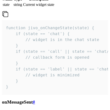
state
string
Current widget state
function jivo_onChangeState(state) {

    if (state == 'chat') {

        // widget is in the chat state

    }

    if (state == 'call' || state == 'chat/c
        // callback form is opened

    }

    if (state == 'label' || state == 'chat/
        // widget is minimized

    }

}
onMessageSent
#