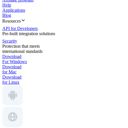
Help
Applications
Blog
Resources
API for Developers
Pre-built integration solutions
Security
Protection that meets
international standards
Download
For Windows
Download
for Mac
Download
for Linux