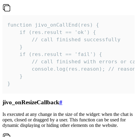
function jivo_onCallEnd(res) {

    if (res.result == 'ok') {

        // call finished successfully

    }

    if (res.result == 'fail') {

        // call finished with errors or can
        console.log(res.reason); // reason 
    }

}
jivo_onResizeCallback
#
Is executed at any change in the size of the widget: when the chat is
open, closed or dragged by a user. This function can be used for
dynamic displaying or hiding other elements on the website.