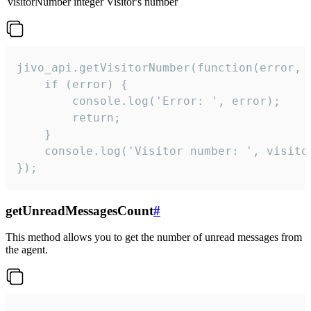
visitorNumber
integer
Visitor's number
jivo_api.getVisitorNumber(function(error, v
    if (error) {

        console.log('Error: ', error);

        return;

    }  

    console.log('Visitor number: ', visitor
});
getUnreadMessagesCount
#
This method allows you to get the number of unread messages from
the agent.