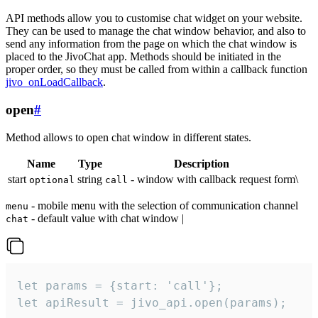
API methods allow you to customise chat widget on your website.
They can be used to manage the chat window behavior, and also to
send any information from the page on which the chat window is
placed to the JivoChat app. Methods should be initiated in the
proper order, so they must be called from within a callback function
jivo_onLoadCallback
.
open
#
Method allows to open chat window in different states.
Name
Type
Description
start
string
- window with callback request form\
optional
call
- mobile menu with the selection of communication channel
menu
- default value with chat window |
chat
let params = {start: 'call'};

let apiResult = jivo_api.open(params);
