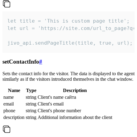
let title = 'This is custom page title';

let url = 'https://site.com/url_to_page?q=p
jivo_api.sendPageTitle(title, true, url);
setContactInfo
#
Sets the contact info for the visitor. The data is displayed to the agent
similarly as if the visitors introduced themselves in the chat window.
Name
Type
Description
name
string
Client's name сайта
email
string
Client's email
phone
string
Client's phone number
description
string
Additional information about the client