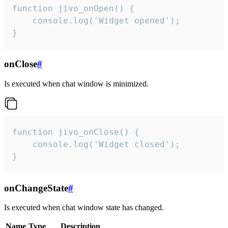
function jivo_onOpen() {

    console.log('Widget opened');

}
onClose
#
Is executed when chat window is minimized.
function jivo_onClose() {

    console.log('Widget closed');

}
onChangeState
#
Is executed when chat window state has changed.
Name
Type
Description