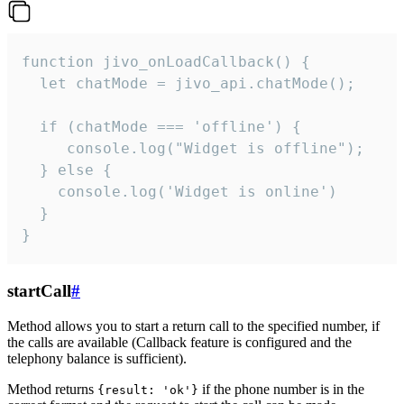
function jivo_onLoadCallback() {

  let chatMode = jivo_api.chatMode();

  if (chatMode === 'offline') {

     console.log("Widget is offline");

  } else {

    console.log('Widget is online')

  }

}
startCall
#
Method allows you to start a return call to the specified number, if
the calls are available (Callback feature is configured and the
telephony balance is sufficient).
Method returns
if the phone number is in the
{result: 'ok'}