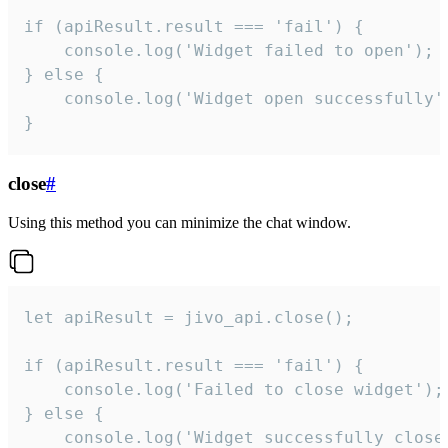
if (apiResult.result === 'fail') {

    console.log('Widget failed to open');

} else {

    console.log('Widget open successfully')
}
close
#
Using this method you can minimize the chat window.
let apiResult = jivo_api.close();

if (apiResult.result === 'fail') {

    console.log('Failed to close widget');

} else {

    console.log('Widget successfully close'