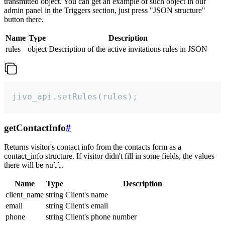
transmitted object. You can get an example of such object in our
admin panel in the Triggers section, just press "JSON structure"
button there.
Name
Type
Description
rules
object
Description of the active invitations rules in JSON
jivo_api.setRules(rules);
getContactInfo
#
Returns visitor's contact info from the contacts form as a
contact_info structure. If visitor didn't fill in some fields, the values
there will be
.
null
Name
Type
Description
client_name
string
Client's name
email
string
Client's email
phone
string
Client's phone number