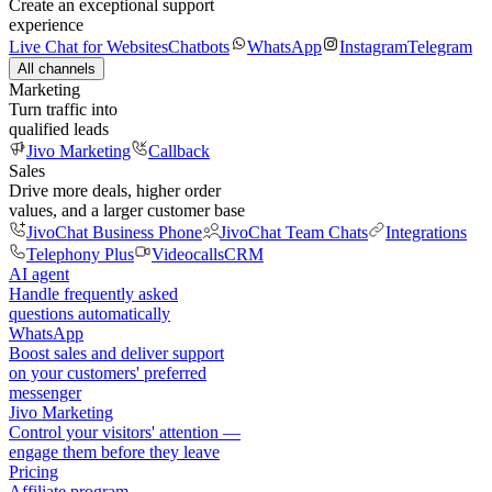
Create an exceptional support
experience
Live Chat for Websites
Chatbots
WhatsApp
Instagram
Telegram
All channels
Marketing
Turn traffic into
qualified leads
Jivo Marketing
Callback
Sales
Drive more deals, higher order
values, and a larger customer base
JivoChat Business Phone
JivoChat Team Chats
Integrations
Telephony Plus
Videocalls
CRM
AI agent
Handle frequently asked
questions automatically
WhatsApp
Boost sales and deliver support
on your customers' preferred
messenger
Jivo Marketing
Control your visitors' attention —
engage them before they leave
Pricing
Affiliate program