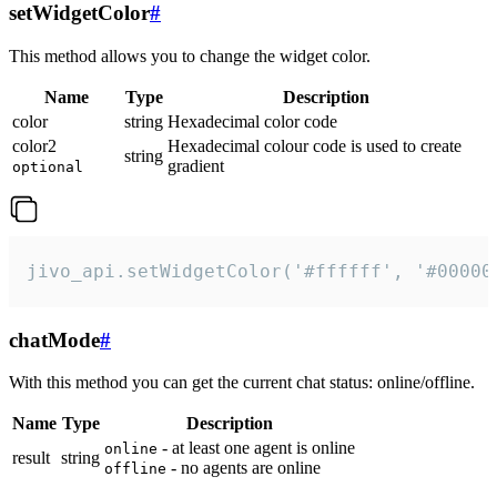
setWidgetColor
#
This method allows you to change the widget color.
Name
Type
Description
color
string
Hexadecimal color code
color2
Hexadecimal colour code is used to create
string
gradient
optional
jivo_api.setWidgetColor('#ffffff', '#00000
chatMode
#
With this method you can get the current chat status: online/offline.
Name
Type
Description
- at least one agent is online
online
result
string
- no agents are online
offline