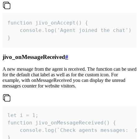
function jivo_onAccept() {

	console.log('Agent joined the chat')

}
jivo_onMessageReceived
#
A new message from the agent is received. The function can be used
for the default chat label as well as for the custom icon. For
example, with onMessageReceived you can display the unread
messages counter for website visitors.
let i = 1;

function jivo_onMessageReceived() {

	console.log(`Check agents messages:  ${i++}`)

}