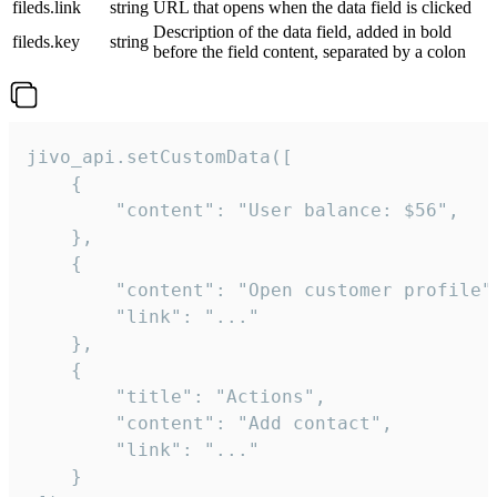
fileds.link
string
URL that opens when the data field is clicked
Description of the data field, added in bold
fileds.key
string
before the field content, separated by a colon
jivo_api.setCustomData([

    {

        "content": "User balance: $56",

    },

    {

        "content": "Open customer profile",
        "link": "..."

    },

    {

        "title": "Actions",

        "content": "Add contact",

        "link": "..."

    }
