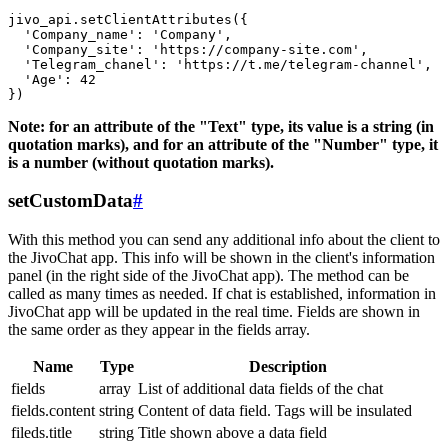
jivo_api.setClientAttributes({

  'Company_name': 'Company',

  'Company_site': 'https://company-site.com',

  'Telegram_chanel': 'https://t.me/telegram-channel',

  'Age': 42

Note: for an attribute of the "Text" type, its value is a string (in
quotation marks), and for an attribute of the "Number" type, it
is a number (without quotation marks).
setCustomData
#
With this method you can send any additional info about the client to
the JivoChat app. This info will be shown in the client's information
panel (in the right side of the JivoChat app). The method can be
called as many times as needed. If chat is established, information in
JivoChat app will be updated in the real time. Fields are shown in
the same order as they appear in the fields array.
Name
Type
Description
fields
array
List of additional data fields of the chat
fields.content
string
Content of data field. Tags will be insulated
fileds.title
string
Title shown above a data field