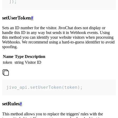
 ]);
setUserToken
#
Sets an ID number for the visitor. JivoChat does not display or
handle this ID in any way but sends it in Webhook events. Using
this method you can identify your website visitors when processing
Webhooks. We recommend using a hard-to-guess identifier to avoid
spoofing.
Name
Type
Description
token
string
Visitor ID
jivo_api.setUserToken(token);
setRules
#
This method allows you to replace the triggers' rules with the