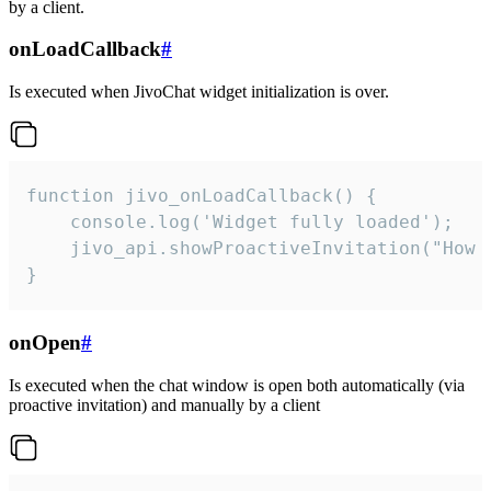
by a client.
onLoadCallback
#
Is executed when JivoChat widget initialization is over.
function jivo_onLoadCallback() {

    console.log('Widget fully loaded');

    jivo_api.showProactiveInvitation("How c
}
onOpen
#
Is executed when the chat window is open both automatically (via
proactive invitation) and manually by a client