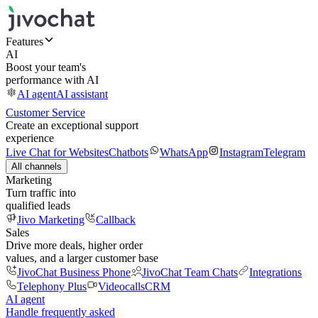
Features
AI
Boost your team's
performance with AI
AI agent
AI assistant
Customer Service
Create an exceptional support
experience
Live Chat for Websites
Chatbots
WhatsApp
Instagram
Telegram
All channels
Marketing
Turn traffic into
qualified leads
Jivo Marketing
Callback
Sales
Drive more deals, higher order
values, and a larger customer base
JivoChat Business Phone
JivoChat Team Chats
Integrations
Telephony Plus
Videocalls
CRM
AI agent
Handle frequently asked