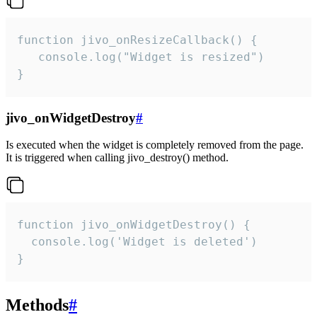
function jivo_onResizeCallback() {

   console.log("Widget is resized")

}
jivo_onWidgetDestroy
#
Is executed when the widget is completely removed from the page.
It is triggered when calling jivo_destroy() method.
function jivo_onWidgetDestroy() {

  console.log('Widget is deleted')

}
Methods
#