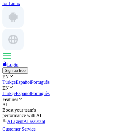
for Linux
Login
Sign up free
EN
Türkçe
Español
Português
EN
Türkçe
Español
Português
Features
AI
Boost your team's
performance with AI
AI agent
AI assistant
Customer Service