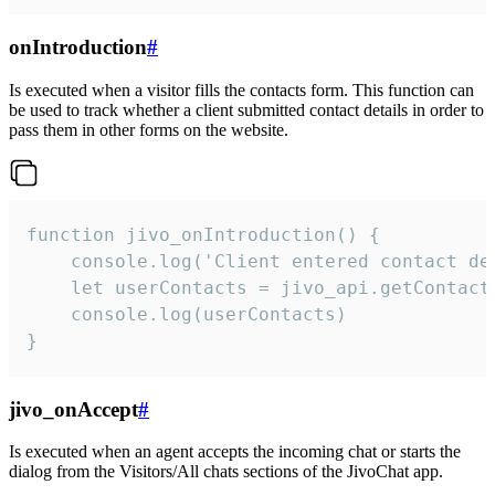
onIntroduction
#
Is executed when a visitor fills the contacts form. This function can
be used to track whether a client submitted contact details in order to
pass them in other forms on the website.
function jivo_onIntroduction() {

    console.log('Client entered contact det
    let userContacts = jivo_api.getContactI
    console.log(userContacts)

}
jivo_onAccept
#
Is executed when an agent accepts the incoming chat or starts the
dialog from the Visitors/All chats sections of the JivoChat app.