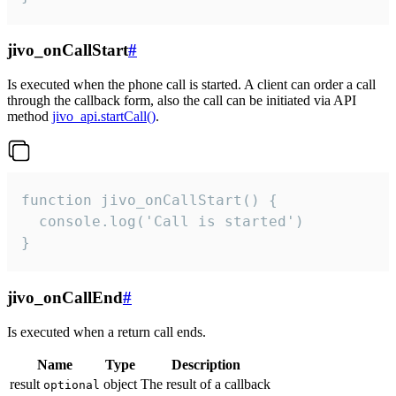
jivo_onCallStart
#
Is executed when the phone call is started. A client can order a call
through the callback form, also the call can be initiated via API
method
jivo_api.startCall()
.
function jivo_onCallStart() {

  console.log('Call is started')

}
jivo_onCallEnd
#
Is executed when a return call ends.
Name
Type
Description
result
object
The result of a callback
optional