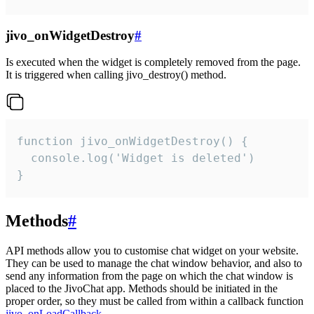
jivo_onWidgetDestroy
#
Is executed when the widget is completely removed from the page.
It is triggered when calling jivo_destroy() method.
function jivo_onWidgetDestroy() {

  console.log('Widget is deleted')

}
Methods
#
API methods allow you to customise chat widget on your website.
They can be used to manage the chat window behavior, and also to
send any information from the page on which the chat window is
placed to the JivoChat app. Methods should be initiated in the
proper order, so they must be called from within a callback function
jivo_onLoadCallback
.