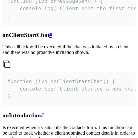
function jivo_onMessageSent() {

    console.log('Client sent the first mess
}
onClientStartChat
#
This callback will be executed if the chat was initiated by a client,
and there was no proactive invitation shown.
function jivo_onClientStartChat() {

    console.log('Client started a new chat'
}
onIntroduction
#
Is executed when a visitor fills the contacts form. This function can
be used to track whether a client submitted contact details in order to