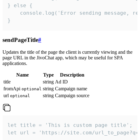
} else {

    console.log('Error sending message, rea
}
sendPageTitle
#
Updates the title of the page the client is currently viewing and the
page URL in the JivoChat app, which may be useful for SPA
applications.
Name
Type
Description
title
string
Ad ID
fromApi
string
Campaign name
optional
url
string
Campaign source
optional
let title = 'This is custom page title';

let url = 'https://site.com/url_to_page?q=p