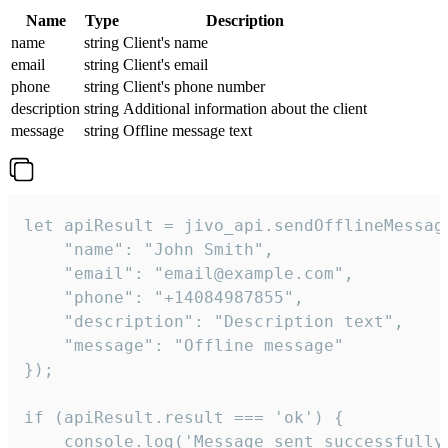
Name
Type
Description
name
string
Client's name
email
string
Client's email
phone
string
Client's phone number
description
string
Additional information about the client
message
string
Offline message text
let apiResult = jivo_api.sendOfflineMessage
    "name": "John Smith",

    "email": "email@example.com",

    "phone": "+14084987855",

    "description": "Description text",

    "message": "Offline message"

});

if (apiResult.result === 'ok') {

    console.log('Message sent successfully'