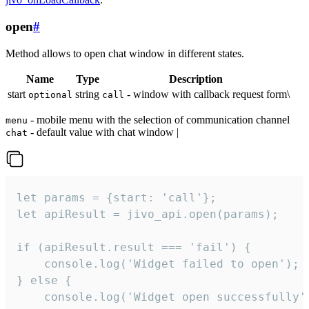
open
#
Method allows to open chat window in different states.
Name
Type
Description
start
string
- window with callback request form\
optional
call
- mobile menu with the selection of communication channel
menu
- default value with chat window |
chat
let params = {start: 'call'};

let apiResult = jivo_api.open(params);

if (apiResult.result === 'fail') {

    console.log('Widget failed to open');

} else {

    console.log('Widget open successfully')