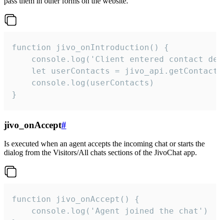
pass them in other forms on the website.
function jivo_onIntroduction() {

    console.log('Client entered contact det
    let userContacts = jivo_api.getContactI
    console.log(userContacts)

}
jivo_onAccept
#
Is executed when an agent accepts the incoming chat or starts the
dialog from the Visitors/All chats sections of the JivoChat app.
function jivo_onAccept() {

	console.log('Agent joined the chat')
