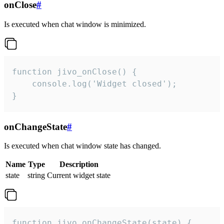
onClose
#
Is executed when chat window is minimized.
function jivo_onClose() {

    console.log('Widget closed');

}
onChangeState
#
Is executed when chat window state has changed.
Name
Type
Description
state
string
Current widget state
function jivo_onChangeState(state) {
