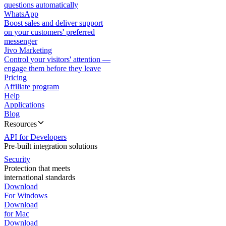
questions automatically
WhatsApp
Boost sales and deliver support
on your customers' preferred
messenger
Jivo Marketing
Control your visitors' attention —
engage them before they leave
Pricing
Affiliate program
Help
Applications
Blog
Resources
API for Developers
Pre-built integration solutions
Security
Protection that meets
international standards
Download
For Windows
Download
for Mac
Download