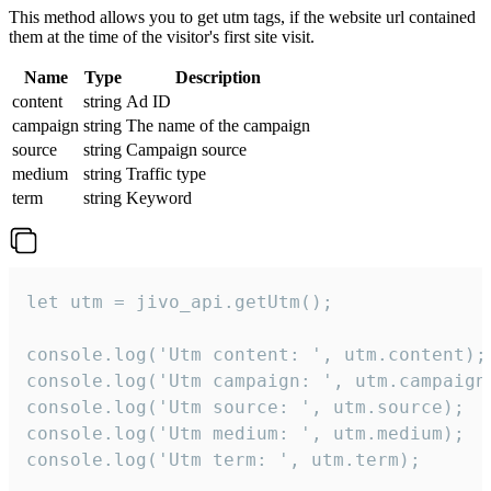
This method allows you to get utm tags, if the website url contained
them at the time of the visitor's first site visit.
Name
Type
Description
content
string
Ad ID
campaign
string
The name of the campaign
source
string
Campaign source
medium
string
Traffic type
term
string
Keyword
let utm = jivo_api.getUtm();

console.log('Utm content: ', utm.content);

console.log('Utm campaign: ', utm.campaign)
console.log('Utm source: ', utm.source);

console.log('Utm medium: ', utm.medium);

console.log('Utm term: ', utm.term);