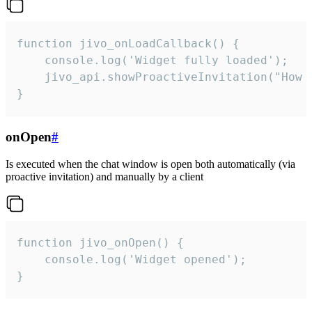
function jivo_onLoadCallback() {

    console.log('Widget fully loaded');

    jivo_api.showProactiveInvitation("How c
}
onOpen
#
Is executed when the chat window is open both automatically (via
proactive invitation) and manually by a client
function jivo_onOpen() {

    console.log('Widget opened');

}