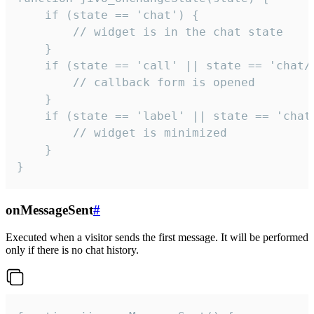
    if (state == 'chat') {

        // widget is in the chat state

    }

    if (state == 'call' || state == 'chat/c
        // callback form is opened

    }

    if (state == 'label' || state == 'chat/
        // widget is minimized

    }

}
onMessageSent
#
Executed when a visitor sends the first message. It will be performed
only if there is no chat history.