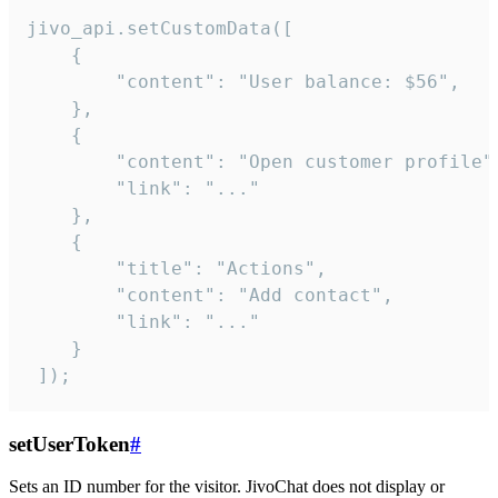
jivo_api.setCustomData([

    {

        "content": "User balance: $56",

    },

    {

        "content": "Open customer profile",
        "link": "..."

    },

    {

        "title": "Actions",

        "content": "Add contact",

        "link": "..."

    }

 ]);
setUserToken
#
Sets an ID number for the visitor. JivoChat does not display or