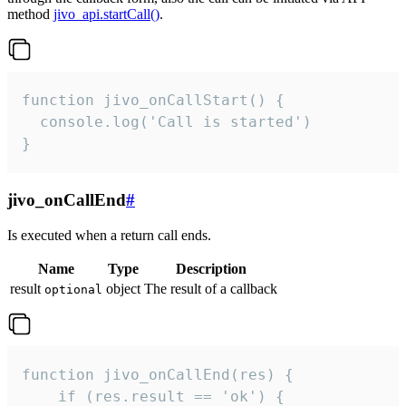
method
jivo_api.startCall()
.
function jivo_onCallStart() {

  console.log('Call is started')

}
jivo_onCallEnd
#
Is executed when a return call ends.
Name
Type
Description
result
object
The result of a callback
optional
function jivo_onCallEnd(res) {

    if (res.result == 'ok') {
