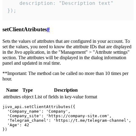
    description: "Description text"

});
setClientAtributes
#
Sets the values ​​of attributes that are configured in your account. To
set the values, you need to know the attribute IDs that are displayed
in the Jivo application, in the "Management" > "Attribute settings"
section. The attributes will be displayed in the dialog information
panel and updated in real time.
**Important: The method can be called no more than 10 times per
hour.
Name
Type
Description
attributes
object
List of fields in key-value format
jivo_api.setClientAttributes({

  'Company_name': 'Company',

  'Company_site': 'https://company-site.com',

  'Telegram_chanel': 'https://t.me/telegram-channel',

  'Age': 42
