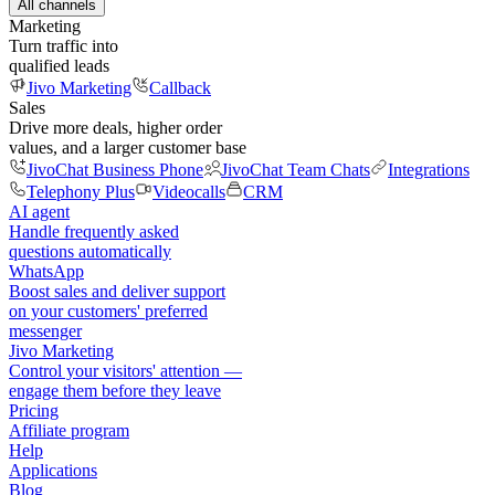
All channels
Marketing
Turn traffic into
qualified leads
Jivo Marketing
Callback
Sales
Drive more deals, higher order
values, and a larger customer base
JivoChat Business Phone
JivoChat Team Chats
Integrations
Telephony Plus
Videocalls
CRM
AI agent
Handle frequently asked
questions automatically
WhatsApp
Boost sales and deliver support
on your customers' preferred
messenger
Jivo Marketing
Control your visitors' attention —
engage them before they leave
Pricing
Affiliate program
Help
Applications
Blog