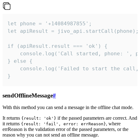
let phone = '+14084987855';

let apiResult = jivo_api.startCall(phone);

if (apiResult.result === 'ok') {

    console.log('Call started, phone: ', ph
} else {

    console.log('Failed to start the call,
}
sendOfflineMessage
#
With this method you can send a message in the offline chat mode.
It returns
if the passed parameters are correct. And
{result: 'ok'}
it returns
, where
{result: 'fail', error: errReason}
errReason is the validation error of the passed parameters, or the
reason why you can not send an offline message.