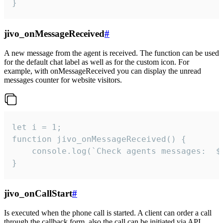
}
jivo_onMessageReceived
#
A new message from the agent is received. The function can be used
for the default chat label as well as for the custom icon. For
example, with onMessageReceived you can display the unread
messages counter for website visitors.
let i = 1;

function jivo_onMessageReceived() {

	console.log(`Check agents messages:  ${i++}`)

}
jivo_onCallStart
#
Is executed when the phone call is started. A client can order a call
through the callback form, also the call can be initiated via API