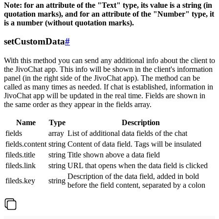
Note: for an attribute of the "Text" type, its value is a string (in
quotation marks), and for an attribute of the "Number" type, it
is a number (without quotation marks).
setCustomData
#
With this method you can send any additional info about the client to
the JivoChat app. This info will be shown in the client's information
panel (in the right side of the JivoChat app). The method can be
called as many times as needed. If chat is established, information in
JivoChat app will be updated in the real time. Fields are shown in
the same order as they appear in the fields array.
Name
Type
Description
fields
array
List of additional data fields of the chat
fields.content
string
Content of data field. Tags will be insulated
fileds.title
string
Title shown above a data field
fileds.link
string
URL that opens when the data field is clicked
Description of the data field, added in bold
fileds.key
string
before the field content, separated by a colon