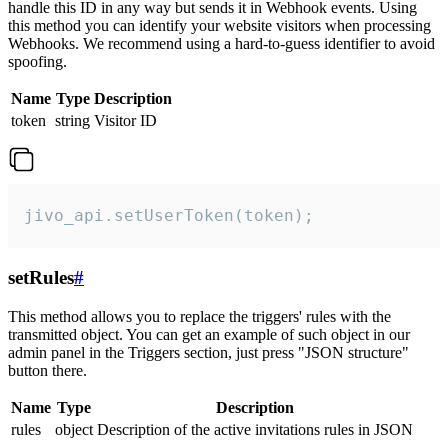
handle this ID in any way but sends it in Webhook events. Using
this method you can identify your website visitors when processing
Webhooks. We recommend using a hard-to-guess identifier to avoid
spoofing.
Name
Type
Description
token
string
Visitor ID
jivo_api.setUserToken(token);
setRules
#
This method allows you to replace the triggers' rules with the
transmitted object. You can get an example of such object in our
admin panel in the Triggers section, just press "JSON structure"
button there.
Name
Type
Description
rules
object
Description of the active invitations rules in JSON