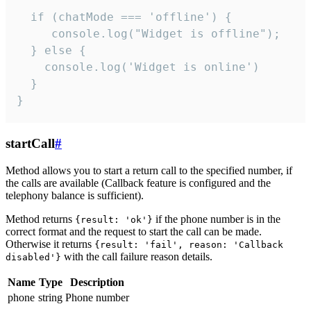
  if (chatMode === 'offline') {

     console.log("Widget is offline");

  } else {

    console.log('Widget is online')

  }

}
startCall
#
Method allows you to start a return call to the specified number, if
the calls are available (Callback feature is configured and the
telephony balance is sufficient).
Method returns
if the phone number is in the
{result: 'ok'}
correct format and the request to start the call can be made.
Otherwise it returns
{result: 'fail', reason: 'Callback
with the call failure reason details.
disabled'}
Name
Type
Description
phone
string
Phone number