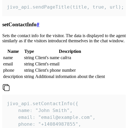
jivo_api.sendPageTitle(title, true, url);
setContactInfo
#
Sets the contact info for the visitor. The data is displayed to the agent
similarly as if the visitors introduced themselves in the chat window.
Name
Type
Description
name
string
Client's name сайта
email
string
Client's email
phone
string
Client's phone number
description
string
Additional information about the client
jivo_api.setContactInfo({

    name: "John Smith",

    email: "email@example.com",

    phone: "+14084987855",
