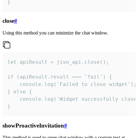
}
close
#
Using this method you can minimize the chat window.
let apiResult = jivo_api.close();

if (apiResult.result === 'fail') {

    console.log('Failed to close widget');

} else {

    console.log('Widget successfully close'
}
showProactiveInvitation
#
This method is used to open chat window with a custom text at