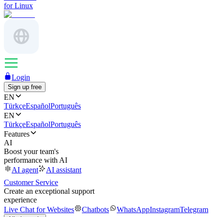
for Linux
Login
Sign up free
EN
Türkçe
Español
Português
EN
Türkçe
Español
Português
Features
AI
Boost your team's
performance with AI
AI agent
AI assistant
Customer Service
Create an exceptional support
experience
Live Chat for Websites
Chatbots
WhatsApp
Instagram
Telegram