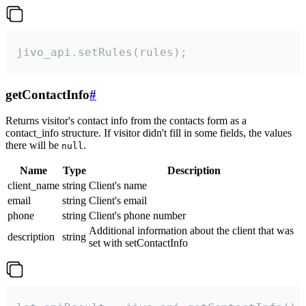
jivo_api.setRules(rules);
getContactInfo
#
Returns visitor's contact info from the contacts form as a
contact_info structure. If visitor didn't fill in some fields, the values
there will be
.
null
Name
Type
Description
client_name
string
Client's name
email
string
Client's email
phone
string
Client's phone number
Additional information about the client that was
description
string
set with setContactInfo