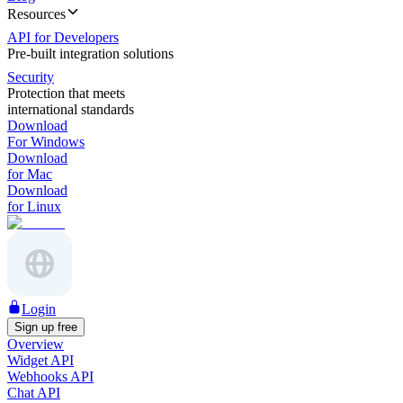
Resources
API for Developers
Pre-built integration solutions
Security
Protection that meets
international standards
Download
For Windows
Download
for Mac
Download
for Linux
Login
Sign up free
Overview
Widget API
Webhooks API
Chat API