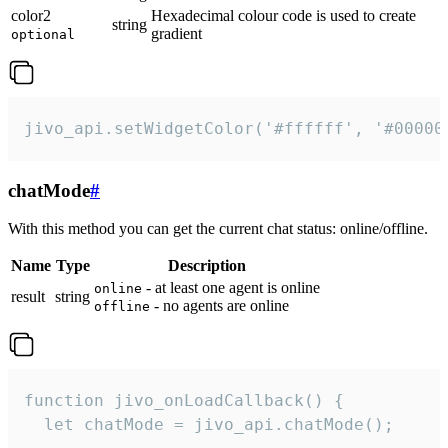
color2
Hexadecimal colour code is used to create
string
gradient
optional
jivo_api.setWidgetColor('#ffffff', '#00000
chatMode
#
With this method you can get the current chat status: online/offline.
Name
Type
Description
- at least one agent is online
online
result
string
- no agents are online
offline
function jivo_onLoadCallback() {

  let chatMode = jivo_api.chatMode();
