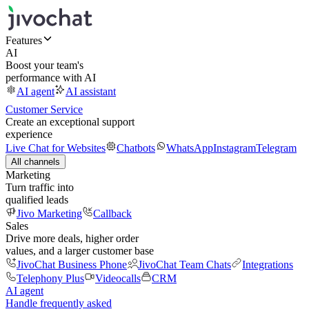
Features
AI
Boost your team's
performance with AI
AI agent
AI assistant
Customer Service
Create an exceptional support
experience
Live Chat for Websites
Chatbots
WhatsApp
Instagram
Telegram
All channels
Marketing
Turn traffic into
qualified leads
Jivo Marketing
Callback
Sales
Drive more deals, higher order
values, and a larger customer base
JivoChat Business Phone
JivoChat Team Chats
Integrations
Telephony Plus
Videocalls
CRM
AI agent
Handle frequently asked