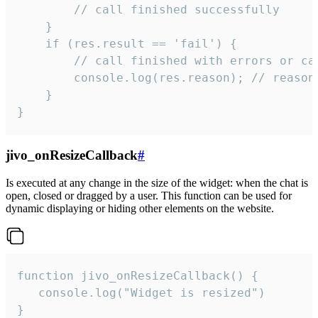
        // call finished successfully

    }

    if (res.result == 'fail') {

        // call finished with errors or can
        console.log(res.reason); // reason 
    }

}
jivo_onResizeCallback
#
Is executed at any change in the size of the widget: when the chat is
open, closed or dragged by a user. This function can be used for
dynamic displaying or hiding other elements on the website.
function jivo_onResizeCallback() {

   console.log("Widget is resized")

}