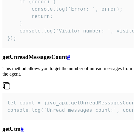
    if (error) {

        console.log('Error: ', error);

        return;

    }  

    console.log('Visitor number: ', visitor
});
getUnreadMessagesCount
#
This method allows you to get the number of unread messages from
the agent.
let count = jivo_api.getUnreadMessagesCount
console.log('Unread messages count:', coun
getUtm
#