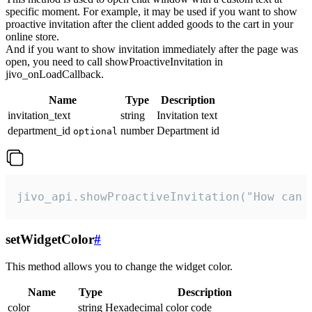
specific moment. For example, it may be used if you want to show
proactive invitation after the client added goods to the cart in your
online store.
And if you want to show invitation immediately after the page was
open, you need to call showProactiveInvitation in
jivo_onLoadCallback.
Name
Type
Description
invitation_text
string
Invitation text
department_id
number
Department id
optional
jivo_api.showProactiveInvitation("How can 
setWidgetColor
#
This method allows you to change the widget color.
Name
Type
Description
color
string
Hexadecimal color code