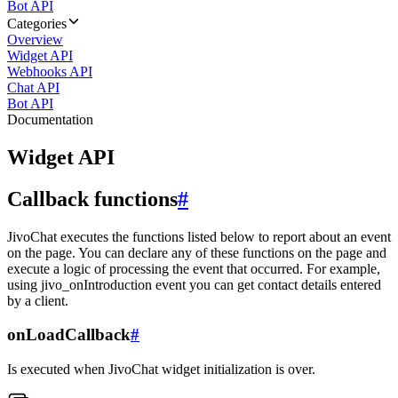
Bot API
Categories
Overview
Widget API
Webhooks API
Chat API
Bot API
Documentation
Widget API
Callback functions
#
JivoChat executes the functions listed below to report about an event
on the page. You can declare any of these functions on the page and
execute a logic of processing the event that occurred. For example,
using jivo_onIntroduction event you can get contact details entered
by a client.
onLoadCallback
#
Is executed when JivoChat widget initialization is over.