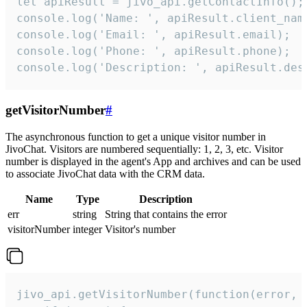
let apiResult = jivo_api.getContactInfo();

console.log('Name: ', apiResult.client_name
console.log('Email: ', apiResult.email);

console.log('Phone: ', apiResult.phone);

console.log('Description: ', apiResult.des
getVisitorNumber
#
The asynchronous function to get a unique visitor number in
JivoChat. Visitors are numbered sequentially: 1, 2, 3, etc. Visitor
number is displayed in the agent's App and archives and can be used
to associate JivoChat data with the CRM data.
Name
Type
Description
err
string
String that contains the error
visitorNumber
integer
Visitor's number
jivo_api.getVisitorNumber(function(error, v