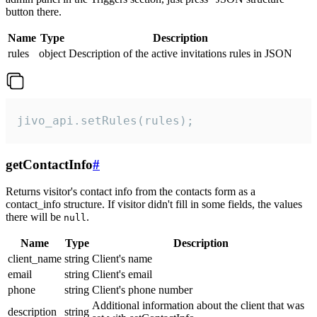
button there.
Name
Type
Description
rules
object
Description of the active invitations rules in JSON
jivo_api.setRules(rules);
getContactInfo
#
Returns visitor's contact info from the contacts form as a
contact_info structure. If visitor didn't fill in some fields, the values
there will be
.
null
Name
Type
Description
client_name
string
Client's name
email
string
Client's email
phone
string
Client's phone number
Additional information about the client that was
description
string