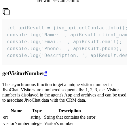
set with setContactInfo
let apiResult = jivo_api.getContactInfo();

console.log('Name: ', apiResult.client_name
console.log('Email: ', apiResult.email);

console.log('Phone: ', apiResult.phone);

console.log('Description: ', apiResult.des
getVisitorNumber
#
The asynchronous function to get a unique visitor number in
JivoChat. Visitors are numbered sequentially: 1, 2, 3, etc. Visitor
number is displayed in the agent's App and archives and can be used
to associate JivoChat data with the CRM data.
Name
Type
Description
err
string
String that contains the error
visitorNumber
integer
Visitor's number