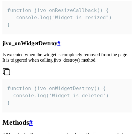
function jivo_onResizeCallback() {

   console.log("Widget is resized")

}
jivo_onWidgetDestroy
#
Is executed when the widget is completely removed from the page.
It is triggered when calling jivo_destroy() method.
function jivo_onWidgetDestroy() {

  console.log('Widget is deleted')

}
Methods
#