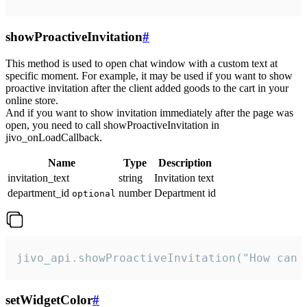
showProactiveInvitation
#
This method is used to open chat window with a custom text at
specific moment. For example, it may be used if you want to show
proactive invitation after the client added goods to the cart in your
online store.
And if you want to show invitation immediately after the page was
open, you need to call showProactiveInvitation in
jivo_onLoadCallback.
Name
Type
Description
invitation_text
string
Invitation text
department_id
number
Department id
optional
jivo_api.showProactiveInvitation("How can 
setWidgetColor
#