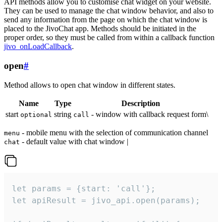
API methods allow you to customise chat widget on your website.
They can be used to manage the chat window behavior, and also to
send any information from the page on which the chat window is
placed to the JivoChat app. Methods should be initiated in the
proper order, so they must be called from within a callback function
jivo_onLoadCallback
.
open
#
Method allows to open chat window in different states.
Name
Type
Description
start
string
- window with callback request form\
optional
call
- mobile menu with the selection of communication channel
menu
- default value with chat window |
chat
let params = {start: 'call'};

let apiResult = jivo_api.open(params);
