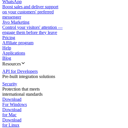
WhatsApp
Boost sales and deliver support
on your customers' preferred
messenger
Jivo Marketing
Control your visitors' attention —
engage them before they leave
Pricing
Affiliate program
Help
Applications
Blog
Resources
API for Developers
Pre-built integration solutions
Security
Protection that meets
international standards
Download
For Windows
Download
for Mac
Download
for Linux