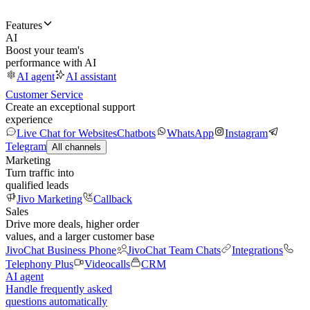
Features
AI
Boost your team's
performance with AI
AI agent
AI assistant
Customer Service
Create an exceptional support
experience
Live Chat for Websites
Chatbots
WhatsApp
Instagram
Telegram
All channels
Marketing
Turn traffic into
qualified leads
Jivo Marketing
Callback
Sales
Drive more deals, higher order
values, and a larger customer base
JivoChat Business Phone
JivoChat Team Chats
Integrations
Telephony Plus
Videocalls
CRM
AI agent
Handle frequently asked
questions automatically