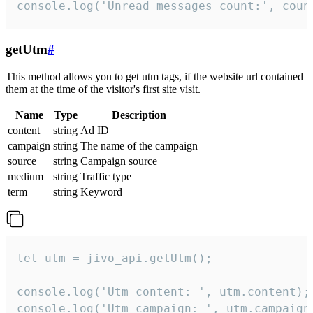
console.log('Unread messages count:', coun
getUtm
#
This method allows you to get utm tags, if the website url contained
them at the time of the visitor's first site visit.
Name
Type
Description
content
string
Ad ID
campaign
string
The name of the campaign
source
string
Campaign source
medium
string
Traffic type
term
string
Keyword
let utm = jivo_api.getUtm();

console.log('Utm content: ', utm.content);

console.log('Utm campaign: ', utm.campaign)