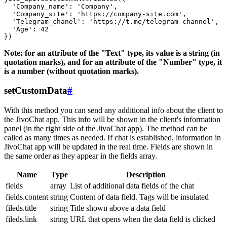
  'Company_name': 'Company',

  'Company_site': 'https://company-site.com',

  'Telegram_chanel': 'https://t.me/telegram-channel',

  'Age': 42

Note: for an attribute of the "Text" type, its value is a string (in
quotation marks), and for an attribute of the "Number" type, it
is a number (without quotation marks).
setCustomData
#
With this method you can send any additional info about the client to
the JivoChat app. This info will be shown in the client's information
panel (in the right side of the JivoChat app). The method can be
called as many times as needed. If chat is established, information in
JivoChat app will be updated in the real time. Fields are shown in
the same order as they appear in the fields array.
Name
Type
Description
fields
array
List of additional data fields of the chat
fields.content
string
Content of data field. Tags will be insulated
fileds.title
string
Title shown above a data field
fileds.link
string
URL that opens when the data field is clicked