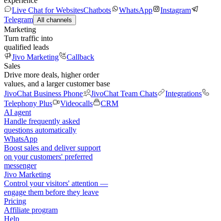
experience
Live Chat for Websites
Chatbots
WhatsApp
Instagram
Telegram
All channels
Marketing
Turn traffic into
qualified leads
Jivo Marketing
Callback
Sales
Drive more deals, higher order
values, and a larger customer base
JivoChat Business Phone
JivoChat Team Chats
Integrations
Telephony Plus
Videocalls
CRM
AI agent
Handle frequently asked
questions automatically
WhatsApp
Boost sales and deliver support
on your customers' preferred
messenger
Jivo Marketing
Control your visitors' attention —
engage them before they leave
Pricing
Affiliate program
Help