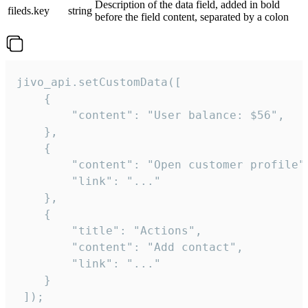
Description of the data field, added in bold
fileds.key
string
before the field content, separated by a colon
jivo_api.setCustomData([

    {

        "content": "User balance: $56",

    },

    {

        "content": "Open customer profile",
        "link": "..."

    },

    {

        "title": "Actions",

        "content": "Add contact",

        "link": "..."

    }

 ]);