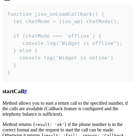
function jivo_onLoadCallback() {

  let chatMode = jivo_api.chatMode();

  if (chatMode === 'offline') {

     console.log("Widget is offline");

  } else {

    console.log('Widget is online')

  }

}
startCall
#
Method allows you to start a return call to the specified number, if
the calls are available (Callback feature is configured and the
telephony balance is sufficient).
Method returns
if the phone number is in the
{result: 'ok'}
correct format and the request to start the call can be made.
Otherwise it returns
{result: 'fail', reason: 'Callback