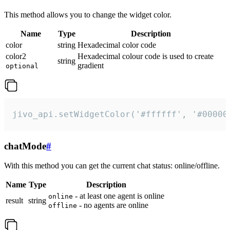
This method allows you to change the widget color.
Name
Type
Description
color
string
Hexadecimal color code
color2
Hexadecimal colour code is used to create
string
gradient
optional
jivo_api.setWidgetColor('#ffffff', '#00000
chatMode
#
With this method you can get the current chat status: online/offline.
Name
Type
Description
- at least one agent is online
online
result
string
- no agents are online
offline