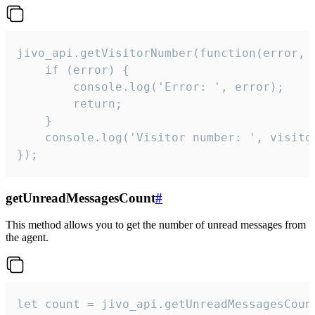
jivo_api.getVisitorNumber(function(error, v
    if (error) {

        console.log('Error: ', error);

        return;

    }  

    console.log('Visitor number: ', visitor
});
getUnreadMessagesCount
#
This method allows you to get the number of unread messages from
the agent.
let count = jivo_api.getUnreadMessagesCount