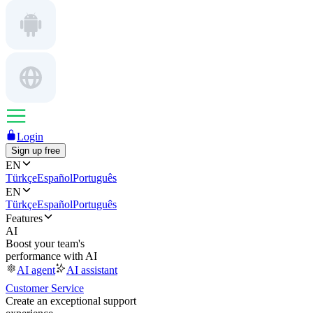
Login
Sign up free
EN
Türkçe
Español
Português
EN
Türkçe
Español
Português
Features
AI
Boost your team's
performance with AI
AI agent
AI assistant
Customer Service
Create an exceptional support