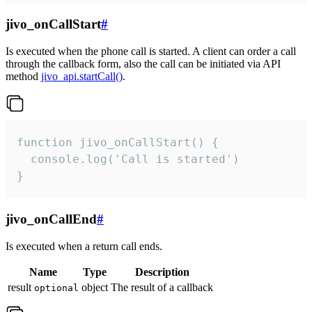
jivo_onCallStart
#
Is executed when the phone call is started. A client can order a call
through the callback form, also the call can be initiated via API
method
jivo_api.startCall()
.
function jivo_onCallStart() {

  console.log('Call is started')

}
jivo_onCallEnd
#
Is executed when a return call ends.
Name
Type
Description
result
object
The result of a callback
optional