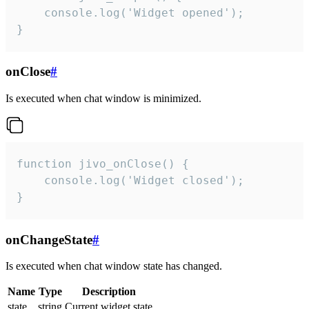
    console.log('Widget opened');

}
onClose
#
Is executed when chat window is minimized.
function jivo_onClose() {

    console.log('Widget closed');

}
onChangeState
#
Is executed when chat window state has changed.
Name
Type
Description
state
string
Current widget state