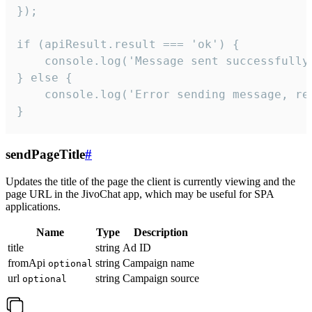
});

if (apiResult.result === 'ok') {

    console.log('Message sent successfully'
} else {

    console.log('Error sending message, rea
}
sendPageTitle
#
Updates the title of the page the client is currently viewing and the
page URL in the JivoChat app, which may be useful for SPA
applications.
Name
Type
Description
title
string
Ad ID
fromApi
string
Campaign name
optional
url
string
Campaign source
optional