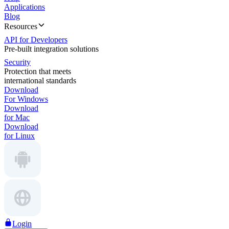
Applications
Blog
Resources
API for Developers
Pre-built integration solutions
Security
Protection that meets
international standards
Download
For Windows
Download
for Mac
Download
for Linux
Login