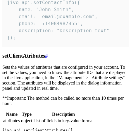
jivo_api.setContactInfo({

    name: "John Smith",

    email: "email@example.com",

    phone: "+14084987855",

    description: "Description text"

});
setClientAtributes
#
Sets the values ​​of attributes that are configured in your account. To
set the values, you need to know the attribute IDs that are displayed
in the Jivo application, in the "Management" > "Attribute settings"
section. The attributes will be displayed in the dialog information
panel and updated in real time.
**Important: The method can be called no more than 10 times per
hour.
Name
Type
Description
attributes
object
List of fields in key-value format
jivo_api.setClientAttributes({
