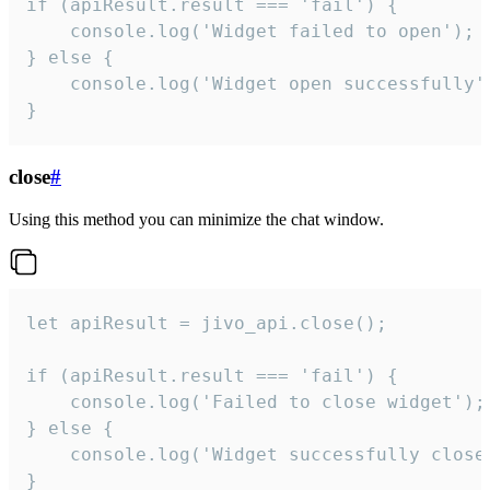
if (apiResult.result === 'fail') {

    console.log('Widget failed to open');

} else {

    console.log('Widget open successfully')
}
close
#
Using this method you can minimize the chat window.
let apiResult = jivo_api.close();

if (apiResult.result === 'fail') {

    console.log('Failed to close widget');

} else {

    console.log('Widget successfully close'
}