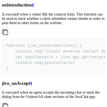
onIntroduction
#
Is executed when a visitor fills the contacts form. This function can
be used to track whether a client submitted contact details in order to
pass them in other forms on the website.
function jivo_onIntroduction() {

    console.log('Client entered contact det
    let userContacts = jivo_api.getContactI
    console.log(userContacts)

}
jivo_onAccept
#
Is executed when an agent accepts the incoming chat or starts the
dialog from the Visitors/All chats sections of the JivoChat app.