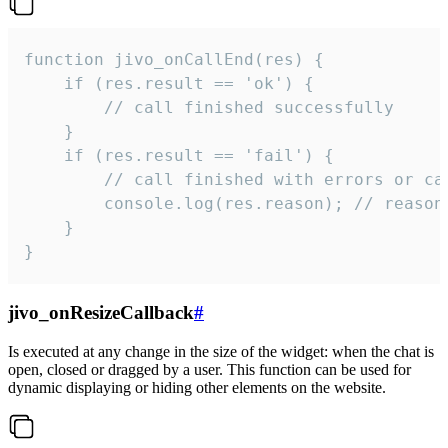
function jivo_onCallEnd(res) {

    if (res.result == 'ok') {

        // call finished successfully

    }

    if (res.result == 'fail') {

        // call finished with errors or can
        console.log(res.reason); // reason 
    }

}
jivo_onResizeCallback
#
Is executed at any change in the size of the widget: when the chat is
open, closed or dragged by a user. This function can be used for
dynamic displaying or hiding other elements on the website.