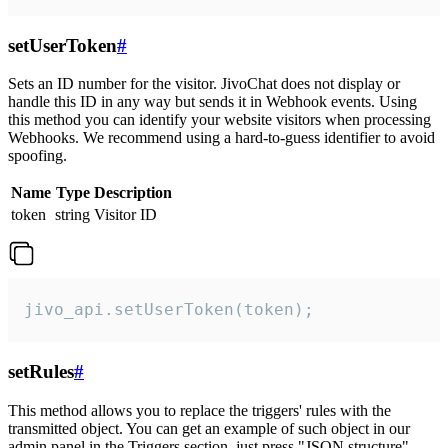
setUserToken
#
Sets an ID number for the visitor. JivoChat does not display or
handle this ID in any way but sends it in Webhook events. Using
this method you can identify your website visitors when processing
Webhooks. We recommend using a hard-to-guess identifier to avoid
spoofing.
Name
Type
Description
token
string
Visitor ID
jivo_api.setUserToken(token);
setRules
#
This method allows you to replace the triggers' rules with the
transmitted object. You can get an example of such object in our
admin panel in the Triggers section, just press "JSON structure"