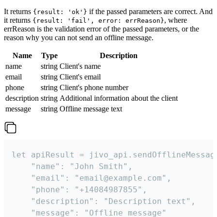
It returns
if the passed parameters are correct. And
{result: 'ok'}
it returns
, where
{result: 'fail', error: errReason}
errReason is the validation error of the passed parameters, or the
reason why you can not send an offline message.
Name
Type
Description
name
string
Client's name
email
string
Client's email
phone
string
Client's phone number
description
string
Additional information about the client
message
string
Offline message text
let apiResult = jivo_api.sendOfflineMessage
    "name": "John Smith",

    "email": "email@example.com",

    "phone": "+14084987855",

    "description": "Description text",

    "message": "Offline message"
