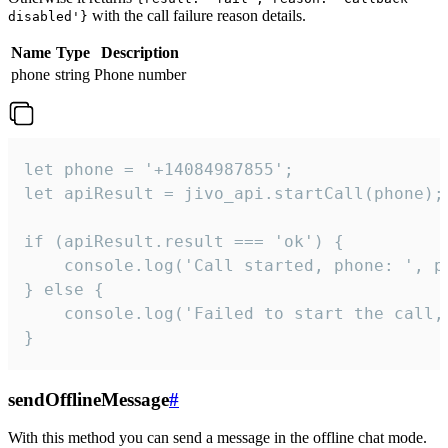
with the call failure reason details.
disabled'}
Name
Type
Description
phone
string
Phone number
let phone = '+14084987855';

let apiResult = jivo_api.startCall(phone);

if (apiResult.result === 'ok') {

    console.log('Call started, phone: ', ph
} else {

    console.log('Failed to start the call,
}
sendOfflineMessage
#
With this method you can send a message in the offline chat mode.