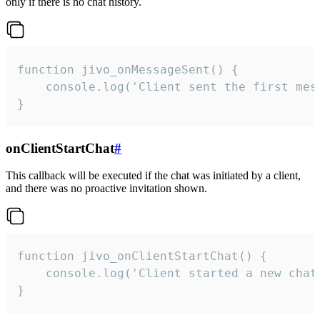
only if there is no chat history.
function jivo_onMessageSent() {

    console.log('Client sent the first mess
}
onClientStartChat
#
This callback will be executed if the chat was initiated by a client,
and there was no proactive invitation shown.
function jivo_onClientStartChat() {

    console.log('Client started a new chat'
}