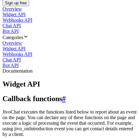
Sign up free
Overview
Widget API
Webhooks API
Chat API
Bot API
Categories
Overview
Widget API
Webhooks API
Chat API
Bot API
Documentation
Widget API
Callback functions
#
JivoChat executes the functions listed below to report about an event
on the page. You can declare any of these functions on the page and
execute a logic of processing the event that occurred. For example,
using jivo_onIntroduction event you can get contact details entered
by a client.