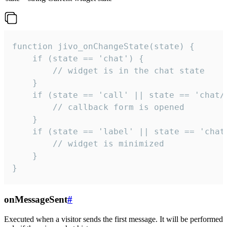
function jivo_onChangeState(state) {

    if (state == 'chat') {

        // widget is in the chat state

    }

    if (state == 'call' || state == 'chat/c
        // callback form is opened

    }

    if (state == 'label' || state == 'chat/
        // widget is minimized

    }

}
onMessageSent
#
Executed when a visitor sends the first message. It will be performed