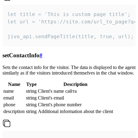
let title = 'This is custom page title';

let url = 'https://site.com/url_to_page?q=p
jivo_api.sendPageTitle(title, true, url);
setContactInfo
#
Sets the contact info for the visitor. The data is displayed to the agent
similarly as if the visitors introduced themselves in the chat window.
Name
Type
Description
name
string
Client's name сайта
email
string
Client's email
phone
string
Client's phone number
description
string
Additional information about the client