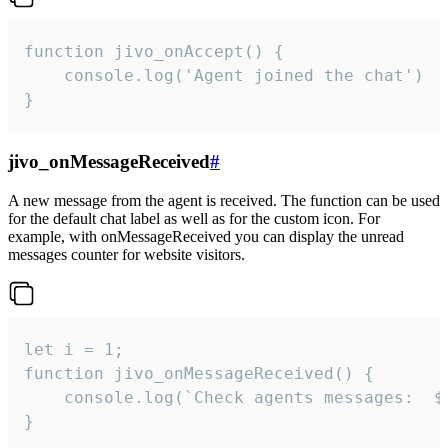
function jivo_onAccept() {

	console.log('Agent joined the chat')

}
jivo_onMessageReceived
#
A new message from the agent is received. The function can be used
for the default chat label as well as for the custom icon. For
example, with onMessageReceived you can display the unread
messages counter for website visitors.
let i = 1;

function jivo_onMessageReceived() {

	console.log(`Check agents messages:  ${i++}`)

}