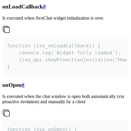
onLoadCallback
#
Is executed when JivoChat widget initialization is over.
function jivo_onLoadCallback() {

    console.log('Widget fully loaded');

    jivo_api.showProactiveInvitation("How c
}
onOpen
#
Is executed when the chat window is open both automatically (via
proactive invitation) and manually by a client
function jivo_onOpen() {
