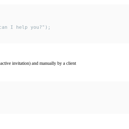
an I help you?");

ctive invitation) and manually by a client