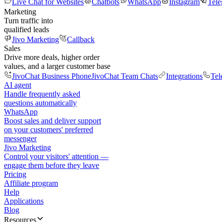
Live Chat for Websites
Chatbots
WhatsApp
Instagram
Tel
Marketing
Turn traffic into
qualified leads
Jivo Marketing
Callback
Sales
Drive more deals, higher order
values, and a larger customer base
JivoChat Business Phone
JivoChat Team Chats
Integrations
Tel
AI agent
Handle frequently asked
questions automatically
WhatsApp
Boost sales and deliver support
on your customers' preferred
messenger
Jivo Marketing
Control your visitors' attention —
engage them before they leave
Pricing
Affiliate program
Help
Applications
Blog
Resources