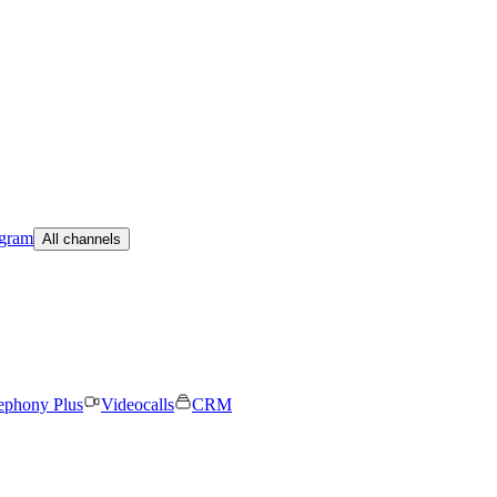
egram
All channels
ephony Plus
Videocalls
CRM