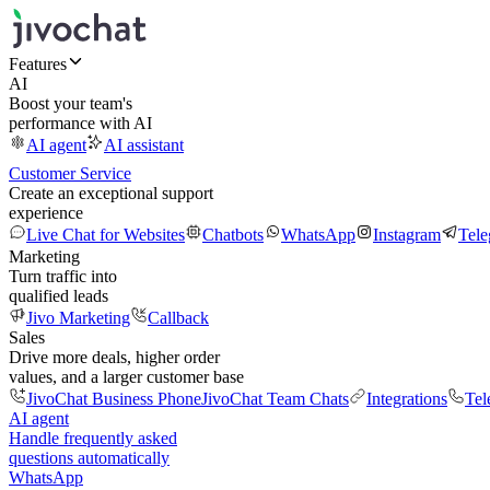
Features
AI
Boost your team's
performance with AI
AI agent
AI assistant
Customer Service
Create an exceptional support
experience
Live Chat for Websites
Chatbots
WhatsApp
Instagram
Tel
Marketing
Turn traffic into
qualified leads
Jivo Marketing
Callback
Sales
Drive more deals, higher order
values, and a larger customer base
JivoChat Business Phone
JivoChat Team Chats
Integrations
Tel
AI agent
Handle frequently asked
questions automatically
WhatsApp