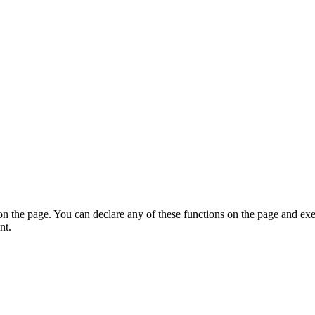
on the page. You can declare any of these functions on the page and exe
nt.