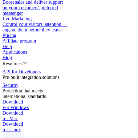
Boost sales and deliver support
on your customers' preferred
messenger
Jivo Marketing
Control your visitors' attention —
engage them before they leave
Pricing
Affiliate program
Help
Applications
Blog
Resources
API for Developers
Pre-built integration solutions
Security
Protection that meets
international standards
Download
For Windows
Download
for Mac
Download
for Linux