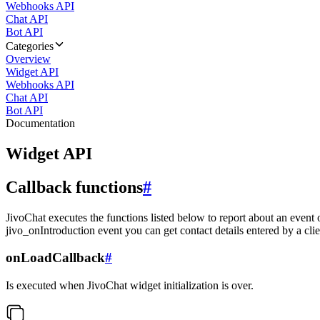
Webhooks API
Chat API
Bot API
Categories
Overview
Widget API
Webhooks API
Chat API
Bot API
Documentation
Widget API
Callback functions
#
JivoChat executes the functions listed below to report about an event 
jivo_onIntroduction event you can get contact details entered by a clie
onLoadCallback
#
Is executed when JivoChat widget initialization is over.