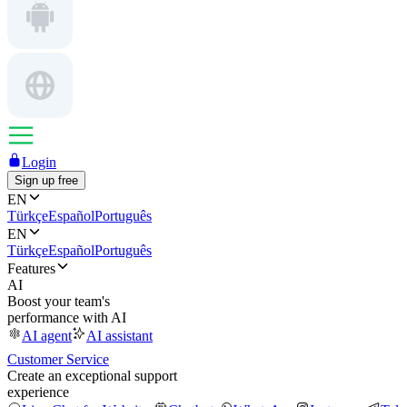
Login
Sign up free
EN
Türkçe
Español
Português
EN
Türkçe
Español
Português
Features
AI
Boost your team's
performance with AI
AI agent
AI assistant
Customer Service
Create an exceptional support
experience