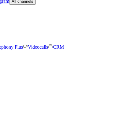
egram
All channels
ephony Plus
Videocalls
CRM