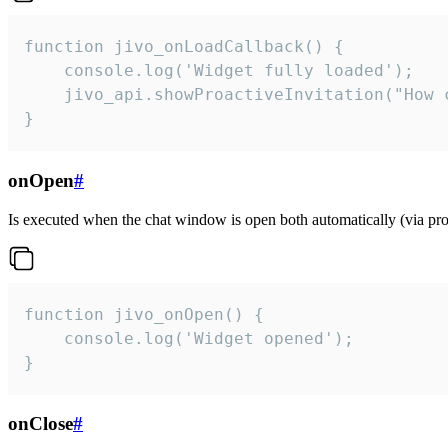
function jivo_onLoadCallback() {

    console.log('Widget fully loaded');

    jivo_api.showProactiveInvitation("How c
}
onOpen
#
Is executed when the chat window is open both automatically (via proa
function jivo_onOpen() {

    console.log('Widget opened');

}
onClose
#