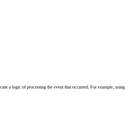
cute a logic of processing the event that occurred. For example, using