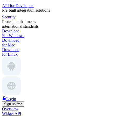
API for Developers
Pre-built integration solutions
Security
Protection that meets
international standards
Download
For Windows
Download
for Mac
Download
for Linux
Login
Sign up free
Overview
Widget API