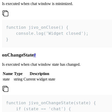
Is executed when chat window is minimized.
function jivo_onClose() {

    console.log('Widget closed');

}
onChangeState
#
Is executed when chat window state has changed.
Name
Type
Description
state
string
Current widget state
function jivo_onChangeState(state) {

    if (state == 'chat') {
