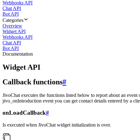
Webhooks API
Chat API
Bot API
Categories
Overview
Widget API
Webhooks API
Chat API
Bot API
Documentation
Widget API
Callback functions
#
JivoChat executes the functions listed below to report about an event 
jivo_onIntroduction event you can get contact details entered by a clie
onLoadCallback
#
Is executed when JivoChat widget initialization is over.