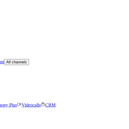
am
All channels
hony Plus
Videocalls
CRM