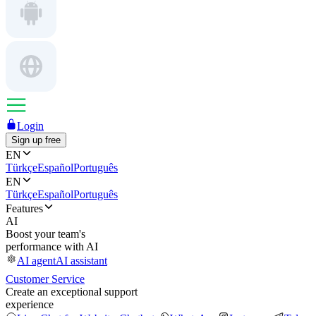
Login
Sign up free
EN
Türkçe
Español
Português
EN
Türkçe
Español
Português
Features
AI
Boost your team's
performance with AI
AI agent
AI assistant
Customer Service
Create an exceptional support
experience