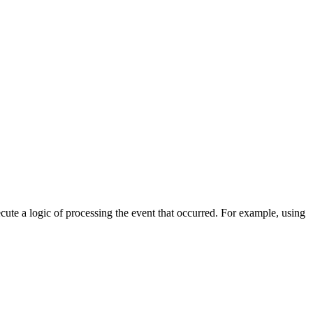
cute a logic of processing the event that occurred. For example, using