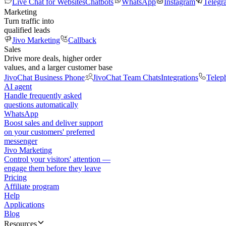
Live Chat for Websites
Chatbots
WhatsApp
Instagram
Telegr
Marketing
Turn traffic into
qualified leads
Jivo Marketing
Callback
Sales
Drive more deals, higher order
values, and a larger customer base
JivoChat Business Phone
JivoChat Team Chats
Integrations
Telep
AI agent
Handle frequently asked
questions automatically
WhatsApp
Boost sales and deliver support
on your customers' preferred
messenger
Jivo Marketing
Control your visitors' attention —
engage them before they leave
Pricing
Affiliate program
Help
Applications
Blog
Resources