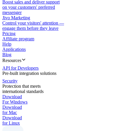
Boost sales and deliver support
on your customers' preferred
messenger
Jivo Marketing
Control your visitors' attention —
engage them before they leave
Pricing
Affiliate program
Help
Applications
Blog
Resources
API for Developers
Pre-built integration solutions
Security
Protection that meets
international standards
Download
For Windows
Download
for Mac
Download
for Linux