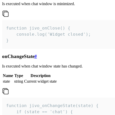
Is executed when chat window is minimized.
function jivo_onClose() {

    console.log('Widget closed');

}
onChangeState
#
Is executed when chat window state has changed.
Name
Type
Description
state
string
Current widget state
function jivo_onChangeState(state) {

    if (state == 'chat') {
