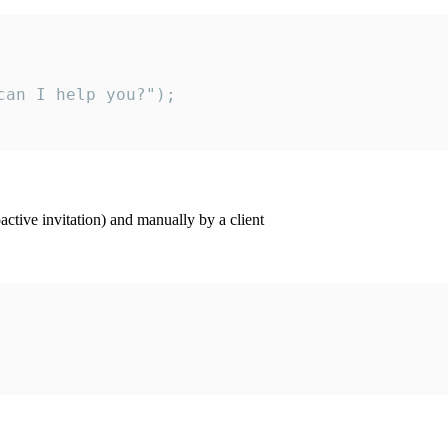
an I help you?");

ctive invitation) and manually by a client