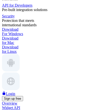
API for Developers
Pre-built integration solutions
Security
Protection that meets
international standards
Download
For Windows
Download
for Mac
Download
for Linux
Login
Sign up free
Overview
Widget API