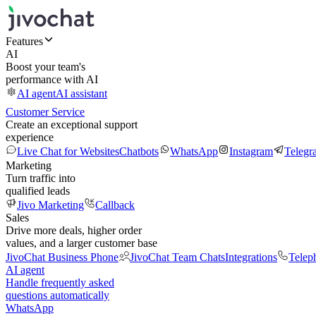
Features
AI
Boost your team's
performance with AI
AI agent
AI assistant
Customer Service
Create an exceptional support
experience
Live Chat for Websites
Chatbots
WhatsApp
Instagram
Telegr
Marketing
Turn traffic into
qualified leads
Jivo Marketing
Callback
Sales
Drive more deals, higher order
values, and a larger customer base
JivoChat Business Phone
JivoChat Team Chats
Integrations
Telep
AI agent
Handle frequently asked
questions automatically
WhatsApp