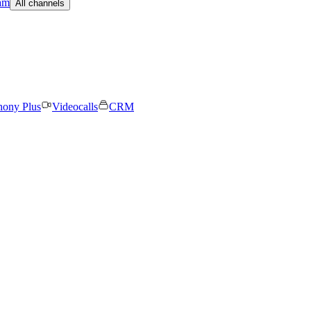
am
All channels
hony Plus
Videocalls
CRM