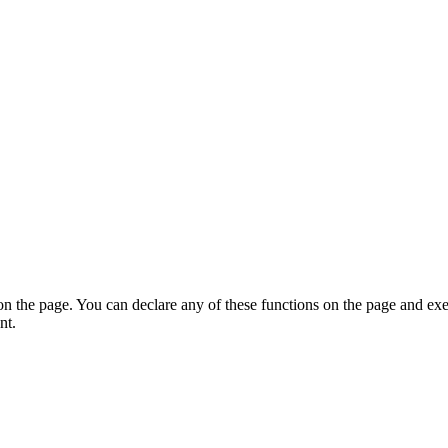
on the page. You can declare any of these functions on the page and exe
nt.