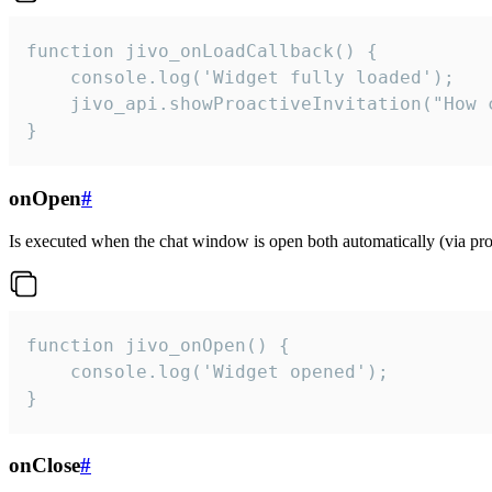
function jivo_onLoadCallback() {

    console.log('Widget fully loaded');

    jivo_api.showProactiveInvitation("How c
}
onOpen
#
Is executed when the chat window is open both automatically (via proa
function jivo_onOpen() {

    console.log('Widget opened');

}
onClose
#