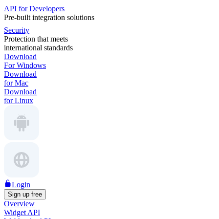
API for Developers
Pre-built integration solutions
Security
Protection that meets
international standards
Download
For Windows
Download
for Mac
Download
for Linux
Login
Sign up free
Overview
Widget API