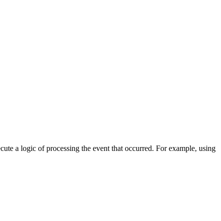
cute a logic of processing the event that occurred. For example, using