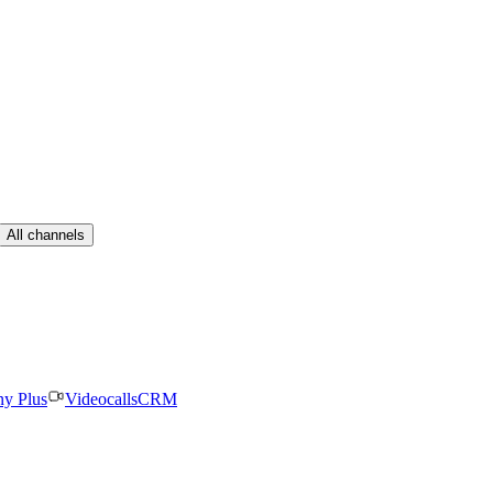
All channels
ny Plus
Videocalls
CRM