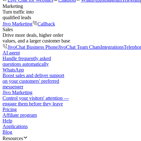
Marketing
Turn traffic into
qualified leads
Jivo Marketing
Callback
Sales
Drive more deals, higher order
values, and a larger customer base
JivoChat Business Phone
JivoChat Team Chats
Integrations
Telepho
AI agent
Handle frequently asked
questions automatically
WhatsApp
Boost sales and deliver support
on your customers' preferred
messenger
Jivo Marketing
Control your visitors' attention —
engage them before they leave
Pricing
Affiliate program
Help
Applications
Blog
Resources