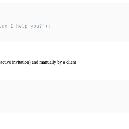
an I help you?");

ctive invitation) and manually by a client