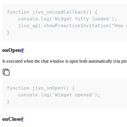
function jivo_onLoadCallback() {

    console.log('Widget fully loaded');

    jivo_api.showProactiveInvitation("How c
}
onOpen
#
Is executed when the chat window is open both automatically (via proa
function jivo_onOpen() {

    console.log('Widget opened');

}
onClose
#