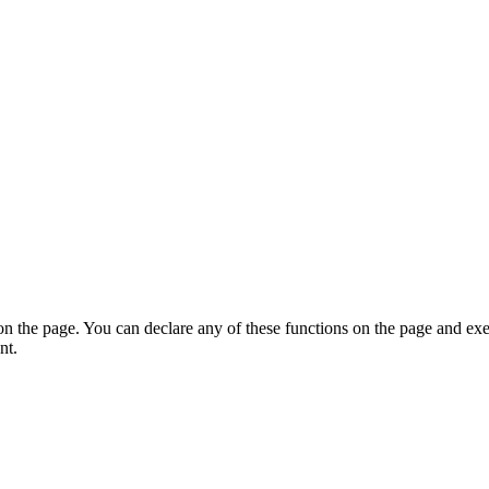
on the page. You can declare any of these functions on the page and exe
nt.