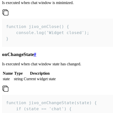
Is executed when chat window is minimized.
function jivo_onClose() {

    console.log('Widget closed');

}
onChangeState
#
Is executed when chat window state has changed.
Name
Type
Description
state
string
Current widget state
function jivo_onChangeState(state) {

    if (state == 'chat') {
