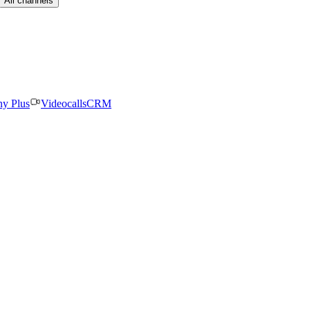
All channels
ny Plus
Videocalls
CRM