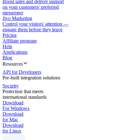
Boost sales and deliver support
on your customers' preferred
messenger
Jivo Marketing
Control your visitors' attention —
engage them before they leave
Pricing
Affiliate program
Help
Applications
Blog
Resources
API for Developers
Pre-built integration solutions
Security
Protection that meets
international standards
Download
For Windows
Download
for Mac
Download
for Linux