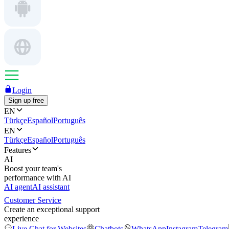
Login
Sign up free
EN
Türkçe
Español
Português
EN
Türkçe
Español
Português
Features
AI
Boost your team's
performance with AI
AI agent
AI assistant
Customer Service
Create an exceptional support
experience
Live Chat for Websites
Chatbots
WhatsApp
Instagram
Telegram