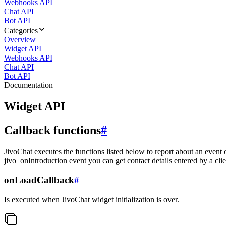
Webhooks API
Chat API
Bot API
Categories
Overview
Widget API
Webhooks API
Chat API
Bot API
Documentation
Widget API
Callback functions
#
JivoChat executes the functions listed below to report about an event 
jivo_onIntroduction event you can get contact details entered by a clie
onLoadCallback
#
Is executed when JivoChat widget initialization is over.