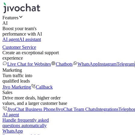
Features
AI
Boost your team's
performance with AI
AI agent
AI assistant
Customer Service
Create an exceptional support
experience
Live Chat for Websites
Chatbots
WhatsApp
Instagram
Telegram
Marketing
Turn traffic into
qualified leads
Jivo Marketing
Callback
Sales
Drive more deals, higher order
values, and a larger customer base
JivoChat Business Phone
JivoChat Team Chats
Integrations
Telepho
AI agent
Handle frequently asked
questions automatically
WhatsApp