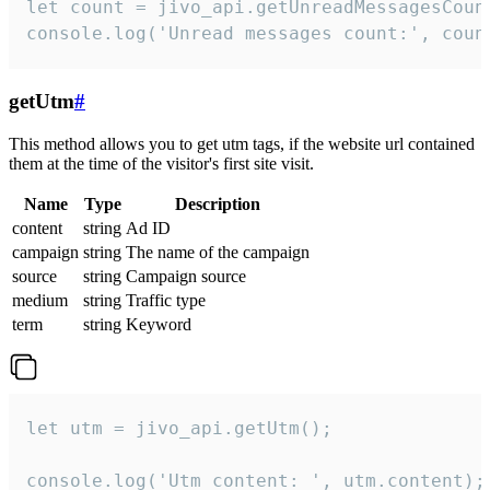
let count = jivo_api.getUnreadMessagesCount
console.log('Unread messages count:', coun
getUtm
#
This method allows you to get utm tags, if the website url contained
them at the time of the visitor's first site visit.
Name
Type
Description
content
string
Ad ID
campaign
string
The name of the campaign
source
string
Campaign source
medium
string
Traffic type
term
string
Keyword
let utm = jivo_api.getUtm();

console.log('Utm content: ', utm.content);
