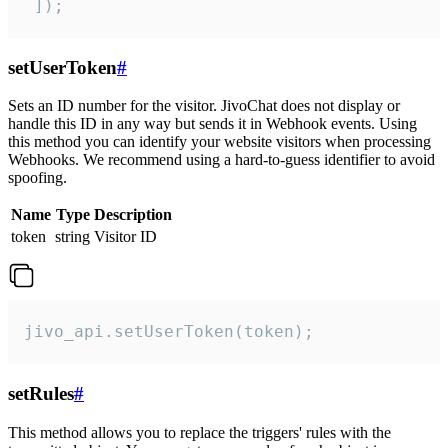
 ]);
setUserToken
#
Sets an ID number for the visitor. JivoChat does not display or
handle this ID in any way but sends it in Webhook events. Using
this method you can identify your website visitors when processing
Webhooks. We recommend using a hard-to-guess identifier to avoid
spoofing.
Name
Type
Description
token
string
Visitor ID
jivo_api.setUserToken(token);
setRules
#
This method allows you to replace the triggers' rules with the