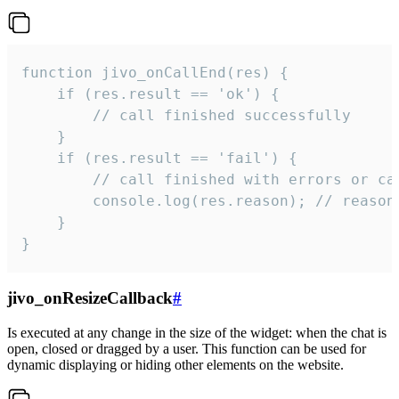
function jivo_onCallEnd(res) {

    if (res.result == 'ok') {

        // call finished successfully

    }

    if (res.result == 'fail') {

        // call finished with errors or can
        console.log(res.reason); // reason 
    }

}
jivo_onResizeCallback
#
Is executed at any change in the size of the widget: when the chat is
open, closed or dragged by a user. This function can be used for
dynamic displaying or hiding other elements on the website.