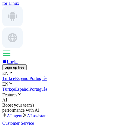
for Linux
Login
Sign up free
EN
Türkçe
Español
Português
EN
Türkçe
Español
Português
Features
AI
Boost your team's
performance with AI
AI agent
AI assistant
Customer Service