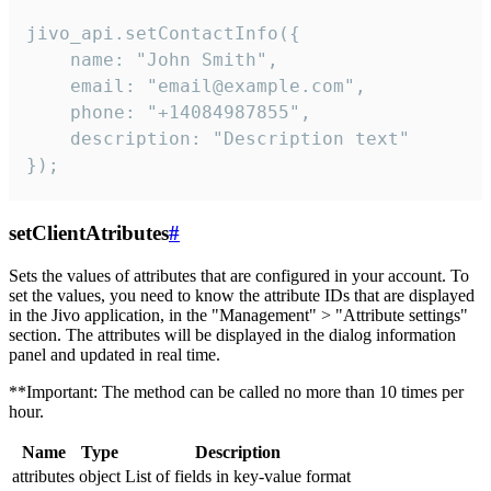
jivo_api.setContactInfo({

    name: "John Smith",

    email: "email@example.com",

    phone: "+14084987855",

    description: "Description text"

});
setClientAtributes
#
Sets the values ​​of attributes that are configured in your account. To
set the values, you need to know the attribute IDs that are displayed
in the Jivo application, in the "Management" > "Attribute settings"
section. The attributes will be displayed in the dialog information
panel and updated in real time.
**Important: The method can be called no more than 10 times per
hour.
Name
Type
Description
attributes
object
List of fields in key-value format