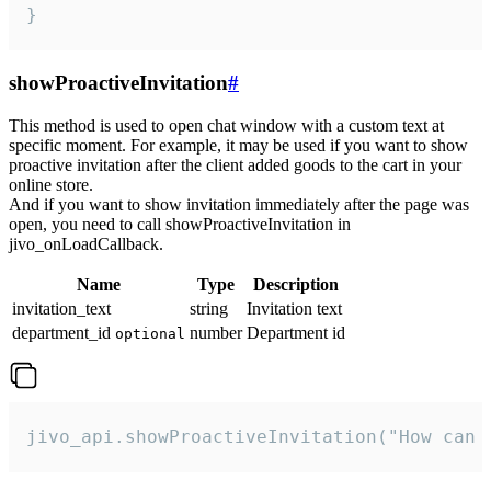
}
showProactiveInvitation
#
This method is used to open chat window with a custom text at
specific moment. For example, it may be used if you want to show
proactive invitation after the client added goods to the cart in your
online store.
And if you want to show invitation immediately after the page was
open, you need to call showProactiveInvitation in
jivo_onLoadCallback.
Name
Type
Description
invitation_text
string
Invitation text
department_id
number
Department id
optional
jivo_api.showProactiveInvitation("How can 