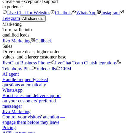
Create an exceptional support
experience
Live Chat for Websites
Chatbots
WhatsApp
Instagram
Telegram
All channels
Marketing
Turn traffic into
qualified leads
Jivo Marketing
Callback
Sales
Drive more deals, higher order
values, and a larger customer base
JivoChat Business Phone
JivoChat Team Chats
Integrations
Telephony Plus
Videocalls
CRM
AI agent
Handle frequently asked
questions automatically
WhatsApp
Boost sales and deliver support
on your customers' preferred
messenger
Jivo Marketing
Control your visitors' attention —
engage them before they leave
Pricing
Affiliate program