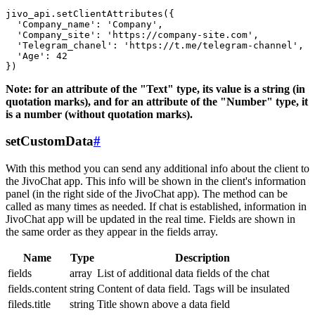
jivo_api.setClientAttributes({

  'Company_name': 'Company',

  'Company_site': 'https://company-site.com',

  'Telegram_chanel': 'https://t.me/telegram-channel',

  'Age': 42

Note: for an attribute of the "Text" type, its value is a string (in
quotation marks), and for an attribute of the "Number" type, it
is a number (without quotation marks).
setCustomData
#
With this method you can send any additional info about the client to
the JivoChat app. This info will be shown in the client's information
panel (in the right side of the JivoChat app). The method can be
called as many times as needed. If chat is established, information in
JivoChat app will be updated in the real time. Fields are shown in
the same order as they appear in the fields array.
Name
Type
Description
fields
array
List of additional data fields of the chat
fields.content
string
Content of data field. Tags will be insulated
fileds.title
string
Title shown above a data field