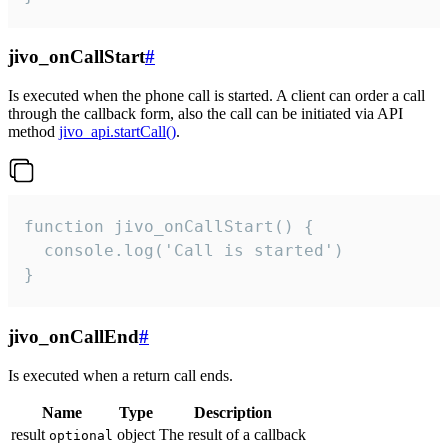
jivo_onCallStart
#
Is executed when the phone call is started. A client can order a call
through the callback form, also the call can be initiated via API
method
jivo_api.startCall()
.
function jivo_onCallStart() {

  console.log('Call is started')

}
jivo_onCallEnd
#
Is executed when a return call ends.
Name
Type
Description
result
object
The result of a callback
optional