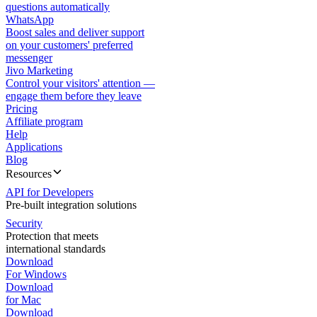
questions automatically
WhatsApp
Boost sales and deliver support
on your customers' preferred
messenger
Jivo Marketing
Control your visitors' attention —
engage them before they leave
Pricing
Affiliate program
Help
Applications
Blog
Resources
API for Developers
Pre-built integration solutions
Security
Protection that meets
international standards
Download
For Windows
Download
for Mac
Download