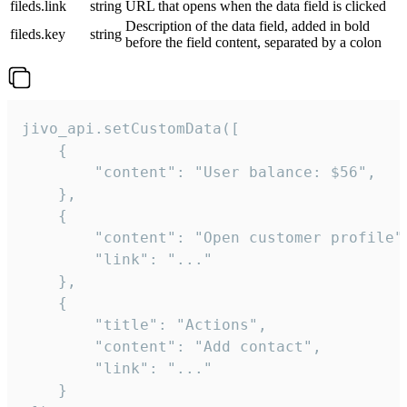
fileds.link
string
URL that opens when the data field is clicked
Description of the data field, added in bold
fileds.key
string
before the field content, separated by a colon
jivo_api.setCustomData([

    {

        "content": "User balance: $56",

    },

    {

        "content": "Open customer profile",
        "link": "..."

    },

    {

        "title": "Actions",

        "content": "Add contact",

        "link": "..."

    }
