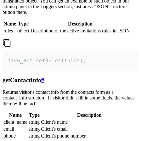
transmitted object. You can get an example of such object in our
admin panel in the Triggers section, just press "JSON structure"
button there.
Name
Type
Description
rules
object
Description of the active invitations rules in JSON
jivo_api.setRules(rules);
getContactInfo
#
Returns visitor's contact info from the contacts form as a
contact_info structure. If visitor didn't fill in some fields, the values
there will be
.
null
Name
Type
Description
client_name
string
Client's name
email
string
Client's email
phone
string
Client's phone number