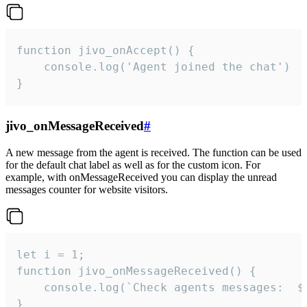
function jivo_onAccept() {

	console.log('Agent joined the chat')

}
jivo_onMessageReceived
#
A new message from the agent is received. The function can be used
for the default chat label as well as for the custom icon. For
example, with onMessageReceived you can display the unread
messages counter for website visitors.
let i = 1;

function jivo_onMessageReceived() {

	console.log(`Check agents messages:  ${i++}`)

}