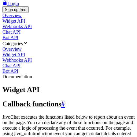
Login
Sign up free
Overview
Widget API
Webhooks API
Chat API
Bot API
Categories
Overview
Widget API
Webhooks API
Chat API
Bot API
Documentation
Widget API
Callback functions
#
JivoChat executes the functions listed below to report about an event
on the page. You can declare any of these functions on the page and
execute a logic of processing the event that occurred. For example,
using jivo_onIntroduction event you can get contact details entered