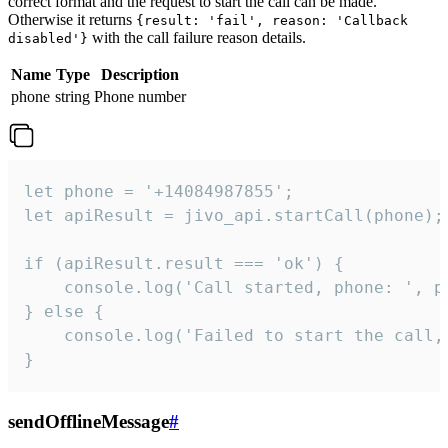
correct format and the request to start the call can be made.
Otherwise it returns
{result: 'fail', reason: 'Callback
with the call failure reason details.
disabled'}
Name
Type
Description
phone
string
Phone number
let phone = '+14084987855';

let apiResult = jivo_api.startCall(phone);

if (apiResult.result === 'ok') {

    console.log('Call started, phone: ', ph
} else {

    console.log('Failed to start the call,
}
sendOfflineMessage
#