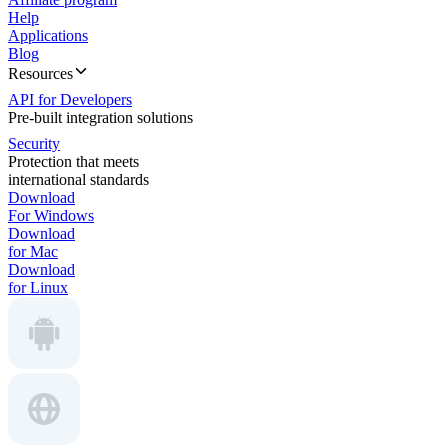
Help
Applications
Blog
Resources
API for Developers
Pre-built integration solutions
Security
Protection that meets
international standards
Download
For Windows
Download
for Mac
Download
for Linux