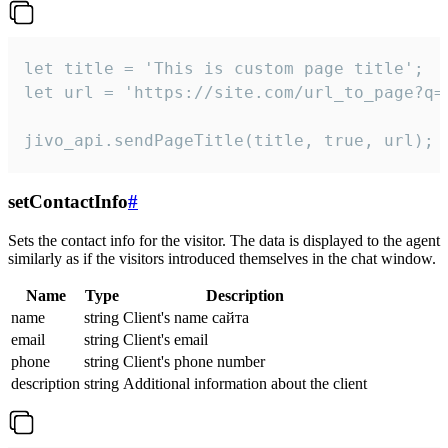
let title = 'This is custom page title';

let url = 'https://site.com/url_to_page?q=p
jivo_api.sendPageTitle(title, true, url);
setContactInfo
#
Sets the contact info for the visitor. The data is displayed to the agent
similarly as if the visitors introduced themselves in the chat window.
Name
Type
Description
name
string
Client's name сайта
email
string
Client's email
phone
string
Client's phone number
description
string
Additional information about the client