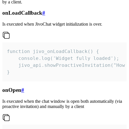
by a client.
onLoadCallback
#
Is executed when JivoChat widget initialization is over.
function jivo_onLoadCallback() {

    console.log('Widget fully loaded');

    jivo_api.showProactiveInvitation("How c
}
onOpen
#
Is executed when the chat window is open both automatically (via
proactive invitation) and manually by a client