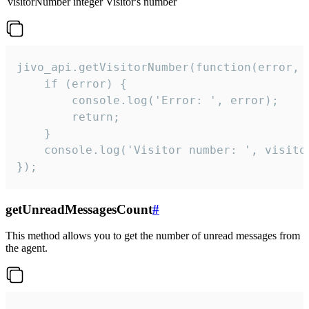
visitorNumber
integer
Visitor's number
jivo_api.getVisitorNumber(function(error, v
    if (error) {

        console.log('Error: ', error);

        return;

    }  

    console.log('Visitor number: ', visitor
});
getUnreadMessagesCount
#
This method allows you to get the number of unread messages from
the agent.