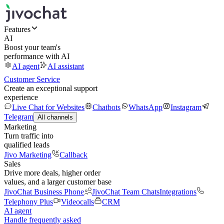
Features
AI
Boost your team's
performance with AI
AI agent
AI assistant
Customer Service
Create an exceptional support
experience
Live Chat for Websites
Chatbots
WhatsApp
Instagram
Telegram
All channels
Marketing
Turn traffic into
qualified leads
Jivo Marketing
Callback
Sales
Drive more deals, higher order
values, and a larger customer base
JivoChat Business Phone
JivoChat Team Chats
Integrations
Telephony Plus
Videocalls
CRM
AI agent
Handle frequently asked