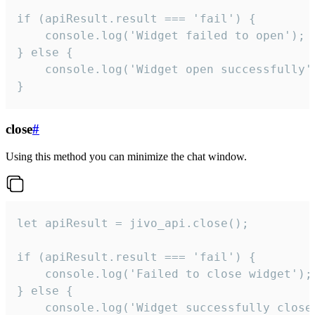
if (apiResult.result === 'fail') {

    console.log('Widget failed to open');

} else {

    console.log('Widget open successfully')
}
close
#
Using this method you can minimize the chat window.
let apiResult = jivo_api.close();

if (apiResult.result === 'fail') {

    console.log('Failed to close widget');

} else {

    console.log('Widget successfully close'