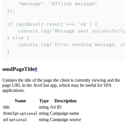
    "message": "Offline message"

});

if (apiResult.result === 'ok') {

    console.log('Message sent successfully'
} else {

    console.log('Error sending message, rea
}
sendPageTitle
#
Updates the title of the page the client is currently viewing and the
page URL in the JivoChat app, which may be useful for SPA
applications.
Name
Type
Description
title
string
Ad ID
fromApi
string
Campaign name
optional
url
string
Campaign source
optional