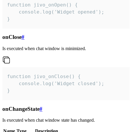
function jivo_onOpen() {

    console.log('Widget opened');

}
onClose
#
Is executed when chat window is minimized.
function jivo_onClose() {

    console.log('Widget closed');

}
onChangeState
#
Is executed when chat window state has changed.
Name
Type
Description