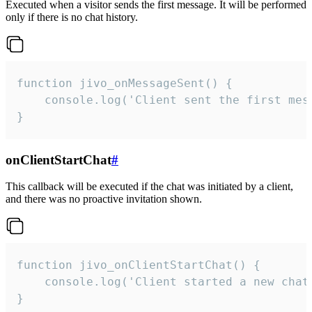
Executed when a visitor sends the first message. It will be performed
only if there is no chat history.
function jivo_onMessageSent() {

    console.log('Client sent the first mess
}
onClientStartChat
#
This callback will be executed if the chat was initiated by a client,
and there was no proactive invitation shown.
function jivo_onClientStartChat() {

    console.log('Client started a new chat'
}