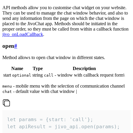
API methods allow you to customise chat widget on your website.
They can be used to manage the chat window behavior, and also to
send any information from the page on which the chat window is
placed to the JivoChat app. Methods should be initiated in the
proper order, so they must be called from within a callback function
jivo_onLoadCallback
.
open
#
Method allows to open chat window in different states.
Name
Type
Description
start
string
- window with callback request form\
optional
call
- mobile menu with the selection of communication channel
menu
- default value with chat window |
chat
let params = {start: 'call'};

let apiResult = jivo_api.open(params);
