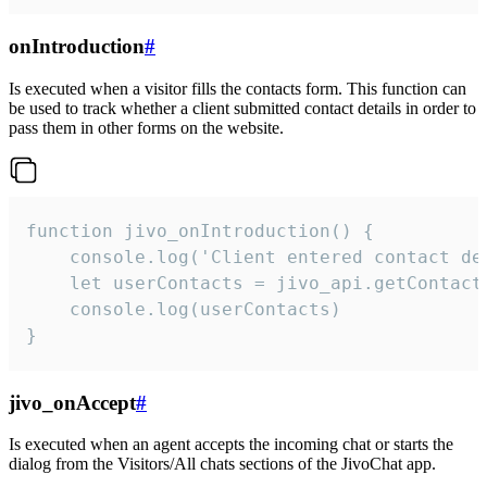
onIntroduction
#
Is executed when a visitor fills the contacts form. This function can
be used to track whether a client submitted contact details in order to
pass them in other forms on the website.
function jivo_onIntroduction() {

    console.log('Client entered contact det
    let userContacts = jivo_api.getContactI
    console.log(userContacts)

}
jivo_onAccept
#
Is executed when an agent accepts the incoming chat or starts the
dialog from the Visitors/All chats sections of the JivoChat app.