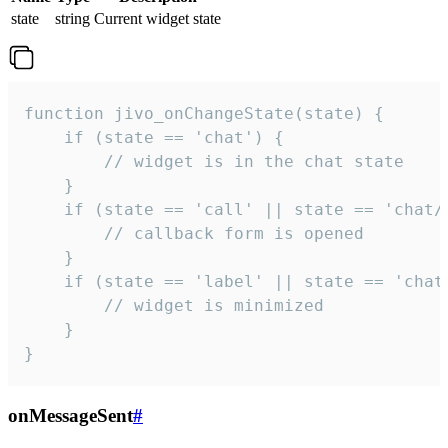
state
string
Current widget state
function jivo_onChangeState(state) {

    if (state == 'chat') {

        // widget is in the chat state

    }

    if (state == 'call' || state == 'chat/c
        // callback form is opened

    }

    if (state == 'label' || state == 'chat/
        // widget is minimized

    }

}
onMessageSent
#