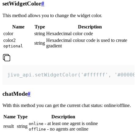
setWidgetColor
#
This method allows you to change the widget color.
Name
Type
Description
color
string
Hexadecimal color code
color2
Hexadecimal colour code is used to create
string
gradient
optional
jivo_api.setWidgetColor('#ffffff', '#00000
chatMode
#
With this method you can get the current chat status: online/offline.
Name
Type
Description
- at least one agent is online
online
result
string
- no agents are online
offline