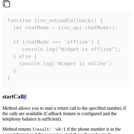
function jivo_onLoadCallback() {

  let chatMode = jivo_api.chatMode();

  if (chatMode === 'offline') {

     console.log("Widget is offline");

  } else {

    console.log('Widget is online')

  }

}
startCall
#
Method allows you to start a return call to the specified number, if
the calls are available (Callback feature is configured and the
telephony balance is sufficient).
Method returns
if the phone number is in the
{result: 'ok'}