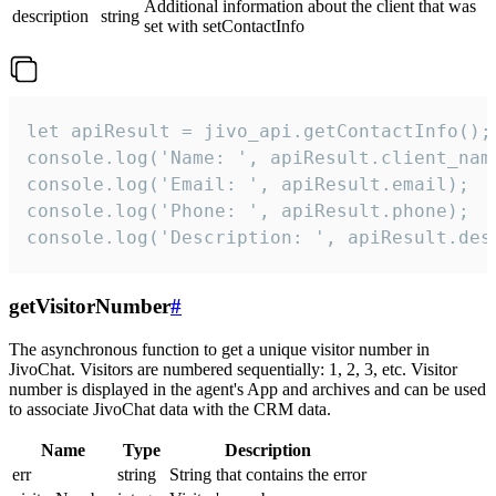
Additional information about the client that was
description
string
set with setContactInfo
let apiResult = jivo_api.getContactInfo();

console.log('Name: ', apiResult.client_name
console.log('Email: ', apiResult.email);

console.log('Phone: ', apiResult.phone);

console.log('Description: ', apiResult.des
getVisitorNumber
#
The asynchronous function to get a unique visitor number in
JivoChat. Visitors are numbered sequentially: 1, 2, 3, etc. Visitor
number is displayed in the agent's App and archives and can be used
to associate JivoChat data with the CRM data.
Name
Type
Description
err
string
String that contains the error