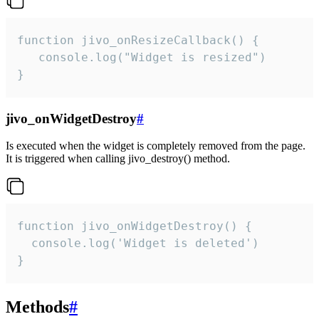
function jivo_onResizeCallback() {

   console.log("Widget is resized")

}
jivo_onWidgetDestroy
#
Is executed when the widget is completely removed from the page.
It is triggered when calling jivo_destroy() method.
function jivo_onWidgetDestroy() {

  console.log('Widget is deleted')

}
Methods
#