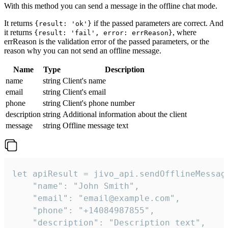
With this method you can send a message in the offline chat mode.
It returns
if the passed parameters are correct. And
{result: 'ok'}
it returns
, where
{result: 'fail', error: errReason}
errReason is the validation error of the passed parameters, or the
reason why you can not send an offline message.
Name
Type
Description
name
string
Client's name
email
string
Client's email
phone
string
Client's phone number
description
string
Additional information about the client
message
string
Offline message text
let apiResult = jivo_api.sendOfflineMessage
    "name": "John Smith",

    "email": "email@example.com",

    "phone": "+14084987855",

    "description": "Description text",
