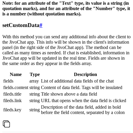
Note: for an attribute of the "Text" type, its value is a string (in
quotation marks), and for an attribute of the "Number" type, it
is a number (without quotation marks).
setCustomData
#
With this method you can send any additional info about the client to
the JivoChat app. This info will be shown in the client's information
panel (in the right side of the JivoChat app). The method can be
called as many times as needed. If chat is established, information in
JivoChat app will be updated in the real time. Fields are shown in
the same order as they appear in the fields array.
Name
Type
Description
fields
array
List of additional data fields of the chat
fields.content
string
Content of data field. Tags will be insulated
fileds.title
string
Title shown above a data field
fileds.link
string
URL that opens when the data field is clicked
Description of the data field, added in bold
fileds.key
string
before the field content, separated by a colon