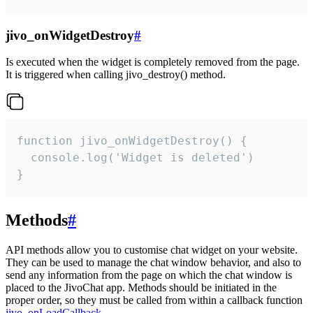
jivo_onWidgetDestroy
#
Is executed when the widget is completely removed from the page.
It is triggered when calling jivo_destroy() method.
function jivo_onWidgetDestroy() {

  console.log('Widget is deleted')

}
Methods
#
API methods allow you to customise chat widget on your website.
They can be used to manage the chat window behavior, and also to
send any information from the page on which the chat window is
placed to the JivoChat app. Methods should be initiated in the
proper order, so they must be called from within a callback function
jivo_onLoadCallback
.