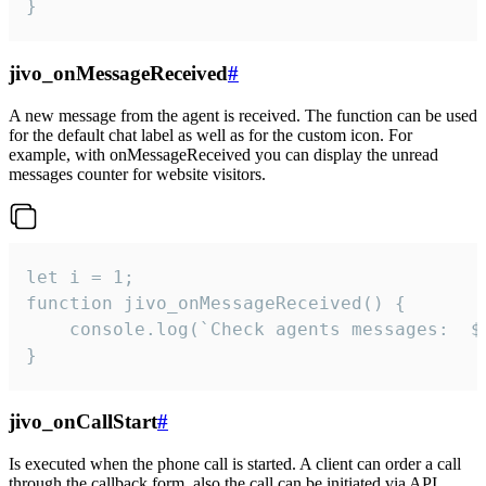
}
jivo_onMessageReceived
#
A new message from the agent is received. The function can be used
for the default chat label as well as for the custom icon. For
example, with onMessageReceived you can display the unread
messages counter for website visitors.
let i = 1;

function jivo_onMessageReceived() {

	console.log(`Check agents messages:  ${i++}`)

}
jivo_onCallStart
#
Is executed when the phone call is started. A client can order a call
through the callback form, also the call can be initiated via API