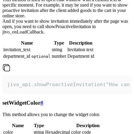
specific moment. For example, it may be used if you want to show
proactive invitation after the client added goods to the cart in your
online store.
And if you want to show invitation immediately after the page was
open, you need to call showProactiveInvitation in
jivo_onLoadCallback.
Name
Type
Description
invitation_text
string
Invitation text
department_id
number
Department id
optional
jivo_api.showProactiveInvitation("How can 
setWidgetColor
#
This method allows you to change the widget color.
Name
Type
Description
color
string
Hexadecimal color code