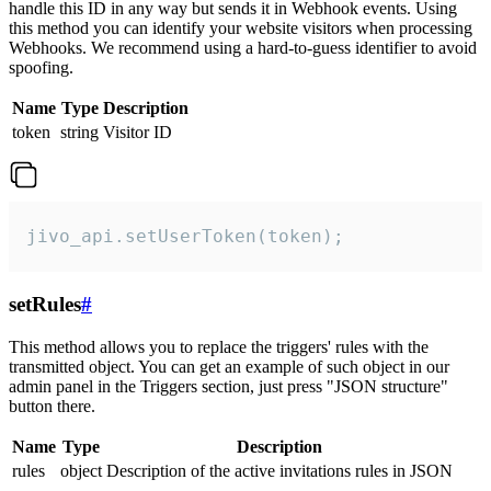
handle this ID in any way but sends it in Webhook events. Using
this method you can identify your website visitors when processing
Webhooks. We recommend using a hard-to-guess identifier to avoid
spoofing.
Name
Type
Description
token
string
Visitor ID
jivo_api.setUserToken(token);
setRules
#
This method allows you to replace the triggers' rules with the
transmitted object. You can get an example of such object in our
admin panel in the Triggers section, just press "JSON structure"
button there.
Name
Type
Description
rules
object
Description of the active invitations rules in JSON