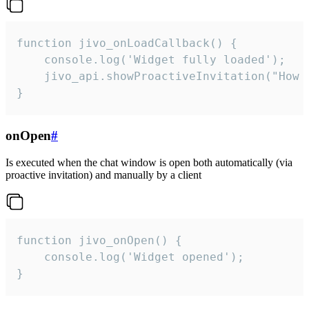
function jivo_onLoadCallback() {

    console.log('Widget fully loaded');

    jivo_api.showProactiveInvitation("How c
}
onOpen
#
Is executed when the chat window is open both automatically (via
proactive invitation) and manually by a client
function jivo_onOpen() {

    console.log('Widget opened');

}