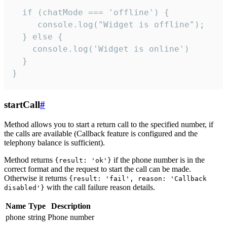
  if (chatMode === 'offline') {

     console.log("Widget is offline");

  } else {

    console.log('Widget is online')

  }

}
startCall
#
Method allows you to start a return call to the specified number, if
the calls are available (Callback feature is configured and the
telephony balance is sufficient).
Method returns
if the phone number is in the
{result: 'ok'}
correct format and the request to start the call can be made.
Otherwise it returns
{result: 'fail', reason: 'Callback
with the call failure reason details.
disabled'}
Name
Type
Description
phone
string
Phone number