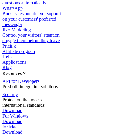
questions automatically
WhatsApp
Boost sales and deliver support
on your customers' preferred
messenger
Jivo Marketing
Control your visitors' attention —
engage them before they leave
Pricing
Affiliate program
Help
Applications
Blog
Resources
API for Developers
Pre-built integration solutions
Security
Protection that meets
international standards
Download
For Windows
Download
for Mac
Download