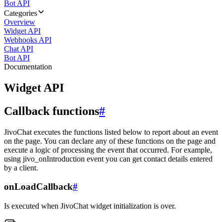
Bot API
Categories
Overview
Widget API
Webhooks API
Chat API
Bot API
Documentation
Widget API
Callback functions
#
JivoChat executes the functions listed below to report about an event
on the page. You can declare any of these functions on the page and
execute a logic of processing the event that occurred. For example,
using jivo_onIntroduction event you can get contact details entered
by a client.
onLoadCallback
#
Is executed when JivoChat widget initialization is over.