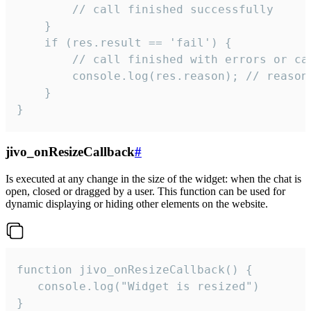
        // call finished successfully

    }

    if (res.result == 'fail') {

        // call finished with errors or can
        console.log(res.reason); // reason 
    }

}
jivo_onResizeCallback
#
Is executed at any change in the size of the widget: when the chat is
open, closed or dragged by a user. This function can be used for
dynamic displaying or hiding other elements on the website.
function jivo_onResizeCallback() {

   console.log("Widget is resized")

}