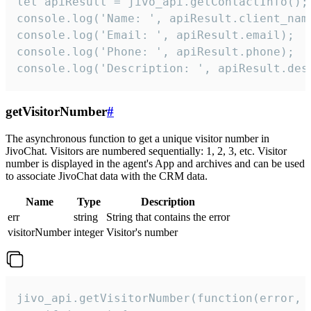
let apiResult = jivo_api.getContactInfo();

console.log('Name: ', apiResult.client_name
console.log('Email: ', apiResult.email);

console.log('Phone: ', apiResult.phone);

console.log('Description: ', apiResult.des
getVisitorNumber
#
The asynchronous function to get a unique visitor number in
JivoChat. Visitors are numbered sequentially: 1, 2, 3, etc. Visitor
number is displayed in the agent's App and archives and can be used
to associate JivoChat data with the CRM data.
Name
Type
Description
err
string
String that contains the error
visitorNumber
integer
Visitor's number
jivo_api.getVisitorNumber(function(error, v