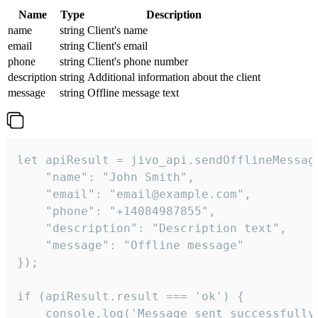
Name
Type
Description
name
string
Client's name
email
string
Client's email
phone
string
Client's phone number
description
string
Additional information about the client
message
string
Offline message text
let apiResult = jivo_api.sendOfflineMessage
    "name": "John Smith",

    "email": "email@example.com",

    "phone": "+14084987855",

    "description": "Description text",

    "message": "Offline message"

});

if (apiResult.result === 'ok') {

    console.log('Message sent successfully'