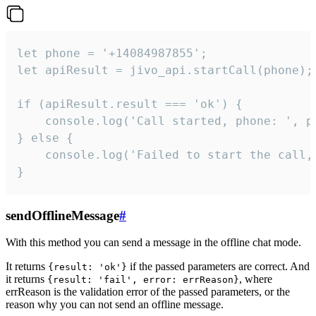
let phone = '+14084987855';

let apiResult = jivo_api.startCall(phone);

if (apiResult.result === 'ok') {

    console.log('Call started, phone: ', ph
} else {

    console.log('Failed to start the call,
}
sendOfflineMessage
#
With this method you can send a message in the offline chat mode.
It returns
if the passed parameters are correct. And
{result: 'ok'}
it returns
, where
{result: 'fail', error: errReason}
errReason is the validation error of the passed parameters, or the
reason why you can not send an offline message.