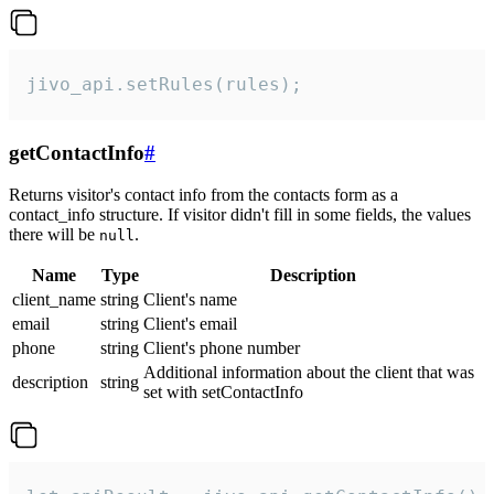
jivo_api.setRules(rules);
getContactInfo
#
Returns visitor's contact info from the contacts form as a
contact_info structure. If visitor didn't fill in some fields, the values
there will be
.
null
Name
Type
Description
client_name
string
Client's name
email
string
Client's email
phone
string
Client's phone number
Additional information about the client that was
description
string
set with setContactInfo