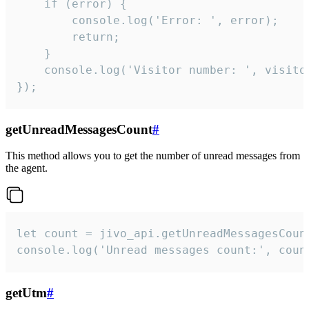
    if (error) {

        console.log('Error: ', error);

        return;

    }  

    console.log('Visitor number: ', visitor
});
getUnreadMessagesCount
#
This method allows you to get the number of unread messages from
the agent.
let count = jivo_api.getUnreadMessagesCount
console.log('Unread messages count:', coun
getUtm
#