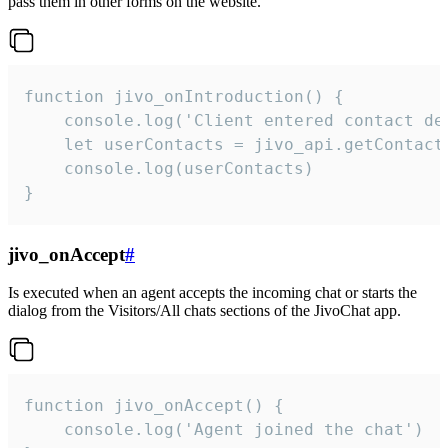
pass them in other forms on the website.
function jivo_onIntroduction() {

    console.log('Client entered contact det
    let userContacts = jivo_api.getContactI
    console.log(userContacts)

}
jivo_onAccept
#
Is executed when an agent accepts the incoming chat or starts the
dialog from the Visitors/All chats sections of the JivoChat app.
function jivo_onAccept() {

	console.log('Agent joined the chat')
