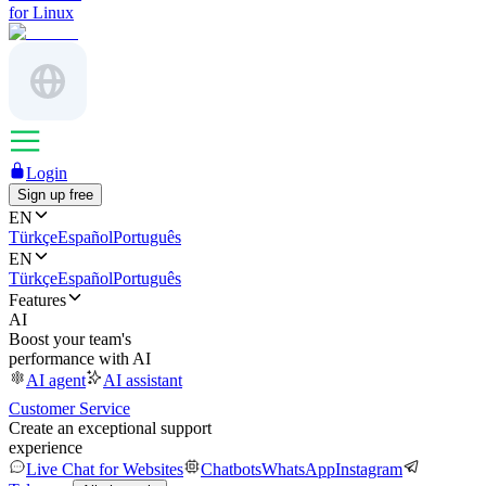
for Linux
Login
Sign up free
EN
Türkçe
Español
Português
EN
Türkçe
Español
Português
Features
AI
Boost your team's
performance with AI
AI agent
AI assistant
Customer Service
Create an exceptional support
experience
Live Chat for Websites
Chatbots
WhatsApp
Instagram