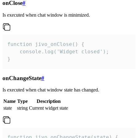
onClose
#
Is executed when chat window is minimized.
function jivo_onClose() {

    console.log('Widget closed');

}
onChangeState
#
Is executed when chat window state has changed.
Name
Type
Description
state
string
Current widget state
function jivo_onChangeState(state) {
