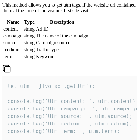
This method allows you to get utm tags, if the website url contained
them at the time of the visitor's first site visit.
Name
Type
Description
content
string
Ad ID
campaign
string
The name of the campaign
source
string
Campaign source
medium
string
Traffic type
term
string
Keyword
let utm = jivo_api.getUtm();

console.log('Utm content: ', utm.content);

console.log('Utm campaign: ', utm.campaign)
console.log('Utm source: ', utm.source);

console.log('Utm medium: ', utm.medium);

console.log('Utm term: ', utm.term);