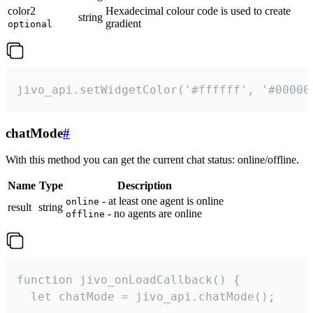
color2
Hexadecimal colour code is used to create
string
gradient
optional
jivo_api.setWidgetColor('#ffffff', '#00000
chatMode
#
With this method you can get the current chat status: online/offline.
Name
Type
Description
- at least one agent is online
online
result
string
- no agents are online
offline
function jivo_onLoadCallback() {

  let chatMode = jivo_api.chatMode();
