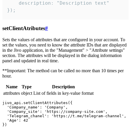
    description: "Description text"

});
setClientAtributes
#
Sets the values ​​of attributes that are configured in your account. To
set the values, you need to know the attribute IDs that are displayed
in the Jivo application, in the "Management" > "Attribute settings"
section. The attributes will be displayed in the dialog information
panel and updated in real time.
**Important: The method can be called no more than 10 times per
hour.
Name
Type
Description
attributes
object
List of fields in key-value format
jivo_api.setClientAttributes({

  'Company_name': 'Company',

  'Company_site': 'https://company-site.com',

  'Telegram_chanel': 'https://t.me/telegram-channel',

  'Age': 42
