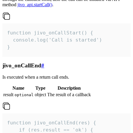
method
jivo_api.startCall()
.
function jivo_onCallStart() {

  console.log('Call is started')

}
jivo_onCallEnd
#
Is executed when a return call ends.
Name
Type
Description
result
object
The result of a callback
optional
function jivo_onCallEnd(res) {

    if (res.result == 'ok') {
