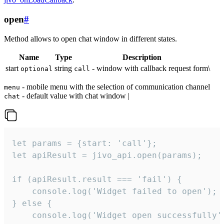
open
#
Method allows to open chat window in different states.
Name
Type
Description
start
string
- window with callback request form\
optional
call
- mobile menu with the selection of communication channel
menu
- default value with chat window |
chat
let params = {start: 'call'};

let apiResult = jivo_api.open(params);

if (apiResult.result === 'fail') {

    console.log('Widget failed to open');

} else {

    console.log('Widget open successfully')