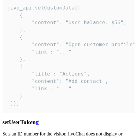
jivo_api.setCustomData([

    {

        "content": "User balance: $56",

    },

    {

        "content": "Open customer profile",
        "link": "..."

    },

    {

        "title": "Actions",

        "content": "Add contact",

        "link": "..."

    }

 ]);
setUserToken
#
Sets an ID number for the visitor. JivoChat does not display or