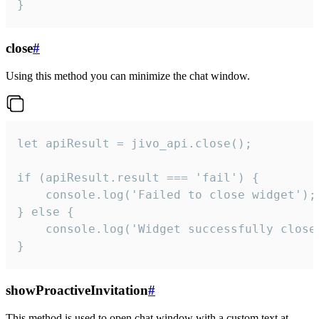
}
close
#
Using this method you can minimize the chat window.
let apiResult = jivo_api.close();

if (apiResult.result === 'fail') {

    console.log('Failed to close widget');

} else {

    console.log('Widget successfully close'
}
showProactiveInvitation
#
This method is used to open chat window with a custom text at