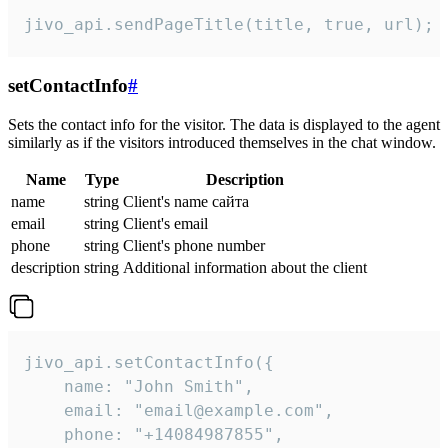
jivo_api.sendPageTitle(title, true, url);
setContactInfo
#
Sets the contact info for the visitor. The data is displayed to the agent
similarly as if the visitors introduced themselves in the chat window.
Name
Type
Description
name
string
Client's name сайта
email
string
Client's email
phone
string
Client's phone number
description
string
Additional information about the client
jivo_api.setContactInfo({

    name: "John Smith",

    email: "email@example.com",

    phone: "+14084987855",
