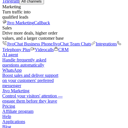
Telegram
All channels
Marketing
Turn traffic into
qualified leads
Jivo Marketing
Callback
Sales
Drive more deals, higher order
values, and a larger customer base
JivoChat Business Phone
JivoChat Team Chats
Integrations
Telephony Plus
Videocalls
CRM
AI agent
Handle frequently asked
questions automatically
WhatsApp
Boost sales and deliver support
on your customers' preferred
messenger
Jivo Marketing
Control your visitors' attention —
engage them before they leave
Pricing
Affiliate program
Help
Applications
Blog