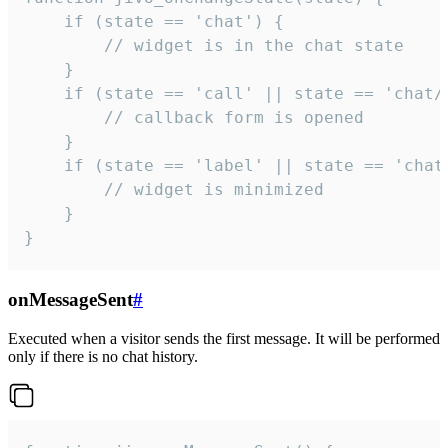
    if (state == 'chat') {

        // widget is in the chat state

    }

    if (state == 'call' || state == 'chat/c
        // callback form is opened

    }

    if (state == 'label' || state == 'chat/
        // widget is minimized

    }

}
onMessageSent
#
Executed when a visitor sends the first message. It will be performed
only if there is no chat history.