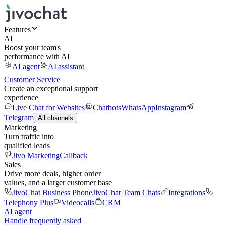
Features
AI
Boost your team's
performance with AI
AI agent
AI assistant
Customer Service
Create an exceptional support
experience
Live Chat for Websites
Chatbots
WhatsApp
Instagram
Telegram
All channels
Marketing
Turn traffic into
qualified leads
Jivo Marketing
Callback
Sales
Drive more deals, higher order
values, and a larger customer base
JivoChat Business Phone
JivoChat Team Chats
Integrations
Telephony Plus
Videocalls
CRM
AI agent
Handle frequently asked