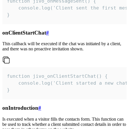
function jivo_onMessageSent() {

    console.log('Client sent the first mess
}
onClientStartChat
#
This callback will be executed if the chat was initiated by a client,
and there was no proactive invitation shown.
function jivo_onClientStartChat() {

    console.log('Client started a new chat'
}
onIntroduction
#
Is executed when a visitor fills the contacts form. This function can
be used to track whether a client submitted contact details in order to