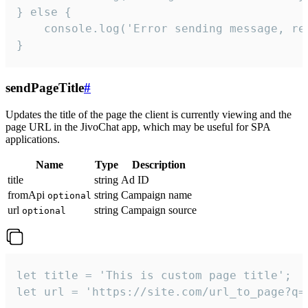
} else {

    console.log('Error sending message, rea
}
sendPageTitle
#
Updates the title of the page the client is currently viewing and the
page URL in the JivoChat app, which may be useful for SPA
applications.
Name
Type
Description
title
string
Ad ID
fromApi
string
Campaign name
optional
url
string
Campaign source
optional
let title = 'This is custom page title';

let url = 'https://site.com/url_to_page?q=p