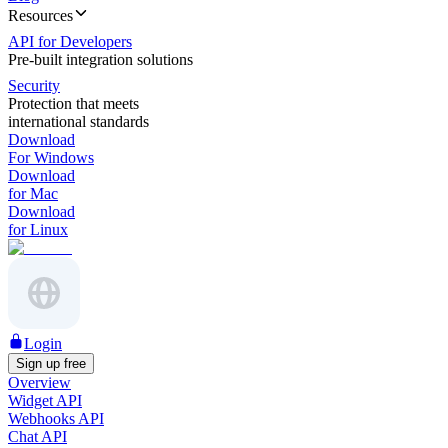
Resources
API for Developers
Pre-built integration solutions
Security
Protection that meets
international standards
Download
For Windows
Download
for Mac
Download
for Linux
Login
Sign up free
Overview
Widget API
Webhooks API
Chat API