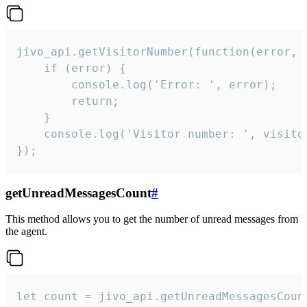
jivo_api.getVisitorNumber(function(error, v
    if (error) {

        console.log('Error: ', error);

        return;

    }  

    console.log('Visitor number: ', visitor
});
getUnreadMessagesCount
#
This method allows you to get the number of unread messages from
the agent.
let count = jivo_api.getUnreadMessagesCount