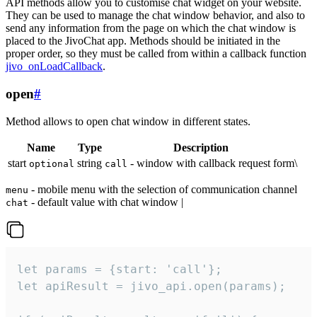
API methods allow you to customise chat widget on your website.
They can be used to manage the chat window behavior, and also to
send any information from the page on which the chat window is
placed to the JivoChat app. Methods should be initiated in the
proper order, so they must be called from within a callback function
jivo_onLoadCallback
.
open
#
Method allows to open chat window in different states.
Name
Type
Description
start
string
- window with callback request form\
optional
call
- mobile menu with the selection of communication channel
menu
- default value with chat window |
chat
let params = {start: 'call'};

let apiResult = jivo_api.open(params);
