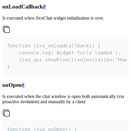
onLoadCallback
#
Is executed when JivoChat widget initialization is over.
function jivo_onLoadCallback() {

    console.log('Widget fully loaded');

    jivo_api.showProactiveInvitation("How c
}
onOpen
#
Is executed when the chat window is open both automatically (via
proactive invitation) and manually by a client
function jivo_onOpen() {
