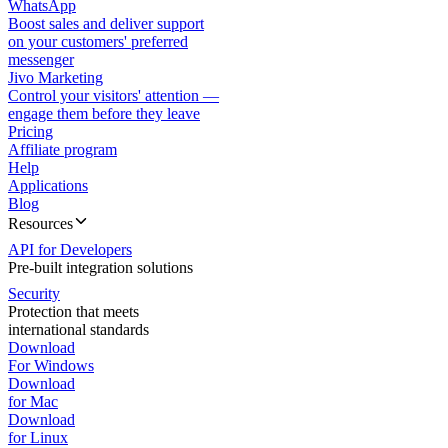
WhatsApp
Boost sales and deliver support
on your customers' preferred
messenger
Jivo Marketing
Control your visitors' attention —
engage them before they leave
Pricing
Affiliate program
Help
Applications
Blog
Resources
API for Developers
Pre-built integration solutions
Security
Protection that meets
international standards
Download
For Windows
Download
for Mac
Download
for Linux