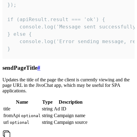
});

if (apiResult.result === 'ok') {

    console.log('Message sent successfully'
} else {

    console.log('Error sending message, rea
}
sendPageTitle
#
Updates the title of the page the client is currently viewing and the
page URL in the JivoChat app, which may be useful for SPA
applications.
Name
Type
Description
title
string
Ad ID
fromApi
string
Campaign name
optional
url
string
Campaign source
optional