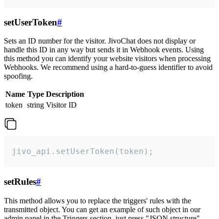
setUserToken
#
Sets an ID number for the visitor. JivoChat does not display or
handle this ID in any way but sends it in Webhook events. Using
this method you can identify your website visitors when processing
Webhooks. We recommend using a hard-to-guess identifier to avoid
spoofing.
Name
Type
Description
token
string
Visitor ID
jivo_api.setUserToken(token);
setRules
#
This method allows you to replace the triggers' rules with the
transmitted object. You can get an example of such object in our
admin panel in the Triggers section, just press "JSON structure"