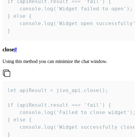
if (apiResult.result === 'fail') {

    console.log('Widget failed to open');

} else {

    console.log('Widget open successfully')
}
close
#
Using this method you can minimize the chat window.
let apiResult = jivo_api.close();

if (apiResult.result === 'fail') {

    console.log('Failed to close widget');

} else {

    console.log('Widget successfully close'
}