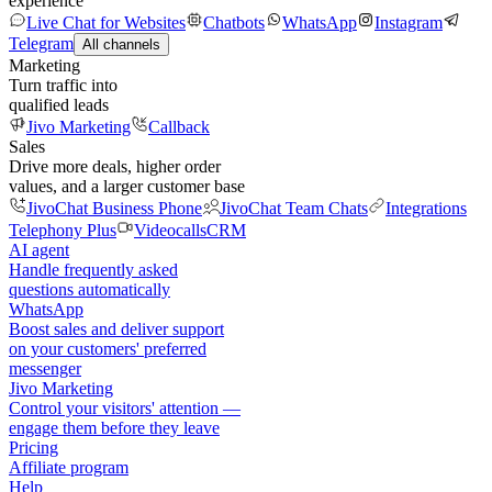
experience
Live Chat for Websites
Chatbots
WhatsApp
Instagram
Telegram
All channels
Marketing
Turn traffic into
qualified leads
Jivo Marketing
Callback
Sales
Drive more deals, higher order
values, and a larger customer base
JivoChat Business Phone
JivoChat Team Chats
Integrations
Telephony Plus
Videocalls
CRM
AI agent
Handle frequently asked
questions automatically
WhatsApp
Boost sales and deliver support
on your customers' preferred
messenger
Jivo Marketing
Control your visitors' attention —
engage them before they leave
Pricing
Affiliate program
Help