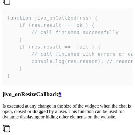
function jivo_onCallEnd(res) {

    if (res.result == 'ok') {

        // call finished successfully

    }

    if (res.result == 'fail') {

        // call finished with errors or can
        console.log(res.reason); // reason 
    }

}
jivo_onResizeCallback
#
Is executed at any change in the size of the widget: when the chat is
open, closed or dragged by a user. This function can be used for
dynamic displaying or hiding other elements on the website.