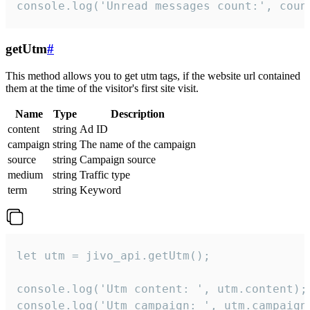
console.log('Unread messages count:', coun
getUtm
#
This method allows you to get utm tags, if the website url contained
them at the time of the visitor's first site visit.
Name
Type
Description
content
string
Ad ID
campaign
string
The name of the campaign
source
string
Campaign source
medium
string
Traffic type
term
string
Keyword
let utm = jivo_api.getUtm();

console.log('Utm content: ', utm.content);

console.log('Utm campaign: ', utm.campaign)