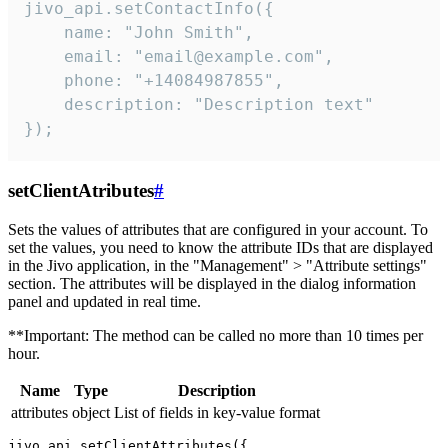
jivo_api.setContactInfo({

    name: "John Smith",

    email: "email@example.com",

    phone: "+14084987855",

    description: "Description text"

});
setClientAtributes
#
Sets the values ​​of attributes that are configured in your account. To
set the values, you need to know the attribute IDs that are displayed
in the Jivo application, in the "Management" > "Attribute settings"
section. The attributes will be displayed in the dialog information
panel and updated in real time.
**Important: The method can be called no more than 10 times per
hour.
Name
Type
Description
attributes
object
List of fields in key-value format
jivo_api.setClientAttributes({
