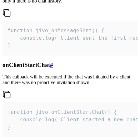
only if there is no chat history.
function jivo_onMessageSent() {

    console.log('Client sent the first mess
}
onClientStartChat
#
This callback will be executed if the chat was initiated by a client,
and there was no proactive invitation shown.
function jivo_onClientStartChat() {

    console.log('Client started a new chat'
}