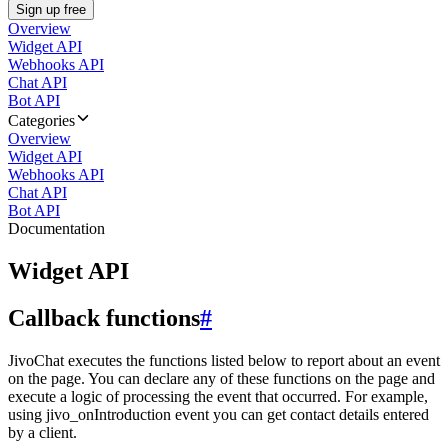
Sign up free
Overview
Widget API
Webhooks API
Chat API
Bot API
Categories
Overview
Widget API
Webhooks API
Chat API
Bot API
Documentation
Widget API
Callback functions
#
JivoChat executes the functions listed below to report about an event
on the page. You can declare any of these functions on the page and
execute a logic of processing the event that occurred. For example,
using jivo_onIntroduction event you can get contact details entered
by a client.