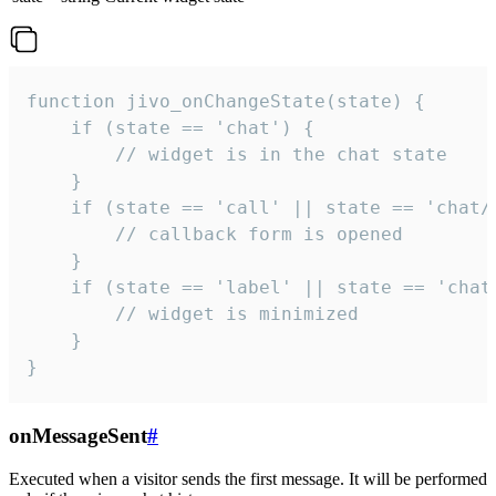
function jivo_onChangeState(state) {

    if (state == 'chat') {

        // widget is in the chat state

    }

    if (state == 'call' || state == 'chat/c
        // callback form is opened

    }

    if (state == 'label' || state == 'chat/
        // widget is minimized

    }

}
onMessageSent
#
Executed when a visitor sends the first message. It will be performed