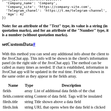
  'Company_name': 'Company',

  'Company_site': 'https://company-site.com',

  'Telegram_chanel': 'https://t.me/telegram-channel',

  'Age': 42

Note: for an attribute of the "Text" type, its value is a string (in
quotation marks), and for an attribute of the "Number" type, it
is a number (without quotation marks).
setCustomData
#
With this method you can send any additional info about the client to
the JivoChat app. This info will be shown in the client's information
panel (in the right side of the JivoChat app). The method can be
called as many times as needed. If chat is established, information in
JivoChat app will be updated in the real time. Fields are shown in
the same order as they appear in the fields array.
Name
Type
Description
fields
array
List of additional data fields of the chat
fields.content
string
Content of data field. Tags will be insulated
fileds.title
string
Title shown above a data field
fileds.link
string
URL that opens when the data field is clicked