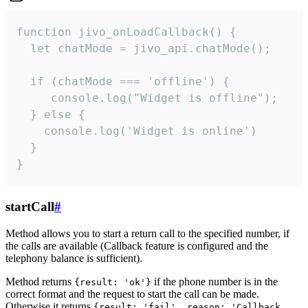
function jivo_onLoadCallback() {

  let chatMode = jivo_api.chatMode();

  if (chatMode === 'offline') {

     console.log("Widget is offline");

  } else {

    console.log('Widget is online')

  }

}
startCall
#
Method allows you to start a return call to the specified number, if
the calls are available (Callback feature is configured and the
telephony balance is sufficient).
Method returns
if the phone number is in the
{result: 'ok'}
correct format and the request to start the call can be made.
Otherwise it returns
{result: 'fail', reason: 'Callback