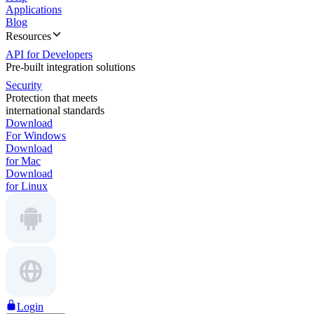
Applications
Blog
Resources
API for Developers
Pre-built integration solutions
Security
Protection that meets
international standards
Download
For Windows
Download
for Mac
Download
for Linux
Login