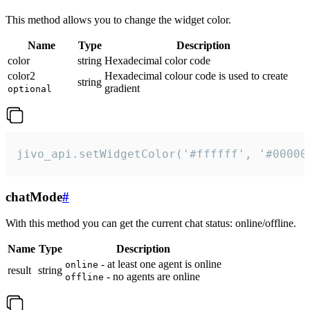
This method allows you to change the widget color.
Name
Type
Description
color
string
Hexadecimal color code
color2
Hexadecimal colour code is used to create
string
gradient
optional
jivo_api.setWidgetColor('#ffffff', '#00000
chatMode
#
With this method you can get the current chat status: online/offline.
Name
Type
Description
- at least one agent is online
online
result
string
- no agents are online
offline