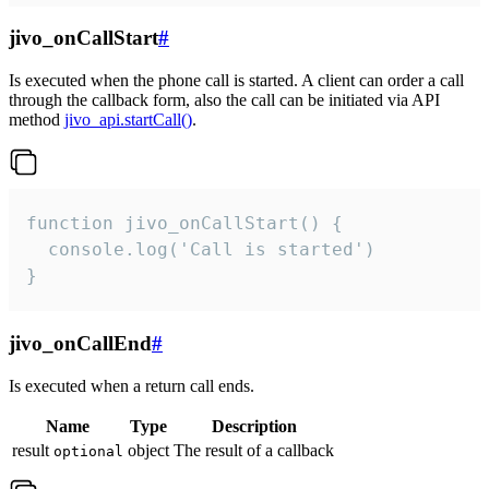
jivo_onCallStart
#
Is executed when the phone call is started. A client can order a call
through the callback form, also the call can be initiated via API
method
jivo_api.startCall()
.
function jivo_onCallStart() {

  console.log('Call is started')

}
jivo_onCallEnd
#
Is executed when a return call ends.
Name
Type
Description
result
object
The result of a callback
optional