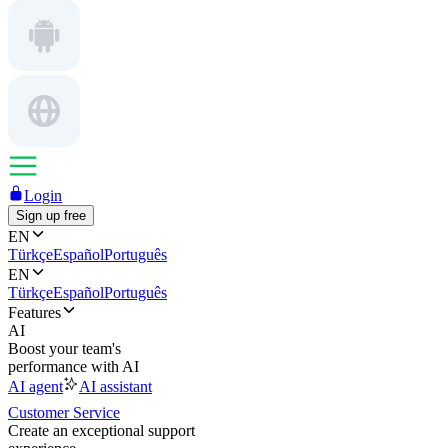
Login
Sign up free
EN
Türkçe
Español
Português
EN
Türkçe
Español
Português
Features
AI
Boost your team's
performance with AI
AI agent
AI assistant
Customer Service
Create an exceptional support