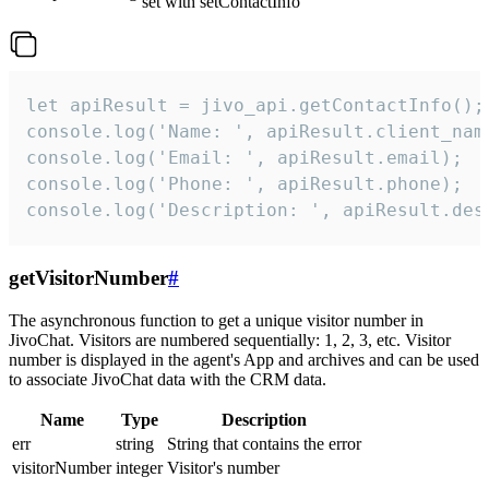
set with setContactInfo
let apiResult = jivo_api.getContactInfo();

console.log('Name: ', apiResult.client_name
console.log('Email: ', apiResult.email);

console.log('Phone: ', apiResult.phone);

console.log('Description: ', apiResult.des
getVisitorNumber
#
The asynchronous function to get a unique visitor number in
JivoChat. Visitors are numbered sequentially: 1, 2, 3, etc. Visitor
number is displayed in the agent's App and archives and can be used
to associate JivoChat data with the CRM data.
Name
Type
Description
err
string
String that contains the error
visitorNumber
integer
Visitor's number