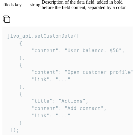
Description of the data field, added in bold
fileds.key
string
before the field content, separated by a colon
jivo_api.setCustomData([

    {

        "content": "User balance: $56",

    },

    {

        "content": "Open customer profile",
        "link": "..."

    },

    {

        "title": "Actions",

        "content": "Add contact",

        "link": "..."

    }

 ]);