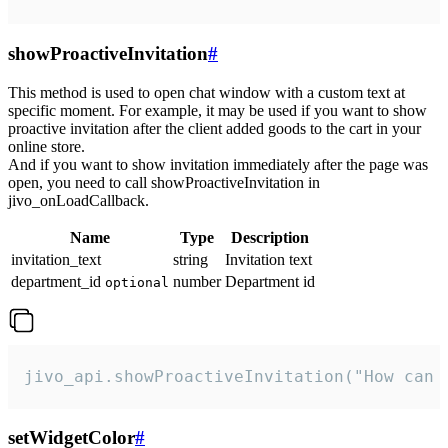
showProactiveInvitation
#
This method is used to open chat window with a custom text at
specific moment. For example, it may be used if you want to show
proactive invitation after the client added goods to the cart in your
online store.
And if you want to show invitation immediately after the page was
open, you need to call showProactiveInvitation in
jivo_onLoadCallback.
Name
Type
Description
invitation_text
string
Invitation text
department_id
number
Department id
optional
jivo_api.showProactiveInvitation("How can 
setWidgetColor
#