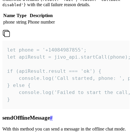
with the call failure reason details.
disabled'}
Name
Type
Description
phone
string
Phone number
let phone = '+14084987855';

let apiResult = jivo_api.startCall(phone);

if (apiResult.result === 'ok') {

    console.log('Call started, phone: ', ph
} else {

    console.log('Failed to start the call,
}
sendOfflineMessage
#
With this method you can send a message in the offline chat mode.