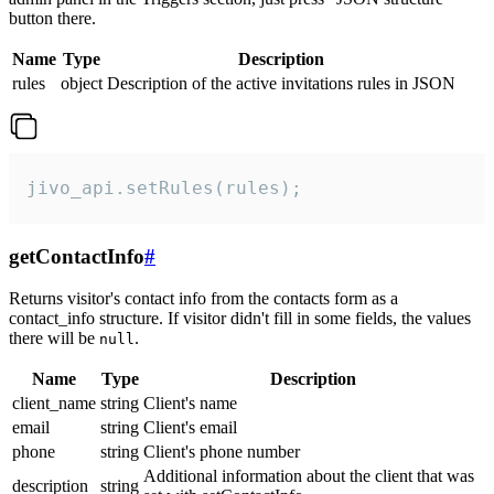
button there.
Name
Type
Description
rules
object
Description of the active invitations rules in JSON
jivo_api.setRules(rules);
getContactInfo
#
Returns visitor's contact info from the contacts form as a
contact_info structure. If visitor didn't fill in some fields, the values
there will be
.
null
Name
Type
Description
client_name
string
Client's name
email
string
Client's email
phone
string
Client's phone number
Additional information about the client that was
description
string