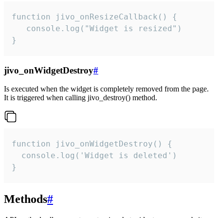
function jivo_onResizeCallback() {

   console.log("Widget is resized")

}
jivo_onWidgetDestroy
#
Is executed when the widget is completely removed from the page.
It is triggered when calling jivo_destroy() method.
function jivo_onWidgetDestroy() {

  console.log('Widget is deleted')

}
Methods
#