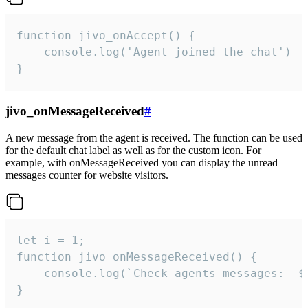
function jivo_onAccept() {

	console.log('Agent joined the chat')

}
jivo_onMessageReceived
#
A new message from the agent is received. The function can be used
for the default chat label as well as for the custom icon. For
example, with onMessageReceived you can display the unread
messages counter for website visitors.
let i = 1;

function jivo_onMessageReceived() {

	console.log(`Check agents messages:  ${i++}`)

}