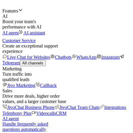
Features
AI
Boost your team's
performance with AI
AI agent
AI assistant
Customer Service
Create an exceptional support
experience
Live Chat for Websites
Chatbots
WhatsApp
Instagram
Telegram
All channels
Marketing
Turn traffic into
qualified leads
Jivo Marketing
Callback
Sales
Drive more deals, higher order
values, and a larger customer base
JivoChat Business Phone
JivoChat Team Chats
Integrations
Telephony Plus
Videocalls
CRM
AI agent
Handle frequently asked
questions automatically