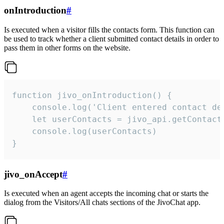
onIntroduction
#
Is executed when a visitor fills the contacts form. This function can
be used to track whether a client submitted contact details in order to
pass them in other forms on the website.
function jivo_onIntroduction() {

    console.log('Client entered contact det
    let userContacts = jivo_api.getContactI
    console.log(userContacts)

}
jivo_onAccept
#
Is executed when an agent accepts the incoming chat or starts the
dialog from the Visitors/All chats sections of the JivoChat app.