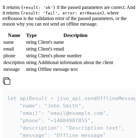
It returns
if the passed parameters are correct. And
{result: 'ok'}
it returns
, where
{result: 'fail', error: errReason}
errReason is the validation error of the passed parameters, or the
reason why you can not send an offline message.
Name
Type
Description
name
string
Client's name
email
string
Client's email
phone
string
Client's phone number
description
string
Additional information about the client
message
string
Offline message text
let apiResult = jivo_api.sendOfflineMessage
    "name": "John Smith",

    "email": "email@example.com",

    "phone": "+14084987855",

    "description": "Description text",

    "message": "Offline message"
