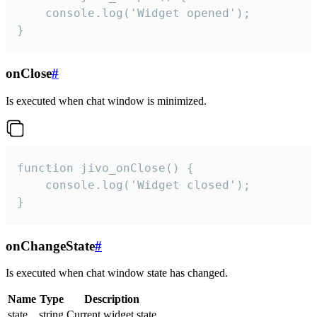
    console.log('Widget opened');

}
onClose
#
Is executed when chat window is minimized.
function jivo_onClose() {

    console.log('Widget closed');

}
onChangeState
#
Is executed when chat window state has changed.
Name
Type
Description
state
string
Current widget state