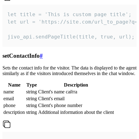
let title = 'This is custom page title';

let url = 'https://site.com/url_to_page?q=p
jivo_api.sendPageTitle(title, true, url);
setContactInfo
#
Sets the contact info for the visitor. The data is displayed to the agent
similarly as if the visitors introduced themselves in the chat window.
Name
Type
Description
name
string
Client's name сайта
email
string
Client's email
phone
string
Client's phone number
description
string
Additional information about the client