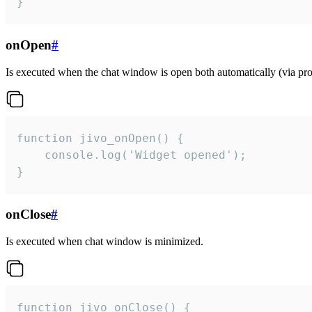
}
onOpen
#
Is executed when the chat window is open both automatically (via proa
function jivo_onOpen() {

    console.log('Widget opened');

}
onClose
#
Is executed when chat window is minimized.
function jivo_onClose() {
