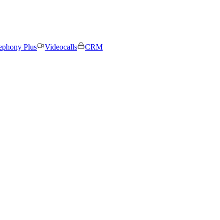
ephony Plus
Videocalls
CRM