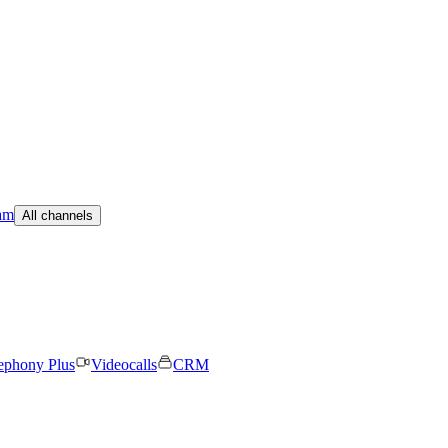
am
All channels
ephony Plus
Videocalls
CRM