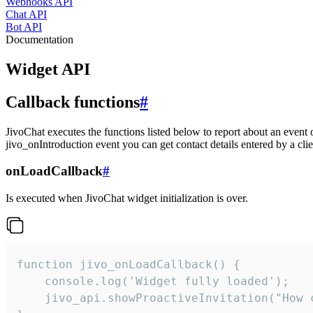
Webhooks API
Chat API
Bot API
Documentation
Widget API
Callback functions
#
JivoChat executes the functions listed below to report about an event 
jivo_onIntroduction event you can get contact details entered by a clie
onLoadCallback
#
Is executed when JivoChat widget initialization is over.
function jivo_onLoadCallback() {

    console.log('Widget fully loaded');

    jivo_api.showProactiveInvitation("How c