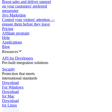
Boost sales and deliver support
on your customers' preferred
messenger
Jivo Marketing
Control your visitors' attention —
engage them before they leave
Pricing
Affiliate program
Help
Applications
Blog
Resources
API for Developers
Pre-built integration solutions
Security
Protection that meets
international standards
Download
For Windows
Download
for Mac
Download
for Linux