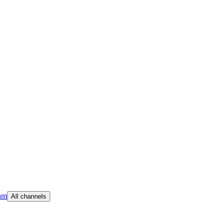
am
All channels