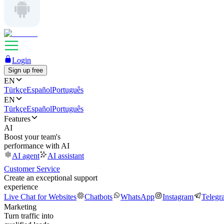
Login
Sign up free
EN
Türkçe
Español
Português
EN
Türkçe
Español
Português
Features
AI
Boost your team's
performance with AI
AI agent
AI assistant
Customer Service
Create an exceptional support
experience
Live Chat for Websites
Chatbots
WhatsApp
Instagram
Telegr
Marketing
Turn traffic into