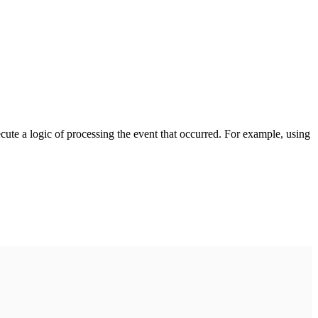
cute a logic of processing the event that occurred. For example, using