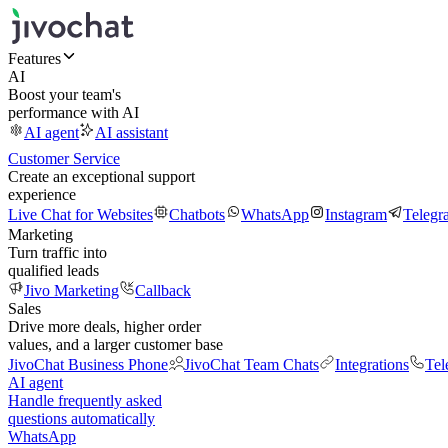
Features
AI
Boost your team's
performance with AI
AI agent
AI assistant
Customer Service
Create an exceptional support
experience
Live Chat for Websites
Chatbots
WhatsApp
Instagram
Telegr
Marketing
Turn traffic into
qualified leads
Jivo Marketing
Callback
Sales
Drive more deals, higher order
values, and a larger customer base
JivoChat Business Phone
JivoChat Team Chats
Integrations
Tel
AI agent
Handle frequently asked
questions automatically
WhatsApp