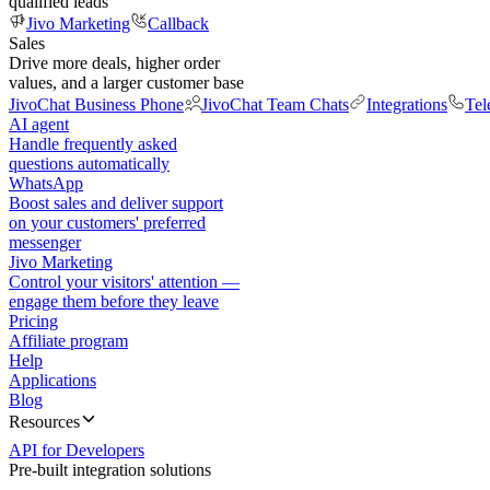
qualified leads
Jivo Marketing
Callback
Sales
Drive more deals, higher order
values, and a larger customer base
JivoChat Business Phone
JivoChat Team Chats
Integrations
Tel
AI agent
Handle frequently asked
questions automatically
WhatsApp
Boost sales and deliver support
on your customers' preferred
messenger
Jivo Marketing
Control your visitors' attention —
engage them before they leave
Pricing
Affiliate program
Help
Applications
Blog
Resources
API for Developers
Pre-built integration solutions