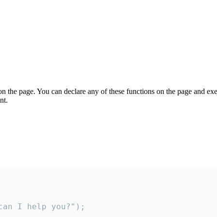
on the page. You can declare any of these functions on the page and exe
nt.
an I help you?");
