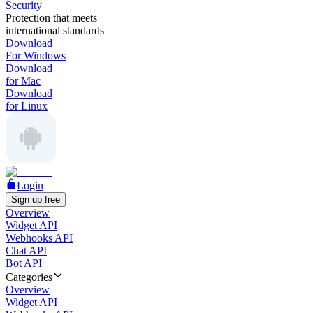
Security
Protection that meets
international standards
Download
For Windows
Download
for Mac
Download
for Linux
Login
Sign up free
Overview
Widget API
Webhooks API
Chat API
Bot API
Categories
Overview
Widget API