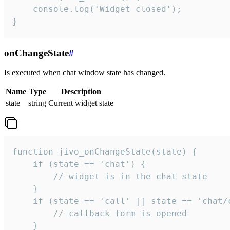
    console.log('Widget closed');

}
onChangeState
#
Is executed when chat window state has changed.
Name
Type
Description
state
string
Current widget state
function jivo_onChangeState(state) {

    if (state == 'chat') {

        // widget is in the chat state

    }

    if (state == 'call' || state == 'chat/c
        // callback form is opened

    }
