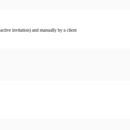
ctive invitation) and manually by a client