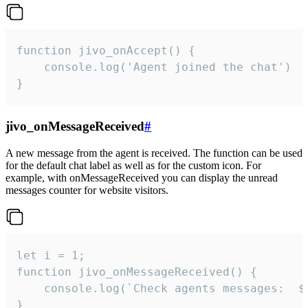
function jivo_onAccept() {

	console.log('Agent joined the chat')

}
jivo_onMessageReceived
#
A new message from the agent is received. The function can be used
for the default chat label as well as for the custom icon. For
example, with onMessageReceived you can display the unread
messages counter for website visitors.
let i = 1;

function jivo_onMessageReceived() {

	console.log(`Check agents messages:  ${i++}`)

}