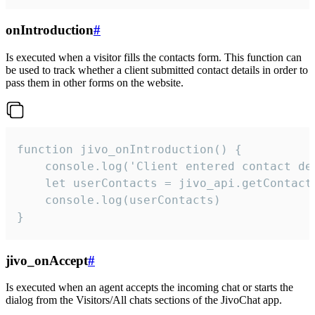
onIntroduction
#
Is executed when a visitor fills the contacts form. This function can
be used to track whether a client submitted contact details in order to
pass them in other forms on the website.
function jivo_onIntroduction() {

    console.log('Client entered contact det
    let userContacts = jivo_api.getContactI
    console.log(userContacts)

}
jivo_onAccept
#
Is executed when an agent accepts the incoming chat or starts the
dialog from the Visitors/All chats sections of the JivoChat app.