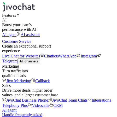
Features
AI
Boost your team's
performance with AI
AI agent
AI assistant
Customer Service
Create an exceptional support
experience
Live Chat for Websites
Chatbots
WhatsApp
Instagram
Telegram
All channels
Marketing
Turn traffic into
qualified leads
Jivo Marketing
Callback
Sales
Drive more deals, higher order
values, and a larger customer base
JivoChat Business Phone
JivoChat Team Chats
Integrations
Telephony Plus
Videocalls
CRM
AI agent
Handle frequently asked