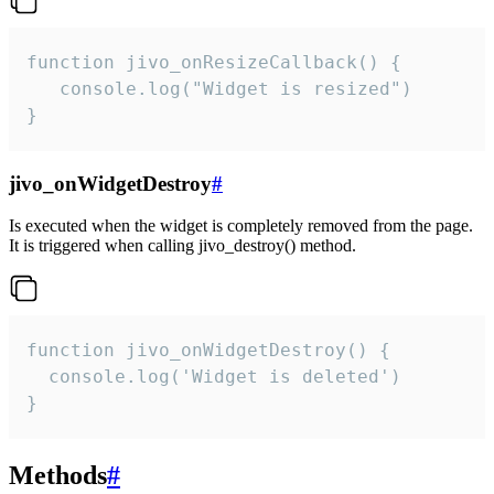
function jivo_onResizeCallback() {

   console.log("Widget is resized")

}
jivo_onWidgetDestroy
#
Is executed when the widget is completely removed from the page.
It is triggered when calling jivo_destroy() method.
function jivo_onWidgetDestroy() {

  console.log('Widget is deleted')

}
Methods
#