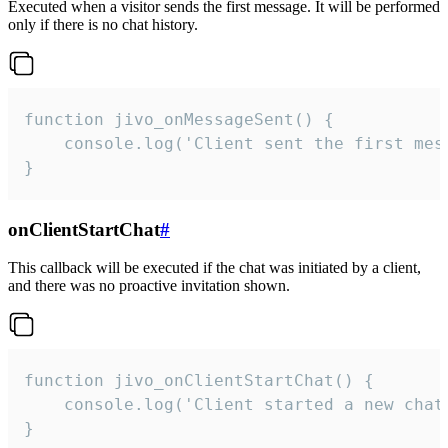
Executed when a visitor sends the first message. It will be performed
only if there is no chat history.
function jivo_onMessageSent() {

    console.log('Client sent the first mess
}
onClientStartChat
#
This callback will be executed if the chat was initiated by a client,
and there was no proactive invitation shown.
function jivo_onClientStartChat() {

    console.log('Client started a new chat'
}