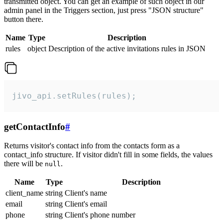
transmitted object. You can get an example of such object in our
admin panel in the Triggers section, just press "JSON structure"
button there.
Name
Type
Description
rules
object
Description of the active invitations rules in JSON
jivo_api.setRules(rules);
getContactInfo
#
Returns visitor's contact info from the contacts form as a
contact_info structure. If visitor didn't fill in some fields, the values
there will be
.
null
Name
Type
Description
client_name
string
Client's name
email
string
Client's email
phone
string
Client's phone number