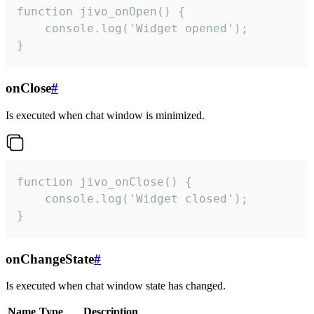
function jivo_onOpen() {

    console.log('Widget opened');

}
onClose
#
Is executed when chat window is minimized.
function jivo_onClose() {

    console.log('Widget closed');

}
onChangeState
#
Is executed when chat window state has changed.
Name
Type
Description