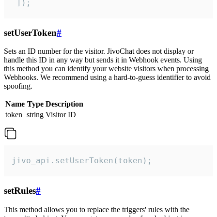
 ]);
setUserToken
#
Sets an ID number for the visitor. JivoChat does not display or
handle this ID in any way but sends it in Webhook events. Using
this method you can identify your website visitors when processing
Webhooks. We recommend using a hard-to-guess identifier to avoid
spoofing.
Name
Type
Description
token
string
Visitor ID
jivo_api.setUserToken(token);
setRules
#
This method allows you to replace the triggers' rules with the