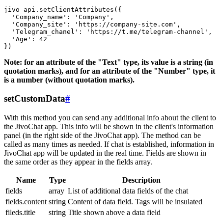
jivo_api.setClientAttributes({

  'Company_name': 'Company',

  'Company_site': 'https://company-site.com',

  'Telegram_chanel': 'https://t.me/telegram-channel',

  'Age': 42

Note: for an attribute of the "Text" type, its value is a string (in
quotation marks), and for an attribute of the "Number" type, it
is a number (without quotation marks).
setCustomData
#
With this method you can send any additional info about the client to
the JivoChat app. This info will be shown in the client's information
panel (in the right side of the JivoChat app). The method can be
called as many times as needed. If chat is established, information in
JivoChat app will be updated in the real time. Fields are shown in
the same order as they appear in the fields array.
Name
Type
Description
fields
array
List of additional data fields of the chat
fields.content
string
Content of data field. Tags will be insulated
fileds.title
string
Title shown above a data field