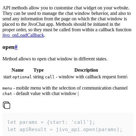
API methods allow you to customise chat widget on your website.
They can be used to manage the chat window behavior, and also to
send any information from the page on which the chat window is
placed to the JivoChat app. Methods should be initiated in the
proper order, so they must be called from within a callback function
jivo_onLoadCallback
.
open
#
Method allows to open chat window in different states.
Name
Type
Description
start
string
- window with callback request form\
optional
call
- mobile menu with the selection of communication channel
menu
- default value with chat window |
chat
let params = {start: 'call'};

let apiResult = jivo_api.open(params);
