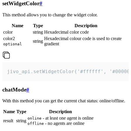
setWidgetColor
#
This method allows you to change the widget color.
Name
Type
Description
color
string
Hexadecimal color code
color2
Hexadecimal colour code is used to create
string
gradient
optional
jivo_api.setWidgetColor('#ffffff', '#00000
chatMode
#
With this method you can get the current chat status: online/offline.
Name
Type
Description
- at least one agent is online
online
result
string
- no agents are online
offline