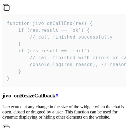
function jivo_onCallEnd(res) {

    if (res.result == 'ok') {

        // call finished successfully

    }

    if (res.result == 'fail') {

        // call finished with errors or can
        console.log(res.reason); // reason 
    }

}
jivo_onResizeCallback
#
Is executed at any change in the size of the widget: when the chat is
open, closed or dragged by a user. This function can be used for
dynamic displaying or hiding other elements on the website.