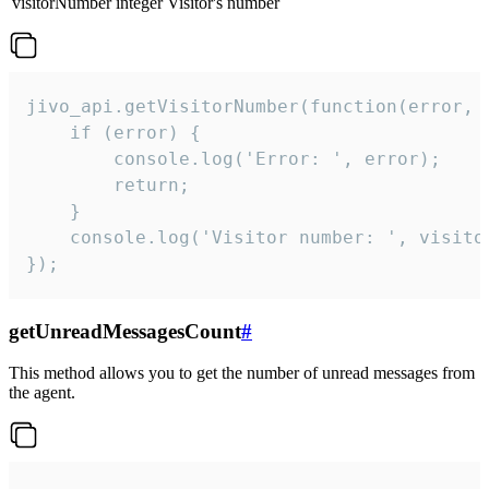
visitorNumber
integer
Visitor's number
jivo_api.getVisitorNumber(function(error, v
    if (error) {

        console.log('Error: ', error);

        return;

    }  

    console.log('Visitor number: ', visitor
});
getUnreadMessagesCount
#
This method allows you to get the number of unread messages from
the agent.