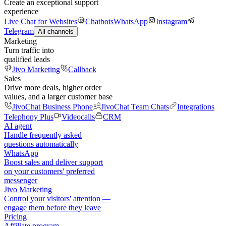
Create an exceptional support
experience
Live Chat for Websites
Chatbots
WhatsApp
Instagram
Telegram
All channels
Marketing
Turn traffic into
qualified leads
Jivo Marketing
Callback
Sales
Drive more deals, higher order
values, and a larger customer base
JivoChat Business Phone
JivoChat Team Chats
Integrations
Telephony Plus
Videocalls
CRM
AI agent
Handle frequently asked
questions automatically
WhatsApp
Boost sales and deliver support
on your customers' preferred
messenger
Jivo Marketing
Control your visitors' attention —
engage them before they leave
Pricing
Affiliate program