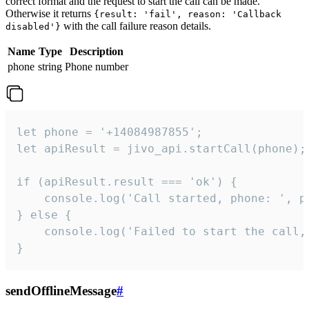
correct format and the request to start the call can be made.
Otherwise it returns
{result: 'fail', reason: 'Callback
with the call failure reason details.
disabled'}
Name
Type
Description
phone
string
Phone number
let phone = '+14084987855';

let apiResult = jivo_api.startCall(phone);

if (apiResult.result === 'ok') {

    console.log('Call started, phone: ', ph
} else {

    console.log('Failed to start the call,
}
sendOfflineMessage
#