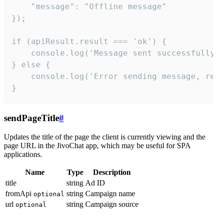
    "message": "Offline message"

});

if (apiResult.result === 'ok') {

    console.log('Message sent successfully'
} else {

    console.log('Error sending message, rea
}
sendPageTitle
#
Updates the title of the page the client is currently viewing and the
page URL in the JivoChat app, which may be useful for SPA
applications.
Name
Type
Description
title
string
Ad ID
fromApi
string
Campaign name
optional
url
string
Campaign source
optional