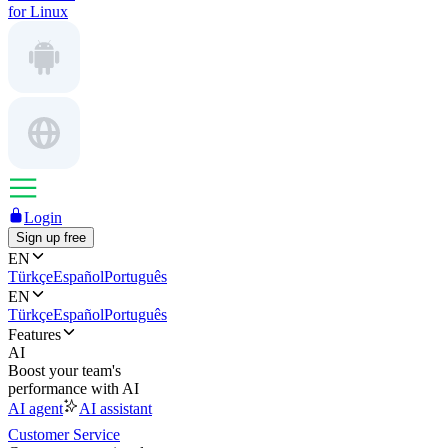
for Linux
Login
Sign up free
EN
Türkçe
Español
Português
EN
Türkçe
Español
Português
Features
AI
Boost your team's
performance with AI
AI agent
AI assistant
Customer Service