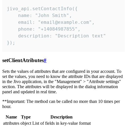
jivo_api.setContactInfo({

    name: "John Smith",

    email: "email@example.com",

    phone: "+14084987855",

    description: "Description text"

});
setClientAtributes
#
Sets the values ​​of attributes that are configured in your account. To
set the values, you need to know the attribute IDs that are displayed
in the Jivo application, in the "Management" > "Attribute settings"
section. The attributes will be displayed in the dialog information
panel and updated in real time.
**Important: The method can be called no more than 10 times per
hour.
Name
Type
Description
attributes
object
List of fields in key-value format