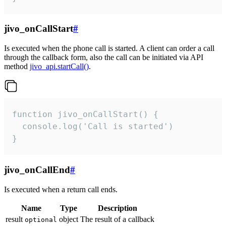
jivo_onCallStart
#
Is executed when the phone call is started. A client can order a call
through the callback form, also the call can be initiated via API
method
jivo_api.startCall()
.
function jivo_onCallStart() {

  console.log('Call is started')

}
jivo_onCallEnd
#
Is executed when a return call ends.
Name
Type
Description
result
object
The result of a callback
optional