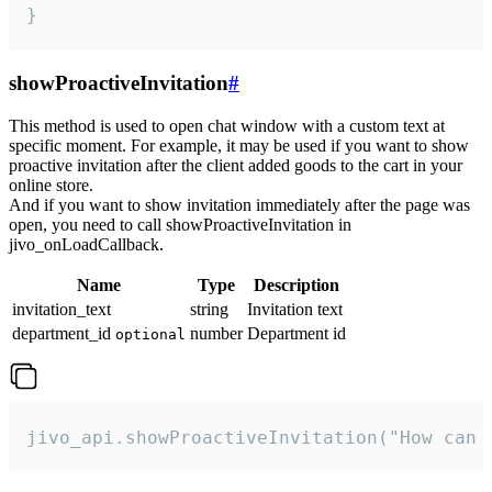
}
showProactiveInvitation
#
This method is used to open chat window with a custom text at
specific moment. For example, it may be used if you want to show
proactive invitation after the client added goods to the cart in your
online store.
And if you want to show invitation immediately after the page was
open, you need to call showProactiveInvitation in
jivo_onLoadCallback.
Name
Type
Description
invitation_text
string
Invitation text
department_id
number
Department id
optional
jivo_api.showProactiveInvitation("How can 