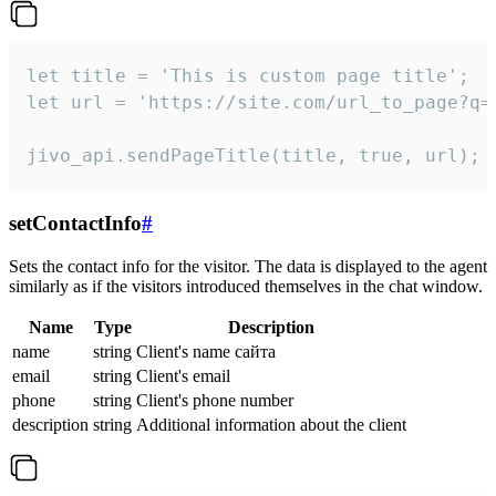
let title = 'This is custom page title';

let url = 'https://site.com/url_to_page?q=p
jivo_api.sendPageTitle(title, true, url);
setContactInfo
#
Sets the contact info for the visitor. The data is displayed to the agent
similarly as if the visitors introduced themselves in the chat window.
Name
Type
Description
name
string
Client's name сайта
email
string
Client's email
phone
string
Client's phone number
description
string
Additional information about the client