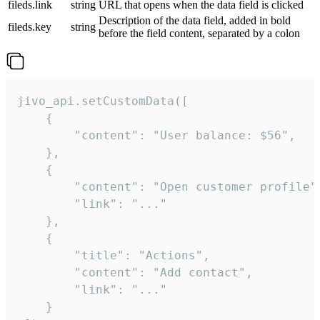
fileds.link
string
URL that opens when the data field is clicked
Description of the data field, added in bold
fileds.key
string
before the field content, separated by a colon
jivo_api.setCustomData([

    {

        "content": "User balance: $56",

    },

    {

        "content": "Open customer profile",
        "link": "..."

    },

    {

        "title": "Actions",

        "content": "Add contact",

        "link": "..."

    }
