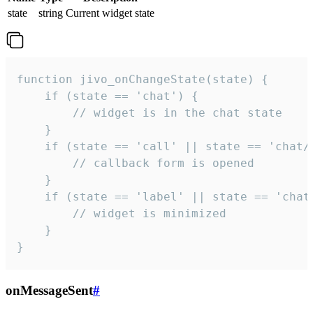
state
string
Current widget state
function jivo_onChangeState(state) {

    if (state == 'chat') {

        // widget is in the chat state

    }

    if (state == 'call' || state == 'chat/c
        // callback form is opened

    }

    if (state == 'label' || state == 'chat/
        // widget is minimized

    }

}
onMessageSent
#