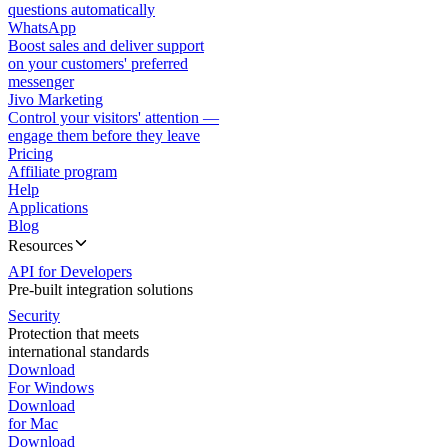
questions automatically
WhatsApp
Boost sales and deliver support
on your customers' preferred
messenger
Jivo Marketing
Control your visitors' attention —
engage them before they leave
Pricing
Affiliate program
Help
Applications
Blog
Resources
API for Developers
Pre-built integration solutions
Security
Protection that meets
international standards
Download
For Windows
Download
for Mac
Download