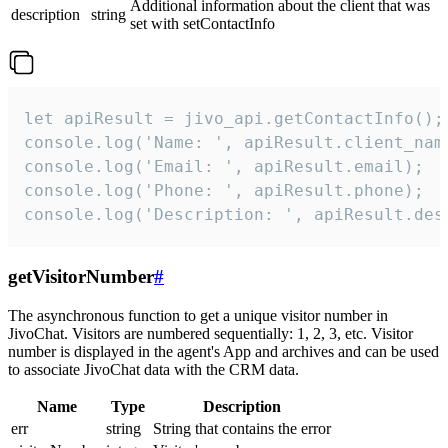
Additional information about the client that was
description
string
set with setContactInfo
let apiResult = jivo_api.getContactInfo();

console.log('Name: ', apiResult.client_name
console.log('Email: ', apiResult.email);

console.log('Phone: ', apiResult.phone);

console.log('Description: ', apiResult.des
getVisitorNumber
#
The asynchronous function to get a unique visitor number in
JivoChat. Visitors are numbered sequentially: 1, 2, 3, etc. Visitor
number is displayed in the agent's App and archives and can be used
to associate JivoChat data with the CRM data.
Name
Type
Description
err
string
String that contains the error