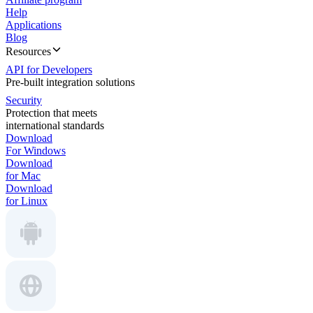
Help
Applications
Blog
Resources
API for Developers
Pre-built integration solutions
Security
Protection that meets
international standards
Download
For Windows
Download
for Mac
Download
for Linux