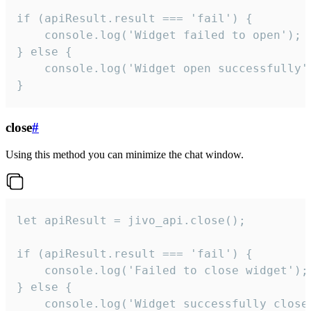
if (apiResult.result === 'fail') {

    console.log('Widget failed to open');

} else {

    console.log('Widget open successfully')
}
close
#
Using this method you can minimize the chat window.
let apiResult = jivo_api.close();

if (apiResult.result === 'fail') {

    console.log('Failed to close widget');

} else {

    console.log('Widget successfully close'