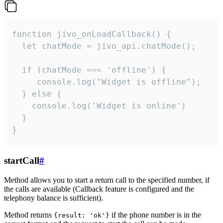
function jivo_onLoadCallback() {

  let chatMode = jivo_api.chatMode();

  if (chatMode === 'offline') {

     console.log("Widget is offline");

  } else {

    console.log('Widget is online')

  }

}
startCall
#
Method allows you to start a return call to the specified number, if
the calls are available (Callback feature is configured and the
telephony balance is sufficient).
Method returns
if the phone number is in the
{result: 'ok'}