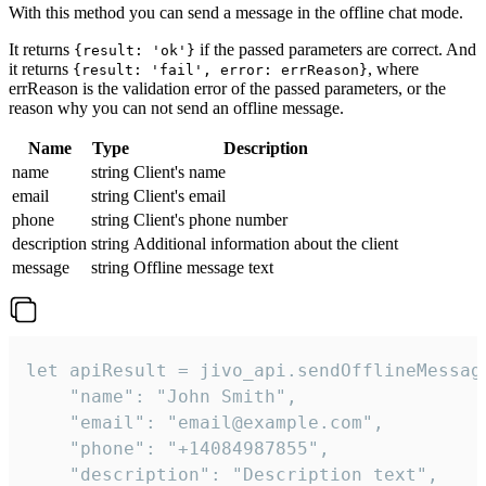
With this method you can send a message in the offline chat mode.
It returns
if the passed parameters are correct. And
{result: 'ok'}
it returns
, where
{result: 'fail', error: errReason}
errReason is the validation error of the passed parameters, or the
reason why you can not send an offline message.
Name
Type
Description
name
string
Client's name
email
string
Client's email
phone
string
Client's phone number
description
string
Additional information about the client
message
string
Offline message text
let apiResult = jivo_api.sendOfflineMessage
    "name": "John Smith",

    "email": "email@example.com",

    "phone": "+14084987855",

    "description": "Description text",
