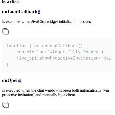
by a client.
onLoadCallback
#
Is executed when JivoChat widget initialization is over.
function jivo_onLoadCallback() {

    console.log('Widget fully loaded');

    jivo_api.showProactiveInvitation("How c
}
onOpen
#
Is executed when the chat window is open both automatically (via
proactive invitation) and manually by a client