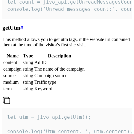
let count = jivo_api.getUnreadMessagesCount
console.log('Unread messages count:', coun
getUtm
#
This method allows you to get utm tags, if the website url contained
them at the time of the visitor's first site visit.
Name
Type
Description
content
string
Ad ID
campaign
string
The name of the campaign
source
string
Campaign source
medium
string
Traffic type
term
string
Keyword
let utm = jivo_api.getUtm();

console.log('Utm content: ', utm.content);
