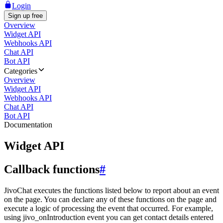
Login
Sign up free
Overview
Widget API
Webhooks API
Chat API
Bot API
Categories
Overview
Widget API
Webhooks API
Chat API
Bot API
Documentation
Widget API
Callback functions
#
JivoChat executes the functions listed below to report about an event
on the page. You can declare any of these functions on the page and
execute a logic of processing the event that occurred. For example,
using jivo_onIntroduction event you can get contact details entered