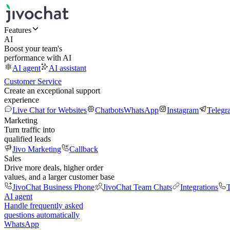
Features
AI
Boost your team's
performance with AI
AI agent
AI assistant
Customer Service
Create an exceptional support
experience
Live Chat for Websites
Chatbots
WhatsApp
Instagram
Telegr
Marketing
Turn traffic into
qualified leads
Jivo Marketing
Callback
Sales
Drive more deals, higher order
values, and a larger customer base
JivoChat Business Phone
JivoChat Team Chats
Integrations
T
AI agent
Handle frequently asked
questions automatically
WhatsApp