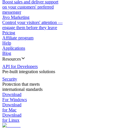
Boost sales and deliver support
on your customers' preferred
messenger
Jivo Marketing
Control your visitors' attention —
engage them before they leave
Pricing
Affiliate program
Help
Applications
Blog
Resources
API for Developers
Pre-built integration solutions
Security
Protection that meets
international standards
Download
For Windows
Download
for Mac
Download
for Linux