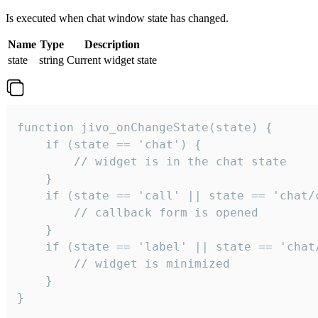
Is executed when chat window state has changed.
Name
Type
Description
state
string
Current widget state
function jivo_onChangeState(state) {

    if (state == 'chat') {

        // widget is in the chat state

    }

    if (state == 'call' || state == 'chat/c
        // callback form is opened

    }

    if (state == 'label' || state == 'chat/
        // widget is minimized

    }

}