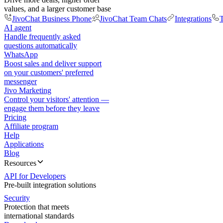
values, and a larger customer base
JivoChat Business Phone
JivoChat Team Chats
Integrations
T
AI agent
Handle frequently asked
questions automatically
WhatsApp
Boost sales and deliver support
on your customers' preferred
messenger
Jivo Marketing
Control your visitors' attention —
engage them before they leave
Pricing
Affiliate program
Help
Applications
Blog
Resources
API for Developers
Pre-built integration solutions
Security
Protection that meets
international standards