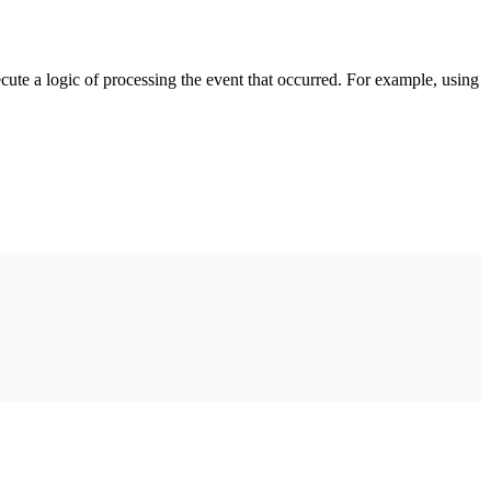
cute a logic of processing the event that occurred. For example, using