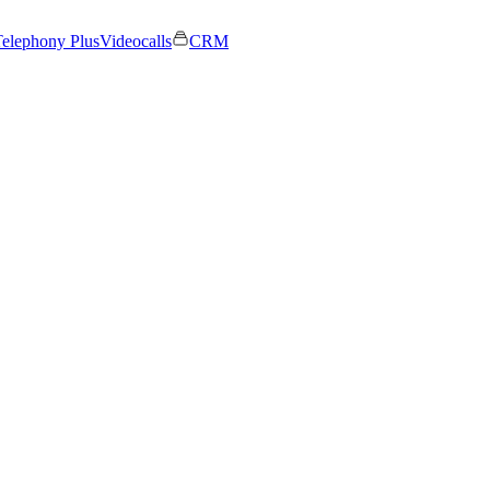
elephony Plus
Videocalls
CRM