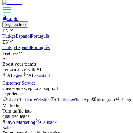
Login
Sign up free
EN
Türkçe
Español
Português
EN
Türkçe
Español
Português
Features
AI
Boost your team's
performance with AI
AI agent
AI assistant
Customer Service
Create an exceptional support
experience
Live Chat for Websites
Chatbots
WhatsApp
Instagram
Telegr
Marketing
Turn traffic into
qualified leads
Jivo Marketing
Callback
Sales
Drive more deals, higher order