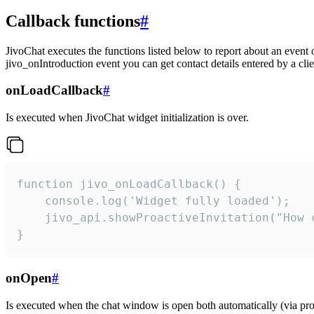
Callback functions
#
JivoChat executes the functions listed below to report about an event 
jivo_onIntroduction event you can get contact details entered by a clie
onLoadCallback
#
Is executed when JivoChat widget initialization is over.
function jivo_onLoadCallback() {

    console.log('Widget fully loaded');

    jivo_api.showProactiveInvitation("How c
}
onOpen
#
Is executed when the chat window is open both automatically (via proa