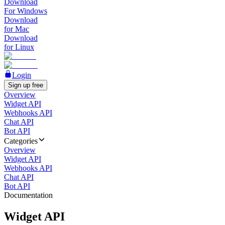
Download
For Windows
Download
for Mac
Download
for Linux
Login
Sign up free
Overview
Widget API
Webhooks API
Chat API
Bot API
Categories
Overview
Widget API
Webhooks API
Chat API
Bot API
Documentation
Widget API