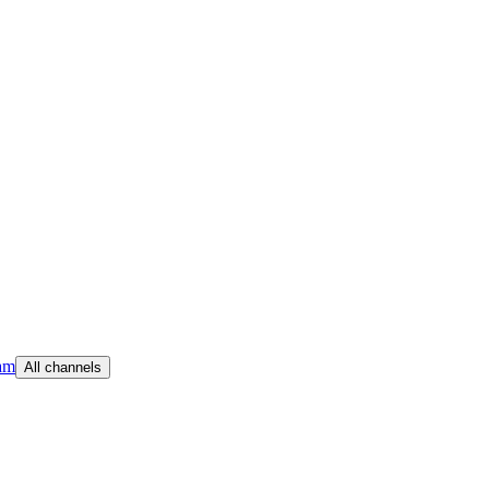
am
All channels