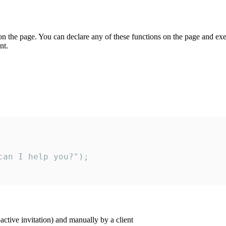
on the page. You can declare any of these functions on the page and exe
nt.
an I help you?");

ctive invitation) and manually by a client