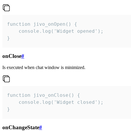
function jivo_onOpen() {

    console.log('Widget opened');

}
onClose
#
Is executed when chat window is minimized.
function jivo_onClose() {

    console.log('Widget closed');

}
onChangeState
#