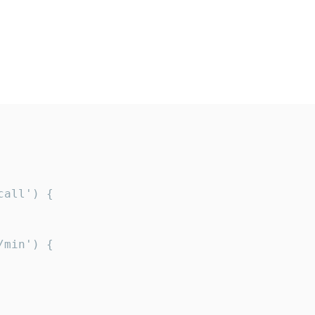
all') {

min') {
