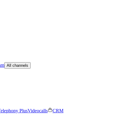
am
All channels
elephony Plus
Videocalls
CRM