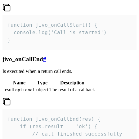
function jivo_onCallStart() {

  console.log('Call is started')

}
jivo_onCallEnd
#
Is executed when a return call ends.
Name
Type
Description
result
object
The result of a callback
optional
function jivo_onCallEnd(res) {

    if (res.result == 'ok') {

        // call finished successfully
