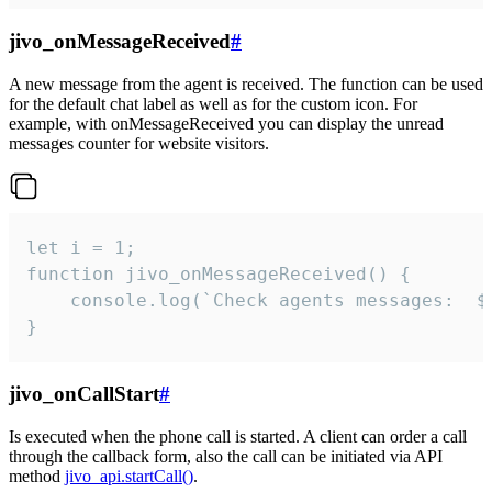
jivo_onMessageReceived
#
A new message from the agent is received. The function can be used
for the default chat label as well as for the custom icon. For
example, with onMessageReceived you can display the unread
messages counter for website visitors.
let i = 1;

function jivo_onMessageReceived() {

	console.log(`Check agents messages:  ${i++}`)

}
jivo_onCallStart
#
Is executed when the phone call is started. A client can order a call
through the callback form, also the call can be initiated via API
method
jivo_api.startCall()
.