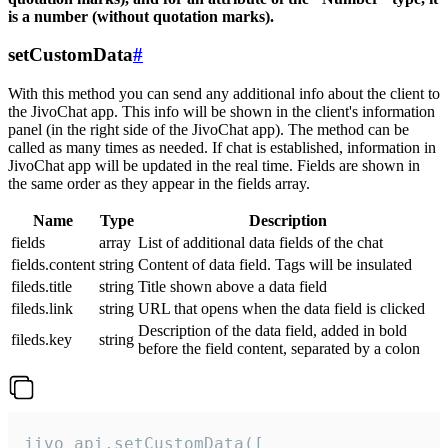
is a number (without quotation marks).
setCustomData
#
With this method you can send any additional info about the client to
the JivoChat app. This info will be shown in the client's information
panel (in the right side of the JivoChat app). The method can be
called as many times as needed. If chat is established, information in
JivoChat app will be updated in the real time. Fields are shown in
the same order as they appear in the fields array.
Name
Type
Description
fields
array
List of additional data fields of the chat
fields.content
string
Content of data field. Tags will be insulated
fileds.title
string
Title shown above a data field
fileds.link
string
URL that opens when the data field is clicked
Description of the data field, added in bold
fileds.key
string
before the field content, separated by a colon
jivo_api.setCustomData([
