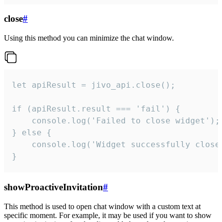
close
#
Using this method you can minimize the chat window.
let apiResult = jivo_api.close();

if (apiResult.result === 'fail') {

    console.log('Failed to close widget');

} else {

    console.log('Widget successfully close'
}
showProactiveInvitation
#
This method is used to open chat window with a custom text at
specific moment. For example, it may be used if you want to show