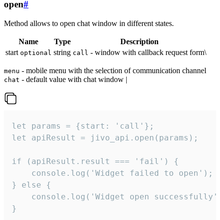
open
#
Method allows to open chat window in different states.
Name
Type
Description
start
string
- window with callback request form\
optional
call
- mobile menu with the selection of communication channel
menu
- default value with chat window |
chat
let params = {start: 'call'};

let apiResult = jivo_api.open(params);

if (apiResult.result === 'fail') {

    console.log('Widget failed to open');

} else {

    console.log('Widget open successfully')
}