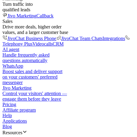
Turn traffic into
qualified leads
Jivo Marketing
Callback
Sales
Drive more deals, higher order
values, and a larger customer base
JivoChat Business Phone
JivoChat Team Chats
Integrations
Telephony Plus
Videocalls
CRM
AI agent
Handle frequently asked
questions automatically
WhatsApp
Boost sales and deliver support
on your customers' preferred
messenger
Jivo Marketing
Control your visitors' attention —
engage them before they leave
Pricing
Affiliate program
Help
Applications
Blog
Resources