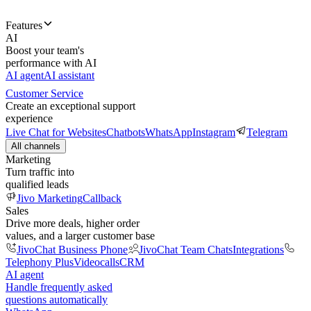
Features
AI
Boost your team's
performance with AI
AI agent
AI assistant
Customer Service
Create an exceptional support
experience
Live Chat for Websites
Chatbots
WhatsApp
Instagram
Telegram
All channels
Marketing
Turn traffic into
qualified leads
Jivo Marketing
Callback
Sales
Drive more deals, higher order
values, and a larger customer base
JivoChat Business Phone
JivoChat Team Chats
Integrations
Telephony Plus
Videocalls
CRM
AI agent
Handle frequently asked
questions automatically