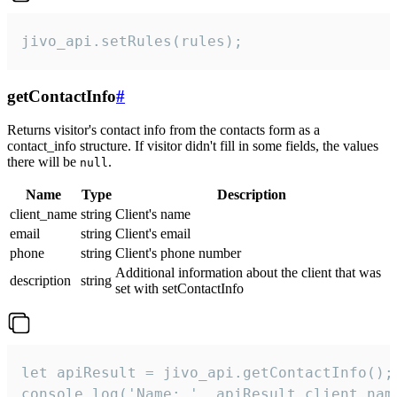
jivo_api.setRules(rules);
getContactInfo
#
Returns visitor's contact info from the contacts form as a
contact_info structure. If visitor didn't fill in some fields, the values
there will be
.
null
Name
Type
Description
client_name
string
Client's name
email
string
Client's email
phone
string
Client's phone number
Additional information about the client that was
description
string
set with setContactInfo
let apiResult = jivo_api.getContactInfo();

console.log('Name: ', apiResult.client_name