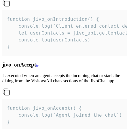
function jivo_onIntroduction() {

    console.log('Client entered contact det
    let userContacts = jivo_api.getContactI
    console.log(userContacts)

}
jivo_onAccept
#
Is executed when an agent accepts the incoming chat or starts the
dialog from the Visitors/All chats sections of the JivoChat app.
function jivo_onAccept() {

	console.log('Agent joined the chat')

}