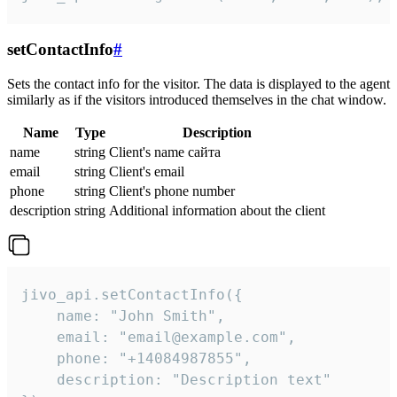
setContactInfo
#
Sets the contact info for the visitor. The data is displayed to the agent
similarly as if the visitors introduced themselves in the chat window.
Name
Type
Description
name
string
Client's name сайта
email
string
Client's email
phone
string
Client's phone number
description
string
Additional information about the client
jivo_api.setContactInfo({

    name: "John Smith",

    email: "email@example.com",

    phone: "+14084987855",

    description: "Description text"
