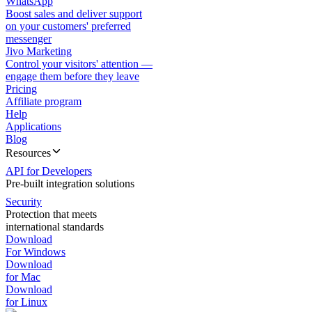
WhatsApp
Boost sales and deliver support
on your customers' preferred
messenger
Jivo Marketing
Control your visitors' attention —
engage them before they leave
Pricing
Affiliate program
Help
Applications
Blog
Resources
API for Developers
Pre-built integration solutions
Security
Protection that meets
international standards
Download
For Windows
Download
for Mac
Download
for Linux