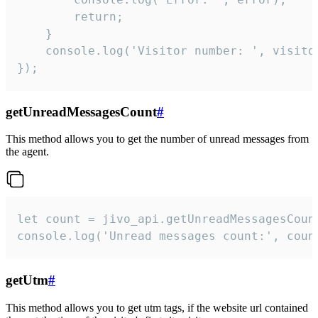
        return;

    }  

    console.log('Visitor number: ', visitor
});
getUnreadMessagesCount
#
This method allows you to get the number of unread messages from
the agent.
let count = jivo_api.getUnreadMessagesCount
console.log('Unread messages count:', coun
getUtm
#
This method allows you to get utm tags, if the website url contained