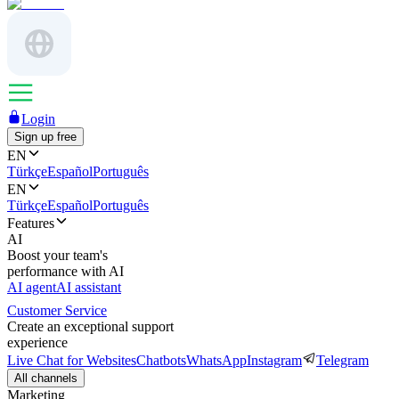
Login
Sign up free
EN
Türkçe
Español
Português
EN
Türkçe
Español
Português
Features
AI
Boost your team's
performance with AI
AI agent
AI assistant
Customer Service
Create an exceptional support
experience
Live Chat for Websites
Chatbots
WhatsApp
Instagram
Telegram
All channels
Marketing