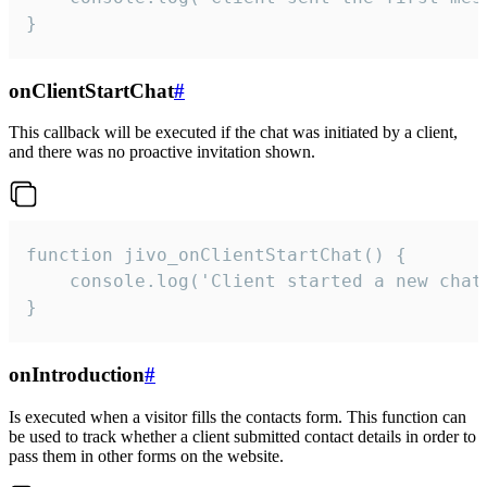
}
onClientStartChat
#
This callback will be executed if the chat was initiated by a client,
and there was no proactive invitation shown.
function jivo_onClientStartChat() {

    console.log('Client started a new chat'
}
onIntroduction
#
Is executed when a visitor fills the contacts form. This function can
be used to track whether a client submitted contact details in order to
pass them in other forms on the website.