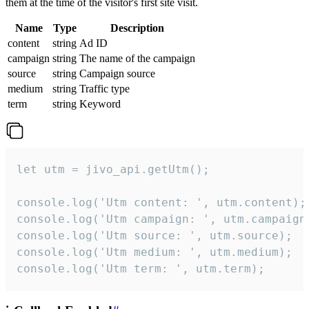
them at the time of the visitor's first site visit.
Name
Type
Description
content
string
Ad ID
campaign
string
The name of the campaign
source
string
Campaign source
medium
string
Traffic type
term
string
Keyword
let utm = jivo_api.getUtm();

console.log('Utm content: ', utm.content);

console.log('Utm campaign: ', utm.campaign)
console.log('Utm source: ', utm.source);

console.log('Utm medium: ', utm.medium);

console.log('Utm term: ', utm.term);