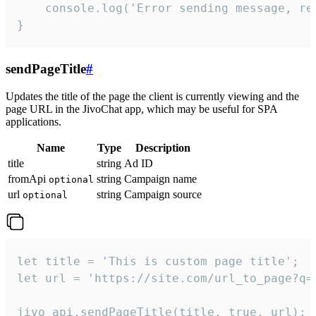
    console.log('Error sending message, rea
}
sendPageTitle
#
Updates the title of the page the client is currently viewing and the
page URL in the JivoChat app, which may be useful for SPA
applications.
Name
Type
Description
title
string
Ad ID
fromApi
string
Campaign name
optional
url
string
Campaign source
optional
let title = 'This is custom page title';

let url = 'https://site.com/url_to_page?q=p
jivo_api.sendPageTitle(title, true, url);