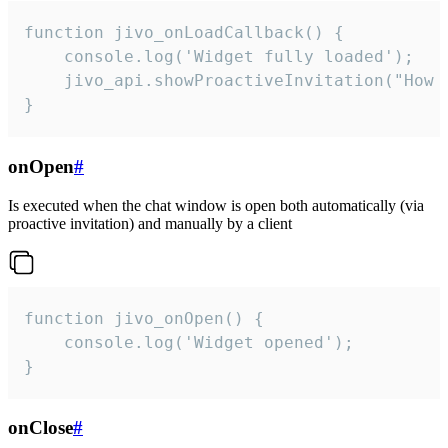
function jivo_onLoadCallback() {

    console.log('Widget fully loaded');

    jivo_api.showProactiveInvitation("How c
}
onOpen
#
Is executed when the chat window is open both automatically (via
proactive invitation) and manually by a client
function jivo_onOpen() {

    console.log('Widget opened');

}
onClose
#