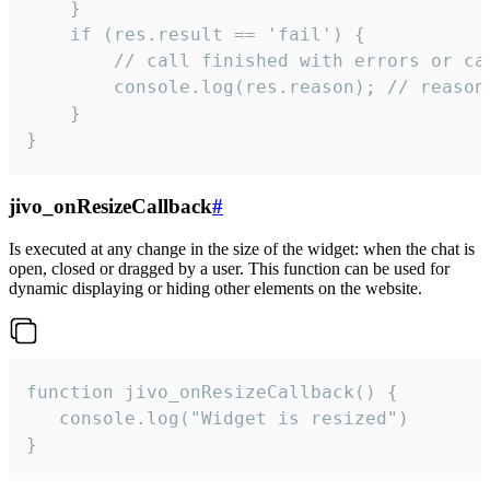
    }

    if (res.result == 'fail') {

        // call finished with errors or can
        console.log(res.reason); // reason 
    }

}
jivo_onResizeCallback
#
Is executed at any change in the size of the widget: when the chat is
open, closed or dragged by a user. This function can be used for
dynamic displaying or hiding other elements on the website.
function jivo_onResizeCallback() {

   console.log("Widget is resized")

}