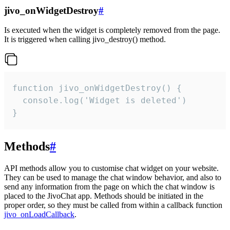
jivo_onWidgetDestroy
#
Is executed when the widget is completely removed from the page.
It is triggered when calling jivo_destroy() method.
function jivo_onWidgetDestroy() {

  console.log('Widget is deleted')

}
Methods
#
API methods allow you to customise chat widget on your website.
They can be used to manage the chat window behavior, and also to
send any information from the page on which the chat window is
placed to the JivoChat app. Methods should be initiated in the
proper order, so they must be called from within a callback function
jivo_onLoadCallback
.