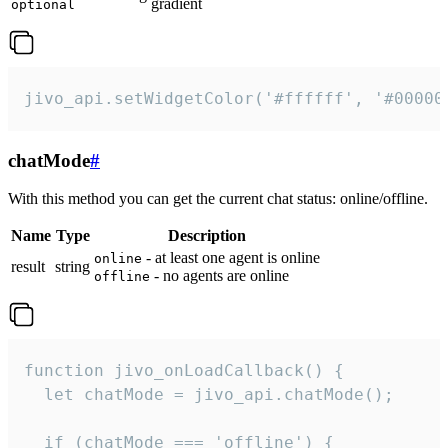
gradient
optional
jivo_api.setWidgetColor('#ffffff', '#00000
chatMode
#
With this method you can get the current chat status: online/offline.
Name
Type
Description
- at least one agent is online
online
result
string
- no agents are online
offline
function jivo_onLoadCallback() {

  let chatMode = jivo_api.chatMode();

  if (chatMode === 'offline') {
