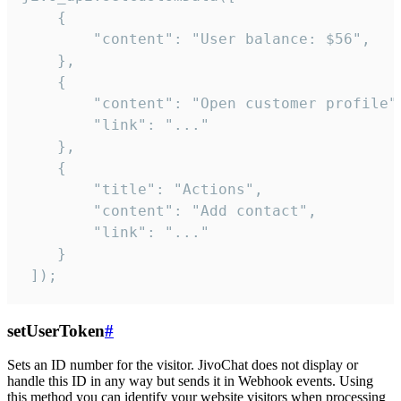
    {

        "content": "User balance: $56",

    },

    {

        "content": "Open customer profile",
        "link": "..."

    },

    {

        "title": "Actions",

        "content": "Add contact",

        "link": "..."

    }

 ]);
setUserToken
#
Sets an ID number for the visitor. JivoChat does not display or
handle this ID in any way but sends it in Webhook events. Using
this method you can identify your website visitors when processing