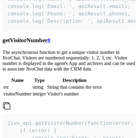
console.log('Email: ', apiResult.email);

console.log('Phone: ', apiResult.phone);

console.log('Description: ', apiResult.des
getVisitorNumber
#
The asynchronous function to get a unique visitor number in
JivoChat. Visitors are numbered sequentially: 1, 2, 3, etc. Visitor
number is displayed in the agent's App and archives and can be used
to associate JivoChat data with the CRM data.
Name
Type
Description
err
string
String that contains the error
visitorNumber
integer
Visitor's number
jivo_api.getVisitorNumber(function(error, v
    if (error) {

        console.log('Error: ', error);
