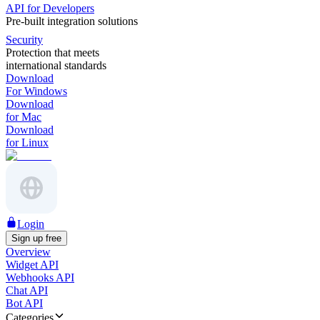
API for Developers
Pre-built integration solutions
Security
Protection that meets
international standards
Download
For Windows
Download
for Mac
Download
for Linux
Login
Sign up free
Overview
Widget API
Webhooks API
Chat API
Bot API
Categories