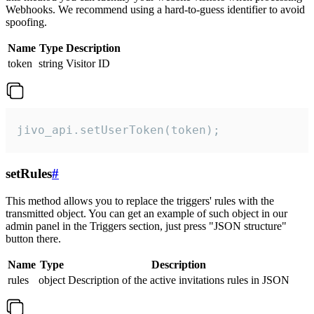
Webhooks. We recommend using a hard-to-guess identifier to avoid
spoofing.
Name
Type
Description
token
string
Visitor ID
jivo_api.setUserToken(token);
setRules
#
This method allows you to replace the triggers' rules with the
transmitted object. You can get an example of such object in our
admin panel in the Triggers section, just press "JSON structure"
button there.
Name
Type
Description
rules
object
Description of the active invitations rules in JSON