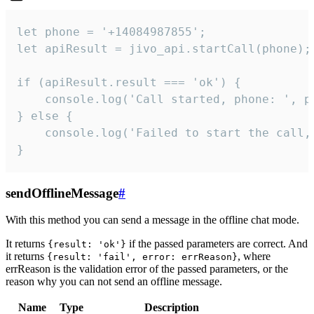
let phone = '+14084987855';

let apiResult = jivo_api.startCall(phone);

if (apiResult.result === 'ok') {

    console.log('Call started, phone: ', ph
} else {

    console.log('Failed to start the call,
}
sendOfflineMessage
#
With this method you can send a message in the offline chat mode.
It returns
if the passed parameters are correct. And
{result: 'ok'}
it returns
, where
{result: 'fail', error: errReason}
errReason is the validation error of the passed parameters, or the
reason why you can not send an offline message.
Name
Type
Description