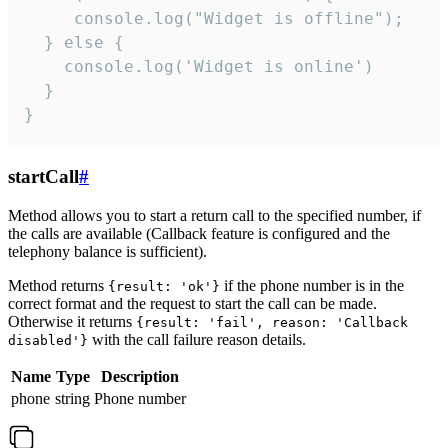
     console.log("Widget is offline");

  } else {

    console.log('Widget is online')

  }

}
startCall
#
Method allows you to start a return call to the specified number, if
the calls are available (Callback feature is configured and the
telephony balance is sufficient).
Method returns
if the phone number is in the
{result: 'ok'}
correct format and the request to start the call can be made.
Otherwise it returns
{result: 'fail', reason: 'Callback
with the call failure reason details.
disabled'}
Name
Type
Description
phone
string
Phone number