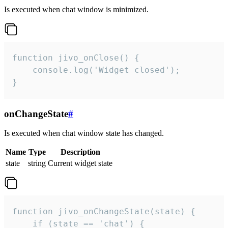
Is executed when chat window is minimized.
function jivo_onClose() {

    console.log('Widget closed');

}
onChangeState
#
Is executed when chat window state has changed.
Name
Type
Description
state
string
Current widget state
function jivo_onChangeState(state) {

    if (state == 'chat') {
