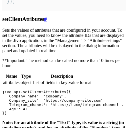
});
setClientAtributes
#
Sets the values ​​of attributes that are configured in your account. To
set the values, you need to know the attribute IDs that are displayed
in the Jivo application, in the "Management" > "Attribute settings"
section. The attributes will be displayed in the dialog information
panel and updated in real time.
**Important: The method can be called no more than 10 times per
hour.
Name
Type
Description
attributes
object
List of fields in key-value format
jivo_api.setClientAttributes({

  'Company_name': 'Company',

  'Company_site': 'https://company-site.com',

  'Telegram_chanel': 'https://t.me/telegram-channel',

  'Age': 42

Note: for an attribute of the "Text" type, its value is a string (in
quotation marks), and for an attribute of the "Number" type, it