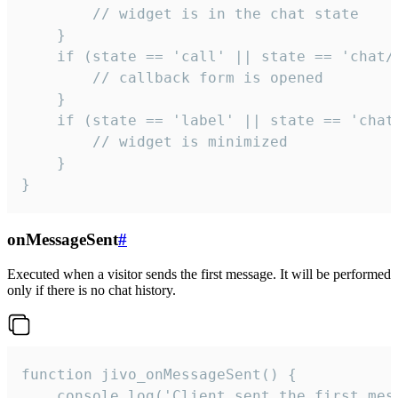
        // widget is in the chat state

    }

    if (state == 'call' || state == 'chat/c
        // callback form is opened

    }

    if (state == 'label' || state == 'chat/
        // widget is minimized

    }

}
onMessageSent
#
Executed when a visitor sends the first message. It will be performed
only if there is no chat history.
function jivo_onMessageSent() {

    console.log('Client sent the first mess