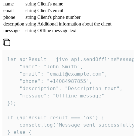
name
string
Client's name
email
string
Client's email
phone
string
Client's phone number
description
string
Additional information about the client
message
string
Offline message text
let apiResult = jivo_api.sendOfflineMessage
    "name": "John Smith",

    "email": "email@example.com",

    "phone": "+14084987855",

    "description": "Description text",

    "message": "Offline message"

});

if (apiResult.result === 'ok') {

    console.log('Message sent successfully'
} else {
