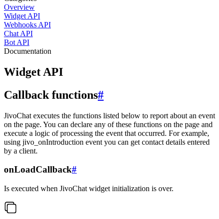
Overview
Widget API
Webhooks API
Chat API
Bot API
Documentation
Widget API
Callback functions
#
JivoChat executes the functions listed below to report about an event
on the page. You can declare any of these functions on the page and
execute a logic of processing the event that occurred. For example,
using jivo_onIntroduction event you can get contact details entered
by a client.
onLoadCallback
#
Is executed when JivoChat widget initialization is over.