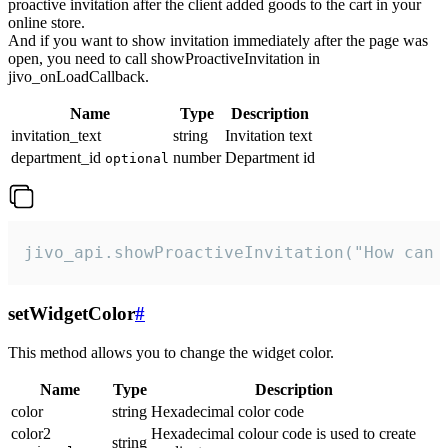
proactive invitation after the client added goods to the cart in your
online store.
And if you want to show invitation immediately after the page was
open, you need to call showProactiveInvitation in
jivo_onLoadCallback.
Name
Type
Description
invitation_text
string
Invitation text
department_id
number
Department id
optional
jivo_api.showProactiveInvitation("How can 
setWidgetColor
#
This method allows you to change the widget color.
Name
Type
Description
color
string
Hexadecimal color code
color2
Hexadecimal colour code is used to create
string