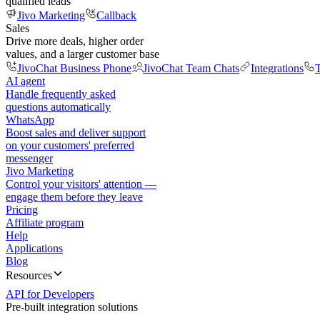
qualified leads
Jivo Marketing
Callback
Sales
Drive more deals, higher order
values, and a larger customer base
JivoChat Business Phone
JivoChat Team Chats
Integrations
T
AI agent
Handle frequently asked
questions automatically
WhatsApp
Boost sales and deliver support
on your customers' preferred
messenger
Jivo Marketing
Control your visitors' attention —
engage them before they leave
Pricing
Affiliate program
Help
Applications
Blog
Resources
API for Developers
Pre-built integration solutions