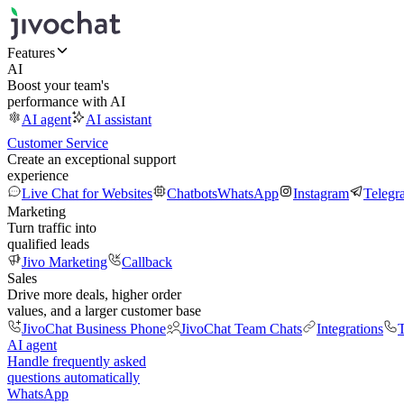
Features
AI
Boost your team's
performance with AI
AI agent
AI assistant
Customer Service
Create an exceptional support
experience
Live Chat for Websites
Chatbots
WhatsApp
Instagram
Telegr
Marketing
Turn traffic into
qualified leads
Jivo Marketing
Callback
Sales
Drive more deals, higher order
values, and a larger customer base
JivoChat Business Phone
JivoChat Team Chats
Integrations
T
AI agent
Handle frequently asked
questions automatically
WhatsApp