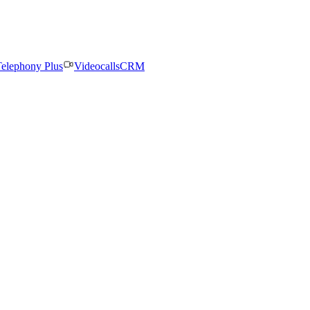
elephony Plus
Videocalls
CRM