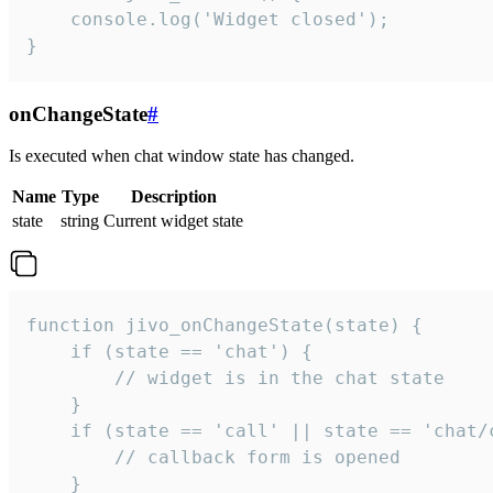
    console.log('Widget closed');

}
onChangeState
#
Is executed when chat window state has changed.
Name
Type
Description
state
string
Current widget state
function jivo_onChangeState(state) {

    if (state == 'chat') {

        // widget is in the chat state

    }

    if (state == 'call' || state == 'chat/c
        // callback form is opened

    }
