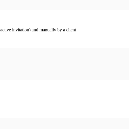
ctive invitation) and manually by a client