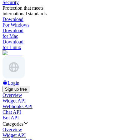
Security
Protection that meets
international standards
Download
For Windows
Download
for Mac
Download
for Linux
Login
Sign up free
Overview
Widget API
Webhooks API
Chat API
Bot API
Categories
Overview
Widget API