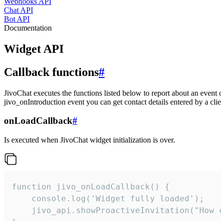
Webhooks API
Chat API
Bot API
Documentation
Widget API
Callback functions
#
JivoChat executes the functions listed below to report about an event 
jivo_onIntroduction event you can get contact details entered by a clie
onLoadCallback
#
Is executed when JivoChat widget initialization is over.
function jivo_onLoadCallback() {

    console.log('Widget fully loaded');

    jivo_api.showProactiveInvitation("How c