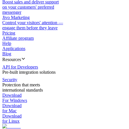
Boost sales and deliver support
on your customers' preferred
messenger
Jivo Marketing
Control your visitors' attention —
engage them before they leave
Pricing
Affiliate program
Help
Applications
Blog
Resources
API for Developers
Pre-built integration solutions
Security
Protection that meets
international standards
Download
For Windows
Download
for Mac
Download
for Linux