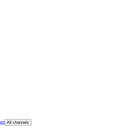
am
All channels