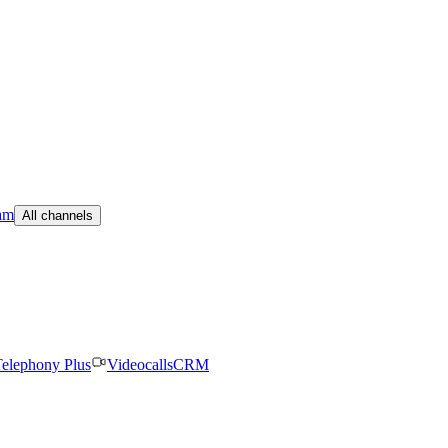
am
All channels
elephony Plus
Videocalls
CRM