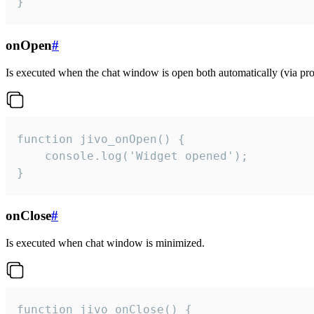
}
onOpen
#
Is executed when the chat window is open both automatically (via proa
function jivo_onOpen() {

    console.log('Widget opened');

}
onClose
#
Is executed when chat window is minimized.
function jivo_onClose() {
