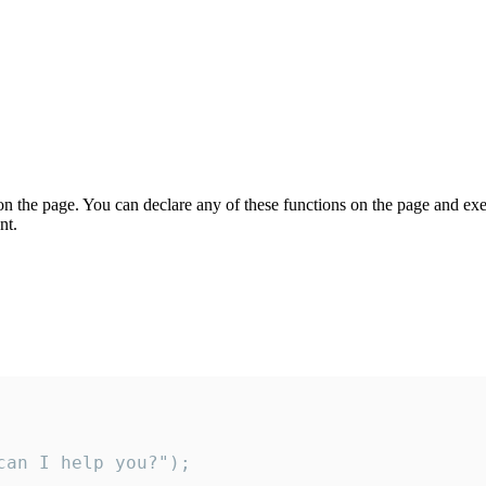
on the page. You can declare any of these functions on the page and exe
nt.
an I help you?");
