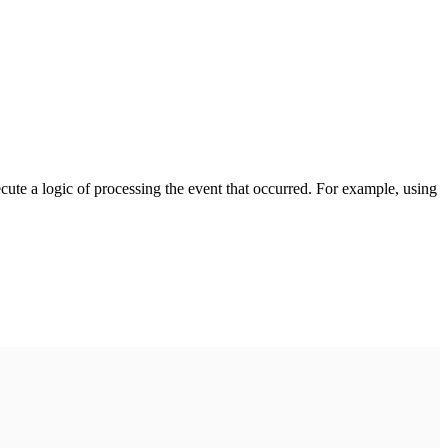
cute a logic of processing the event that occurred. For example, using