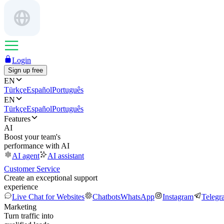
Login
Sign up free
EN
Türkçe
Español
Português
EN
Türkçe
Español
Português
Features
AI
Boost your team's
performance with AI
AI agent
AI assistant
Customer Service
Create an exceptional support
experience
Live Chat for Websites
Chatbots
WhatsApp
Instagram
Telegr
Marketing
Turn traffic into