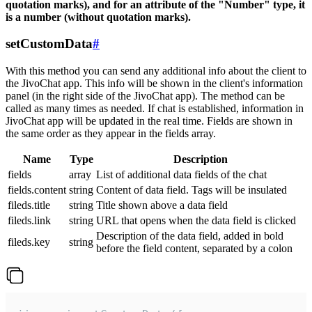
quotation marks), and for an attribute of the "Number" type, it
is a number (without quotation marks).
setCustomData
#
With this method you can send any additional info about the client to
the JivoChat app. This info will be shown in the client's information
panel (in the right side of the JivoChat app). The method can be
called as many times as needed. If chat is established, information in
JivoChat app will be updated in the real time. Fields are shown in
the same order as they appear in the fields array.
Name
Type
Description
fields
array
List of additional data fields of the chat
fields.content
string
Content of data field. Tags will be insulated
fileds.title
string
Title shown above a data field
fileds.link
string
URL that opens when the data field is clicked
Description of the data field, added in bold
fileds.key
string
before the field content, separated by a colon