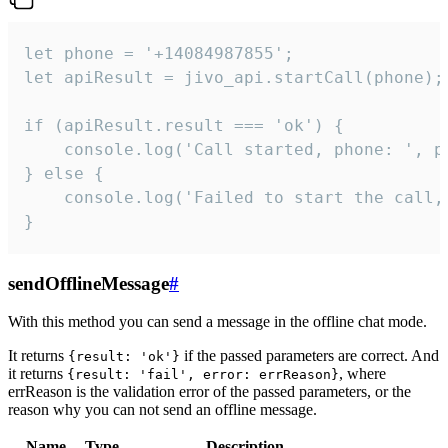
let phone = '+14084987855';

let apiResult = jivo_api.startCall(phone);

if (apiResult.result === 'ok') {

    console.log('Call started, phone: ', ph
} else {

    console.log('Failed to start the call,
}
sendOfflineMessage
#
With this method you can send a message in the offline chat mode.
It returns
if the passed parameters are correct. And
{result: 'ok'}
it returns
, where
{result: 'fail', error: errReason}
errReason is the validation error of the passed parameters, or the
reason why you can not send an offline message.
Name
Type
Description