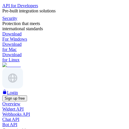
API for Developers
Pre-built integration solutions
Security
Protection that meets
international standards
Download
For Windows
Download
for Mac
Download
for Linux
Login
Sign up free
Overview
Widget API
Webhooks API
Chat API
Bot API