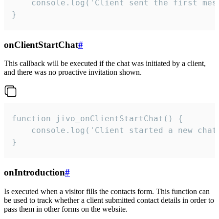
    console.log('Client sent the first mess
}
onClientStartChat
#
This callback will be executed if the chat was initiated by a client,
and there was no proactive invitation shown.
function jivo_onClientStartChat() {

    console.log('Client started a new chat'
}
onIntroduction
#
Is executed when a visitor fills the contacts form. This function can
be used to track whether a client submitted contact details in order to
pass them in other forms on the website.