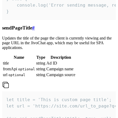
    console.log('Error sending message, rea
}
sendPageTitle
#
Updates the title of the page the client is currently viewing and the
page URL in the JivoChat app, which may be useful for SPA
applications.
Name
Type
Description
title
string
Ad ID
fromApi
string
Campaign name
optional
url
string
Campaign source
optional
let title = 'This is custom page title';

let url = 'https://site.com/url_to_page?q=p