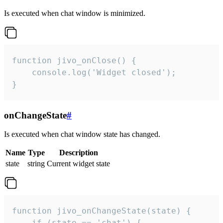
Is executed when chat window is minimized.
function jivo_onClose() {

    console.log('Widget closed');

}
onChangeState
#
Is executed when chat window state has changed.
Name
Type
Description
state
string
Current widget state
function jivo_onChangeState(state) {

    if (state == 'chat') {
