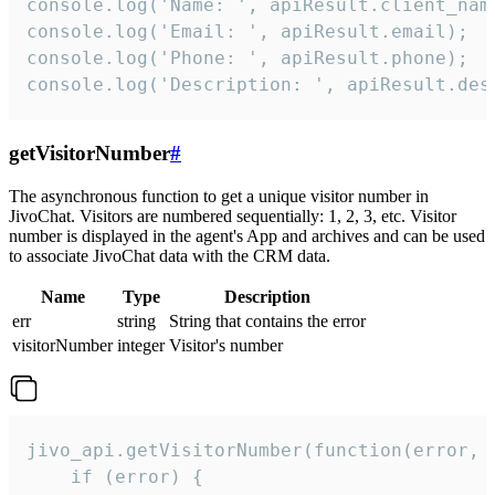
console.log('Name: ', apiResult.client_name
console.log('Email: ', apiResult.email);

console.log('Phone: ', apiResult.phone);

console.log('Description: ', apiResult.des
getVisitorNumber
#
The asynchronous function to get a unique visitor number in
JivoChat. Visitors are numbered sequentially: 1, 2, 3, etc. Visitor
number is displayed in the agent's App and archives and can be used
to associate JivoChat data with the CRM data.
Name
Type
Description
err
string
String that contains the error
visitorNumber
integer
Visitor's number
jivo_api.getVisitorNumber(function(error, v
    if (error) {
