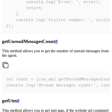
        console.log('Error: ', error);

        return;

    }  

    console.log('Visitor number: ', visitor
});
getUnreadMessagesCount
#
This method allows you to get the number of unread messages from
the agent.
let count = jivo_api.getUnreadMessagesCount
console.log('Unread messages count:', coun
getUtm
#
This method allows you to get utm tags, if the website url contained