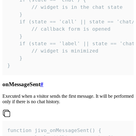
        // widget is in the chat state

    }

    if (state == 'call' || state == 'chat/c
        // callback form is opened

    }

    if (state == 'label' || state == 'chat/
        // widget is minimized

    }

}
onMessageSent
#
Executed when a visitor sends the first message. It will be performed
only if there is no chat history.
function jivo_onMessageSent() {
