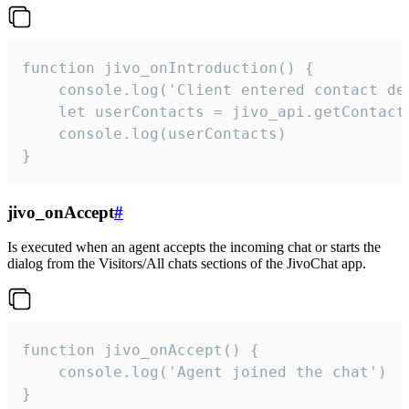
function jivo_onIntroduction() {

    console.log('Client entered contact det
    let userContacts = jivo_api.getContactI
    console.log(userContacts)

}
jivo_onAccept
#
Is executed when an agent accepts the incoming chat or starts the
dialog from the Visitors/All chats sections of the JivoChat app.
function jivo_onAccept() {

	console.log('Agent joined the chat')

}