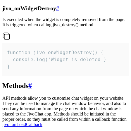
jivo_onWidgetDestroy
#
Is executed when the widget is completely removed from the page.
It is triggered when calling jivo_destroy() method.
function jivo_onWidgetDestroy() {

  console.log('Widget is deleted')

}
Methods
#
API methods allow you to customise chat widget on your website.
They can be used to manage the chat window behavior, and also to
send any information from the page on which the chat window is
placed to the JivoChat app. Methods should be initiated in the
proper order, so they must be called from within a callback function
jivo_onLoadCallback
.