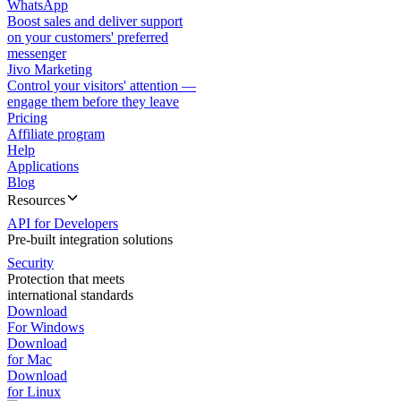
WhatsApp
Boost sales and deliver support
on your customers' preferred
messenger
Jivo Marketing
Control your visitors' attention —
engage them before they leave
Pricing
Affiliate program
Help
Applications
Blog
Resources
API for Developers
Pre-built integration solutions
Security
Protection that meets
international standards
Download
For Windows
Download
for Mac
Download
for Linux