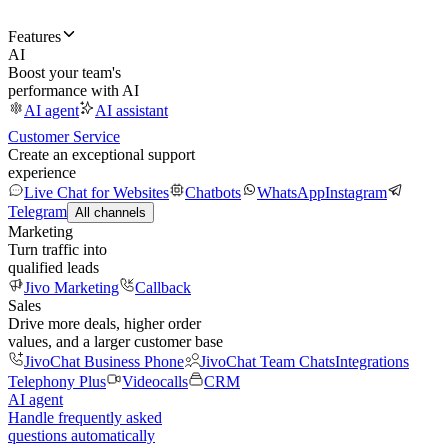
Features
AI
Boost your team's
performance with AI
AI agent
AI assistant
Customer Service
Create an exceptional support
experience
Live Chat for Websites
Chatbots
WhatsApp
Instagram
Telegram
All channels
Marketing
Turn traffic into
qualified leads
Jivo Marketing
Callback
Sales
Drive more deals, higher order
values, and a larger customer base
JivoChat Business Phone
JivoChat Team Chats
Integrations
Telephony Plus
Videocalls
CRM
AI agent
Handle frequently asked
questions automatically