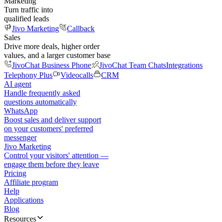
Marketing
Turn traffic into
qualified leads
Jivo Marketing
Callback
Sales
Drive more deals, higher order
values, and a larger customer base
JivoChat Business Phone
JivoChat Team Chats
Integrations
Telephony Plus
Videocalls
CRM
AI agent
Handle frequently asked
questions automatically
WhatsApp
Boost sales and deliver support
on your customers' preferred
messenger
Jivo Marketing
Control your visitors' attention —
engage them before they leave
Pricing
Affiliate program
Help
Applications
Blog
Resources