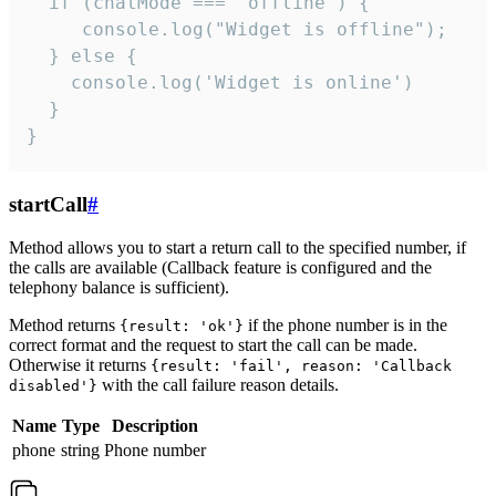
  if (chatMode === 'offline') {

     console.log("Widget is offline");

  } else {

    console.log('Widget is online')

  }

}
startCall
#
Method allows you to start a return call to the specified number, if
the calls are available (Callback feature is configured and the
telephony balance is sufficient).
Method returns
if the phone number is in the
{result: 'ok'}
correct format and the request to start the call can be made.
Otherwise it returns
{result: 'fail', reason: 'Callback
with the call failure reason details.
disabled'}
Name
Type
Description
phone
string
Phone number