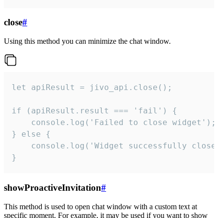
close
#
Using this method you can minimize the chat window.
let apiResult = jivo_api.close();

if (apiResult.result === 'fail') {

    console.log('Failed to close widget');

} else {

    console.log('Widget successfully close'
}
showProactiveInvitation
#
This method is used to open chat window with a custom text at
specific moment. For example, it may be used if you want to show