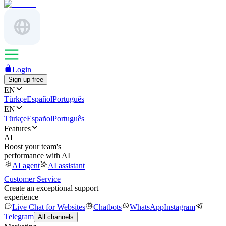
Login
Sign up free
EN
Türkçe
Español
Português
EN
Türkçe
Español
Português
Features
AI
Boost your team's
performance with AI
AI agent
AI assistant
Customer Service
Create an exceptional support
experience
Live Chat for Websites
Chatbots
WhatsApp
Instagram
Telegram
All channels