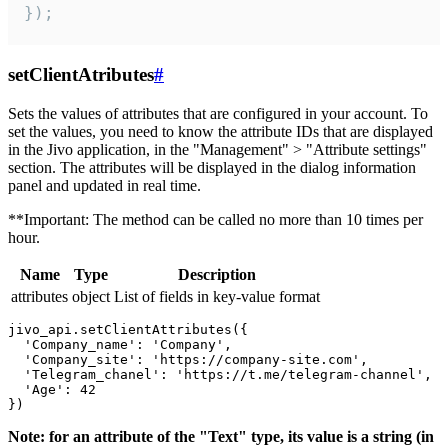
});
setClientAtributes
#
Sets the values ​​of attributes that are configured in your account. To
set the values, you need to know the attribute IDs that are displayed
in the Jivo application, in the "Management" > "Attribute settings"
section. The attributes will be displayed in the dialog information
panel and updated in real time.
**Important: The method can be called no more than 10 times per
hour.
Name
Type
Description
attributes
object
List of fields in key-value format
jivo_api.setClientAttributes({

  'Company_name': 'Company',

  'Company_site': 'https://company-site.com',

  'Telegram_chanel': 'https://t.me/telegram-channel',

  'Age': 42

Note: for an attribute of the "Text" type, its value is a string (in