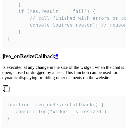
    }

    if (res.result == 'fail') {

        // call finished with errors or can
        console.log(res.reason); // reason 
    }

}
jivo_onResizeCallback
#
Is executed at any change in the size of the widget: when the chat is
open, closed or dragged by a user. This function can be used for
dynamic displaying or hiding other elements on the website.
function jivo_onResizeCallback() {

   console.log("Widget is resized")

}