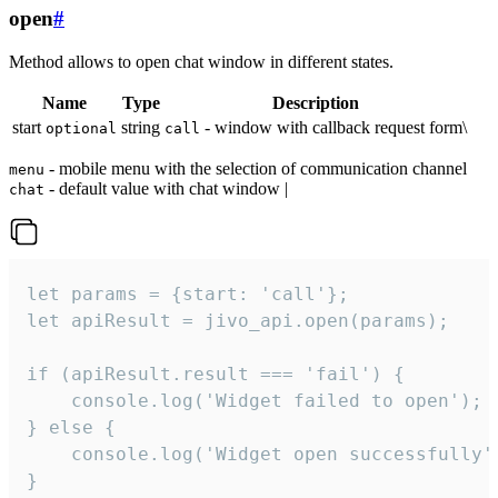
open
#
Method allows to open chat window in different states.
Name
Type
Description
start
string
- window with callback request form\
optional
call
- mobile menu with the selection of communication channel
menu
- default value with chat window |
chat
let params = {start: 'call'};

let apiResult = jivo_api.open(params);

if (apiResult.result === 'fail') {

    console.log('Widget failed to open');

} else {

    console.log('Widget open successfully')
}