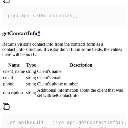
jivo_api.setRules(rules);
getContactInfo
#
Returns visitor's contact info from the contacts form as a
contact_info structure. If visitor didn't fill in some fields, the values
there will be
.
null
Name
Type
Description
client_name
string
Client's name
email
string
Client's email
phone
string
Client's phone number
Additional information about the client that was
description
string
set with setContactInfo
let apiResult = jivo_api.getContactInfo();
