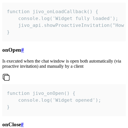
function jivo_onLoadCallback() {

    console.log('Widget fully loaded');

    jivo_api.showProactiveInvitation("How c
}
onOpen
#
Is executed when the chat window is open both automatically (via
proactive invitation) and manually by a client
function jivo_onOpen() {

    console.log('Widget opened');

}
onClose
#