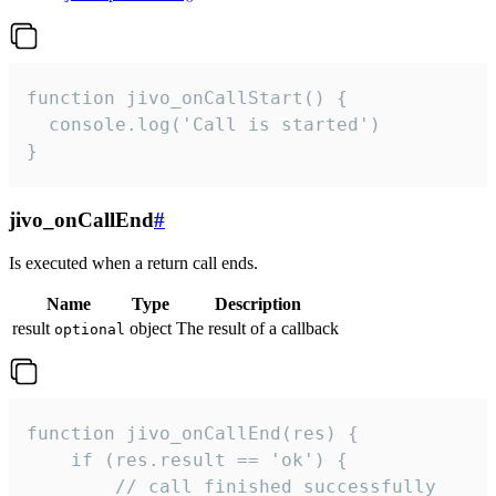
function jivo_onCallStart() {

  console.log('Call is started')

}
jivo_onCallEnd
#
Is executed when a return call ends.
Name
Type
Description
result
object
The result of a callback
optional
function jivo_onCallEnd(res) {

    if (res.result == 'ok') {

        // call finished successfully
