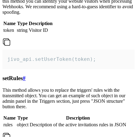
this method you can identify your website visitors when processing
Webhooks. We recommend using a hard-to-guess identifier to avoid
spoofing.
Name
Type
Description
token
string
Visitor ID
jivo_api.setUserToken(token);
setRules
#
This method allows you to replace the triggers' rules with the
transmitted object. You can get an example of such object in our
admin panel in the Triggers section, just press "JSON structure"
button there.
Name
Type
Description
rules
object
Description of the active invitations rules in JSON