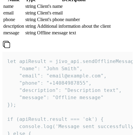
name
string
Client's name
email
string
Client's email
phone
string
Client's phone number
description
string
Additional information about the client
message
string
Offline message text
let apiResult = jivo_api.sendOfflineMessage
    "name": "John Smith",

    "email": "email@example.com",

    "phone": "+14084987855",

    "description": "Description text",

    "message": "Offline message"

});

if (apiResult.result === 'ok') {

    console.log('Message sent successfully'
} else {
