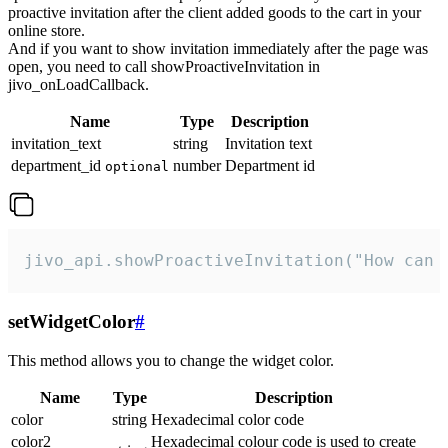
proactive invitation after the client added goods to the cart in your
online store.
And if you want to show invitation immediately after the page was
open, you need to call showProactiveInvitation in
jivo_onLoadCallback.
Name
Type
Description
invitation_text
string
Invitation text
department_id
number
Department id
optional
jivo_api.showProactiveInvitation("How can 
setWidgetColor
#
This method allows you to change the widget color.
Name
Type
Description
color
string
Hexadecimal color code
color2
Hexadecimal colour code is used to create