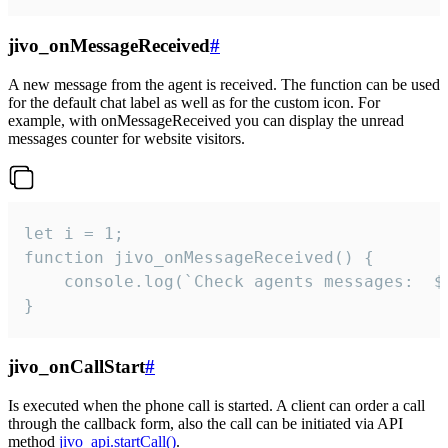
jivo_onMessageReceived
#
A new message from the agent is received. The function can be used
for the default chat label as well as for the custom icon. For
example, with onMessageReceived you can display the unread
messages counter for website visitors.
let i = 1;

function jivo_onMessageReceived() {

	console.log(`Check agents messages:  ${i++}`)

}
jivo_onCallStart
#
Is executed when the phone call is started. A client can order a call
through the callback form, also the call can be initiated via API
method
jivo_api.startCall()
.