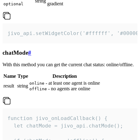
string
gradient
optional
jivo_api.setWidgetColor('#ffffff', '#00000
chatMode
#
With this method you can get the current chat status: online/offline.
Name
Type
Description
- at least one agent is online
online
result
string
- no agents are online
offline
function jivo_onLoadCallback() {

  let chatMode = jivo_api.chatMode();
