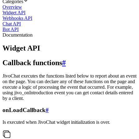
Categories
Overview
Widget API
Webhooks API
Chat API
Bot API
Documentation
Widget API
Callback functions
#
JivoChat executes the functions listed below to report about an event
on the page. You can declare any of these functions on the page and
execute a logic of processing the event that occurred. For example,
using jivo_onIntroduction event you can get contact details entered
by a client.
onLoadCallback
#
Is executed when JivoChat widget initialization is over.