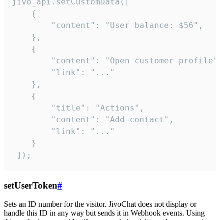
jivo_api.setCustomData([

    {

        "content": "User balance: $56",

    },

    {

        "content": "Open customer profile",
        "link": "..."

    },

    {

        "title": "Actions",

        "content": "Add contact",

        "link": "..."

    }

 ]);
setUserToken
#
Sets an ID number for the visitor. JivoChat does not display or
handle this ID in any way but sends it in Webhook events. Using