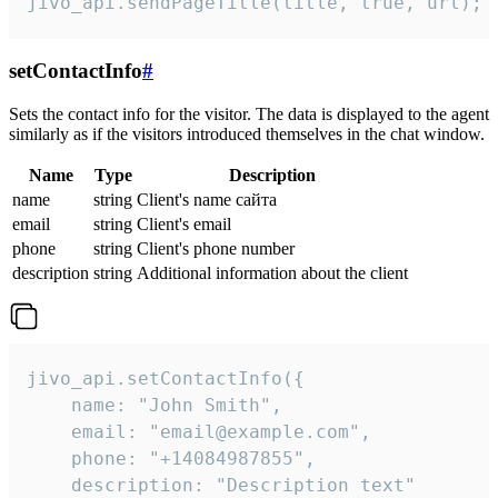
jivo_api.sendPageTitle(title, true, url);
setContactInfo
#
Sets the contact info for the visitor. The data is displayed to the agent
similarly as if the visitors introduced themselves in the chat window.
Name
Type
Description
name
string
Client's name сайта
email
string
Client's email
phone
string
Client's phone number
description
string
Additional information about the client
jivo_api.setContactInfo({

    name: "John Smith",

    email: "email@example.com",

    phone: "+14084987855",

    description: "Description text"
