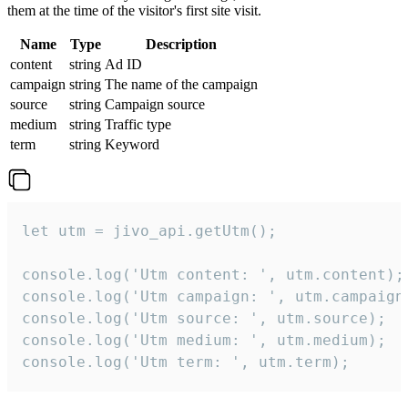
them at the time of the visitor's first site visit.
Name
Type
Description
content
string
Ad ID
campaign
string
The name of the campaign
source
string
Campaign source
medium
string
Traffic type
term
string
Keyword
let utm = jivo_api.getUtm();

console.log('Utm content: ', utm.content);

console.log('Utm campaign: ', utm.campaign)
console.log('Utm source: ', utm.source);

console.log('Utm medium: ', utm.medium);

console.log('Utm term: ', utm.term);