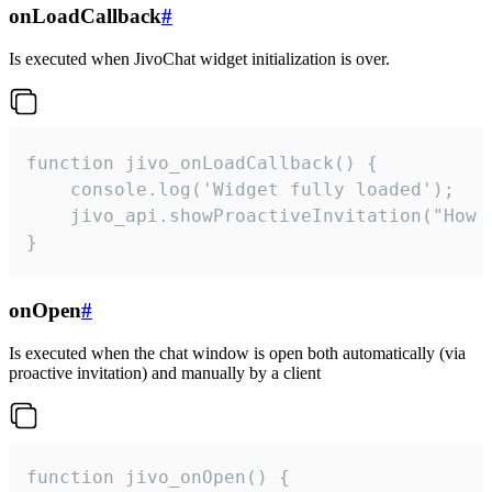
onLoadCallback
#
Is executed when JivoChat widget initialization is over.
function jivo_onLoadCallback() {

    console.log('Widget fully loaded');

    jivo_api.showProactiveInvitation("How c
}
onOpen
#
Is executed when the chat window is open both automatically (via
proactive invitation) and manually by a client
function jivo_onOpen() {
