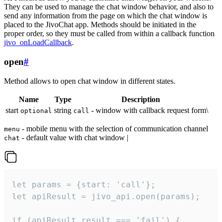
They can be used to manage the chat window behavior, and also to
send any information from the page on which the chat window is
placed to the JivoChat app. Methods should be initiated in the
proper order, so they must be called from within a callback function
jivo_onLoadCallback
.
open
#
Method allows to open chat window in different states.
Name
Type
Description
start
string
- window with callback request form\
optional
call
- mobile menu with the selection of communication channel
menu
- default value with chat window |
chat
let params = {start: 'call'};

let apiResult = jivo_api.open(params);

if (apiResult.result === 'fail') {
