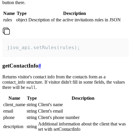
button there.
Name
Type
Description
rules
object
Description of the active invitations rules in JSON
jivo_api.setRules(rules);
getContactInfo
#
Returns visitor's contact info from the contacts form as a
contact_info structure. If visitor didn't fill in some fields, the values
there will be
.
null
Name
Type
Description
client_name
string
Client's name
email
string
Client's email
phone
string
Client's phone number
Additional information about the client that was
description
string
set with setContactInfo