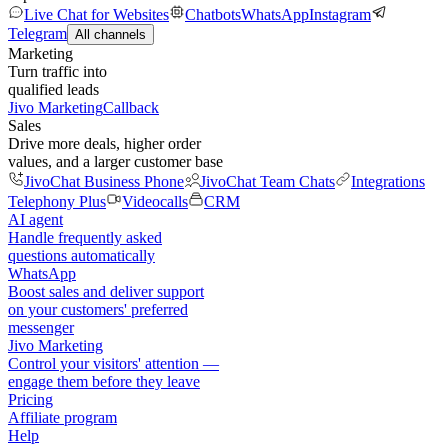
Live Chat for Websites
Chatbots
WhatsApp
Instagram
Telegram
All channels
Marketing
Turn traffic into
qualified leads
Jivo Marketing
Callback
Sales
Drive more deals, higher order
values, and a larger customer base
JivoChat Business Phone
JivoChat Team Chats
Integrations
Telephony Plus
Videocalls
CRM
AI agent
Handle frequently asked
questions automatically
WhatsApp
Boost sales and deliver support
on your customers' preferred
messenger
Jivo Marketing
Control your visitors' attention —
engage them before they leave
Pricing
Affiliate program
Help