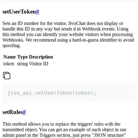
setUserToken
#
Sets an ID number for the visitor. JivoChat does not display or
handle this ID in any way but sends it in Webhook events. Using
this method you can identify your website visitors when processing
Webhooks. We recommend using a hard-to-guess identifier to avoid
spoofing.
Name
Type
Description
token
string
Visitor ID
jivo_api.setUserToken(token);
setRules
#
This method allows you to replace the triggers' rules with the
transmitted object. You can get an example of such object in our
admin panel in the Triggers section, just press "JSON structure"