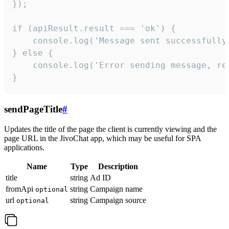
});

if (apiResult.result === 'ok') {

    console.log('Message sent successfully'
} else {

    console.log('Error sending message, rea
}
sendPageTitle
#
Updates the title of the page the client is currently viewing and the
page URL in the JivoChat app, which may be useful for SPA
applications.
Name
Type
Description
title
string
Ad ID
fromApi
string
Campaign name
optional
url
string
Campaign source
optional