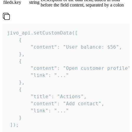
fileds.key
string
before the field content, separated by a colon
jivo_api.setCustomData([

    {

        "content": "User balance: $56",

    },

    {

        "content": "Open customer profile",
        "link": "..."

    },

    {

        "title": "Actions",

        "content": "Add contact",

        "link": "..."

    }

 ]);