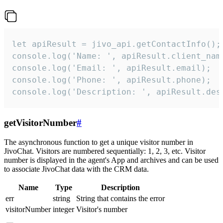
let apiResult = jivo_api.getContactInfo();

console.log('Name: ', apiResult.client_name
console.log('Email: ', apiResult.email);

console.log('Phone: ', apiResult.phone);

console.log('Description: ', apiResult.des
getVisitorNumber
#
The asynchronous function to get a unique visitor number in
JivoChat. Visitors are numbered sequentially: 1, 2, 3, etc. Visitor
number is displayed in the agent's App and archives and can be used
to associate JivoChat data with the CRM data.
Name
Type
Description
err
string
String that contains the error
visitorNumber
integer
Visitor's number