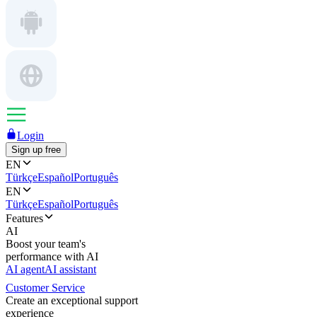
Login
Sign up free
EN
Türkçe
Español
Português
EN
Türkçe
Español
Português
Features
AI
Boost your team's
performance with AI
AI agent
AI assistant
Customer Service
Create an exceptional support
experience