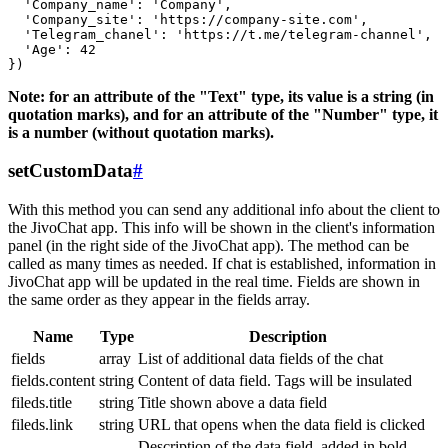
  'Company_name': 'Company',

  'Company_site': 'https://company-site.com',

  'Telegram_chanel': 'https://t.me/telegram-channel',

  'Age': 42

Note: for an attribute of the "Text" type, its value is a string (in
quotation marks), and for an attribute of the "Number" type, it
is a number (without quotation marks).
setCustomData
#
With this method you can send any additional info about the client to
the JivoChat app. This info will be shown in the client's information
panel (in the right side of the JivoChat app). The method can be
called as many times as needed. If chat is established, information in
JivoChat app will be updated in the real time. Fields are shown in
the same order as they appear in the fields array.
Name
Type
Description
fields
array
List of additional data fields of the chat
fields.content
string
Content of data field. Tags will be insulated
fileds.title
string
Title shown above a data field
fileds.link
string
URL that opens when the data field is clicked
Description of the data field, added in bold