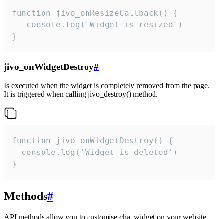
function jivo_onResizeCallback() {

   console.log("Widget is resized")

}
jivo_onWidgetDestroy
#
Is executed when the widget is completely removed from the page.
It is triggered when calling jivo_destroy() method.
function jivo_onWidgetDestroy() {

  console.log('Widget is deleted')

}
Methods
#
API methods allow you to customise chat widget on your website.