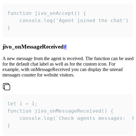
function jivo_onAccept() {

	console.log('Agent joined the chat')

}
jivo_onMessageReceived
#
A new message from the agent is received. The function can be used
for the default chat label as well as for the custom icon. For
example, with onMessageReceived you can display the unread
messages counter for website visitors.
let i = 1;

function jivo_onMessageReceived() {

	console.log(`Check agents messages:  ${i++}`)

}