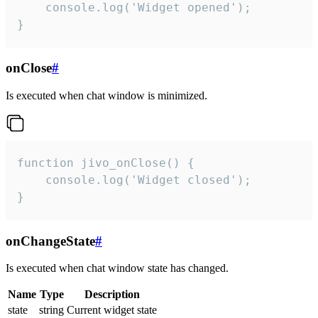
    console.log('Widget opened');

}
onClose
#
Is executed when chat window is minimized.
function jivo_onClose() {

    console.log('Widget closed');

}
onChangeState
#
Is executed when chat window state has changed.
Name
Type
Description
state
string
Current widget state