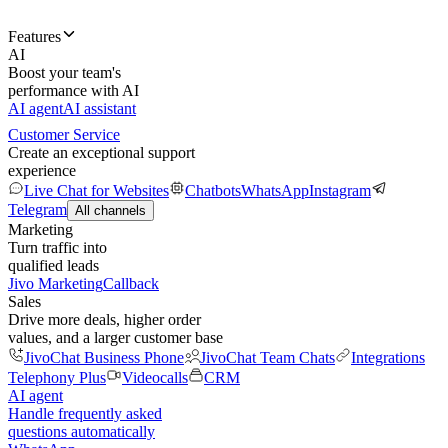
Features
AI
Boost your team's
performance with AI
AI agent
AI assistant
Customer Service
Create an exceptional support
experience
Live Chat for Websites
Chatbots
WhatsApp
Instagram
Telegram
All channels
Marketing
Turn traffic into
qualified leads
Jivo Marketing
Callback
Sales
Drive more deals, higher order
values, and a larger customer base
JivoChat Business Phone
JivoChat Team Chats
Integrations
Telephony Plus
Videocalls
CRM
AI agent
Handle frequently asked
questions automatically