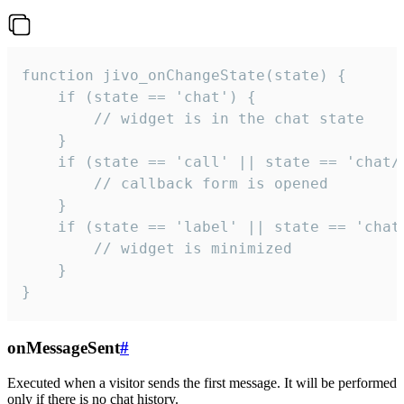
function jivo_onChangeState(state) {

    if (state == 'chat') {

        // widget is in the chat state

    }

    if (state == 'call' || state == 'chat/c
        // callback form is opened

    }

    if (state == 'label' || state == 'chat/
        // widget is minimized

    }

}
onMessageSent
#
Executed when a visitor sends the first message. It will be performed
only if there is no chat history.