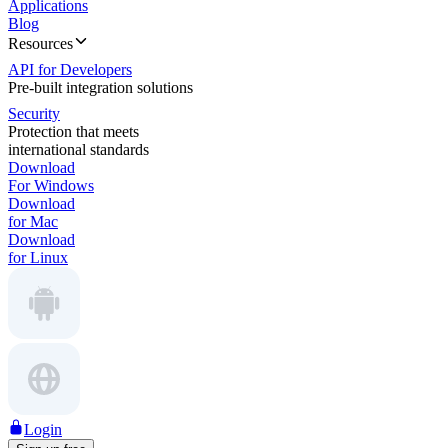
Applications
Blog
Resources
API for Developers
Pre-built integration solutions
Security
Protection that meets
international standards
Download
For Windows
Download
for Mac
Download
for Linux
Login