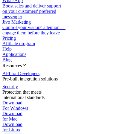
WhatsApp
Boost sales and deliver support
on your customers' preferred
messenger
Jivo Marketing
Control your visitors' attention —
engage them before they leave
Pricing
Affiliate program
Help
Applications
Blog
Resources
API for Developers
Pre-built integration solutions
Security
Protection that meets
international standards
Download
For Windows
Download
for Mac
Download
for Linux