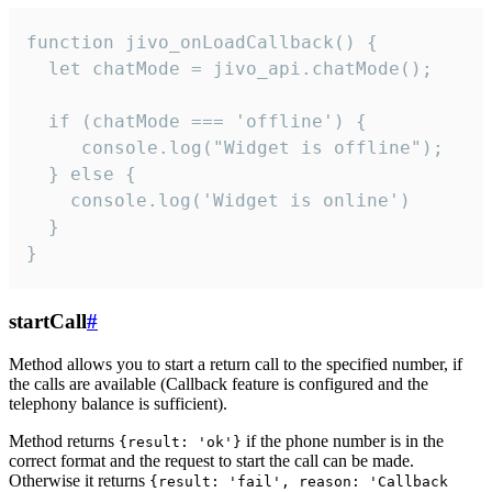
function jivo_onLoadCallback() {

  let chatMode = jivo_api.chatMode();

  if (chatMode === 'offline') {

     console.log("Widget is offline");

  } else {

    console.log('Widget is online')

  }

}
startCall
#
Method allows you to start a return call to the specified number, if
the calls are available (Callback feature is configured and the
telephony balance is sufficient).
Method returns
if the phone number is in the
{result: 'ok'}
correct format and the request to start the call can be made.
Otherwise it returns
{result: 'fail', reason: 'Callback