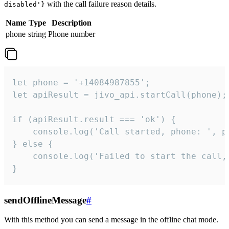
with the call failure reason details.
disabled'}
Name
Type
Description
phone
string
Phone number
let phone = '+14084987855';

let apiResult = jivo_api.startCall(phone);

if (apiResult.result === 'ok') {

    console.log('Call started, phone: ', ph
} else {

    console.log('Failed to start the call,
}
sendOfflineMessage
#
With this method you can send a message in the offline chat mode.