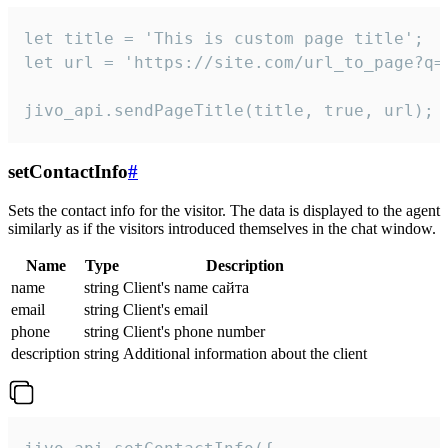
let title = 'This is custom page title';

let url = 'https://site.com/url_to_page?q=p
jivo_api.sendPageTitle(title, true, url);
setContactInfo
#
Sets the contact info for the visitor. The data is displayed to the agent
similarly as if the visitors introduced themselves in the chat window.
Name
Type
Description
name
string
Client's name сайта
email
string
Client's email
phone
string
Client's phone number
description
string
Additional information about the client