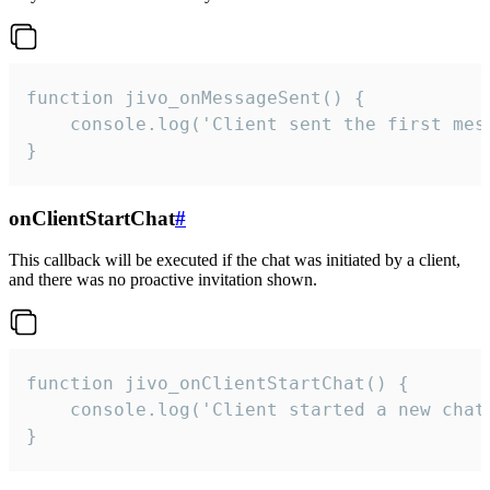
function jivo_onMessageSent() {

    console.log('Client sent the first mess
}
onClientStartChat
#
This callback will be executed if the chat was initiated by a client,
and there was no proactive invitation shown.
function jivo_onClientStartChat() {

    console.log('Client started a new chat'
}