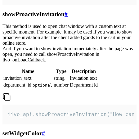
showProactiveInvitation
#
This method is used to open chat window with a custom text at
specific moment. For example, it may be used if you want to show
proactive invitation after the client added goods to the cart in your
online store.
And if you want to show invitation immediately after the page was
open, you need to call showProactiveInvitation in
jivo_onLoadCallback.
Name
Type
Description
invitation_text
string
Invitation text
department_id
number
Department id
optional
jivo_api.showProactiveInvitation("How can 
setWidgetColor
#