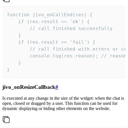
function jivo_onCallEnd(res) {

    if (res.result == 'ok') {

        // call finished successfully

    }

    if (res.result == 'fail') {

        // call finished with errors or can
        console.log(res.reason); // reason 
    }

}
jivo_onResizeCallback
#
Is executed at any change in the size of the widget: when the chat is
open, closed or dragged by a user. This function can be used for
dynamic displaying or hiding other elements on the website.