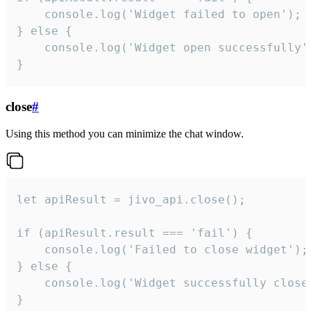
    console.log('Widget failed to open');

} else {

    console.log('Widget open successfully')
}
close
#
Using this method you can minimize the chat window.
let apiResult = jivo_api.close();

if (apiResult.result === 'fail') {

    console.log('Failed to close widget');

} else {

    console.log('Widget successfully close'
}