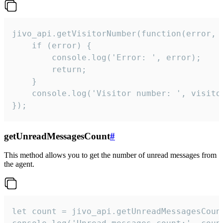
jivo_api.getVisitorNumber(function(error, v
    if (error) {

        console.log('Error: ', error);

        return;

    }  

    console.log('Visitor number: ', visitor
});
getUnreadMessagesCount
#
This method allows you to get the number of unread messages from
the agent.
let count = jivo_api.getUnreadMessagesCount