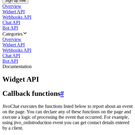
Sign up free
Overview
Widget API
Webhooks API
Chat API
Bot API
Categories
Overview
Widget API
Webhooks API
Chat API
Bot API
Documentation
Widget API
Callback functions
#
JivoChat executes the functions listed below to report about an event
on the page. You can declare any of these functions on the page and
execute a logic of processing the event that occurred. For example,
using jivo_onIntroduction event you can get contact details entered
by a client.