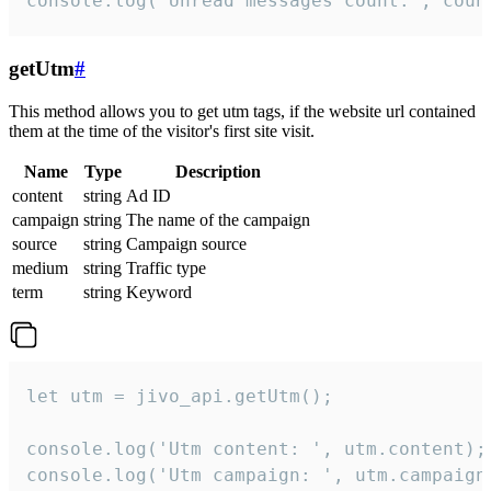
console.log('Unread messages count:', coun
getUtm
#
This method allows you to get utm tags, if the website url contained
them at the time of the visitor's first site visit.
Name
Type
Description
content
string
Ad ID
campaign
string
The name of the campaign
source
string
Campaign source
medium
string
Traffic type
term
string
Keyword
let utm = jivo_api.getUtm();

console.log('Utm content: ', utm.content);

console.log('Utm campaign: ', utm.campaign)