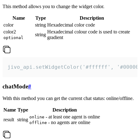
This method allows you to change the widget color.
Name
Type
Description
color
string
Hexadecimal color code
color2
Hexadecimal colour code is used to create
string
gradient
optional
jivo_api.setWidgetColor('#ffffff', '#00000
chatMode
#
With this method you can get the current chat status: online/offline.
Name
Type
Description
- at least one agent is online
online
result
string
- no agents are online
offline