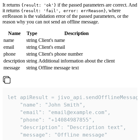
It returns
if the passed parameters are correct. And
{result: 'ok'}
it returns
, where
{result: 'fail', error: errReason}
errReason is the validation error of the passed parameters, or the
reason why you can not send an offline message.
Name
Type
Description
name
string
Client's name
email
string
Client's email
phone
string
Client's phone number
description
string
Additional information about the client
message
string
Offline message text
let apiResult = jivo_api.sendOfflineMessage
    "name": "John Smith",

    "email": "email@example.com",

    "phone": "+14084987855",

    "description": "Description text",

    "message": "Offline message"
