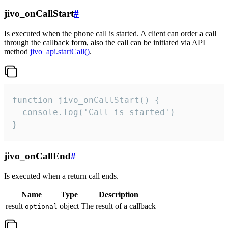
jivo_onCallStart
#
Is executed when the phone call is started. A client can order a call
through the callback form, also the call can be initiated via API
method
jivo_api.startCall()
.
function jivo_onCallStart() {

  console.log('Call is started')

}
jivo_onCallEnd
#
Is executed when a return call ends.
Name
Type
Description
result
object
The result of a callback
optional