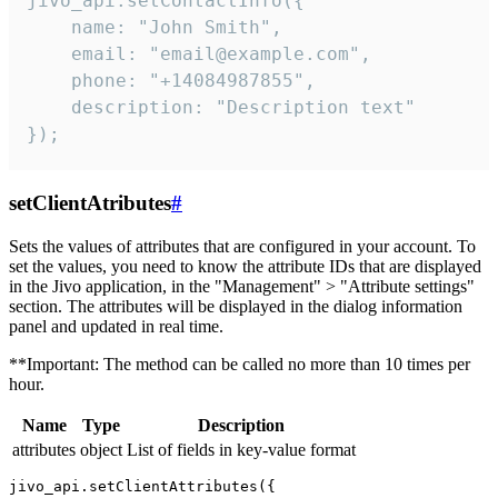
jivo_api.setContactInfo({

    name: "John Smith",

    email: "email@example.com",

    phone: "+14084987855",

    description: "Description text"

});
setClientAtributes
#
Sets the values ​​of attributes that are configured in your account. To
set the values, you need to know the attribute IDs that are displayed
in the Jivo application, in the "Management" > "Attribute settings"
section. The attributes will be displayed in the dialog information
panel and updated in real time.
**Important: The method can be called no more than 10 times per
hour.
Name
Type
Description
attributes
object
List of fields in key-value format
jivo_api.setClientAttributes({
