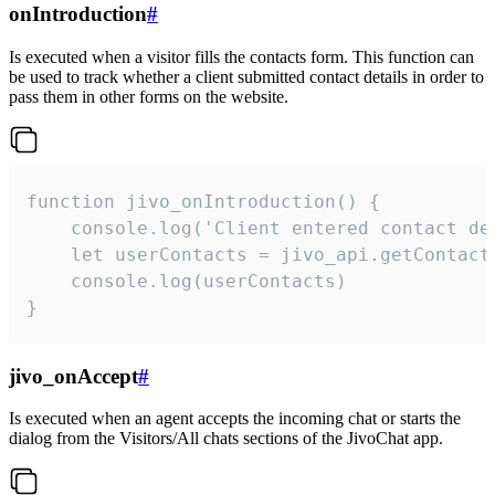
onIntroduction
#
Is executed when a visitor fills the contacts form. This function can
be used to track whether a client submitted contact details in order to
pass them in other forms on the website.
function jivo_onIntroduction() {

    console.log('Client entered contact det
    let userContacts = jivo_api.getContactI
    console.log(userContacts)

}
jivo_onAccept
#
Is executed when an agent accepts the incoming chat or starts the
dialog from the Visitors/All chats sections of the JivoChat app.