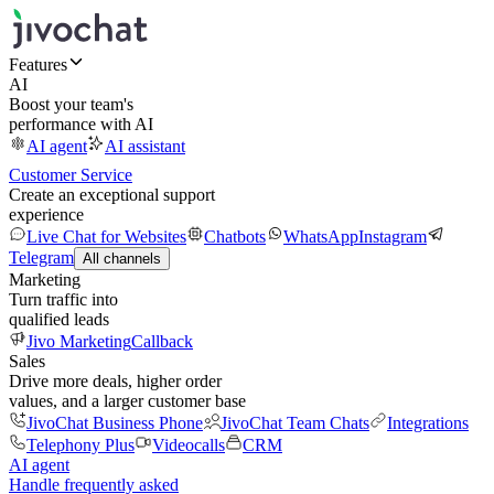
Features
AI
Boost your team's
performance with AI
AI agent
AI assistant
Customer Service
Create an exceptional support
experience
Live Chat for Websites
Chatbots
WhatsApp
Instagram
Telegram
All channels
Marketing
Turn traffic into
qualified leads
Jivo Marketing
Callback
Sales
Drive more deals, higher order
values, and a larger customer base
JivoChat Business Phone
JivoChat Team Chats
Integrations
Telephony Plus
Videocalls
CRM
AI agent
Handle frequently asked