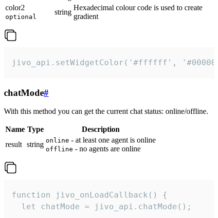
color2
Hexadecimal colour code is used to create
string
gradient
optional
jivo_api.setWidgetColor('#ffffff', '#00000
chatMode
#
With this method you can get the current chat status: online/offline.
Name
Type
Description
- at least one agent is online
online
result
string
- no agents are online
offline
function jivo_onLoadCallback() {

  let chatMode = jivo_api.chatMode();
