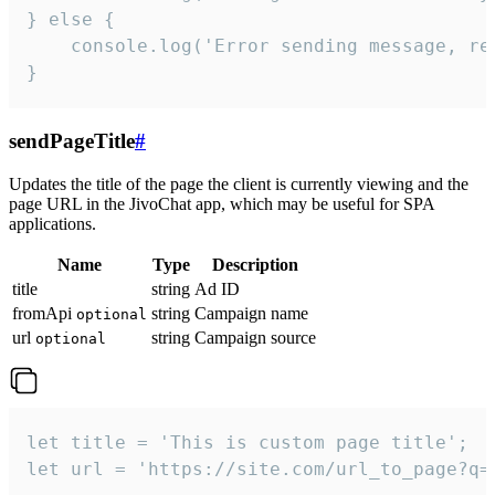
} else {

    console.log('Error sending message, rea
}
sendPageTitle
#
Updates the title of the page the client is currently viewing and the
page URL in the JivoChat app, which may be useful for SPA
applications.
Name
Type
Description
title
string
Ad ID
fromApi
string
Campaign name
optional
url
string
Campaign source
optional
let title = 'This is custom page title';

let url = 'https://site.com/url_to_page?q=p