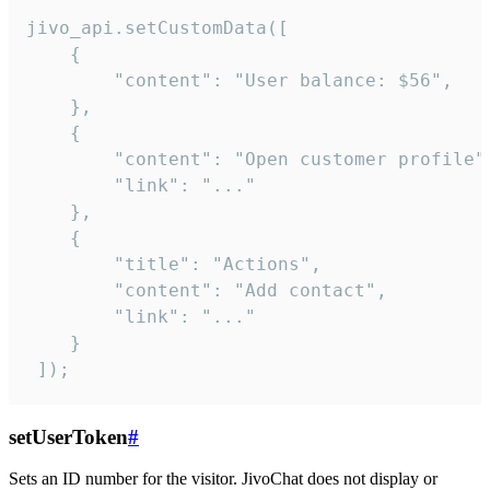
jivo_api.setCustomData([

    {

        "content": "User balance: $56",

    },

    {

        "content": "Open customer profile",
        "link": "..."

    },

    {

        "title": "Actions",

        "content": "Add contact",

        "link": "..."

    }

 ]);
setUserToken
#
Sets an ID number for the visitor. JivoChat does not display or