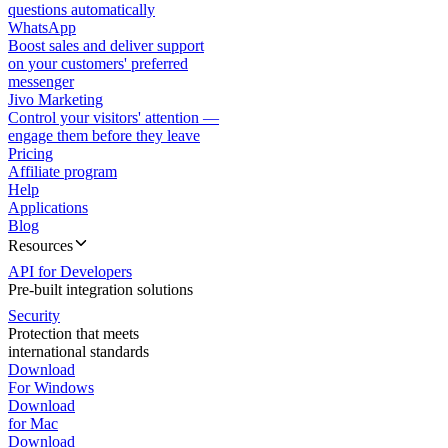
questions automatically
WhatsApp
Boost sales and deliver support
on your customers' preferred
messenger
Jivo Marketing
Control your visitors' attention —
engage them before they leave
Pricing
Affiliate program
Help
Applications
Blog
Resources
API for Developers
Pre-built integration solutions
Security
Protection that meets
international standards
Download
For Windows
Download
for Mac
Download