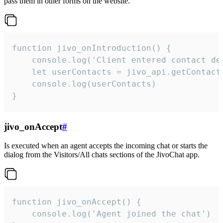
pass them in other forms on the website.
function jivo_onIntroduction() {

    console.log('Client entered contact det
    let userContacts = jivo_api.getContactI
    console.log(userContacts)

}
jivo_onAccept
#
Is executed when an agent accepts the incoming chat or starts the
dialog from the Visitors/All chats sections of the JivoChat app.
function jivo_onAccept() {

	console.log('Agent joined the chat')
