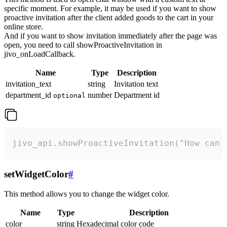
specific moment. For example, it may be used if you want to show
proactive invitation after the client added goods to the cart in your
online store.
And if you want to show invitation immediately after the page was
open, you need to call showProactiveInvitation in
jivo_onLoadCallback.
Name
Type
Description
invitation_text
string
Invitation text
department_id
number
Department id
optional
jivo_api.showProactiveInvitation("How can 
setWidgetColor
#
This method allows you to change the widget color.
Name
Type
Description
color
string
Hexadecimal color code