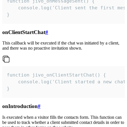
function jivo_onMessageSent() {

    console.log('Client sent the first mess
}
onClientStartChat
#
This callback will be executed if the chat was initiated by a client,
and there was no proactive invitation shown.
function jivo_onClientStartChat() {

    console.log('Client started a new chat'
}
onIntroduction
#
Is executed when a visitor fills the contacts form. This function can
be used to track whether a client submitted contact details in order to