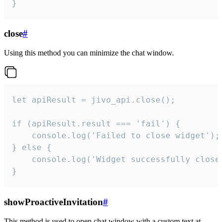
}
close
#
Using this method you can minimize the chat window.
let apiResult = jivo_api.close();

if (apiResult.result === 'fail') {

    console.log('Failed to close widget');

} else {

    console.log('Widget successfully close'
}
showProactiveInvitation
#
This method is used to open chat window with a custom text at