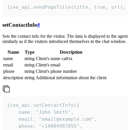
jivo_api.sendPageTitle(title, true, url);
setContactInfo
#
Sets the contact info for the visitor. The data is displayed to the agent
similarly as if the visitors introduced themselves in the chat window.
Name
Type
Description
name
string
Client's name сайта
email
string
Client's email
phone
string
Client's phone number
description
string
Additional information about the client
jivo_api.setContactInfo({

    name: "John Smith",

    email: "email@example.com",

    phone: "+14084987855",
