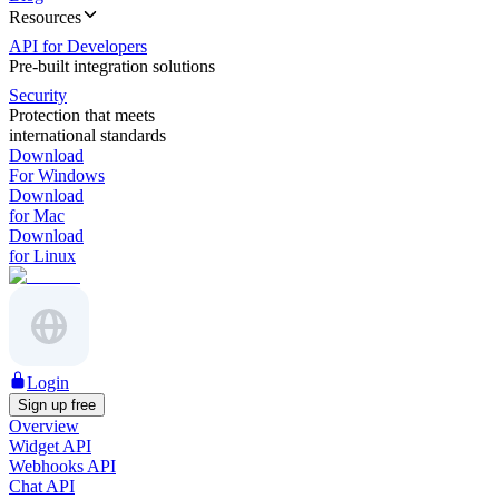
Resources
API for Developers
Pre-built integration solutions
Security
Protection that meets
international standards
Download
For Windows
Download
for Mac
Download
for Linux
Login
Sign up free
Overview
Widget API
Webhooks API
Chat API