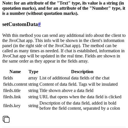
Note: for an attribute of the "Text" type, its value is a string (in
quotation marks), and for an attribute of the "Number" type, it
is a number (without quotation marks).
setCustomData
#
With this method you can send any additional info about the client to
the JivoChat app. This info will be shown in the client's information
panel (in the right side of the JivoChat app). The method can be
called as many times as needed. If chat is established, information in
JivoChat app will be updated in the real time. Fields are shown in
the same order as they appear in the fields array.
Name
Type
Description
fields
array
List of additional data fields of the chat
fields.content
string
Content of data field. Tags will be insulated
fileds.title
string
Title shown above a data field
fileds.link
string
URL that opens when the data field is clicked
Description of the data field, added in bold
fileds.key
string
before the field content, separated by a colon