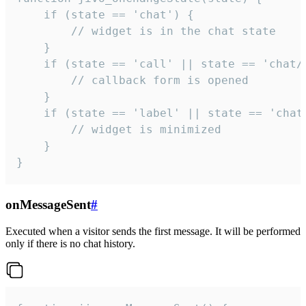
    if (state == 'chat') {

        // widget is in the chat state

    }

    if (state == 'call' || state == 'chat/c
        // callback form is opened

    }

    if (state == 'label' || state == 'chat/
        // widget is minimized

    }

}
onMessageSent
#
Executed when a visitor sends the first message. It will be performed
only if there is no chat history.