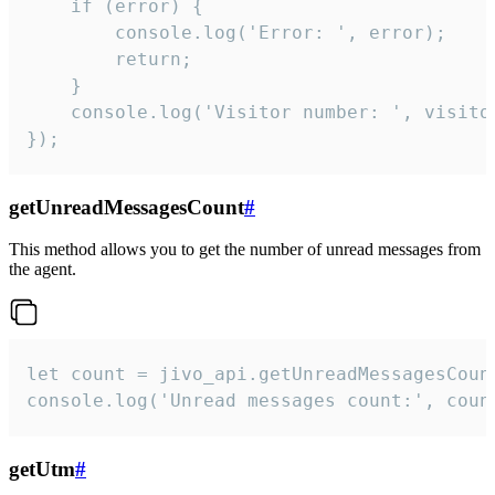
    if (error) {

        console.log('Error: ', error);

        return;

    }  

    console.log('Visitor number: ', visitor
});
getUnreadMessagesCount
#
This method allows you to get the number of unread messages from
the agent.
let count = jivo_api.getUnreadMessagesCount
console.log('Unread messages count:', coun
getUtm
#