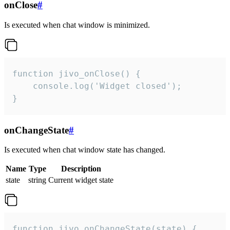
onClose
#
Is executed when chat window is minimized.
function jivo_onClose() {

    console.log('Widget closed');

}
onChangeState
#
Is executed when chat window state has changed.
Name
Type
Description
state
string
Current widget state
function jivo_onChangeState(state) {
