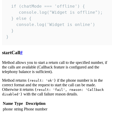
  if (chatMode === 'offline') {

     console.log("Widget is offline");

  } else {

    console.log('Widget is online')

  }

}
startCall
#
Method allows you to start a return call to the specified number, if
the calls are available (Callback feature is configured and the
telephony balance is sufficient).
Method returns
if the phone number is in the
{result: 'ok'}
correct format and the request to start the call can be made.
Otherwise it returns
{result: 'fail', reason: 'Callback
with the call failure reason details.
disabled'}
Name
Type
Description
phone
string
Phone number