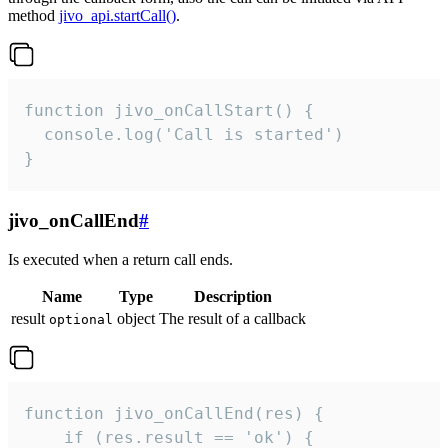
method
jivo_api.startCall()
.
function jivo_onCallStart() {

  console.log('Call is started')

}
jivo_onCallEnd
#
Is executed when a return call ends.
Name
Type
Description
result
object
The result of a callback
optional
function jivo_onCallEnd(res) {

    if (res.result == 'ok') {
