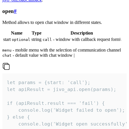
open
#
Method allows to open chat window in different states.
Name
Type
Description
start
string
- window with callback request form\
optional
call
- mobile menu with the selection of communication channel
menu
- default value with chat window |
chat
let params = {start: 'call'};

let apiResult = jivo_api.open(params);

if (apiResult.result === 'fail') {

    console.log('Widget failed to open');

} else {

    console.log('Widget open successfully')