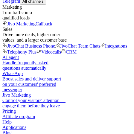
Telegram
All channels
Marketing
Turn traffic into
qualified leads
Jivo Marketing
Callback
Sales
Drive more deals, higher order
values, and a larger customer base
JivoChat Business Phone
JivoChat Team Chats
Integrations
Telephony Plus
Videocalls
CRM
AI agent
Handle frequently asked
questions automatically
WhatsApp
Boost sales and deliver support
on your customers' preferred
messenger
Jivo Marketing
Control your visitors' attention —
engage them before they leave
Pricing
Affiliate program
Help
Applications
Blog