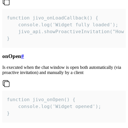
function jivo_onLoadCallback() {

    console.log('Widget fully loaded');

    jivo_api.showProactiveInvitation("How c
}
onOpen
#
Is executed when the chat window is open both automatically (via
proactive invitation) and manually by a client
function jivo_onOpen() {

    console.log('Widget opened');

}