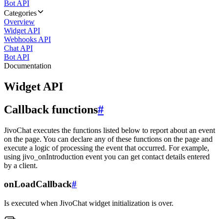
Bot API
Categories
Overview
Widget API
Webhooks API
Chat API
Bot API
Documentation
Widget API
Callback functions
#
JivoChat executes the functions listed below to report about an event
on the page. You can declare any of these functions on the page and
execute a logic of processing the event that occurred. For example,
using jivo_onIntroduction event you can get contact details entered
by a client.
onLoadCallback
#
Is executed when JivoChat widget initialization is over.