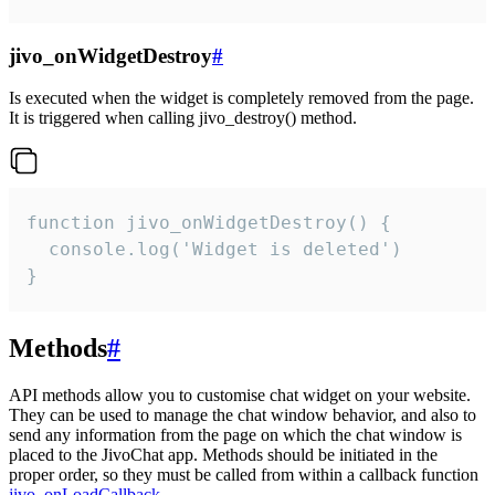
jivo_onWidgetDestroy
#
Is executed when the widget is completely removed from the page.
It is triggered when calling jivo_destroy() method.
function jivo_onWidgetDestroy() {

  console.log('Widget is deleted')

}
Methods
#
API methods allow you to customise chat widget on your website.
They can be used to manage the chat window behavior, and also to
send any information from the page on which the chat window is
placed to the JivoChat app. Methods should be initiated in the
proper order, so they must be called from within a callback function
jivo_onLoadCallback
.