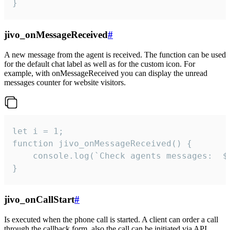
}
jivo_onMessageReceived
#
A new message from the agent is received. The function can be used
for the default chat label as well as for the custom icon. For
example, with onMessageReceived you can display the unread
messages counter for website visitors.
let i = 1;

function jivo_onMessageReceived() {

	console.log(`Check agents messages:  ${i++}`)

}
jivo_onCallStart
#
Is executed when the phone call is started. A client can order a call
through the callback form, also the call can be initiated via API