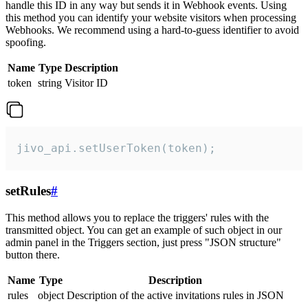
handle this ID in any way but sends it in Webhook events. Using
this method you can identify your website visitors when processing
Webhooks. We recommend using a hard-to-guess identifier to avoid
spoofing.
Name
Type
Description
token
string
Visitor ID
jivo_api.setUserToken(token);
setRules
#
This method allows you to replace the triggers' rules with the
transmitted object. You can get an example of such object in our
admin panel in the Triggers section, just press "JSON structure"
button there.
Name
Type
Description
rules
object
Description of the active invitations rules in JSON