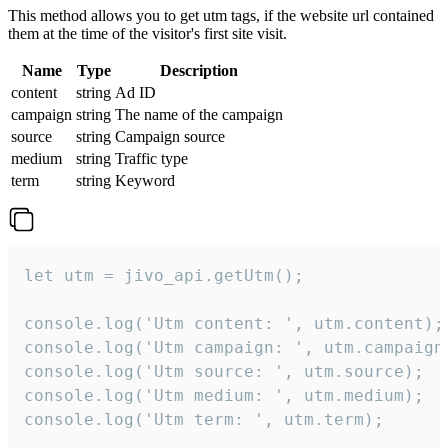
This method allows you to get utm tags, if the website url contained
them at the time of the visitor's first site visit.
Name
Type
Description
content
string
Ad ID
campaign
string
The name of the campaign
source
string
Campaign source
medium
string
Traffic type
term
string
Keyword
let utm = jivo_api.getUtm();

console.log('Utm content: ', utm.content);

console.log('Utm campaign: ', utm.campaign)
console.log('Utm source: ', utm.source);

console.log('Utm medium: ', utm.medium);

console.log('Utm term: ', utm.term);