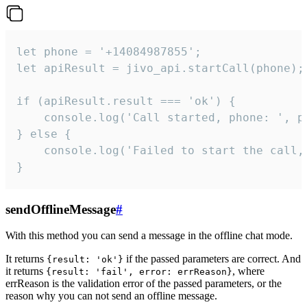
let phone = '+14084987855';

let apiResult = jivo_api.startCall(phone);

if (apiResult.result === 'ok') {

    console.log('Call started, phone: ', ph
} else {

    console.log('Failed to start the call,
}
sendOfflineMessage
#
With this method you can send a message in the offline chat mode.
It returns
if the passed parameters are correct. And
{result: 'ok'}
it returns
, where
{result: 'fail', error: errReason}
errReason is the validation error of the passed parameters, or the
reason why you can not send an offline message.