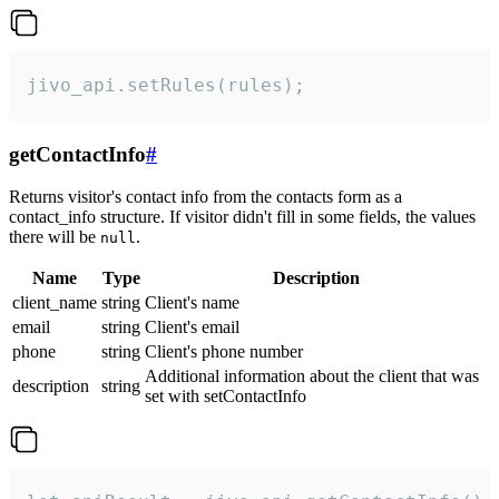
jivo_api.setRules(rules);
getContactInfo
#
Returns visitor's contact info from the contacts form as a
contact_info structure. If visitor didn't fill in some fields, the values
there will be
.
null
Name
Type
Description
client_name
string
Client's name
email
string
Client's email
phone
string
Client's phone number
Additional information about the client that was
description
string
set with setContactInfo