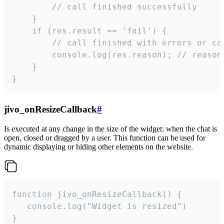
        // call finished successfully

    }

    if (res.result == 'fail') {

        // call finished with errors or can
        console.log(res.reason); // reason 
    }

}
jivo_onResizeCallback
#
Is executed at any change in the size of the widget: when the chat is
open, closed or dragged by a user. This function can be used for
dynamic displaying or hiding other elements on the website.
function jivo_onResizeCallback() {

   console.log("Widget is resized")

}