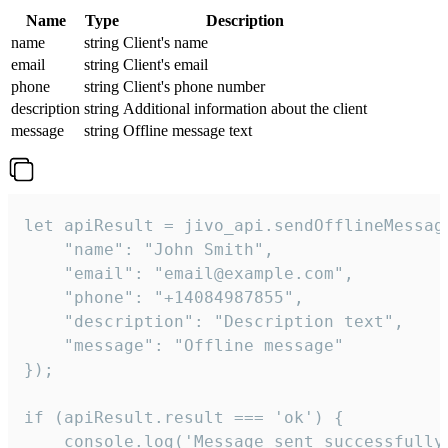
Name
Type
Description
name
string
Client's name
email
string
Client's email
phone
string
Client's phone number
description
string
Additional information about the client
message
string
Offline message text
let apiResult = jivo_api.sendOfflineMessage
    "name": "John Smith",

    "email": "email@example.com",

    "phone": "+14084987855",

    "description": "Description text",

    "message": "Offline message"

});

if (apiResult.result === 'ok') {

    console.log('Message sent successfully'