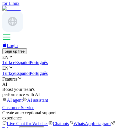
for Linux
Login
Sign up free
EN
Türkçe
Español
Português
EN
Türkçe
Español
Português
Features
AI
Boost your team's
performance with AI
AI agent
AI assistant
Customer Service
Create an exceptional support
experience
Live Chat for Websites
Chatbots
WhatsApp
Instagram