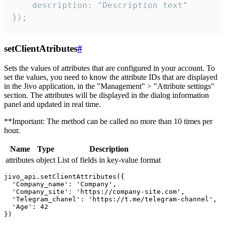
    description: "Description text"

});
setClientAtributes
#
Sets the values ​​of attributes that are configured in your account. To
set the values, you need to know the attribute IDs that are displayed
in the Jivo application, in the "Management" > "Attribute settings"
section. The attributes will be displayed in the dialog information
panel and updated in real time.
**Important: The method can be called no more than 10 times per
hour.
Name
Type
Description
attributes
object
List of fields in key-value format
jivo_api.setClientAttributes({

  'Company_name': 'Company',

  'Company_site': 'https://company-site.com',

  'Telegram_chanel': 'https://t.me/telegram-channel',

  'Age': 42
