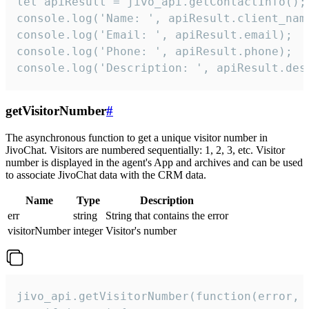
let apiResult = jivo_api.getContactInfo();

console.log('Name: ', apiResult.client_name
console.log('Email: ', apiResult.email);

console.log('Phone: ', apiResult.phone);

console.log('Description: ', apiResult.des
getVisitorNumber
#
The asynchronous function to get a unique visitor number in
JivoChat. Visitors are numbered sequentially: 1, 2, 3, etc. Visitor
number is displayed in the agent's App and archives and can be used
to associate JivoChat data with the CRM data.
Name
Type
Description
err
string
String that contains the error
visitorNumber
integer
Visitor's number
jivo_api.getVisitorNumber(function(error, v