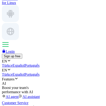
for Linux
Login
Sign up free
EN
Türkçe
Español
Português
EN
Türkçe
Español
Português
Features
AI
Boost your team's
performance with AI
AI agent
AI assistant
Customer Service