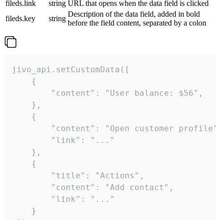
fileds.link
string
URL that opens when the data field is clicked
Description of the data field, added in bold
fileds.key
string
before the field content, separated by a colon
jivo_api.setCustomData([

    {

        "content": "User balance: $56",

    },

    {

        "content": "Open customer profile",
        "link": "..."

    },

    {

        "title": "Actions",

        "content": "Add contact",

        "link": "..."

    }
