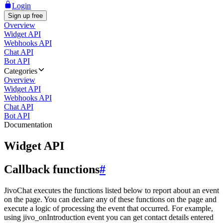
Login
Sign up free
Overview
Widget API
Webhooks API
Chat API
Bot API
Categories
Overview
Widget API
Webhooks API
Chat API
Bot API
Documentation
Widget API
Callback functions
#
JivoChat executes the functions listed below to report about an event
on the page. You can declare any of these functions on the page and
execute a logic of processing the event that occurred. For example,
using jivo_onIntroduction event you can get contact details entered