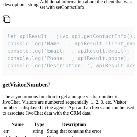
Additional information about the client that was
description
string
set with setContactInfo
let apiResult = jivo_api.getContactInfo();

console.log('Name: ', apiResult.client_name
console.log('Email: ', apiResult.email);

console.log('Phone: ', apiResult.phone);

console.log('Description: ', apiResult.des
getVisitorNumber
#
The asynchronous function to get a unique visitor number in
JivoChat. Visitors are numbered sequentially: 1, 2, 3, etc. Visitor
number is displayed in the agent's App and archives and can be used
to associate JivoChat data with the CRM data.
Name
Type
Description
err
string
String that contains the error