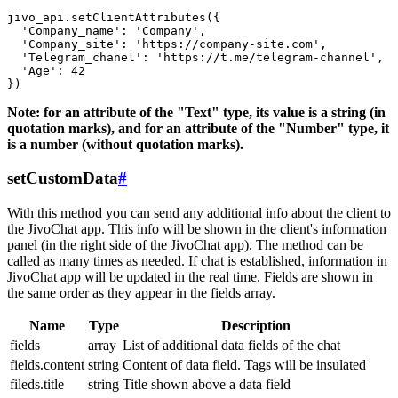
jivo_api.setClientAttributes({

  'Company_name': 'Company',

  'Company_site': 'https://company-site.com',

  'Telegram_chanel': 'https://t.me/telegram-channel',

  'Age': 42

Note: for an attribute of the "Text" type, its value is a string (in
quotation marks), and for an attribute of the "Number" type, it
is a number (without quotation marks).
setCustomData
#
With this method you can send any additional info about the client to
the JivoChat app. This info will be shown in the client's information
panel (in the right side of the JivoChat app). The method can be
called as many times as needed. If chat is established, information in
JivoChat app will be updated in the real time. Fields are shown in
the same order as they appear in the fields array.
Name
Type
Description
fields
array
List of additional data fields of the chat
fields.content
string
Content of data field. Tags will be insulated
fileds.title
string
Title shown above a data field