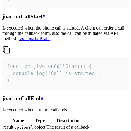
jivo_onCallStart
#
Is executed when the phone call is started. A client can order a call
through the callback form, also the call can be initiated via API
method
jivo_api.startCall()
.
function jivo_onCallStart() {

  console.log('Call is started')

}
jivo_onCallEnd
#
Is executed when a return call ends.
Name
Type
Description
result
object
The result of a callback
optional