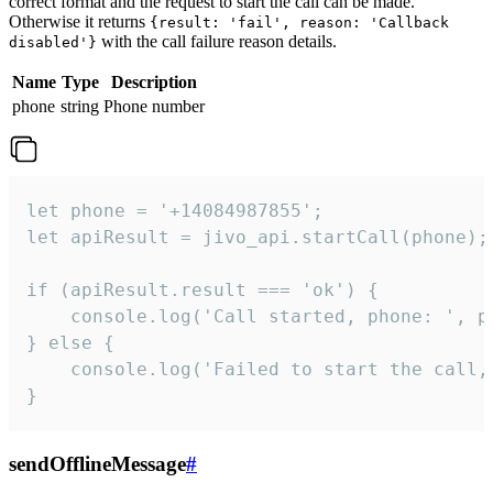
correct format and the request to start the call can be made.
Otherwise it returns
{result: 'fail', reason: 'Callback
with the call failure reason details.
disabled'}
Name
Type
Description
phone
string
Phone number
let phone = '+14084987855';

let apiResult = jivo_api.startCall(phone);

if (apiResult.result === 'ok') {

    console.log('Call started, phone: ', ph
} else {

    console.log('Failed to start the call,
}
sendOfflineMessage
#