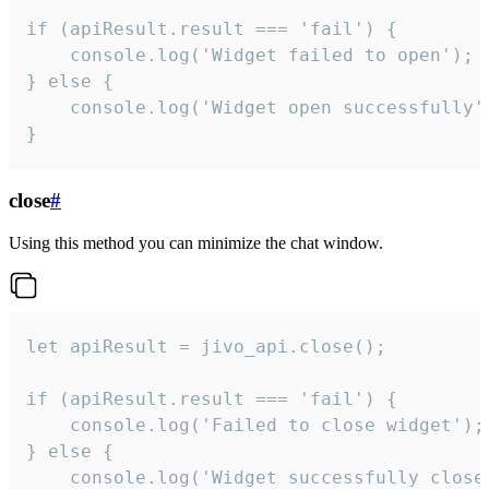
if (apiResult.result === 'fail') {

    console.log('Widget failed to open');

} else {

    console.log('Widget open successfully')
}
close
#
Using this method you can minimize the chat window.
let apiResult = jivo_api.close();

if (apiResult.result === 'fail') {

    console.log('Failed to close widget');

} else {

    console.log('Widget successfully close'