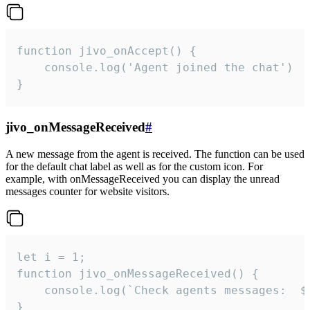
function jivo_onAccept() {

	console.log('Agent joined the chat')

}
jivo_onMessageReceived
#
A new message from the agent is received. The function can be used
for the default chat label as well as for the custom icon. For
example, with onMessageReceived you can display the unread
messages counter for website visitors.
let i = 1;

function jivo_onMessageReceived() {

	console.log(`Check agents messages:  ${i++}`)

}