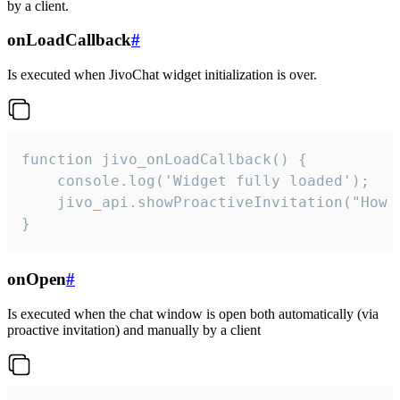
by a client.
onLoadCallback
#
Is executed when JivoChat widget initialization is over.
function jivo_onLoadCallback() {

    console.log('Widget fully loaded');

    jivo_api.showProactiveInvitation("How c
}
onOpen
#
Is executed when the chat window is open both automatically (via
proactive invitation) and manually by a client