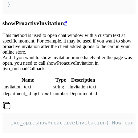
}
showProactiveInvitation
#
This method is used to open chat window with a custom text at
specific moment. For example, it may be used if you want to show
proactive invitation after the client added goods to the cart in your
online store.
And if you want to show invitation immediately after the page was
open, you need to call showProactiveInvitation in
jivo_onLoadCallback.
Name
Type
Description
invitation_text
string
Invitation text
department_id
number
Department id
optional
jivo_api.showProactiveInvitation("How can 