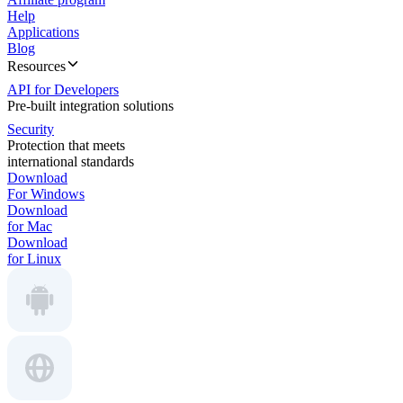
Help
Applications
Blog
Resources
API for Developers
Pre-built integration solutions
Security
Protection that meets
international standards
Download
For Windows
Download
for Mac
Download
for Linux