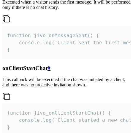
Executed when a visitor sends the first message. It will be performed
only if there is no chat history.
function jivo_onMessageSent() {

    console.log('Client sent the first mess
}
onClientStartChat
#
This callback will be executed if the chat was initiated by a client,
and there was no proactive invitation shown.
function jivo_onClientStartChat() {

    console.log('Client started a new chat'
}