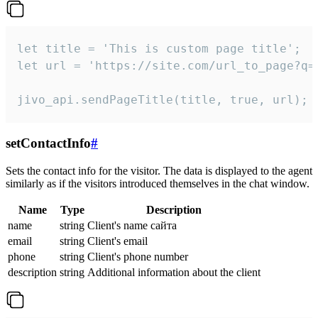
let title = 'This is custom page title';

let url = 'https://site.com/url_to_page?q=p
jivo_api.sendPageTitle(title, true, url);
setContactInfo
#
Sets the contact info for the visitor. The data is displayed to the agent
similarly as if the visitors introduced themselves in the chat window.
Name
Type
Description
name
string
Client's name сайта
email
string
Client's email
phone
string
Client's phone number
description
string
Additional information about the client