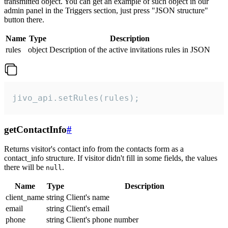
transmitted object. You can get an example of such object in our
admin panel in the Triggers section, just press "JSON structure"
button there.
Name
Type
Description
rules
object
Description of the active invitations rules in JSON
jivo_api.setRules(rules);
getContactInfo
#
Returns visitor's contact info from the contacts form as a
contact_info structure. If visitor didn't fill in some fields, the values
there will be
.
null
Name
Type
Description
client_name
string
Client's name
email
string
Client's email
phone
string
Client's phone number