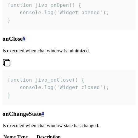
function jivo_onOpen() {

    console.log('Widget opened');

}
onClose
#
Is executed when chat window is minimized.
function jivo_onClose() {

    console.log('Widget closed');

}
onChangeState
#
Is executed when chat window state has changed.
Name
Type
Description