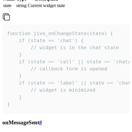
state
string
Current widget state
function jivo_onChangeState(state) {

    if (state == 'chat') {

        // widget is in the chat state

    }

    if (state == 'call' || state == 'chat/c
        // callback form is opened

    }

    if (state == 'label' || state == 'chat/
        // widget is minimized

    }

}
onMessageSent
#