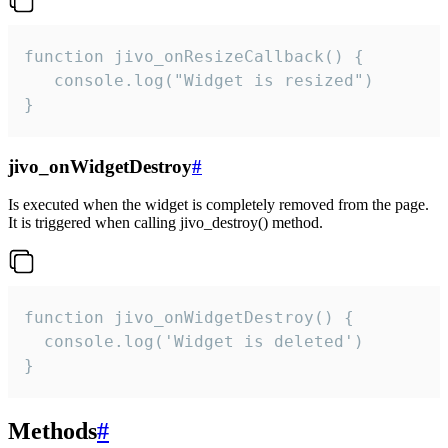
function jivo_onResizeCallback() {

   console.log("Widget is resized")

}
jivo_onWidgetDestroy
#
Is executed when the widget is completely removed from the page.
It is triggered when calling jivo_destroy() method.
function jivo_onWidgetDestroy() {

  console.log('Widget is deleted')

}
Methods
#