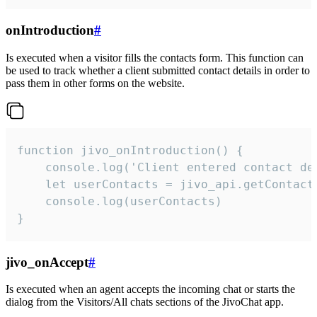
onIntroduction
#
Is executed when a visitor fills the contacts form. This function can
be used to track whether a client submitted contact details in order to
pass them in other forms on the website.
function jivo_onIntroduction() {

    console.log('Client entered contact det
    let userContacts = jivo_api.getContactI
    console.log(userContacts)

}
jivo_onAccept
#
Is executed when an agent accepts the incoming chat or starts the
dialog from the Visitors/All chats sections of the JivoChat app.