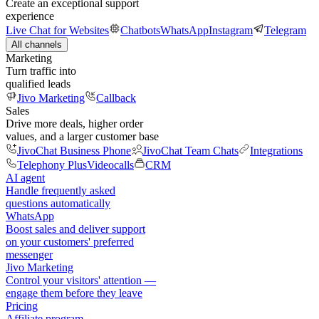
Create an exceptional support
experience
Live Chat for Websites
Chatbots
WhatsApp
Instagram
Telegram
All channels
Marketing
Turn traffic into
qualified leads
Jivo Marketing
Callback
Sales
Drive more deals, higher order
values, and a larger customer base
JivoChat Business Phone
JivoChat Team Chats
Integrations
Telephony Plus
Videocalls
CRM
AI agent
Handle frequently asked
questions automatically
WhatsApp
Boost sales and deliver support
on your customers' preferred
messenger
Jivo Marketing
Control your visitors' attention —
engage them before they leave
Pricing
Affiliate program