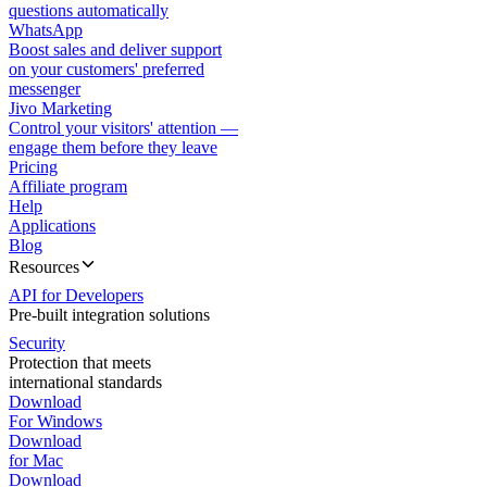
questions automatically
WhatsApp
Boost sales and deliver support
on your customers' preferred
messenger
Jivo Marketing
Control your visitors' attention —
engage them before they leave
Pricing
Affiliate program
Help
Applications
Blog
Resources
API for Developers
Pre-built integration solutions
Security
Protection that meets
international standards
Download
For Windows
Download
for Mac
Download