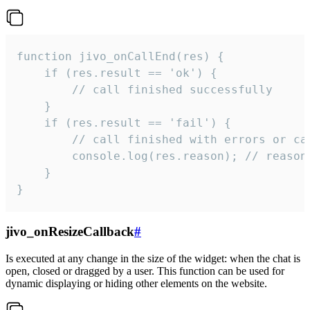
function jivo_onCallEnd(res) {

    if (res.result == 'ok') {

        // call finished successfully

    }

    if (res.result == 'fail') {

        // call finished with errors or can
        console.log(res.reason); // reason 
    }

}
jivo_onResizeCallback
#
Is executed at any change in the size of the widget: when the chat is
open, closed or dragged by a user. This function can be used for
dynamic displaying or hiding other elements on the website.