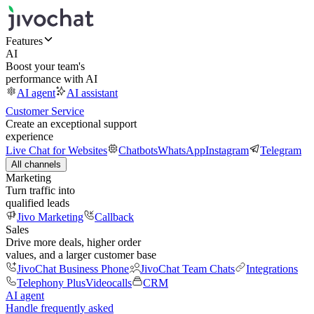
Features
AI
Boost your team's
performance with AI
AI agent
AI assistant
Customer Service
Create an exceptional support
experience
Live Chat for Websites
Chatbots
WhatsApp
Instagram
Telegram
All channels
Marketing
Turn traffic into
qualified leads
Jivo Marketing
Callback
Sales
Drive more deals, higher order
values, and a larger customer base
JivoChat Business Phone
JivoChat Team Chats
Integrations
Telephony Plus
Videocalls
CRM
AI agent
Handle frequently asked