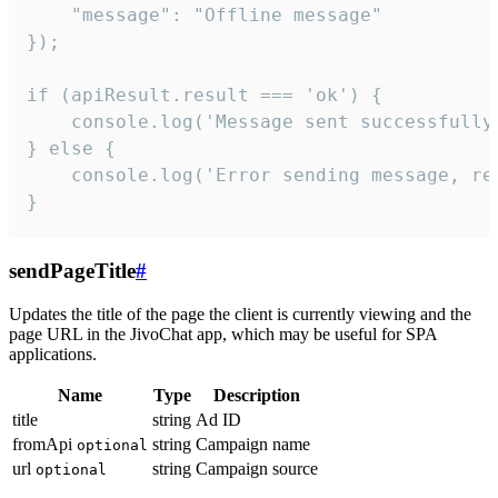
    "message": "Offline message"

});

if (apiResult.result === 'ok') {

    console.log('Message sent successfully'
} else {

    console.log('Error sending message, rea
}
sendPageTitle
#
Updates the title of the page the client is currently viewing and the
page URL in the JivoChat app, which may be useful for SPA
applications.
Name
Type
Description
title
string
Ad ID
fromApi
string
Campaign name
optional
url
string
Campaign source
optional