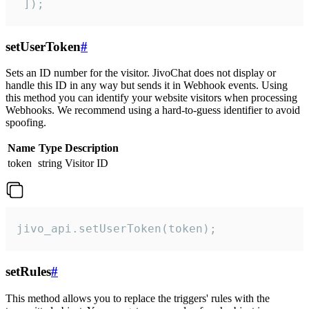
 ]);
setUserToken
#
Sets an ID number for the visitor. JivoChat does not display or
handle this ID in any way but sends it in Webhook events. Using
this method you can identify your website visitors when processing
Webhooks. We recommend using a hard-to-guess identifier to avoid
spoofing.
Name
Type
Description
token
string
Visitor ID
jivo_api.setUserToken(token);
setRules
#
This method allows you to replace the triggers' rules with the