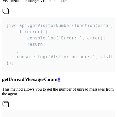
visitorNumber
integer
Visitor's number
jivo_api.getVisitorNumber(function(error, v
    if (error) {

        console.log('Error: ', error);

        return;

    }  

    console.log('Visitor number: ', visitor
});
getUnreadMessagesCount
#
This method allows you to get the number of unread messages from
the agent.