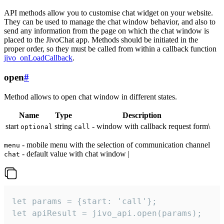
API methods allow you to customise chat widget on your website.
They can be used to manage the chat window behavior, and also to
send any information from the page on which the chat window is
placed to the JivoChat app. Methods should be initiated in the
proper order, so they must be called from within a callback function
jivo_onLoadCallback
.
open
#
Method allows to open chat window in different states.
Name
Type
Description
start
string
- window with callback request form\
optional
call
- mobile menu with the selection of communication channel
menu
- default value with chat window |
chat
let params = {start: 'call'};

let apiResult = jivo_api.open(params);
