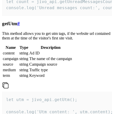
let count = jivo_api.getUnreadMessagesCount
console.log('Unread messages count:', coun
getUtm
#
This method allows you to get utm tags, if the website url contained
them at the time of the visitor's first site visit.
Name
Type
Description
content
string
Ad ID
campaign
string
The name of the campaign
source
string
Campaign source
medium
string
Traffic type
term
string
Keyword
let utm = jivo_api.getUtm();

console.log('Utm content: ', utm.content);
