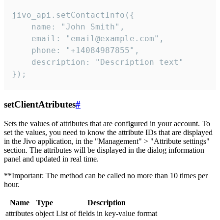
jivo_api.setContactInfo({

    name: "John Smith",

    email: "email@example.com",

    phone: "+14084987855",

    description: "Description text"

});
setClientAtributes
#
Sets the values ​​of attributes that are configured in your account. To
set the values, you need to know the attribute IDs that are displayed
in the Jivo application, in the "Management" > "Attribute settings"
section. The attributes will be displayed in the dialog information
panel and updated in real time.
**Important: The method can be called no more than 10 times per
hour.
Name
Type
Description
attributes
object
List of fields in key-value format