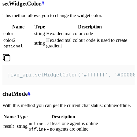
setWidgetColor
#
This method allows you to change the widget color.
Name
Type
Description
color
string
Hexadecimal color code
color2
Hexadecimal colour code is used to create
string
gradient
optional
jivo_api.setWidgetColor('#ffffff', '#00000
chatMode
#
With this method you can get the current chat status: online/offline.
Name
Type
Description
- at least one agent is online
online
result
string
- no agents are online
offline