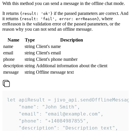
With this method you can send a message in the offline chat mode.
It returns
if the passed parameters are correct. And
{result: 'ok'}
it returns
, where
{result: 'fail', error: errReason}
errReason is the validation error of the passed parameters, or the
reason why you can not send an offline message.
Name
Type
Description
name
string
Client's name
email
string
Client's email
phone
string
Client's phone number
description
string
Additional information about the client
message
string
Offline message text
let apiResult = jivo_api.sendOfflineMessage
    "name": "John Smith",

    "email": "email@example.com",

    "phone": "+14084987855",

    "description": "Description text",
