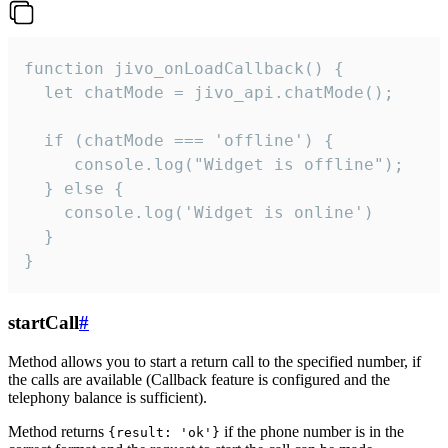
function jivo_onLoadCallback() {

  let chatMode = jivo_api.chatMode();

  if (chatMode === 'offline') {

     console.log("Widget is offline");

  } else {

    console.log('Widget is online')

  }

}
startCall
#
Method allows you to start a return call to the specified number, if
the calls are available (Callback feature is configured and the
telephony balance is sufficient).
Method returns
if the phone number is in the
{result: 'ok'}