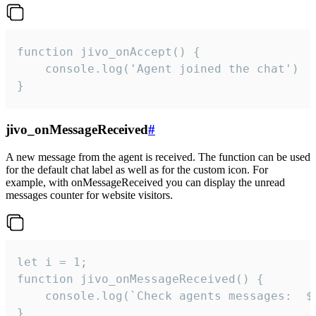
function jivo_onAccept() {

	console.log('Agent joined the chat')

}
jivo_onMessageReceived
#
A new message from the agent is received. The function can be used
for the default chat label as well as for the custom icon. For
example, with onMessageReceived you can display the unread
messages counter for website visitors.
let i = 1;

function jivo_onMessageReceived() {

	console.log(`Check agents messages:  ${i++}`)

}