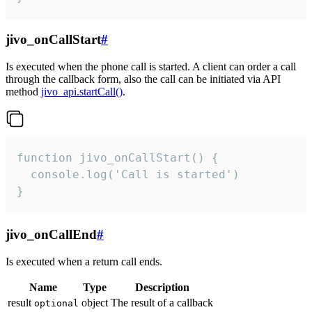
jivo_onCallStart
#
Is executed when the phone call is started. A client can order a call
through the callback form, also the call can be initiated via API
method
jivo_api.startCall()
.
function jivo_onCallStart() {

  console.log('Call is started')

}
jivo_onCallEnd
#
Is executed when a return call ends.
Name
Type
Description
result
object
The result of a callback
optional