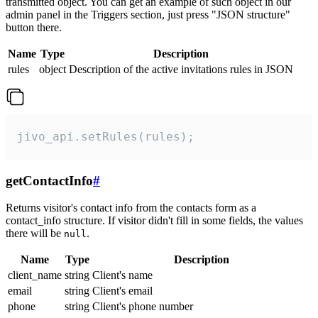
transmitted object. You can get an example of such object in our
admin panel in the Triggers section, just press "JSON structure"
button there.
Name
Type
Description
rules
object
Description of the active invitations rules in JSON
jivo_api.setRules(rules);
getContactInfo
#
Returns visitor's contact info from the contacts form as a
contact_info structure. If visitor didn't fill in some fields, the values
there will be
.
null
Name
Type
Description
client_name
string
Client's name
email
string
Client's email
phone
string
Client's phone number