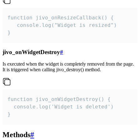
function jivo_onResizeCallback() {

   console.log("Widget is resized")

}
jivo_onWidgetDestroy
#
Is executed when the widget is completely removed from the page.
It is triggered when calling jivo_destroy() method.
function jivo_onWidgetDestroy() {

  console.log('Widget is deleted')

}
Methods
#