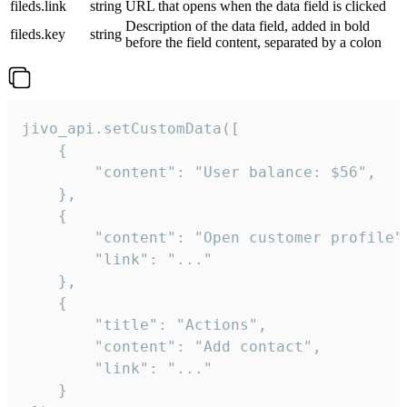
fileds.link
string
URL that opens when the data field is clicked
Description of the data field, added in bold
fileds.key
string
before the field content, separated by a colon
jivo_api.setCustomData([

    {

        "content": "User balance: $56",

    },

    {

        "content": "Open customer profile",
        "link": "..."

    },

    {

        "title": "Actions",

        "content": "Add contact",

        "link": "..."

    }
