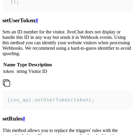
 ]);
setUserToken
#
Sets an ID number for the visitor. JivoChat does not display or
handle this ID in any way but sends it in Webhook events. Using
this method you can identify your website visitors when processing
Webhooks. We recommend using a hard-to-guess identifier to avoid
spoofing.
Name
Type
Description
token
string
Visitor ID
jivo_api.setUserToken(token);
setRules
#
This method allows you to replace the triggers' rules with the