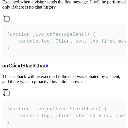
Executed when a visitor sends the first message. It will be performed
only if there is no chat history.
function jivo_onMessageSent() {

    console.log('Client sent the first mess
}
onClientStartChat
#
This callback will be executed if the chat was initiated by a client,
and there was no proactive invitation shown.
function jivo_onClientStartChat() {

    console.log('Client started a new chat'
}