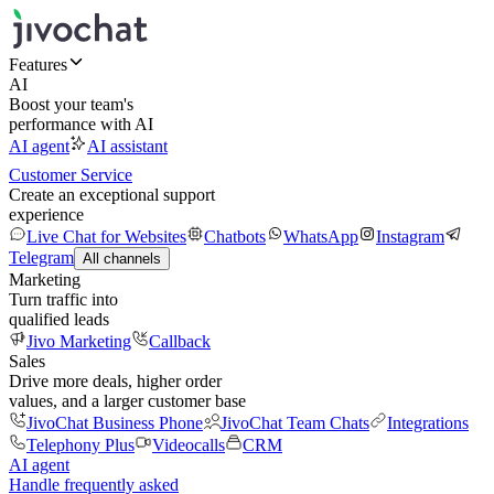
Features
AI
Boost your team's
performance with AI
AI agent
AI assistant
Customer Service
Create an exceptional support
experience
Live Chat for Websites
Chatbots
WhatsApp
Instagram
Telegram
All channels
Marketing
Turn traffic into
qualified leads
Jivo Marketing
Callback
Sales
Drive more deals, higher order
values, and a larger customer base
JivoChat Business Phone
JivoChat Team Chats
Integrations
Telephony Plus
Videocalls
CRM
AI agent
Handle frequently asked