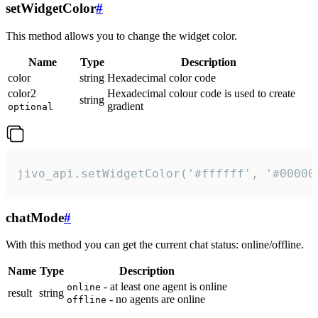
setWidgetColor
#
This method allows you to change the widget color.
Name
Type
Description
color
string
Hexadecimal color code
color2
Hexadecimal colour code is used to create
string
gradient
optional
jivo_api.setWidgetColor('#ffffff', '#00000
chatMode
#
With this method you can get the current chat status: online/offline.
Name
Type
Description
- at least one agent is online
online
result
string
- no agents are online
offline