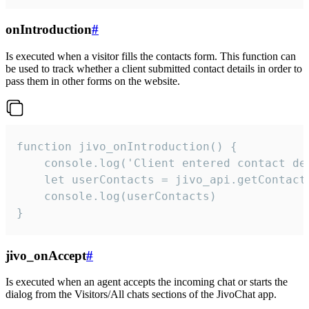
onIntroduction
#
Is executed when a visitor fills the contacts form. This function can
be used to track whether a client submitted contact details in order to
pass them in other forms on the website.
function jivo_onIntroduction() {

    console.log('Client entered contact det
    let userContacts = jivo_api.getContactI
    console.log(userContacts)

}
jivo_onAccept
#
Is executed when an agent accepts the incoming chat or starts the
dialog from the Visitors/All chats sections of the JivoChat app.