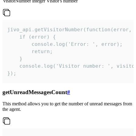
visitorNumber
integer
Visitor's number
jivo_api.getVisitorNumber(function(error, v
    if (error) {

        console.log('Error: ', error);

        return;

    }  

    console.log('Visitor number: ', visitor
});
getUnreadMessagesCount
#
This method allows you to get the number of unread messages from
the agent.