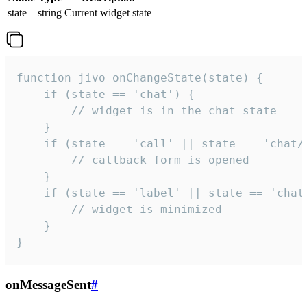
state
string
Current widget state
function jivo_onChangeState(state) {

    if (state == 'chat') {

        // widget is in the chat state

    }

    if (state == 'call' || state == 'chat/c
        // callback form is opened

    }

    if (state == 'label' || state == 'chat/
        // widget is minimized

    }

}
onMessageSent
#