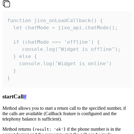
function jivo_onLoadCallback() {

  let chatMode = jivo_api.chatMode();

  if (chatMode === 'offline') {

     console.log("Widget is offline");

  } else {

    console.log('Widget is online')

  }

}
startCall
#
Method allows you to start a return call to the specified number, if
the calls are available (Callback feature is configured and the
telephony balance is sufficient).
Method returns
if the phone number is in the
{result: 'ok'}