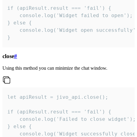
if (apiResult.result === 'fail') {

    console.log('Widget failed to open');

} else {

    console.log('Widget open successfully')
}
close
#
Using this method you can minimize the chat window.
let apiResult = jivo_api.close();

if (apiResult.result === 'fail') {

    console.log('Failed to close widget');

} else {

    console.log('Widget successfully close'