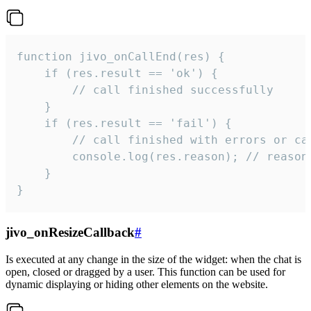
function jivo_onCallEnd(res) {

    if (res.result == 'ok') {

        // call finished successfully

    }

    if (res.result == 'fail') {

        // call finished with errors or can
        console.log(res.reason); // reason 
    }

}
jivo_onResizeCallback
#
Is executed at any change in the size of the widget: when the chat is
open, closed or dragged by a user. This function can be used for
dynamic displaying or hiding other elements on the website.