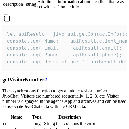
Additional information about the client that was
description
string
set with setContactInfo
let apiResult = jivo_api.getContactInfo();

console.log('Name: ', apiResult.client_name
console.log('Email: ', apiResult.email);

console.log('Phone: ', apiResult.phone);

console.log('Description: ', apiResult.des
getVisitorNumber
#
The asynchronous function to get a unique visitor number in
JivoChat. Visitors are numbered sequentially: 1, 2, 3, etc. Visitor
number is displayed in the agent's App and archives and can be used
to associate JivoChat data with the CRM data.
Name
Type
Description
err
string
String that contains the error