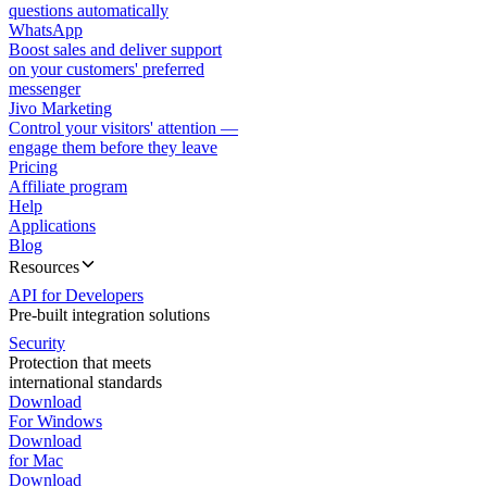
questions automatically
WhatsApp
Boost sales and deliver support
on your customers' preferred
messenger
Jivo Marketing
Control your visitors' attention —
engage them before they leave
Pricing
Affiliate program
Help
Applications
Blog
Resources
API for Developers
Pre-built integration solutions
Security
Protection that meets
international standards
Download
For Windows
Download
for Mac
Download