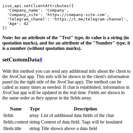
jivo_api.setClientAttributes({

  'Company_name': 'Company',

  'Company_site': 'https://company-site.com',

  'Telegram_chanel': 'https://t.me/telegram-channel',

  'Age': 42

Note: for an attribute of the "Text" type, its value is a string (in
quotation marks), and for an attribute of the "Number" type, it
is a number (without quotation marks).
setCustomData
#
With this method you can send any additional info about the client to
the JivoChat app. This info will be shown in the client's information
panel (in the right side of the JivoChat app). The method can be
called as many times as needed. If chat is established, information in
JivoChat app will be updated in the real time. Fields are shown in
the same order as they appear in the fields array.
Name
Type
Description
fields
array
List of additional data fields of the chat
fields.content
string
Content of data field. Tags will be insulated
fileds.title
string
Title shown above a data field