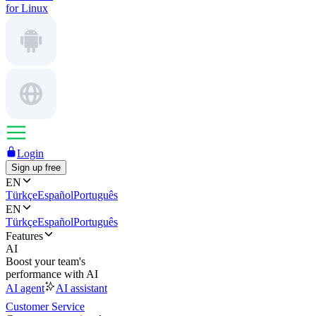
for Linux
Login
Sign up free
EN
Türkçe
Español
Português
EN
Türkçe
Español
Português
Features
AI
Boost your team's
performance with AI
AI agent
AI assistant
Customer Service