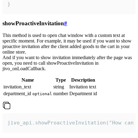
}
showProactiveInvitation
#
This method is used to open chat window with a custom text at
specific moment. For example, it may be used if you want to show
proactive invitation after the client added goods to the cart in your
online store.
And if you want to show invitation immediately after the page was
open, you need to call showProactiveInvitation in
jivo_onLoadCallback.
Name
Type
Description
invitation_text
string
Invitation text
department_id
number
Department id
optional
jivo_api.showProactiveInvitation("How can 