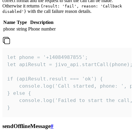
correct format and the request to start the call can be made.
Otherwise it returns
{result: 'fail', reason: 'Callback
with the call failure reason details.
disabled'}
Name
Type
Description
phone
string
Phone number
let phone = '+14084987855';

let apiResult = jivo_api.startCall(phone);

if (apiResult.result === 'ok') {

    console.log('Call started, phone: ', ph
} else {

    console.log('Failed to start the call,
}
sendOfflineMessage
#