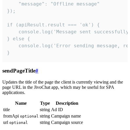
    "message": "Offline message"

});

if (apiResult.result === 'ok') {

    console.log('Message sent successfully'
} else {

    console.log('Error sending message, rea
}
sendPageTitle
#
Updates the title of the page the client is currently viewing and the
page URL in the JivoChat app, which may be useful for SPA
applications.
Name
Type
Description
title
string
Ad ID
fromApi
string
Campaign name
optional
url
string
Campaign source
optional