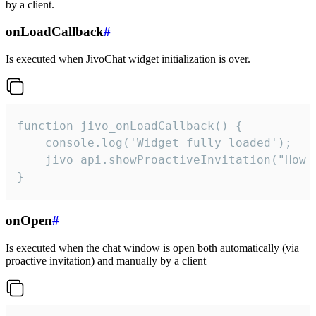
by a client.
onLoadCallback
#
Is executed when JivoChat widget initialization is over.
function jivo_onLoadCallback() {

    console.log('Widget fully loaded');

    jivo_api.showProactiveInvitation("How c
}
onOpen
#
Is executed when the chat window is open both automatically (via
proactive invitation) and manually by a client