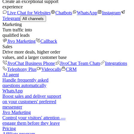
Create an exceptional support
experience
Live Chat for Websites
Chatbots
WhatsApp
Instagram
Telegram
All channels
Marketing
Turn traffic into
qualified leads
Jivo Marketing
Callback
Sales
Drive more deals, higher order
values, and a larger customer base
JivoChat Business Phone
JivoChat Team Chats
Integrations
Telephony Plus
Videocalls
CRM
AI agent
Handle frequently asked
questions automatically
WhatsApp
Boost sales and deliver support
on your customers' preferred
messenger
Jivo Marketing
Control your visitors' attention —
engage them before they leave
Pricing
Affiliate program