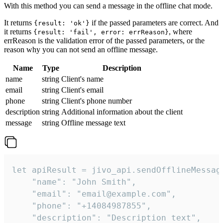
With this method you can send a message in the offline chat mode.
It returns
if the passed parameters are correct. And
{result: 'ok'}
it returns
, where
{result: 'fail', error: errReason}
errReason is the validation error of the passed parameters, or the
reason why you can not send an offline message.
Name
Type
Description
name
string
Client's name
email
string
Client's email
phone
string
Client's phone number
description
string
Additional information about the client
message
string
Offline message text
let apiResult = jivo_api.sendOfflineMessage
    "name": "John Smith",

    "email": "email@example.com",

    "phone": "+14084987855",

    "description": "Description text",
