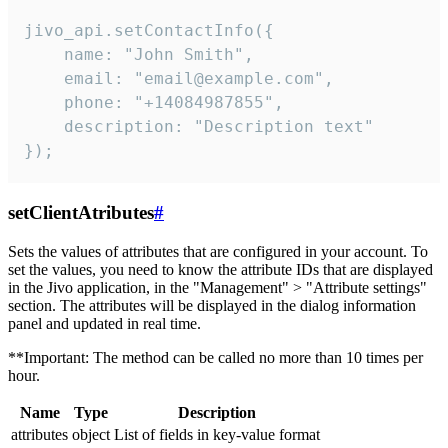
jivo_api.setContactInfo({

    name: "John Smith",

    email: "email@example.com",

    phone: "+14084987855",

    description: "Description text"

});
setClientAtributes
#
Sets the values ​​of attributes that are configured in your account. To
set the values, you need to know the attribute IDs that are displayed
in the Jivo application, in the "Management" > "Attribute settings"
section. The attributes will be displayed in the dialog information
panel and updated in real time.
**Important: The method can be called no more than 10 times per
hour.
Name
Type
Description
attributes
object
List of fields in key-value format