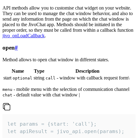
API methods allow you to customise chat widget on your website.
They can be used to manage the chat window behavior, and also to
send any information from the page on which the chat window is
placed to the JivoChat app. Methods should be initiated in the
proper order, so they must be called from within a callback function
jivo_onLoadCallback
.
open
#
Method allows to open chat window in different states.
Name
Type
Description
start
string
- window with callback request form\
optional
call
- mobile menu with the selection of communication channel
menu
- default value with chat window |
chat
let params = {start: 'call'};

let apiResult = jivo_api.open(params);
