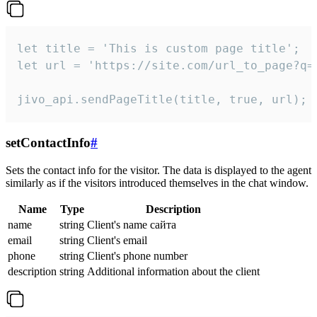
let title = 'This is custom page title';

let url = 'https://site.com/url_to_page?q=p
jivo_api.sendPageTitle(title, true, url);
setContactInfo
#
Sets the contact info for the visitor. The data is displayed to the agent
similarly as if the visitors introduced themselves in the chat window.
Name
Type
Description
name
string
Client's name сайта
email
string
Client's email
phone
string
Client's phone number
description
string
Additional information about the client