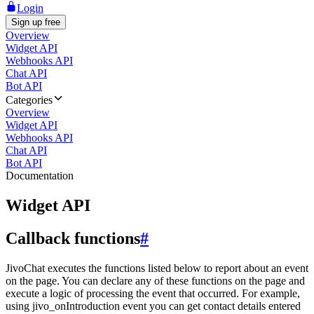
Login
Sign up free
Overview
Widget API
Webhooks API
Chat API
Bot API
Categories
Overview
Widget API
Webhooks API
Chat API
Bot API
Documentation
Widget API
Callback functions
#
JivoChat executes the functions listed below to report about an event
on the page. You can declare any of these functions on the page and
execute a logic of processing the event that occurred. For example,
using jivo_onIntroduction event you can get contact details entered