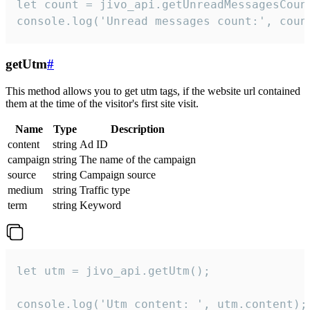
let count = jivo_api.getUnreadMessagesCount
console.log('Unread messages count:', coun
getUtm
#
This method allows you to get utm tags, if the website url contained
them at the time of the visitor's first site visit.
Name
Type
Description
content
string
Ad ID
campaign
string
The name of the campaign
source
string
Campaign source
medium
string
Traffic type
term
string
Keyword
let utm = jivo_api.getUtm();

console.log('Utm content: ', utm.content);
