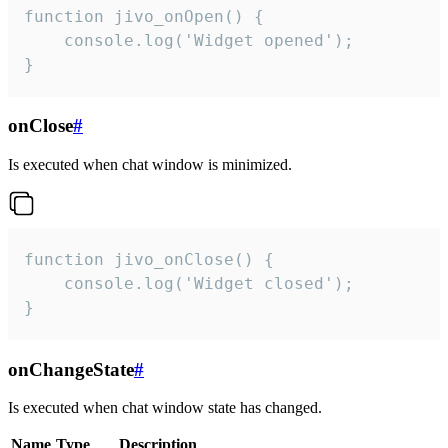
function jivo_onOpen() {

    console.log('Widget opened');

}
onClose
#
Is executed when chat window is minimized.
function jivo_onClose() {

    console.log('Widget closed');

}
onChangeState
#
Is executed when chat window state has changed.
Name
Type
Description