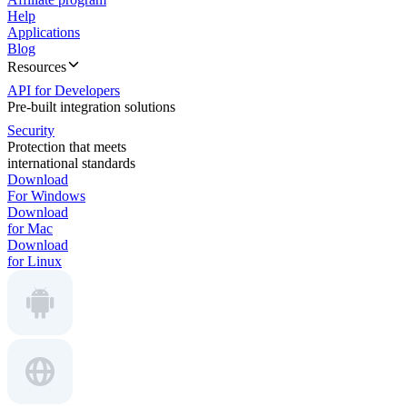
Help
Applications
Blog
Resources
API for Developers
Pre-built integration solutions
Security
Protection that meets
international standards
Download
For Windows
Download
for Mac
Download
for Linux