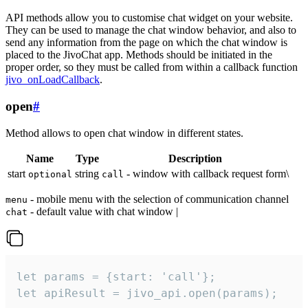
API methods allow you to customise chat widget on your website.
They can be used to manage the chat window behavior, and also to
send any information from the page on which the chat window is
placed to the JivoChat app. Methods should be initiated in the
proper order, so they must be called from within a callback function
jivo_onLoadCallback
.
open
#
Method allows to open chat window in different states.
Name
Type
Description
start
string
- window with callback request form\
optional
call
- mobile menu with the selection of communication channel
menu
- default value with chat window |
chat
let params = {start: 'call'};

let apiResult = jivo_api.open(params);
