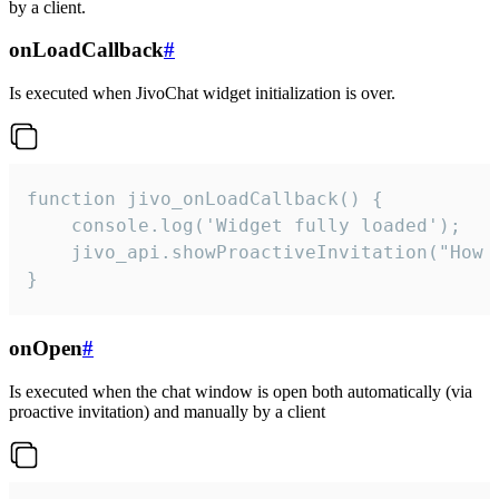
by a client.
onLoadCallback
#
Is executed when JivoChat widget initialization is over.
function jivo_onLoadCallback() {

    console.log('Widget fully loaded');

    jivo_api.showProactiveInvitation("How c
}
onOpen
#
Is executed when the chat window is open both automatically (via
proactive invitation) and manually by a client