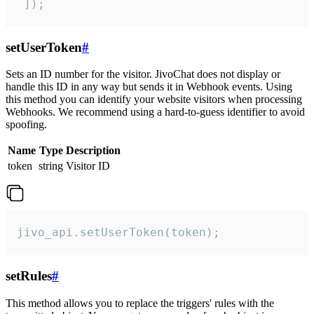
 ]);
setUserToken
#
Sets an ID number for the visitor. JivoChat does not display or
handle this ID in any way but sends it in Webhook events. Using
this method you can identify your website visitors when processing
Webhooks. We recommend using a hard-to-guess identifier to avoid
spoofing.
Name
Type
Description
token
string
Visitor ID
jivo_api.setUserToken(token);
setRules
#
This method allows you to replace the triggers' rules with the