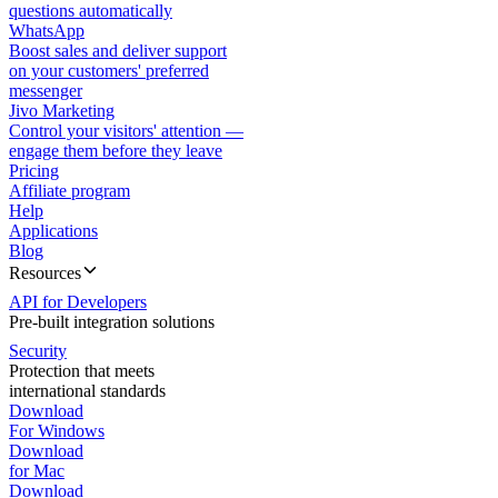
questions automatically
WhatsApp
Boost sales and deliver support
on your customers' preferred
messenger
Jivo Marketing
Control your visitors' attention —
engage them before they leave
Pricing
Affiliate program
Help
Applications
Blog
Resources
API for Developers
Pre-built integration solutions
Security
Protection that meets
international standards
Download
For Windows
Download
for Mac
Download