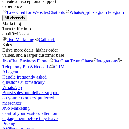
Create an exceptional support
experience
Live Chat for Websites
Chatbots
WhatsApp
Instagram
Telegram
All channels
Marketing
Turn traffic into
qualified leads
Jivo Marketing
Callback
Sales
Drive more deals, higher order
values, and a larger customer base
JivoChat Business Phone
JivoChat Team Chats
Integrations
Telephony Plus
Videocalls
CRM
AI agent
Handle frequently asked
questions automatically
WhatsApp
Boost sales and deliver support
on your customers' preferred
messenger
Jivo Marketing
Control your visitors' attention —
engage them before they leave
Pricing
Affiliate program