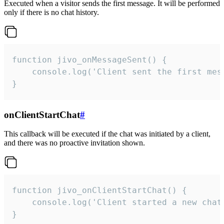
Executed when a visitor sends the first message. It will be performed
only if there is no chat history.
function jivo_onMessageSent() {

    console.log('Client sent the first mess
}
onClientStartChat
#
This callback will be executed if the chat was initiated by a client,
and there was no proactive invitation shown.
function jivo_onClientStartChat() {

    console.log('Client started a new chat'
}