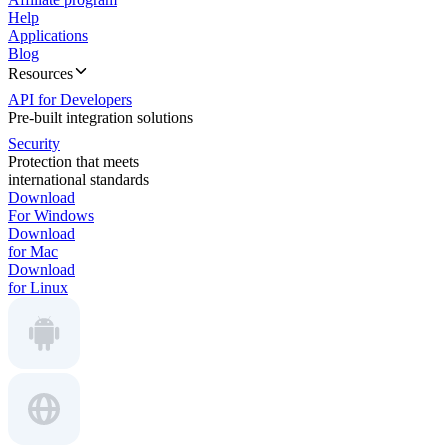
Help
Applications
Blog
Resources
API for Developers
Pre-built integration solutions
Security
Protection that meets
international standards
Download
For Windows
Download
for Mac
Download
for Linux