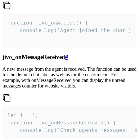
function jivo_onAccept() {

	console.log('Agent joined the chat')

}
jivo_onMessageReceived
#
A new message from the agent is received. The function can be used
for the default chat label as well as for the custom icon. For
example, with onMessageReceived you can display the unread
messages counter for website visitors.
let i = 1;

function jivo_onMessageReceived() {

	console.log(`Check agents messages:  ${i++}`)

}