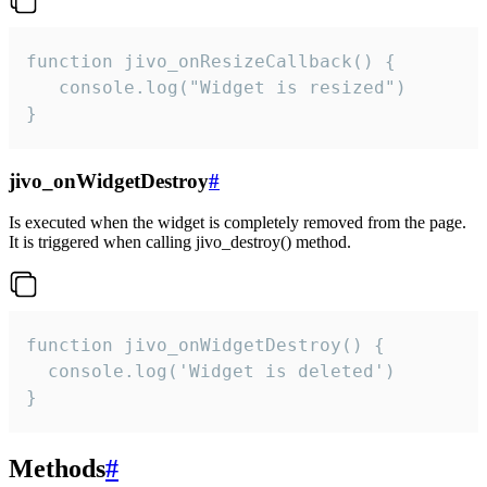
function jivo_onResizeCallback() {

   console.log("Widget is resized")

}
jivo_onWidgetDestroy
#
Is executed when the widget is completely removed from the page.
It is triggered when calling jivo_destroy() method.
function jivo_onWidgetDestroy() {

  console.log('Widget is deleted')

}
Methods
#