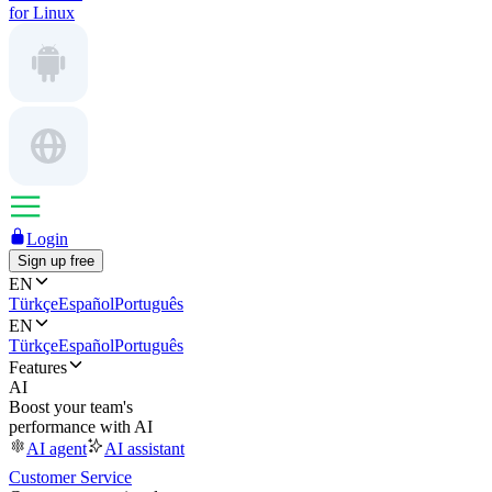
for Linux
Login
Sign up free
EN
Türkçe
Español
Português
EN
Türkçe
Español
Português
Features
AI
Boost your team's
performance with AI
AI agent
AI assistant
Customer Service