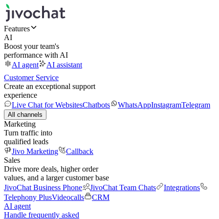
Features
AI
Boost your team's
performance with AI
AI agent
AI assistant
Customer Service
Create an exceptional support
experience
Live Chat for Websites
Chatbots
WhatsApp
Instagram
Telegram
All channels
Marketing
Turn traffic into
qualified leads
Jivo Marketing
Callback
Sales
Drive more deals, higher order
values, and a larger customer base
JivoChat Business Phone
JivoChat Team Chats
Integrations
Telephony Plus
Videocalls
CRM
AI agent
Handle frequently asked