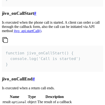
jivo_onCallStart
#
Is executed when the phone call is started. A client can order a call
through the callback form, also the call can be initiated via API
method
jivo_api.startCall()
.
function jivo_onCallStart() {

  console.log('Call is started')

}
jivo_onCallEnd
#
Is executed when a return call ends.
Name
Type
Description
result
object
The result of a callback
optional