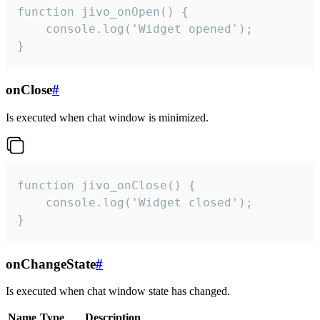
function jivo_onOpen() {

    console.log('Widget opened');

}
onClose
#
Is executed when chat window is minimized.
function jivo_onClose() {

    console.log('Widget closed');

}
onChangeState
#
Is executed when chat window state has changed.
Name
Type
Description