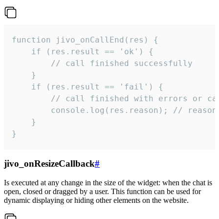
function jivo_onCallEnd(res) {

    if (res.result == 'ok') {

        // call finished successfully

    }

    if (res.result == 'fail') {

        // call finished with errors or can
        console.log(res.reason); // reason 
    }

}
jivo_onResizeCallback
#
Is executed at any change in the size of the widget: when the chat is
open, closed or dragged by a user. This function can be used for
dynamic displaying or hiding other elements on the website.