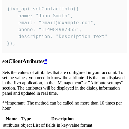
jivo_api.setContactInfo({

    name: "John Smith",

    email: "email@example.com",

    phone: "+14084987855",

    description: "Description text"

});
setClientAtributes
#
Sets the values ​​of attributes that are configured in your account. To
set the values, you need to know the attribute IDs that are displayed
in the Jivo application, in the "Management" > "Attribute settings"
section. The attributes will be displayed in the dialog information
panel and updated in real time.
**Important: The method can be called no more than 10 times per
hour.
Name
Type
Description
attributes
object
List of fields in key-value format