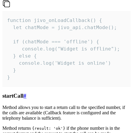
function jivo_onLoadCallback() {

  let chatMode = jivo_api.chatMode();

  if (chatMode === 'offline') {

     console.log("Widget is offline");

  } else {

    console.log('Widget is online')

  }

}
startCall
#
Method allows you to start a return call to the specified number, if
the calls are available (Callback feature is configured and the
telephony balance is sufficient).
Method returns
if the phone number is in the
{result: 'ok'}