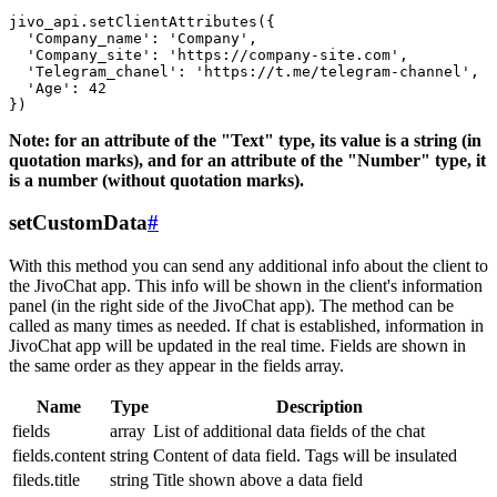
jivo_api.setClientAttributes({

  'Company_name': 'Company',

  'Company_site': 'https://company-site.com',

  'Telegram_chanel': 'https://t.me/telegram-channel',

  'Age': 42

Note: for an attribute of the "Text" type, its value is a string (in
quotation marks), and for an attribute of the "Number" type, it
is a number (without quotation marks).
setCustomData
#
With this method you can send any additional info about the client to
the JivoChat app. This info will be shown in the client's information
panel (in the right side of the JivoChat app). The method can be
called as many times as needed. If chat is established, information in
JivoChat app will be updated in the real time. Fields are shown in
the same order as they appear in the fields array.
Name
Type
Description
fields
array
List of additional data fields of the chat
fields.content
string
Content of data field. Tags will be insulated
fileds.title
string
Title shown above a data field