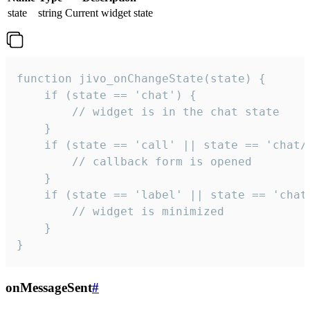
state
string
Current widget state
function jivo_onChangeState(state) {

    if (state == 'chat') {

        // widget is in the chat state

    }

    if (state == 'call' || state == 'chat/c
        // callback form is opened

    }

    if (state == 'label' || state == 'chat/
        // widget is minimized

    }

}
onMessageSent
#