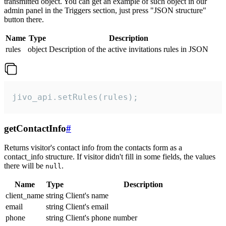
transmitted object. You can get an example of such object in our
admin panel in the Triggers section, just press "JSON structure"
button there.
Name
Type
Description
rules
object
Description of the active invitations rules in JSON
jivo_api.setRules(rules);
getContactInfo
#
Returns visitor's contact info from the contacts form as a
contact_info structure. If visitor didn't fill in some fields, the values
there will be
.
null
Name
Type
Description
client_name
string
Client's name
email
string
Client's email
phone
string
Client's phone number