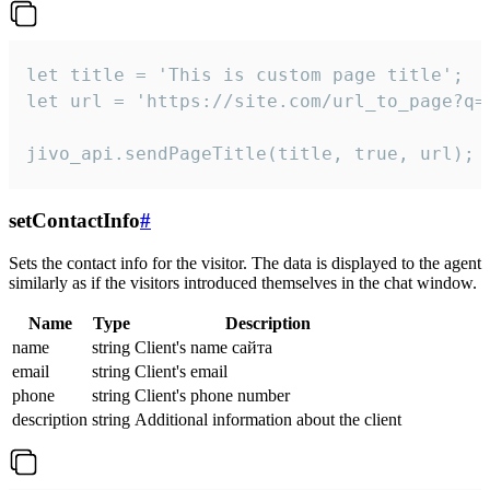
let title = 'This is custom page title';

let url = 'https://site.com/url_to_page?q=p
jivo_api.sendPageTitle(title, true, url);
setContactInfo
#
Sets the contact info for the visitor. The data is displayed to the agent
similarly as if the visitors introduced themselves in the chat window.
Name
Type
Description
name
string
Client's name сайта
email
string
Client's email
phone
string
Client's phone number
description
string
Additional information about the client