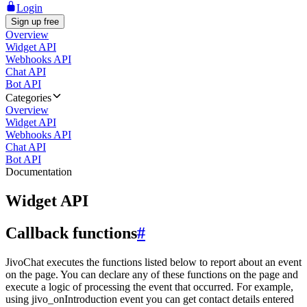
Login
Sign up free
Overview
Widget API
Webhooks API
Chat API
Bot API
Categories
Overview
Widget API
Webhooks API
Chat API
Bot API
Documentation
Widget API
Callback functions
#
JivoChat executes the functions listed below to report about an event
on the page. You can declare any of these functions on the page and
execute a logic of processing the event that occurred. For example,
using jivo_onIntroduction event you can get contact details entered