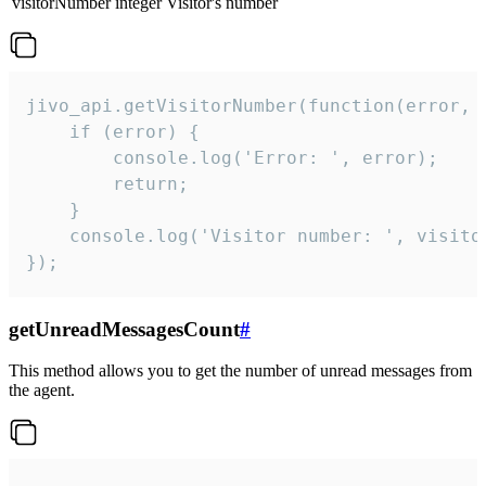
visitorNumber
integer
Visitor's number
jivo_api.getVisitorNumber(function(error, v
    if (error) {

        console.log('Error: ', error);

        return;

    }  

    console.log('Visitor number: ', visitor
});
getUnreadMessagesCount
#
This method allows you to get the number of unread messages from
the agent.