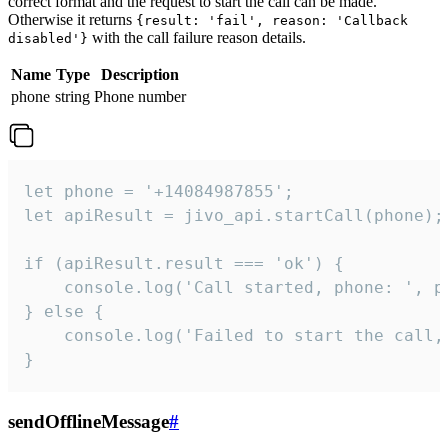
correct format and the request to start the call can be made.
Otherwise it returns
{result: 'fail', reason: 'Callback
with the call failure reason details.
disabled'}
Name
Type
Description
phone
string
Phone number
let phone = '+14084987855';

let apiResult = jivo_api.startCall(phone);

if (apiResult.result === 'ok') {

    console.log('Call started, phone: ', ph
} else {

    console.log('Failed to start the call,
}
sendOfflineMessage
#