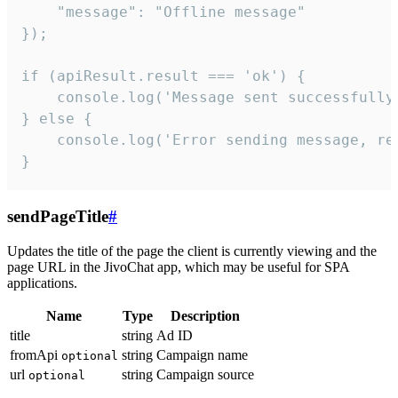
    "message": "Offline message"

});

if (apiResult.result === 'ok') {

    console.log('Message sent successfully'
} else {

    console.log('Error sending message, rea
}
sendPageTitle
#
Updates the title of the page the client is currently viewing and the
page URL in the JivoChat app, which may be useful for SPA
applications.
Name
Type
Description
title
string
Ad ID
fromApi
string
Campaign name
optional
url
string
Campaign source
optional