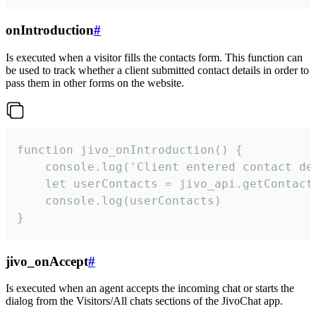
onIntroduction
#
Is executed when a visitor fills the contacts form. This function can
be used to track whether a client submitted contact details in order to
pass them in other forms on the website.
function jivo_onIntroduction() {

    console.log('Client entered contact det
    let userContacts = jivo_api.getContactI
    console.log(userContacts)

}
jivo_onAccept
#
Is executed when an agent accepts the incoming chat or starts the
dialog from the Visitors/All chats sections of the JivoChat app.