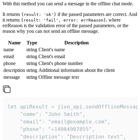
With this method you can send a message in the offline chat mode.
It returns
if the passed parameters are correct. And
{result: 'ok'}
it returns
, where
{result: 'fail', error: errReason}
errReason is the validation error of the passed parameters, or the
reason why you can not send an offline message.
Name
Type
Description
name
string
Client's name
email
string
Client's email
phone
string
Client's phone number
description
string
Additional information about the client
message
string
Offline message text
let apiResult = jivo_api.sendOfflineMessage
    "name": "John Smith",

    "email": "email@example.com",

    "phone": "+14084987855",

    "description": "Description text",
