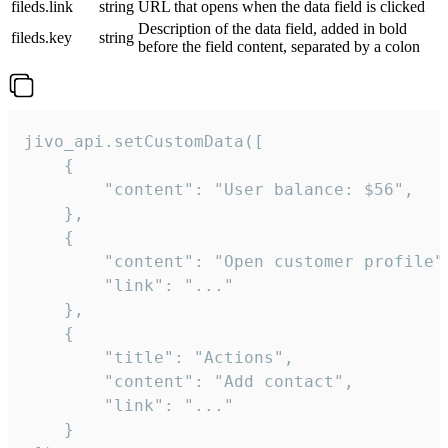
fileds.link
string
URL that opens when the data field is clicked
Description of the data field, added in bold
fileds.key
string
before the field content, separated by a colon
jivo_api.setCustomData([

    {

        "content": "User balance: $56",

    },

    {

        "content": "Open customer profile",
        "link": "..."

    },

    {

        "title": "Actions",

        "content": "Add contact",

        "link": "..."

    }
