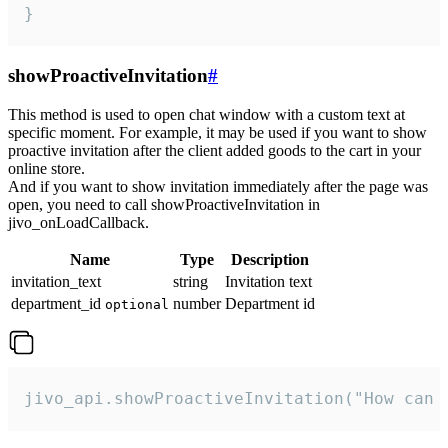
}
showProactiveInvitation
#
This method is used to open chat window with a custom text at
specific moment. For example, it may be used if you want to show
proactive invitation after the client added goods to the cart in your
online store.
And if you want to show invitation immediately after the page was
open, you need to call showProactiveInvitation in
jivo_onLoadCallback.
Name
Type
Description
invitation_text
string
Invitation text
department_id
number
Department id
optional
jivo_api.showProactiveInvitation("How can 