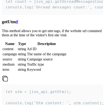
let count = jivo_api.getUnreadMessagesCount
console.log('Unread messages count:', coun
getUtm
#
This method allows you to get utm tags, if the website url contained
them at the time of the visitor's first site visit.
Name
Type
Description
content
string
Ad ID
campaign
string
The name of the campaign
source
string
Campaign source
medium
string
Traffic type
term
string
Keyword
let utm = jivo_api.getUtm();

console.log('Utm content: ', utm.content);
