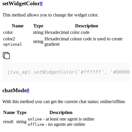
setWidgetColor
#
This method allows you to change the widget color.
Name
Type
Description
color
string
Hexadecimal color code
color2
Hexadecimal colour code is used to create
string
gradient
optional
jivo_api.setWidgetColor('#ffffff', '#00000
chatMode
#
With this method you can get the current chat status: online/offline.
Name
Type
Description
- at least one agent is online
online
result
string
- no agents are online
offline