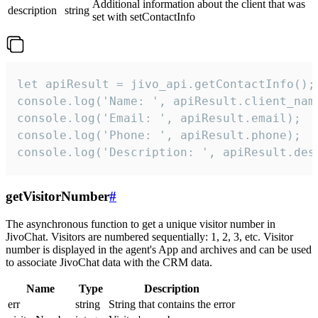
Additional information about the client that was
description
string
set with setContactInfo
let apiResult = jivo_api.getContactInfo();

console.log('Name: ', apiResult.client_name
console.log('Email: ', apiResult.email);

console.log('Phone: ', apiResult.phone);

console.log('Description: ', apiResult.des
getVisitorNumber
#
The asynchronous function to get a unique visitor number in
JivoChat. Visitors are numbered sequentially: 1, 2, 3, etc. Visitor
number is displayed in the agent's App and archives and can be used
to associate JivoChat data with the CRM data.
Name
Type
Description
err
string
String that contains the error