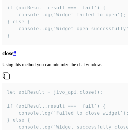
if (apiResult.result === 'fail') {

    console.log('Widget failed to open');

} else {

    console.log('Widget open successfully')
}
close
#
Using this method you can minimize the chat window.
let apiResult = jivo_api.close();

if (apiResult.result === 'fail') {

    console.log('Failed to close widget');

} else {

    console.log('Widget successfully close'