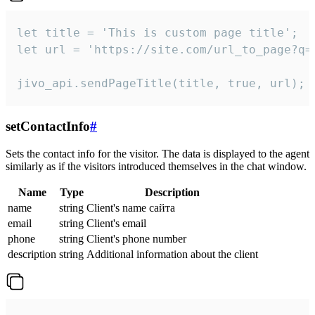
let title = 'This is custom page title';

let url = 'https://site.com/url_to_page?q=p
jivo_api.sendPageTitle(title, true, url);
setContactInfo
#
Sets the contact info for the visitor. The data is displayed to the agent
similarly as if the visitors introduced themselves in the chat window.
Name
Type
Description
name
string
Client's name сайта
email
string
Client's email
phone
string
Client's phone number
description
string
Additional information about the client