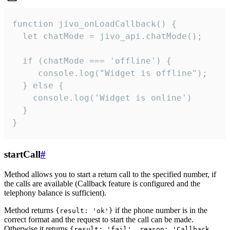
function jivo_onLoadCallback() {

  let chatMode = jivo_api.chatMode();

  if (chatMode === 'offline') {

     console.log("Widget is offline");

  } else {

    console.log('Widget is online')

  }

}
startCall
#
Method allows you to start a return call to the specified number, if
the calls are available (Callback feature is configured and the
telephony balance is sufficient).
Method returns
if the phone number is in the
{result: 'ok'}
correct format and the request to start the call can be made.
Otherwise it returns
{result: 'fail', reason: 'Callback