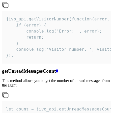
jivo_api.getVisitorNumber(function(error, v
    if (error) {

        console.log('Error: ', error);

        return;

    }  

    console.log('Visitor number: ', visitor
});
getUnreadMessagesCount
#
This method allows you to get the number of unread messages from
the agent.
let count = jivo_api.getUnreadMessagesCount