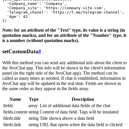
  'Company_name': 'Company',

  'Company_site': 'https://company-site.com',

  'Telegram_chanel': 'https://t.me/telegram-channel',

  'Age': 42

Note: for an attribute of the "Text" type, its value is a string (in
quotation marks), and for an attribute of the "Number" type, it
is a number (without quotation marks).
setCustomData
#
With this method you can send any additional info about the client to
the JivoChat app. This info will be shown in the client's information
panel (in the right side of the JivoChat app). The method can be
called as many times as needed. If chat is established, information in
JivoChat app will be updated in the real time. Fields are shown in
the same order as they appear in the fields array.
Name
Type
Description
fields
array
List of additional data fields of the chat
fields.content
string
Content of data field. Tags will be insulated
fileds.title
string
Title shown above a data field
fileds.link
string
URL that opens when the data field is clicked