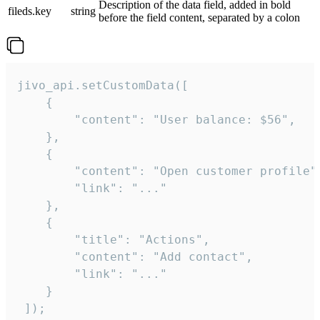
Description of the data field, added in bold
fileds.key
string
before the field content, separated by a colon
jivo_api.setCustomData([

    {

        "content": "User balance: $56",

    },

    {

        "content": "Open customer profile",
        "link": "..."

    },

    {

        "title": "Actions",

        "content": "Add contact",

        "link": "..."

    }

 ]);