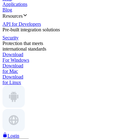
Applications
Blog
Resources
API for Developers
Pre-built integration solutions
Security
Protection that meets
international standards
Download
For Windows
Download
for Mac
Download
for Linux
Login