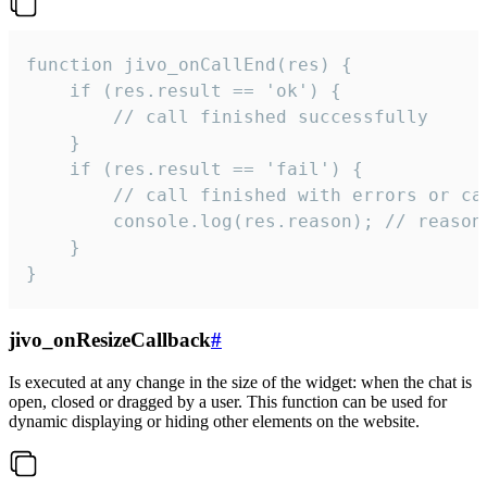
function jivo_onCallEnd(res) {

    if (res.result == 'ok') {

        // call finished successfully

    }

    if (res.result == 'fail') {

        // call finished with errors or can
        console.log(res.reason); // reason 
    }

}
jivo_onResizeCallback
#
Is executed at any change in the size of the widget: when the chat is
open, closed or dragged by a user. This function can be used for
dynamic displaying or hiding other elements on the website.