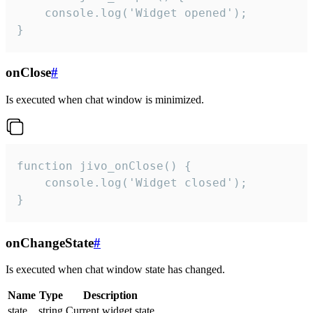
    console.log('Widget opened');

}
onClose
#
Is executed when chat window is minimized.
function jivo_onClose() {

    console.log('Widget closed');

}
onChangeState
#
Is executed when chat window state has changed.
Name
Type
Description
state
string
Current widget state