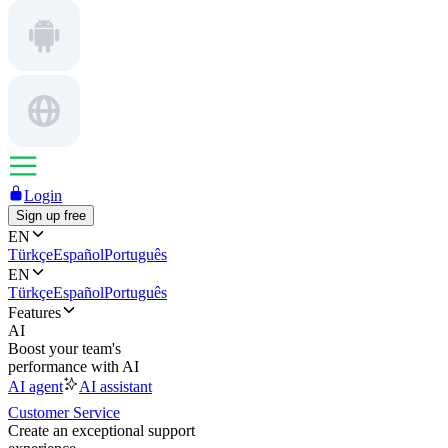
Login
Sign up free
EN
Türkçe
Español
Português
EN
Türkçe
Español
Português
Features
AI
Boost your team's
performance with AI
AI agent
AI assistant
Customer Service
Create an exceptional support