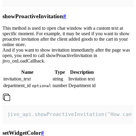
showProactiveInvitation
#
This method is used to open chat window with a custom text at
specific moment. For example, it may be used if you want to show
proactive invitation after the client added goods to the cart in your
online store.
And if you want to show invitation immediately after the page was
open, you need to call showProactiveInvitation in
jivo_onLoadCallback.
Name
Type
Description
invitation_text
string
Invitation text
department_id
number
Department id
optional
jivo_api.showProactiveInvitation("How can 
setWidgetColor
#