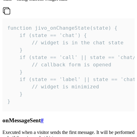
function jivo_onChangeState(state) {

    if (state == 'chat') {

        // widget is in the chat state

    }

    if (state == 'call' || state == 'chat/c
        // callback form is opened

    }

    if (state == 'label' || state == 'chat/
        // widget is minimized

    }

}
onMessageSent
#
Executed when a visitor sends the first message. It will be performed