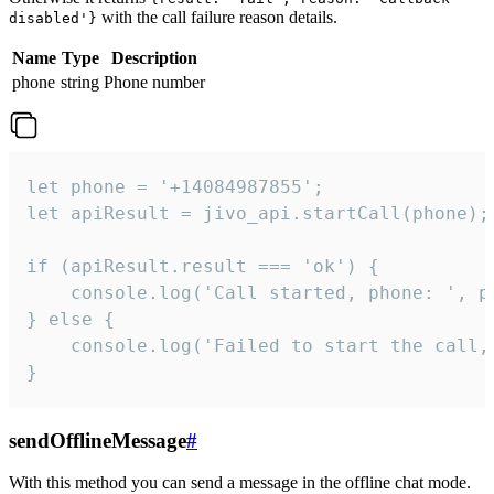
with the call failure reason details.
disabled'}
Name
Type
Description
phone
string
Phone number
let phone = '+14084987855';

let apiResult = jivo_api.startCall(phone);

if (apiResult.result === 'ok') {

    console.log('Call started, phone: ', ph
} else {

    console.log('Failed to start the call,
}
sendOfflineMessage
#
With this method you can send a message in the offline chat mode.