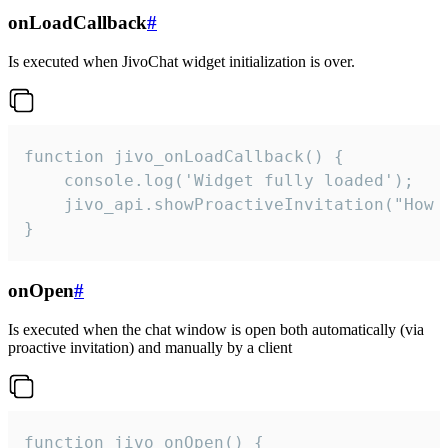
onLoadCallback
#
Is executed when JivoChat widget initialization is over.
function jivo_onLoadCallback() {

    console.log('Widget fully loaded');

    jivo_api.showProactiveInvitation("How c
}
onOpen
#
Is executed when the chat window is open both automatically (via
proactive invitation) and manually by a client
function jivo_onOpen() {
