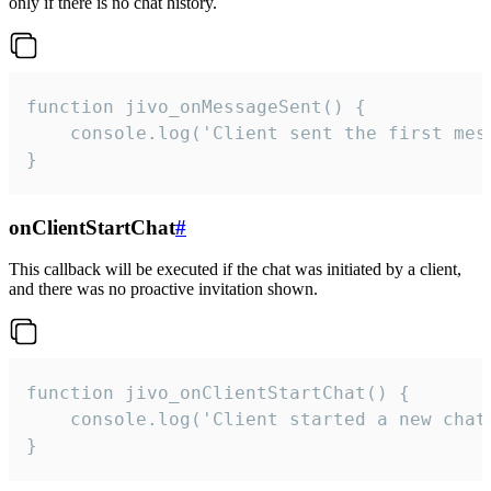
only if there is no chat history.
function jivo_onMessageSent() {

    console.log('Client sent the first mess
}
onClientStartChat
#
This callback will be executed if the chat was initiated by a client,
and there was no proactive invitation shown.
function jivo_onClientStartChat() {

    console.log('Client started a new chat'
}