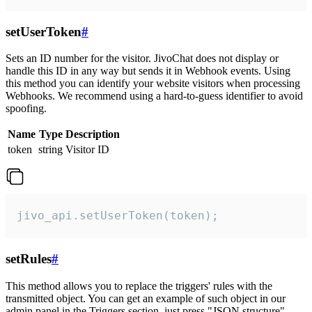
setUserToken
#
Sets an ID number for the visitor. JivoChat does not display or
handle this ID in any way but sends it in Webhook events. Using
this method you can identify your website visitors when processing
Webhooks. We recommend using a hard-to-guess identifier to avoid
spoofing.
Name
Type
Description
token
string
Visitor ID
jivo_api.setUserToken(token);
setRules
#
This method allows you to replace the triggers' rules with the
transmitted object. You can get an example of such object in our
admin panel in the Triggers section, just press "JSON structure"