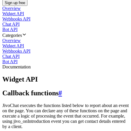
Sign up free
Overview
Widget API
Webhooks API
Chat API
Bot API
Categories
Overview
Widget API
Webhooks API
Chat API
Bot API
Documentation
Widget API
Callback functions
#
JivoChat executes the functions listed below to report about an event
on the page. You can declare any of these functions on the page and
execute a logic of processing the event that occurred. For example,
using jivo_onIntroduction event you can get contact details entered
by a client.