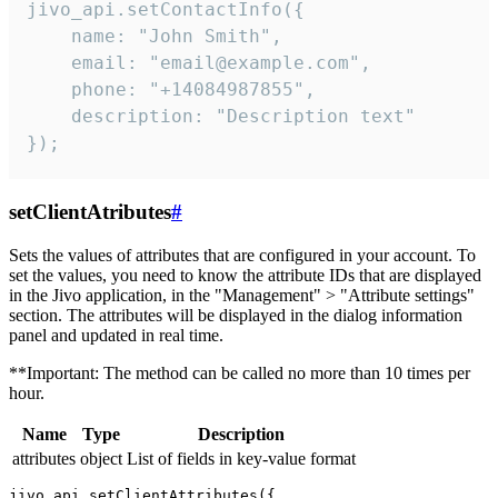
jivo_api.setContactInfo({

    name: "John Smith",

    email: "email@example.com",

    phone: "+14084987855",

    description: "Description text"

});
setClientAtributes
#
Sets the values ​​of attributes that are configured in your account. To
set the values, you need to know the attribute IDs that are displayed
in the Jivo application, in the "Management" > "Attribute settings"
section. The attributes will be displayed in the dialog information
panel and updated in real time.
**Important: The method can be called no more than 10 times per
hour.
Name
Type
Description
attributes
object
List of fields in key-value format
jivo_api.setClientAttributes({
