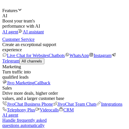
Features
AI
Boost your team's
performance with AI
AI agent
AI assistant
Customer Service
Create an exceptional support
experience
Live Chat for Websites
Chatbots
WhatsApp
Instagram
Telegram
All channels
Marketing
Turn traffic into
qualified leads
Jivo Marketing
Callback
Sales
Drive more deals, higher order
values, and a larger customer base
JivoChat Business Phone
JivoChat Team Chats
Integrations
Telephony Plus
Videocalls
CRM
AI agent
Handle frequently asked
questions automatically