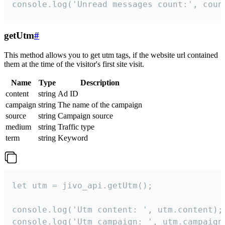
console.log('Unread messages count:', coun
getUtm
#
This method allows you to get utm tags, if the website url contained
them at the time of the visitor's first site visit.
Name
Type
Description
content
string
Ad ID
campaign
string
The name of the campaign
source
string
Campaign source
medium
string
Traffic type
term
string
Keyword
let utm = jivo_api.getUtm();

console.log('Utm content: ', utm.content);

console.log('Utm campaign: ', utm.campaign)