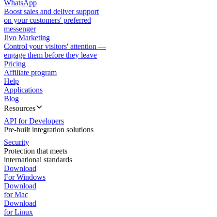
WhatsApp
Boost sales and deliver support
on your customers' preferred
messenger
Jivo Marketing
Control your visitors' attention —
engage them before they leave
Pricing
Affiliate program
Help
Applications
Blog
Resources
API for Developers
Pre-built integration solutions
Security
Protection that meets
international standards
Download
For Windows
Download
for Mac
Download
for Linux