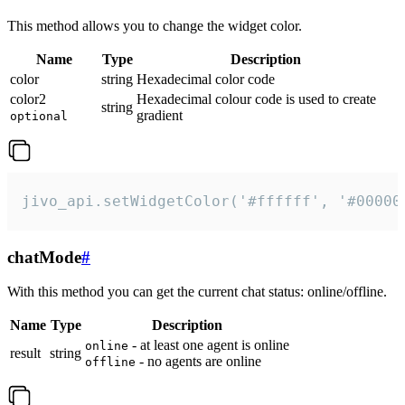
This method allows you to change the widget color.
Name
Type
Description
color
string
Hexadecimal color code
color2
Hexadecimal colour code is used to create
string
gradient
optional
jivo_api.setWidgetColor('#ffffff', '#00000
chatMode
#
With this method you can get the current chat status: online/offline.
Name
Type
Description
- at least one agent is online
online
result
string
- no agents are online
offline