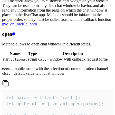
API methods allow you to customise chat widget on your website.
They can be used to manage the chat window behavior, and also to
send any information from the page on which the chat window is
placed to the JivoChat app. Methods should be initiated in the
proper order, so they must be called from within a callback function
jivo_onLoadCallback
.
open
#
Method allows to open chat window in different states.
Name
Type
Description
start
string
- window with callback request form\
optional
call
- mobile menu with the selection of communication channel
menu
- default value with chat window |
chat
let params = {start: 'call'};

let apiResult = jivo_api.open(params);
