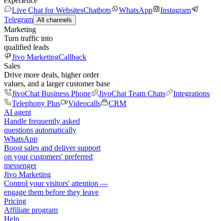
experience
Live Chat for Websites
Chatbots
WhatsApp
Instagram
Telegram
All channels
Marketing
Turn traffic into
qualified leads
Jivo Marketing
Callback
Sales
Drive more deals, higher order
values, and a larger customer base
JivoChat Business Phone
JivoChat Team Chats
Integrations
Telephony Plus
Videocalls
CRM
AI agent
Handle frequently asked
questions automatically
WhatsApp
Boost sales and deliver support
on your customers' preferred
messenger
Jivo Marketing
Control your visitors' attention —
engage them before they leave
Pricing
Affiliate program
Help