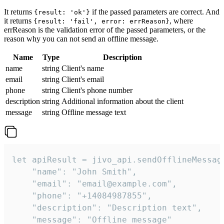
It returns
if the passed parameters are correct. And
{result: 'ok'}
it returns
, where
{result: 'fail', error: errReason}
errReason is the validation error of the passed parameters, or the
reason why you can not send an offline message.
Name
Type
Description
name
string
Client's name
email
string
Client's email
phone
string
Client's phone number
description
string
Additional information about the client
message
string
Offline message text
let apiResult = jivo_api.sendOfflineMessage
    "name": "John Smith",

    "email": "email@example.com",

    "phone": "+14084987855",

    "description": "Description text",

    "message": "Offline message"
