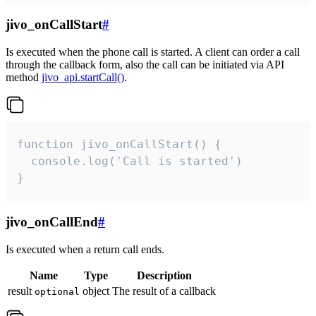
jivo_onCallStart
#
Is executed when the phone call is started. A client can order a call
through the callback form, also the call can be initiated via API
method
jivo_api.startCall()
.
function jivo_onCallStart() {

  console.log('Call is started')

}
jivo_onCallEnd
#
Is executed when a return call ends.
Name
Type
Description
result
object
The result of a callback
optional