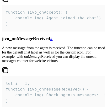
function jivo_onAccept() {

	console.log('Agent joined the chat')

}
jivo_onMessageReceived
#
A new message from the agent is received. The function can be used
for the default chat label as well as for the custom icon. For
example, with onMessageReceived you can display the unread
messages counter for website visitors.
let i = 1;

function jivo_onMessageReceived() {

	console.log(`Check agents messages:  ${i++}`)

}