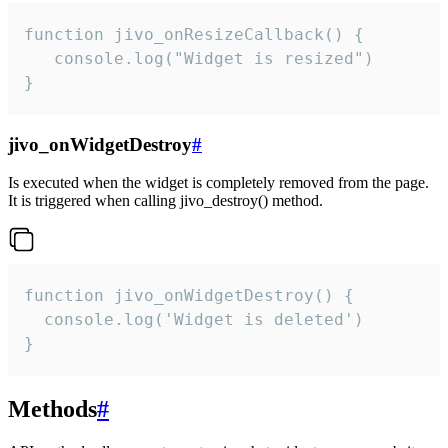
function jivo_onResizeCallback() {

   console.log("Widget is resized")

}
jivo_onWidgetDestroy
#
Is executed when the widget is completely removed from the page.
It is triggered when calling jivo_destroy() method.
function jivo_onWidgetDestroy() {

  console.log('Widget is deleted')

}
Methods
#