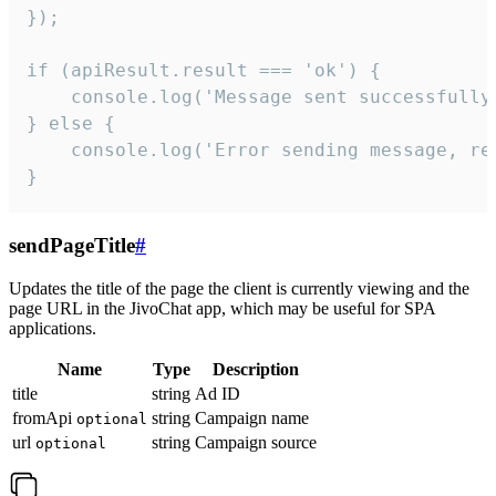
});

if (apiResult.result === 'ok') {

    console.log('Message sent successfully'
} else {

    console.log('Error sending message, rea
}
sendPageTitle
#
Updates the title of the page the client is currently viewing and the
page URL in the JivoChat app, which may be useful for SPA
applications.
Name
Type
Description
title
string
Ad ID
fromApi
string
Campaign name
optional
url
string
Campaign source
optional