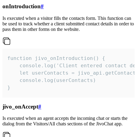
onIntroduction
#
Is executed when a visitor fills the contacts form. This function can
be used to track whether a client submitted contact details in order to
pass them in other forms on the website.
function jivo_onIntroduction() {

    console.log('Client entered contact det
    let userContacts = jivo_api.getContactI
    console.log(userContacts)

}
jivo_onAccept
#
Is executed when an agent accepts the incoming chat or starts the
dialog from the Visitors/All chats sections of the JivoChat app.