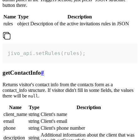
button there.
Name
Type
Description
rules
object
Description of the active invitations rules in JSON
jivo_api.setRules(rules);
getContactInfo
#
Returns visitor's contact info from the contacts form as a
contact_info structure. If visitor didn't fill in some fields, the values
there will be
.
null
Name
Type
Description
client_name
string
Client's name
email
string
Client's email
phone
string
Client's phone number
Additional information about the client that was
description
string