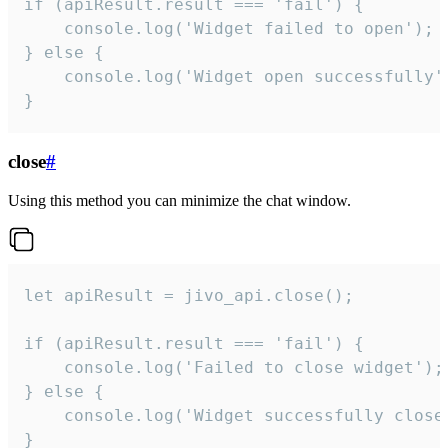
if (apiResult.result === 'fail') {

    console.log('Widget failed to open');

} else {

    console.log('Widget open successfully')
}
close
#
Using this method you can minimize the chat window.
let apiResult = jivo_api.close();

if (apiResult.result === 'fail') {

    console.log('Failed to close widget');

} else {

    console.log('Widget successfully close'
}