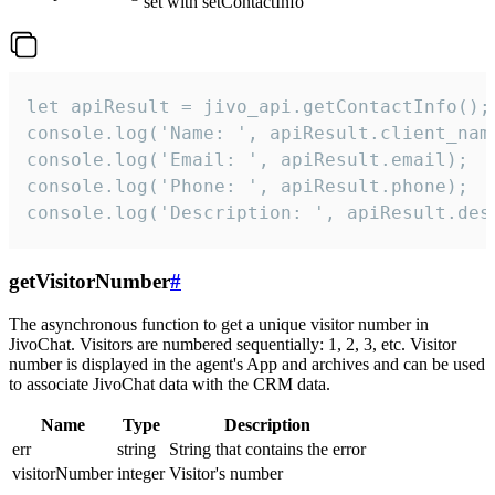
set with setContactInfo
let apiResult = jivo_api.getContactInfo();

console.log('Name: ', apiResult.client_name
console.log('Email: ', apiResult.email);

console.log('Phone: ', apiResult.phone);

console.log('Description: ', apiResult.des
getVisitorNumber
#
The asynchronous function to get a unique visitor number in
JivoChat. Visitors are numbered sequentially: 1, 2, 3, etc. Visitor
number is displayed in the agent's App and archives and can be used
to associate JivoChat data with the CRM data.
Name
Type
Description
err
string
String that contains the error
visitorNumber
integer
Visitor's number