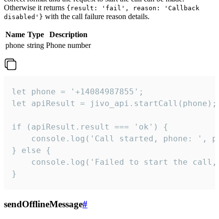
Otherwise it returns
{result: 'fail', reason: 'Callback
with the call failure reason details.
disabled'}
Name
Type
Description
phone
string
Phone number
let phone = '+14084987855';

let apiResult = jivo_api.startCall(phone);

if (apiResult.result === 'ok') {

    console.log('Call started, phone: ', ph
} else {

    console.log('Failed to start the call,
}
sendOfflineMessage
#