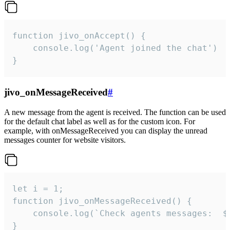
function jivo_onAccept() {

	console.log('Agent joined the chat')

}
jivo_onMessageReceived
#
A new message from the agent is received. The function can be used
for the default chat label as well as for the custom icon. For
example, with onMessageReceived you can display the unread
messages counter for website visitors.
let i = 1;

function jivo_onMessageReceived() {

	console.log(`Check agents messages:  ${i++}`)

}