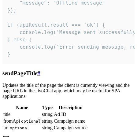
    "message": "Offline message"

});

if (apiResult.result === 'ok') {

    console.log('Message sent successfully'
} else {

    console.log('Error sending message, rea
}
sendPageTitle
#
Updates the title of the page the client is currently viewing and the
page URL in the JivoChat app, which may be useful for SPA
applications.
Name
Type
Description
title
string
Ad ID
fromApi
string
Campaign name
optional
url
string
Campaign source
optional