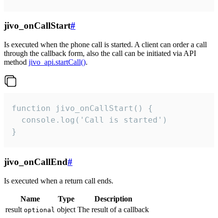
jivo_onCallStart
#
Is executed when the phone call is started. A client can order a call
through the callback form, also the call can be initiated via API
method
jivo_api.startCall()
.
function jivo_onCallStart() {

  console.log('Call is started')

}
jivo_onCallEnd
#
Is executed when a return call ends.
Name
Type
Description
result
object
The result of a callback
optional