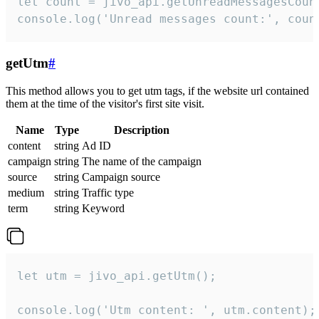
let count = jivo_api.getUnreadMessagesCount
console.log('Unread messages count:', coun
getUtm
#
This method allows you to get utm tags, if the website url contained
them at the time of the visitor's first site visit.
Name
Type
Description
content
string
Ad ID
campaign
string
The name of the campaign
source
string
Campaign source
medium
string
Traffic type
term
string
Keyword
let utm = jivo_api.getUtm();

console.log('Utm content: ', utm.content);
