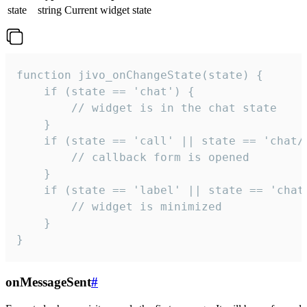
state
string
Current widget state
function jivo_onChangeState(state) {

    if (state == 'chat') {

        // widget is in the chat state

    }

    if (state == 'call' || state == 'chat/c
        // callback form is opened

    }

    if (state == 'label' || state == 'chat/
        // widget is minimized

    }

}
onMessageSent
#