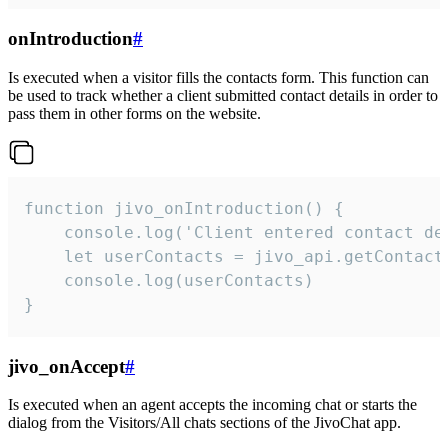
onIntroduction
#
Is executed when a visitor fills the contacts form. This function can
be used to track whether a client submitted contact details in order to
pass them in other forms on the website.
function jivo_onIntroduction() {

    console.log('Client entered contact det
    let userContacts = jivo_api.getContactI
    console.log(userContacts)

}
jivo_onAccept
#
Is executed when an agent accepts the incoming chat or starts the
dialog from the Visitors/All chats sections of the JivoChat app.