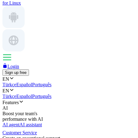
for Linux
Login
Sign up free
EN
Türkçe
Español
Português
EN
Türkçe
Español
Português
Features
AI
Boost your team's
performance with AI
AI agent
AI assistant
Customer Service