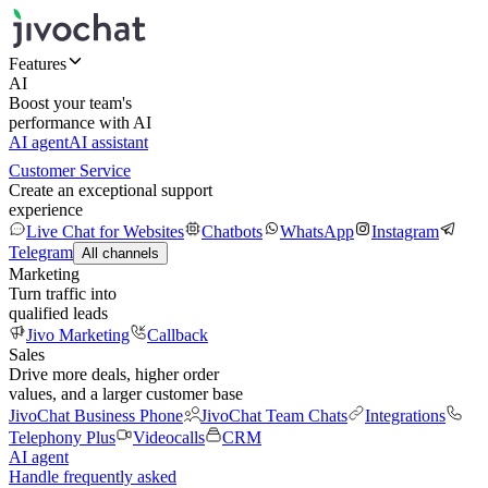
Features
AI
Boost your team's
performance with AI
AI agent
AI assistant
Customer Service
Create an exceptional support
experience
Live Chat for Websites
Chatbots
WhatsApp
Instagram
Telegram
All channels
Marketing
Turn traffic into
qualified leads
Jivo Marketing
Callback
Sales
Drive more deals, higher order
values, and a larger customer base
JivoChat Business Phone
JivoChat Team Chats
Integrations
Telephony Plus
Videocalls
CRM
AI agent
Handle frequently asked