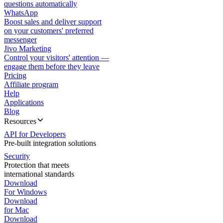
questions automatically
WhatsApp
Boost sales and deliver support
on your customers' preferred
messenger
Jivo Marketing
Control your visitors' attention —
engage them before they leave
Pricing
Affiliate program
Help
Applications
Blog
Resources
API for Developers
Pre-built integration solutions
Security
Protection that meets
international standards
Download
For Windows
Download
for Mac
Download