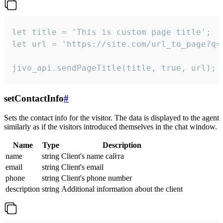
let title = 'This is custom page title';

let url = 'https://site.com/url_to_page?q=p
jivo_api.sendPageTitle(title, true, url);
setContactInfo
#
Sets the contact info for the visitor. The data is displayed to the agent
similarly as if the visitors introduced themselves in the chat window.
Name
Type
Description
name
string
Client's name сайта
email
string
Client's email
phone
string
Client's phone number
description
string
Additional information about the client