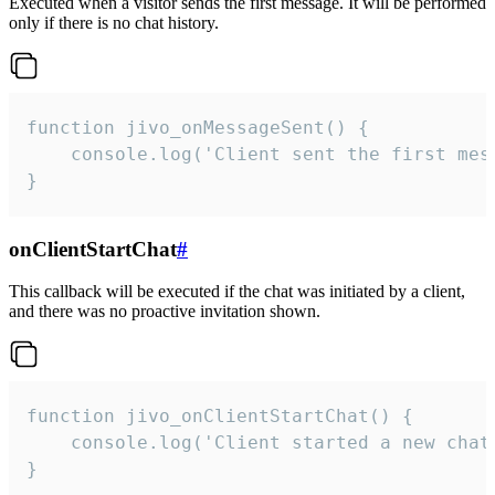
Executed when a visitor sends the first message. It will be performed
only if there is no chat history.
function jivo_onMessageSent() {

    console.log('Client sent the first mess
}
onClientStartChat
#
This callback will be executed if the chat was initiated by a client,
and there was no proactive invitation shown.
function jivo_onClientStartChat() {

    console.log('Client started a new chat'
}