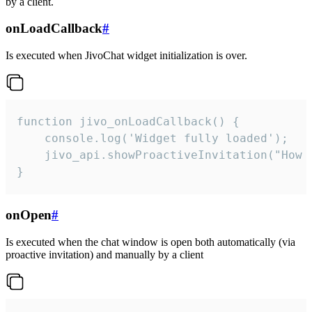
by a client.
onLoadCallback
#
Is executed when JivoChat widget initialization is over.
function jivo_onLoadCallback() {

    console.log('Widget fully loaded');

    jivo_api.showProactiveInvitation("How c
}
onOpen
#
Is executed when the chat window is open both automatically (via
proactive invitation) and manually by a client