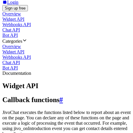
Login
Sign up free
Overview
Widget API
Webhooks API
Chat API
Bot API
Categories
Overview
Widget API
Webhooks API
Chat API
Bot API
Documentation
Widget API
Callback functions
#
JivoChat executes the functions listed below to report about an event
on the page. You can declare any of these functions on the page and
execute a logic of processing the event that occurred. For example,
using jivo_onIntroduction event you can get contact details entered