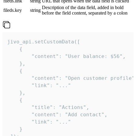
fileds.link
string
URL that opens when the data field is clicked
Description of the data field, added in bold
fileds.key
string
before the field content, separated by a colon
jivo_api.setCustomData([

    {

        "content": "User balance: $56",

    },

    {

        "content": "Open customer profile",
        "link": "..."

    },

    {

        "title": "Actions",

        "content": "Add contact",

        "link": "..."

    }
