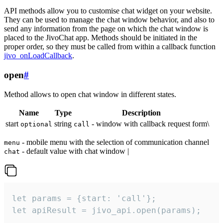
API methods allow you to customise chat widget on your website.
They can be used to manage the chat window behavior, and also to
send any information from the page on which the chat window is
placed to the JivoChat app. Methods should be initiated in the
proper order, so they must be called from within a callback function
jivo_onLoadCallback
.
open
#
Method allows to open chat window in different states.
Name
Type
Description
start
string
- window with callback request form\
optional
call
- mobile menu with the selection of communication channel
menu
- default value with chat window |
chat
let params = {start: 'call'};

let apiResult = jivo_api.open(params);
