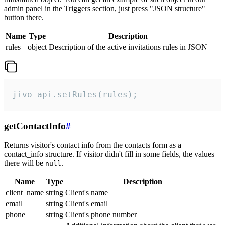
admin panel in the Triggers section, just press "JSON structure"
button there.
Name
Type
Description
rules
object
Description of the active invitations rules in JSON
jivo_api.setRules(rules);
getContactInfo
#
Returns visitor's contact info from the contacts form as a
contact_info structure. If visitor didn't fill in some fields, the values
there will be
.
null
Name
Type
Description
client_name
string
Client's name
email
string
Client's email
phone
string
Client's phone number