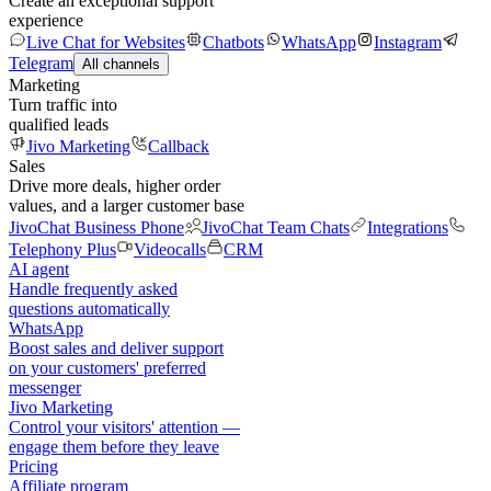
Create an exceptional support
experience
Live Chat for Websites
Chatbots
WhatsApp
Instagram
Telegram
All channels
Marketing
Turn traffic into
qualified leads
Jivo Marketing
Callback
Sales
Drive more deals, higher order
values, and a larger customer base
JivoChat Business Phone
JivoChat Team Chats
Integrations
Telephony Plus
Videocalls
CRM
AI agent
Handle frequently asked
questions automatically
WhatsApp
Boost sales and deliver support
on your customers' preferred
messenger
Jivo Marketing
Control your visitors' attention —
engage them before they leave
Pricing
Affiliate program