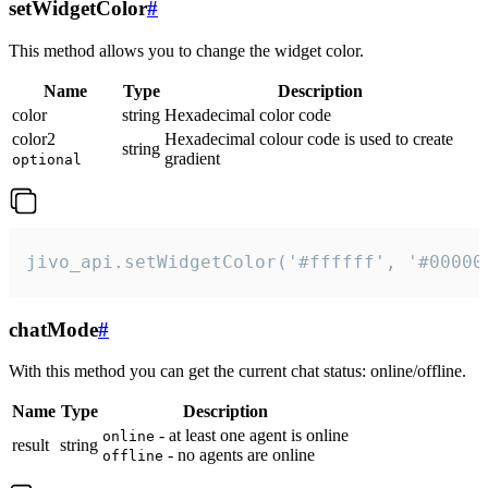
setWidgetColor
#
This method allows you to change the widget color.
Name
Type
Description
color
string
Hexadecimal color code
color2
Hexadecimal colour code is used to create
string
gradient
optional
jivo_api.setWidgetColor('#ffffff', '#00000
chatMode
#
With this method you can get the current chat status: online/offline.
Name
Type
Description
- at least one agent is online
online
result
string
- no agents are online
offline