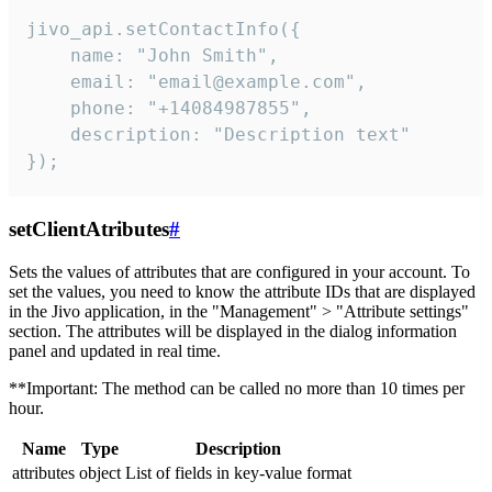
jivo_api.setContactInfo({

    name: "John Smith",

    email: "email@example.com",

    phone: "+14084987855",

    description: "Description text"

});
setClientAtributes
#
Sets the values ​​of attributes that are configured in your account. To
set the values, you need to know the attribute IDs that are displayed
in the Jivo application, in the "Management" > "Attribute settings"
section. The attributes will be displayed in the dialog information
panel and updated in real time.
**Important: The method can be called no more than 10 times per
hour.
Name
Type
Description
attributes
object
List of fields in key-value format