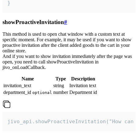
}
showProactiveInvitation
#
This method is used to open chat window with a custom text at
specific moment. For example, it may be used if you want to show
proactive invitation after the client added goods to the cart in your
online store.
And if you want to show invitation immediately after the page was
open, you need to call showProactiveInvitation in
jivo_onLoadCallback.
Name
Type
Description
invitation_text
string
Invitation text
department_id
number
Department id
optional
jivo_api.showProactiveInvitation("How can 