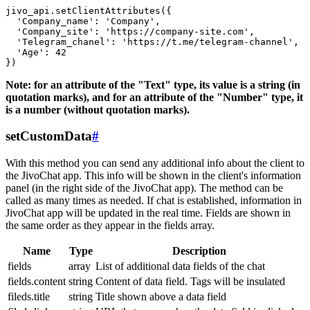
jivo_api.setClientAttributes({

  'Company_name': 'Company',

  'Company_site': 'https://company-site.com',

  'Telegram_chanel': 'https://t.me/telegram-channel',

  'Age': 42

Note: for an attribute of the "Text" type, its value is a string (in
quotation marks), and for an attribute of the "Number" type, it
is a number (without quotation marks).
setCustomData
#
With this method you can send any additional info about the client to
the JivoChat app. This info will be shown in the client's information
panel (in the right side of the JivoChat app). The method can be
called as many times as needed. If chat is established, information in
JivoChat app will be updated in the real time. Fields are shown in
the same order as they appear in the fields array.
Name
Type
Description
fields
array
List of additional data fields of the chat
fields.content
string
Content of data field. Tags will be insulated
fileds.title
string
Title shown above a data field