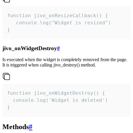
function jivo_onResizeCallback() {

   console.log("Widget is resized")

}
jivo_onWidgetDestroy
#
Is executed when the widget is completely removed from the page.
It is triggered when calling jivo_destroy() method.
function jivo_onWidgetDestroy() {

  console.log('Widget is deleted')

}
Methods
#