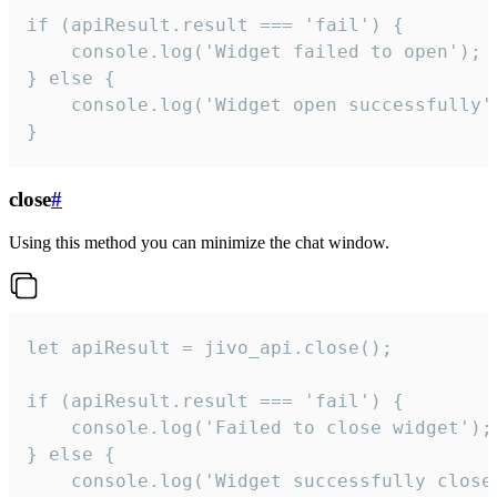
if (apiResult.result === 'fail') {

    console.log('Widget failed to open');

} else {

    console.log('Widget open successfully')
}
close
#
Using this method you can minimize the chat window.
let apiResult = jivo_api.close();

if (apiResult.result === 'fail') {

    console.log('Failed to close widget');

} else {

    console.log('Widget successfully close'