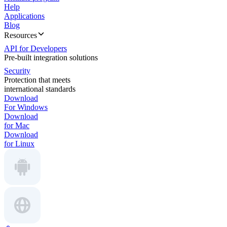
Help
Applications
Blog
Resources
API for Developers
Pre-built integration solutions
Security
Protection that meets
international standards
Download
For Windows
Download
for Mac
Download
for Linux