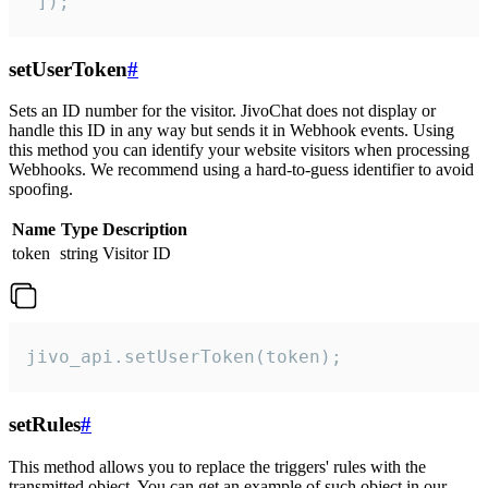
 ]);
setUserToken
#
Sets an ID number for the visitor. JivoChat does not display or
handle this ID in any way but sends it in Webhook events. Using
this method you can identify your website visitors when processing
Webhooks. We recommend using a hard-to-guess identifier to avoid
spoofing.
Name
Type
Description
token
string
Visitor ID
jivo_api.setUserToken(token);
setRules
#
This method allows you to replace the triggers' rules with the
transmitted object. You can get an example of such object in our