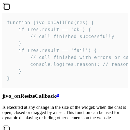
function jivo_onCallEnd(res) {

    if (res.result == 'ok') {

        // call finished successfully

    }

    if (res.result == 'fail') {

        // call finished with errors or can
        console.log(res.reason); // reason 
    }

}
jivo_onResizeCallback
#
Is executed at any change in the size of the widget: when the chat is
open, closed or dragged by a user. This function can be used for
dynamic displaying or hiding other elements on the website.