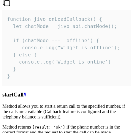
function jivo_onLoadCallback() {

  let chatMode = jivo_api.chatMode();

  if (chatMode === 'offline') {

     console.log("Widget is offline");

  } else {

    console.log('Widget is online')

  }

}
startCall
#
Method allows you to start a return call to the specified number, if
the calls are available (Callback feature is configured and the
telephony balance is sufficient).
Method returns
if the phone number is in the
{result: 'ok'}
correct format and the request to start the call can be made.