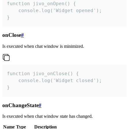
function jivo_onOpen() {

    console.log('Widget opened');

}
onClose
#
Is executed when chat window is minimized.
function jivo_onClose() {

    console.log('Widget closed');

}
onChangeState
#
Is executed when chat window state has changed.
Name
Type
Description