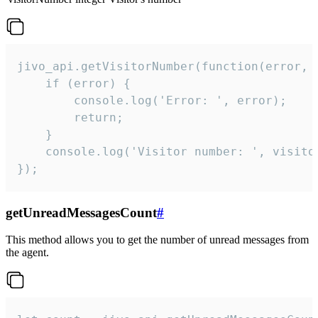
jivo_api.getVisitorNumber(function(error, v
    if (error) {

        console.log('Error: ', error);

        return;

    }  

    console.log('Visitor number: ', visitor
});
getUnreadMessagesCount
#
This method allows you to get the number of unread messages from
the agent.