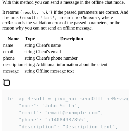
With this method you can send a message in the offline chat mode.
It returns
if the passed parameters are correct. And
{result: 'ok'}
it returns
, where
{result: 'fail', error: errReason}
errReason is the validation error of the passed parameters, or the
reason why you can not send an offline message.
Name
Type
Description
name
string
Client's name
email
string
Client's email
phone
string
Client's phone number
description
string
Additional information about the client
message
string
Offline message text
let apiResult = jivo_api.sendOfflineMessage
    "name": "John Smith",

    "email": "email@example.com",

    "phone": "+14084987855",

    "description": "Description text",
