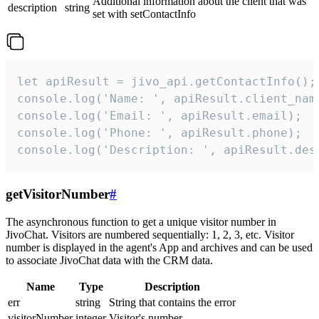
Additional information about the client that was
description
string
set with setContactInfo
let apiResult = jivo_api.getContactInfo();

console.log('Name: ', apiResult.client_name
console.log('Email: ', apiResult.email);

console.log('Phone: ', apiResult.phone);

console.log('Description: ', apiResult.des
getVisitorNumber
#
The asynchronous function to get a unique visitor number in
JivoChat. Visitors are numbered sequentially: 1, 2, 3, etc. Visitor
number is displayed in the agent's App and archives and can be used
to associate JivoChat data with the CRM data.
Name
Type
Description
err
string
String that contains the error
visitorNumber
integer
Visitor's number