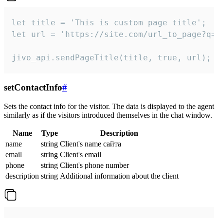
let title = 'This is custom page title';

let url = 'https://site.com/url_to_page?q=p
jivo_api.sendPageTitle(title, true, url);
setContactInfo
#
Sets the contact info for the visitor. The data is displayed to the agent
similarly as if the visitors introduced themselves in the chat window.
Name
Type
Description
name
string
Client's name сайта
email
string
Client's email
phone
string
Client's phone number
description
string
Additional information about the client