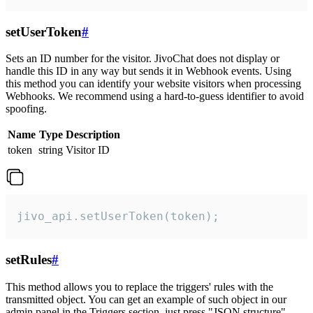
setUserToken
#
Sets an ID number for the visitor. JivoChat does not display or
handle this ID in any way but sends it in Webhook events. Using
this method you can identify your website visitors when processing
Webhooks. We recommend using a hard-to-guess identifier to avoid
spoofing.
Name
Type
Description
token
string
Visitor ID
jivo_api.setUserToken(token);
setRules
#
This method allows you to replace the triggers' rules with the
transmitted object. You can get an example of such object in our
admin panel in the Triggers section, just press "JSON structure"