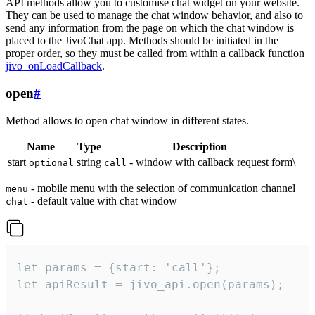
API methods allow you to customise chat widget on your website.
They can be used to manage the chat window behavior, and also to
send any information from the page on which the chat window is
placed to the JivoChat app. Methods should be initiated in the
proper order, so they must be called from within a callback function
jivo_onLoadCallback
.
open
#
Method allows to open chat window in different states.
Name
Type
Description
start
string
- window with callback request form\
optional
call
- mobile menu with the selection of communication channel
menu
- default value with chat window |
chat
let params = {start: 'call'};

let apiResult = jivo_api.open(params);
