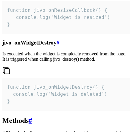
function jivo_onResizeCallback() {

   console.log("Widget is resized")

}
jivo_onWidgetDestroy
#
Is executed when the widget is completely removed from the page.
It is triggered when calling jivo_destroy() method.
function jivo_onWidgetDestroy() {

  console.log('Widget is deleted')

}
Methods
#