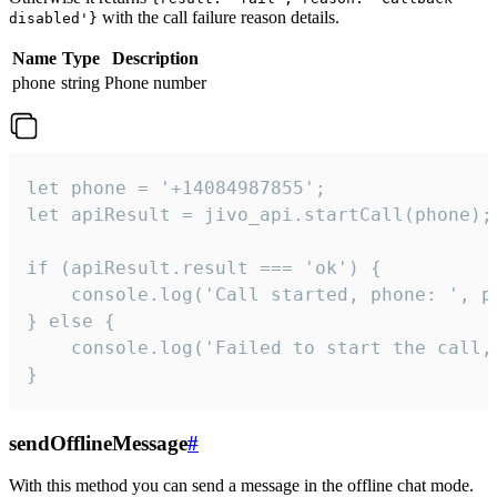
with the call failure reason details.
disabled'}
Name
Type
Description
phone
string
Phone number
let phone = '+14084987855';

let apiResult = jivo_api.startCall(phone);

if (apiResult.result === 'ok') {

    console.log('Call started, phone: ', ph
} else {

    console.log('Failed to start the call,
}
sendOfflineMessage
#
With this method you can send a message in the offline chat mode.