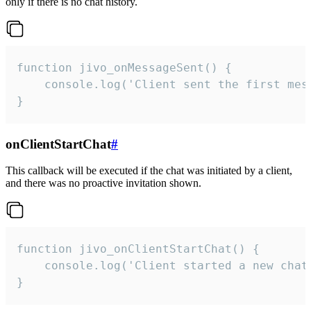
only if there is no chat history.
function jivo_onMessageSent() {

    console.log('Client sent the first mess
}
onClientStartChat
#
This callback will be executed if the chat was initiated by a client,
and there was no proactive invitation shown.
function jivo_onClientStartChat() {

    console.log('Client started a new chat'
}