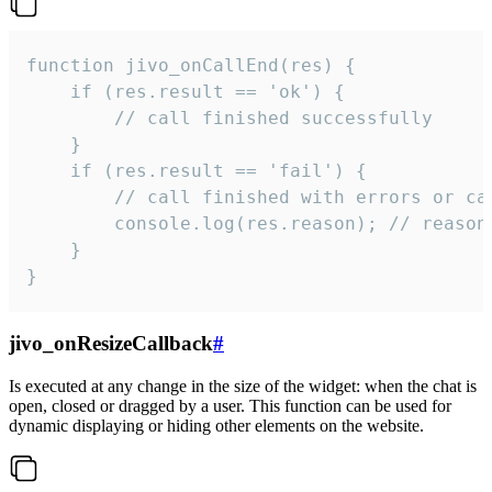
function jivo_onCallEnd(res) {

    if (res.result == 'ok') {

        // call finished successfully

    }

    if (res.result == 'fail') {

        // call finished with errors or can
        console.log(res.reason); // reason 
    }

}
jivo_onResizeCallback
#
Is executed at any change in the size of the widget: when the chat is
open, closed or dragged by a user. This function can be used for
dynamic displaying or hiding other elements on the website.