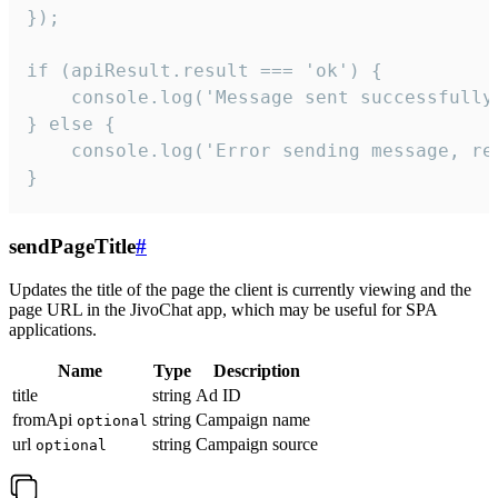
});

if (apiResult.result === 'ok') {

    console.log('Message sent successfully'
} else {

    console.log('Error sending message, rea
}
sendPageTitle
#
Updates the title of the page the client is currently viewing and the
page URL in the JivoChat app, which may be useful for SPA
applications.
Name
Type
Description
title
string
Ad ID
fromApi
string
Campaign name
optional
url
string
Campaign source
optional