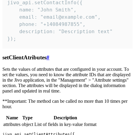
jivo_api.setContactInfo({

    name: "John Smith",

    email: "email@example.com",

    phone: "+14084987855",

    description: "Description text"

});
setClientAtributes
#
Sets the values ​​of attributes that are configured in your account. To
set the values, you need to know the attribute IDs that are displayed
in the Jivo application, in the "Management" > "Attribute settings"
section. The attributes will be displayed in the dialog information
panel and updated in real time.
**Important: The method can be called no more than 10 times per
hour.
Name
Type
Description
attributes
object
List of fields in key-value format
jivo_api.setClientAttributes({
