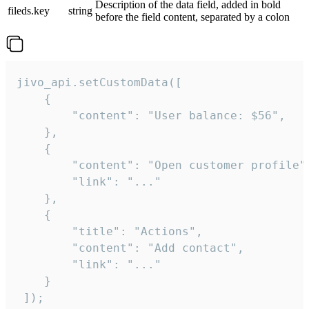
Description of the data field, added in bold
fileds.key
string
before the field content, separated by a colon
jivo_api.setCustomData([

    {

        "content": "User balance: $56",

    },

    {

        "content": "Open customer profile",
        "link": "..."

    },

    {

        "title": "Actions",

        "content": "Add contact",

        "link": "..."

    }

 ]);