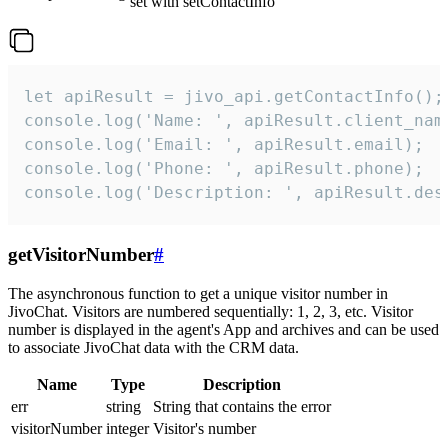
set with setContactInfo
let apiResult = jivo_api.getContactInfo();

console.log('Name: ', apiResult.client_name
console.log('Email: ', apiResult.email);

console.log('Phone: ', apiResult.phone);

console.log('Description: ', apiResult.des
getVisitorNumber
#
The asynchronous function to get a unique visitor number in
JivoChat. Visitors are numbered sequentially: 1, 2, 3, etc. Visitor
number is displayed in the agent's App and archives and can be used
to associate JivoChat data with the CRM data.
Name
Type
Description
err
string
String that contains the error
visitorNumber
integer
Visitor's number