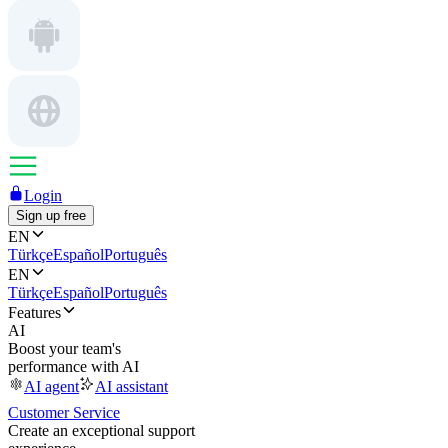
Login
Sign up free
EN
Türkçe
Español
Português
EN
Türkçe
Español
Português
Features
AI
Boost your team's
performance with AI
AI agent
AI assistant
Customer Service
Create an exceptional support