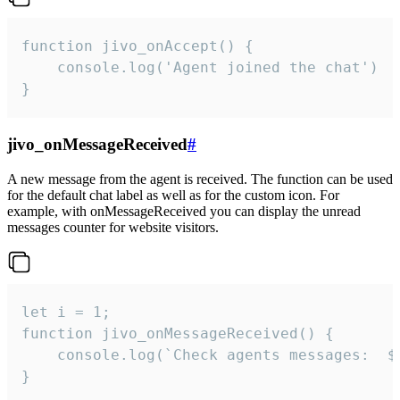
function jivo_onAccept() {

	console.log('Agent joined the chat')

}
jivo_onMessageReceived
#
A new message from the agent is received. The function can be used
for the default chat label as well as for the custom icon. For
example, with onMessageReceived you can display the unread
messages counter for website visitors.
let i = 1;

function jivo_onMessageReceived() {

	console.log(`Check agents messages:  ${i++}`)

}