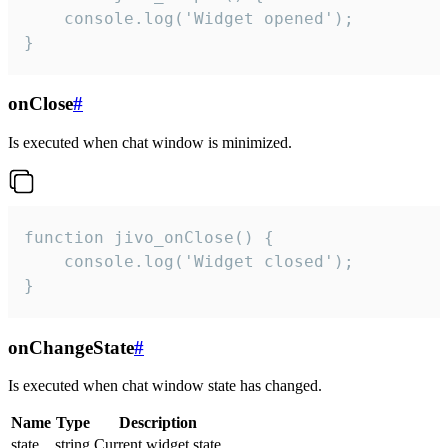
    console.log('Widget opened');

}
onClose
#
Is executed when chat window is minimized.
function jivo_onClose() {

    console.log('Widget closed');

}
onChangeState
#
Is executed when chat window state has changed.
Name
Type
Description
state
string
Current widget state