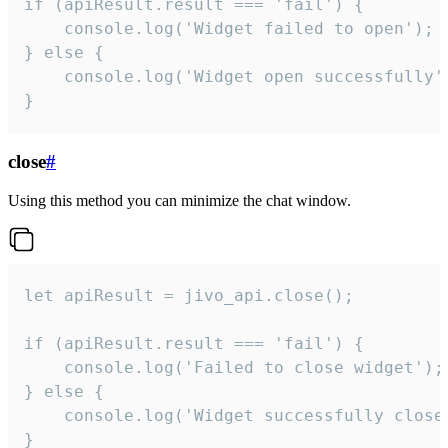
if (apiResult.result === 'fail') {

    console.log('Widget failed to open');

} else {

    console.log('Widget open successfully')
}
close
#
Using this method you can minimize the chat window.
let apiResult = jivo_api.close();

if (apiResult.result === 'fail') {

    console.log('Failed to close widget');

} else {

    console.log('Widget successfully close'
}