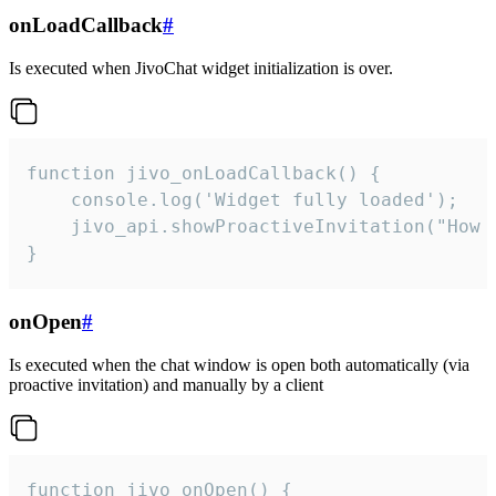
onLoadCallback
#
Is executed when JivoChat widget initialization is over.
function jivo_onLoadCallback() {

    console.log('Widget fully loaded');

    jivo_api.showProactiveInvitation("How c
}
onOpen
#
Is executed when the chat window is open both automatically (via
proactive invitation) and manually by a client
function jivo_onOpen() {
