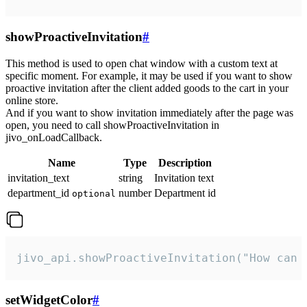
showProactiveInvitation
#
This method is used to open chat window with a custom text at
specific moment. For example, it may be used if you want to show
proactive invitation after the client added goods to the cart in your
online store.
And if you want to show invitation immediately after the page was
open, you need to call showProactiveInvitation in
jivo_onLoadCallback.
Name
Type
Description
invitation_text
string
Invitation text
department_id
number
Department id
optional
jivo_api.showProactiveInvitation("How can 
setWidgetColor
#