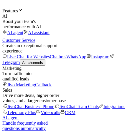
Features
AI
Boost your team's
performance with AI
AI agent
AI assistant
Customer Service
Create an exceptional support
experience
Live Chat for Websites
Chatbots
WhatsApp
Instagram
Telegram
All channels
Marketing
Turn traffic into
qualified leads
Jivo Marketing
Callback
Sales
Drive more deals, higher order
values, and a larger customer base
JivoChat Business Phone
JivoChat Team Chats
Integrations
Telephony Plus
Videocalls
CRM
AI agent
Handle frequently asked
questions automatically