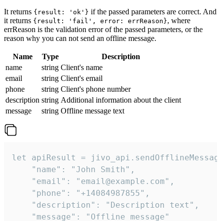
It returns
if the passed parameters are correct. And
{result: 'ok'}
it returns
, where
{result: 'fail', error: errReason}
errReason is the validation error of the passed parameters, or the
reason why you can not send an offline message.
Name
Type
Description
name
string
Client's name
email
string
Client's email
phone
string
Client's phone number
description
string
Additional information about the client
message
string
Offline message text
let apiResult = jivo_api.sendOfflineMessage
    "name": "John Smith",

    "email": "email@example.com",

    "phone": "+14084987855",

    "description": "Description text",

    "message": "Offline message"
