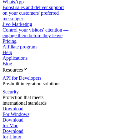
WhatsApp
Boost sales and deliver support
on your customers' preferred
messenger
Jivo Marketing
Control your visitors' attention —
engage them before they leave
Pricing
Affiliate program
Help
Applications
Blog
Resources
API for Developers
Pre-built integration solutions
Security
Protection that meets
international standards
Download
For Windows
Download
for Mac
Download
for Linux