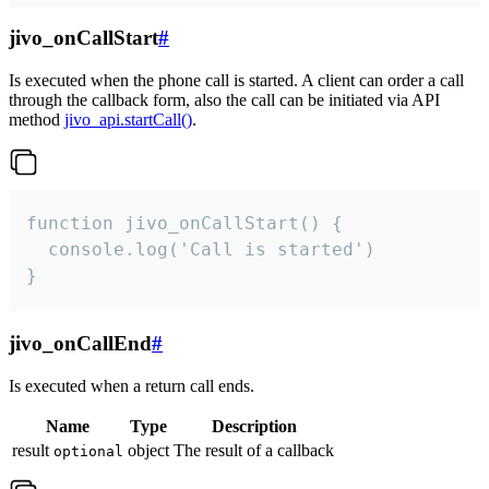
jivo_onCallStart
#
Is executed when the phone call is started. A client can order a call
through the callback form, also the call can be initiated via API
method
jivo_api.startCall()
.
function jivo_onCallStart() {

  console.log('Call is started')

}
jivo_onCallEnd
#
Is executed when a return call ends.
Name
Type
Description
result
object
The result of a callback
optional