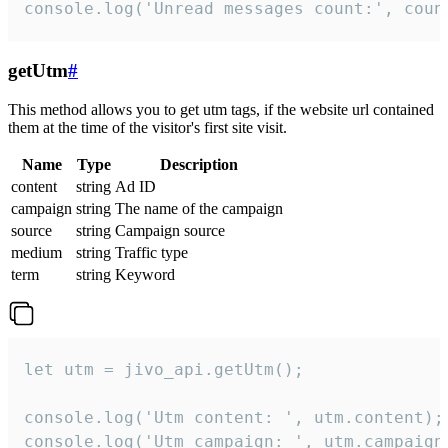
console.log('Unread messages count:', coun
getUtm
#
This method allows you to get utm tags, if the website url contained
them at the time of the visitor's first site visit.
Name
Type
Description
content
string
Ad ID
campaign
string
The name of the campaign
source
string
Campaign source
medium
string
Traffic type
term
string
Keyword
let utm = jivo_api.getUtm();

console.log('Utm content: ', utm.content);

console.log('Utm campaign: ', utm.campaign)