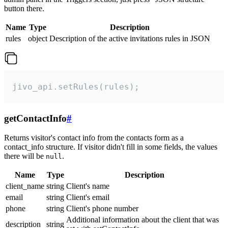
button there.
Name
Type
Description
rules
object
Description of the active invitations rules in JSON
jivo_api.setRules(rules);
getContactInfo
#
Returns visitor's contact info from the contacts form as a
contact_info structure. If visitor didn't fill in some fields, the values
there will be
.
null
Name
Type
Description
client_name
string
Client's name
email
string
Client's email
phone
string
Client's phone number
Additional information about the client that was
description
string