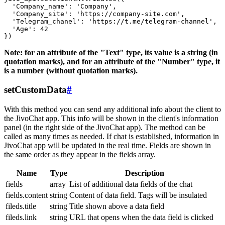
  'Company_name': 'Company',

  'Company_site': 'https://company-site.com',

  'Telegram_chanel': 'https://t.me/telegram-channel',

  'Age': 42

Note: for an attribute of the "Text" type, its value is a string (in
quotation marks), and for an attribute of the "Number" type, it
is a number (without quotation marks).
setCustomData
#
With this method you can send any additional info about the client to
the JivoChat app. This info will be shown in the client's information
panel (in the right side of the JivoChat app). The method can be
called as many times as needed. If chat is established, information in
JivoChat app will be updated in the real time. Fields are shown in
the same order as they appear in the fields array.
Name
Type
Description
fields
array
List of additional data fields of the chat
fields.content
string
Content of data field. Tags will be insulated
fileds.title
string
Title shown above a data field
fileds.link
string
URL that opens when the data field is clicked