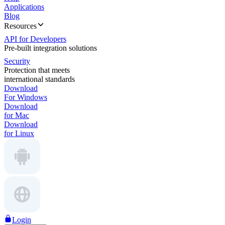
Applications
Blog
Resources
API for Developers
Pre-built integration solutions
Security
Protection that meets
international standards
Download
For Windows
Download
for Mac
Download
for Linux
Login