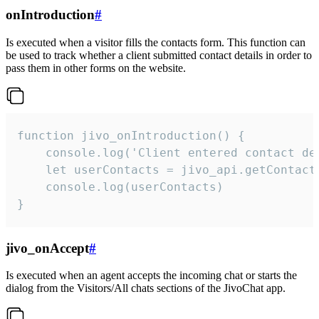
onIntroduction
#
Is executed when a visitor fills the contacts form. This function can
be used to track whether a client submitted contact details in order to
pass them in other forms on the website.
function jivo_onIntroduction() {

    console.log('Client entered contact det
    let userContacts = jivo_api.getContactI
    console.log(userContacts)

}
jivo_onAccept
#
Is executed when an agent accepts the incoming chat or starts the
dialog from the Visitors/All chats sections of the JivoChat app.