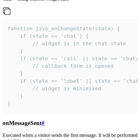
function jivo_onChangeState(state) {

    if (state == 'chat') {

        // widget is in the chat state

    }

    if (state == 'call' || state == 'chat/c
        // callback form is opened

    }

    if (state == 'label' || state == 'chat/
        // widget is minimized

    }

}
onMessageSent
#
Executed when a visitor sends the first message. It will be performed