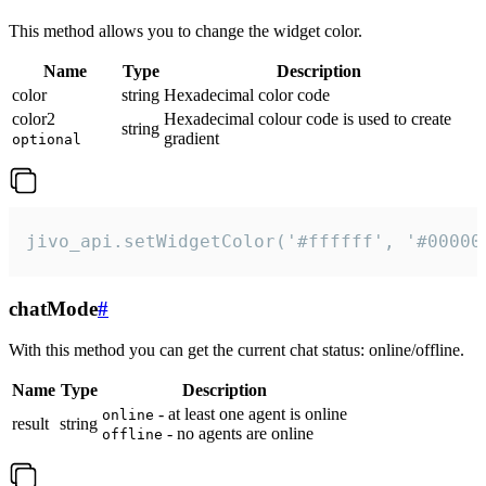
This method allows you to change the widget color.
Name
Type
Description
color
string
Hexadecimal color code
color2
Hexadecimal colour code is used to create
string
gradient
optional
jivo_api.setWidgetColor('#ffffff', '#00000
chatMode
#
With this method you can get the current chat status: online/offline.
Name
Type
Description
- at least one agent is online
online
result
string
- no agents are online
offline