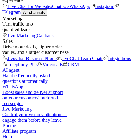
experience
Live Chat for Websites
Chatbots
WhatsApp
Instagram
Telegram
All channels
Marketing
Turn traffic into
qualified leads
Jivo Marketing
Callback
Sales
Drive more deals, higher order
values, and a larger customer base
JivoChat Business Phone
JivoChat Team Chats
Integrations
Telephony Plus
Videocalls
CRM
AI agent
Handle frequently asked
questions automatically
WhatsApp
Boost sales and deliver support
on your customers' preferred
messenger
Jivo Marketing
Control your visitors' attention —
engage them before they leave
Pricing
Affiliate program
Help