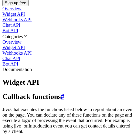
Sign up free
Overview
Widget API
Webhooks API
Chat API
Bot API
Categories
Overview
Widget API
Webhooks API
Chat API
Bot API
Documentation
Widget API
Callback functions
#
JivoChat executes the functions listed below to report about an event
on the page. You can declare any of these functions on the page and
execute a logic of processing the event that occurred. For example,
using jivo_onIntroduction event you can get contact details entered
by a client.