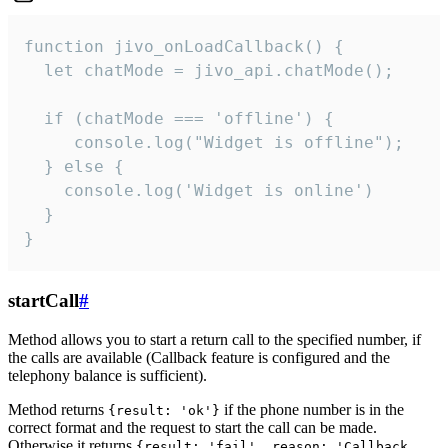
function jivo_onLoadCallback() {

  let chatMode = jivo_api.chatMode();

  if (chatMode === 'offline') {

     console.log("Widget is offline");

  } else {

    console.log('Widget is online')

  }

}
startCall
#
Method allows you to start a return call to the specified number, if
the calls are available (Callback feature is configured and the
telephony balance is sufficient).
Method returns
if the phone number is in the
{result: 'ok'}
correct format and the request to start the call can be made.
Otherwise it returns
{result: 'fail', reason: 'Callback