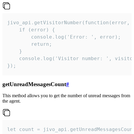
jivo_api.getVisitorNumber(function(error, v
    if (error) {

        console.log('Error: ', error);

        return;

    }  

    console.log('Visitor number: ', visitor
});
getUnreadMessagesCount
#
This method allows you to get the number of unread messages from
the agent.
let count = jivo_api.getUnreadMessagesCount